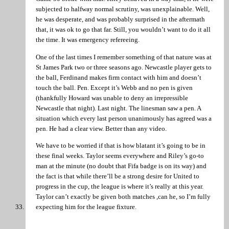
subjected to halfway normal scrutiny, was unexplainable. Well,
he was desperate, and was probably surprised in the aftermath
that, it was ok to go that far. Still, you wouldn’t want to do it all
the time. It was emergency refereeing.
One of the last times I remember something of that nature was at
St James Park two or three seasons ago. Newcastle player gets to
the ball, Ferdinand makes firm contact with him and doesn’t
touch the ball. Pen. Except it’s Webb and no pen is given
(thankfully Howard was unable to deny an irrepressible
Newcastle that night). Last night. The linesman saw a pen. A
situation which every last person unanimously has agreed was a
pen. He had a clear view. Better than any video.
We have to be worried if that is how blatant it’s going to be in
these final weeks. Taylor seems everywhere and Riley’s go-to
man at the minute (no doubt that Fifa badge is on its way) and
the fact is that while there’ll be a strong desire for United to
progress in the cup, the league is where it’s really at this year.
Taylor can’t exactly be given both matches ,can he, so I’m fully
expecting him for the league fixture.