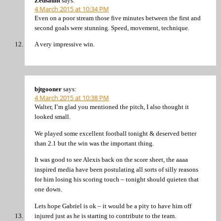
Zedsaunt
says:
4 March 2015 at 10:34 PM
Even on a poor stream those five minutes between the first and
second goals were stunning. Speed, movement, technique.
A very impressive win.
bjtgooner
says:
4 March 2015 at 10:38 PM
Walter, I’m glad you mentioned the pitch, I also thought it
looked small.
We played some excellent football tonight & deserved better
than 2.1 but the win was the important thing.
It was good to see Alexis back on the score sheet, the aaaa
inspired media have been postulating all sorts of silly reasons
for him losing his scoring touch – tonight should quieten that
one down.
Lets hope Gabriel is ok – it would be a pity to have him off
injured just as he is starting to contribute to the team.