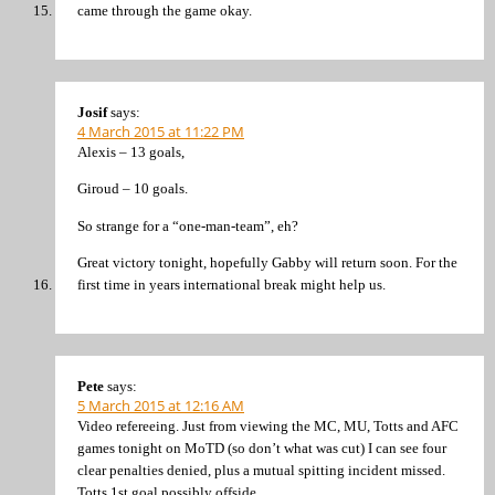
came through the game okay.
Josif
says:
4 March 2015 at 11:22 PM
Alexis – 13 goals,
Giroud – 10 goals.
So strange for a “one-man-team”, eh?
Great victory tonight, hopefully Gabby will return soon. For the
first time in years international break might help us.
Pete
says:
5 March 2015 at 12:16 AM
Video refereeing. Just from viewing the MC, MU, Totts and AFC
games tonight on MoTD (so don’t what was cut) I can see four
clear penalties denied, plus a mutual spitting incident missed.
Totts 1st goal possibly offside.