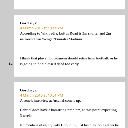
Gord
says:
4 March 2015 at 10:44 PM
According to Wikipedia, Loftus Road is 3m shorter and 2m
narrower than Wenger/Emirates Stadium.
—
I think that player for Swansea should retire from football, or he
is going to find himself dead too early.
Gord
says:
4 March 2015 at 10:51 PM
Arsene’s interview at Arsenal.com is up.
Gabriel does have a hamstring problem, at this point expecting
3 weeks.
No mention of injury with Coquelin, just his play. So I gather he