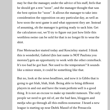
may be that the manager, under the advice of his staff, feels that
he should get a rest “soon”, and the manager thought that was
the best option for “soon”. It allows the manager to take into
consideration the opposition on any particular day, as well as
how soon the next game is and what opponent they are. Instead
of assuming, oh the manager is getting ready to sack him. Get
the calculators out, we’ll try to figure out just how little this
worthless swine can be sold for that is no longer fit to wear the
shirt.
Fine Mertesacker started today and Koscielny started. I think
this is wonderful, Gabriel (his last name is NOT Paulista you
morons!) gets an opportunity to work with the other centerback.
It’s too bad he got hurt. Not used to the temperature? It sounds
like a minor strain, it could be something like that.
But no, look at the news headlines, and now it is Gibbs that is
going to get blah, blah, blah. Being able to bring different
players in and out and have the team perform well is a good
thing. It is not an excuse to make up transfer rumours. The only
people we need to get rid of, are the bad fans, bloggers and
medja who go through all this endless nonsense. I heard a new
league is starting up near Dufek Massif of the Pensacola