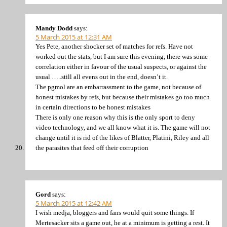
Mandy Dodd
says:
5 March 2015 at 12:31 AM
Yes Pete, another shocker set of matches for refs. Have not
worked out the stats, but I am sure this evening, there was some
correlation either in favour of the usual suspects, or against the
usual …..still all evens out in the end, doesn’t it.
The pgmol are an embarrassment to the game, not because of
honest mistakes by refs, but because their mistakes go too much
in certain directions to be honest mistakes
There is only one reason why this is the only sport to deny
video technology, and we all know what it is. The game will not
change until it is rid of the likes of Blatter, Platini, Riley and all
the parasites that feed off their corruption
Gord
says:
5 March 2015 at 12:42 AM
I wish medja, bloggers and fans would quit some things. If
Mertesacker sits a game out, he at a minimum is getting a rest. It