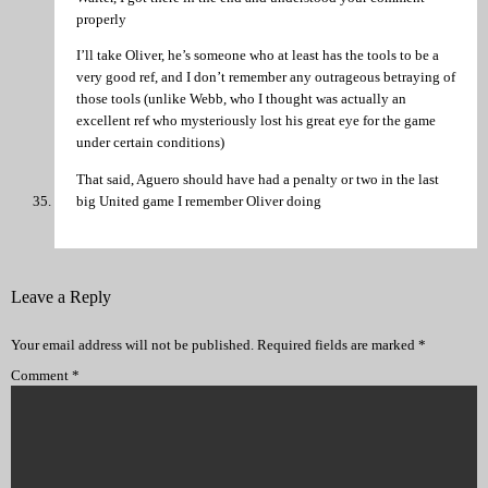
properly
I’ll take Oliver, he’s someone who at least has the tools to be a
very good ref, and I don’t remember any outrageous betraying of
those tools (unlike Webb, who I thought was actually an
excellent ref who mysteriously lost his great eye for the game
under certain conditions)
That said, Aguero should have had a penalty or two in the last
big United game I remember Oliver doing
Leave a Reply
Your email address will not be published.
Required fields are marked
*
Comment
*