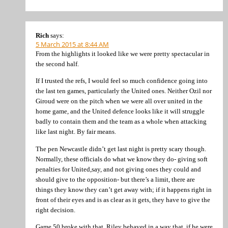
Rich
says:
5 March 2015 at 8:44 AM
From the highlights it looked like we were pretty spectacular in
the second half.
If I trusted the refs, I would feel so much confidence going into
the last ten games, particularly the United ones. Neither Ozil nor
Giroud were on the pitch when we were all over united in the
home game, and the United defence looks like it will struggle
badly to contain them and the team as a whole when attacking
like last night. By fair means.
The pen Newcastle didn’t get last night is pretty scary though.
Normally, these officials do what we know they do- giving soft
penalties for United,say, and not giving ones they could and
should give to the opposition- but there’s a limit, there are
things they know they can’t get away with; if it happens right in
front of their eyes and is as clear as it gets, they have to give the
right decision.
Game 50 broke with that. Riley behaved in a way that, if he were