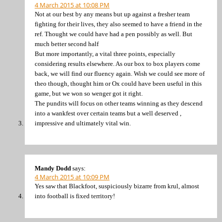
4 March 2015 at 10:08 PM
Not at our best by any means but up against a fresher team
fighting for their lives, they also seemed to have a friend in the
ref. Thought we could have had a pen possibly as well. But
much better second half
But more importantly, a vital three points, especially
considering results elsewhere. As our box to box players come
back, we will find our fluency again. Wish we could see more of
theo though, thought him or Ox could have been useful in this
game, but we won so wenger got it right.
The pundits will focus on other teams winning as they descend
into a wankfest over certain teams but a well deserved ,
impressive and ultimately vital win.
Mandy Dodd
says:
4 March 2015 at 10:09 PM
Yes saw that Blackfoot, suspiciously bizarre from krul, almost
into football is fixed territory!