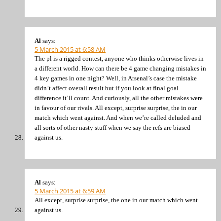
Al
says:
5 March 2015 at 6:58 AM
The pl is a rigged contest, anyone who thinks otherwise lives in
a different world. How can there be 4 game changing mistakes in
4 key games in one night? Well, in Arsenal’s case the mistake
didn’t affect overall result but if you look at final goal
difference it’ll count. And curiously, all the other mistakes were
in favour of our rivals. All except, surprise surprise, the in our
match which went against. And when we’re called deluded and
all sorts of other nasty stuff when we say the refs are biased
against us.
Al
says:
5 March 2015 at 6:59 AM
All except, surprise surprise, the one in our match which went
against us.