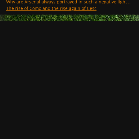
Why are Arsenal always portrayed in such a negative light …
The rise of Como and the rise again of Cesc