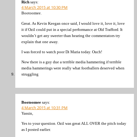
Rich
says:
4 March 2015 at 10:30 PM
Bootoomee.
Great. As Kevin Keegan once said, I would love it, love it, love
it if Ozil could put in a special performance at Old Trafford. It
wouldn’t get any sweeter than hearing the commentators try
explain that one away.
I was forced to watch poor Di Maria today. Ouch!
Now there is a guy due a terrible media hammering if terrible
media hammerings were really what footballers deserved when
struggling
Bootoomee
says:
4 March 2015 at 10:31 PM
Yassin,
Yes to your question. Ozil was great ALL OVER the pitch today
as I posted earlier.