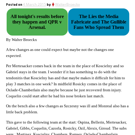
Posted on
4 March 2015
by
WalterBroeckx
All tonight's results before
The Lies the Media
they happen and QPR v
Fabricate and The Gullible
Arsenal.
Fans Who Spread Them
By Walter Broeckx
A few changes as one could expect but maybe not the changes one
expected.
Per Mertesacker comes back in the team in the place of Koscielny and so
Gabriel stays in the team. I wonder if it has something to do with the
tendonitis that Koscielny has and that maybe makes it difficult for him to
play 3 matches in one week? In midfield Rosicky comes in the place of
Oxlade-Chamberlain also maybe because he just recovered from injury.
Coquelin could start after he had his nose broken last match.
On the bench also a few changes as Szczesny was ill and Monreal also has a
little back problem.
This gave to the following team at the start: Ospina, Bellerin, Mertesacker,
Gabriel, Gibbs, Coquelin, Cazorla, Rosicky, Ozil, Alexis, Giroud. The subs
were : Martinez, Koscielny, Chambers, Ramsey, Oxlade-Chamberlain,