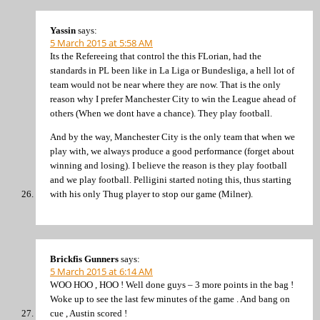
Yassin
says:
5 March 2015 at 5:58 AM
Its the Refereeing that control the this FLorian, had the
standards in PL been like in La Liga or Bundesliga, a hell lot of
team would not be near where they are now. That is the only
reason why I prefer Manchester City to win the League ahead of
others (When we dont have a chance). They play football.
And by the way, Manchester City is the only team that when we
play with, we always produce a good performance (forget about
winning and losing). I believe the reason is they play football
and we play football. Pelligini started noting this, thus starting
with his only Thug player to stop our game (Milner).
Brickfis Gunners
says:
5 March 2015 at 6:14 AM
WOO HOO , HOO ! Well done guys – 3 more points in the bag !
Woke up to see the last few minutes of the game . And bang on
cue , Austin scored !