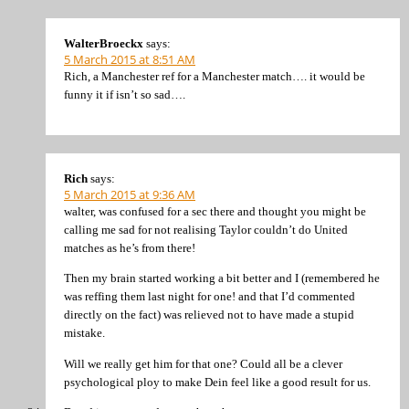
WalterBroeckx
says:
5 March 2015 at 8:51 AM
Rich, a Manchester ref for a Manchester match…. it would be
funny it if isn’t so sad….
Rich
says:
5 March 2015 at 9:36 AM
walter, was confused for a sec there and thought you might be
calling me sad for not realising Taylor couldn’t do United
matches as he’s from there!
Then my brain started working a bit better and I (remembered he
was reffing them last night for one! and that I’d commented
directly on the fact) was relieved not to have made a stupid
mistake.
Will we really get him for that one? Could all be a clever
psychological ploy to make Dein feel like a good result for us.