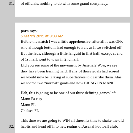
of officials, nothing to do with some grand conspiracy.
para
says:
5 March 2015 at 8:08 AM
Before the match i was a little apprehensive, after all it was QPR
who although bottom, had enough to hurt us if we switched off.
But the lads, although a little languid in first half, except at end
of 1st half, went to town in 2nd half.
Did you see some of the movement by Arsenal? Wow, we see
they have been training hard. If any of those goals had scored
we would now be talking of superlatives to describe them. Alas
we scored two “normal” goals and now BRING ON MANU.
Hah, this is going to be one of our three defining games left.
Manu Fa cup
Manu PL
Chelsea PL
This time we are going to WIN all three, its time to shake the old
habits and head off into new realms of Arsenal Football club.