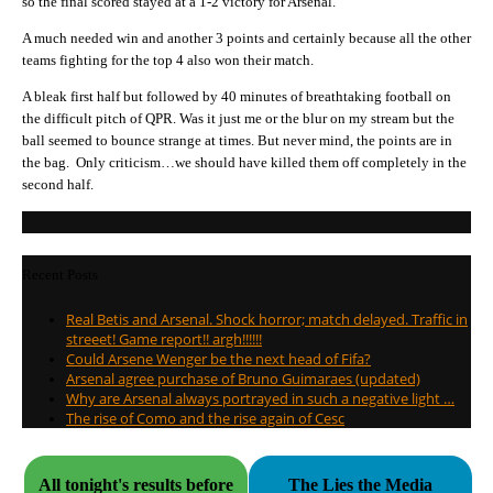
so the final scored stayed at a 1-2 victory for Arsenal.
A much needed win and another 3 points and certainly because all the other
teams fighting for the top 4 also won their match.
A bleak first half but followed by 40 minutes of breathtaking football on
the difficult pitch of QPR. Was it just me or the blur on my stream but the
ball seemed to bounce strange at times. But never mind, the points are in
the bag. Only criticism…we should have killed them off completely in the
second half.
Recent Posts
Real Betis and Arsenal. Shock horror; match delayed. Traffic in
streeet! Game report!! argh!!!!!!
Could Arsene Wenger be the next head of Fifa?
Arsenal agree purchase of Bruno Guimaraes (updated)
Why are Arsenal always portrayed in such a negative light …
The rise of Como and the rise again of Cesc
All tonight's results before
The Lies the Media