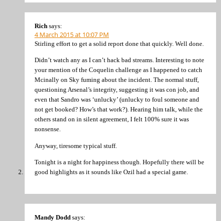
Rich
says:
4 March 2015 at 10:07 PM
Stirling effort to get a solid report done that quickly. Well done.
Didn’t watch any as I can’t hack bad streams. Interesting to note
your mention of the Coquelin challenge as I happened to catch
Mcinally on Sky fuming about the incident. The normal stuff,
questioning Arsenal’s integrity, suggesting it was con job, and
even that Sandro was ‘unlucky’ (unlucky to foul someone and
not get booked? How’s that work?). Hearing him talk, while the
others stand on in silent agreement, I felt 100% sure it was
nonsense.
Anyway, tiresome typical stuff.
Tonight is a night for happiness though. Hopefully there will be
good highlights as it sounds like Ozil had a special game.
Mandy Dodd
says: