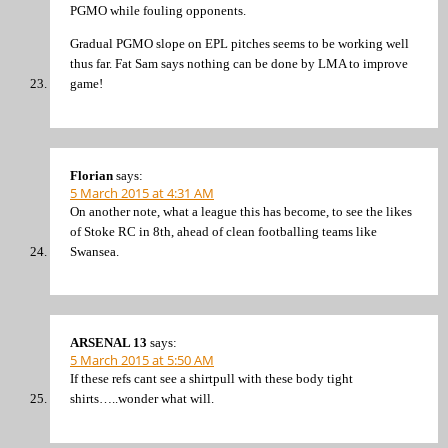
PGMO while fouling opponents.
Gradual PGMO slope on EPL pitches seems to be working well
thus far. Fat Sam says nothing can be done by LMA to improve
game!
Florian
says:
5 March 2015 at 4:31 AM
On another note, what a league this has become, to see the likes
of Stoke RC in 8th, ahead of clean footballing teams like
Swansea.
ARSENAL 13
says:
5 March 2015 at 5:50 AM
If these refs cant see a shirtpull with these body tight
shirts…..wonder what will.