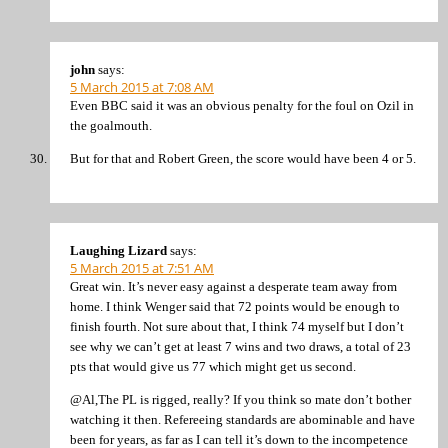
john
says:
5 March 2015 at 7:08 AM
Even BBC said it was an obvious penalty for the foul on Ozil in
the goalmouth.
But for that and Robert Green, the score would have been 4 or 5.
Laughing Lizard
says:
5 March 2015 at 7:51 AM
Great win. It’s never easy against a desperate team away from
home. I think Wenger said that 72 points would be enough to
finish fourth. Not sure about that, I think 74 myself but I don’t
see why we can’t get at least 7 wins and two draws, a total of 23
pts that would give us 77 which might get us second.
@Al,The PL is rigged, really? If you think so mate don’t bother
watching it then. Refereeing standards are abominable and have
been for years, as far as I can tell it’s down to the incompetence