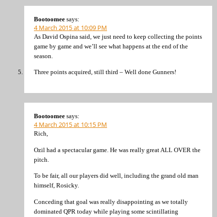
Bootoomee
says:
4 March 2015 at 10:09 PM
As David Ospina said, we just need to keep collecting the points
game by game and we’ll see what happens at the end of the
season.
Three points acquired, still third – Well done Gunners!
Bootoomee
says:
4 March 2015 at 10:15 PM
Rich,
Ozil had a spectacular game. He was really great ALL OVER the
pitch.
To be fair, all our players did well, including the grand old man
himself, Rosicky.
Conceding that goal was really disappointing as we totally
dominated QPR today while playing some scintillating