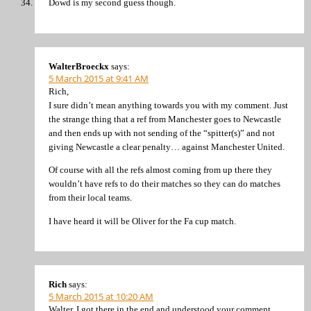
Dowd is my second guess though.
WalterBroeckx
says:
5 March 2015 at 9:41 AM
Rich,
I sure didn’t mean anything towards you with my comment. Just
the strange thing that a ref from Manchester goes to Newcastle
and then ends up with not sending of the “spitter(s)” and not
giving Newcastle a clear penalty… against Manchester United.
Of course with all the refs almost coming from up there they
wouldn’t have refs to do their matches so they can do matches
from their local teams.
I have heard it will be Oliver for the Fa cup match.
Rich
says:
5 March 2015 at 10:20 AM
Walter, I got there in the end and understood your comment