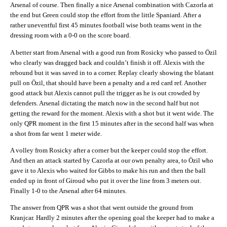
Arsenal of course. Then finally a nice Arsenal combination with Cazorla at
the end but Green could stop the effort from the little Spaniard. After a
rather uneventful first 45 minutes football wise both teams went in the
dressing room with a 0-0 on the score board.
A better start from Arsenal with a good run from Rosicky who passed to Özil
who clearly was dragged back and couldn’t finish it off. Alexis with the
rebound but it was saved in to a corner. Replay clearly showing the blatant
pull on Özil, that should have been a penalty and a red card ref. Another
good attack but Alexis cannot pull the trigger as he is out crowded by
defenders. Arsenal dictating the match now in the second half but not
getting the reward for the moment. Alexis with a shot but it went wide. The
only QPR moment in the first 15 minutes after in the second half was when
a shot from far went 1 meter wide.
A volley from Rosicky after a corner but the keeper could stop the effort.
And then an attack started by Cazorla at our own penalty area, to Özil who
gave it to Alexis who waited for Gibbs to make his run and then the ball
ended up in front of Giroud who put it over the line from 3 meters out.
Finally 1-0 to the Arsenal after 64 minutes.
The answer from QPR was a shot that went outside the ground from
Kranjcar. Hardly 2 minutes after the opening goal the keeper had to make a