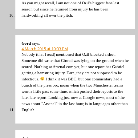
As you might recall, I am not one of Ozil’s biggest fans last
season but since he returned from injury he has been
hardworking all over the pitch.
Gord
says:
4 March 2015 at 10:33 PM
Nobody (that I read) mentioned that Ozil blocked a shot.
Someone did write that Giroud was lying on the ground when he
scored. Nothing at Arsenal.com yet, but one report has Gabriel
getting a hamstring injury. Darn, they are not supposed to be
infectious.
I think it was BBC, but one commentary had a
bunch of the press box moan when the two Manchester teams
went a little past some time, which pushed their reports to the
late, late report. Looking just now at Google news, most of the
news about “Arsenal” in the last hour, is in languages other than
English.