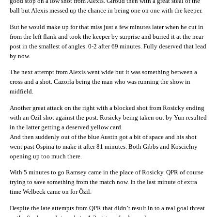
good stop on a low shot from Alexis. Giroud then with a great steal of the
ball but Alexis messed up the chance in being one on one with the keeper.
But he would make up for that miss just a few minutes later when he cut in
from the left flank and took the keeper by surprise and buried it at the near
post in the smallest of angles. 0-2 after 69 minutes. Fully deserved that lead
by now.
The next attempt from Alexis went wide but it was something between a
cross and a shot. Cazorla being the man who was running the show in
midfield.
Another great attack on the right with a blocked shot from Rosicky ending
with an Ozil shot against the post. Rosicky being taken out by Yun resulted
in the latter getting a deserved yellow card.
And then suddenly out of the blue Austin got a bit of space and his shot
went past Ospina to make it after 81 minutes. Both Gibbs and Koscielny
opening up too much there.
With 5 minutes to go Ramsey came in the place of Rosicky. QPR of course
trying to save something from the match now. In the last minute of extra
time Welbeck came on for Özil.
Despite the late attempts from QPR that didn’t result in to a real goal threat