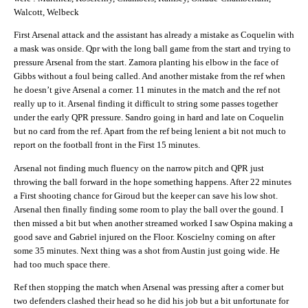
Walcott, Welbeck
First Arsenal attack and the assistant has already a mistake as Coquelin with
a mask was onside. Qpr with the long ball game from the start and trying to
pressure Arsenal from the start. Zamora planting his elbow in the face of
Gibbs without a foul being called. And another mistake from the ref when
he doesn’t give Arsenal a corner. 11 minutes in the match and the ref not
really up to it. Arsenal finding it difficult to string some passes together
under the early QPR pressure. Sandro going in hard and late on Coquelin
but no card from the ref. Apart from the ref being lenient a bit not much to
report on the football front in the First 15 minutes.
Arsenal not finding much fluency on the narrow pitch and QPR just
throwing the ball forward in the hope something happens. After 22 minutes
a First shooting chance for Giroud but the keeper can save his low shot.
Arsenal then finally finding some room to play the ball over the gound. I
then missed a bit but when another streamed worked I saw Ospina making a
good save and Gabriel injured on the Floor. Koscielny coming on after
some 35 minutes. Next thing was a shot from Austin just going wide. He
had too much space there.
Ref then stopping the match when Arsenal was pressing after a corner but
two defenders clashed their head so he did his job but a bit unfortunate for