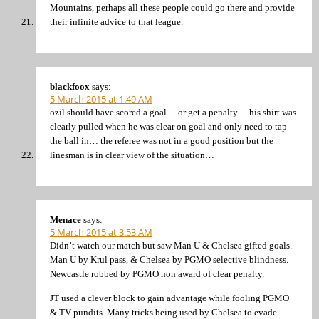
Mountains, perhaps all these people could go there and provide
their infinite advice to that league.
blackfoox
says:
5 March 2015 at 1:49 AM
ozil should have scored a goal… or get a penalty… his shirt was
clearly pulled when he was clear on goal and only need to tap
the ball in… the referee was not in a good position but the
linesman is in clear view of the situation…
Menace
says:
5 March 2015 at 3:53 AM
Didn’t watch our match but saw Man U & Chelsea gifted goals.
Man U by Krul pass, & Chelsea by PGMO selective blindness.
Newcastle robbed by PGMO non award of clear penalty.
JT used a clever block to gain advantage while fooling PGMO
& TV pundits. Many tricks being used by Chelsea to evade