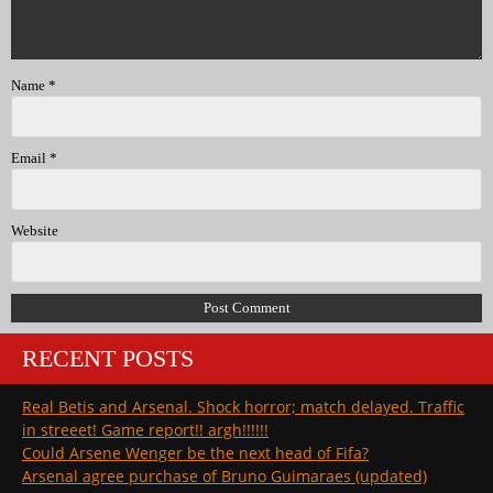
Name
*
Email
*
Website
RECENT POSTS
Real Betis and Arsenal. Shock horror; match delayed. Traffic
in streeet! Game report!! argh!!!!!!
Could Arsene Wenger be the next head of Fifa?
Arsenal agree purchase of Bruno Guimaraes (updated)