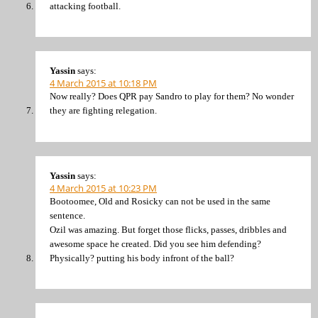
attacking football.
Yassin
says:
4 March 2015 at 10:18 PM
Now really? Does QPR pay Sandro to play for them? No wonder
they are fighting relegation.
Yassin
says:
4 March 2015 at 10:23 PM
Bootoomee, Old and Rosicky can not be used in the same
sentence.
Ozil was amazing. But forget those flicks, passes, dribbles and
awesome space he created. Did you see him defending?
Physically? putting his body infront of the ball?