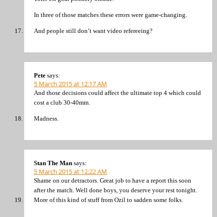
In three of those matches these errors were game-changing.
And people still don’t want video refereeing?
Pete
says:
5 March 2015 at 12:17 AM
And those decisions could affect the ultimate top 4 which could
cost a club 30-40mm.
Madness.
Stan The Man
says:
5 March 2015 at 12:22 AM
Shame on our detractors. Great job to have a report this soon
after the match. Well done boys, you deserve your rest tonight.
More of this kind of stuff from Ozil to sadden some folks.