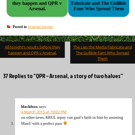
they happen and QPR v
Fabricate and The Gullible
Arsenal.
Fans Who Spread Them
Arsenal stories
Posted in
Post
All tonight’s results before they
The Lies the Media Fabricate and
navigation
happen and QPR v Arsenal.
The Gullible Fans Who Spread
Them
37 Replies to “QPR – Arsenal, a story of two halves”
blackfoox
says:
4 March 2015 at 10:02 PM
on other news, KRUL repay van gaal’s faith in him by assisting
ManU with a perfect pass