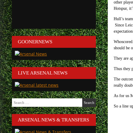
other playe
Hotspur, it
Hull’s team
Since Leice
expectation
GOONERNEWS
Whoscored.c
should be o
They are ap
Thus they p
LIVE ARSENAL NEWS
The outcome
really doub
As for us M
Search
for:
So a line u
ARSENAL NEWS & TRANSFERS