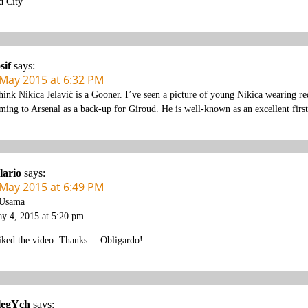
d City
sif
says:
 May 2015 at 6:32 PM
think Nikica Jelavić is a Gooner. I’ve seen a picture of young Nikica wearing r
ming to Arsenal as a back-up for Giroud. He is well-known as an excellent firs
lario
says:
 May 2015 at 6:49 PM
Usama
y 4, 2015 at 5:20 pm
liked the video. Thanks. – Obligardo!
legYch
says: