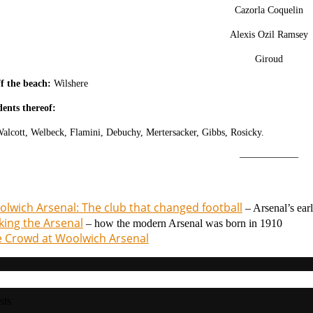
Cazorla Coquelin
Alexis Ozil Ramsey
Giroud
f the beach:
Wilshere
dents thereof:
alcott, W
elbeck, F
lamini, D
ebuchy, Mertersacker, Gibbs, Rosicky.
——————
lwich Arsenal: The club that changed football
– Arsenal’s ear
ing the Arsenal
– how the modern Arsenal was born in 1910
 Crowd at Woolwich Arsenal
sts