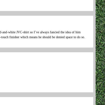
ed-and-white JVC-shirt so I’ve always fancied the idea of him
t-touch finisher which means he should be denied space to do so.