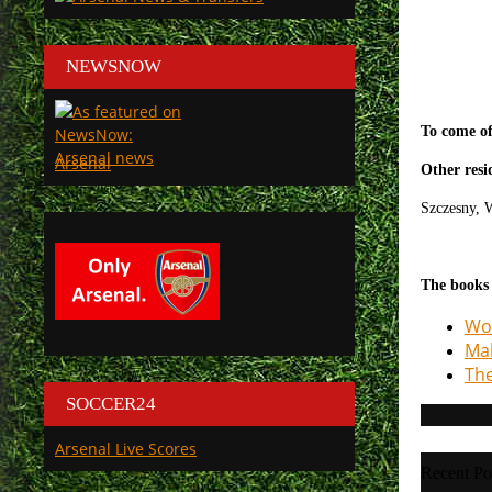
NEWSNOW
To come of
Arsenal
Other resi
Szczesny,
W
The books
Woo
Mak
The
SOCCER24
Arsenal Live Scores
Recent Po