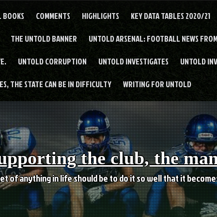
L BOOKS
COMMENTS
HIGHLIGHTS
KEY DATA TABLES 2020/21
THE UNTOLD BANNER
UNTOLD ARSENAL: FOOTBALL NEWS FROM
E.
UNTOLD CORRUPTION
UNTOLD INVESTIGATES
UNTOLD IN
S, THE STATE CAN BE IN DIFFICULTY
WRITING FOR UNTOLD
upporting the club, the ma
et of anything in life should be to do it so well that it becom