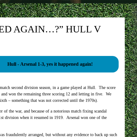
ENED AGAIN…?” HULL V
Hull - Arsenal 1-3, yes it happened again!
match second division season, in a game played at Hull. The score
and won the remaining three scoring 12 and letting in five. We
 sixth – something that was not corrected until the 1970s).
r of the war, and because of a notorious match fixing scandal
1st division when it resumed in 1919. Arsenal won one of the
was fraudulently arranged, but without any evidence to back up such