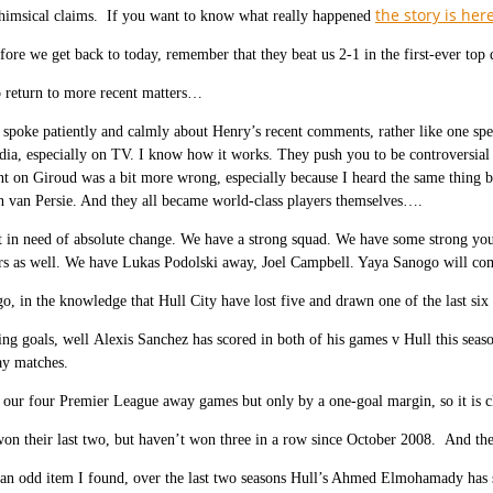
the story is her
himsical claims. If you want to know what really happened
fore we get back to today, remember that they beat us 2-1 in the first-ever top
o return to more recent matters…
poke patiently and calmly about Henry’s recent comments, rather like one spe
a, especially on TV. I know how it works. They push you to be controversial 
 on Giroud was a bit more wrong, especially because I heard the same thing b
 van Persie. And they all became world-class players themselves….
 in need of absolute change. We have a strong squad. We have some strong you
rs as well. We have Lukas Podolski away, Joel Campbell. Yaya Sanogo will co
o, in the knowledge that Hull City have lost five and drawn one of the last si
ing goals, well Alexis Sanchez has scored in both of his games v Hull this seaso
y matches.
ur four Premier League away games but only by a one-goal margin, so it is cl
on their last two, but haven’t won three in a row since October 2008. And they
an odd item I found, over the last two seasons Hull’s Ahmed Elmohamady has 