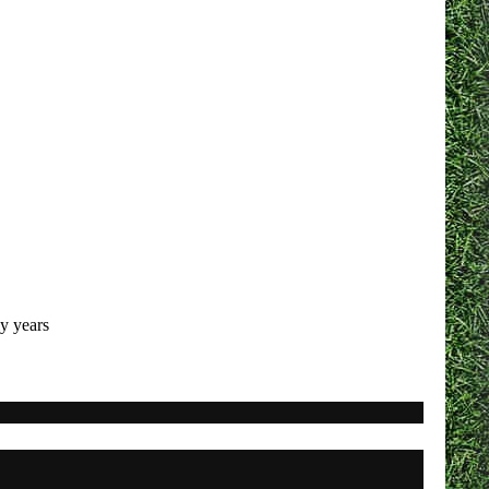
ly years