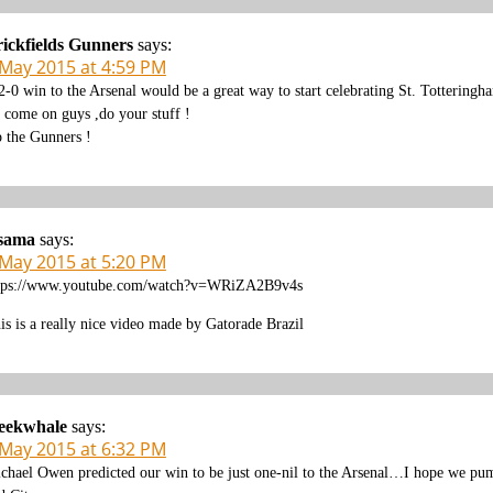
ickfields Gunners
says:
 May 2015 at 4:59 PM
2-0 win to the Arsenal would be a great way to start celebrating St. Totteringh
 come on guys ,do your stuff !
 the Gunners !
sama
says:
 May 2015 at 5:20 PM
tps://www.youtube.com/watch?v=WRiZA2B9v4s
is is a really nice video made by Gatorade Brazil
leekwhale
says:
 May 2015 at 6:32 PM
chael Owen predicted our win to be just one-nil to the Arsenal…I hope we pump 