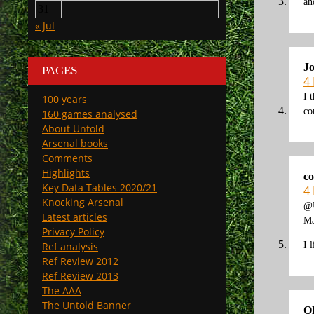
an
31
« Jul
Jo
PAGES
4
I 
100 years
co
160 games analysed
About Untold
Arsenal books
Comments
Highlights
co
Key Data Tables 2020/21
4
Knocking Arsenal
@
Latest articles
Ma
Privacy Policy
I 
Ref analysis
Ref Review 2012
Ref Review 2013
The AAA
The Untold Banner
O