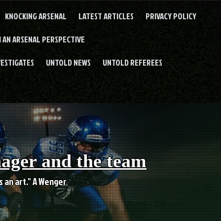
KNOCKING ARSENAL
LATEST ARTICLES
PRIVACY POLICY
 AN ARSENAL PERSPECTIVE
VESTIGATES
UNTOLD NEWS
UNTOLD REFEREES
nager and the team
es an art." A Wenger