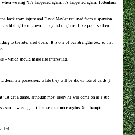
, when we sing “It’s happened again, it’s happened again, Tottenham
erston back from injury and David Meyler returned from suspension.
un could drag them down. They did it against Liverpool, so their
ng to the site: ariel duels. It is one of our strengths too, so that
es.
rs – which should make life interesting.
and dominate possession, while they will be shown lots of cards (I
 just get a game, although most likely he will come on as a sub.
 season – twice against Chelsea and once against Southampton.
ellerin