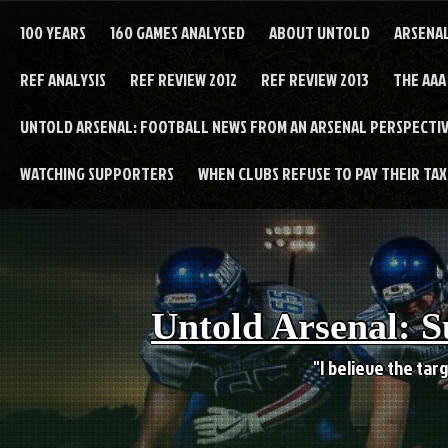
Skip
to
100 YEARS
160 GAMES ANALYSED
ABOUT UNTOLD
ARSENA
content
REF ANALYSIS
REF REVIEW 2012
REF REVIEW 2013
THE AAA
UNTOLD ARSENAL: FOOTBALL NEWS FROM AN ARSENAL PERSPECTIV
WATCHING SUPPORTERS
WHEN CLUBS REFUSE TO PAY THEIR TAXE
Untold Arsenal: S
"I believe the targ