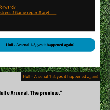
 forward?
treeet! Game report!! argh!!!!!!
Hull - Arsenal 1-3, yes it happened again!
Hull – Arsenal 1-3, yes it happened again!
Hull v Arsenal. The preview.”