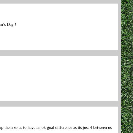
am’s Day !
them so as to have an ok goal difference as its just 4 between us