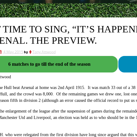
IT TIME TO SING, “IT’S HAPP
ENAL. THE PREVIEW.
4 May 2015
by
Tony Attwood
6 matches to go till the end of the season
ttwood
me Hull beat Arsenal at home was 2nd April 1915. It was match 33 out of a 38 
Hull, and the crowd was 8,000. Of the remaining games we drew one, lost one 
eason fifth in division 2 (although an error caused the official record to put us
he enlargement of the league after the suspension of games during the remainde
anchester Utd and Liverpool, an election was held as to who should be in the 
. who were relegated from the first division have long since argued that this 