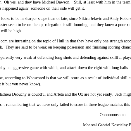
r. Oh yes, and they have Michael Dawson. Still, at least with him in the team
’s happened again” someone on their side will get it.
 looks to be in sharper shape than of late, since Nikica Jelavic and Andy Rob
ster seem to be on the up, relegation is still looming, and they know a poor r
 will be high.
om are intresting on the topic of Hull in that they have only one strength accordi
k. They are said to be weak on keeping possession and finishing scoring chanc
parently very weak at defending long shots and defending against skillful playe
lay an aggressive game with width, and attack down the right with long balls.
, according to Whoscored is that we will score as a result of individual skill 
t it but you never know).
athieu Debuchy is doubtful and Arteta and the Ox are not yet ready. Jack might
p… remembering that we have only failed to score in three league matches this
Oooooooospina
Monreal Gabriel Koscielny B