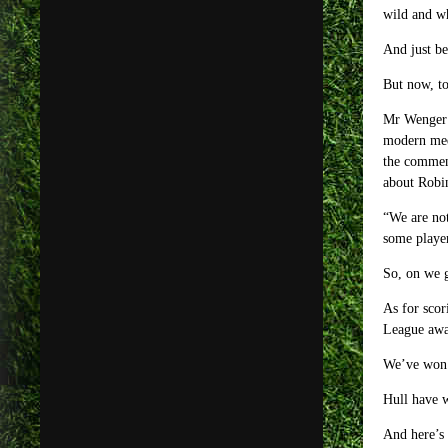
wild and w
And just be
But now, t
Mr Wenger s
modern medi
the comment
about Robin
“We are not
some playe
So, on we g
As for scor
League awa
We’ve won o
Hull have w
And here’s 