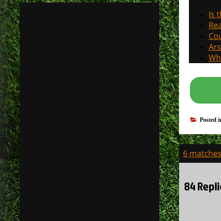
Is 
Rea
Cou
Ars
Why
Posted 
Post
6 matches 
navigati
84 Repli