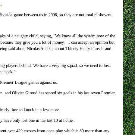
e
.
 division game between us in 2008, so they are not total pushovers.
aks of a naughty child, saying, “We know all the system now of the
because they give you a lot of money. I can accept an opinion but
eing said about Nicolas Anelka, about Thierry Henry himself and
ng players behind. We have a very big squad, so we need to lose
me back.”
x Premier League games against us.
n, and Olivier Giroud has scored six goals in his last seven Premier
early time to knock in a few more.
 have only lost one in the last 13 at home.
sent over 429 crosses from open play which is 89 more than any