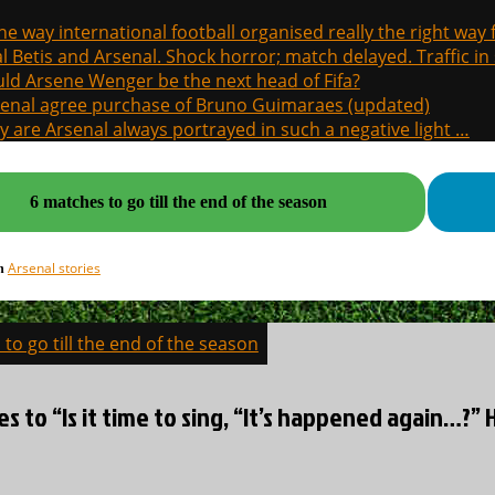
the way international football organised really the right way
l Betis and Arsenal. Shock horror; match delayed. Traffic in s
ld Arsene Wenger be the next head of Fifa?
enal agree purchase of Bruno Guimaraes (updated)
 are Arsenal always portrayed in such a negative light …
6 matches to go till the end of the season
Arsenal stories
in
to go till the end of the season
on
es to “Is it time to sing, “It’s happened again…?” 