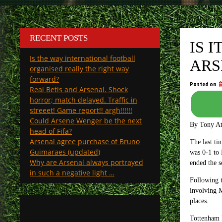
RECENT POSTS
IS 
Is the way international football
ARS
organised really the right way
forward?
Posted on
Real Betis and Arsenal. Shock
horror; match delayed. Traffic in
streeet! Game report!! argh!!!!!!
Could Arsene Wenger be the next
By Tony A
head of Fifa?
Arsenal agree purchase of Bruno
The last ti
Guimaraes (updated)
was 0-1 to 
Why are Arsenal always portrayed
ended the s
in such a negative light …
Following t
involving M
places.
Tottenham H