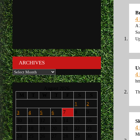
Br
4
A 
So
Up
ARCHIVES
U
Archives
4
ht
August 2026
Th
M
T
W
T
F
S
S
1
2
3
4
5
6
7
8
9
10
11
12
13
14
15
16
S
4
17
18
19
20
21
22
23
Mi
24
25
26
27
28
29
30