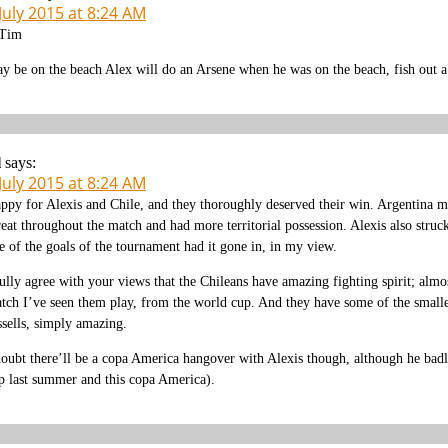
July 2015 at 8:24 AM
Tim
y be on the beach Alex will do an Arsene when he was on the beach, fish out a 
l
says:
July 2015 at 8:24 AM
ppy for Alexis and Chile, and they thoroughly deserved their win. Argentina m
reat throughout the match and had more territorial possession. Alexis also struck
e of the goals of the tournament had it gone in, in my view.
fully agree with your views that the Chileans have amazing fighting spirit; almos
tch I’ve seen them play, from the world cup. And they have some of the smalles
ssells, simply amazing.
doubt there’ll be a copa America hangover with Alexis though, although he badl
p last summer and this copa America).