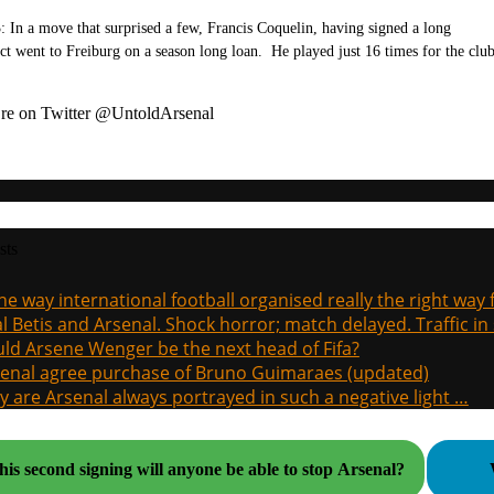
: In a move that surprised a few, Francis Coquelin, having signed a long
ct went to Freiburg on a season long loan. He played just 16 times for the club
re on Twitter @UntoldArsenal
sts
the way international football organised really the right way
l Betis and Arsenal. Shock horror; match delayed. Traffic in s
ld Arsene Wenger be the next head of Fifa?
enal agree purchase of Bruno Guimaraes (updated)
 are Arsenal always portrayed in such a negative light …
his second signing will anyone be able to stop Arsenal?