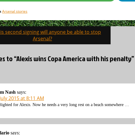
Arsenal stories
in
is second signing will anyone be able to stop
on
Arsenal?
es to “Alexis wins Copa America with his penalty”
im Nash
says:
July 2015 at 8:11 AM
lighted for Alexis. Now he needs a very long rest on a beach somewhere …
lario
says: