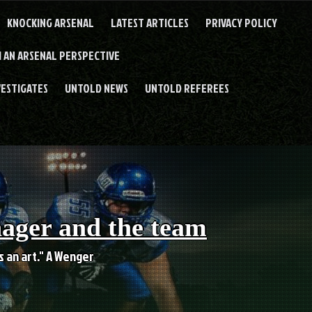
KNOCKING ARSENAL
LATEST ARTICLES
PRIVACY POLICY
 AN ARSENAL PERSPECTIVE
VESTIGATES
UNTOLD NEWS
UNTOLD REFEREES
nager and the team
es an art." A Wenger