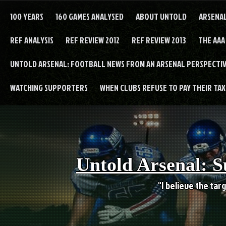
Skip
to
100 YEARS
160 GAMES ANALYSED
ABOUT UNTOLD
ARSENA
content
REF ANALYSIS
REF REVIEW 2012
REF REVIEW 2013
THE AAA
UNTOLD ARSENAL: FOOTBALL NEWS FROM AN ARSENAL PERSPECTIV
WATCHING SUPPORTERS
WHEN CLUBS REFUSE TO PAY THEIR TAXE
Untold Arsenal: S
"I believe the targ