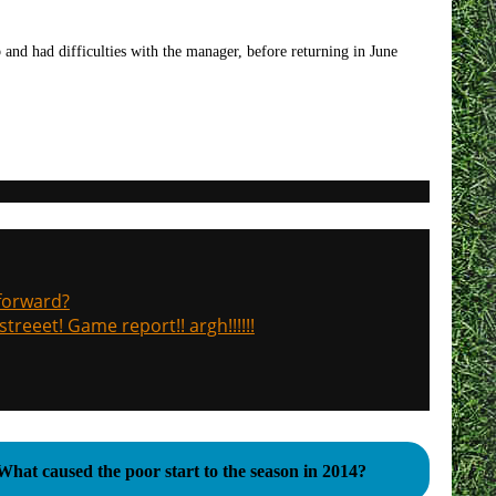
 and had difficulties with the manager, before returning in June
 forward?
treeet! Game report!! argh!!!!!!
What caused the poor start to the season in 2014?