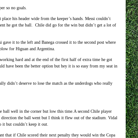
per so no goals.
’t place his header wide from the keeper’s hands. Messi couldn’t
 he got the ball. Chile did go for the win but didn’t get a lot of
i gave it to the left and Banega crossed it to the second post where
g blow for Higuan and Argentina.
working hard and at the end of the first half of extra time he got
 have been the better option but hey it is so easy from my seat in
eally didn’t deserve to lose the match as the underdogs who really
he ball well in the corner but low this time.A second Chile player
rection the ball went but I think it flew out of the stadium. Vidal
it but couldn’t keep it out.
nt that if Chile scored their next penalty they would win the Copa