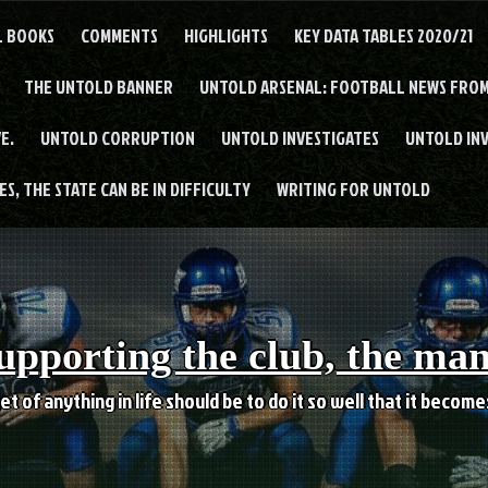
L BOOKS
COMMENTS
HIGHLIGHTS
KEY DATA TABLES 2020/21
THE UNTOLD BANNER
UNTOLD ARSENAL: FOOTBALL NEWS FROM
E.
UNTOLD CORRUPTION
UNTOLD INVESTIGATES
UNTOLD IN
S, THE STATE CAN BE IN DIFFICULTY
WRITING FOR UNTOLD
upporting the club, the ma
et of anything in life should be to do it so well that it becom