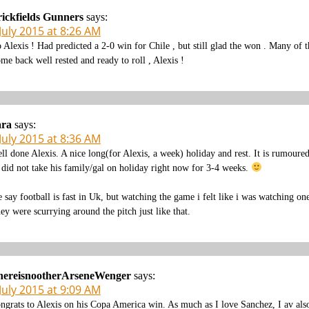
ickfields Gunners
says:
July 2015 at 8:26 AM
 Alexis ! Had predicted a 2-0 win for Chile , but still glad the won . Many of t
me back well rested and ready to roll , Alexis !
ara
says:
July 2015 at 8:36 AM
ll done Alexis. A nice long(for Alexis, a week) holiday and rest. It is rumoure
 did not take his family/gal on holiday right now for 3-4 weeks.
 say football is fast in Uk, but watching the game i felt like i was watching on
ey were scurrying around the pitch just like that.
hereisnootherArseneWenger
says:
July 2015 at 9:09 AM
ngrats to Alexis on his Copa America win. As much as I love Sanchez, I av also