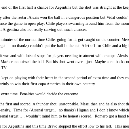
e end of the first half a chance for Argentina but the shot was straight at the kee
 after the restart Alexis won the ball in a dangerous position but Vidal couldn
uence the game in open play; Chile players swarming around him from the moment
t Argentina also not really carving out much chances.
l minutes of the normal time Chile, going for it, got caught on the counter. Mess
rget…. no thanks) couldn’t put the ball in the net. A let off for Chile and a bi
it was and with lots of stops for players needing treatment with cramps. Alexis 
acherano missed the ball. But his shot went over…just. Maybe a cut back could
e TV.
y kept on playing with their heart in the second period of extra time and they r
inly to win their first copa America in their own country.
 extra time. Penalties would decide the outcome.
the first and scored. A thunder shot, unstoppable. Messi then and he also shot t
penalty. Time for (Arsenal target… no thanks) Higuan and I don’t know which di
senal target …. wouldn’t mind him to be honest) scored. Romero got a hand to 
 for Argentina and this time Bravo stopped the effort low to his left. This mea