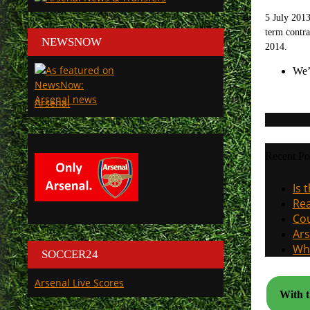
5 July 2013
term contra
NEWSNOW
2014.
We’
Arsenal
Recent Po
Is 
Rea
Cou
Ars
Why
SOCCER24
Arsenal Live Scores
With t