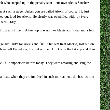
itch who stepped up to the penalty spot…our own Alexis Sanchez.
at such a stage. Unless you are called Alexis of course. He just
ared out loud for Alexis. He clearly was overfilled with joy (very
 went crazy.
 from all of them. A few top players like Alexis and Vidal and a few
nge similarity for Alexis and Özil. Özil left Real Madrid, lost out on
lexis left Barcelona, lost out on the CL but won the FA cup and then
he Chile supporters before today. They were amazing and sang the
at least when they are involved in such tournaments the best we can