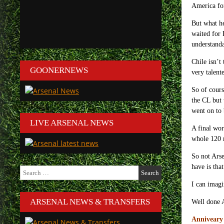
America for
But what he
waited for 
understanda
Chile isn’t
GOONERNEWS
very talent
So of cours
the CL but 
went on to 
LIVE ARSENAL NEWS
A final wor
whole 120 
So not Arse
have is tha
Search
for:
I can imagi
ARSENAL NEWS & TRANSFERS
Well done A
Anniveary 