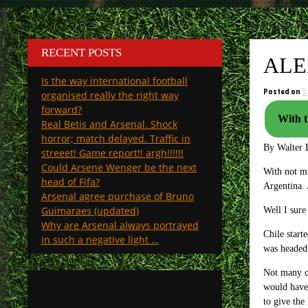
RECENT POSTS
ALE
Is the way international football
Posted on
5
organised really the right way
forward?
With t
Real Betis and Arsenal. Shock
horror; match delayed. Traffic in
By Walter 
streeet! Game report!! argh!!!!!!
Could Arsene Wenger be the next
With not mu
head of Fifa?
Argentina. 
Arsenal agree purchase of Bruno
Guimaraes (updated)
Well I sure 
Why are Arsenal always portrayed
Chile start
in such a negative light …
was headed 
Not many ch
would have 
to give the