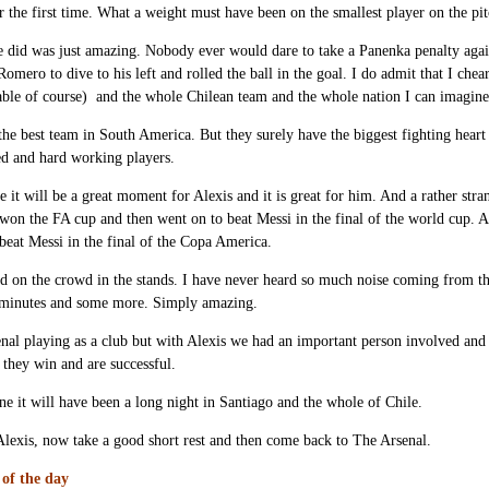
 the first time. What a weight must have been on the smallest player on the p
 did was just amazing. Nobody ever would dare to take a Panenka penalty again 
Romero to dive to his left and rolled the ball in the goal. I do admit that I che
ble of course) and the whole Chilean team and the whole nation I can imagine
 the best team in South America. But they surely have the biggest fighting heart
ed and hard working players.
e it will be a great moment for Alexis and it is great for him. And a rather stra
won the FA cup and then went on to beat Messi in the final of the world cup. A
beat Messi in the final of the Copa America.
d on the crowd in the stands. I have never heard so much noise coming from t
minutes and some more. Simply amazing.
nal playing as a club but with Alexis we had an important person involved and 
t they win and are successful.
ne it will have been a long night in Santiago and the whole of Chile.
lexis, now take a good short rest and then come back to The Arsenal.
of the day