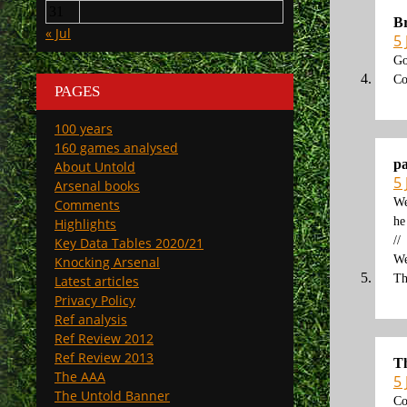
31
Br
« Jul
5 
Go
Co
PAGES
100 years
160 games analysed
p
About Untold
5 
Arsenal books
We
Comments
he
Highlights
//
Key Data Tables 2020/21
We
Knocking Arsenal
Th
Latest articles
Privacy Policy
Ref analysis
Ref Review 2012
Ref Review 2013
T
The AAA
5 
The Untold Banner
Co