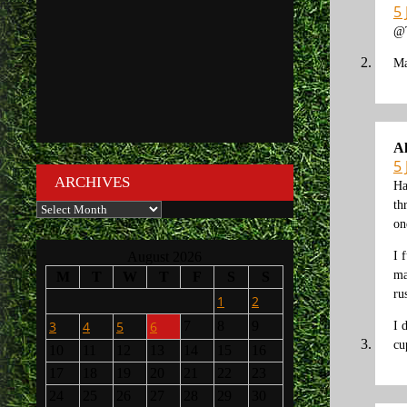
5 
@
Ma
A
5 
ARCHIVES
Ha
th
Archives
on
I 
August 2026
ma
M
T
W
T
F
S
S
ru
1
2
3
4
5
6
7
8
9
I 
cu
10
11
12
13
14
15
16
17
18
19
20
21
22
23
24
25
26
27
28
29
30