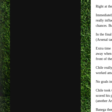
Right at th
Immediately
really infl
chances. Bu
In the fina
(Arsenal ta
Extra time 
away when M
front of th
Chile reall
worked amaz
No goals in
Chile took 
scored his 
(another Ar
Banega then