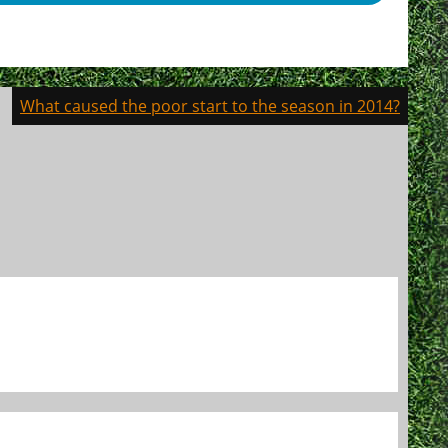
What caused the poor start to the season in 2014?