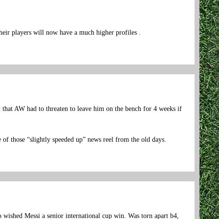
heir players will now have a much higher profiles .
d that AW had to threaten to leave him on the bench for 4 weeks if
e of those “slightly speeded up” news reel from the old days.
 wished Messi a senior international cup win. Was torn apart b4,