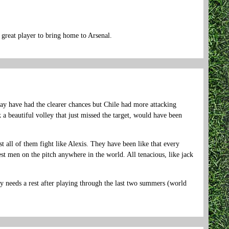
great player to bring home to Arsenal.
ay have had the clearer chances but Chile had more attacking
 a beautiful volley that just missed the target, would have been
t all of them fight like Alexis. They have been like that every
t men on the pitch anywhere in the world. All tenacious, like jack
y needs a rest after playing through the last two summers (world