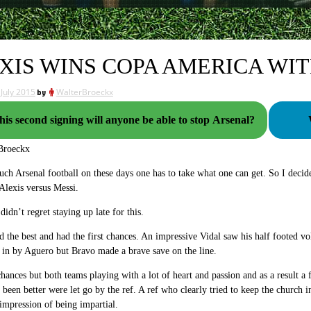
XIS WINS COPA AMERICA WIT
 July 2015
by
WalterBroeckx
his second signing will anyone be able to stop Arsenal?
Broeckx
ch Arsenal football on these days one has to take what one can get. So I decide
Alexis versus Messi.
didn’t regret staying up late for this.
ed the best and had the first chances. An impressive Vidal saw his half footed 
in by Aguero but Bravo made a brave save on the line.
ances but both teams playing with a lot of heart and passion and as a result a
been better were let go by the ref. A ref who clearly tried to keep the church 
 impression of being impartial.