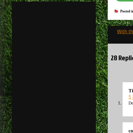
Posted 
Post
With th
navigati
28 Repli
T
5 
De
co