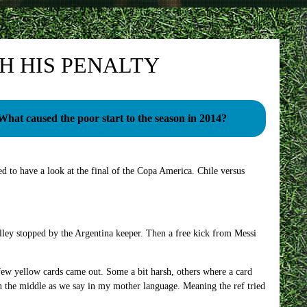
H HIS PENALTY
What caused the poor start to the season in 2014?
d to have a look at the final of the Copa America. Chile versus
volley stopped by the Argentina keeper. Then a free kick from Messi
 few yellow cards came out. Some a bit harsh, others where a card
in the middle as we say in my mother language. Meaning the ref tried