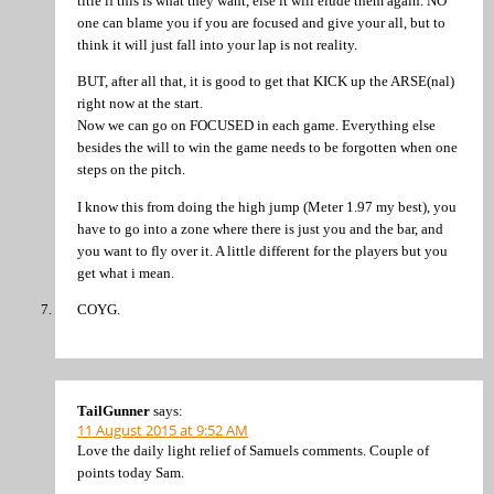
title if this is what they want, else it will elude them again. NO
one can blame you if you are focused and give your all, but to
think it will just fall into your lap is not reality.
BUT, after all that, it is good to get that KICK up the ARSE(nal)
right now at the start.
Now we can go on FOCUSED in each game. Everything else
besides the will to win the game needs to be forgotten when one
steps on the pitch.
I know this from doing the high jump (Meter 1.97 my best), you
have to go into a zone where there is just you and the bar, and
you want to fly over it. A little different for the players but you
get what i mean.
COYG.
TailGunner
says:
11 August 2015 at 9:52 AM
Love the daily light relief of Samuels comments. Couple of
points today Sam.