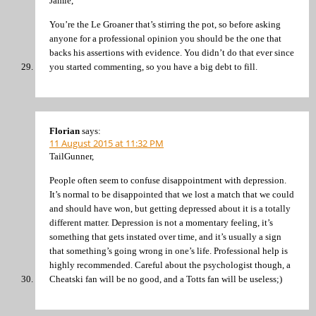
Jamie,
You’re the Le Groaner that’s stirring the pot, so before asking
anyone for a professional opinion you should be the one that
backs his assertions with evidence. You didn’t do that ever since
you started commenting, so you have a big debt to fill.
Florian
says:
11 August 2015 at 11:32 PM
TailGunner,
People often seem to confuse disappointment with depression.
It’s normal to be disappointed that we lost a match that we could
and should have won, but getting depressed about it is a totally
different matter. Depression is not a momentary feeling, it’s
something that gets instated over time, and it’s usually a sign
that something’s going wrong in one’s life. Professional help is
highly recommended. Careful about the psychologist though, a
Cheatski fan will be no good, and a Totts fan will be useless;)