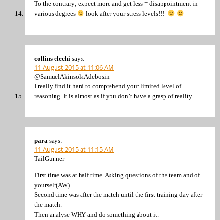
To the contrary; expect more and get less = disappointment in
various degrees
look after your stress levels!!!!
collins elechi
says:
11 August 2015 at 11:06 AM
@SamuelAkinsolaAdebosin
I really find it hard to comprehend your limited level of
reasoning. It is almost as if you don’t have a grasp of reality
para
says:
11 August 2015 at 11:15 AM
TailGunner
First time was at half time. Asking questions of the team and of
yourself(AW).
Second time was after the match until the first training day after
the match.
Then analyse WHY and do something about it.