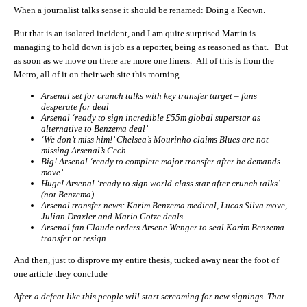
When a journalist talks sense it should be renamed: Doing a Keown.
But that is an isolated incident, and I am quite surprised Martin is
managing to hold down is job as a reporter, being as reasoned as that. But
as soon as we move on there are more one liners. All of this is from the
Metro, all of it on their web site this morning.
Arsenal set for crunch talks with key transfer target – fans
desperate for deal
Arsenal ‘ready to sign incredible £55m global superstar as
alternative to Benzema deal’
‘We don’t miss him!’ Chelsea’s Mourinho claims Blues are not
missing Arsenal’s Cech
Big! Arsenal ‘ready to complete major transfer after he demands
move’
Huge! Arsenal ‘ready to sign world-class star after crunch talks’
(not Benzema)
Arsenal transfer news: Karim Benzema medical, Lucas Silva move,
Julian Draxler and Mario Gotze deals
Arsenal fan Claude orders Arsene Wenger to seal Karim Benzema
transfer or resign
And then, just to disprove my entire thesis, tucked away near the foot of
one article they conclude
After a defeat like this people will start screaming for new signings. That