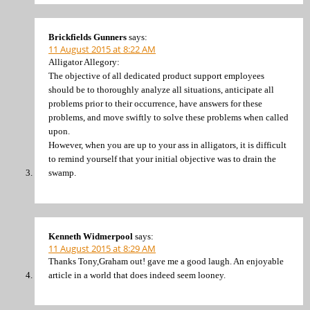
Brickfields Gunners
says:
11 August 2015 at 8:22 AM
Alligator Allegory:
The objective of all dedicated product support employees
should be to thoroughly analyze all situations, anticipate all
problems prior to their occurrence, have answers for these
problems, and move swiftly to solve these problems when called
upon.
However, when you are up to your ass in alligators, it is difficult
to remind yourself that your initial objective was to drain the
swamp.
Kenneth Widmerpool
says:
11 August 2015 at 8:29 AM
Thanks Tony,Graham out! gave me a good laugh. An enjoyable
article in a world that does indeed seem looney.