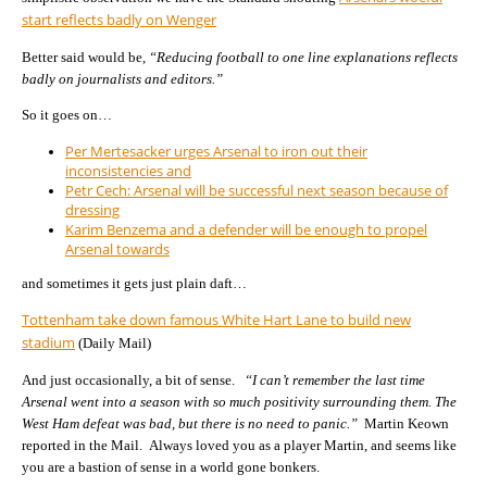
start reflects badly on Wenger
Better said would be,
“Reducing football to one line explanations reflects
badly on journalists and editors.”
So it goes on…
Per Mertesacker urges Arsenal to iron out their
inconsistencies and
Petr Cech: Arsenal will be successful next season because of
dressing
Karim Benzema and a defender will be enough to propel
Arsenal towards
and sometimes it gets just plain daft…
Tottenham take down famous White Hart Lane to build new
stadium
(Daily Mail)
And just occasionally, a bit of sense.
“I can’t remember the last time
Arsenal went into a season with so much positivity surrounding them. The
West Ham defeat was bad, but there is no need to panic.”
Martin Keown
reported in the Mail. Always loved you as a player Martin, and seems like
you are a bastion of sense in a world gone bonkers.