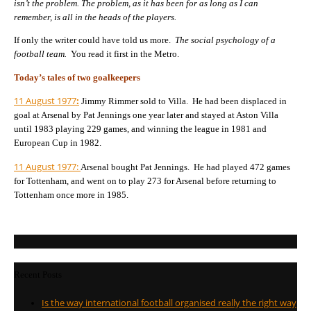
isn’t the problem. The problem, as it has been for as long as I can
remember, is all in the heads of the players.
If only the writer could have told us more.
The social psychology of a
football team.
You read it first in the Metro.
Today’s tales of two goalkeepers
11 August 1977
:
Jimmy Rimmer sold to Villa. He had been displaced in
goal at Arsenal by
Pat Jennings one year later and stayed at Aston Villa
until 1983 playing 229 games, and winning the league in 1981 and
European Cup in 1982.
11 August 1977:
Arsenal bought Pat Jennings. He had played 472 games
for Tottenham, and went on to play 273 for Arsenal before returning to
Tottenham once more in 1985.
Recent Posts
Is the way international football organised really the right way