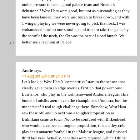
under pressure to beat a good palace team and Brenda’s
delusional! West Ham were good, but not as outstanding as they
have been lauded, they were just tough to break down, and with
1 winger playing we were never going to pick that lock, I was
embarrassed how no one stood up and tried to take the game by
the scruff of the neck, the Ox was the best of a bad bunch. We
better see a reaction at Palace!
Jamie
says:
11 August 2015 at 2:13 PM
Let’s look at West Ham’s ‘competitive’ start to the season that
clearly gave them an edge over us. First up that powerhouse
Lusitanos, who play in the well renowned Andorra league. This
bunch of misfits aren’t even the champions of Andorra, but the
runners up! A real tough challenge there. Somehow, West Ham
saw these off, and up next was a tougher proposition as
Birkirkara came to town. Not to be confused with Birkenhead,
who would have been a tougher proposition, this motley crüe
play their amateur football in the Maltese league, and finished
third last year. Actually, penalties were required, which I think