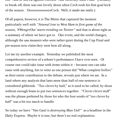
to break off, there was one lovely shout when Cech took his first goal kick
of the season. OooooooooooooCech. Well, it made me smile.)
Of all papers, however, it is The Metro that captured the moment
particularly well with
“Arsenal lose to West Ham in first game of the
season, ‘#WengerOut’ starts trending on Twitter”
and that is about right as
a summary of where we have got to. One event, and the world changes,
although the aaa moaners who were rather quiet during the Cup Final and
pre-season now claim they were here all along.
Let me try another example. Yesterday we published the most
comprehensive review of a referee’s performance I have ever seen. Of
course one could take issue with items within it – because one can take
issue with anything, but to write as one person did “What complete bollox”
as their entire contribution to the debate, reveals just where we are. In a
land where any analysis that lasts more than half of one sentence is
considered gibberish. “Too clever by half,” as it used to be called, by those
without enough brain to put two sentences together. “Clever clever stuff”
was the phrase preferred by those for who the four words of “too clever by
half” was a bit too much to handle.
So today we have
“Van Gaal is destroying Man Utd!”
as a headline in the
Daily Express. Maybe it is true, but there’s no real explanation.