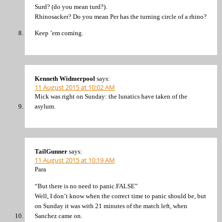
Surd? (do you mean turd?).
Rhinosacker? Do you mean Per has the turning circle of a rhino?
Keep ’em coming.
Kenneth Widmerpool
says:
11 August 2015 at 10:02 AM
Mick was right on Sunday: the lunatics have taken of the
asylum.
TailGunner
says:
11 August 2015 at 10:19 AM
Para
“But there is no need to panic.FALSE”
Well, I don’t know when the correct time to panic should be, but
on Sunday it was with 21 minutes of the match left, when
Sanchez came on.