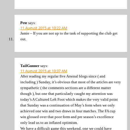
Pete
says:
11 August 2015 at 10:22 AM
Jamie – If you are not up to the task of supporting the club get
out.
TailGunner
says:
11 August 2015 at 10:37 AM
After reading my regular five Arsenal blogs since ( and
including ) Sunday, it’s obvious that most of the articles are very
sympathetic ( the comments sections are a different matter
though ), but one that particularly caught my attention was
today’s A Cultured Left Foot which makes the very valid point
that Sunday was a continuation of May’s form when we only
achieved one win and two draws in four matches. The FA cup
win glossed over that poor form and pre season’s excellence
only lead us to an inflated optimism.
We have a difficult game this weekend, one we could have