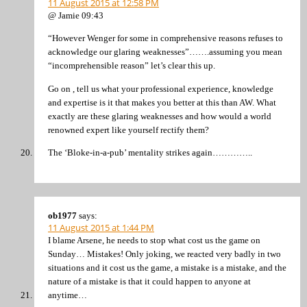
11 August 2015 at 12:58 PM
@ Jamie 09:43
“However Wenger for some in comprehensive reasons refuses to
acknowledge our glaring weaknesses”…….assuming you mean
“incomprehensible reason” let’s clear this up.
Go on , tell us what your professional experience, knowledge
and expertise is it that makes you better at this than AW. What
exactly are these glaring weaknesses and how would a world
renowned expert like yourself rectify them?
The ‘Bloke-in-a-pub’ mentality strikes again…………..
ob1977
says:
11 August 2015 at 1:44 PM
I blame Arsene, he needs to stop what cost us the game on
Sunday… Mistakes! Only joking, we reacted very badly in two
situations and it cost us the game, a mistake is a mistake, and the
nature of a mistake is that it could happen to anyone at
anytime…