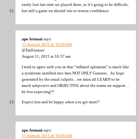
easily lost last time we played there, so it’s going to be difficult,
but still a game we should win to restore confidence.
apo Armani
says:
11 August 2015 at 10:50 AM
@TailGunner
August 11, 2015 at 10:37 am
I tend to agree with you in that “inflated optimism” is much like
a syndrome instilled into fans NOT ONLY Gunners…by hope
generated by the usual culprits…we must all LEARN to be
much subjective and OBJECTIVE about the teams we support…
be less expecting!!!
Expect less and be happy when you get more!!
apo Armani
says:
11 August 2015 at 10:58 AM