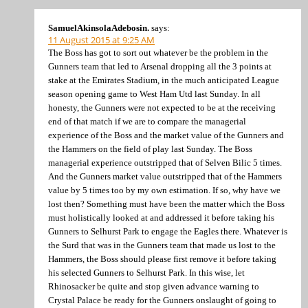
SamuelAkinsolaAdebosin.
says:
11 August 2015 at 9:25 AM
The Boss has got to sort out whatever be the problem in the
Gunners team that led to Arsenal dropping all the 3 points at
stake at the Emirates Stadium, in the much anticipated League
season opening game to West Ham Utd last Sunday. In all
honesty, the Gunners were not expected to be at the receiving
end of that match if we are to compare the managerial
experience of the Boss and the market value of the Gunners and
the Hammers on the field of play last Sunday. The Boss
managerial experience outstripped that of Selven Bilic 5 times.
And the Gunners market value outstripped that of the Hammers
value by 5 times too by my own estimation. If so, why have we
lost then? Something must have been the matter which the Boss
must holistically looked at and addressed it before taking his
Gunners to Selhurst Park to engage the Eagles there. Whatever is
the Surd that was in the Gunners team that made us lost to the
Hammers, the Boss should please first remove it before taking
his selected Gunners to Selhurst Park. In this wise, let
Rhinosacker be quite and stop given advance warning to
Crystal Palace be ready for the Gunners onslaught of going to