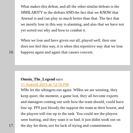
What makes this defeat, and all the other similar defeats is the
SIMILARITY in the defeats AND the fact that we KNOW that
Arsenal is and can play so much better than that. The fact that
we mostly lose in this way is alarming, and also that we have not
yet sorted out why and how to combat it.
When we lose and have given our all, played well, then one
does not feel this way, it is when this repetitive way that we lose
happens again and again that causes concern.
Omsin_The_Legend
says:
11 August 2015 at 12:16 PM
WHo let the whingers out again. WHen we are winning, they
keep quiet, the moment, a game lost, they all become experts
and managers coming out with how the team should, could have
line up. FFS just bloody the support the team at their lowest, and
the players will rise up to the task. You could see the players
were hurting, and they want it so bad, it just didnt work out on
the day for them, not for lack of trying and commitments.