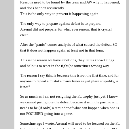
Reasons need to be found by the team and AW why it happened,
and does happen recurrently.
This is the only way to prevent it happening again.
The only way to prepare against defeat is to prepare.
Arsenal did not prepare, for what ever reason, that is crystal
clear.
After the “panic” comes analysis of what caused the defeat, SO
that it does not happen again, at least not in that form.
This is the reason we have emotions, they let us know things
and help us to react in the right(or sometimes wrong) way.
The reason i say this, is because this is not the first time, and for
anyone to repeat a mistake many times is just plain stupidity, is
it not?
So as much as i am not resigning the PL trophy just yet, i know
we cannot just ignore the defeat because it is in the past now. It
needs to be (if only) a reminder of what can happen when one is
not FOCUSED going into a game.
Sometime ago i wrote, Arsenal will need to be focused on the PL