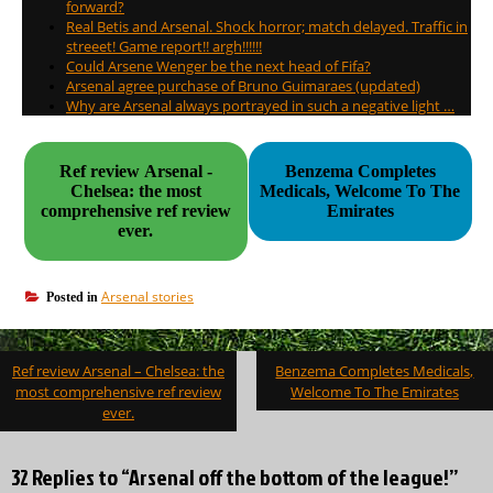
forward?
Real Betis and Arsenal. Shock horror; match delayed. Traffic in
streeet! Game report!! argh!!!!!!
Could Arsene Wenger be the next head of Fifa?
Arsenal agree purchase of Bruno Guimaraes (updated)
Why are Arsenal always portrayed in such a negative light …
Ref review Arsenal -
Benzema Completes
Chelsea: the most
Medicals, Welcome To The
comprehensive ref review
Emirates
ever.
Arsenal stories
Posted in
Post
Ref review Arsenal – Chelsea: the
Benzema Completes Medicals,
navigation
most comprehensive ref review
Welcome To The Emirates
ever.
32 Replies to “Arsenal off the bottom of the league!”