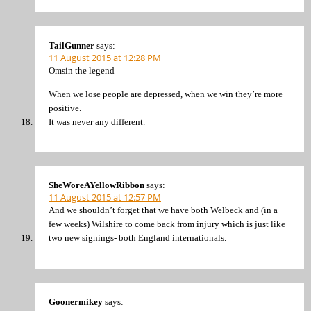
TailGunner
says:
11 August 2015 at 12:28 PM
Omsin the legend
When we lose people are depressed, when we win they’re more
positive.
It was never any different.
SheWoreAYellowRibbon
says:
11 August 2015 at 12:57 PM
And we shouldn’t forget that we have both Welbeck and (in a
few weeks) Wilshire to come back from injury which is just like
two new signings- both England internationals.
Goonermikey
says: