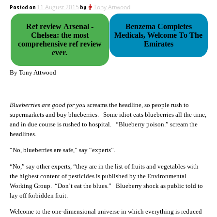
Posted on
11 August 2015
by
Tony Attwood
Ref review Arsenal -
Benzema Completes
Chelsea: the most
Medicals, Welcome To The
comprehensive ref review
Emirates
ever.
By Tony Attwood
Blueberries are good for you
screams the headline, so people rush to
supermarkets and buy blueberries. Some idiot eats blueberries all the time,
and in due course is rushed to hospital. “Blueberry poison.” scream the
headlines.
“No, blueberries are safe,” say “experts”.
“No,” say other experts, “they are in the list of fruits and vegetables with
the highest content of pesticides is published by the Environmental
Working Group. “Don’t eat the blues.” Blueberry shock as public told to
lay off forbidden fruit.
Welcome to the one-dimensional universe in which everything is reduced