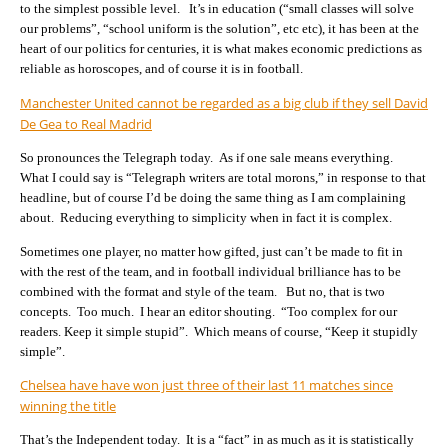
to the simplest possible level. It’s in education (“small classes will solve
our problems”, “school uniform is the solution”, etc etc), it has been at the
heart of our politics for centuries, it is what makes economic predictions as
reliable as horoscopes, and of course it is in football.
Manchester United cannot be regarded as a big club if they sell David
De Gea to Real Madrid
So pronounces the Telegraph today. As if one sale means everything.
What I could say is “Telegraph writers are total morons,” in response to that
headline, but of course I’d be doing the same thing as I am complaining
about. Reducing everything to simplicity when in fact it is complex.
Sometimes one player, no matter how gifted, just can’t be made to fit in
with the rest of the team, and in football individual brilliance has to be
combined with the format and style of the team. But no, that is two
concepts. Too much. I hear an editor shouting. “Too complex for our
readers. Keep it simple stupid”. Which means of course, “Keep it stupidly
simple”.
Chelsea have have won just three of their last 11 matches since
winning the title
That’s the Independent today. It is a “fact” in as much as it is statistically