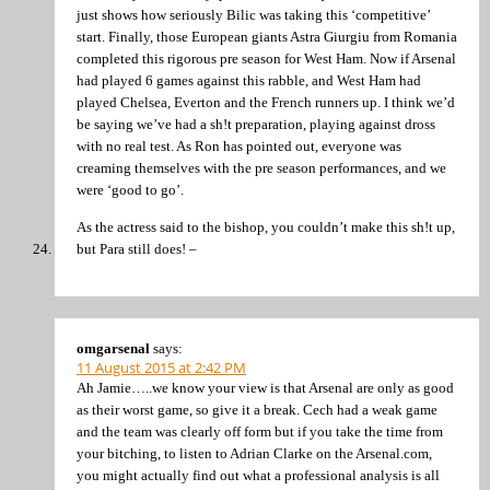
just shows how seriously Bilic was taking this ‘competitive’
start. Finally, those European giants Astra Giurgiu from Romania
completed this rigorous pre season for West Ham. Now if Arsenal
had played 6 games against this rabble, and West Ham had
played Chelsea, Everton and the French runners up. I think we’d
be saying we’ve had a sh!t preparation, playing against dross
with no real test. As Ron has pointed out, everyone was
creaming themselves with the pre season performances, and we
were ‘good to go’.
As the actress said to the bishop, you couldn’t make this sh!t up,
but Para still does! –
omgarsenal
says:
11 August 2015 at 2:42 PM
Ah Jamie…..we know your view is that Arsenal are only as good
as their worst game, so give it a break. Cech had a weak game
and the team was clearly off form but if you take the time from
your bitching, to listen to Adrian Clarke on the Arsenal.com,
you might actually find out what a professional analysis is all