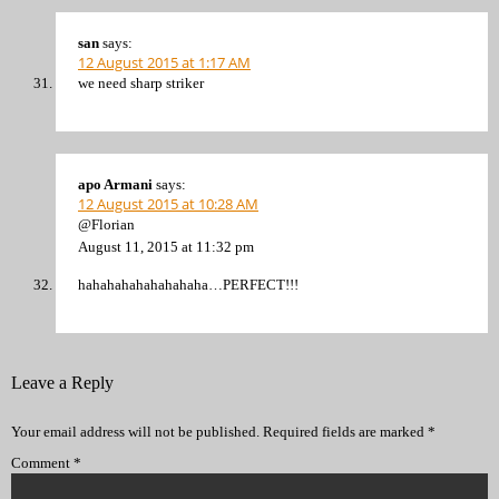
san
says:
12 August 2015 at 1:17 AM
we need sharp striker
apo Armani
says:
12 August 2015 at 10:28 AM
@Florian
August 11, 2015 at 11:32 pm
hahahahahahahahaha…PERFECT!!!
Leave a Reply
Your email address will not be published.
Required fields are marked
*
Comment
*