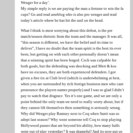
Wenger for a day’.
My simple reply is we are paying the man a fortune to win the fa
cups? Go and read arseblog who is also pro wenger and read
today’s article where he has hit the nail on the head.
What I think is most worrying about this defeat, is the pre
match/season rhetoric from the team and the manager. It was all,
“this season is different, we have the belief and its time to
deliver”, I have no doubt that the team spirit is the best its ever
been, but getting on with each other personally doesn’t mean
that a winning spirit has been forged. Cech was culpable for
both goals, but the defending was shocking and Mert & kos
have no excuses, they are both experienced defenders. I got
given a free tix at Club level (which is underwhelming at best,
when you are surrounded by rich foreign business men who cant
pronounce the players names properly) and I was so glad I didn’t
pay to watch that disgrace. Yes it’s one game, and we are only a
point behind the only team we need to really worry about, but if
they cannot lift themselves then something is seriously wrong.
Why did Wenger play Ramsey next to Coq when Santi was so
adept last season? Why wont someone tell Coq to stop playing
Hollywood passes that are beyond his ability, how many balls
went out of play yesterday? It was shameful! And its now put us