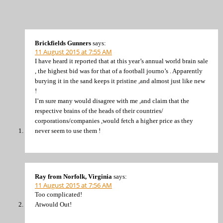
Brickfields Gunners
says:
11 August 2015 at 7:55 AM
I have heard it reported that at this year’s annual world brain sale
, the highest bid was for that of a football journo’s . Apparently
burying it in the sand keeps it pristine ,and almost just like new
!
I’m sure many would disagree with me ,and claim that the
respective brains of the heads of their countries/
corporations/companies ,would fetch a higher price as they
never seem to use them !
Ray from Norfolk, Virginia
says:
11 August 2015 at 7:56 AM
Too complicated!
Atwould Out!