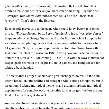
(On the other hand, the occasional juxtaposition that results from this
desire to make one sentence all you need can be amusing. Try this one:
“Liverpool flop Mario Balotelli’s career could be over – West Ham
favourite”
. That’s also in the Express.
Even people previously in the game who should know better get sucked
into it.
“Former Arsenal boss: Lack of leadership led to West Ham defeat”
is apparently what George Graham said to the Express, while I suppose he
was also contemplating the fact that he was responsible for the one win in
11 games in 1987, the league cup final defeat to Luton Town, losing the
first home match of the season in 1988, having two points deducted for the
kerfuffle at Man U in 1990, coming 10th in 1993 with the lowest number of
league goals scored in the league (40 in 42 games), and being sacked for
taking a back hander.
The fact is that George Graham was a great manager who rebuilt the club
after it has fallen into decline and brought a whole string of trophies, but if
we go round taking individual moments and giving simplistic individual
explanations for complex occurrences, this is what we get. We lost the cup
final to Luton Town, Graham Out!
And yet despite all the evidence that you can’t draw any conclusions from
Arsenal’s woeful
simplistic observation we have the Standard shouting