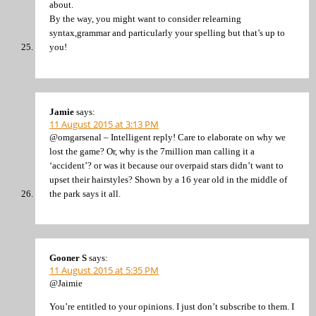
about.
By the way, you might want to consider relearning
syntax,grammar and particularly your spelling but that’s up to
you!
Jamie
says:
11 August 2015 at 3:13 PM
@omgarsenal – Intelligent reply! Care to elaborate on why we
lost the game? Or, why is the 7million man calling it a
‘accident’? or was it because our overpaid stars didn’t want to
upset their hairstyles? Shown by a 16 year old in the middle of
the park says it all.
Gooner S
says:
11 August 2015 at 5:35 PM
@Jaimie
You’re entitled to your opinions. I just don’t subscribe to them. I