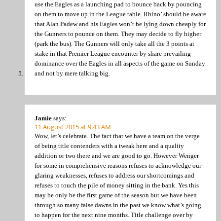
use the Eagles as a launching pad to bounce back by pouncing
on them to move up in the League table. Rhino’ should be aware
that Alan Padew and his Eagles won’t be lying down cheaply for
the Gunners to pounce on them. They may decide to fly higher
(park the bus). The Gunners will only take all the 3 points at
stake in that Premier League encounter by share prevailing
dominance over the Eagles in all aspects of the game on Sunday
and not by mere talking big.
Jamie
says:
11 August 2015 at 9:43 AM
Wow, let’s celebrate. The fact that we have a team on the verge
of being title contenders with a tweak here and a quality
addition or two there and we are good to go. However Wenger
for some in comprehensive reasons refuses to acknowledge our
glaring weaknesses, refuses to address our shortcomings and
refuses to touch the pile of money sitting in the bank. Yes this
may be only be the first game of the season but we have been
through so many false dawns in the past we know what’s going
to happen for the next nine months. Title challenge over by