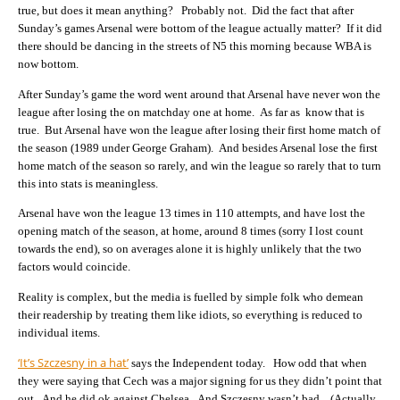
true, but does it mean anything? Probably not. Did the fact that after
Sunday’s games Arsenal were bottom of the league actually matter? If it did
there should be dancing in the streets of N5 this morning because WBA is
now bottom.
After Sunday’s game the word went around that Arsenal have never won the
league after losing the on matchday one at home. As far as know that is
true. But Arsenal have won the league after losing their first home match of
the season (1989 under George Graham). And besides Arsenal lose the first
home match of the season so rarely, and win the league so rarely that to turn
this into stats is meaningless.
Arsenal have won the league 13 times in 110 attempts, and have lost the
opening match of the season, at home, around 8 times (sorry I lost count
towards the end), so on averages alone it is highly unlikely that the two
factors would coincide.
Reality is complex, but the media is fuelled by simple folk who demean
their readership by treating them like idiots, so everything is reduced to
individual items.
‘It’s Szczesny in a hat’
says the Independent today. How odd that when
they were saying that Cech was a major signing for us they didn’t point that
out. And he did ok against Chelsea. And Szczesny wasn’t bad. (Actually