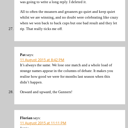
was going to write a long reply. I deleted it.
All to often the moaners and groaners go quiet and keep quiet
whilst we are winning, and no doubt were celebrating like crazy
when we won back to back cups but one bad result and they let
rip. That really ticks me off.
Pat
says:
11 August 2015 at 8:42 PM
It’s always the same. We lose one match and a whole load of
strange names appear in the columns of debate. It makes you
realise how good we were for months last season when this
didn’t happen.
Onward and upward, the Gunners!
Florian
says:
11 August 2015 at 11:11 PM