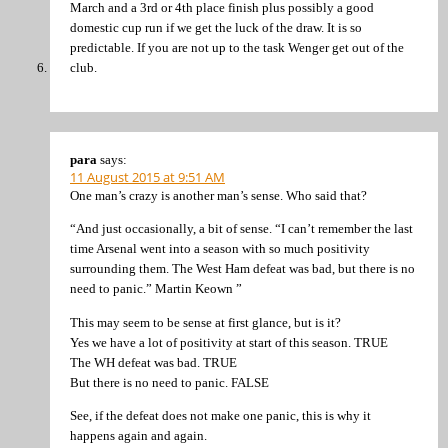
March and a 3rd or 4th place finish plus possibly a good
domestic cup run if we get the luck of the draw. It is so
predictable. If you are not up to the task Wenger get out of the
club.
para
says:
11 August 2015 at 9:51 AM
One man’s crazy is another man’s sense. Who said that?
“And just occasionally, a bit of sense. “I can’t remember the last
time Arsenal went into a season with so much positivity
surrounding them. The West Ham defeat was bad, but there is no
need to panic.” Martin Keown ”
This may seem to be sense at first glance, but is it?
Yes we have a lot of positivity at start of this season. TRUE
The WH defeat was bad. TRUE
But there is no need to panic. FALSE
See, if the defeat does not make one panic, this is why it
happens again and again.