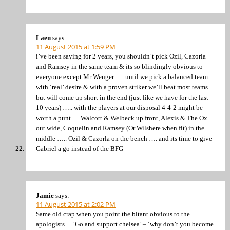
Laen
says:
11 August 2015 at 1:59 PM
i’ve been saying for 2 years, you shouldn’t pick Ozil, Cazorla
and Ramsey in the same team & its so blindingly obvious to
everyone except Mr Wenger …. until we pick a balanced team
with ‘real’ desire & with a proven striker we’ll beat most teams
but will come up short in the end (just like we have for the last
10 years) ….. with the players at our disposal 4-4-2 might be
worth a punt … Walcott & Welbeck up front, Alexis & The Ox
out wide, Coquelin and Ramsey (Or Wilshere when fit) in the
middle ….. Ozil & Cazorla on the bench …. and its time to give
Gabriel a go instead of the BFG
Jamie
says:
11 August 2015 at 2:02 PM
Same old crap when you point the bltant obvious to the
apologists …’Go and support chelsea’ – ‘why don’t you become