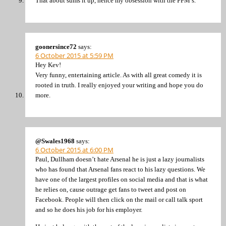
That about sums it up, hence my obsession with the FFM’s.
goonersince72
says:
6 October 2015 at 5:59 PM
Hey Kev!
Very funny, entertaining article. As with all great comedy it is
rooted in truth. I really enjoyed your writing and hope you do
more.
@Swales1968
says:
6 October 2015 at 6:00 PM
Paul, Dullham doesn’t hate Arsenal he is just a lazy journalists
who has found that Arsenal fans react to his lazy questions. We
have one of the largest profiles on social media and that is what
he relies on, cause outrage get fans to tweet and post on
Facebook. People will then click on the mail or call talk sport
and so he does his job for his employer.