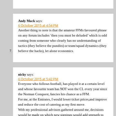
Andy Mack
says:
6 October 2015 at 4:54 PM
Another thing to note is that the amateur FFMs favoured phrase
on any forum includes ‘then you must be deluded’ which is odd
coming from someone who clearly has no understanding of
tactics (they believe the pundits) or team/squad dynamics (they
believe the hacks), let alone economics.
nicky
says:
6 October 2015 at 5:42 PM
Everyone who follows football, has played it at a certain level
and whose favourite team has NOT won the CL every year since
the Norman Conquest, fancies his chance as a FFM.
For me, at the Emirates, I would lower ticket prices,and improve
and reduce the cost of catering as my first move.
With my professional advisors gathered around me, decisions
would be made on which new signings would add strength to