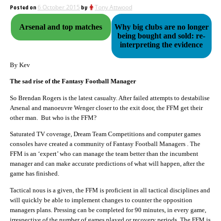
Posted on
6 October 2015
by
Tony Attwood
Arsenal and top matches
Why big clubs are no longer
being bought and sold: re-
interpreting the evidence
By Kev
The sad rise of the Fantasy Football Manager
So Brendan Rogers is the latest casualty. After failed attempts to destabilise
Arsenal and manoeuvre Wenger closer to the exit door, the FFM get their
other man. But who is the FFM?
Saturated TV coverage, Dream Team Competitions and computer games
consoles have created a community of Fantasy Football Managers . The
FFM is an ‘expert’ who can manage the team better than the incumbent
manager and can make accurate predictions of what will happen, after the
game has finished.
Tactical nous is a given, the FFM is proficient in all tactical disciplines and
will quickly be able to implement changes to counter the opposition
managers plans. Pressing can be completed for 90 minutes, in every game,
irrespective of the number of games played or recovery periods. The FFM is