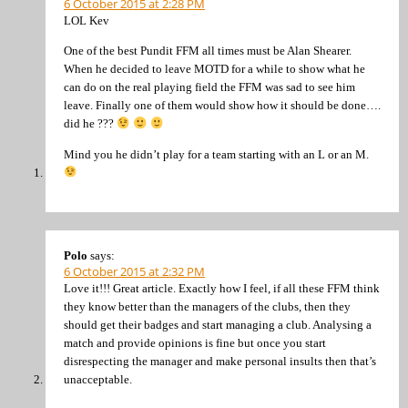
6 October 2015 at 2:28 PM
LOL Kev
One of the best Pundit FFM all times must be Alan Shearer.
When he decided to leave MOTD for a while to show what he
can do on the real playing field the FFM was sad to see him
leave. Finally one of them would show how it should be done….
did he ???
Mind you he didn’t play for a team starting with an L or an M.
Polo
says:
6 October 2015 at 2:32 PM
Love it!!! Great article. Exactly how I feel, if all these FFM think
they know better than the managers of the clubs, then they
should get their badges and start managing a club. Analysing a
match and provide opinions is fine but once you start
disrespecting the manager and make personal insults then that’s
unacceptable.