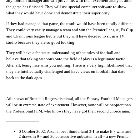
any football manager and will prove this with their excellent analysis after
the game has finished. They will use special computer software to show
what they would have done and demonstrate their superiority.
If they had managed that game, the result would have been totally different.
They could very easily manage a team and win the Premier League, FA Cup
and Champions league treble but they will have decided to sit in a TV
studio because they are so good looking.
They will have a fantastic understanding of the rules of football and
believe that taking weapons onto the field of play is a legitimate tactic.
After all, being nice wins you nothing. There is a very high likelihood that
they are intellectually challenged and have views on football that date
back to the dark ages.
After news of Brendan Rogers dismissal, all the Fantasy Football Managers
will be in extreme state of excitement. However, none will be happier than
the Professional FFM, who knows they have got their second choice man.
————————
6 October 2002: Arsenal beat Sunderland 3-1 to make it 7 wins and
2 draws in 9 – and 30 consecutive unbeaten in all – a new Premier