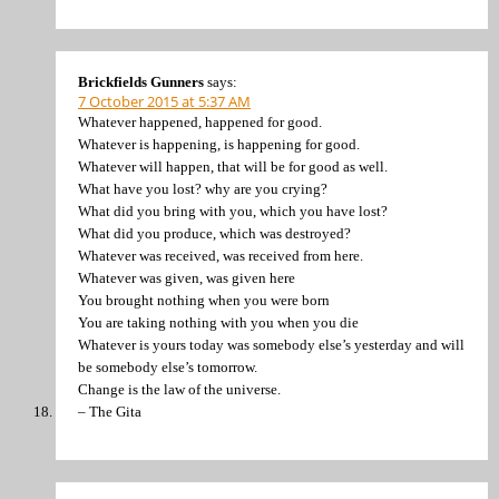
Brickfields Gunners
says:
7 October 2015 at 5:37 AM
Whatever happened, happened for good.
Whatever is happening, is happening for good.
Whatever will happen, that will be for good as well.
What have you lost? why are you crying?
What did you bring with you, which you have lost?
What did you produce, which was destroyed?
Whatever was received, was received from here.
Whatever was given, was given here
You brought nothing when you were born
You are taking nothing with you when you die
Whatever is yours today was somebody else’s yesterday and will
be somebody else’s tomorrow.
Change is the law of the universe.
– The Gita