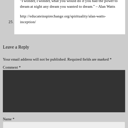
“I wonder, I wonder, what you would do if you had the power to
dream at night any dream you wanted to dream.” – Alan Watts
http://educateinspirechange.org/spirituality/alan-watts-
inception/
Leave a Reply
Your email address will not be published.
Required fields are marked
*
Comment
*
Name
*