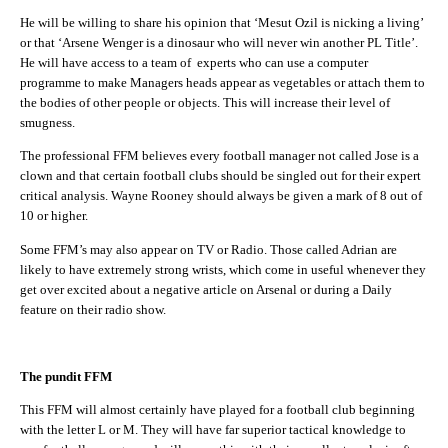
He will be willing to share his opinion that ‘Mesut Ozil is nicking a living’
or that ‘Arsene Wenger is a dinosaur who will never win another PL Title’.
He will have access to a team of experts who can use a computer
programme to make Managers heads appear as vegetables or attach them to
the bodies of other people or objects. This will increase their level of
smugness.
The professional FFM believes every football manager not called Jose is a
clown and that certain football clubs should be singled out for their expert
critical analysis. Wayne Rooney should always be given a mark of 8 out of
10 or higher.
Some FFM’s may also appear on TV or Radio. Those called Adrian are
likely to have extremely strong wrists, which come in useful whenever they
get over excited about a negative article on Arsenal or during a Daily
feature on their radio show.
The pundit FFM
This FFM will almost certainly have played for a football club beginning
with the letter L or M. They will have far superior tactical knowledge to