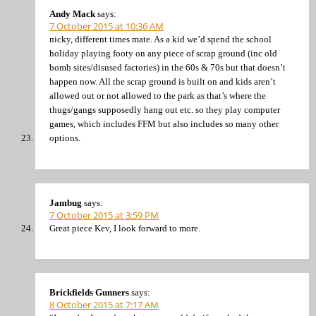
Andy Mack
says:
7 October 2015 at 10:36 AM
nicky, different times mate. As a kid we’d spend the school
holiday playing footy on any piece of scrap ground (inc old
bomb sites/disused factories) in the 60s & 70s but that doesn’t
happen now. All the scrap ground is built on and kids aren’t
allowed out or not allowed to the park as that’s where the
thugs/gangs supposedly hang out etc. so they play computer
games, which includes FFM but also includes so many other
options.
Jambug
says:
7 October 2015 at 3:59 PM
Great piece Kev, I look forward to more.
Brickfields Gunners
says:
8 October 2015 at 7:17 AM