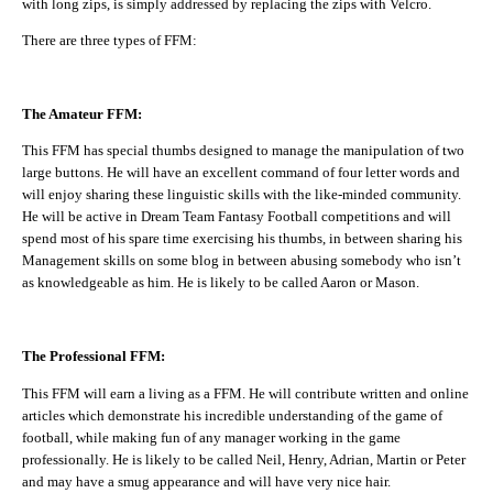
with long zips, is simply addressed by replacing the zips with Velcro.
There are three types of FFM:
The Amateur FFM:
This FFM has special thumbs designed to manage the manipulation of two
large buttons. He will have an excellent command of four letter words and
will enjoy sharing these linguistic skills with the like-minded community.
He will be active in Dream Team Fantasy Football competitions and will
spend most of his spare time exercising his thumbs, in between sharing his
Management skills on some blog in between abusing somebody who isn’t
as knowledgeable as him. He is likely to be called Aaron or Mason.
The Professional FFM:
This FFM will earn a living as a FFM. He will contribute written and online
articles which demonstrate his incredible understanding of the game of
football, while making fun of any manager working in the game
professionally. He is likely to be called Neil, Henry, Adrian, Martin or Peter
and may have a smug appearance and will have very nice hair.