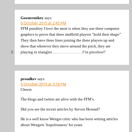
Goonermikey
says:
6 October 2015 at 2:45 PM
FFM punditry I love the most is when they use there computer
graphics to prove that three midfield players “hold their shape”.
They then have three lines joining the three players up and
show that wherever they move around the pitch, they are
playing in triangles……………………f’in priceless!!
proudkev
says:
6 October 2015 at 3:18 PM
Cheers.
The blogs and twitter are alive with the FFM’s.
Did you see the recent articles by Steven Howard?
He is a well know Wenger critic who has been writing articles
about Wengers ‘hopelessness’ for years.