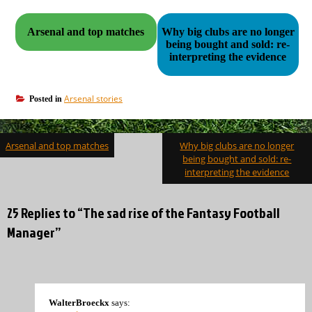
Arsenal and top matches
Why big clubs are no longer
being bought and sold: re-
interpreting the evidence
Arsenal stories
Posted in
Post
Arsenal and top matches
Why big clubs are no longer
navigation
being bought and sold: re-
interpreting the evidence
25 Replies to “The sad rise of the Fantasy Football
Manager”
WalterBroeckx
says: