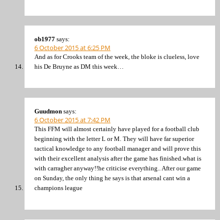
ob1977
says:
6 October 2015 at 6:25 PM
And as for Crooks team of the week, the bloke is clueless, love
his De Bruyne as DM this week…
Guudmon
says:
6 October 2015 at 7:42 PM
This FFM will almost certainly have played for a football club
beginning with the letter L or M. They will have far superior
tactical knowledge to any football manager and will prove this
with their excellent analysis after the game has finished.what is
with carragher anyway!!he criticise everything.. After our game
on Sunday, the only thing he says is that arsenal cant win a
champions league