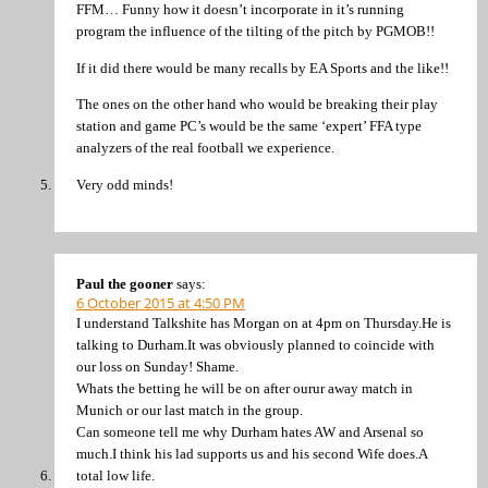
FFM… Funny how it doesn’t incorporate in it’s running
program the influence of the tilting of the pitch by PGMOB!!
If it did there would be many recalls by EA Sports and the like!!
The ones on the other hand who would be breaking their play
station and game PC’s would be the same ‘expert’ FFA type
analyzers of the real football we experience.
Very odd minds!
Paul the gooner
says:
6 October 2015 at 4:50 PM
I understand Talkshite has Morgan on at 4pm on Thursday.He is
talking to Durham.It was obviously planned to coincide with
our loss on Sunday! Shame.
Whats the betting he will be on after ourur away match in
Munich or our last match in the group.
Can someone tell me why Durham hates AW and Arsenal so
much.I think his lad supports us and his second Wife does.A
total low life.