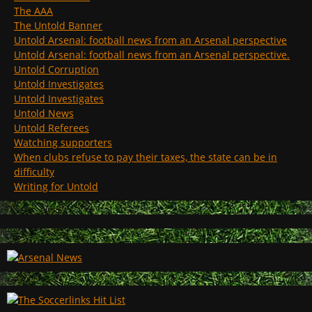
The AAA
The Untold Banner
Untold Arsenal: football news from an Arsenal perspective
Untold Arsenal: football news from an Arsenal perspective.
Untold Corruption
Untold Investigates
Untold Investigates
Untold News
Untold Referees
Watching supporters
When clubs refuse to pay their taxes, the state can be in
difficulty
Writing for Untold