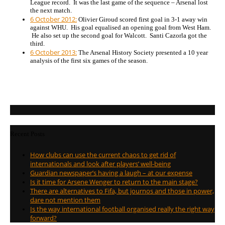
League record. It was the last game of the sequence – Arsenal lost
the next match.
6 October 2012:
Olivier Giroud scored first goal in 3-1 away win
against WHU. His goal equalised an opening goal from West Ham.
He also set up the second goal for Walcott. Santi Cazorla got the
third.
6 October 2013:
The Arsenal History Society presented a 10 year
analysis of the first six games of the season.
Recent Posts
How clubs can use the current chaos to get rid of
internationals and look after players’ well-being
Guardian newspaper’s having a laugh – at our expense
Is it time for Arsene Wenger to return to the main stage?
There are alternatives to Fifa, but journos and those in power,
dare not mention them
Is the way international football organised really the right way
forward?