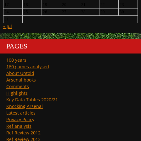
17
18
19
20
21
22
23
24
25
26
27
28
29
30
31
« Jul
PAGES
100 years
160 games analysed
About Untold
Arsenal books
Comments
Highlights
Key Data Tables 2020/21
Knocking Arsenal
Latest articles
Privacy Policy
Ref analysis
Ref Review 2012
Ref Review 2013