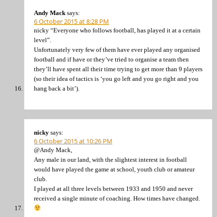
Andy Mack
says:
6 October 2015 at 8:28 PM
nicky “Everyone who follows football, has played it at a certain
level”.
Unfortunately very few of them have ever played any organised
football and if have or they’ve tried to organise a team then
they’ll have spent all their time trying to get more than 9 players
(so their idea of tactics is ‘you go left and you go right and you
hang back a bit’).
nicky
says:
6 October 2015 at 10:26 PM
@Andy Mack,
Any male in our land, with the slightest interest in football
would have played the game at school, youth club or amateur
club.
I played at all three levels between 1933 and 1950 and never
received a single minute of coaching. How times have changed.