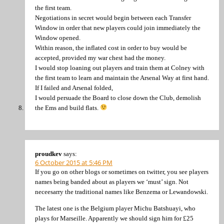
the first team.
Negotiations in secret would begin between each Transfer
Window in order that new players could join immediately the
Window opened.
Within reason, the inflated cost in order to buy would be
accepted, provided my war chest had the money.
I would stop loaning out players and train them at Colney with
the first team to learn and maintain the Arsenal Way at first hand.
If I failed and Arsenal folded,
I would persuade the Board to close down the Club, demolish
the Ems and build flats.
proudkev
says:
6 October 2015 at 5:46 PM
If you go on other blogs or sometimes on twitter, you see players
names being banded about as players we ‘must’ sign. Not
neceesarry the traditional names like Benzema or Lewandowski.
The latest one is the Belgium player Michu Batshuayi, who
plays for Marseille. Apparently we should sign him for £25