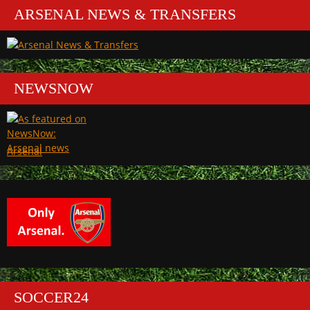
ARSENAL NEWS & TRANSFERS
NEWSNOW
Arsenal
SOCCER24