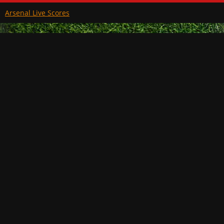
Arsenal Live Scores