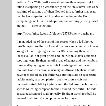
million. Now Walter will know about him then anyone but I
found it surprising he was suddenly on the ‘must have’ list, as he
has kind of past me by. When I looked into it further it appears
that he has outperformed his price and rating on the EA
computer game FIFA15 and opinion was seemingly being based
on that!…!! Here is the link.
http://www.futhead.com/15/players/25785/michy-batshuayi/
It remonded me of the start of this season when a lad phoned
into Talksport to discuss Arsenal. He was very angry with Arsene
Wenger for not signing a striker or DM, claiming there were
loads available at great prices and that we must have a rubbish
scouting team. He then ran off a load of names and their clubs in
Europe, displaying an incredible knowledge of European
football. Not to mention a memory an African Elephant would
have been proud of. The caller was quoting stats on successful
tackles made, pass completion, goals to shots etc, it was
impressive stuff. Micky Quinn asked the lad how much time he
spends watching european football around the world. The lads
answer just summed it all up really. He didnt watch football he
learned it all from the computer game he played!