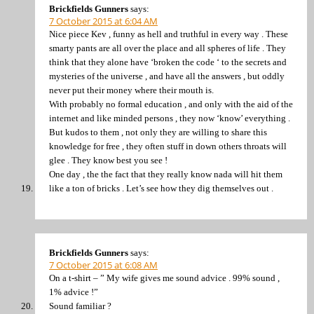
Brickfields Gunners
says:
7 October 2015 at 6:04 AM
Nice piece Kev , funny as hell and truthful in every way . These
smarty pants are all over the place and all spheres of life . They
think that they alone have ‘broken the code ‘ to the secrets and
mysteries of the universe , and have all the answers , but oddly
never put their money where their mouth is.
With probably no formal education , and only with the aid of the
internet and like minded persons , they now ‘know’ everything .
But kudos to them , not only they are willing to share this
knowledge for free , they often stuff in down others throats will
glee . They know best you see !
One day , the the fact that they really know nada will hit them
like a ton of bricks . Let’s see how they dig themselves out .
Brickfields Gunners
says:
7 October 2015 at 6:08 AM
On a t-shirt – ” My wife gives me sound advice . 99% sound ,
1% advice !”
Sound familiar ?