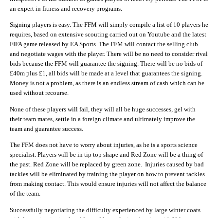
an expert in fitness and recovery programs.
Signing players is easy. The FFM will simply compile a list of 10 players he
requires, based on extensive scouting carried out on Youtube and the latest
FIFA game released by EA Sports. The FFM will contact the selling club
and negotiate wages with the player. There will be no need to consider rival
bids because the FFM will guarantee the signing. There will be no bids of
£40m plus £1, all bids will be made at a level that guarantees the signing.
Money is not a problem, as there is an endless stream of cash which can be
used without recourse.
None of these players will fail, they will all be huge successes, gel with
their team mates, settle in a foreign climate and ultimately improve the
team and guarantee success.
The FFM does not have to worry about injuries, as he is a sports science
specialist. Players will be in tip top shape and Red Zone will be a thing of
the past. Red Zone will be replaced by green zone. Injuries caused by bad
tackles will be eliminated by training the player on how to prevent tackles
from making contact. This would ensure injuries will not affect the balance
of the team.
Successfully negotiating the difficulty experienced by large winter coats