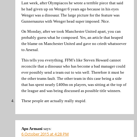
Last week, after Olympiacos he wrote a terrible piece that said
he had given up on Wenger 6 years ago because in his eyes
Wenger was a dinosaur. The large picture for the feature was
Gunnersaurus with Wenger head super imposed. Nice.
On Monday, after we took Manchester United apart, you can
probably guess what he composed. Yes, an article that heaped
the blame on Manchester United and gave no criedt whatsoever
to Arsenal.
This tells you everything. FFM’s like Steven Howard cannot
reconcile that a dinosaur who has become a bad manager could
ever possibly send a team out to win well. Therefore it must be
the other teams fault. The other team in this case being a side
that has spent nearly £400m on players, was sitting at the top of
the league and was being discussed as possible title winners.
These people are actually really stupid.
Apo Armani
says:
6 October 2015 at 4:28 PM