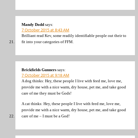
Mandy Dodd
says:
7 October 2015 at 8:43 AM
Brilliant read Kev, some readily identifiable people out their to
fit into your categories of FFM.
Brickfields Gunners
says:
7 October 2015 at 9:18 AM
A dog thinks: Hey, these people I live with feed me, love me,
provide me with a nice warm, dry house, pet me, and take good
care of me they must be Gods!
A cat thinks: Hey, these people I live with feed me, love me,
provide me with a nice warm, dry house, pet me, and take good
care of me – I must be a God!