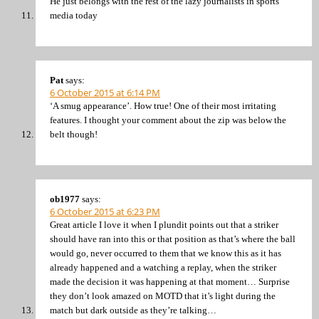
He just belongs with the rest of the lazy journalists in sports
media today
Pat
says:
6 October 2015 at 6:14 PM
‘A smug appearance’. How true! One of their most irritating
features. I thought your comment about the zip was below the
belt though!
ob1977
says:
6 October 2015 at 6:23 PM
Great article I love it when I plundit points out that a striker
should have ran into this or that position as that’s where the ball
would go, never occurred to them that we know this as it has
already happened and a watching a replay, when the striker
made the decision it was happening at that moment… Surprise
they don’t look amazed on MOTD that it’s light during the
match but dark outside as they’re talking…