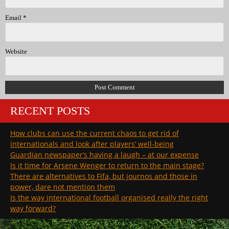
Email
*
Website
RECENT POSTS
How clubs can use the current chaos to get rid of
internationals and look after players’ well-being
Guardian newspaper’s having a laugh – at our expense
Is it time for Arsene Wenger to return to the main stage?
There are alternatives to Fifa, but journos and those in
power, dare not mention them
Is the way international football organised really the right
way forward?