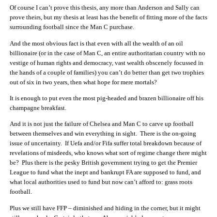
Of course I can’t prove this thesis, any more than Anderson and Sally can
prove theirs, but my thesis at least has the benefit of fitting more of the facts
surrounding football since the Man C purchase.
And the most obvious fact is that even with all the wealth of an oil
billionaire (or in the case of Man C, an entire authoritarian country with no
vestige of human rights and democracy, vast wealth obscenely focussed in
the hands of a couple of families) you can’t do better than get two trophies
out of six in two years, then what hope for mere mortals?
It is enough to put even the most pig-headed and brazen billionaire off his
champagne breakfast.
And it is not just the failure of Chelsea and Man C to carve up football
between themselves and win everything in sight. There is the on-going
issue of uncertainty. If Uefa and/or Fifa suffer total breakdown because of
revelations of misdeeds, who knows what sort of regime change there might
be? Plus there is the pesky British government trying to get the Premier
League to fund what the inept and bankrupt FA are supposed to fund, and
what local authorities used to fund but now can’t afford to: grass roots
football.
Plus we still have FFP – diminished and hiding in the corner, but it might