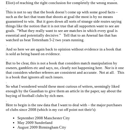
Eliot) of reaching the right conclusion for completely the wrong reason.
.
This is not to say that the book doesn’t come up with some good facts –
such as the fact that team that shoots at goal the most is by no means
guaranteed to win. But it goes down all sorts of strange side routes saying
things like the notion that it is not true that all supporters want to see are
goals. “What they really want to see are matches in which every goal is
essential and potentially decisive.” Tell that to an Arsenal fan that has
watched us beat Tottenham 5-2 two years running.
.
And so here we are again back to opinion without evidence in a book that
is sold as being based on evidence.
.
But to be clear, this is not a book that considers match manipulation by
owners, gamblers etc and says, no, clearly not happening here. Nor is it one
that considers whether referees are consistent and accurate. Not at all. This
is a book that ignores all such issues.
.
So what I wondered would these most curious of writers, seemingly liked
enough by the Guardian to give them an article in the paper, say about the
buying of football clubs by rich men.
.
Here to begin is the raw data that I want to deal with – the major purchases
of clubs since 2008 (which is my cut off point not their’s):
September 2008 Manchester City
May 2009 Sunderland
August 2009 Birmingham City