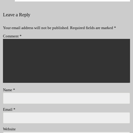
Leave a Reply
Your email address will not be published.
Required fields are marked
*
Comment
*
Name
*
Email
*
Website