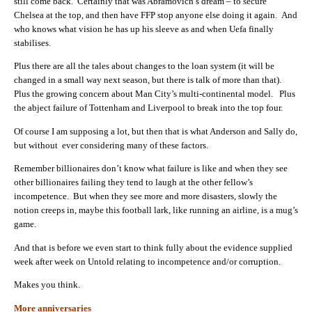
still come back. Certainly that was Abramovich’s dream – to secure
Chelsea at the top, and then have FFP stop anyone else doing it again. And
who knows what vision he has up his sleeve as and when Uefa finally
stabilises.
Plus there are all the tales about changes to the loan system (it will be
changed in a small way next season, but there is talk of more than that).
Plus the growing concern about Man City’s multi-continental model. Plus
the abject failure of Tottenham and Liverpool to break into the top four.
Of course I am supposing a lot, but then that is what Anderson and Sally do,
but without ever considering many of these factors.
Remember billionaires don’t know what failure is like and when they see
other billionaires failing they tend to laugh at the other fellow’s
incompetence. But when they see more and more disasters, slowly the
notion creeps in, maybe this football lark, like running an airline, is a mug’s
game.
And that is before we even start to think fully about the evidence supplied
week after week on Untold relating to incompetence and/or corruption.
Makes you think.
More anniversaries