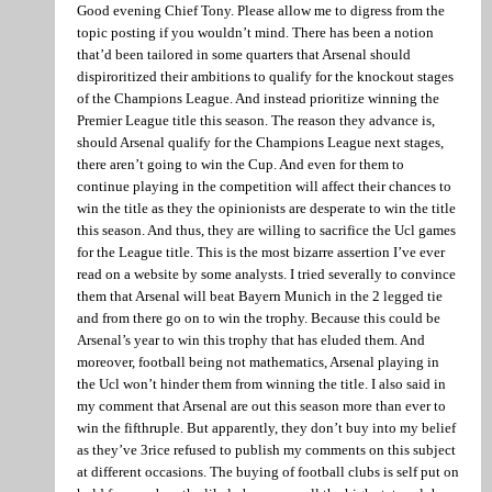
Good evening Chief Tony. Please allow me to digress from the
topic posting if you wouldn’t mind. There has been a notion
that’d been tailored in some quarters that Arsenal should
dispiroritized their ambitions to qualify for the knockout stages
of the Champions League. And instead prioritize winning the
Premier League title this season. The reason they advance is,
should Arsenal qualify for the Champions League next stages,
there aren’t going to win the Cup. And even for them to
continue playing in the competition will affect their chances to
win the title as they the opinionists are desperate to win the title
this season. And thus, they are willing to sacrifice the Ucl games
for the League title. This is the most bizarre assertion I’ve ever
read on a website by some analysts. I tried severally to convince
them that Arsenal will beat Bayern Munich in the 2 legged tie
and from there go on to win the trophy. Because this could be
Arsenal’s year to win this trophy that has eluded them. And
moreover, football being not mathematics, Arsenal playing in
the Ucl won’t hinder them from winning the title. I also said in
my comment that Arsenal are out this season more than ever to
win the fifthruple. But apparently, they don’t buy into my belief
as they’ve 3rice refused to publish my comments on this subject
at different occasions. The buying of football clubs is self put on