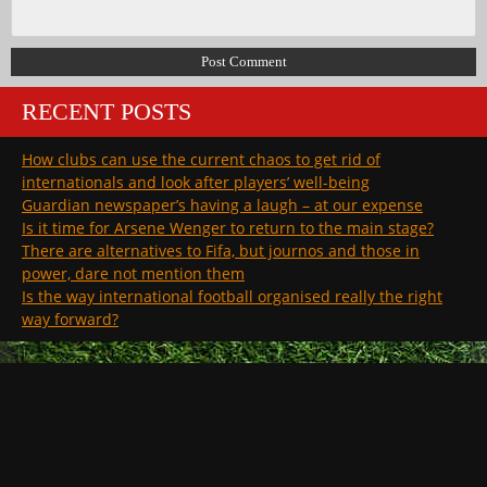
RECENT POSTS
How clubs can use the current chaos to get rid of
internationals and look after players’ well-being
Guardian newspaper’s having a laugh – at our expense
Is it time for Arsene Wenger to return to the main stage?
There are alternatives to Fifa, but journos and those in
power, dare not mention them
Is the way international football organised really the right
way forward?