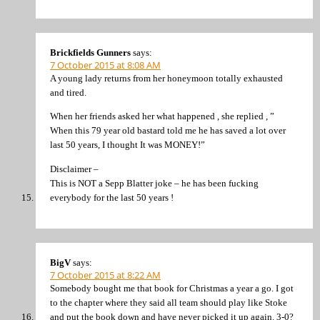
Brickfields Gunners
says:
7 October 2015 at 8:08 AM
A young lady returns from her honeymoon totally exhausted
and tired.
When her friends asked her what happened , she replied , ”
When this 79 year old bastard told me he has saved a lot over
last 50 years, I thought It was MONEY!”
Disclaimer –
This is NOT a Sepp Blatter joke – he has been fucking
everybody for the last 50 years !
BigV
says:
7 October 2015 at 8:22 AM
Somebody bought me that book for Christmas a year a go. I got
to the chapter where they said all team should play like Stoke
and put the book down and have never picked it up again. 3-0?