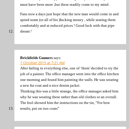
must have been more ,but these readily come to my mind .
Fans now a days just hope that the new man would come in and
spend some (or all of his )fucking money , while seating them
comfortably and at reduced prices ! Good luck with that pipe
dream !
Brickfields Gunners
says:
7 October 2015 at 7:21 AM
After failing in everything else, one of ‘them’ decided to try the
job of a painter. The office manager went into the office kitchen
one morning and found him painting the walls. He was wearing
a new fur coat and a nice denim jacket.
Thinking this was a little strange, the office manager asked him
why he was wearing these rather than old clothes or an overall.
The fool showed him the instructions on the tin, “For best
results, put on two coats”