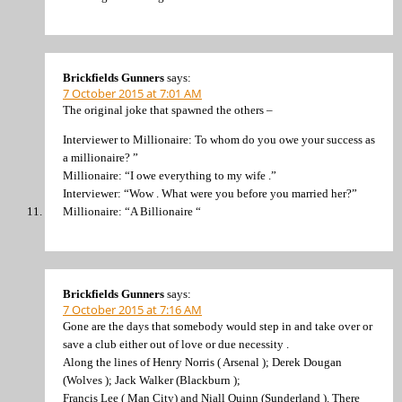
Brickfields Gunners
says:
7 October 2015 at 7:01 AM
The original joke that spawned the others –
Interviewer to Millionaire: To whom do you owe your success as
a millionaire? ”
Millionaire: “I owe everything to my wife .”
Interviewer: “Wow . What were you before you married her?”
Millionaire: “A Billionaire “
Brickfields Gunners
says:
7 October 2015 at 7:16 AM
Gone are the days that somebody would step in and take over or
save a club either out of love or due necessity .
Along the lines of Henry Norris ( Arsenal ); Derek Dougan
(Wolves ); Jack Walker (Blackburn );
Francis Lee ( Man City) and Niall Quinn (Sunderland ). There