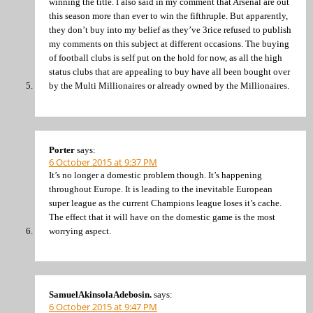
winning the title. I also said in my comment that Arsenal are out
this season more than ever to win the fifthruple. But apparently,
they don’t buy into my belief as they’ve 3rice refused to publish
my comments on this subject at different occasions. The buying
of football clubs is self put on the hold for now, as all the high
status clubs that are appealing to buy have all been bought over
by the Multi Millionaires or already owned by the Millionaires.
Porter
says:
6 October 2015 at 9:37 PM
It’s no longer a domestic problem though. It’s happening
throughout Europe. It is leading to the inevitable European
super league as the current Champions league loses it’s cache.
The effect that it will have on the domestic game is the most
worrying aspect.
SamuelAkinsolaAdebosin.
says:
6 October 2015 at 9:47 PM