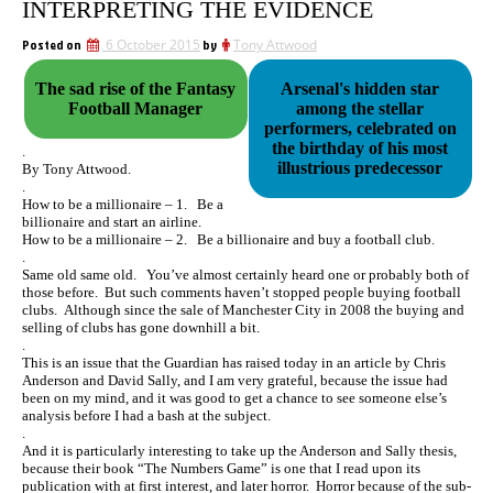
INTERPRETING THE EVIDENCE
Posted on
6 October 2015
by
Tony Attwood
The sad rise of the Fantasy
Arsenal's hidden star
Football Manager
among the stellar
performers, celebrated on
the birthday of his most
.
illustrious predecessor
By Tony Attwood.
.
How to be a millionaire – 1. Be a
billionaire and start an airline.
How to be a millionaire – 2. Be a billionaire and buy a football club.
.
Same old same old. You’ve almost certainly heard one or probably both of
those before. But such comments haven’t stopped people buying football
clubs. Although since the sale of Manchester City in 2008 the buying and
selling of clubs has gone downhill a bit.
.
This is an issue that the Guardian has raised today in an article by Chris
Anderson and David Sally, and I am very grateful, because the issue had
been on my mind, and it was good to get a chance to see someone else’s
analysis before I had a bash at the subject.
.
And it is particularly interesting to take up the Anderson and Sally thesis,
because their book “The Numbers Game” is one that I read upon its
publication with at first interest, and later horror. Horror because of the sub-