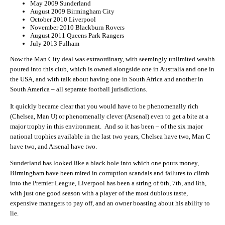
May 2009 Sunderland
August 2009 Birmingham City
October 2010 Liverpool
November 2010 Blackburn Rovers
August 2011 Queens Park Rangers
July 2013 Fulham
Now the Man City deal was extraordinary, with seemingly unlimited wealth
poured into this club, which is owned alongside one in Australia and one in
the USA, and with talk about having one in South Africa and another in
South America – all separate football jurisdictions.
It quickly became clear that you would have to be phenomenally rich
(Chelsea, Man U) or phenomenally clever (Arsenal) even to get a bite at a
major trophy in this environment. And so it has been – of the six major
national trophies available in the last two years, Chelsea have two, Man C
have two, and Arsenal have two.
Sunderland has looked like a black hole into which one pours money,
Birmingham have been mired in corruption scandals and failures to climb
into the Premier League, Liverpool has been a string of 6th, 7th, and 8th,
with just one good season with a player of the most dubious taste,
expensive managers to pay off, and an owner boasting about his ability to
lie.