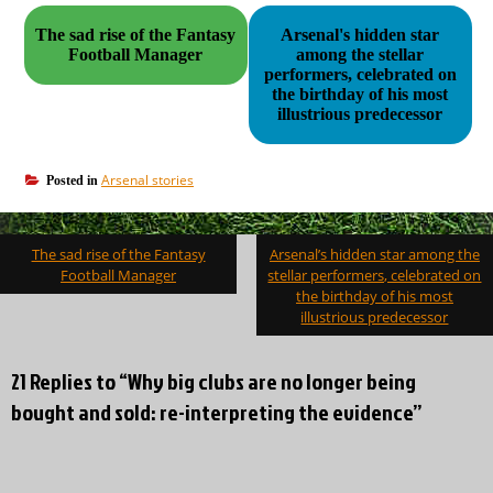
The sad rise of the Fantasy
Arsenal's hidden star
Football Manager
among the stellar
performers, celebrated on
the birthday of his most
illustrious predecessor
Arsenal stories
Posted in
Post
The sad rise of the Fantasy
Arsenal’s hidden star among the
navigation
Football Manager
stellar performers, celebrated on
the birthday of his most
illustrious predecessor
21 Replies to “Why big clubs are no longer being
bought and sold: re-interpreting the evidence”