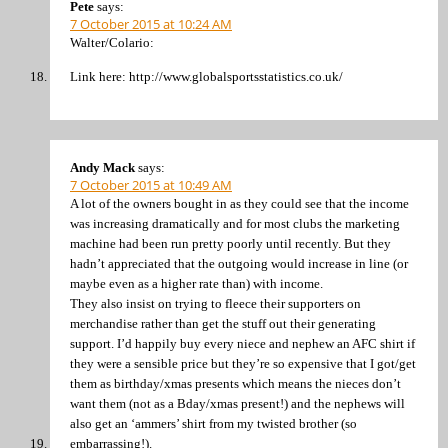
Pete
says:
7 October 2015 at 10:24 AM
Walter/Colario:
Link here: http://www.globalsportsstatistics.co.uk/
Andy Mack
says:
7 October 2015 at 10:49 AM
A lot of the owners bought in as they could see that the income
was increasing dramatically and for most clubs the marketing
machine had been run pretty poorly until recently. But they
hadn’t appreciated that the outgoing would increase in line (or
maybe even as a higher rate than) with income.
They also insist on trying to fleece their supporters on
merchandise rather than get the stuff out their generating
support. I’d happily buy every niece and nephew an AFC shirt if
they were a sensible price but they’re so expensive that I got/get
them as birthday/xmas presents which means the nieces don’t
want them (not as a Bday/xmas present!) and the nephews will
also get an ‘ammers’ shirt from my twisted brother (so
embarrassing!).