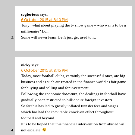
soglorious
says:
6 October 2015 at 8:10 PM
Tony , what about playing the tv show game – who wants to be a
millionaire? Lol.
Some will never learn. Let’s just get used to it.
nicky
says:
6 October 2015 at 8:45 PM
Today, most football clubs, certainly the successful ones, are big
business and as such are treated in the finance world as fair game
for buying and selling and for investment.
Following the economic downturn, the dealings in football have
gradually been restricted to billionaire foreign investors.
So far this has led to grossly inflated transfer fees and wages
which has had the inevitable knock-on effect throughout
football and beyond.
It is to be hoped that this financial intervention from abroad will
not escalate.