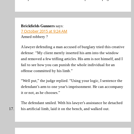
Brickfields Gunners
says:
7 October 2015 at 9:24 AM
Armed robbery ?
A lawyer defending a man accused of burglary tried this creative
defense: “My client merely inserted his arm into the window
and removed a few trifling articles. His arm is not himself, and I
fail to see how you can punish the whole individual for an
offense committed by his limb.”
“Well put,” the judge replied. “Using your logic, I sentence the
defendant’s arm to one year’s imprisonment. He can accompany
it or not, as he chooses.”
The defendant smiled. With his lawyer’s assistance he detached
his artificial limb, laid it on the bench, and walked out.