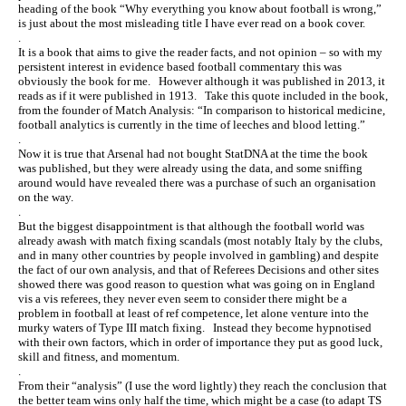
heading of the book “Why everything you know about football is wrong,”
is just about the most misleading title I have ever read on a book cover.
.
It is a book that aims to give the reader facts, and not opinion – so with my
persistent interest in evidence based football commentary this was
obviously the book for me. However although it was published in 2013, it
reads as if it were published in 1913. Take this quote included in the book,
from the founder of Match Analysis: “In comparison to historical medicine,
football analytics is currently in the time of leeches and blood letting.”
.
Now it is true that Arsenal had not bought StatDNA at the time the book
was published, but they were already using the data, and some sniffing
around would have revealed there was a purchase of such an organisation
on the way.
.
But the biggest disappointment is that although the football world was
already awash with match fixing scandals (most notably Italy by the clubs,
and in many other countries by people involved in gambling) and despite
the fact of our own analysis, and that of Referees Decisions and other sites
showed there was good reason to question what was going on in England
vis a vis referees, they never even seem to consider there might be a
problem in football at least of ref competence, let alone venture into the
murky waters of Type III match fixing. Instead they become hypnotised
with their own factors, which in order of importance they put as good luck,
skill and fitness, and momentum.
.
From their “analysis” (I use the word lightly) they reach the conclusion that
the better team wins only half the time, which might be a case (to adapt TS