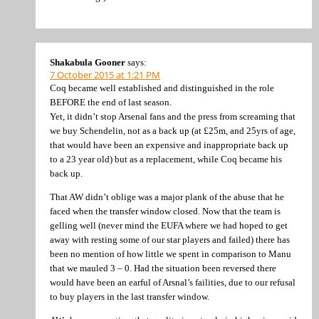
Shakabula Gooner
says:
7 October 2015 at 1:21 PM
Coq became well established and distinguished in the role
BEFORE the end of last season.
Yet, it didn’t stop Arsenal fans and the press from screaming that
we buy Schendelin, not as a back up (at £25m, and 25yrs of age,
that would have been an expensive and inappropriate back up
to a 23 year old) but as a replacement, while Coq became his
back up.
That AW didn’t oblige was a major plank of the abuse that he
faced when the transfer window closed. Now that the team is
gelling well (never mind the EUFA where we had hoped to get
away with resting some of our star players and failed) there has
been no mention of how little we spent in comparison to Manu
that we mauled 3 – 0. Had the situation been reversed there
would have been an earful of Arsnal’s failities, due to our refusal
to buy players in the last transfer window.