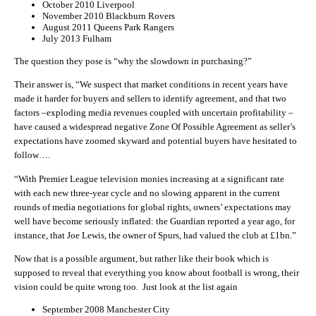
October 2010 Liverpool
November 2010 Blackburn Rovers
August 2011 Queens Park Rangers
July 2013 Fulham
The question they pose is “why the slowdown in purchasing?”
Their answer is, “We suspect that market conditions in recent years have
made it harder for buyers and sellers to identify agreement, and that two
factors –exploding media revenues coupled with uncertain profitability –
have caused a widespread negative Zone Of Possible Agreement as seller’s
expectations have zoomed skyward and potential buyers have hesitated to
follow….
“With Premier League television monies increasing at a significant rate
with each new three-year cycle and no slowing apparent in the current
rounds of media negotiations for global rights, owners’ expectations may
well have become seriously inflated: the Guardian reported a year ago, for
instance, that Joe Lewis, the owner of Spurs, had valued the club at £1bn.”
Now that is a possible argument, but rather like their book which is
supposed to reveal that everything you know about football is wrong, their
vision could be quite wrong too. Just look at the list again
September 2008 Manchester City