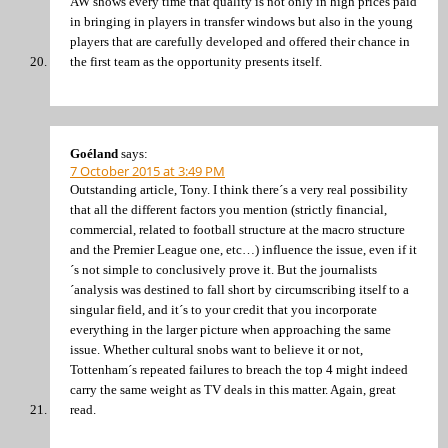
AW shows every time that quality is not only in high prices paid
in bringing in players in transfer windows but also in the young
players that are carefully developed and offered their chance in
the first team as the opportunity presents itself.
Goéland
says:
7 October 2015 at 3:49 PM
Outstanding article, Tony. I think there´s a very real possibility
that all the different factors you mention (strictly financial,
commercial, related to football structure at the macro structure
and the Premier League one, etc…) influence the issue, even if it
´s not simple to conclusively prove it. But the journalists
´analysis was destined to fall short by circumscribing itself to a
singular field, and it´s to your credit that you incorporate
everything in the larger picture when approaching the same
issue. Whether cultural snobs want to believe it or not,
Tottenham´s repeated failures to breach the top 4 might indeed
carry the same weight as TV deals in this matter. Again, great
read.