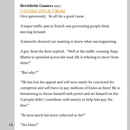
Brickfields Gunners
says:
7 October 2015 at 7:38 AM
Give generously . Its all for a good cause .
A major traffic jam in Zurich was preventing people from
moving forward.
A motorist shouted out wanting to know what was happening.
A guy from the front replied , “Well at the traffic crossing Sepp
Blatter is sprawled across the road. He is refusing to move from
there!”
“But why?”
“He has lost his appeal and will now surely be convicted for
corruption and will have to pay millions of Euros as fines! He is
threatening to douse himself with petrol and set himself on fire
if people didn’t contribute with money to help him pay the
fine!”
“So how much has been collected so far?”
“Six litres!”