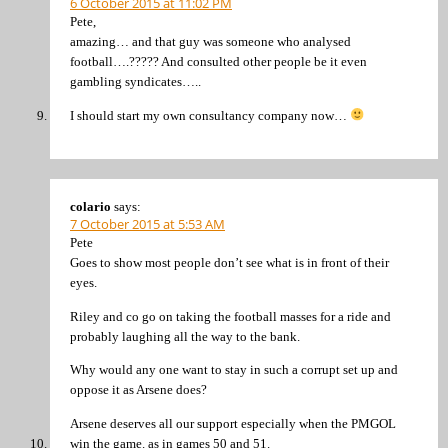
6 October 2015 at 11:02 PM
Pete,
amazing… and that guy was someone who analysed
football….????? And consulted other people be it even
gambling syndicates…..
I should start my own consultancy company now…
colario
says:
7 October 2015 at 5:53 AM
Pete
Goes to show most people don’t see what is in front of their
eyes.
Riley and co go on taking the football masses for a ride and
probably laughing all the way to the bank.
Why would any one want to stay in such a corrupt set up and
oppose it as Arsene does?
Arsene deserves all our support especially when the PMGOL
win the game. as in games 50 and 51.