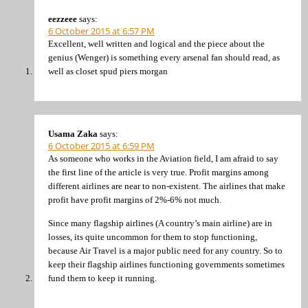
eezzeee
says:
6 October 2015 at 6:57 PM
Excellent, well written and logical and the piece about the
genius (Wenger) is something every arsenal fan should read, as
well as closet spud piers morgan
Usama Zaka
says:
6 October 2015 at 6:59 PM
As someone who works in the Aviation field, I am afraid to say
the first line of the article is very true. Profit margins among
different airlines are near to non-existent. The airlines that make
profit have profit margins of 2%-6% not much.
Since many flagship airlines (A country’s main airline) are in
losses, its quite uncommon for them to stop functioning,
because Air Travel is a major public need for any country. So to
keep their flagship airlines functioning governments sometimes
fund them to keep it running.