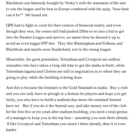
Blackburn was famously bought by Venky’s with the statement of the aim
to win the league and be best in Europe combined with the quip, “how hard
can it be?” We found out.
QPR had to fight in court for their version of financial reality, and even
though they won, the owner still had pushed £60m or so into a bid to get
into the Premier League and survive, no matter how he dressed it up to
avoid an even bigger FFP fine. They like Birmingham and Fulham, and
Blackburn and maybe soon Sunderland, rest in the wrong league.
Meanwhile, the great pretenders, Tottenham and Liverpool are endless
wannabes who have taken a long old time to get the stadia re-built, while
Tottenham (again) and Chelsea are still in negotiation as to where they are
going to play while the building is being done.
And this is because the Emirates is the Gold Standard in stadia. Buy a club
and you not only have to plough in a fortune for players and hope you get
lucky, you also have to build a stadium that meets the standard Arsenal
have set. But if you do it the Arsenal way, and take money out of the club
for the first five or ten years after stadium building, you need a total genius
of a manager to keep you in the top four – assuming you were there already.
If like Liverpool and Tottenham you weren’t there already, then it is even
harder.