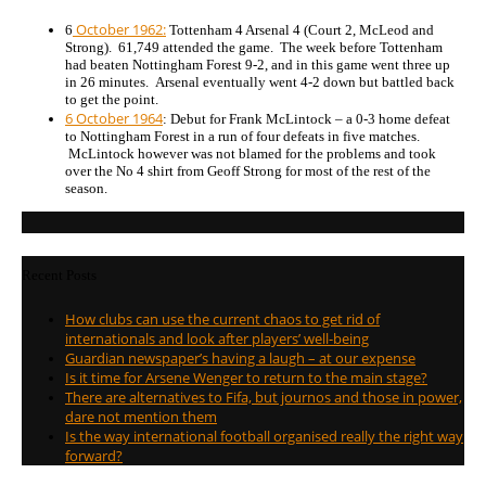
October 1962:
6
Tottenham 4 Arsenal 4 (Court 2, McLeod and
Strong). 61,749 attended the game. The week before Tottenham
had beaten Nottingham Forest 9-2, and in this game went three up
in 26 minutes. Arsenal eventually went 4-2 down but battled back
to get the point.
6 October 1964
: Debut for Frank McLintock – a 0-3 home defeat
to Nottingham Forest in a run of four defeats in five matches.
McLintock however was not blamed for the problems and took
over the No 4 shirt from Geoff Strong for most of the rest of the
season.
Recent Posts
How clubs can use the current chaos to get rid of
internationals and look after players’ well-being
Guardian newspaper’s having a laugh – at our expense
Is it time for Arsene Wenger to return to the main stage?
There are alternatives to Fifa, but journos and those in power,
dare not mention them
Is the way international football organised really the right way
forward?