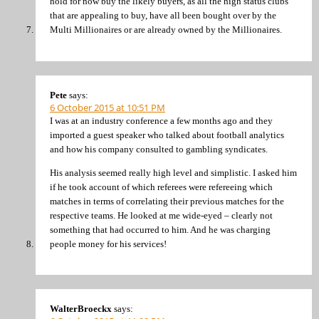
hold for now buy the likely buyers, as all the high status clubs
that are appealing to buy, have all been bought over by the
Multi Millionaires or are already owned by the Millionaires.
Pete
says:
6 October 2015 at 10:51 PM
I was at an industry conference a few months ago and they
imported a guest speaker who talked about football analytics
and how his company consulted to gambling syndicates.
His analysis seemed really high level and simplistic. I asked him
if he took account of which referees were refereeing which
matches in terms of correlating their previous matches for the
respective teams. He looked at me wide-eyed – clearly not
something that had occurred to him. And he was charging
people money for his services!
WalterBroeckx
says: