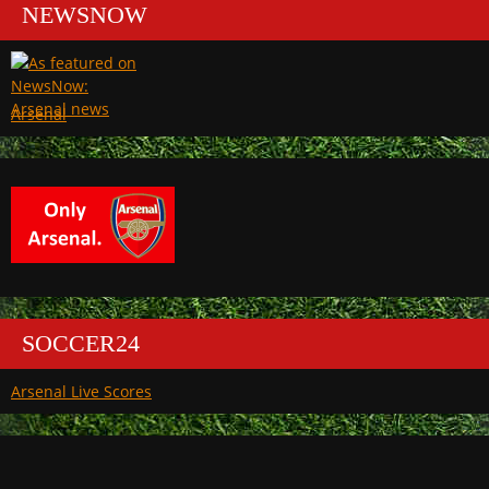
NEWSNOW
Arsenal
SOCCER24
Arsenal Live Scores