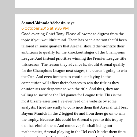
SamuelAkinsolaAdebosin.
says:
6 October 2015 at 9:35 PM
Good evening Chief Tony. Please allow me to digress from the
topic if you wouldn’t mind. There has been a notion that’d been
tailored in some quarters that Arsenal should dispiroritize their
ambitions to qualify for the knockout stages of the Champions
League. And instead prioritize winning the Premier League title
this season. The reason they advance is, should Arsenal qualify
for the Champions League next stages, there aren’t going to win
the Cup. And even for them to continue playing in the
competition will affect their chances to win the title as they
opinionists are desperate to win the title. And thus, they are
willing to sacrifice the Ucl games for League title. This is the
most bizarre assertion I’ve ever read on a website by some
analysts. I tried severally to convince them that Arsenal will beat
Bayern Munich in the 2 legged tie and from there go on to win
the trophy. Because this could be Arsenal’s year to this trophy
that has eluded them. And moreover, football being not
mathematics, Arsenal playing in the Ucl can’t hinder them from