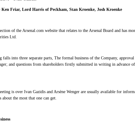
– Ken Friar, Lord Harris of Peckham, Stan Kroenke, Josh Kroenke
section of the Arsenal.com website that relates to the Arsenal Board and has 
ities Ltd.
 falls into three separate parts, The formal business of the Company, approval 
er; and questions from shareholders firstly submitted in writing in advance o
eting is over Ivan Gazidis and Arsène Wenger are usually available for informa
s about the most that one can get.
siness