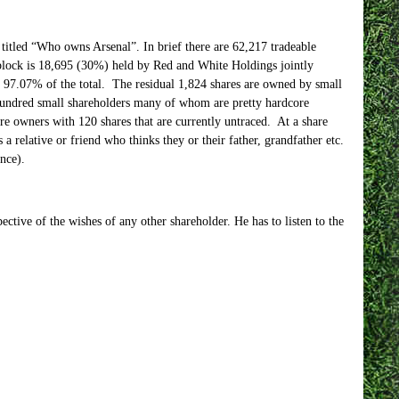
 titled “Who owns Arsenal”. In brief there are 62,217 tradeable
ock is 18,695 (30%) held by Red and White Holdings jointly
7.07% of the total. The residual 1,824 shares are owned by small
 hundred small shareholders many of whom are pretty hardcore
are owners with 120 shares that are currently untraced. At a share
a relative or friend who thinks they or their father, grandfather etc.
nce).
pective of the wishes of any other shareholder. He has to listen to the