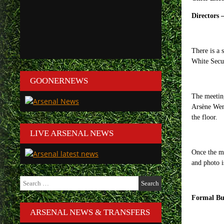
Directors 
There is a 
White Secur
GOONERNEWS
The meeting
Arsène Weng
the floor.
LIVE ARSENAL NEWS
Once the me
and photo i
Search
for:
Formal Bu
ARSENAL NEWS & TRANSFERS