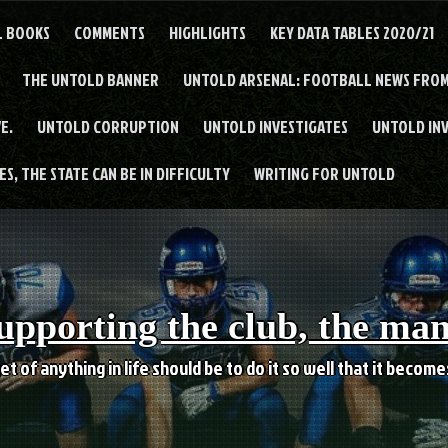
L BOOKS
COMMENTS
HIGHLIGHTS
KEY DATA TABLES 2020/21
THE UNTOLD BANNER
UNTOLD ARSENAL: FOOTBALL NEWS FROM
E.
UNTOLD CORRUPTION
UNTOLD INVESTIGATES
UNTOLD IN
S, THE STATE CAN BE IN DIFFICULTY
WRITING FOR UNTOLD
upporting the club, the ma
et of anything in life should be to do it so well that it becom