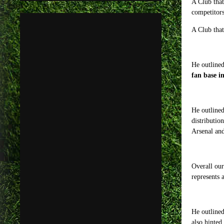
A Club that
competitors
A Club that
He outlined
fan base i
He outlined
distributio
Arsenal and
Overall our
represents 
He outlined
also hinted