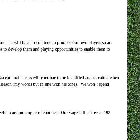
ure and will have to continue to produce our own players so are
ties to develop them and playing opportunities to enable them to
xceptional talents will continue to be identified and recruited when
y season (my words but in line with his tone). We won’t spend
f whom are on long term contracts. Our wage bill is now at 192