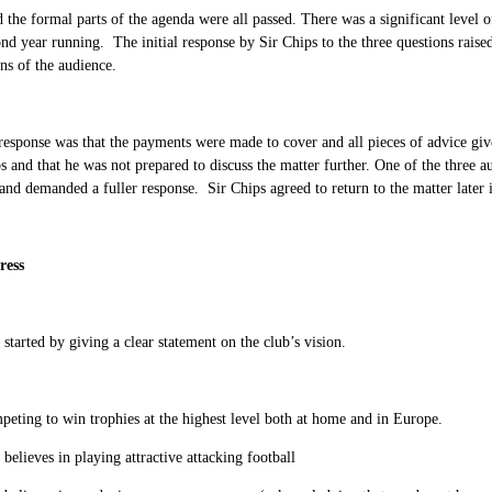
 the formal parts of the agenda were all passed. There was a significant level
ond year running. The initial response by Sir Chips to the three questions rais
ns of the audience.
 response was that the payments were made to cover and all pieces of advice g
s and that he was not prepared to discuss the matter further. One of the three au
and demanded a fuller response. Sir Chips agreed to return to the matter later 
ress
started by giving a clear statement on the club’s vision.
eting to win trophies at the highest level both at home and in Europe.
 believes in playing attractive attacking football