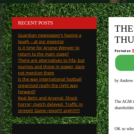
RECENT POSTS
THE
Guardian newspaper’s having a
THU
laugh – at our expense
Is it time for Arsene Wenger to
Posted on
return to the main stage?
There are alternatives to Fifa, but
journos and those in power, dare
not mention them
Is the way international football
by Andrew
organised really the right way
forward?
Real Betis and Arsenal. Shock
The AGM is 
horror; match delayed. Traffic in
shareholder
streeet! Game report!! argh!!!!!!
OK so who 