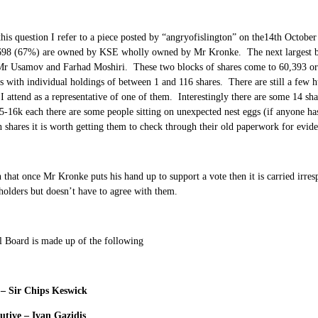
his question I refer to a piece posted by “angryofislington” on the14th October
,698 (67%) are owned by KSE wholly owned by Mr Kronke. The next largest bl
r Usamov and Farhad Moshiri. These two blocks of shares come to 60,393 or 9
s with individual holdings of between 1 and 116 shares. There are still a few
 I attend as a representative of one of them. Interestingly there are some 14 sh
5-16k each there are some people sitting on unexpected nest eggs (if anyone has 
 shares it is worth getting them to check through their old paperwork for evide
en that once Mr Kronke puts his hand up to support a vote then it is carried irres
holders but doesn’t have to agree with them.
l Board is made up of the following
– Sir Chips Keswick
utive – Ivan Gazidis