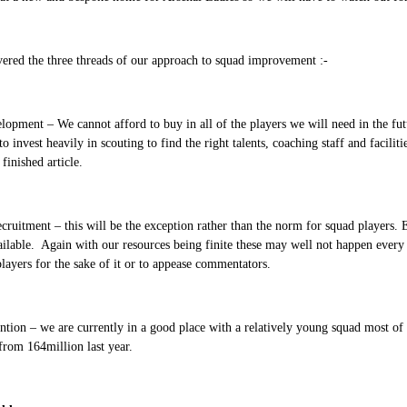
ered the three threads of our approach to squad improvement :-
opment – We cannot afford to buy in all of the players we will need in the fut
to invest heavily in scouting to find the right talents, coaching staff and facili
finished article.
cruitment – this will be the exception rather than the norm for squad players. E
ailable. Again with our resources being finite these may well not happen ever
ayers for the sake of it or to appease commentators.
ntion – we are currently in a good place with a relatively young squad most o
from 164million last year.