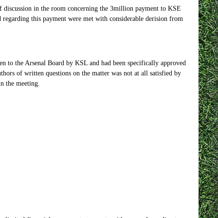
 of discussion in the room concerning the 3million payment to KSE
ed regarding this payment were met with considerable derision from
iven to the Arsenal Board by KSL and had been specifically approved
thors of written questions on the matter was not at all satisfied by
in the meeting.