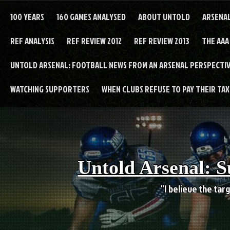
Skip
to
100 YEARS
160 GAMES ANALYSED
ABOUT UNTOLD
ARSENA
content
REF ANALYSIS
REF REVIEW 2012
REF REVIEW 2013
THE AAA
UNTOLD ARSENAL: FOOTBALL NEWS FROM AN ARSENAL PERSPECTIV
WATCHING SUPPORTERS
WHEN CLUBS REFUSE TO PAY THEIR TAXE
Untold Arsenal: S
"I believe the targ