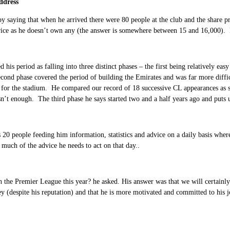
ddress
by saying that when he arrived there were 80 people at the club and the share p
price as he doesn’t own any (the answer is somewhere between 15 and 16,000).
d his period as falling into three distinct phases – the first being relatively ea
second phase covered the period of building the Emirates and was far more diffi
 for the stadium. He compared our record of 18 successive CL appearances as 
 isn’t enough. The third phase he says started two and a half years ago and puts u
20 people feeding him information, statistics and advice on a daily basis wher
much of the advice he needs to act on that day..
 the Premier League this year? he asked. His answer was that we will certainly be
 (despite his reputation) and that he is more motivated and committed to his j