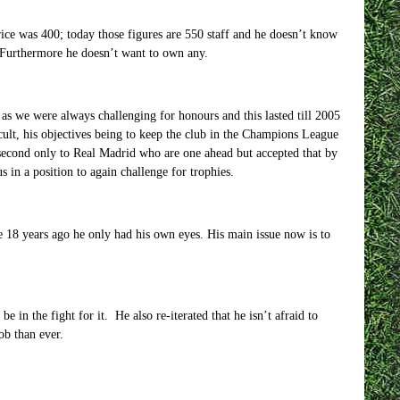
rice was 400; today those figures are 550 staff and he doesn’t know
 Furthermore he doesn’t want to own any.
sy as we were always challenging for honours and this lasted till 2005
cult, his objectives being to keep the club in the Champions League
second only to Real Madrid who are one ahead but accepted that by
s in a position to again challenge for trophies.
e 18 years ago he only had his own eyes. His main issue now is to
 in the fight for it. He also re-iterated that he isn’t afraid to
ob than ever.