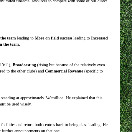
nlimited financial resources to compete with some of our direct
 the team
leading to
More on field success
leading to
Increased
n the team.
010/11),
Broadcasting
(rising but because of the relatively even
red to the other clubs) and
Commercial Revenue
(specific to
 standing at approximately 340million. He explained that this
ust be used wisely.
acilities and return both centres back to being class leading. He
r further announcements on that one.