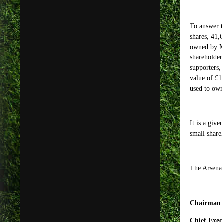
To answer t
shares, 41
owned by M
shareholder
supporters,
value of £1
used to own
It is a giv
small share
The Arsena
Chairman 
Chief Exec