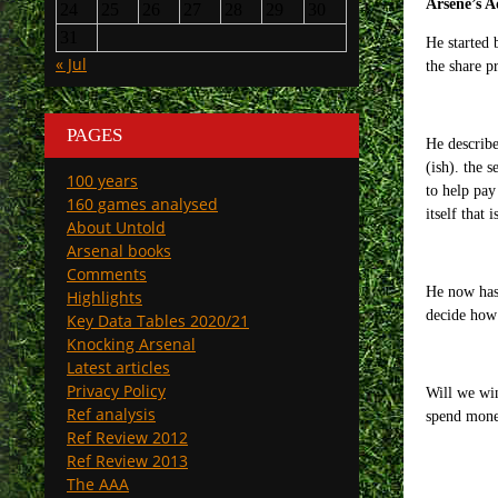
Ars
ène
’s A
24
25
26
27
28
29
30
31
He started 
« Jul
the share 
PAGES
He describe
(ish). the 
100 years
to help pay
160 games analysed
itself that
About Untold
Arsenal books
Comments
He now has 
Highlights
decide how 
Key Data Tables 2020/21
Knocking Arsenal
Latest articles
Privacy Policy
Will we win
Ref analysis
spend money
Ref Review 2012
Ref Review 2013
The AAA