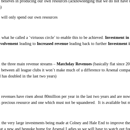
 believes in producing our own resources (acknowledging that we do not have u
)
 will only spend our own resources
 what he called a ‘virtuous circle’ to enable this to be achieved.
Investment in
nvolvement
leading to
Increased revenue
leading back to further
Investment i
 the three main revenue streams –
Matchday Revenues
(basically flat since 2
n between all league clubs it won’t make much of a difference to Arsenal compa
 has doubled in the last two years)
 revenues have risen about 80million per year in the last two years and are now
a precious resource and one which must not be squandered. It is available but m
 the very large investments being made at Colney and Hale End to improve the f
 at a new and bespoke home for Arsenal Ladies so we will have to watch out fo