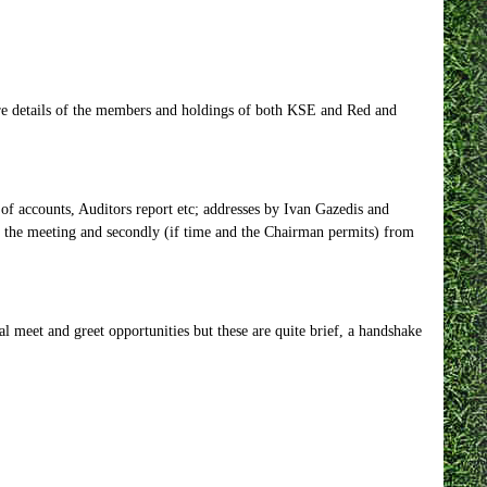
more details of the members and holdings of both KSE and Red and
of accounts, Auditors report etc; addresses by Ivan Gazedis and
f the meeting and secondly (if time and the Chairman permits) from
l meet and greet opportunities but these are quite brief, a handshake