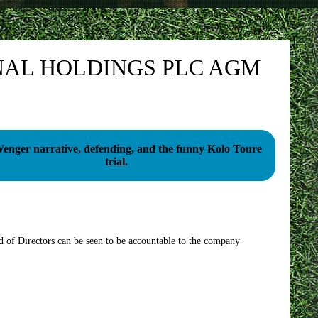
NAL HOLDINGS PLC AGM
enger narrative, defending, and the funny Kolo Toure
trial.
d of Directors can be seen to be accountable to the company