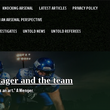
KNOCKING ARSENAL
LATEST ARTICLES
PRIVACY POLICY
 AN ARSENAL PERSPECTIVE
VESTIGATES
UNTOLD NEWS
UNTOLD REFEREES
nager and the team
es an art." A Wenger