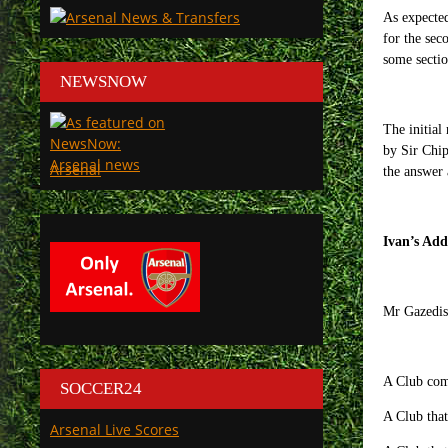
As expected
for the sec
some sectio
NEWSNOW
The initial
by Sir Chip
Arsenal
the answer 
Ivan’s Add
Mr Gazedis 
A Club comp
SOCCER24
A Club that
Arsenal Live Scores