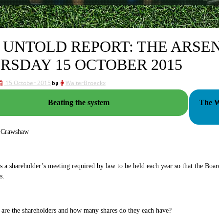
 UNTOLD REPORT: THE ARSE
RSDAY 15 OCTOBER 2015
15 October 2015
by
WalterBroeckx
Beating the system
The W
 Crawshaw
a shareholder’s meeting required by law to be held each year so that the Boar
s.
are the shareholders and how many shares do they each have?