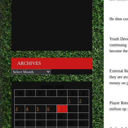
He then cov
Youth Devel
continuing 
become the 
ARCHIVES
Archives
External Re
they are av
money on pl
August 2026
M
T
W
T
F
S
S
1
2
Player Rete
3
4
5
6
7
8
9
million up 
10
11
12
13
14
15
16
17
18
19
20
21
22
23