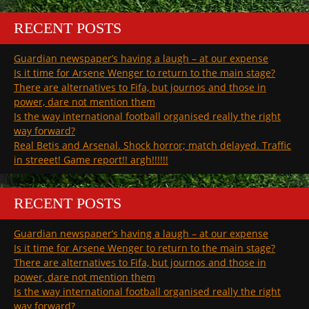
RECENT POSTS
Guardian newspaper’s having a laugh – at our expense
Is it time for Arsene Wenger to return to the main stage?
There are alternatives to Fifa, but journos and those in
power, dare not mention them
Is the way international football organised really the right
way forward?
Real Betis and Arsenal. Shock horror; match delayed. Traffic
in streeet! Game report!! argh!!!!!!
RECENT POSTS
Guardian newspaper’s having a laugh – at our expense
Is it time for Arsene Wenger to return to the main stage?
There are alternatives to Fifa, but journos and those in
power, dare not mention them
Is the way international football organised really the right
way forward?