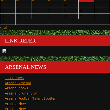
10
11
12
13
14
15
16
17
18
19
20
21
22
23
24
25
26
27
28
29
30
31
« Jul
LINK REFER
ARSENAL NEWS
11 Gunners
Arsenal Arsenal
Arsenal books
Arsenal Brunei blog
Arsenal Football Talent Spotter
Arsenal News
Arsenal News