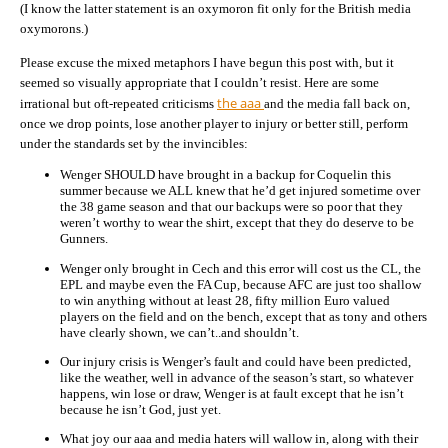
(I know the latter statement is an oxymoron fit only for the British media
oxymorons.)
Please excuse the mixed metaphors I have begun this post with, but it
seemed so visually appropriate that I couldn’t resist. Here are some
the aaa
irrational but oft-repeated criticisms
and the media fall back on,
once we drop points, lose another player to injury or better still, perform
under the standards set by the invincibles:
Wenger SHOULD have brought in a backup for Coquelin this
summer because we ALL knew that he’d get injured sometime over
the 38 game season and that our backups were so poor that they
weren’t worthy to wear the shirt, except that they do deserve to be
Gunners.
Wenger only brought in Cech and this error will cost us the CL, the
EPL and maybe even the FA Cup, because AFC are just too shallow
to win anything without at least 28, fifty million Euro valued
players on the field and on the bench, except that as tony and others
have clearly shown, we can’t..and shouldn’t.
Our injury crisis is Wenger’s fault and could have been predicted,
like the weather, well in advance of the season’s start, so whatever
happens, win lose or draw, Wenger is at fault except that he isn’t
because he isn’t God, just yet.
What joy our aaa and media haters will wallow in, along with their