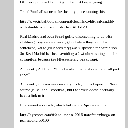
OT: Corruption – The FIFA gift that just keeps giving
Tribal Football seems to be the only place running this.
http://www.tribalfootball.com/articles/fifa-to-hit-real-madrid-
with-double-window-transfer-ban-4106129
Real Madrid had been found guilty of something to do with
children (Tony words it nicely), but before they could be
sentenced, Valke (FIFA secretary) was suspended for corruption.
So, Real Madrid has been avoiding a 2 window trading ban for
corruption, because the FIFA secretary was corrupt.
Apparently Athletico Madrid is also involved in some small part
as well.
Apparently this was seen recently (today?) in a Deportivo News
source (El Mundo Deportivo), but the article doesn’t actually
have a link to it.
Here is another article, which links to the Spanish source.
http://nysepost.com/fifa-to-impose-2016-transfer-embargo-on-
real-madrid-59190