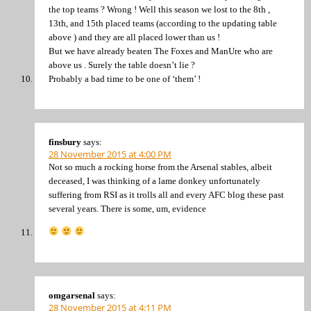
the top teams ? Wrong ! Well this season we lost to the 8th ,
13th, and 15th placed teams (according to the updating table
above ) and they are all placed lower than us !
But we have already beaten The Foxes and ManUre who are
above us . Surely the table doesn’t lie ?
Probably a bad time to be one of ‘them’ !
finsbury
says:
28 November 2015 at 4:00 PM
Not so much a rocking horse from the Arsenal stables, albeit
deceased, I was thinking of a lame donkey unfortunately
suffering from RSI as it trolls all and every AFC blog these past
several years. There is some, um, evidence
omgarsenal
says:
28 November 2015 at 4:11 PM