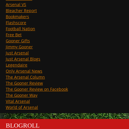
Arsenal VS
Bleacher Report
Bookmakers
Flashscore
Football Nation
Free Bet
Gooner Gifts
Jimmy Gooner
Just Arsenal
Just Arsenal Blogs
Legendaire
Only Arsenal News
The Arsenal Column
The Gooner Review
The Gooner Review on Facebook
The Gooner Way
Vital Arsenal
World of Arsenal
BLOGROLL