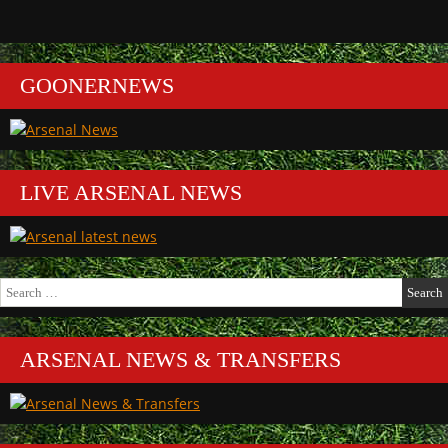
GOONERNEWS
LIVE ARSENAL NEWS
Search
for:
ARSENAL NEWS & TRANSFERS