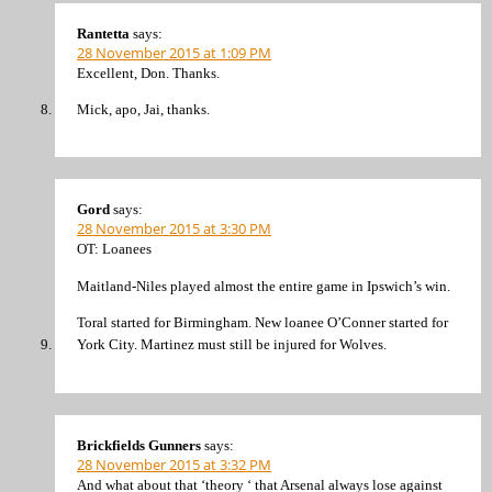
Rantetta
says:
28 November 2015 at 1:09 PM
Excellent, Don. Thanks.
Mick, apo, Jai, thanks.
Gord
says:
28 November 2015 at 3:30 PM
OT: Loanees
Maitland-Niles played almost the entire game in Ipswich’s win.
Toral started for Birmingham. New loanee O’Conner started for
York City. Martinez must still be injured for Wolves.
Brickfields Gunners
says:
28 November 2015 at 3:32 PM
And what about that ‘theory ‘ that Arsenal always lose against