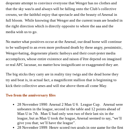
desperate attempt to convince everyone that Wenger has no clothes and
that the sky was/is and always will be falling onto the Club’s collective
crowns, we the faithful enjoy that spectacle and the beauty of Arsenal in
full bloom. While knowing that Wenger and the current team are headed in
the right direction which is directly opposite to where the aaa and the
media wish us to go.
No matter what positives occur at the Arsenal, our dead horse will continue
to be walloped to an even more profound death by these angry, pessimistic,
Wenger-hating, degenerate plastic fanboys and their court-jester media
accomplices, whose entire existence and raison d’être depend on imagined
or real AFC lacunae, no matter how insignificant or exaggerated they are.
The big sticks they carry are in reality tiny twigs and the dead horse they
try and beat is, in actual fact, a magnificent stallion that is beginning to
kick their collective arses and will rise above them all come May.
Two from the anniversary files
28 November 1990: Arsenal 2 Man U 6. League Cup. Arsenal were
unbeaten in the league, second in the table and 12 points ahead of
Man U in 7th. Man U had only won two of their last six in the
league, but as Man U took the league, Arsenal seemed to say, “we’ll
give you that; we’ll have the league”.
28 November 1999: Henry scored two goals in one game for the first