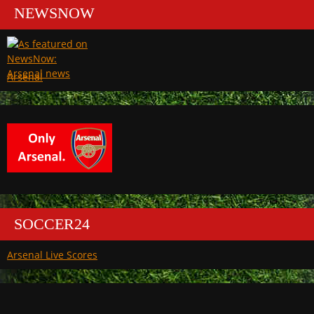
NEWSNOW
Arsenal
SOCCER24
Arsenal Live Scores