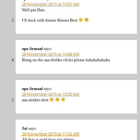
28 November 2015 at 10:07 AM
Well put Don.
I’ll stick with Arsene Knows Best
apo Armani
says:
28 November 2015 at 10:08 AM
Bring on the aaa dislike clicks please hahahahahaha
apo Armani
says:
28 November 2015 at 10:20 AM
aaa stroker alert
Jai
says:
28 November 2015 at 11:02 AM
All that is gold does not glitter,