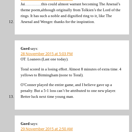
Jai………….this could almost warrant becoming The Arsenal’s
theme poem,although originally from Tolkien’s the Lord of the
rings. It has such a noble and dignified ring to it, like The
Arsenal and Wenger. thanks for the inspiration.
Gord
says:
28 November 2015 at 5:03 PM
OT: Loanees (Last one today).
Toral scored in a losing effort. Almost 8 minutes of extra time. 4
yellows to Birmingham (none to Toral).
O’Conner played the entire game, and I believe gave up a
penalty. But a 5-1 loss can’t be attributed to one new player.
Better luck next time young man.
Gord
says:
29 November 2015 at 2:50 AM