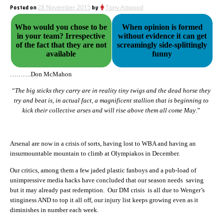
Posted on
28 November 2015
by
Tony Attwood
Who would you chose to be
When opinion is formed
in your team? Irrespective
without evidence it can get
of the fact that they are not
screamingly side-splittingly
available
funny
……….Don McMahon
“The big sticks they carry are in reality tiny twigs and the dead horse they
try and beat is, in actual fact, a magnificent stallion that is beginning to
kick their collective arses and will rise above them all come May
.”
Arsenal are now in a crisis of sorts, having lost to WBA and having an
insurmountable mountain to climb at Olympiakos in December.
Our critics, among them a few jaded plastic fanboys and a pub-load of
unimpressive media hacks have concluded that our season needs saving
but it may already past redemption. Our DM crisis is all due to Wenger’s
stinginess AND to top it all off, our injury list keeps growing even as it
diminishes in number each week.