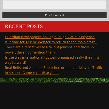
RECENT POSTS
Guardian newspaper’s having a laugh – at our expense
Is it time for Arsene Wenger to return to the main stage?
There are alternatives to Fifa, but journos and those in
power, dare not mention them
Is the way international football organised really the right
way forward?
Real Betis and Arsenal. Shock horror; match delayed. Traffic
in streeet! Game report!! argh!!!!!!