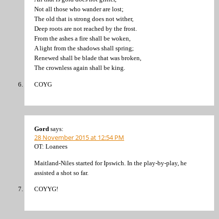
Not all those who wander are lost;
The old that is strong does not wither,
Deep roots are not reached by the frost.
From the ashes a fire shall be woken,
A light from the shadows shall spring;
Renewed shall be blade that was broken,
The crownless again shall be king.
COYG
Gord
says:
28 November 2015 at 12:54 PM
OT: Loanees
Maitland-Niles started for Ipswich. In the play-by-play, he
assisted a shot so far.
COYYG!