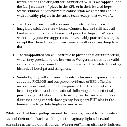
recriminations and arrogant self-admiration WHEN we topple out of
th
the CL, just make 4
place in the EPL or in their fevered hope
worse, stumble out of every cup competition we enter and end up
with 5 healthy players in the entire team, except that we won’t.
The desperate media will continue to berate and beat us with their
imaginary stick about how former Gunners had and still have all
kinds of opinions and solutions that point the finger at Wenger
without any positive suggestions or reasonably practical strategies,
except that these former gunners never actually said anything like
that.
The disappointed aaa will continue to pretend that our injury crisis,
which they proclaim to the heavens is Wenger’s fault, is not a valid
excuse for our occasional poor performances all the while lamenting
his lack of foresight and stinginess.
Similarly, they will continue to berate us for our conspiracy theories
about the PIGMOB and our proven evidence of EPL official’s
incompetence and evident bias against AFC. Except that it is
becoming clearer and more rational, following current criminal
pursuits against Uefa and Fifa, to recognize that such corruption
flourishes, not just with those greasy foreigners BUT also in the
home of the lily-white Anglo-Saxons as well.
While our dead horse gallops around the Emirates, chased by the fanatical
aaa and their media hacks wielding their imaginary light-sabers and
screaming at the top of their lungs: “Wenger out”, in an ultimately fruitless,