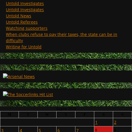
Untold Investigates
Untold Investigates
Untold News
Untold Referees
Watching supporters
When clubs refuse to pay their taxes, the state can be in
difficulty
Writing for Untold
August 2026
M
T
W
T
F
S
S
1
2
3
4
5
6
7
8
9