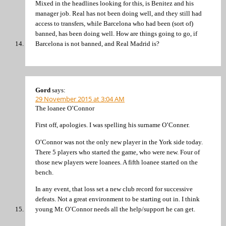
Mixed in the headlines looking for this, is Benitez and his
manager job. Real has not been doing well, and they still had
access to transfers, while Barcelona who had been (sort of)
banned, has been doing well. How are things going to go, if
Barcelona is not banned, and Real Madrid is?
Gord
says:
29 November 2015 at 3:04 AM
The loanee O’Connor
First off, apologies. I was spelling his surname O’Conner.
O’Connor was not the only new player in the York side today.
There 5 players who started the game, who were new. Four of
those new players were loanees. A fifth loanee started on the
bench.
In any event, that loss set a new club record for successive
defeats. Not a great environment to be starting out in. I think
young Mr. O’Connor needs all the help/support he can get.