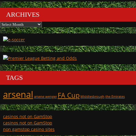
ARCHIVES
Archives
TAGS
arsenal
FA Cup
arsene wenger
Middlesbrough
the Emirates
casinos not on GamStop
casinos not on GamStop
non gamstop casino sites