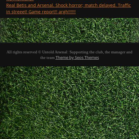
Real Betis and Arsenal. Shock horror; match delayed. Traffic
in streeet! Game report!! argh!!!!!!
All rights reserved © Untold Arsenal: Supporting the club, the manager and
Theme by Seos Themes
the team