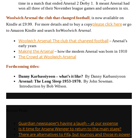
time in a match that ended Arsenal 2 Derby 1. It meant Arsenal had
won all three of their November league games and unbeaten in six.
Woolwich Arsenal the club that changed football
,
is now available on
please click here
Kindle at £9.99. For more details and to buy a copy
or go
to Amazon Kindle and search for
Woolwich Arsenal.
Woolwich Arsenal: The club that changed football
– Arsenal’s
early years
Making the Arsenal
– how the modern Arsenal was born in 1910
The Crowd at Woolwich Arsenal
Forthcoming titles:
Danny Karbassiyoon – what’s it like?
By Danny Karbassiyoon
Arsenal: The Long Sleep 1953-1970.
By John Sowman.
Introduction by Bob Wilson.
Recent Posts
Guardian newspaper’s having a laugh – at our expense
Is it time for Arsene Wenger to return to the main stage?
There are alternatives to Fifa, but journos and those in power,