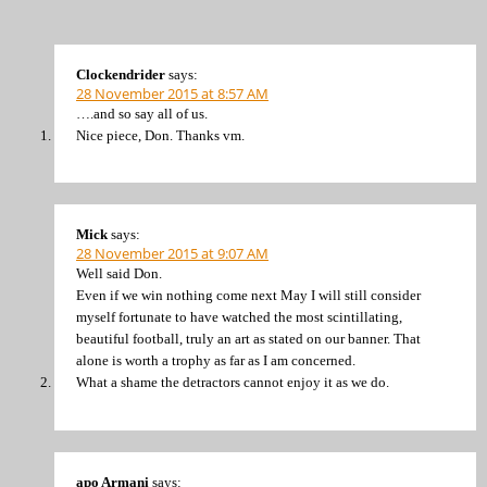
Clockendrider
says:
28 November 2015 at 8:57 AM
….and so say all of us.
Nice piece, Don. Thanks vm.
Mick
says:
28 November 2015 at 9:07 AM
Well said Don.
Even if we win nothing come next May I will still consider
myself fortunate to have watched the most scintillating,
beautiful football, truly an art as stated on our banner. That
alone is worth a trophy as far as I am concerned.
What a shame the detractors cannot enjoy it as we do.
apo Armani
says: