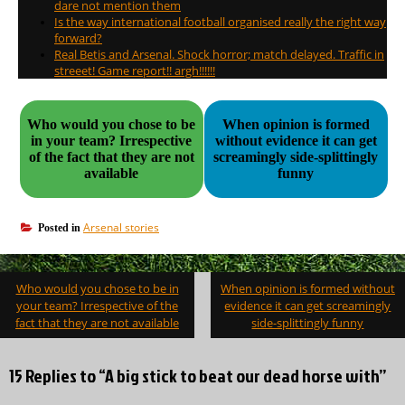
dare not mention them
Is the way international football organised really the right way
forward?
Real Betis and Arsenal. Shock horror; match delayed. Traffic in
streeet! Game report!! argh!!!!!!
Who would you chose to be
When opinion is formed
in your team? Irrespective
without evidence it can get
of the fact that they are not
screamingly side-splittingly
available
funny
Arsenal stories
Posted in
Post
Who would you chose to be in
When opinion is formed without
navigation
your team? Irrespective of the
evidence it can get screamingly
fact that they are not available
side-splittingly funny
15 Replies to “A big stick to beat our dead horse with”