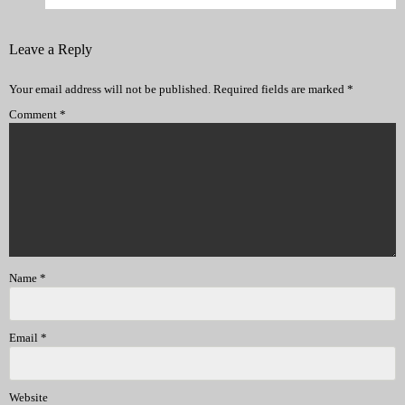
Leave a Reply
Your email address will not be published.
Required fields are marked
*
Comment
*
Name
*
Email
*
Website