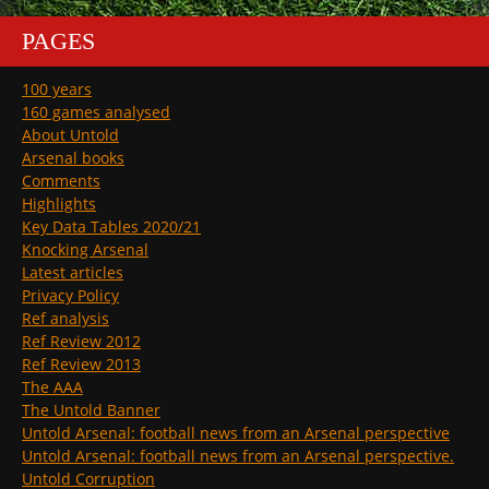
PAGES
100 years
160 games analysed
About Untold
Arsenal books
Comments
Highlights
Key Data Tables 2020/21
Knocking Arsenal
Latest articles
Privacy Policy
Ref analysis
Ref Review 2012
Ref Review 2013
The AAA
The Untold Banner
Untold Arsenal: football news from an Arsenal perspective
Untold Arsenal: football news from an Arsenal perspective.
Untold Corruption