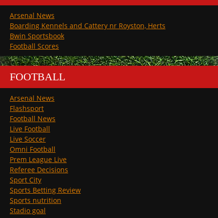
Arsenal News
Boarding Kennels and Cattery nr Royston, Herts
Bwin Sportsbook
Football Scores
FOOTBALL
Arsenal News
Flashsport
Football News
Live Football
Live Soccer
Omni Football
Prem League Live
Referee Decisions
Sport City
Sports Betting Review
Sports nutrition
Stadio goal