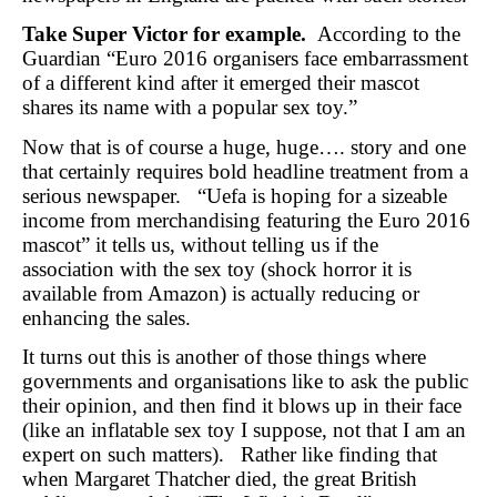
Take Super Victor for example.
According to the
Guardian “Euro 2016 organisers face embarrassment
of a different kind after it emerged their mascot
shares its name with a popular sex toy.”
Now that is of course a huge, huge…. story and one
that certainly requires bold headline treatment from a
serious newspaper. “Uefa is hoping for a sizeable
income from merchandising featuring the Euro 2016
mascot” it tells us, without telling us if the
association with the sex toy (shock horror it is
available from Amazon) is actually reducing or
enhancing the sales.
It turns out this is another of those things where
governments and organisations like to ask the public
their opinion, and then find it blows up in their face
(like an inflatable sex toy I suppose, not that I am an
expert on such matters). Rather like finding that
when Margaret Thatcher died, the great British