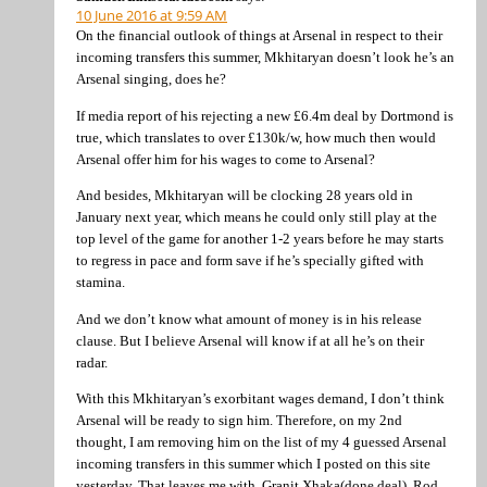
10 June 2016 at 9:59 AM
On the financial outlook of things at Arsenal in respect to their
incoming transfers this summer, Mkhitaryan doesn’t look he’s an
Arsenal singing, does he?
If media report of his rejecting a new £6.4m deal by Dortmond is
true, which translates to over £130k/w, how much then would
Arsenal offer him for his wages to come to Arsenal?
And besides, Mkhitaryan will be clocking 28 years old in
January next year, which means he could only still play at the
top level of the game for another 1-2 years before he may starts
to regress in pace and form save if he’s specially gifted with
stamina.
And we don’t know what amount of money is in his release
clause. But I believe Arsenal will know if at all he’s on their
radar.
With this Mkhitaryan’s exorbitant wages demand, I don’t think
Arsenal will be ready to sign him. Therefore, on my 2nd
thought, I am removing him on the list of my 4 guessed Arsenal
incoming transfers in this summer which I posted on this site
yesterday. That leaves me with, Granit Xhaka(done deal), Rod