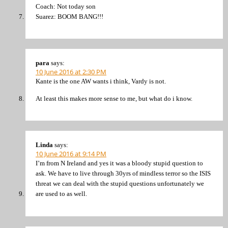
Coach: Not today son
Suarez: BOOM BANG!!!
para
says:
10 June 2016 at 2:30 PM
Kante is the one AW wants i think, Vardy is not.
At least this makes more sense to me, but what do i know.
Linda
says:
10 June 2016 at 9:14 PM
I’m from N Ireland and yes it was a bloody stupid question to
ask. We have to live through 30yrs of mindless terror so the ISIS
threat we can deal with the stupid questions unfortunately we
are used to as well.