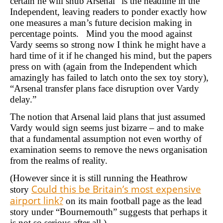
certain he will snub Arsenal” is the headline in the
Independent, leaving readers to ponder exactly how
one measures a man’s future decision making in
percentage points. Mind you the mood against
Vardy seems so strong now I think he might have a
hard time of it if he changed his mind, but the papers
press on with (again from the Independent which
amazingly has failed to latch onto the sex toy story),
“Arsenal transfer plans face disruption over Vardy
delay.”
The notion that Arsenal laid plans that just assumed
Vardy would sign seems just bizarre – and to make
that a fundamental assumption not even worthy of
examination seems to remove the news organisation
from the realms of reality.
(However since it is still running the Heathrow
Could this be Britain’s most expensive
story
airport link?
on its main football page as the lead
story under “Bournemouth” suggests that perhaps it
is not so serious after all.)