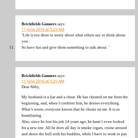
Brickfields Gunners
says:
11 June 2016 at 5:23 AM
‘Life is too short to worry about what others say or think about
you .
So have fun and give them something to talk about .’
Brickfields Gunners
says:
11 June 2016 at 5:25 AM
Dear Abby,
My husband is a liar and a cheat. He has cheated on me from the
beginning, and, when I confront him, he denies everything.
What’s worse, everyone knows that he cheats on me. It is so
humiliating.
Also, since he lost his job 14 years ago, he hasn’t even looked
for a new one. All he does all day is smoke cigars, cruise around
and shoot the bull with his buddies, while I have to work to pay