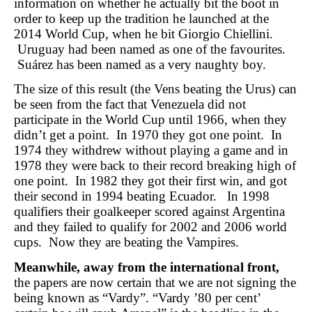
information on whether he actually bit the boot in
order to keep up the tradition he launched at the
2014 World Cup, when he bit Giorgio Chiellini.
Uruguay had been named as one of the favourites.
Suárez has been named as a very naughty boy.
The size of this result (the Vens beating the Urus) can
be seen from the fact that Venezuela did not
participate in the World Cup until 1966, when they
didn’t get a point. In 1970 they got one point. In
1974 they withdrew without playing a game and in
1978 they were back to their record breaking high of
one point. In 1982 they got their first win, and got
their second in 1994 beating Ecuador. In 1998
qualifiers their goalkeeper scored against Argentina
and they failed to qualify for 2002 and 2006 world
cups. Now they are beating the Vampires.
Meanwhile, away from the international front,
the papers are now certain that we are not signing the
being known as “Vardy”. “Vardy ’80 per cent’