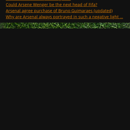
Could Arsene Wenger be the next head of Fifa?
Arsenal agree purchase of Bruno Guimaraes (updated)
Why are Arsenal always portrayed in such a negative light …