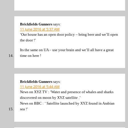
Brickfields Gunners
says:
11 June 2016 at 5:37 AM
‘Our house has an open door policy – bring beer and we’ll open
the door !’
Its the same on UA – use your brain and we’ll all have a great
time on here !
Brickfields Gunners
says:
11 June 2016 at 5:44 AM
News on XYZ TV : ‘Water and presence of whales and sharks
discovered on moon by XYZ satellite .’
News on BBC : ‘ Satellite launched by XYZ found in Arabian
sea !’