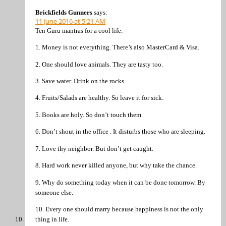
Brickfields Gunners
says:
11 June 2016 at 5:21 AM
Ten Guru mantras for a cool life:
1. Money is not everything. There’s also MasterCard & Visa.
2. One should love animals. They are tasty too.
3. Save water. Drink on the rocks.
4. Fruits/Salads are healthy. So leave it for sick.
5. Books are holy. So don’t touch them.
6. Don’t shout in the office . It disturbs those who are sleeping.
7. Love thy neighbor. But don’t get caught.
8. Hard work never killed anyone, but why take the chance.
9. Why do something today when it can be done tomorrow. By
someone else.
10. Every one should marry because happiness is not the only
thing in life.