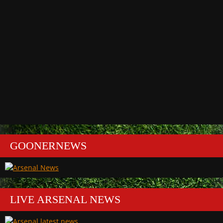
GOONERNEWS
LIVE ARSENAL NEWS