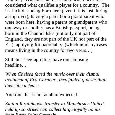
considered what qualifies a player for a country. The
list includes being born here (even if it is just during
a stop over), having a parent or a grandparent who
were born here, having a parent or grandparent who
one way or another has a British passport, being
born in the Channel Isles (not only not part of
England, they are not part of the UK nor part of the
EU), applying for nationality, (which in many cases
means living in the country for two years…)
Still the Telegraph does have one amusing
headline…
When Chelsea faced the music over their dismal
treatment of Eva Carneiro, they folded quicker than
their title defence
And one that is not at all unexpected
Zlatan Ibrahimovic transfer to Manchester United
held up so striker can collect large loyalty bonus
from Paris Saint-Germain