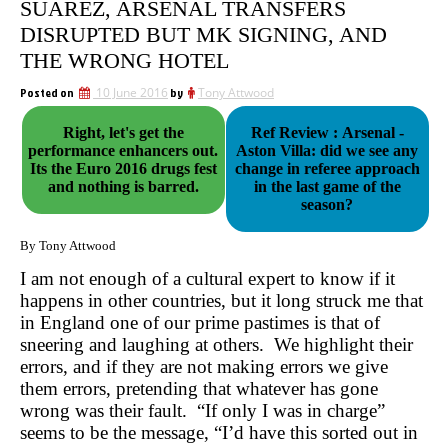
SUÁREZ, ARSENAL TRANSFERS
DISRUPTED BUT MK SIGNING, AND
THE WRONG HOTEL
Posted on
10 June 2016
by
Tony Attwood
Right, let's get the
Ref Review : Arsenal -
performance enhancers out.
Aston Villa: did we see any
Its the Euro 2016 drugs fest
change in referee approach
and nothing is barred.
in the last game of the
season?
By Tony Attwood
I am not enough of a cultural expert to know if it
happens in other countries, but it long struck me that
in England one of our prime pastimes is that of
sneering and laughing at others. We highlight their
errors, and if they are not making errors we give
them errors, pretending that whatever has gone
wrong was their fault. “If only I was in charge”
seems to be the message, “I’d have this sorted out in