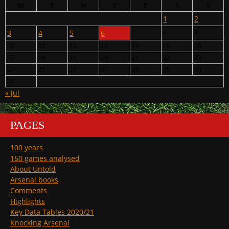
M
T
W
T
F
S
S
1
2
3
4
5
6
7
8
9
10
11
12
13
14
15
16
17
18
19
20
21
22
23
24
25
26
27
28
29
30
31
« Jul
PAGES
100 years
160 games analysed
About Untold
Arsenal books
Comments
Highlights
Key Data Tables 2020/21
Knocking Arsenal