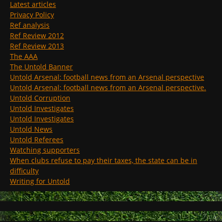
Latest articles
Privacy Policy
Ref analysis
Ref Review 2012
Ref Review 2013
The AAA
The Untold Banner
Untold Arsenal: football news from an Arsenal perspective
Untold Arsenal: football news from an Arsenal perspective.
Untold Corruption
Untold Investigates
Untold Investigates
Untold News
Untold Referees
Watching supporters
When clubs refuse to pay their taxes, the state can be in
difficulty
Writing for Untold