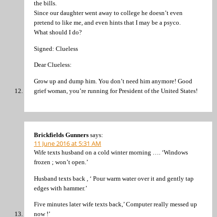
the bills.
Since our daughter went away to college he doesn’t even
pretend to like me, and even hints that I may be a psyco.
What should I do?
Signed: Clueless
Dear Clueless:
Grow up and dump him. You don’t need him anymore! Good
grief woman, you’re running for President of the United States!
Brickfields Gunners
says:
11 June 2016 at 5:31 AM
Wife texts husband on a cold winter morning …. ‘Windows
frozen ; won’t open.’
Husband texts back , ‘ Pour warm water over it and gently tap
edges with hammer.’
Five minutes later wife texts back,’ Computer really messed up
now !’