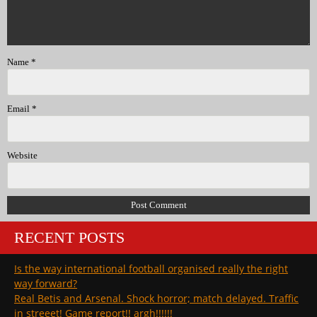
Name
*
Email
*
Website
RECENT POSTS
Is the way international football organised really the right
way forward?
Real Betis and Arsenal. Shock horror; match delayed. Traffic
in streeet! Game report!! argh!!!!!!