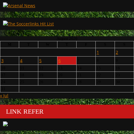
August 2026
M
T
W
T
F
S
S
1
2
3
4
5
6
7
8
9
10
11
12
13
14
15
16
17
18
19
20
21
22
23
24
25
26
27
28
29
30
31
« Jul
LINK REFER