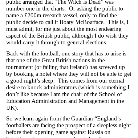
public arranged that “The Witch is Dead” was
number one in the charts. Or asking the public to
name a £200m research vessel, only to find the
public decide to call it Boaty McBoatface. This is, I
must admit, for me just about the most endearing
aspect of the British public, although I do wish they
would carry it through to general elections.
Back with the football, one story that has to arise is
that one of the Great British nations in the
tournament (or failing that Ireland) has screwed up
by booking a hotel where they will not be able to get
a good night’s sleep. This comes from our eternal
desire to knock administrators (which is something I
don’t like because I am the chair of the School of
Education Administration and Management in the
UK).
So we learn again from the Guardian “England’s
footballers are facing the prospect of a sleepless night
before their opening game against Russia on