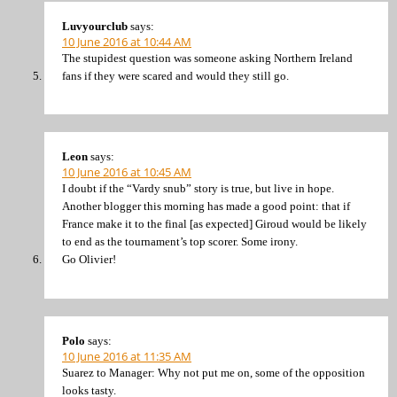
Luvyourclub
says:
10 June 2016 at 10:44 AM
The stupidest question was someone asking Northern Ireland
fans if they were scared and would they still go.
Leon
says:
10 June 2016 at 10:45 AM
I doubt if the “Vardy snub” story is true, but live in hope.
Another blogger this morning has made a good point: that if
France make it to the final [as expected] Giroud would be likely
to end as the tournament’s top scorer. Some irony.
Go Olivier!
Polo
says:
10 June 2016 at 11:35 AM
Suarez to Manager: Why not put me on, some of the opposition
looks tasty.