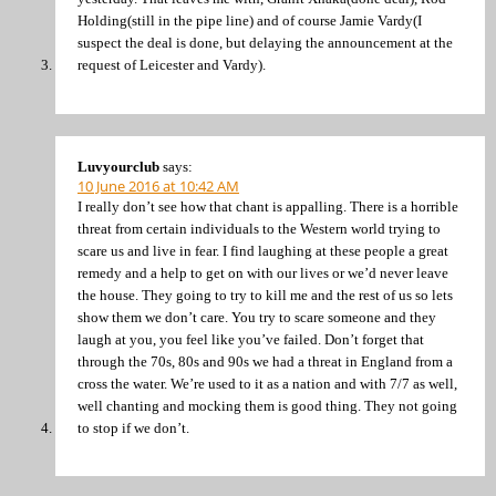
Holding(still in the pipe line) and of course Jamie Vardy(I
suspect the deal is done, but delaying the announcement at the
request of Leicester and Vardy).
Luvyourclub
says:
10 June 2016 at 10:42 AM
I really don’t see how that chant is appalling. There is a horrible
threat from certain individuals to the Western world trying to
scare us and live in fear. I find laughing at these people a great
remedy and a help to get on with our lives or we’d never leave
the house. They going to try to kill me and the rest of us so lets
show them we don’t care. You try to scare someone and they
laugh at you, you feel like you’ve failed. Don’t forget that
through the 70s, 80s and 90s we had a threat in England from a
cross the water. We’re used to it as a nation and with 7/7 as well,
well chanting and mocking them is good thing. They not going
to stop if we don’t.