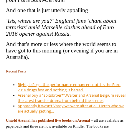
And one that is just utterly appalling
‘Isis, where are you?’ England fans ‘chant about
terrorists’ amid Marseille clashes ahead of Euro
2016 opener against Russia.
And that’s more or less where the world seems to
have got to this morning (or evening if you are in
Australia).
Recent Posts
Right, let’s get the performance enhancers out. Its the Euro
2016 drugs fest and nothing is barred.
Arsenal buy a “spitsbroer*”.Walter and Arsenal Belgium reveal
the latest transfer drama from behind the scenes
Apparently it wasn’t Vardy we were after at all. Here’s who we
are actually getting…
Untold Arsenal has published five books on Arsenal
– all are available as
paperback and three are now available on Kindle. The books are