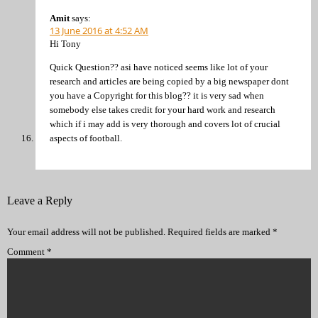
Amit
says:
13 June 2016 at 4:52 AM
Hi Tony
Quick Question?? asi have noticed seems like lot of your
research and articles are being copied by a big newspaper dont
you have a Copyright for this blog?? it is very sad when
somebody else takes credit for your hard work and research
which if i may add is very thorough and covers lot of crucial
aspects of football.
Leave a Reply
Your email address will not be published.
Required fields are marked
*
Comment
*