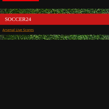
SOCCER24
Arsenal Live Scores