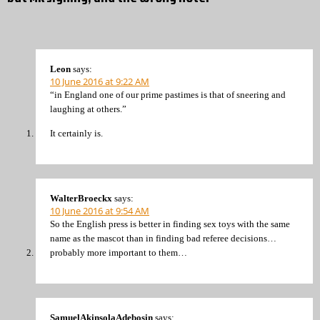
Leon
says:
10 June 2016 at 9:22 AM
“in England one of our prime pastimes is that of sneering and
laughing at others.”
It certainly is.
WalterBroeckx
says:
10 June 2016 at 9:54 AM
So the English press is better in finding sex toys with the same
name as the mascot than in finding bad referee decisions…
probably more important to them…
SamuelAkinsolaAdebosin
says: