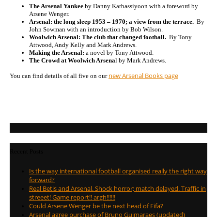
The Arsenal Yankee
by Danny Karbassiyoon with a foreword by
Arsene Wenger.
Arsenal: the long sleep 1953 – 1970; a view from the terrace.
By
John Sowman with an introduction by Bob Wilson.
Woolwich Arsenal: The club that changed football.
By Tony
Attwood, Andy Kelly and Mark Andrews.
Making the Arsenal:
a novel by Tony Attwood.
The Crowd at Woolwich Arsena
l by Mark Andrews.
new Arsenal Books page
You can find details of all five on our
Recent Posts
Is the way international football organised really the right way
forward?
Real Betis and Arsenal. Shock horror; match delayed. Traffic in
streeet! Game report!! argh!!!!!!
Could Arsene Wenger be the next head of Fifa?
Arsenal agree purchase of Bruno Guimaraes (updated)