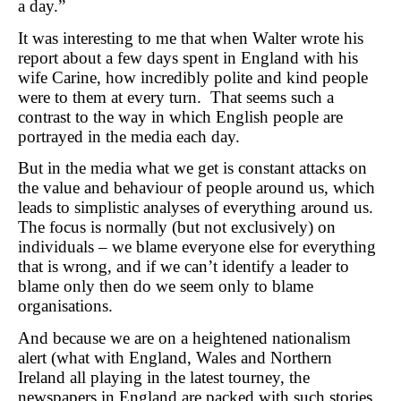
a day.”
It was interesting to me that when Walter wrote his
report about a few days spent in England with his
wife Carine, how incredibly polite and kind people
were to them at every turn. That seems such a
contrast to the way in which English people are
portrayed in the media each day.
But in the media what we get is constant attacks on
the value and behaviour of people around us, which
leads to simplistic analyses of everything around us.
The focus is normally (but not exclusively) on
individuals – we blame everyone else for everything
that is wrong, and if we can’t identify a leader to
blame only then do we seem only to blame
organisations.
And because we are on a heightened nationalism
alert (what with England, Wales and Northern
Ireland all playing in the latest tourney, the
newspapers in England are packed with such stories.