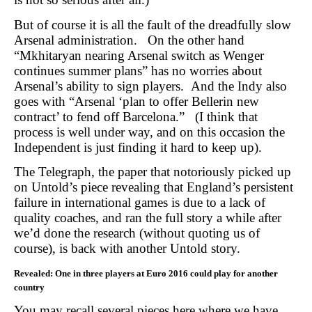
But of course it is all the fault of the dreadfully slow
Arsenal administration. On the other hand
“Mkhitaryan nearing Arsenal switch as Wenger
continues summer plans” has no worries about
Arsenal’s ability to sign players. And the Indy also
goes with “Arsenal ‘plan to offer Bellerin new
contract’ to fend off Barcelona.” (I think that
process is well under way, and on this occasion the
Independent is just finding it hard to keep up).
The Telegraph, the paper that notoriously picked up
on Untold’s piece revealing that England’s persistent
failure in international games is due to a lack of
quality coaches, and ran the full story a while after
we’d done the research (without quoting us of
course), is back with another Untold story.
Revealed:
One in three players at Euro 2016 could play for another
country
You may recall several pieces here where we have