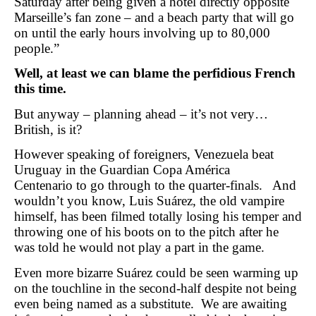
Saturday after being given a hotel directly opposite
Marseille’s fan zone – and a beach party that will go
on until the early hours involving up to 80,000
people.”
Well, at least we can blame the perfidious French
this time.
But anyway – planning ahead – it’s not very…
British, is it?
However speaking of foreigners, Venezuela beat
Uruguay in the Guardian Copa América
Centenario to go through to the quarter-finals. And
wouldn’t you know, Luis Suárez, the old vampire
himself, has been filmed totally losing his temper and
throwing one of his boots on to the pitch after he
was told he would not play a part in the game.
Even more bizarre Suárez could be seen warming up
on the touchline in the second-half despite not being
even being named as a substitute. We are awaiting