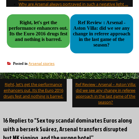
Why are Arsenal always portrayed in such a negative light …
Right, let's get the
Ref Review : Arsenal -
performance enhancers out.
Aston Villa: did we see any
Its the Euro 2016 drugs fest
change in referee approach
and nothing is barred.
in the last game of the
season?
Arsenal stories
Posted in
Post
Right, let’s get the performance
Ref Review : Arsenal – Aston Villa:
navigation
enhancers out. Its the Euro 2016
did we see any change in referee
drugs fest and nothing is barred.
approach in the last game of the
season?
16 Replies to “Sex toy scandal dominates Euros along
with a berserk Suárez, Arsenal transfers disrupted
but MK signing, and the wrong hotel”