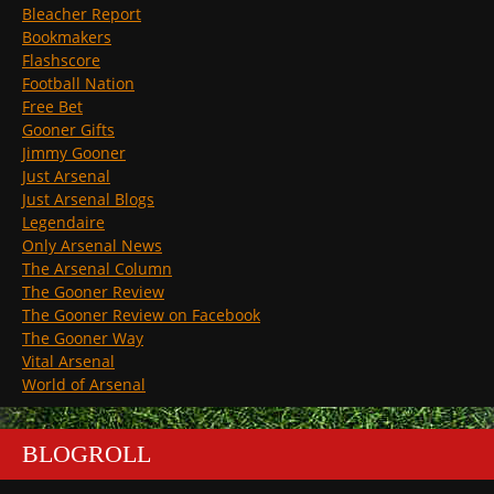
Bleacher Report
Bookmakers
Flashscore
Football Nation
Free Bet
Gooner Gifts
Jimmy Gooner
Just Arsenal
Just Arsenal Blogs
Legendaire
Only Arsenal News
The Arsenal Column
The Gooner Review
The Gooner Review on Facebook
The Gooner Way
Vital Arsenal
World of Arsenal
BLOGROLL