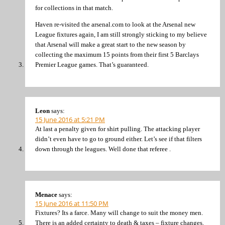
for collections in that match.
Haven re-visited the arsenal.com to look at the Arsenal new
League fixtures again, I am still strongly sticking to my believe
that Arsenal will make a great start to the new season by
collecting the maximum 15 points from their first 5 Barclays
Premier League games. That’s guaranteed.
Leon
says:
15 June 2016 at 5:21 PM
At last a penalty given for shirt pulling. The attacking player
didn’t even have to go to ground either. Let’s see if that filters
down through the leagues. Well done that referee .
Menace
says:
15 June 2016 at 11:50 PM
Fixtures? Its a farce. Many will change to suit the money men.
There is an added certainty to death & taxes – fixture changes.