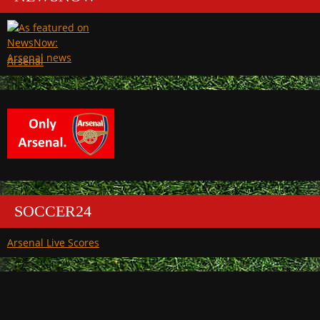
Arsenal
SOCCER24
Arsenal Live Scores