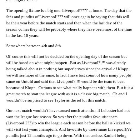
The opening fixture is a big one. Liverpool!???? at home. The day that the
fans and pundits of Liverpool!??? will once again be saying that this will
be their year before the match starts and then when the last day of the
season comes they will be probably where they have been most of the time
in the last 10 years.
Somewhere between 4th and 8th.
Of course this will not be decided on the opening day of the season but
will be based on what might happen. But as Liverpool?!!!! was already
being talked about in nothing but superlatives since the arrival of Klopp
we will see more of the same. In fact I have lost count of how many people
came on Untold and said that Liverpool?!!!! would be the team to beat
because of Klopp. Curious to see what really happens with them. But it is a
great match to start the league with as it is a classic big match. Oh and I
wouldn’t be surprised to see Taylor as the ref for this match.
Our next match wouldn’t have caused much attention if Leicester had not
won the league last season. So yes after the pundits favourite team
(Liverpool!???) to win the league each season before the ball is kicked we
will visit last years champions. And favourite by those same Liverpool!???
pundits just 12 months ago to go down. With that useless Ranieri being