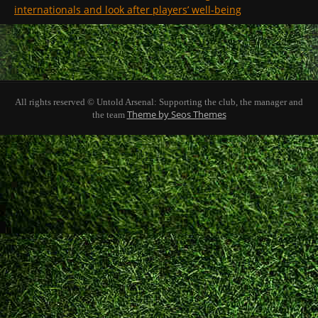
internationals and look after players’ well-being
All rights reserved © Untold Arsenal: Supporting the club, the manager and
Theme by Seos Themes
the team