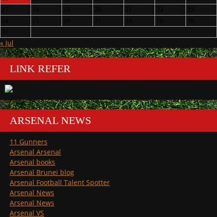
17
18
19
20
21
22
23
24
25
26
27
28
29
30
31
« Jul
LINK REFER
ARSENAL NEWS
11 Gunners
Arsenal Arsenal
Arsenal books
Arsenal Brunei blog
Arsenal Football Talent Spotter
Arsenal News
Arsenal News
Arsenal VS