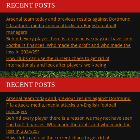
RECENT POSTS
Arsenal team today and previous results against Dortmund
Fifa attacks media, media attacks un-English football
managers
Behind every player there is a reason we may not have seen
Football’s finances. Who made the profit and who made the
loss in 2024/25?
How clubs can use the current chaos to get rid of
internationals and look after players’ well-being
RECENT POSTS
Arsenal team today and previous results against Dortmund
Fifa attacks media, media attacks un-English football
managers
Behind every player there is a reason we may not have seen
Football’s finances. Who made the profit and who made the
loss in 2024/25?
How clubs can use the current chaos to get rid of