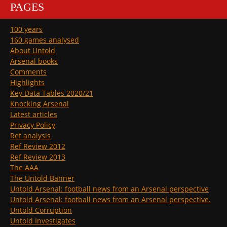
PAGES
100 years
160 games analysed
About Untold
Arsenal books
Comments
Highlights
Key Data Tables 2020/21
Knocking Arsenal
Latest articles
Privacy Policy
Ref analysis
Ref Review 2012
Ref Review 2013
The AAA
The Untold Banner
Untold Arsenal: football news from an Arsenal perspective
Untold Arsenal: football news from an Arsenal perspective.
Untold Corruption
Untold Investigates