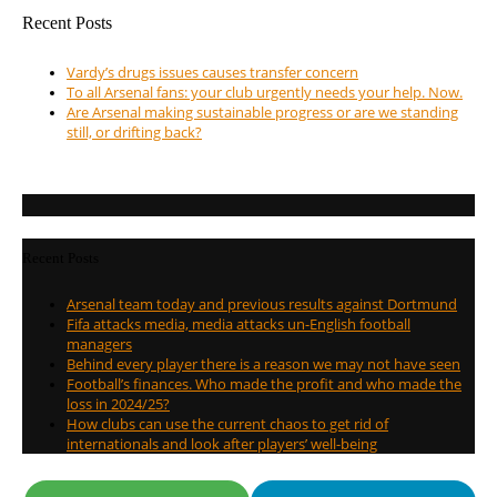
Recent Posts
Vardy’s drugs issues causes transfer concern
To all Arsenal fans: your club urgently needs your help. Now.
Are Arsenal making sustainable progress or are we standing
still, or drifting back?
Recent Posts
Arsenal team today and previous results against Dortmund
Fifa attacks media, media attacks un-English football
managers
Behind every player there is a reason we may not have seen
Football’s finances. Who made the profit and who made the
loss in 2024/25?
How clubs can use the current chaos to get rid of
internationals and look after players’ well-being