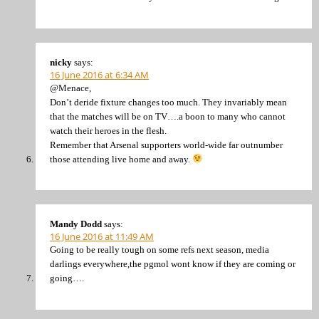
nicky
says:
16 June 2016 at 6:34 AM
@Menace,
Don’t deride fixture changes too much. They invariably mean
that the matches will be on TV….a boon to many who cannot
watch their heroes in the flesh.
Remember that Arsenal supporters world-wide far outnumber
those attending live home and away.
Mandy Dodd
says:
16 June 2016 at 11:49 AM
Going to be really tough on some refs next season, media
darlings everywhere,the pgmol wont know if they are coming or
going….