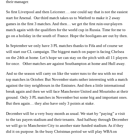
their manager.
So first Liverpool and then Leicester…. one could say that is not the easiest
start for Arsenal. Our third match takes us to Watford to make it 2 away
games in the first 3 matches. And then… we get the first ruin-our-players
match again with the qualifiers for the world cup in Russia. Time for me to
go on a holiday in the south of France. Hope the hooligans are out by then.
In September we only have 3 PL matches thanks to Fifa and of course we
will start our CL campaign. The biggest match on paper is facing Chelsea
on the 24th at home. Let’s hope we can stay on the pitch with all 11 players
for once. Other matches are against Southampton at home and Hull away.
And so the season will carry on like the water runs to the sea with no real
top matches in October. But November starts rather interesting with a match
against the tiny neighbours in the Emirates. And then a little international
break again and then we will face Manchester United and Mourinho at their
ground. Only 3 PL matches in November but some big and important ones.
But then again… they also have only 3 points at stake.
December will be a very busy month as usual. We start by “paying” a visit
to the tax payers stadium and their tenants. And halfway through December
we will go to Manchester City to another state funded stadium. As if they
did it on purpose. In the busy Christmas period we will play WBA on