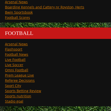
Arsenal News
Boarding Kennels and Cattery nr Royston, Herts
Bwin Sportsbook
Football Scores
FOOTBALL
Arsenal News
Flashsport
Football News
Live Football
Live Soccer
Omni Football
Prem League Live
Referee Decisions
Sport City
Sports Betting Review
Sports nutrition
Stadio goal