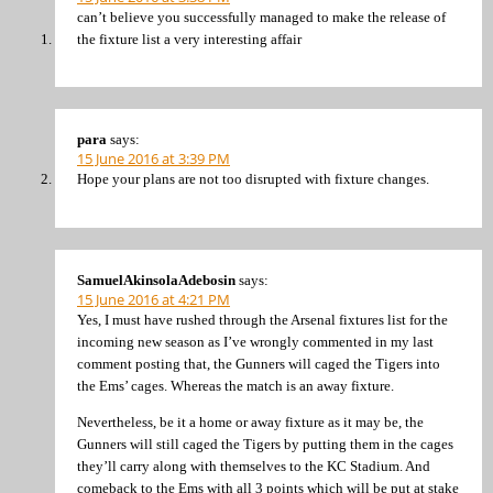
can’t believe you successfully managed to make the release of
the fixture list a very interesting affair
para
says:
15 June 2016 at 3:39 PM
Hope your plans are not too disrupted with fixture changes.
SamuelAkinsolaAdebosin
says:
15 June 2016 at 4:21 PM
Yes, I must have rushed through the Arsenal fixtures list for the
incoming new season as I’ve wrongly commented in my last
comment posting that, the Gunners will caged the Tigers into
the Ems’ cages. Whereas the match is an away fixture.
Nevertheless, be it a home or away fixture as it may be, the
Gunners will still caged the Tigers by putting them in the cages
they’ll carry along with themselves to the KC Stadium. And
comeback to the Ems with all 3 points which will be put at stake