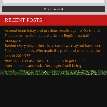
RECENT POSTS
Arsenal team today and previous results against Dortmund
Fifa attacks media, media attacks un-English football
managers
Behind every player there is a reason we may not have seen
Football’s finances. Who made the profit and who made the
loss in 2024/25?
How clubs can use the current chaos to get rid of
internationals and look after players’ well-being