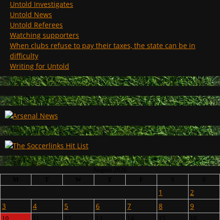
Untold Investigates
Untold News
Untold Referees
Watching supporters
When clubs refuse to pay their taxes, the state can be in
difficulty
Writing for Untold
August 2026
M
T
W
T
F
S
S
1
2
3
4
5
6
7
8
9
10
11
12
13
14
15
16