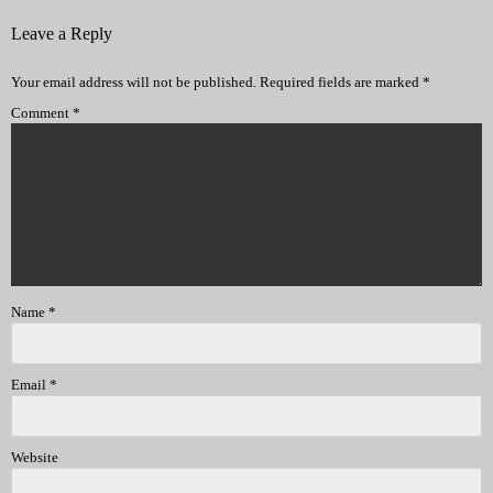
Leave a Reply
Your email address will not be published.
Required fields are marked
*
Comment
*
Name
*
Email
*
Website