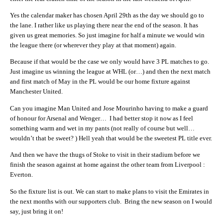
Yes the calendar maker has chosen April 29th as the day we should go to
the lane. I rather like us playing there near the end of the season. It has
given us great memories. So just imagine for half a minute we would win
the league there (or wherever they play at that moment) again.
Because if that would be the case we only would have 3 PL matches to go.
Just imagine us winning the league at WHL (or…) and then the next match
and first match of May in the PL would be our home fixture against
Manchester United.
Can you imagine Man United and Jose Mourinho having to make a guard
of honour for Arsenal and Wenger… I had better stop it now as I feel
something warm and wet in my pants (not really of course but well…
wouldn’t that be sweet? ) Hell yeah that would be the sweetest PL title ever.
And then we have the thugs of Stoke to visit in their stadium before we
finish the season against at home against the other team from Liverpool :
Everton.
So the fixture list is out. We can start to make plans to visit the Emirates in
the next months with our supporters club. Bring the new season on I would
say, just bring it on!