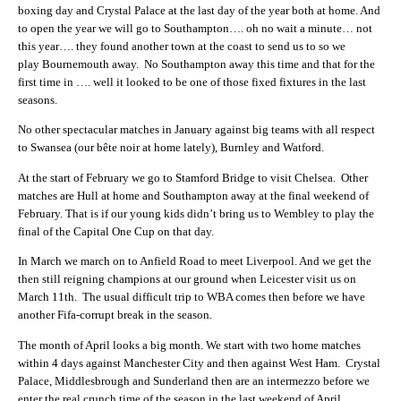
boxing day and Crystal Palace at the last day of the year both at home. And
to open the year we will go to Southampton…. oh no wait a minute… not
this year…. they found another town at the coast to send us to so we
play Bournemouth away. No Southampton away this time and that for the
first time in …. well it looked to be one of those fixed fixtures in the last
seasons.
No other spectacular matches in January against big teams with all respect
to Swansea (our bête noir at home lately), Burnley and Watford.
At the start of February we go to Stamford Bridge to visit Chelsea. Other
matches are Hull at home and Southampton away at the final weekend of
February. That is if our young kids didn’t bring us to Wembley to play the
final of the Capital One Cup on that day.
In March we march on to Anfield Road to meet Liverpool. And we get the
then still reigning champions at our ground when Leicester visit us on
March 11th. The usual difficult trip to WBA comes then before we have
another Fifa-corrupt break in the season.
The month of April looks a big month. We start with two home matches
within 4 days against Manchester City and then against West Ham. Crystal
Palace, Middlesbrough and Sunderland then are an intermezzo before we
enter the real crunch time of the season in the last weekend of April.