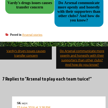
Vardy's drugs issues causes
Do Arsenal communicate
transfer concern
more openly and honestly
with their supporters than
other clubs? And how do
you know?
Arsenal stories
Posted in
Post
Vardy’s drugs issues causes
Do Arsenal communicate more
navigation
transfer concern
openly and honestly with their
supporters than other clubs?
And how do you know?
7 Replies to “Arsenal to play each team twice!”
SK
says:
15 June 2016 at 3:38 PM