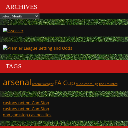
ARCHIVES
Archives
TAGS
arsenal
FA Cup
arsene wenger
Middlesbrough
the Emirates
casinos not on GamStop
casinos not on GamStop
non gamstop casino sites