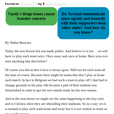
Posted on
15 June 2016
by
WalterBroeckx
Vardy's drugs issues causes
Do Arsenal communicate
transfer concern
more openly and honestly
with their supporters than
other clubs? And how do
you know?
By Walter Broeckx
Today the new fixture list was made public. And believe it or not… we will
have to play each team twice. Once away and once at home. Have you ever
seen anything like this before?
Of course you did as this is how it always goes. Well not for each team all
the time of course. Because there might be teams that don’t play at home
each match. In fact in Belgium we had such a team in play off 1 that had to
change grounds in the play offs because a part of their stadium was
demolished in order to get the new stands ready for the new season.
And in the near future we might see the same happening to the tiny totts
and to Chelsea when they are rebuilding their stadiums. So in a way yes it
is normal to play each team home and away but it is not written in stone as
one might expect.