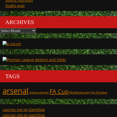
Sports nutrition
Stadio goal
ARCHIVES
Archives
TAGS
arsenal
FA Cup
arsene wenger
Middlesbrough
the Emirates
casinos not on GamStop
casinos not on GamStop