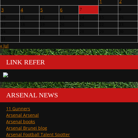
1
2
3
4
5
6
7
8
9
10
11
12
13
14
15
16
17
18
19
20
21
22
23
24
25
26
27
28
29
30
31
« Jul
LINK REFER
ARSENAL NEWS
11 Gunners
Arsenal Arsenal
Arsenal books
Arsenal Brunei blog
Arsenal Football Talent Spotter