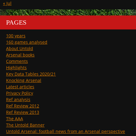
« Jul
PAGES
100 years
160 games analysed
About Untold
Arsenal books
Comments
Highlights
Key Data Tables 2020/21
Knocking Arsenal
Latest articles
Privacy Policy
Ref analysis
Ref Review 2012
Ref Review 2013
The AAA
The Untold Banner
Untold Arsenal: football news from an Arsenal perspective