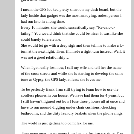
I mean, the GPS looked pretty smart on my dash board, but the
lady inside that gadget was the most annoying, rudest person I
had run into in a long time.
Every 10 minutes, she would sarcastically say, “Re-calc-u-
lating.” You would think that she could be nicer. It was like she
could barely tolerate me.
She would let go with a deep sigh and then tell me to make a U-
turn at the next light. Then, if I made a right turn instead. Well, it
was not a good relationship…
When I get really lost now, I call my wife and tell her the name
of the cross streets and while she is starting to develop the same
tone as Gypsy, the GPS lady, at least she loves me.
To be perfectly frank, I am still trying to learn how to use the
cordless phones in our house. We have had them for 4 years, but
I still haven’t figured out how I lose three phones all at once and
have to run around digging under chair cushions, checking
bathrooms, and the dirty laundry baskets when the phone rings.
The world is just getting too complex for me.
They even mess me up every time I go to the grocery store. You