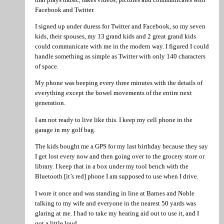
Facebook and Twitter.
I signed up under duress for Twitter and Facebook, so my seven
kids, their spouses, my 13 grand kids and 2 great grand kids
could communicate with me in the modern way. I figured I could
handle something as simple as Twitter with only 140 characters
of space.
My phone was beeping every three minutes with the details of
everything except the bowel movements of the entire next
generation.
I am not ready to live like this. I keep my cell phone in the
garage in my golf bag.
The kids bought me a GPS for my last birthday because they say
I get lost every now and then going over to the grocery store or
library. I keep that in a box under my tool bench with the
Bluetooth [it’s red] phone I am supposed to use when I drive.
I wore it once and was standing in line at Barnes and Noble
talking to my wife and everyone in the nearest 50 yards was
glaring at me. I had to take my hearing aid out to use it, and I
got a little loud.