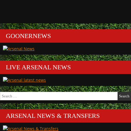
GOONERNEWS
LIVE ARSENAL NEWS
Search
for:
ARSENAL NEWS & TRANSFERS