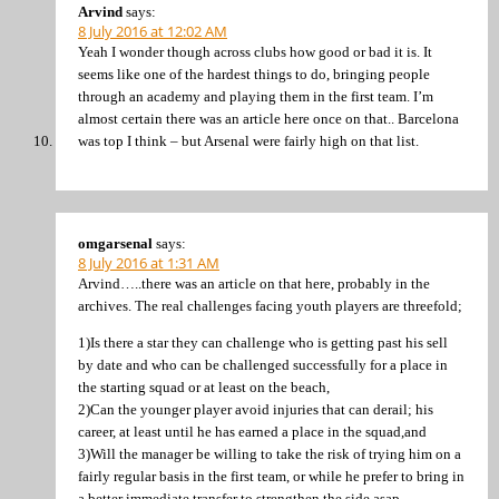
Arvind
says:
8 July 2016 at 12:02 AM
Yeah I wonder though across clubs how good or bad it is. It
seems like one of the hardest things to do, bringing people
through an academy and playing them in the first team. I’m
almost certain there was an article here once on that.. Barcelona
was top I think – but Arsenal were fairly high on that list.
omgarsenal
says:
8 July 2016 at 1:31 AM
Arvind…..there was an article on that here, probably in the
archives. The real challenges facing youth players are threefold;
1)Is there a star they can challenge who is getting past his sell
by date and who can be challenged successfully for a place in
the starting squad or at least on the beach,
2)Can the younger player avoid injuries that can derail; his
career, at least until he has earned a place in the squad,and
3)Will the manager be willing to take the risk of trying him on a
fairly regular basis in the first team, or while he prefer to bring in
a better immediate transfer to strengthen the side asap.