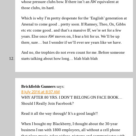
whose pressure clubs bow. If there isn’t an AW equivalent at
those clubs, its hard.
Which is why I’m pretty desperate for the ‘English’ generation at
Arsenal to come good .. pretty soon. If Ramsey, Theo, Ox, Gibbs
etc etc come good.. and that’s a massive IF, we’re set for a few
years. Else once AW moves on, I fear a bit for us. We’ll be up
there, sure… but I wonder if we’ll ever see years like we have.
And no, the trophies do not even count for me. Before someone
starts talking about how long… blah blah blah
Brickfields Gunners
says:
8 July 2016 at 8:37 AM
WHY AFTER 80 YRS. I DON’T BELONG ON FACE BOOK…
Should I Really Join Facebook?
Read it all the way through! It’s a good laugh!!
When I bought my Blackberry, I thought about the 30-year
business I ran with 1800 employees, all without a cell phone
that plays music, takes videos, pictures and communicates with