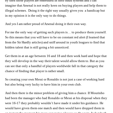
by then those players are embedded in their fraud systems and I can
imagine that Arsenal is not really keen on buying players and help them to
illegal schemes. Doing it the right way usually gives you a handicap but
in my opinion it is the only way to do things.
And yes I am rather proud of Arsenal doing it their own way.
For me the only way of getting such players is… to produce them yourself.
So this means that you will have to be on constant red alert (I learned that
from the Sir Hardly articles) and sniff around in youth leagues to find that
hidden talent that is still going a bit unnoticed.
Get them in at an age between 16 and 18 and then work hard and hope that
they will develop in the way their talent would allow them to. But as you
can see that only a handful of players worldwide fall in that category the
chance of finding that player is rather small.
So creating your own Messi or Ronaldo is not just a case of working hard
but also being very lucky to have him in your own club.
And then there is the minor problem of giving him a chance. If Mourinho
had been the manager who had Ronaldo or Messi at his disposal when they
were 16-17 they probably wouldn’t have made it under his guidance. He
would have given them one match and then would have dropped them in