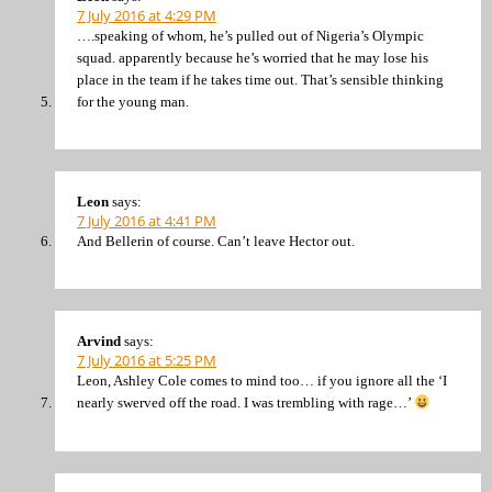
7 July 2016 at 4:29 PM
….speaking of whom, he’s pulled out of Nigeria’s Olympic
squad. apparently because he’s worried that he may lose his
place in the team if he takes time out. That’s sensible thinking
for the young man.
Leon
says:
7 July 2016 at 4:41 PM
And Bellerin of course. Can’t leave Hector out.
Arvind
says:
7 July 2016 at 5:25 PM
Leon, Ashley Cole comes to mind too… if you ignore all the ‘I
nearly swerved off the road. I was trembling with rage…’