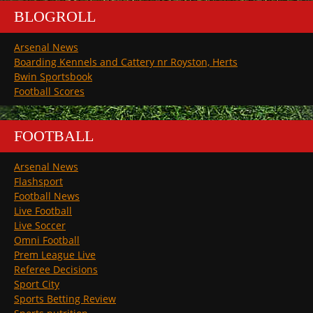
BLOGROLL
Arsenal News
Boarding Kennels and Cattery nr Royston, Herts
Bwin Sportsbook
Football Scores
FOOTBALL
Arsenal News
Flashsport
Football News
Live Football
Live Soccer
Omni Football
Prem League Live
Referee Decisions
Sport City
Sports Betting Review