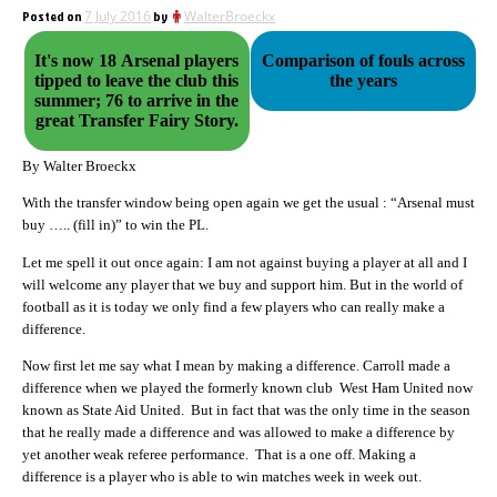
Posted on
7 July 2016
by
WalterBroeckx
It's now 18 Arsenal players
Comparison of fouls across
tipped to leave the club this
the years
summer; 76 to arrive in the
great Transfer Fairy Story.
By Walter Broeckx
With the transfer window being open again we get the usual : “Arsenal must
buy ….. (fill in)” to win the PL.
Let me spell it out once again: I am not against buying a player at all and I
will welcome any player that we buy and support him. But in the world of
football as it is today we only find a few players who can really make a
difference.
Now first let me say what I mean by making a difference. Carroll made a
difference when we played the formerly known club West Ham United now
known as State Aid United. But in fact that was the only time in the season
that he really made a difference and was allowed to make a difference by
yet another weak referee performance. That is a one off. Making a
difference is a player who is able to win matches week in week out.