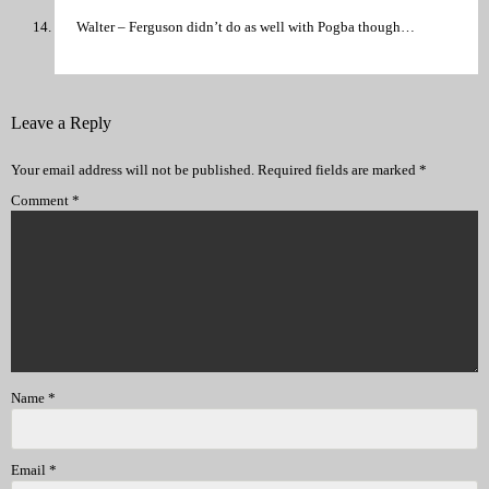
Walter – Ferguson didn’t do as well with Pogba though…
Leave a Reply
Your email address will not be published.
Required fields are marked
*
Comment
*
Name
*
Email
*