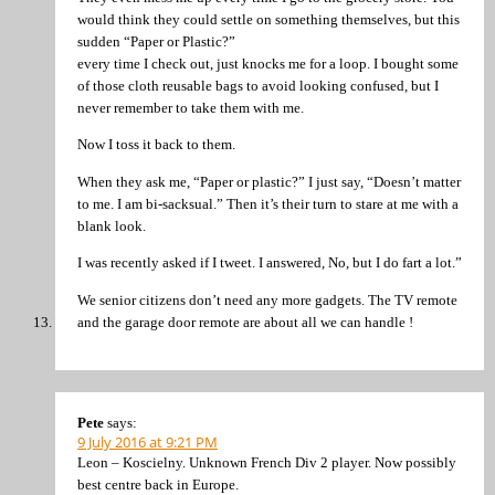
would think they could settle on something themselves, but this
sudden “Paper or Plastic?”
every time I check out, just knocks me for a loop. I bought some
of those cloth reusable bags to avoid looking confused, but I
never remember to take them with me.
Now I toss it back to them.
When they ask me, “Paper or plastic?” I just say, “Doesn’t matter
to me. I am bi-sacksual.” Then it’s their turn to stare at me with a
blank look.
I was recently asked if I tweet. I answered, No, but I do fart a lot.”
We senior citizens don’t need any more gadgets. The TV remote
and the garage door remote are about all we can handle !
Pete
says:
9 July 2016 at 9:21 PM
Leon – Koscielny. Unknown French Div 2 player. Now possibly
best centre back in Europe.