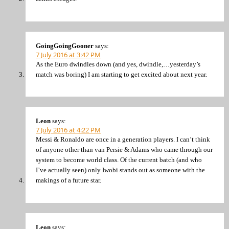
GoingGoingGooner
says:
7 July 2016 at 3:42 PM
As the Euro dwindles down (and yes, dwindle,…yesterday’s
match was boring) I am starting to get excited about next year.
Leon
says:
7 July 2016 at 4:22 PM
Messi & Ronaldo are once in a generation players. I can’t think
of anyone other than van Persie & Adams who came through our
system to become world class. Of the current batch (and who
I’ve actually seen) only Iwobi stands out as someone with the
makings of a future star.
Leon
says: