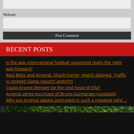
Website
RECENT POSTS
Is the way international football organised really the right
way forward?
Real Betis and Arsenal. Shock horror; match delayed. Traffic
in streeet! Game report!! argh!!!!!!
Could Arsene Wenger be the next head of Fifa?
Arsenal agree purchase of Bruno Guimaraes (updated)
Why are Arsenal always portrayed in such a negative light …