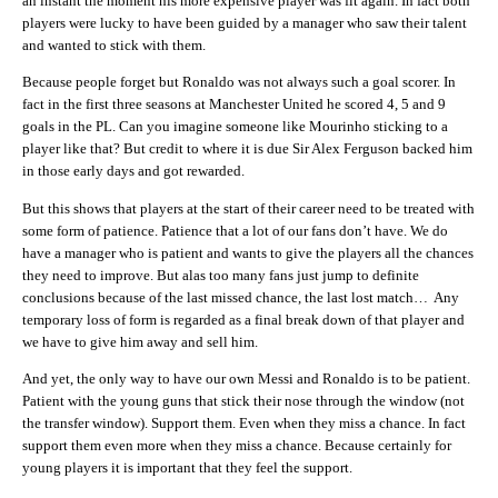
an instant the moment his more expensive player was fit again. In fact both
players were lucky to have been guided by a manager who saw their talent
and wanted to stick with them.
Because people forget but Ronaldo was not always such a goal scorer. In
fact in the first three seasons at Manchester United he scored 4, 5 and 9
goals in the PL. Can you imagine someone like Mourinho sticking to a
player like that? But credit to where it is due Sir Alex Ferguson backed him
in those early days and got rewarded.
But this shows that players at the start of their career need to be treated with
some form of patience. Patience that a lot of our fans don’t have. We do
have a manager who is patient and wants to give the players all the chances
they need to improve. But alas too many fans just jump to definite
conclusions because of the last missed chance, the last lost match… Any
temporary loss of form is regarded as a final break down of that player and
we have to give him away and sell him.
And yet, the only way to have our own Messi and Ronaldo is to be patient.
Patient with the young guns that stick their nose through the window (not
the transfer window). Support them. Even when they miss a chance. In fact
support them even more when they miss a chance. Because certainly for
young players it is important that they feel the support.