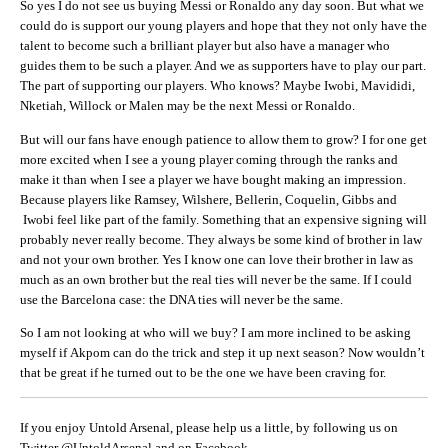
So yes I do not see us buying Messi or Ronaldo any day soon. But what we
could do is support our young players and hope that they not only have the
talent to become such a brilliant player but also have a manager who
guides them to be such a player. And we as supporters have to play our part.
The part of supporting our players. Who knows? Maybe Iwobi, Mavididi,
Nketiah, Willock or Malen may be the next Messi or Ronaldo.
But will our fans have enough patience to allow them to grow? I for one get
more excited when I see a young player coming through the ranks and
make it than when I see a player we have bought making an impression.
Because players like Ramsey, Wilshere, Bellerin, Coquelin, Gibbs and
Iwobi feel like part of the family. Something that an expensive signing will
probably never really become. They always be some kind of brother in law
and not your own brother. Yes I know one can love their brother in law as
much as an own brother but the real ties will never be the same. If I could
use the Barcelona case: the DNA ties will never be the same.
So I am not looking at who will we buy? I am more inclined to be asking
myself if Akpom can do the trick and step it up next season? Now wouldn’t
that be great if he turned out to be the one we have been craving for.
If you enjoy Untold Arsenal, please help us a little, by following us on
Twitter @UntoldArsenal and on Facebook