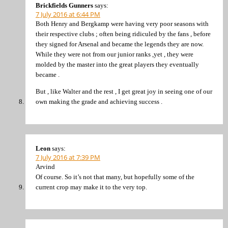
Brickfields Gunners
says:
7 July 2016 at 6:44 PM
Both Henry and Bergkamp were having very poor seasons with
their respective clubs ; often being ridiculed by the fans , before
they signed for Arsenal and became the legends they are now.
While they were not from our junior ranks ,yet , they were
molded by the master into the great players they eventually
became .
But , like Walter and the rest , I get great joy in seeing one of our
own making the grade and achieving success .
Leon
says:
7 July 2016 at 7:39 PM
Arvind
Of course. So it’s not that many, but hopefully some of the
current crop may make it to the very top.