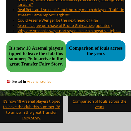
forward?
Real Betis and Arsenal. Shock horror; match delayed. Traffic in
streeet! Game report!! argh!!!!!!
Could Arsene Wenger be the next head of Fifa?
Arsenal agree purchase of Bruno Guimaraes (updated)
Why are Arsenal always portrayed in such a negative light …
It's now 18 Arsenal players
Comparison of fouls across
tipped to leave the club this
the years
summer; 76 to arrive in the
great Transfer Fairy Story.
Arsenal stories
Posted in
Post
It’s now 18 Arsenal players tipped
Comparison of fouls across the
navigation
to leave the club this summer; 76
years
to arrive in the great Transfer
Fairy Story.