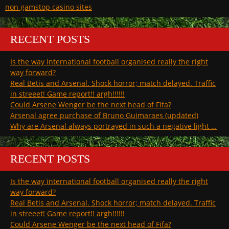
non gamstop casino sites
RECENT POSTS
Is the way international football organised really the right
way forward?
Real Betis and Arsenal. Shock horror; match delayed. Traffic
in streeet! Game report!! argh!!!!!!
Could Arsene Wenger be the next head of Fifa?
Arsenal agree purchase of Bruno Guimaraes (updated)
Why are Arsenal always portrayed in such a negative light …
RECENT POSTS
Is the way international football organised really the right
way forward?
Real Betis and Arsenal. Shock horror; match delayed. Traffic
in streeet! Game report!! argh!!!!!!
Could Arsene Wenger be the next head of Fifa?