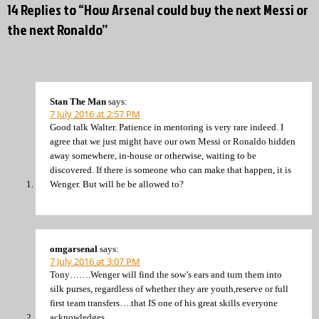
14 Replies to “How Arsenal could buy the next Messi or
the next Ronaldo”
Stan The Man
says:
7 July 2016 at 2:57 PM
Good talk Walter. Patience in mentoring is very rare indeed. I
agree that we just might have our own Messi or Ronaldo hidden
away somewhere, in-house or otherwise, waiting to be
discovered. If there is someone who can make that happen, it is
Wenger. But will he be allowed to?
omgarsenal
says:
7 July 2016 at 3:07 PM
Tony…….Wenger will find the sow’s ears and turn them into
silk purses, regardless of whether they are youth,reserve or full
first team transfers….that IS one of his great skills everyone
acknowledges.