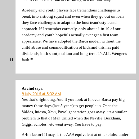
Academy and youth players face tremendous challenges to
break into a strong squad and even when they go out on loan
they face challenges to adapt to the host team’s style and
approach. If I remember correctly, only about 1 in 10 of our
academy and youth hopefuls actually ever get a first team
appearance. We have adopted the Barca model, without the
child abuse and commodification of kids,and this has paid
dividends, both short,medium and long-term.It’s ALL Wenger’s
fault!!!
Arvind
says:
8 July 2016 at 5:32 AM
Yes that’s right omg. And if you look at it, even Barca pay big
money these days (last 5 years) to get people in. Once the
Valdes, Iniesta, Xavi, Puyol generation goes away.. its a similar
problem to that of Man United when the Neville, Beckham,
Giggs, Scholes.. etc went away. You have to pay.
A 4th factor if I may, is the AAA equivalent at other clubs, under