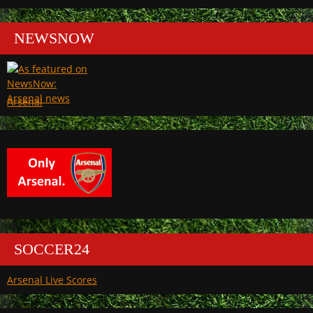
NEWSNOW
Arsenal
SOCCER24
Arsenal Live Scores