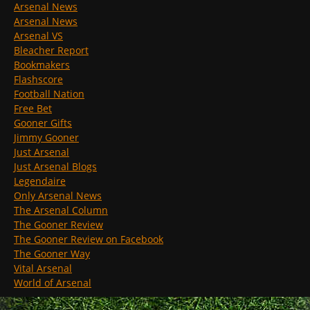
Arsenal News
Arsenal News
Arsenal VS
Bleacher Report
Bookmakers
Flashscore
Football Nation
Free Bet
Gooner Gifts
Jimmy Gooner
Just Arsenal
Just Arsenal Blogs
Legendaire
Only Arsenal News
The Arsenal Column
The Gooner Review
The Gooner Review on Facebook
The Gooner Way
Vital Arsenal
World of Arsenal