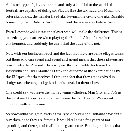
And such type of players are rare and only a handful in the world of
football are capable of doing so. Players like the tax fraud aka Messi, the
biter aka Suarez, the transfer fraud aka Neymar, the crying one aka Ronaldo.
Some might add Bale to this but I do think he is one step below them.
Even Lewandowski is not the player who will make the difference. This is
something you can see when playing for Poland. A bit of a weaker
environment and suddenly he can’t find the back of the net.
Now with our business model and the fact that there are some oil/gas teams
out there who can spend and spend and spend means that those players are
unreachable for Arsenal. Then why are they reachable for teams like
Barcelona and Real Madrid? I think the outcome of the examinations by
the EU speak for themselves. I think the fact that they are involved in
dodgy tax schemes, dodgy land deals speak for themselves.
One could say you have the money teams (Chelsea, Man City and PSG as
the most well known) and then you have the fraud teams. We cannot
compete with such teams.
So how would we get players of the type of Messi and Ronaldo? We can’t
buy them once they are famous. It would take us a few years of not
spending and then spend it all in one giant move. But the problem is that