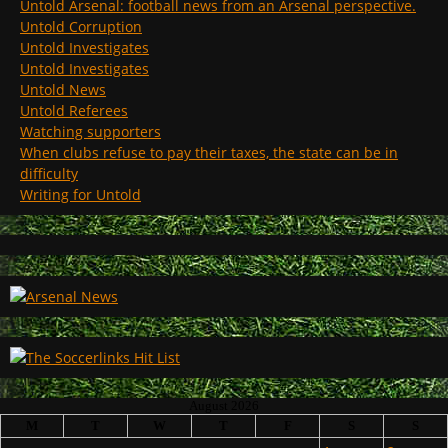
Untold Arsenal: football news from an Arsenal perspective.
Untold Corruption
Untold Investigates
Untold Investigates
Untold News
Untold Referees
Watching supporters
When clubs refuse to pay their taxes, the state can be in
difficulty
Writing for Untold
August 2026
M
T
W
T
F
S
S