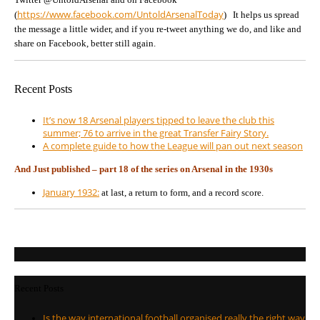
https://www.facebook.com/UntoldArsenalToday
(
) It helps us spread
the message a little wider, and if you re-tweet anything we do, and like and
share on Facebook, better still again.
Recent Posts
It’s now 18 Arsenal players tipped to leave the club this
summer; 76 to arrive in the great Transfer Fairy Story.
A complete guide to how the League will pan out next season
And Just published – part 18 of the series on Arsenal in the 1930s
January 1932:
at last, a return to form, and a record score.
Recent Posts
Is the way international football organised really the right way