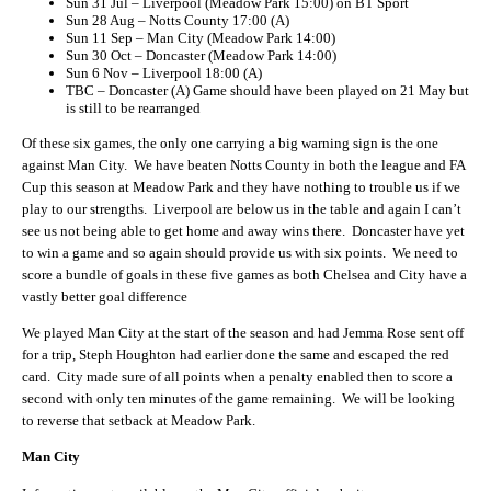
Sun 31 Jul – Liverpool (Meadow Park 15:00) on BT Sport
Sun 28 Aug – Notts County 17:00 (A)
Sun 11 Sep – Man City (Meadow Park 14:00)
Sun 30 Oct – Doncaster (Meadow Park 14:00)
Sun 6 Nov – Liverpool 18:00 (A)
TBC – Doncaster (A) Game should have been played on 21 May but
is still to be rearranged
Of these six games, the only one carrying a big warning sign is the one
against Man City. We have beaten Notts County in both the league and FA
Cup this season at Meadow Park and they have nothing to trouble us if we
play to our strengths. Liverpool are below us in the table and again I can’t
see us not being able to get home and away wins there. Doncaster have yet
to win a game and so again should provide us with six points. We need to
score a bundle of goals in these five games as both Chelsea and City have a
vastly better goal difference
We played Man City at the start of the season and had Jemma Rose sent off
for a trip, Steph Houghton had earlier done the same and escaped the red
card. City made sure of all points when a penalty enabled then to score a
second with only ten minutes of the game remaining. We will be looking
to reverse that setback at Meadow Park.
Man City