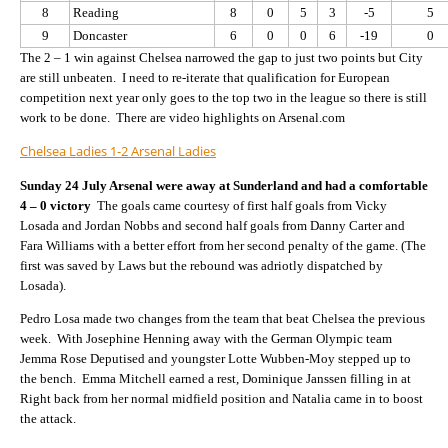
8
Reading
8
0
5
3
-5
5
9
Doncaster
6
0
0
6
-19
0
The 2 – 1 win against Chelsea narrowed the gap to just two points but City
are still unbeaten. I need to re-iterate that qualification for European
competition next year only goes to the top two in the league so there is still
work to be done. There are video highlights on Arsenal.com
Chelsea Ladies 1-2 Arsenal Ladies
Sunday 24 July Arsenal were away at Sunderland and had a comfortable
4 – 0 victory
The goals came courtesy of first half goals from Vicky
Losada and Jordan Nobbs and second half goals from Danny Carter and
Fara Williams with a better effort from her second penalty of the game. (The
first was saved by Laws but the rebound was adriotly dispatched by
Losada).
Pedro Losa made two changes from the team that beat Chelsea the previous
week. With Josephine Henning away with the German Olympic team
Jemma Rose Deputised and youngster Lotte Wubben-Moy stepped up to
the bench. Emma Mitchell earned a rest, Dominique Janssen filling in at
Right back from her normal midfield position and Natalia came in to boost
the attack.