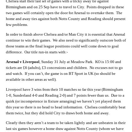
Chelsea start their last set of games with a tricky away tie against
Birmingham and on 25 Sep have to travel to City. Points dropped in these
two games will certainly open the door for Arsenal to overtake them. The
home and away ties against both Notts County and Reading should present
few problems.
In order to finish above Chelsea and/or Man City it is essential that Arsenal
continue to win their games. We also need to significantly outscore both of
those teams as the final league positions could well come down to goal
difference. Our title run-in starts with:-
Arsenal v Liverpool
, Sunday 31 July at Meadow Park. KO is 15:00 and
tickets are £6 (adults), £3 concessions and children. No excuses not to go
and watch. If you can’t, the game is on BT Sport in UK (so should be
available in other areas as well).
Liverpool have 3 wins from their 10 matches so far this year (Birmingham
1-0, Sunderland 4-0 and Reading 2-0) and 7 points fewer than us. Due to a
quirk (or incompetence in fixture arranging) we haven’t yet played them
this year so there is no head to head information. Chelsea comfortably beat
them twice, but they did hold City to draws both home and away.
Clearly then they aren’t a team to be taken lightly and are unbeaten in their
last six games however a home draw against Notts County (whom we have