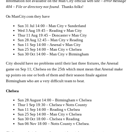
Information not available on the Man City official web site –
error message
404 – File or directory not found.
Thanks folks!
On ManCity.com they have
Sun 31 Jul 14:00 – Man City v Sunderland
Wed 3 Aug 19:45 – Reading v Man City
Thur 11 Aug 19:45 – Doncaster v Man City
Sun 28 Aug 12:45 – Man City v Reading
Sun 11 Sep 14:00 – Arsenal v Man City
Sun 25 Sep 14:00 – Man City v Chelsea
Sun 30 Oct 14:00 – Man City v Birmingham
City should have no problems until their last three fixtures, the Arsenal
game on Sep 11; Chelsea on the 25th which must mean that Arsenal make
up points on one or both of them and their season finale against
Birmingham who are a very difficult team to beat.
Chelsea
Sun 28 August 14:00 – Birmingham v Chelsea
Thur 1 Sep 19:30 – Chelsea v Notts County
Sun 11 Sep 14:00 – Reading v Chelsea
Sun 25 Sep 14:00 – Man City v Chelsea
Sun 30 Oct 18:00 – Chelsea v Reading
Sun 06 Nov 18:00 – Notts County v Chelsea.