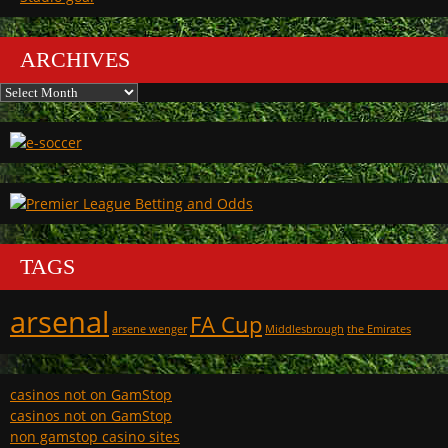
ARCHIVES
Archives
TAGS
arsenal
FA Cup
arsene wenger
Middlesbrough
the Emirates
casinos not on GamStop
casinos not on GamStop
non gamstop casino sites