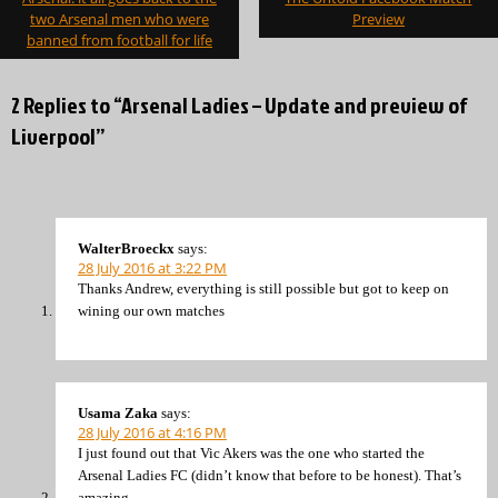
two Arsenal men who were
Preview
banned from football for life
2 Replies to “Arsenal Ladies – Update and preview of
Liverpool”
WalterBroeckx
says:
28 July 2016 at 3:22 PM
Thanks Andrew, everything is still possible but got to keep on
wining our own matches
Usama Zaka
says:
28 July 2016 at 4:16 PM
I just found out that Vic Akers was the one who started the
Arsenal Ladies FC (didn’t know that before to be honest). That’s
amazing.