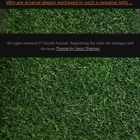
Why are Arsenal always portrayed in such a negative light …
All rights reserved © Untold Arsenal: Supporting the club, the manager and
Theme by Seos Themes
the team