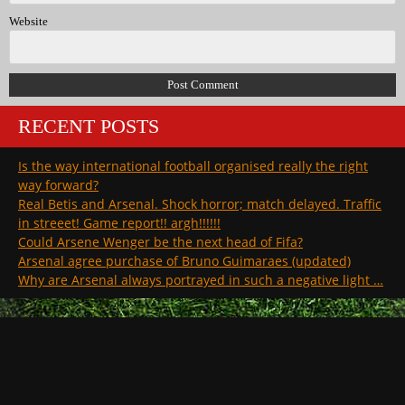
Website
RECENT POSTS
Is the way international football organised really the right
way forward?
Real Betis and Arsenal. Shock horror; match delayed. Traffic
in streeet! Game report!! argh!!!!!!
Could Arsene Wenger be the next head of Fifa?
Arsenal agree purchase of Bruno Guimaraes (updated)
Why are Arsenal always portrayed in such a negative light …