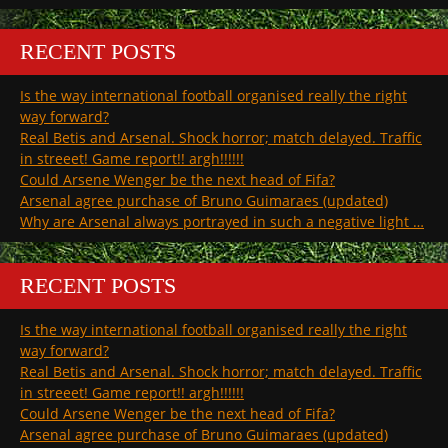
RECENT POSTS
Is the way international football organised really the right
way forward?
Real Betis and Arsenal. Shock horror; match delayed. Traffic
in streeet! Game report!! argh!!!!!!
Could Arsene Wenger be the next head of Fifa?
Arsenal agree purchase of Bruno Guimaraes (updated)
Why are Arsenal always portrayed in such a negative light …
RECENT POSTS
Is the way international football organised really the right
way forward?
Real Betis and Arsenal. Shock horror; match delayed. Traffic
in streeet! Game report!! argh!!!!!!
Could Arsene Wenger be the next head of Fifa?
Arsenal agree purchase of Bruno Guimaraes (updated)