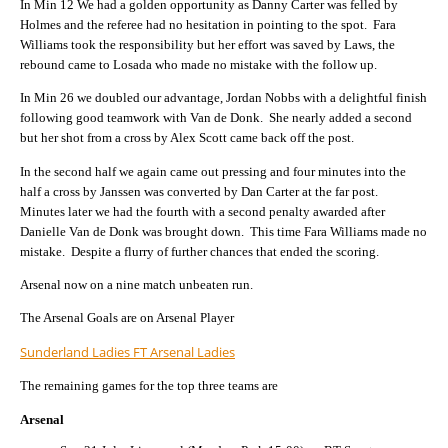
In Min 12 We had a golden opportunity as Danny Carter was felled by
Holmes and the referee had no hesitation in pointing to the spot. Fara
Williams took the responsibility but her effort was saved by Laws, the
rebound came to Losada who made no mistake with the follow up.
In Min 26 we doubled our advantage, Jordan Nobbs with a delightful finish
following good teamwork with Van de Donk. She nearly added a second
but her shot from a cross by Alex Scott came back off the post.
In the second half we again came out pressing and four minutes into the
half a cross by Janssen was converted by Dan Carter at the far post.
Minutes later we had the fourth with a second penalty awarded after
Danielle Van de Donk was brought down. This time Fara Williams made no
mistake. Despite a flurry of further chances that ended the scoring.
Arsenal now on a nine match unbeaten run.
The Arsenal Goals are on Arsenal Player
Sunderland Ladies FT Arsenal Ladies
The remaining games for the top three teams are
Arsenal