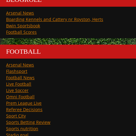
Arsenal News
Boarding Kennels and Cattery nr Royston, Herts
Bwin Sportsbook
Football Scores
FOOTBALL
Arsenal News
Flashsport
Football News
Live Football
Live Soccer
Omni Football
Prem League Live
Referee Decisions
Sport City
Sports Betting Review
Sports nutrition
Stadio goal