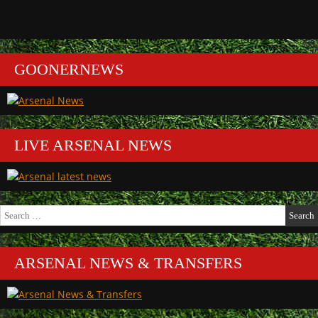
GOONERNEWS
LIVE ARSENAL NEWS
Search
for:
ARSENAL NEWS & TRANSFERS