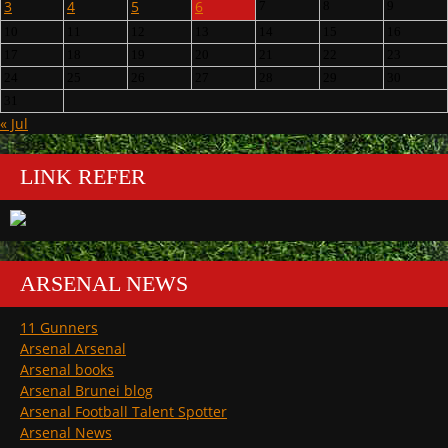
3
4
5
6
7
8
9
10
11
12
13
14
15
16
17
18
19
20
21
22
23
24
25
26
27
28
29
30
31
« Jul
LINK REFER
ARSENAL NEWS
11 Gunners
Arsenal Arsenal
Arsenal books
Arsenal Brunei blog
Arsenal Football Talent Spotter
Arsenal News