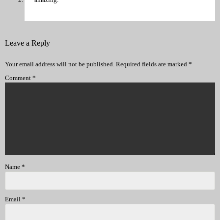
Leave a Reply
Your email address will not be published.
Required fields are marked
*
Comment
*
Name
*
Email
*