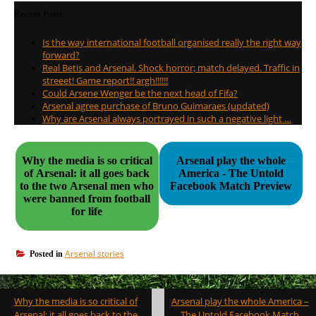
Recent Posts
Is the way international football organised really the right way
forward?
Real Betis and Arsenal. Shock horror; match delayed. Traffic in
streeet! Game report!! argh!!!!!!
Could Arsene Wenger be the next head of Fifa?
Arsenal agree purchase of Bruno Guimaraes (updated)
Why are Arsenal always portrayed in such a negative light …
Why the media is so critical
Arsenal play the whole
of Arsenal: it all goes back
America - The Untold
to the two Arsenal men who
Facebook Match Preview
were banned from football
for life
Arsenal stories
Posted in
Post
Why the media is so critical of
Arsenal play the whole America –
navigation
Arsenal: it all goes back to the
The Untold Facebook Match