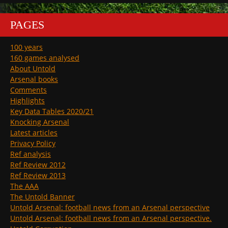
PAGES
100 years
160 games analysed
About Untold
Arsenal books
Comments
Highlights
Key Data Tables 2020/21
Knocking Arsenal
Latest articles
Privacy Policy
Ref analysis
Ref Review 2012
Ref Review 2013
The AAA
The Untold Banner
Untold Arsenal: football news from an Arsenal perspective
Untold Arsenal: football news from an Arsenal perspective.