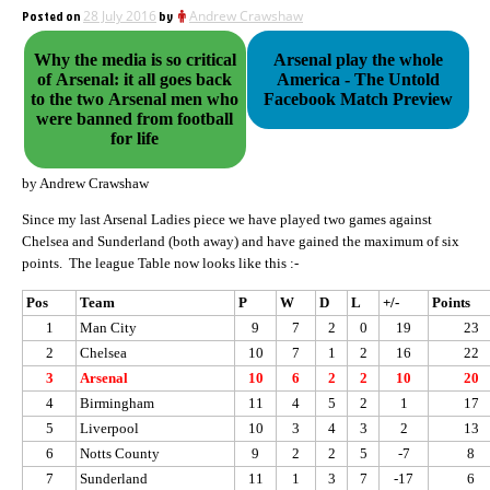
Posted on
28 July 2016
by
Andrew Crawshaw
Why the media is so critical
Arsenal play the whole
of Arsenal: it all goes back
America - The Untold
to the two Arsenal men who
Facebook Match Preview
were banned from football
for life
by Andrew Crawshaw
Since my last Arsenal Ladies piece we have played two games against
Chelsea and Sunderland (both away) and have gained the maximum of six
points. The league Table now looks like this :-
Pos
Team
P
W
D
L
+/-
Points
1
Man City
9
7
2
0
19
23
2
Chelsea
10
7
1
2
16
22
3
Arsenal
10
6
2
2
10
20
4
Birmingham
11
4
5
2
1
17
5
Liverpool
10
3
4
3
2
13
6
Notts County
9
2
2
5
-7
8
7
Sunderland
11
1
3
7
-17
6