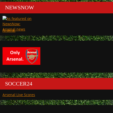
NEWSNOW
Arsenal
SOCCER24
Arsenal Live Scores