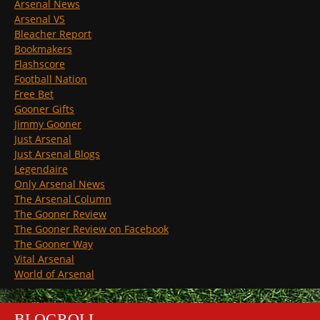
Arsenal News
Arsenal VS
Bleacher Report
Bookmakers
Flashscore
Football Nation
Free Bet
Gooner Gifts
Jimmy Gooner
Just Arsenal
Just Arsenal Blogs
Legendaire
Only Arsenal News
The Arsenal Column
The Gooner Review
The Gooner Review on Facebook
The Gooner Way
Vital Arsenal
World of Arsenal
BLOGROLL