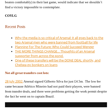
beaten comfortably) in their last game, would indicate that we shouldn’t
find a victory impossible to contemplate.
COYLG
Recent Posts
Why the media is so critical of Arsenal: it all goes back to the
two Arsenal men who were banned from football for life
Planning For The Future: Who Could Succeed Wenger
THE MORE THINGS CHANGE… Thoughts of an Arsenal
supporter from across the pond.
One of these transfers will be the DONE DEAL shortly, and
Chelsea go bonkers on loans
Not all great transfers cost lots:
28 July 2002:
Arsenal signed Gilberto Silva for just £4.5m. The low fee
came because Atlético Mineiro had not paid their players, were banned
from transfer deals, and there were problems getting the work permit despite
the fact he went on to captain Brazil.