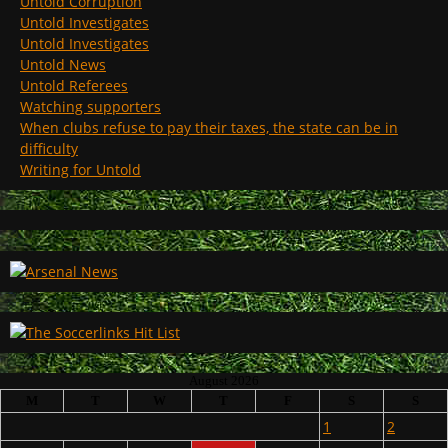
Untold Corruption
Untold Investigates
Untold Investigates
Untold News
Untold Referees
Watching supporters
When clubs refuse to pay their taxes, the state can be in
difficulty
Writing for Untold
August 2026
M
T
W
T
F
S
S
1
2