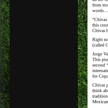
from tro
words
“Chivas 
this cou
Chivas 
Right no
(called 
Jorge Ve
This pis
second “
internat
for Copa
Chivas p
think ab
traditio
Mexican 