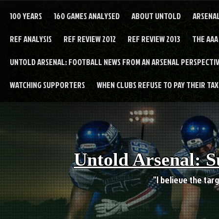
Skip
to
100 YEARS
160 GAMES ANALYSED
ABOUT UNTOLD
ARSENA
content
REF ANALYSIS
REF REVIEW 2012
REF REVIEW 2013
THE AAA
UNTOLD ARSENAL: FOOTBALL NEWS FROM AN ARSENAL PERSPECTIV
WATCHING SUPPORTERS
WHEN CLUBS REFUSE TO PAY THEIR TAXE
Untold Arsenal: S
"I believe the targ