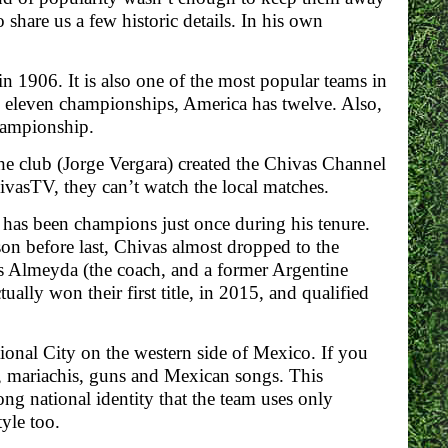
 share us a few historic details. In his own
in 1906. It is also one of the most popular teams in
n eleven championships, America has twelve. Also,
ampionship.
the club (Jorge Vergara) created the Chivas Channel
hivasTV, they can’t watch the local matches.
 has been champions just once during his tenure.
son before last, Chivas almost dropped to the
as Almeyda (the coach, and a former Argentine
ally won their first title, in 2015, and qualified
tional City on the western side of Mexico. If you
a, mariachis, guns and Mexican songs. This
ong national identity that the team uses only
yle too.