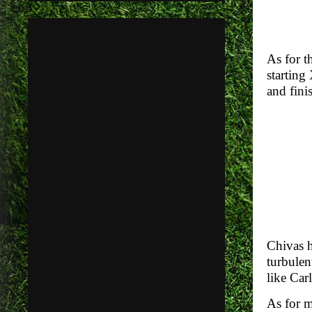
As for t
starting
and finis
Chivas h
turbulen
like Car
As for m