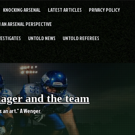
KNOCKING ARSENAL
LATEST ARTICLES
PRIVACY POLICY
 AN ARSENAL PERSPECTIVE
VESTIGATES
UNTOLD NEWS
UNTOLD REFEREES
nager and the team
es an art." A Wenger