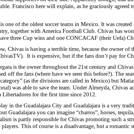
uble. Francisco here will explain, as he graciously agreed to
…
is one of the oldest soccer teams in Mexico. It was created 
ntry, together with America Football Club. Chivas has wo
have three Cup wins and one CONCACAF (their Uefa) Ch
w, Chivas is having a terrible time, because the owner of 
ChivasTV). It is expensive, but if the fans don’t pay for C
rgara is the owner throughout the 21st century and Chivas
sed off the fans (where have we seen this before?). The sea
category” (as the divisions are called in Mexico) but Mati
ional) was able to save the team. Under Almeyda, Chivas actu
 Libertadores for the first time since 2012.
lay in the Guadalajara City and Guadalajara is a very tradi
out Guadalajara you can imagine “charros”, horses, tequil
nalism is partly responsible for Chivas promoting such a str
players. This of course is a disadvantage, but a romantic st