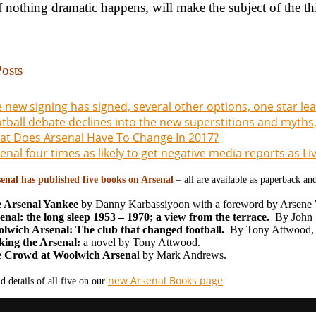
f nothing dramatic happens, will make the subject of the third
osts
 new signing has signed, several other options, one star l
tball debate declines into the new superstitions and myths,
t Does Arsenal Have To Change In 2017?
enal four times as likely to get negative media reports as L
enal has published five books on Arsenal
– all are available as paperback a
 Arsenal Yankee
by Danny Karbassiyoon with a foreword by Arsene
enal: the long sleep 1953 – 1970; a view from the terrace.
By John S
lwich Arsenal: The club that changed football.
By Tony Attwood,
ing the Arsenal:
a novel by Tony Attwood.
 Crowd at Woolwich Arsena
l by Mark Andrews.
new Arsenal Books page
d details of all five on our