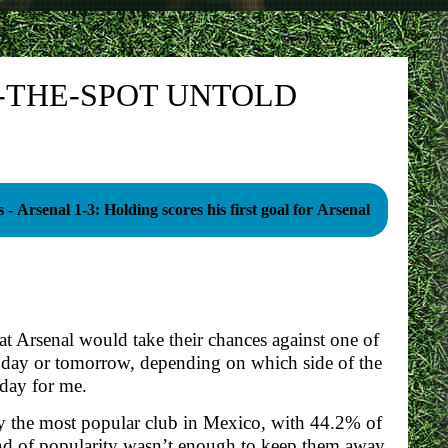
N-THE-SPOT UNTOLD
 - Arsenal 1-3: Holding scores his first goal for Arsenal
hat Arsenal would take their chances against one of
oday or tomorrow, depending on which side of the
oday for me.
ually the most popular club in Mexico, with 44.2% of
 kind of popularity wasn’t enough to keep them away