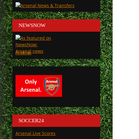
NEWSNOW
Arsenal
SOCCER24
Arsenal Live Scores