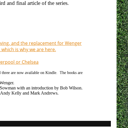
 and final article of the series.
eaving, and the replacement for Wenger
 which is why we are here.
iverpool or Chelsea
nd three are now available on Kindle. The books are
 Wenger.
owman with an introduction by Bob Wilson.
 Andy Kelly and Mark Andrews.