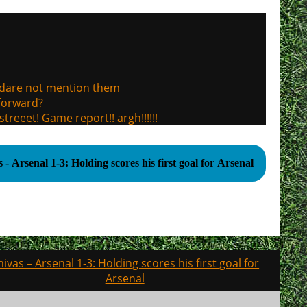
, dare not mention them
 forward?
treeet! Game report!! argh!!!!!!
 - Arsenal 1-3: Holding scores his first goal for Arsenal
hivas – Arsenal 1-3: Holding scores his first goal for
Arsenal