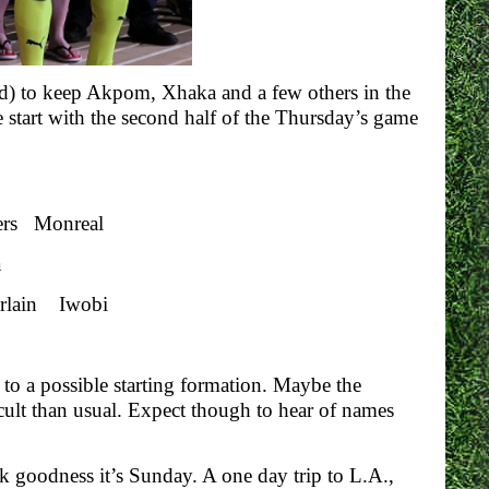
eved) to keep Akpom, Xhaka and a few others in the
 start with the second half of the Thursday’s game
rs Monreal
a
rlain Iwobi
to a possible starting formation. Maybe the
icult than usual. Expect though to hear of names
nk goodness it’s Sunday. A one day trip to L.A.,