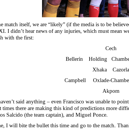
he match itself, we are “likely” (if the media is to be beli
 XI. I didn’t hear news of any injuries, which must mean we
h with the first:
Cech
Bellerín Holding Chambe
Xhaka Cazorl
Campbell Oxlade-Chambe
Akpom
aven’t said anything – even Francisco was unable to point 
t times there are making this kind of predictions more diff
los Salcido (the team captain), and Miguel Ponce.
e, I will bite the bullet this time and go to the match. Tha