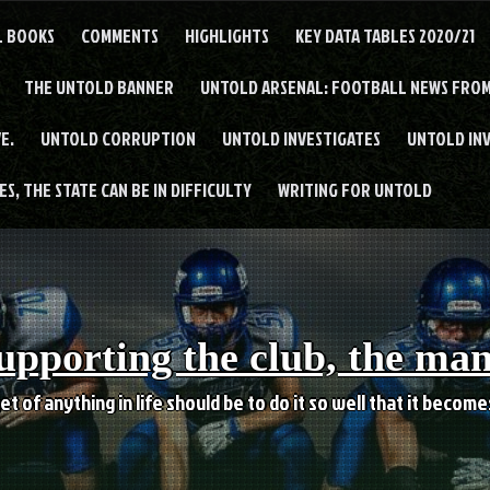
L BOOKS
COMMENTS
HIGHLIGHTS
KEY DATA TABLES 2020/21
THE UNTOLD BANNER
UNTOLD ARSENAL: FOOTBALL NEWS FROM
E.
UNTOLD CORRUPTION
UNTOLD INVESTIGATES
UNTOLD IN
S, THE STATE CAN BE IN DIFFICULTY
WRITING FOR UNTOLD
upporting the club, the ma
et of anything in life should be to do it so well that it becom