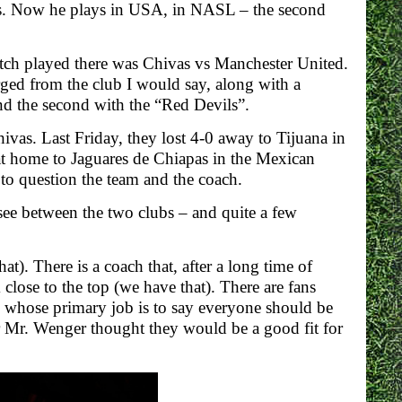
as. Now he plays in USA, in NASL – the second
tch played there was Chivas vs Manchester United.
rged from the club I would say, along with a
 and the second with the “Red Devils”.
ivas. Last Friday, they lost 4-0 away to Tijuana in
at home to Jaguares de Chiapas in the Mexican
to question the team and the coach.
 see between the two clubs – and quite a few
). There is a coach that, after a long time of
close to the top (we have that). There are fans
s whose primary job is to say everyone should be
er Mr. Wenger thought they would be a good fit for