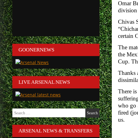
Omar Bra
division
Chivas S
“Chichar
certain 
The matc
GOONERNEWS
the Mexi
Cup. The
Thanks a
dissimila
LIVE ARSENAL NEWS
There is
sufferin
who go a
Search
fired (j
for:
us.
ARSENAL NEWS & TRANSFERS