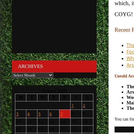
which, i
COYG!
Recent P
The
Foo
Wha
Ars
ARCHIVES
Archives
Untold Ars
The
August 2026
Ars
Woo
M
T
W
T
F
S
S
Mak
1
2
The
3
4
5
6
7
8
9
You can fin
10
11
12
13
14
15
16
17
18
19
20
21
22
23