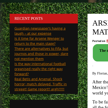
RECENT POSTS
ARS
Guardian newspaper’s having a
MAT
laugh – at our expense
Is it time for Arsene Wenger to
Posted on
return to the main stage?
There are alternatives to Fifa, but
The n
journos and those in power, dare
not mention them
Is the way international football
.
organised really the right way
forward?
By Florian,
Real Betis and Arsenal. Shock
After th
horror; match delayed. Traffic in
Mexico’s
streeet! Game report!! argh!!!!!!
world yo
To be fa
all the 