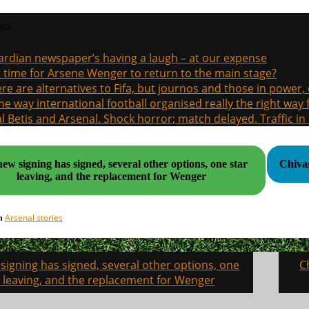
sts
rdian newspaper’s having a laugh – at our expense
it time for Arsene Wenger to return to the main stage?
re are alternatives to Fifa, but journos and those in power
the way international football organised really the right way
l Betis and Arsenal. Shock horror; match delayed. Traffic in s
ew signing has signed, several other options, one star
Chivas
leaving, and the replacement for Wenger
Arsenal stories
in
signing has signed, several other options, one
C
on
r leaving, and the replacement for Wenger