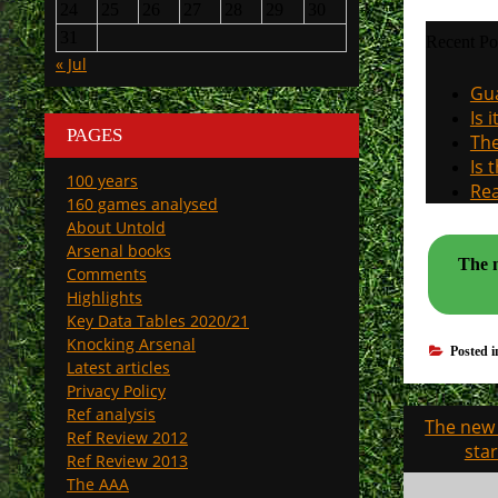
24
25
26
27
28
29
30
31
Recent Po
« Jul
Gua
Is 
PAGES
The
Is 
100 years
Rea
160 games analysed
About Untold
Arsenal books
The n
Comments
Highlights
Key Data Tables 2020/21
Knocking Arsenal
Posted 
Latest articles
Privacy Policy
Ref analysis
Post
The new 
Ref Review 2012
navigati
sta
Ref Review 2013
The AAA