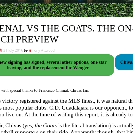
ENAL VS THE GOATS. THE O
CH PREVIEW
31 July 2016
by
Tony Attwood
ew signing has signed, several other options, one star
Chivas
leaving, and the replacement for Wenger
 with special thanks to Francisco Chimal, Chivas fan.
e victory registered against the MLS finest, it was natural t
 most popular clubs. C.D. Guadalajara is our opponent, t
u live on. At the time of writing this report, it is already t
ir, Chivas (yes,
the Goats
is the literal translation) is act
football supporters on their side. Apparently though, that