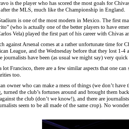
vo is the player who has scored the most goals for Chiv
 after the MLS, much like the Championship in England.
tadium is one of the most modern in Mexico. The first ma
ito” (who is actually one of the better players to have eme
Carlos Vela) played the first part of his career with Chivas
h against Arsenal comes at a rather unfortunate time for Ch
can League, and the Wednesday before that they lost 1-4 
 journalists have been (as usual we might say) very quick 
 lot Francisco, there are a few similar aspects that one can
rities too.
 an owner who can make a mess of things (we don’t have that
g, turned the club’s fortunes around and brought them back 
gainst the club (don’t we know!), and there are journalist
ournalists seem to be all made of the same crop). No wond