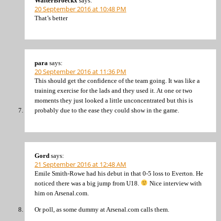
WalterBroeckx
says:
20 September 2016 at 10:48 PM
That’s better
para
says:
20 September 2016 at 11:36 PM
This should get the confidence of the team going. It was like a
training exercise for the lads and they used it. At one or two
moments they just looked a little unconcentrated but this is
probably due to the ease they could show in the game.
Gord
says:
21 September 2016 at 12:48 AM
Emile Smith-Rowe had his debut in that 0-5 loss to Everton. He
noticed there was a big jump from U18.
Nice interview with
him on Arsenal.com.
Or poll, as some dummy at Arsenal.com calls them.