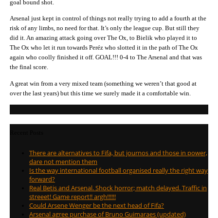
goal bound shot.
Arsenal just kept in control of things not really trying to add a fourth at the
risk of any limbs, no need for that. It’s only the league cup. But still they
did it. An amazing attack going over The Ox, to Bielik who played it to
The Ox who let it run towards Peréz who slotted it in the path of The Ox
again who coolly finished it off. GOAL!!! 0-4 to The Arsenal and that was
the final score.
A great win from a very mixed team (something we weren’t that good at
over the last years) but this time we surely made it a comfortable win.
Recent Posts
There are alternatives to Fifa, but journos and those in power,
dare not mention them
Is the way international football organised really the right way
forward?
Real Betis and Arsenal. Shock horror; match delayed. Traffic in
streeet! Game report!! argh!!!!!!
Could Arsene Wenger be the next head of Fifa?
Arsenal agree purchase of Bruno Guimaraes (updated)