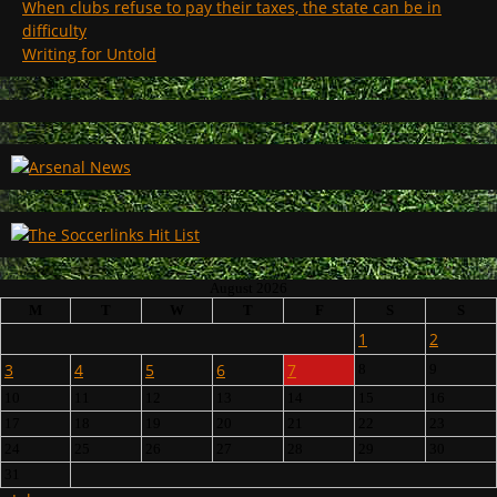
When clubs refuse to pay their taxes, the state can be in
difficulty
Writing for Untold
August 2026
M
T
W
T
F
S
S
1
2
3
4
5
6
7
8
9
10
11
12
13
14
15
16
17
18
19
20
21
22
23
24
25
26
27
28
29
30
31