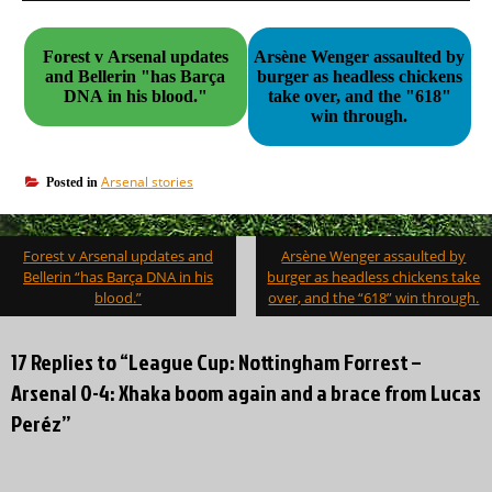
Forest v Arsenal updates
Arsène Wenger assaulted by
and Bellerin "has Barça
burger as headless chickens
DNA in his blood."
take over, and the "618"
win through.
Arsenal stories
Posted in
Post
Forest v Arsenal updates and
Arsène Wenger assaulted by
navigation
Bellerin “has Barça DNA in his
burger as headless chickens take
blood.”
over, and the “618” win through.
17 Replies to “League Cup: Nottingham Forrest –
Arsenal 0-4: Xhaka boom again and a brace from Lucas
Peréz”