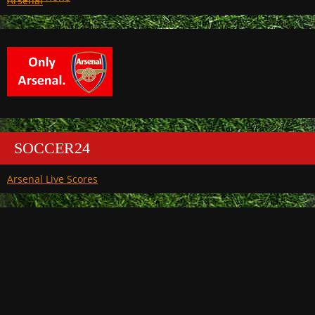
Arsenal
SOCCER24
Arsenal Live Scores