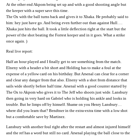
At the other end Akpom being set up and with a good shooting angle but
the keeper with a super save this time.
The Ox with the ball turns back and gives it to Xhaka. He probably said to
him: hey just have go. And being even further out than against Hull….
Xhaka just hits the ball. It took a little deflection right at the start but the
power of the shot beating the Forrest keeper and in it goes. What a strike
once again. )
Real live report:
Half an hour played and I finally get to see something from the match.
Elneny with a header a bit short and Holding has to make a foul at the
expense of a yellow card on his birthday. But Arsenal can clear for a corner
and clear any danger from that also. Elneny with a shot from distance that
sails wide shortly before half time. Arsenal with a good counter started by
The Ox to Akpom who gives it to The Jeff who shoots just wide. Lansbury
then going in very hard on Gabriel who is holding his ankle and looks in
trouble. But he limps off by himself. Shame on you Henry Lansbury…
where did you learn that? Bendtner in the extra-extra time with a low shot
but a comfortable save by Martinez.
Lansbury with another foul right after the restart and almost injured himself
and the ref has a word but still no card. Arsenal playing the ball close to the