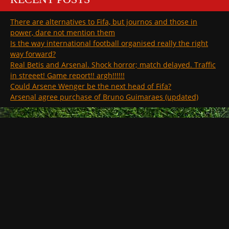
There are alternatives to Fifa, but journos and those in
power, dare not mention them
Is the way international football organised really the right
way forward?
Real Betis and Arsenal. Shock horror; match delayed. Traffic
in streeet! Game report!! argh!!!!!!
Could Arsene Wenger be the next head of Fifa?
Arsenal agree purchase of Bruno Guimaraes (updated)