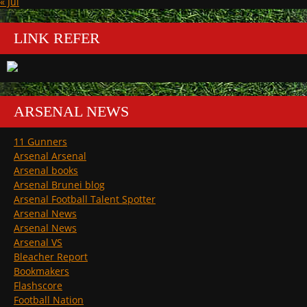
« Jul
LINK REFER
ARSENAL NEWS
11 Gunners
Arsenal Arsenal
Arsenal books
Arsenal Brunei blog
Arsenal Football Talent Spotter
Arsenal News
Arsenal News
Arsenal VS
Bleacher Report
Bookmakers
Flashscore
Football Nation