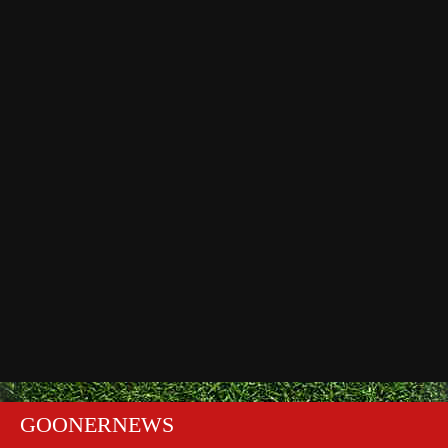
GOONERNEWS