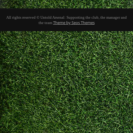
All rights reserved © Untold Arsenal: Supporting the club, the manager and
Theme by Seos Themes
the team