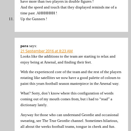
have more than two players in double figures !
And the speed and touch that they displayed reminds me of a
time past .AHHHHHH !
Up the Gunners !
para
says:
21 September 2016 at 8:23 AM
Looks like the additions to the team are starting to relax and
enjoy being at Arsenal, and finding their feet.
With the experienced core of the team and the rest of the players
rotating like satellites we now have a good palette of colours to
paint this years football season masterpiece in the Arsenal way.
What? Sorry, don’t know where this configuration of words
coming out of my mouth comes from, but i had to “read” a
dictionary lately.
Anyway for those who can understand Geordie and occasional
swearing, see The True Geordie channel. Sometimes hilarious,
all about the weeks football teams, tongue in cheek and fun.