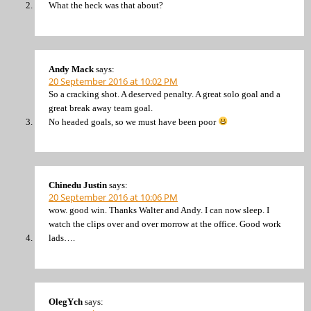
What the heck was that about?
Andy Mack
says:
20 September 2016 at 10:02 PM
So a cracking shot. A deserved penalty. A great solo goal and a
great break away team goal.
No headed goals, so we must have been poor
Chinedu Justin
says:
20 September 2016 at 10:06 PM
wow. good win. Thanks Walter and Andy. I can now sleep. I
watch the clips over and over morrow at the office. Good work
lads….
OlegYch
says: