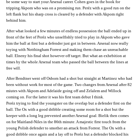
be some way to start your Arsenal career. Cohen goes in the book for
tripping Akpom who was on a promising run. Peréz with a good run on the
left flank but his sharp cross is cleared by a defender with Akpom right
behind him.
After what looked a few minutes of endless possession the ball ended up in
front of the feet of Peréz who unselfishly tried to play in Akpom who gave
him the ball at first but a defender just got in between. Arsenal now really
toying with Notthingham Forrest and making them chase an unreachable
ball. Elneny his final shot however off target. But what an exhebition at
times by the whole Arsenal team who passed the ball between the lines at
free will.
After Bendtner went off Osborn had a shot but straight at Martinez who had
been without work for most of the game. Two changes from Arsenal after 82
miutes with Akpom and Adelaide going off and Zelalem and Willock
coming on. For the latter it was his first team debut I think.
Peréz trying to find the youngster on the overlap but a defender first on the
ball. The Ox with a good dribble creating some room for a shot but the
keeper with a long leg prevented another Arsenal goal. Bielik then comes
on for Maitland-Niles in the 86th minute. A majestic first touch from the
young Polish defender to smother an attack from Forrest. The Ox with a
good dribble once again and a lay off to Peréz but a defender blocked his