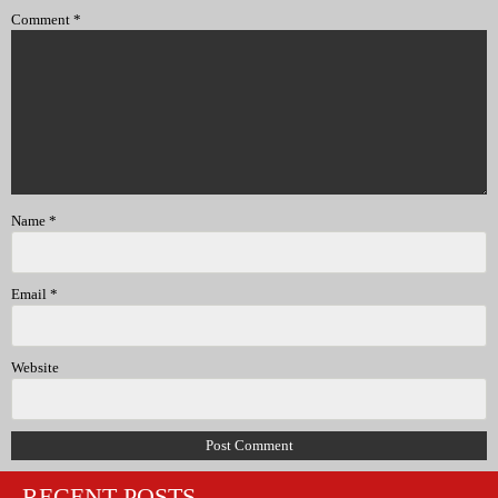
Comment
*
Name
*
Email
*
Website
RECENT POSTS