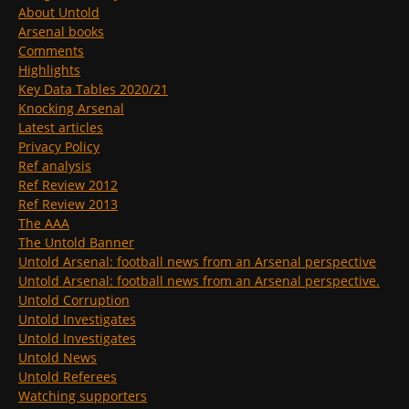
About Untold
Arsenal books
Comments
Highlights
Key Data Tables 2020/21
Knocking Arsenal
Latest articles
Privacy Policy
Ref analysis
Ref Review 2012
Ref Review 2013
The AAA
The Untold Banner
Untold Arsenal: football news from an Arsenal perspective
Untold Arsenal: football news from an Arsenal perspective.
Untold Corruption
Untold Investigates
Untold Investigates
Untold News
Untold Referees
Watching supporters