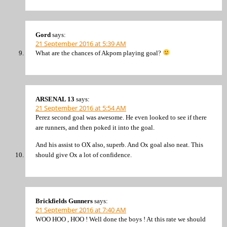
Gord
says:
21 September 2016 at 5:39 AM
What are the chances of Akpom playing goal?
ARSENAL 13
says:
21 September 2016 at 5:54 AM
Perez second goal was awesome. He even looked to see if there
are runners, and then poked it into the goal.
And his assist to OX also, superb. And Ox goal also neat. This
should give Ox a lot of confidence.
Brickfields Gunners
says:
21 September 2016 at 7:40 AM
WOO HOO , HOO ! Well done the boys ! At this rate we should