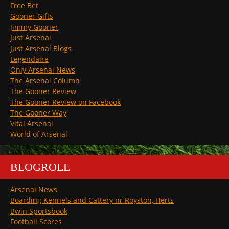
Free Bet
Gooner Gifts
Jimmy Gooner
Just Arsenal
Just Arsenal Blogs
Legendaire
Only Arsenal News
The Arsenal Column
The Gooner Review
The Gooner Review on Facebook
The Gooner Way
Vital Arsenal
World of Arsenal
BLOGROLL
Arsenal News
Boarding Kennels and Cattery nr Royston, Herts
Bwin Sportsbook
Football Scores