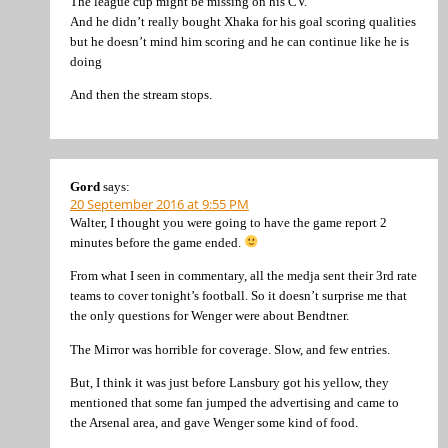
The league cup might be missing on his CV.
And he didn’t really bought Xhaka for his goal scoring qualities
but he doesn’t mind him scoring and he can continue like he is
doing
And then the stream stops.
Gord
says:
20 September 2016 at 9:55 PM
Walter, I thought you were going to have the game report 2
minutes before the game ended.
From what I seen in commentary, all the medja sent their 3rd rate
teams to cover tonight’s football. So it doesn’t surprise me that
the only questions for Wenger were about Bendtner.
The Mirror was horrible for coverage. Slow, and few entries.
But, I think it was just before Lansbury got his yellow, they
mentioned that some fan jumped the advertising and came to
the Arsenal area, and gave Wenger some kind of food.