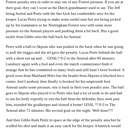
Forrest penalty area in order to stay out of any Forrest pressure. If you are at
their goal, they can’t score as the Dutch grandmaster used to say. The Jeff
being fouled and Peréz with the free kick but comfortable save for the
keeper. Lucas Peréz trying to make some useful runs but not being picked
up by his teammates so far. Nottingham Forrest now with some more
pressure on the Arsenal players and pushing them a bit back. But a good
tackle from Gibbs wins the ball back for Arsenal.
Perez with a ball to Akpom who was pushed in the back when he was going
to pull the trigger and the ref gave the penalty. Lucas Peréz behind the ball
with a short run up and…. GOAL!! 0-2 to the Arsenal after 60 minutes.
Lansbury again with a foul and even the match commentator finds it
strange that he has committed so many fouls and still hasn’t been booked. A
good cross from Maitland-Niles but the header from Akpom is blocked for a
corner. And Lansbury then finally is booked for his umpteenth foul.
Arsenal under some pressure, win it back in their own penalty area. The ball
goes to Akpom who played it to Peréz who had a lot of work to do and had
to use his body expertly to win the ball from the defender, then went past
him, rounded the goalkeeper and slotted it home! GOAL !!! 0-3 to The
Arsenal after 72 minutes. His second goal on the night. Well done!!!!
And then Gibbs finds Peréz in space at the edge of the penalty area but he
scuffed his shot and made it an easy catch for the keeper. A hattrick would