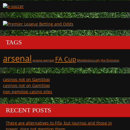
TAGS
arsenal
FA Cup
arsene wenger
Middlesbrough
the Emirates
casinos not on GamStop
casinos not on GamStop
non gamstop casino sites
RECENT POSTS
There are alternatives to Fifa, but journos and those in
power, dare not mention them