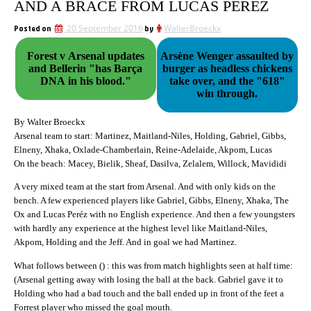
AND A BRACE FROM LUCAS PERÉZ
Posted on
20 September 2016
by
WalterBroeckx
Forest v Arsenal updates
Arsène Wenger assaulted by
and Bellerin "has Barça
burger as headless chickens
DNA in his blood."
take over, and the "618"
win through.
By Walter Broeckx
Arsenal team to start: Martinez, Maitland-Niles, Holding, Gabriel, Gibbs,
Elneny, Xhaka, Oxlade-Chamberlain, Reine-Adelaide, Akpom, Lucas
On the beach: Macey, Bielik, Sheaf, Dasilva, Zelalem, Willock, Mavididi
A very mixed team at the start from Arsenal. And with only kids on the
bench. A few experienced players like Gabriel, Gibbs, Elneny, Xhaka, The
Ox and Lucas Peréz with no English experience. And then a few youngsters
with hardly any experience at the highest level like Maitland-Niles,
Akpom, Holding and the Jeff. And in goal we had Martinez.
What follows between () : this was from match highlights seen at half time:
(Arsenal getting away with losing the ball at the back. Gabriel gave it to
Holding who had a bad touch and the ball ended up in front of the feet a
Forrest player who missed the goal mouth.