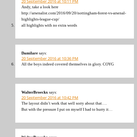
20 September 2016 at 10:11 PM
Andy, take a look here
http://arsenalist.com/2016/09/20/nottingham-forest-vs-arsenal-
highlights-league-cup/
all highlights with no extra words
Damilare
says:
20 September 2016 at 10:36 PM
All the boys indeed covered themselves in glory. COYG
WalterBroeckx
says:
20 September 2016 at 10:42 PM
The layout didn’t work that well sorry about that….
But with the pressure I put on myself I had to hurry it…