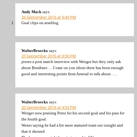
Andy Mack
says:
20 September 2016 at 9:49 PM
Goal clips on arseblog.
WalterBroeckx
says:
20 September 2016 at 9:50 PM
jeezes a post match interview with Wenger but they only ask
about Bendtner…. Come on you idiots there has been enough
good and interesting points from Arsenal to talk about…..
WalterBroeckx
says:
20 September 2016 at 9:53 PM
Wenger now praising Perez for his second goal and his pass for
the fourth goal.
Wener saying he had a bit more matured team out tonight and
that it showed.