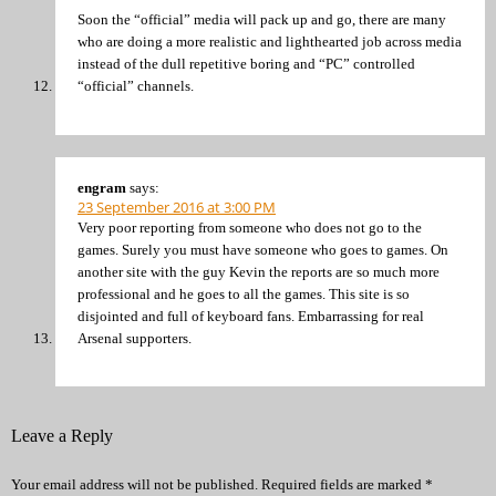
Soon the “official” media will pack up and go, there are many
who are doing a more realistic and lighthearted job across media
instead of the dull repetitive boring and “PC” controlled
“official” channels.
engram
says:
23 September 2016 at 3:00 PM
Very poor reporting from someone who does not go to the
games. Surely you must have someone who goes to games. On
another site with the guy Kevin the reports are so much more
professional and he goes to all the games. This site is so
disjointed and full of keyboard fans. Embarrassing for real
Arsenal supporters.
Leave a Reply
Your email address will not be published.
Required fields are marked
*