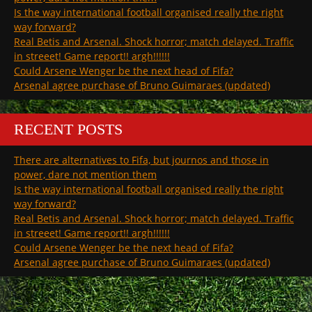
Is the way international football organised really the right
way forward?
Real Betis and Arsenal. Shock horror; match delayed. Traffic
in streeet! Game report!! argh!!!!!!
Could Arsene Wenger be the next head of Fifa?
Arsenal agree purchase of Bruno Guimaraes (updated)
RECENT POSTS
There are alternatives to Fifa, but journos and those in
power, dare not mention them
Is the way international football organised really the right
way forward?
Real Betis and Arsenal. Shock horror; match delayed. Traffic
in streeet! Game report!! argh!!!!!!
Could Arsene Wenger be the next head of Fifa?
Arsenal agree purchase of Bruno Guimaraes (updated)