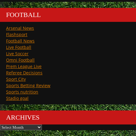
FOOTBALL
Arsenal News
Flashsport
Football News
Live Football
Live Soccer
Omni Football
Prem League Live
Referee Decisions
Sport City
Sports Betting Review
Sports nutrition
Stadio goal
ARCHIVES
Archives