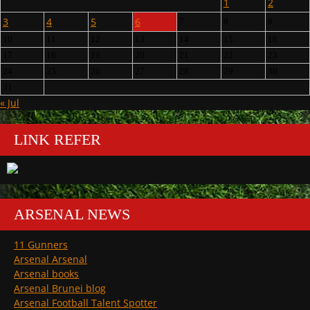
1
2
3
4
5
6
7
8
9
10
11
12
13
14
15
16
17
18
19
20
21
22
23
24
25
26
27
28
29
30
31
« Jul
LINK REFER
ARSENAL NEWS
11 Gunners
Arsenal Arsenal
Arsenal books
Arsenal Brunei blog
Arsenal Football Talent Spotter