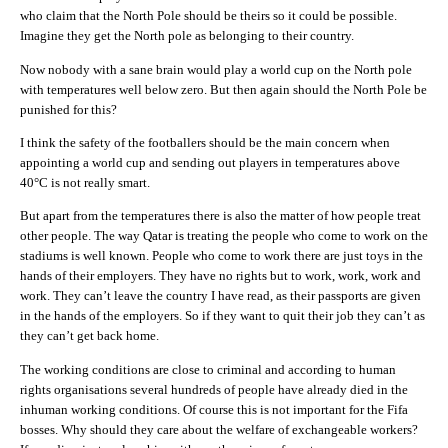
who claim that the North Pole should be theirs so it could be possible.
Imagine they get the North pole as belonging to their country.
Now nobody with a sane brain would play a world cup on the North pole
with temperatures well below zero. But then again should the North Pole be
punished for this?
I think the safety of the footballers should be the main concern when
appointing a world cup and sending out players in temperatures above
40°C is not really smart.
But apart from the temperatures there is also the matter of how people treat
other people. The way Qatar is treating the people who come to work on the
stadiums is well known. People who come to work there are just toys in the
hands of their employers. They have no rights but to work, work, work and
work. They can’t leave the country I have read, as their passports are given
in the hands of the employers. So if they want to quit their job they can’t as
they can’t get back home.
The working conditions are close to criminal and according to human
rights organisations several hundreds of people have already died in the
inhuman working conditions. Of course this is not important for the Fifa
bosses. Why should they care about the welfare of exchangeable workers?