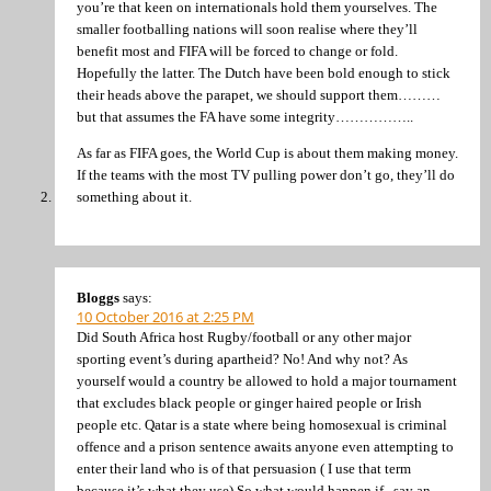
you’re that keen on internationals hold them yourselves. The
smaller footballing nations will soon realise where they’ll
benefit most and FIFA will be forced to change or fold.
Hopefully the latter. The Dutch have been bold enough to stick
their heads above the parapet, we should support them………
but that assumes the FA have some integrity……………..
As far as FIFA goes, the World Cup is about them making money.
If the teams with the most TV pulling power don’t go, they’ll do
something about it.
Bloggs
says:
10 October 2016 at 2:25 PM
Did South Africa host Rugby/football or any other major
sporting event’s during apartheid? No! And why not? As
yourself would a country be allowed to hold a major tournament
that excludes black people or ginger haired people or Irish
people etc. Qatar is a state where being homosexual is criminal
offence and a prison sentence awaits anyone even attempting to
enter their land who is of that persuasion ( I use that term
because it’s what they use) So what would happen if , say an