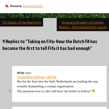
Arsenal stories
Posted in
Post
The leader of the Red Army
Arsenal U18 team: a Progress
navigation
Report – Extra Experience counts
9 Replies to “Taking on Fifa: How the Dutch FA has
become the first to tell Fifa it has had enough”
nicky
says:
10 October 2016 at 1:36 PM
Not for the first time the little Netherlands are leading the way
towards dismantling a corrupt organisation.
The question now is, who will have the bottle to follow?