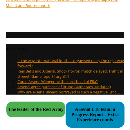
Man U and Bournemouth
Recent Posts
Is the way international football organised really the right way
forward?
Real Betis and Arsenal. Shock horror; match delayed. Traffic in
streeet! Game report!! argh!!!!!!
Could Arsene Wenger be the next head of Fifa?
Arsenal agree purchase of Bruno Guimaraes (updated)
Why are Arsenal always portrayed in such a negative light …
The leader of the Red Army
Arsenal U18 team: a
Progress Report - Extra
Experience counts