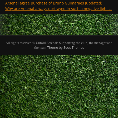
Arsenal agree purchase of Bruno Guimaraes (updated)
Why are Arsenal always portrayed in such a negative light …
All rights reserved © Untold Arsenal: Supporting the club, the manager and
Theme by Seos Themes
the team