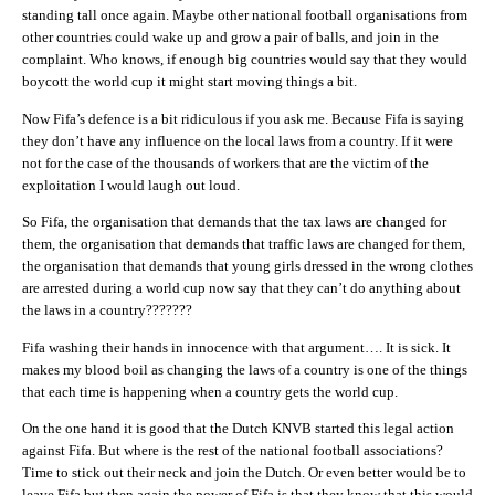
standing tall once again. Maybe other national football organisations from
other countries could wake up and grow a pair of balls, and join in the
complaint. Who knows, if enough big countries would say that they would
boycott the world cup it might start moving things a bit.
Now Fifa’s defence is a bit ridiculous if you ask me. Because Fifa is saying
they don’t have any influence on the local laws from a country. If it were
not for the case of the thousands of workers that are the victim of the
exploitation I would laugh out loud.
So Fifa, the organisation that demands that the tax laws are changed for
them, the organisation that demands that traffic laws are changed for them,
the organisation that demands that young girls dressed in the wrong clothes
are arrested during a world cup now say that they can’t do anything about
the laws in a country???????
Fifa washing their hands in innocence with that argument…. It is sick. It
makes my blood boil as changing the laws of a country is one of the things
that each time is happening when a country gets the world cup.
On the one hand it is good that the Dutch KNVB started this legal action
against Fifa. But where is the rest of the national football associations?
Time to stick out their neck and join the Dutch. Or even better would be to
leave Fifa but then again the power of Fifa is that they know that this would