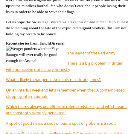
upset the mindless football fan who doesn’t care about people losing their
lives in order to be able to wave their flags.
Let us hope the Swiss legal system will take this on and force Fifa to at least
do something about the fate of the exploited migrant workers. But I am not
holding my breath to be honest….
Recent stories from Untold Arsenal
The leader of the Red Army
There is a big problem in Britain
with not seeing our history honestly
What is likely to happen in Arsenal’s next four games?
On an interlull weekend let’s remember when the FA contemplated
stopping internationals
Which teams always benefit from referee mistakes, and which teams
are constantly wrongly penalised?
A spot of good news, a spot of bad, a spot of gibberish, a spot.
Is Arsenal’s ticket policy really so awful? Compare it, perhaps, with