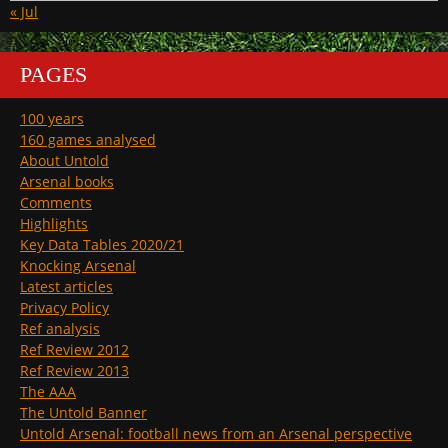
« Jul
PAGES
100 years
160 games analysed
About Untold
Arsenal books
Comments
Highlights
Key Data Tables 2020/21
Knocking Arsenal
Latest articles
Privacy Policy
Ref analysis
Ref Review 2012
Ref Review 2013
The AAA
The Untold Banner
Untold Arsenal: football news from an Arsenal perspective