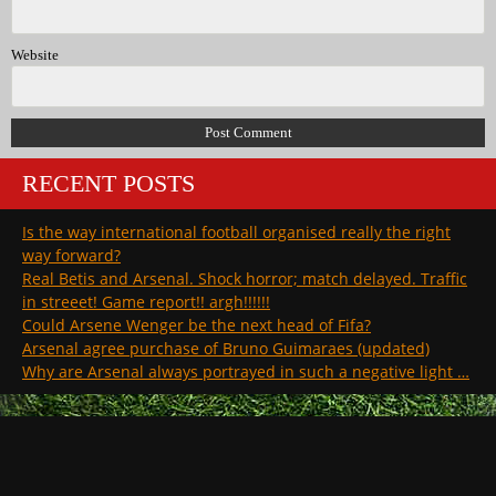
Website
RECENT POSTS
Is the way international football organised really the right
way forward?
Real Betis and Arsenal. Shock horror; match delayed. Traffic
in streeet! Game report!! argh!!!!!!
Could Arsene Wenger be the next head of Fifa?
Arsenal agree purchase of Bruno Guimaraes (updated)
Why are Arsenal always portrayed in such a negative light …