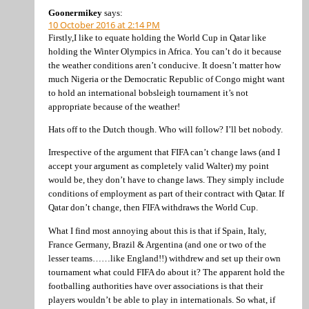
Goonermikey
says:
10 October 2016 at 2:14 PM
Firstly,I like to equate holding the World Cup in Qatar like
holding the Winter Olympics in Africa. You can’t do it because
the weather conditions aren’t conducive. It doesn’t matter how
much Nigeria or the Democratic Republic of Congo might want
to hold an international bobsleigh tournament it’s not
appropriate because of the weather!
Hats off to the Dutch though. Who will follow? I’ll bet nobody.
Irrespective of the argument that FIFA can’t change laws (and I
accept your argument as completely valid Walter) my point
would be, they don’t have to change laws. They simply include
conditions of employment as part of their contract with Qatar. If
Qatar don’t change, then FIFA withdraws the World Cup.
What I find most annoying about this is that if Spain, Italy,
France Germany, Brazil & Argentina (and one or two of the
lesser teams……like England!!) withdrew and set up their own
tournament what could FIFA do about it? The apparent hold the
footballing authorities have over associations is that their
players wouldn’t be able to play in internationals. So what, if