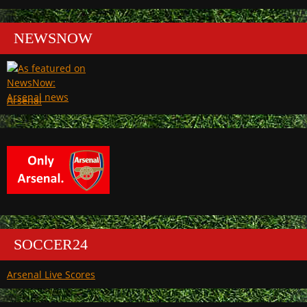
NEWSNOW
Arsenal
SOCCER24
Arsenal Live Scores