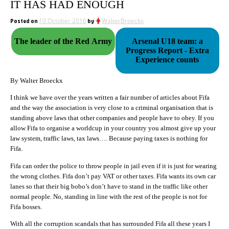
IT HAS HAD ENOUGH
Posted on
10 October 2016
by
WalterBroeckx
The leader of the Red Army
Arsenal U18 team: a
Progress Report - Extra
Experience counts
By Walter Broeckx
I think we have over the years written a fair number of articles about Fifa
and the way the association is very close to a criminal organisation that is
standing above laws that other companies and people have to obey. If you
allow Fifa to organise a worldcup in your country you almost give up your
law system, traffic laws, tax laws…. Because paying taxes is nothing for
Fifa.
Fifa can order the police to throw people in jail even if it is just for wearing
the wrong clothes. Fifa don’t pay VAT or other taxes. Fifa wants its own car
lanes so that their big bobo’s don’t have to stand in the traffic like other
normal people. No, standing in line with the rest of the people is not for
Fifa bosses.
With all the corruption scandals that has surrounded Fifa all these years I