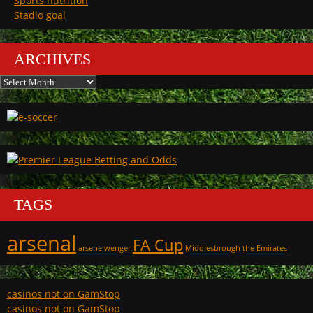
Sports nutrition
Stadio goal
ARCHIVES
Archives
TAGS
arsenal
FA Cup
arsene wenger
Middlesbrough
the Emirates
casinos not on GamStop
casinos not on GamStop