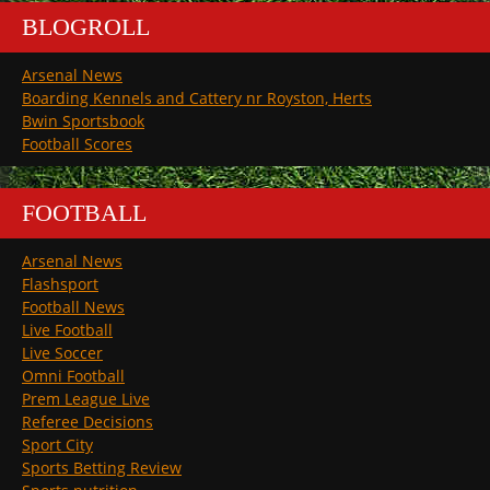
BLOGROLL
Arsenal News
Boarding Kennels and Cattery nr Royston, Herts
Bwin Sportsbook
Football Scores
FOOTBALL
Arsenal News
Flashsport
Football News
Live Football
Live Soccer
Omni Football
Prem League Live
Referee Decisions
Sport City
Sports Betting Review