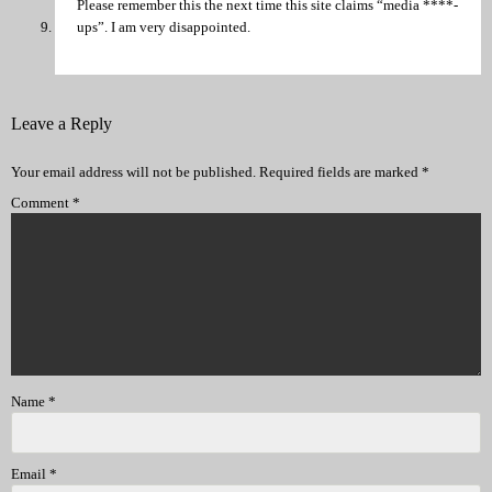
Please remember this the next time this site claims “media ****-
ups”. I am very disappointed.
Leave a Reply
Your email address will not be published.
Required fields are marked
*
Comment
*
Name
*
Email
*