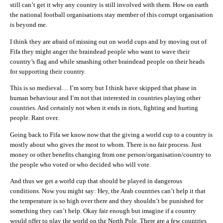
still can’t get it why any country is still involved with them. How on earth
the national football organisations stay member of this corrupt organisation
is beyond me.
I think they are afraid of missing out on world cups and by moving out of
Fifa they might anger the braindead people who want to wave their
country’s flag and while smashing other braindead people on their heads
for supporting their country.
This is so medieval… I’m sorry but I think have skipped that phase in
human behaviour and I’m not that interested in countries playing other
countries. And certainly not when it ends in riots, fighting and hurting
people. Rant over.
Going back to Fifa we know now that the giving a world cup to a country is
mostly about who gives the most to whom. There is no fair process. Just
money or other benefits changing from one person/organisation/country to
the people who voted or who decided who will vote.
And thus we get a world cup that should be played in dangerous
conditions. Now you might say: Hey, the Arab countries can’t help it that
the temperature is so high over there and they shouldn’t be punished for
something they can’t help. Okay fair enough but imagine if a country
would offer to play the world on the North Pole. There are a few countries