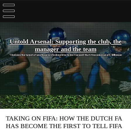
Skip
to
content
Untold Arsenal: Supporting the club, the
manager and the team
"I believe the target of anything in life should be to do it so well that it becomes an art." A Wenger
TAKING ON FIFA: HOW THE DUTCH FA
HAS BECOME THE FIRST TO TELL FIFA