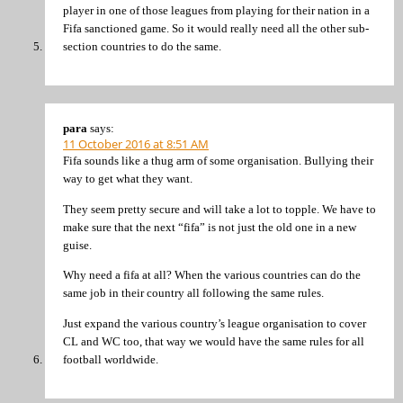
player in one of those leagues from playing for their nation in a
Fifa sanctioned game. So it would really need all the other sub-
section countries to do the same.
para
says:
11 October 2016 at 8:51 AM
Fifa sounds like a thug arm of some organisation. Bullying their
way to get what they want.
They seem pretty secure and will take a lot to topple. We have to
make sure that the next “fifa” is not just the old one in a new
guise.
Why need a fifa at all? When the various countries can do the
same job in their country all following the same rules.
Just expand the various country’s league organisation to cover
CL and WC too, that way we would have the same rules for all
football worldwide.