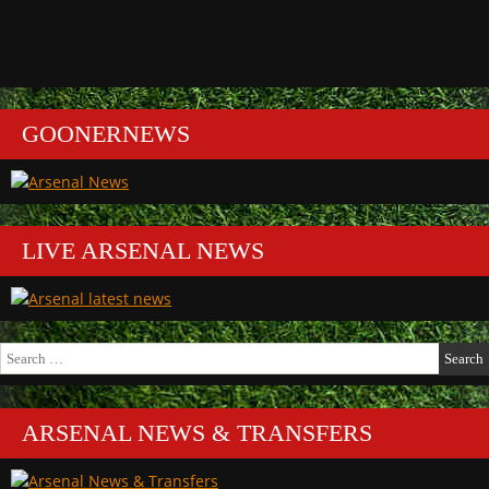
GOONERNEWS
LIVE ARSENAL NEWS
Search
for:
ARSENAL NEWS & TRANSFERS