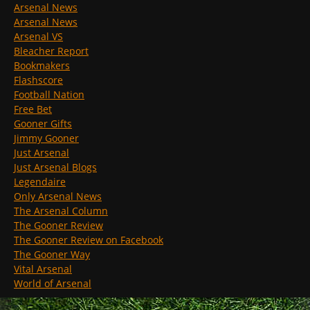
Arsenal News
Arsenal News
Arsenal VS
Bleacher Report
Bookmakers
Flashscore
Football Nation
Free Bet
Gooner Gifts
Jimmy Gooner
Just Arsenal
Just Arsenal Blogs
Legendaire
Only Arsenal News
The Arsenal Column
The Gooner Review
The Gooner Review on Facebook
The Gooner Way
Vital Arsenal
World of Arsenal