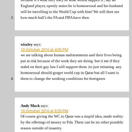
England player, openly states he is homosexual and his husband
will be travelling to the World Cup with him! We will then see
how much ball’s the FA and FIFA have then.
wiszley
says:
10 October 2016 at 4:05 PM
we are talking about human maltreatments and their lives being
put at risk because of the work they are doing. but ti me if they
stabd on their gay law I will support them .its just irritating. any
homosexual should gorget world cup in Qatar but all I want is
them to change the working conditions for foreigners
Andy Mack
says:
10 October 2016 at 6:59 PM
Of course giving the WC to Qatar was a stupid idea, made reality
by the offerings of money to Fifa. There can be no other possible
reason outside of insanity.