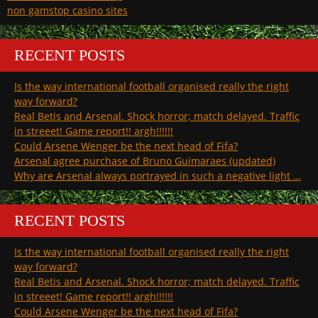
non gamstop casino sites
RECENT POSTS
Is the way international football organised really the right
way forward?
Real Betis and Arsenal. Shock horror; match delayed. Traffic
in streeet! Game report!! argh!!!!!!
Could Arsene Wenger be the next head of Fifa?
Arsenal agree purchase of Bruno Guimaraes (updated)
Why are Arsenal always portrayed in such a negative light …
RECENT POSTS
Is the way international football organised really the right
way forward?
Real Betis and Arsenal. Shock horror; match delayed. Traffic
in streeet! Game report!! argh!!!!!!
Could Arsene Wenger be the next head of Fifa?