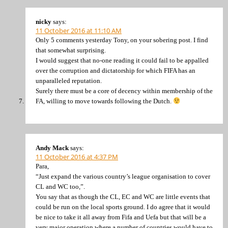
nicky
says:
11 October 2016 at 11:10 AM
Only 5 comments yesterday Tony, on your sobering post. I find
that somewhat surprising.
I would suggest that no-one reading it could fail to be appalled
over the corruption and dictatorship for which FIFA has an
unparalleled reputation.
Surely there must be a core of decency within membership of the
FA, willing to move towards following the Dutch.
Andy Mack
says:
11 October 2016 at 4:37 PM
Para,
“Just expand the various country’s league organisation to cover
CL and WC too,”.
You say that as though the CL, EC and WC are little events that
could be run on the local sports ground. I do agree that it would
be nice to take it all away from Fifa and Uefa but that will be a
very major operation where a number of countries would have to