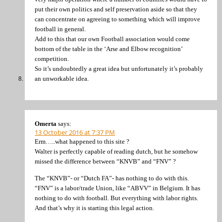
put their own politics and self preservation aside so that they
can concentrate on agreeing to something which will improve
football in general.
Add to this that our own Football association would come
bottom of the table in the ‘Arse and Elbow recognition’
competition.
So it’s undoubtedly a great idea but unfortunately it’s probably
an unworkable idea.
Omerta
says:
13 October 2016 at 7:37 PM
Erm…..what happened to this site ?
Walter is perfectly capable of reading dutch, but he somehow
missed the difference between “KNVB” and “FNV” ?
The “KNVB”- or “Dutch FA”- has nothing to do with this.
“FNV” is a labor/trade Union, like “ABVV” in Belgium. It has
nothing to do with football. But everything with labor rights.
And that’s why it is starting this legal action.