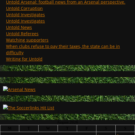
Untold Arsenal: football news from an Arsenal perspective.
Untold Corruption
Untold Investigates
Untold Investigates
Untold News
Untold Referees
Watching supporters
When clubs refuse to pay their taxes, the state can be in
difficulty
Writing for Untold
August 2026
M
T
W
T
F
S
S