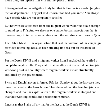
If one dies, just replace him with another piece of meat.
Fifa organised an investigative body but that is like the tax evader judging
the tax department. They just said it wasn’t too bad you know. You always
have people who are not completely satisfied.
But now we see a first step from one migrant worker who was brave enough
to stand up to Fifa. And we also see one brave football association that is
brave enough to try to do something about the working conditions in Qatar.
The Dutch KNVB – the organisation that is at the forefront of the campaign
for video refereeing, has also been sticking its neck out on this issue of
Qatar.
For the Dutch KNVB and a migrant worker from Bangladesh have filed a
complaint against Fifa. They claim that handing out the world cup to Qatar
was wrong as it is a country where migrant workers are are structurally
exploited by the government.
Swiss and Dutch lawyers informed Fifa last Sunday about the law case they
have filed against the Association. They demand that the laws in Qatar are
changed and that the exploitation of the migrant workers is stopped and
that their working conditions become more human.
I must say that I take off my hat for the fact that the Dutch KNVB is