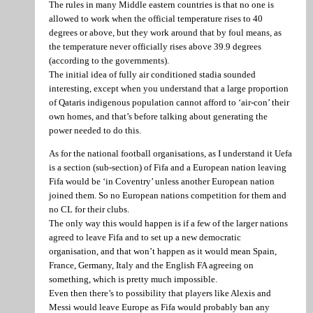
The rules in many Middle eastern countries is that no one is
allowed to work when the official temperature rises to 40
degrees or above, but they work around that by foul means, as
the temperature never officially rises above 39.9 degrees
(according to the governments).
The initial idea of fully air conditioned stadia sounded
interesting, except when you understand that a large proportion
of Qataris indigenous population cannot afford to ‘air-con’ their
own homes, and that’s before talking about generating the
power needed to do this.
As for the national football organisations, as I understand it Uefa
is a section (sub-section) of Fifa and a European nation leaving
Fifa would be ‘in Coventry’ unless another European nation
joined them. So no European nations competition for them and
no CL for their clubs.
The only way this would happen is if a few of the larger nations
agreed to leave Fifa and to set up a new democratic
organisation, and that won’t happen as it would mean Spain,
France, Germany, Italy and the English FA agreeing on
something, which is pretty much impossible.
Even then there’s to possibility that players like Alexis and
Messi would leave Europe as Fifa would probably ban any