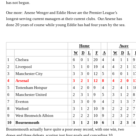
has not begun.
One more: Arsene Wenger and Eddie Howe are the Premier League’s
longest-serving current managers at their current clubs. Our Arsene has
done 20 years of course while young Eddie has had four years by the sea.
Home
Away
W
D
L
F
A
W
D
L
1
Chelsea
6
0
1
20
4
4
1
1
9
2
Liverpool
5
1
0
19
4
4
2
1
1
3
Manchester City
3
3
0
12
5
6
0
1
1
4
Arsenal
3
2
1
12
8
4
2
0
1
5
Tottenham Hotspur
4
2
0
9
4
2
4
1
1
6
Manchester United
2
3
1
9
5
3
1
2
8
7
Everton
3
3
0
9
4
2
1
3
7
8
Watford
3
1
2
10
9
2
2
2
7
9
West Bromwich Albion
2
2
2
10
9
2
3
2
7
10
Bournemouth
3
1
2
10
6
1
2
3
4
Bournemouth actually have quite a poor away record, with one win, two
draws and three defeats, scoring just four goals and conceding 10.