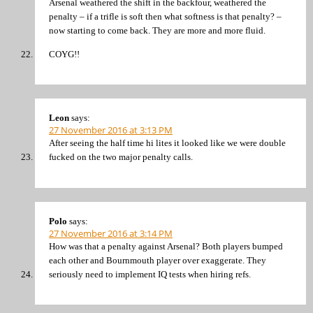
Arsenal weathered the shift in the backfour, weathered the
penalty – if a trifle is soft then what softness is that penalty? –
now starting to come back. They are more and more fluid.
COYG!!
Leon
says:
27 November 2016 at 3:13 PM
After seeing the half time hi lites it looked like we were double
fucked on the two major penalty calls.
Polo
says:
27 November 2016 at 3:14 PM
How was that a penalty against Arsenal? Both players bumped
each other and Bournmouth player over exaggerate. They
seriously need to implement IQ tests when hiring refs.