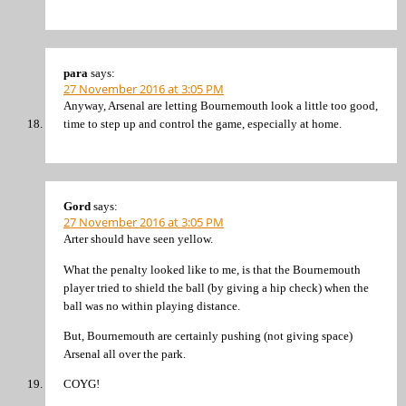
para
says:
27 November 2016 at 3:05 PM
Anyway, Arsenal are letting Bournemouth look a little too good,
time to step up and control the game, especially at home.
Gord
says:
27 November 2016 at 3:05 PM
Arter should have seen yellow.
What the penalty looked like to me, is that the Bournemouth
player tried to shield the ball (by giving a hip check) when the
ball was no within playing distance.
But, Bournemouth are certainly pushing (not giving space)
Arsenal all over the park.
COYG!