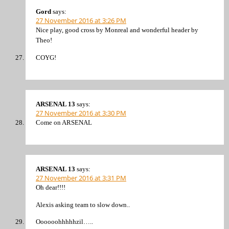
Gord
says:
27 November 2016 at 3:26 PM
Nice play, good cross by Monreal and wonderful header by
Theo!
COYG!
ARSENAL 13
says:
27 November 2016 at 3:30 PM
Come on ARSENAL
ARSENAL 13
says:
27 November 2016 at 3:31 PM
Oh dear!!!!
Alexis asking team to slow down..
Oooooohhhhhzil…..