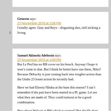
Genorm
says:
27 November 2016 at 2:06 PM
I totally agree. Gray and Keys – disgusting duo, still nicking a
living.
Samuel Akinsola Adebosin
says:
27 November 2016 at 2:09 PM
But Le Prof has no RB cover on his bench. Anyway I hope it
won’t come to that. But I think he better have one there, Niles?
Because Debuchy is just coming back into tougher action than
the Under 23 lesser action he recently had.
Have we had Elneny/Xhaka at the base this season? I can’t
remember if the pair have been started in a PL game. Let see
what they are made of. They could turnout to be a good
combination.
How about Walcott at RW which is normal? But the Ox does