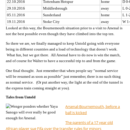
22.10.2016
Tottenham Hotspur
home
D 0-
29.10.2016
Middlesbrough
away
L 0-
05.11.2016
Sunderland
home
L 1-
19.11.2016
Stoke City
away
W 1
Looked at this way, the Bournemouth situation prior to a visit to Arsenal is
not the best possible even though they have climbed into the top ten.
So there we are, we finally managed to keep Untold going with everyone
being in different countries and a load of technology that doesn’t work.
What fun, but we got there. All Arsenal have to do now is win the match,
and of course for Walter to have a successful trip to and from the game.
One final thought. Just remember that when people say “normal service
will be resumed as soon as possible” just remember, there is no such thing
as normal service. (Or put another way, the light at the end of the tunnel is
the express train coming straight at you).
Tales from Untold
Arsenal-Bournemouth, before a
ball is kicked
The parents of a 17 year old
African player sue Fifa over the transfer rules for minors