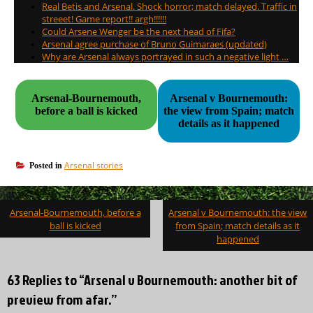
Real Betis and Arsenal. Shock horror; match delayed. Traffic in
streeet! Game report!! argh!!!!!!
Could Arsene Wenger be the next head of Fifa?
Arsenal agree purchase of Bruno Guimaraes (updated)
Why are Arsenal always portrayed in such a negative light …
Arsenal-Bournemouth,
Arsenal v Bournemouth:
before a ball is kicked
the view from Spain; match
details as it happened
Arsenal stories
Posted in
Post
Arsenal-Bournemouth, before a
Arsenal v Bournemouth: the view
navigation
ball is kicked
from Spain; match details as it
happened
63 Replies to “Arsenal v Bournemouth: another bit of
preview from afar.”