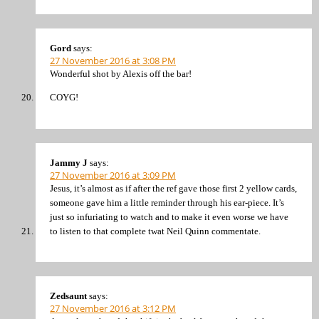
Gord
says:
27 November 2016 at 3:08 PM
Wonderful shot by Alexis off the bar!
COYG!
Jammy J
says:
27 November 2016 at 3:09 PM
Jesus, it’s almost as if after the ref gave those first 2 yellow cards,
someone gave him a little reminder through his ear-piece. It’s
just so infuriating to watch and to make it even worse we have
to listen to that complete twat Neil Quinn commentate.
Zedsaunt
says:
27 November 2016 at 3:12 PM