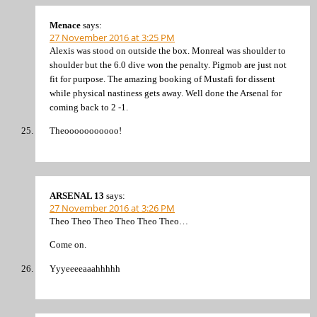
Menace
says:
27 November 2016 at 3:25 PM
Alexis was stood on outside the box. Monreal was shoulder to
shoulder but the 6.0 dive won the penalty. Pigmob are just not
fit for purpose. The amazing booking of Mustafi for dissent
while physical nastiness gets away. Well done the Arsenal for
coming back to 2 -1.
Theooooooooooo!
ARSENAL 13
says:
27 November 2016 at 3:26 PM
Theo Theo Theo Theo Theo Theo…
Come on.
Yyyeeeeaaahhhhh