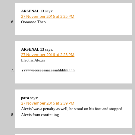
ARSENAL 13
says:
27 November 2016 at 2:25 PM
Ooooooo Theo….
ARSENAL 13
says:
27 November 2016 at 2:25 PM
Electric Alexis
Yyyyyueeeeeaaaaaaaahhhhhhhh
para
says:
27 November 2016 at 2:39 PM
Alexis’ was a penalty as well, he stood on his foot and stopped
Alexis from continuing.