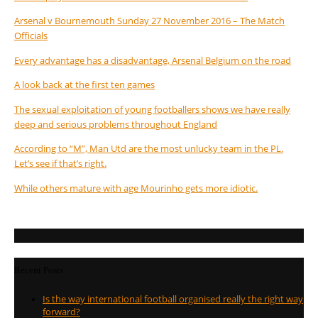
Arsenal v Bournemouth Sunday 27 November 2016 – The Match
Officials
Every advantage has a disadvantage, Arsenal Belgium on the road
A look back at the first ten games
The sexual exploitation of young footballers shows we have really
deep and serious problems throughout England
According to “M”, Man Utd are the most unlucky team in the PL.
Let’s see if that’s right.
While others mature with age Mourinho gets more idiotic.
Recent Posts
Is the way international football organised really the right way
forward?