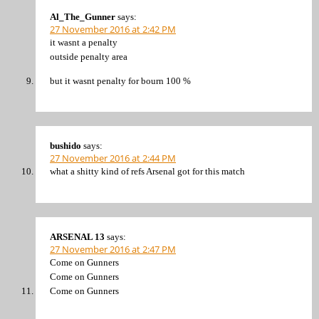
Al_The_Gunner
says:
27 November 2016 at 2:42 PM
it wasnt a penalty
outside penalty area
but it wasnt penalty for bourn 100 %
bushido
says:
27 November 2016 at 2:44 PM
what a shitty kind of refs Arsenal got for this match
ARSENAL 13
says:
27 November 2016 at 2:47 PM
Come on Gunners
Come on Gunners
Come on Gunners