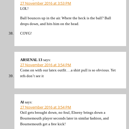
27 November 2016 at 3:53 PM
LOL!
Ball bounces up in the air. Where the heck is the ball? Ball
drops down, and hits him on the head.
COYG!
ARSENAL 13
says:
27 November 2016 at 3:54 PM
Come.on with our latex outfit….a shirt pull is so obvious. Yet
refs don’t see it
Al
says:
27 November 2016 at 3:54 PM
Ozil gets brought down, no foul, Elneny brings down a
Bournemouth player seconds later in similar fashion, and
Bournemouth get a free kick!