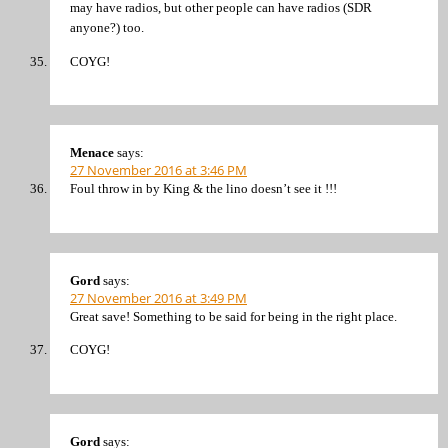
may have radios, but other people can have radios (SDR
anyone?) too.
COYG!
Menace
says:
27 November 2016 at 3:46 PM
Foul throw in by King & the lino doesn’t see it !!!
Gord
says:
27 November 2016 at 3:49 PM
Great save! Something to be said for being in the right place.
COYG!
Gord
says: