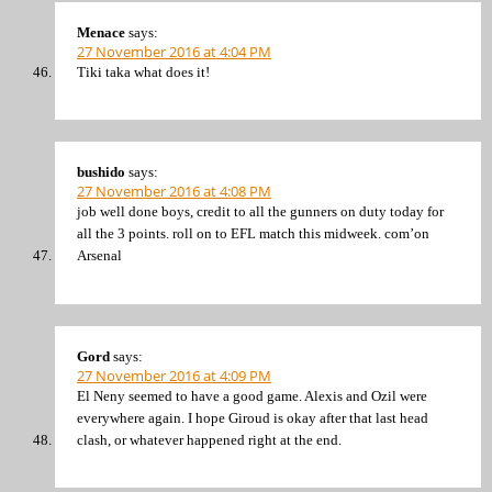
Menace
says:
27 November 2016 at 4:04 PM
Tiki taka what does it!
bushido
says:
27 November 2016 at 4:08 PM
job well done boys, credit to all the gunners on duty today for
all the 3 points. roll on to EFL match this midweek. com’on
Arsenal
Gord
says:
27 November 2016 at 4:09 PM
El Neny seemed to have a good game. Alexis and Ozil were
everywhere again. I hope Giroud is okay after that last head
clash, or whatever happened right at the end.