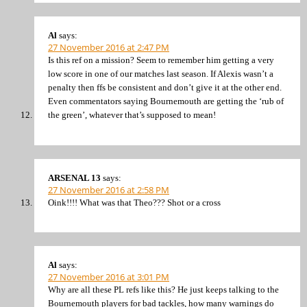
Al
says:
27 November 2016 at 2:47 PM
Is this ref on a mission? Seem to remember him getting a very
low score in one of our matches last season. If Alexis wasn’t a
penalty then ffs be consistent and don’t give it at the other end.
Even commentators saying Bournemouth are getting the ‘rub of
the green’, whatever that’s supposed to mean!
ARSENAL 13
says:
27 November 2016 at 2:58 PM
Oink!!!! What was that Theo??? Shot or a cross
Al
says:
27 November 2016 at 3:01 PM
Why are all these PL refs like this? He just keeps talking to the
Bournemouth players for bad tackles, how many warnings do