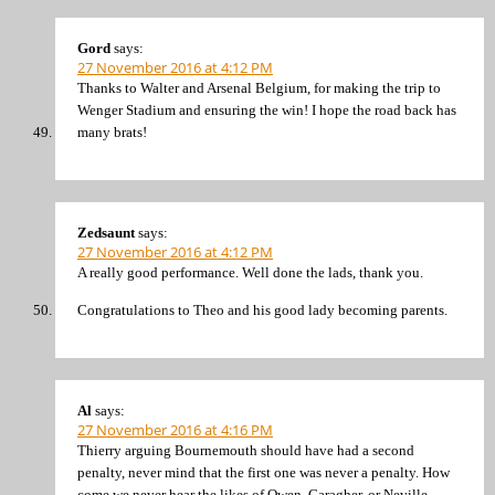
Gord
says:
27 November 2016 at 4:12 PM
Thanks to Walter and Arsenal Belgium, for making the trip to
Wenger Stadium and ensuring the win! I hope the road back has
many brats!
Zedsaunt
says:
27 November 2016 at 4:12 PM
A really good performance. Well done the lads, thank you.
Congratulations to Theo and his good lady becoming parents.
Al
says:
27 November 2016 at 4:16 PM
Thierry arguing Bournemouth should have had a second
penalty, never mind that the first one was never a penalty. How
come we never hear the likes of Owen, Caragher, or Neville