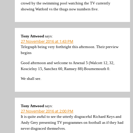
crowd by the swimming pool watching the TV currently
showing Watford vs the thugs now numbers five.
Tony Attwood
says:
27 November 2016 at 1:43 PM
Telegraph being very forthright this afternoon. Their preview
begins
Good afternoon and welcome to Arsenal 5 (Walcott 12, 32,
Koscielny 15, Sanchez 60, Ramsey 88) Bournemouth 0.
We shall see.
Tony Attwood
says:
27 November 2016 at 2:00 PM
It is quite awful to see the utterly disgraceful Richard Keys and
Andy Grey presenting TV programmes on football as if they had
never disgraced themselves.