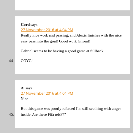
Gord
says:
27 November 2016 at 4:04 PM
Really nice work and passing, and Alexis finishes with the nice
easy pass into the goal! Good work Giroud!
Gabriel seems to be having a good game at fullback.
COYG!
Al
says:
27 November 2016 at 4:04 PM
Nice.
But this game was poorly refereed I’m still seething with anger
inside. Are these Fifa refs???