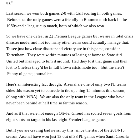
us.”
Last season we won both games 2-0 with Ozil scoring in both games.
Before that the only games were a friendly in Bournemouth back in the
1960s and a league cup match, both of which we also won.
So we have one defeat in 22 Premier League games but we are in total crisis
disaster mode, and not too many other teams could actually manage that.
To see just how close disaster and victory are in this game, consider
Tottenham. They were within minutes of losing at home to State Aid
United but managed to turn it around. Had they lost that game and then
lost to Chelsea they’d be in full blown crisis mode too. But the aren’t.
Funny ol game, journalism.
Here’s an interesting fact though. Arsenal are one of only two PL teams
sides this season yet to concede in the opening 15 minutes this season,
(along with WBA). We are also the only team in the League who have
never been behind at half time so far this season.
And as if that were not enough Olivier Giroud has scored seven goals from
eight shots on target in his last eight Premier League games.
But if you are craving bad news, try this: since the start of the 2014-15
season, Arsenal have won just 13 out of 33 PL games when Santi Cazorla