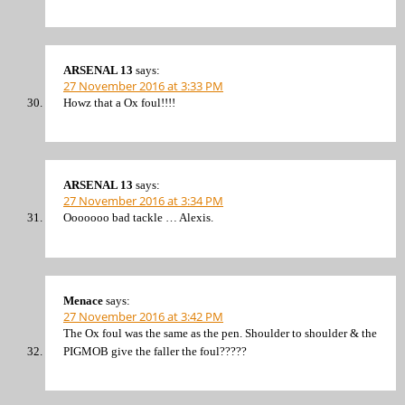
ARSENAL 13
says:
27 November 2016 at 3:33 PM
Howz that a Ox foul!!!!
ARSENAL 13
says:
27 November 2016 at 3:34 PM
Ooooooo bad tackle … Alexis.
Menace
says:
27 November 2016 at 3:42 PM
The Ox foul was the same as the pen. Shoulder to shoulder & the
PIGMOB give the faller the foul?????