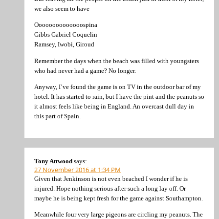
we also seem to have
Oooooooooooooospina
Gibbs Gabriel Coquelin
Ramsey, Iwobi, Giroud
Remember the days when the beach was filled with youngsters
who had never had a game? No longer.
Anyway, I’ve found the game is on TV in the outdoor bar of my
hotel. It has started to rain, but I have the pint and the peanuts so
it almost feels like being in England. An overcast dull day in
this part of Spain.
Tony Attwood
says:
27 November 2016 at 1:34 PM
Given that Jenkinson is not even beached I wonder if he is
injured. Hope nothing serious after such a long lay off. Or
maybe he is being kept fresh for the game against Southampton.
Meanwhile four very large pigeons are circling my peanuts. The