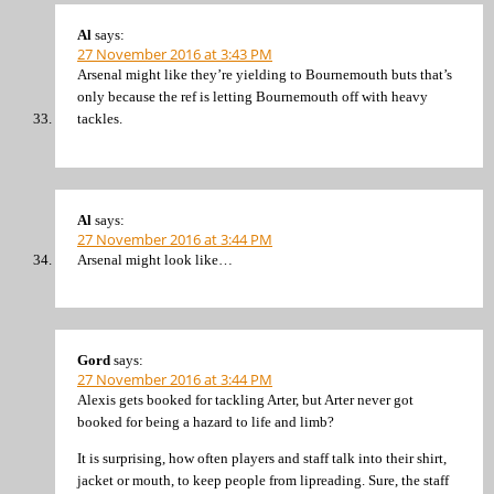
Al
says:
27 November 2016 at 3:43 PM
Arsenal might like they’re yielding to Bournemouth buts that’s
only because the ref is letting Bournemouth off with heavy
tackles.
Al
says:
27 November 2016 at 3:44 PM
Arsenal might look like…
Gord
says:
27 November 2016 at 3:44 PM
Alexis gets booked for tackling Arter, but Arter never got
booked for being a hazard to life and limb?
It is surprising, how often players and staff talk into their shirt,
jacket or mouth, to keep people from lipreading. Sure, the staff