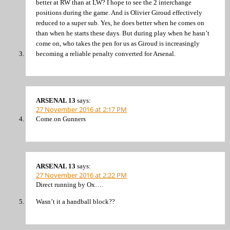
better at RW than at LW? I hope to see the 2 interchange
positions during the game. And is Olivier Giroud effectively
reduced to a super sub. Yes, he does better when he comes on
than when he starts these days. But during play when he hasn’t
come on, who takes the pen for us as Giroud is increasingly
becoming a reliable penalty converted for Arsenal.
ARSENAL 13
says:
27 November 2016 at 2:17 PM
Come.on Gunners
ARSENAL 13
says:
27 November 2016 at 2:22 PM
Direct running by Ox….
Wasn’t it a handball block??