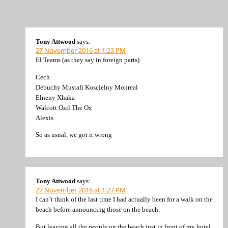
Tony Attwood
says:
27 November 2016 at 1:23 PM
El Teams (as they say in foreign parts)
Cech
Debuchy Mustafi Koscielny Monreal
Elneny Xhaka
Walcott Ozil The Ox
Alexis
So as usual, we got it wrong
Tony Attwood
says:
27 November 2016 at 1:27 PM
I can’t think of the last time I had actually been for a walk on the
beach before announcing those on the beach.
But leaving all the people on the beach just in front of my hotel,