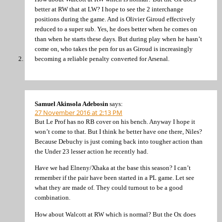
better at RW that at LW? I hope to see the 2 interchange
positions during the game. And is Olivier Giroud effectively
reduced to a super sub. Yes, he does better when he comes on
than when he starts these days. But during play when he hasn’t
come on, who takes the pen for us as Giroud is increasingly
becoming a reliable penalty converted for Arsenal.
Samuel Akinsola Adebosin
says:
27 November 2016 at 2:13 PM
But Le Prof has no RB cover on his bench. Anyway I hope it
won’t come to that. But I think he better have one there, Niles?
Because Debuchy is just coming back into tougher action than
the Under 23 lesser action he recently had.
Have we had Elneny/Xhaka at the base this season? I can’t
remember if the pair have been started in a PL game. Let see
what they are made of. They could turnout to be a good
combination.
How about Walcott at RW which is normal? But the Ox does