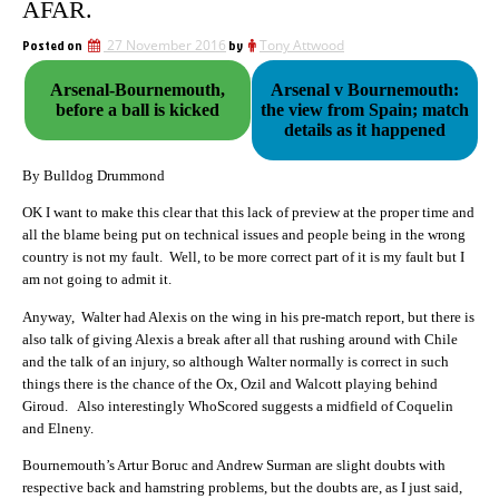
AFAR.
Posted on
27 November 2016
by
Tony Attwood
Arsenal-Bournemouth,
Arsenal v Bournemouth:
before a ball is kicked
the view from Spain; match
details as it happened
By Bulldog Drummond
OK I want to make this clear that this lack of preview at the proper time and
all the blame being put on technical issues and people being in the wrong
country is not my fault. Well, to be more correct part of it is my fault but I
am not going to admit it.
Anyway, Walter had Alexis on the wing in his pre-match report, but there is
also talk of giving Alexis a break after all that rushing around with Chile
and the talk of an injury, so although Walter normally is correct in such
things there is the chance of the Ox, Ozil and Walcott playing behind
Giroud. Also interestingly WhoScored suggests a midfield of Coquelin
and Elneny.
Bournemouth’s Artur Boruc and Andrew Surman are slight doubts with
respective back and hamstring problems, but the doubts are, as I just said,