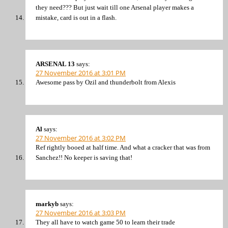
they need??? But just wait till one Arsenal player makes a
mistake, card is out in a flash.
ARSENAL 13
says:
27 November 2016 at 3:01 PM
Awesome pass by Ozil and thunderbolt from Alexis
Al
says:
27 November 2016 at 3:02 PM
Ref rightly booed at half time. And what a cracker that was from
Sanchez!! No keeper is saving that!
markyb
says:
27 November 2016 at 3:03 PM
They all have to watch game 50 to learn their trade