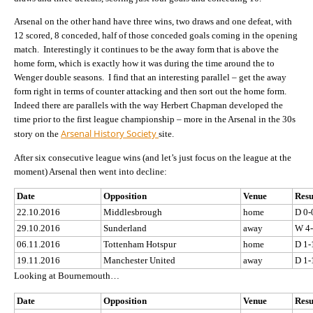
Arsenal on the other hand have three wins, two draws and one defeat, with
12 scored, 8 conceded, half of those conceded goals coming in the opening
match. Interestingly it continues to be the away form that is above the
home form, which is exactly how it was during the time around the to
Wenger double seasons. I find that an interesting parallel – get the away
form right in terms of counter attacking and then sort out the home form.
Indeed there are parallels with the way Herbert Chapman developed the
time prior to the first league championship – more in the Arsenal in the 30s
Arsenal History Society
story on the
site.
After six consecutive league wins (and let’s just focus on the league at the
moment) Arsenal then went into decline:
Date
Opposition
Venue
Resu
22.10.2016
Middlesbrough
home
D 0-
29.10.2016
Sunderland
away
W 4
06.11.2016
Tottenham Hotspur
home
D 1-
19.11.2016
Manchester United
away
D 1-
Looking at Bournemouth…
Date
Opposition
Venue
Resu