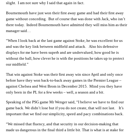
slight. I am not sure why I said that again in fact.
Bournemouth have just won their first away game and had their first away
game without conceding. But of course that was done with Jack, who isn’t
there today. Indeed Bournemouth have admitted they will miss him as their
manager said…
“When I look back at the last game against Stoke, he was excellent for us
and was the key link between midfield and attack. Also his defensive
displays for me have been superb and are undervalued, how good he is
without the ball, how clever he is with the positions he takes up to protect
our midfield.”
That win against Stoke was their first away win since April and only once
before have they won back-to-back away games in the Premier League –
against Chelsea and West Brom in December 2015. Mind you they have
only been in the PL for a few weeks – well, a season and a bit.
Speaking of the PSG game Mr Wenger said, “I believe we have to find our
game back. We didn’t lose but if you do not create, that will not last. It’s
important that we find our simplicity, speed and pacy combinations back.
“We missed that fluency, and that security in our decision-making that
made us dangerous in the final third a little bit. That is what is at stake for