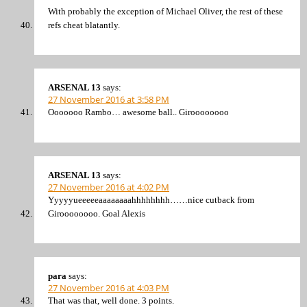
With probably the exception of Michael Oliver, the rest of these
refs cheat blatantly.
ARSENAL 13
says:
27 November 2016 at 3:58 PM
Ooooooo Rambo… awesome ball.. Giroooooooo
ARSENAL 13
says:
27 November 2016 at 4:02 PM
Yyyyyueeeeeaaaaaaaahhhhhhhh……nice cutback from
Giroooooooo. Goal Alexis
para
says:
27 November 2016 at 4:03 PM
That was that, well done. 3 points.