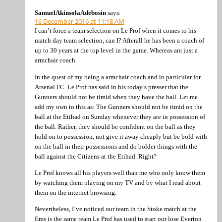
SamuelAkinsolaAdebosin
says:
16 December 2016 at 11:18 AM
I can’t force a team selection on Le Prof when it comes to his
match day team selection, can I? Afterall he has been a coach of
up to 30 years at the top level in the game. Whereas am just a
armchair coach.
In the quest of my being a armchair coach and in particular for
Arsenal FC. Le Prof has said in his today’s presser that the
Gunners should not be timid when they have the ball. Let me
add my own to this as: The Gunners should not be timid on the
ball at the Etihad on Sunday whenever they are in possession of
the ball. Rather, they should be confident on the ball as they
hold on to possession, not give it away cheaply but be bold with
on the ball in their possessions and do bolder things with the
ball against the Citizens at the Etihad. Right?
Le Prof knows all his players well than me who only know them
by watching them playing on my TV and by what I read about
them on the internet browsing.
Nevertheless, I’ve noticed our team in the Stoke match at the
Ems is the same team Le Prof has used to start our lose Everton