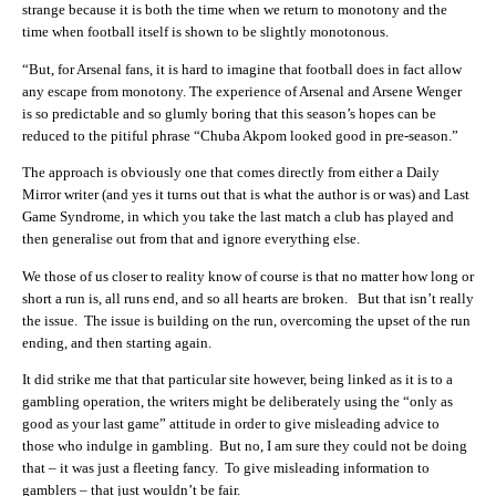
strange because it is both the time when we return to monotony and the
time when football itself is shown to be slightly monotonous.
“But, for Arsenal fans, it is hard to imagine that football does in fact allow
any escape from monotony. The experience of Arsenal and Arsene Wenger
is so predictable and so glumly boring that this season’s hopes can be
reduced to the pitiful phrase “Chuba Akpom looked good in pre-season.”
The approach is obviously one that comes directly from either a Daily
Mirror writer (and yes it turns out that is what the author is or was) and Last
Game Syndrome, in which you take the last match a club has played and
then generalise out from that and ignore everything else.
We those of us closer to reality know of course is that no matter how long or
short a run is, all runs end, and so all hearts are broken. But that isn’t really
the issue. The issue is building on the run, overcoming the upset of the run
ending, and then starting again.
It did strike me that that particular site however, being linked as it is to a
gambling operation, the writers might be deliberately using the “only as
good as your last game” attitude in order to give misleading advice to
those who indulge in gambling. But no, I am sure they could not be doing
that – it was just a fleeting fancy. To give misleading information to
gamblers – that just wouldn’t be fair.