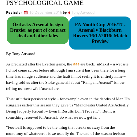
PSYCHOLOGICAL GAME
Posted on
16 December 2016
by
Tony Attwood
Özil asks Arsenal to sign
FA Youth Cup 2016/17 -
Draxler as part of contract
Arsenal v Blackburn
deal and other tales
Rovers 16/12/2016: Match
Preview
By Tony Attwood
aaa
As predicted after the Everton game, the
are back. uMaxit – a website
I’d not come across before although I am sure it has been there for a long
time, has a huge audience and the fault in not seeing it is entirely mine –
having told us after the Stoke game all about “Rampant Arsenal” is now
telling us how awful Arsenal are.
This isn’t their persistent style – for example even in the depths of Man U’s
struggles earlier this season they gave us “Manchester United Are Actually
Being Properly Rebuilt – Even If Results Don’t Prove It”. But it is
something reserved for Arsenal. So what we now get is…
“Football is supposed to be the thing that breaks us away from the
monotony of whatever it is we usually do. The end of the season feels so