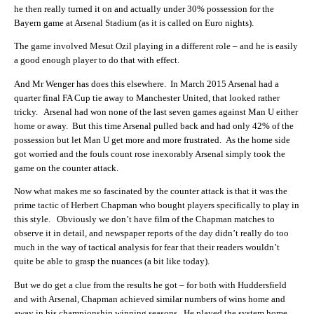
he then really turned it on and actually under 30% possession for the
Bayern game at Arsenal Stadium (as it is called on Euro nights).
The game involved Mesut Ozil playing in a different role – and he is easily
a good enough player to do that with effect.
And Mr Wenger has does this elsewhere. In March 2015 Arsenal had a
quarter final FA Cup tie away to Manchester United, that looked rather
tricky. Arsenal had won none of the last seven games against Man U either
home or away. But this time Arsenal pulled back and had only 42% of the
possession but let Man U get more and more frustrated. As the home side
got worried and the fouls count rose inexorably Arsenal simply took the
game on the counter attack.
Now what makes me so fascinated by the counter attack is that it was the
prime tactic of Herbert Chapman who bought players specifically to play in
this style. Obviously we don’t have film of the Chapman matches to
observe it in detail, and newspaper reports of the day didn’t really do too
much in the way of tactical analysis for fear that their readers wouldn’t
quite be able to grasp the nuances (a bit like today).
But we do get a clue from the results he got – for both with Huddersfield
and with Arsenal, Chapman achieved similar numbers of wins home and
away in his championship winning seasons. He played the system home