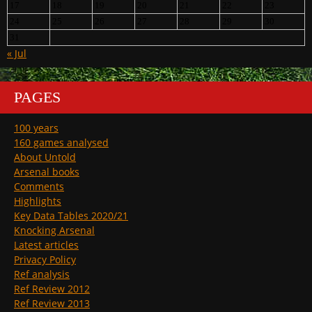
17
18
19
20
21
22
23
24
25
26
27
28
29
30
31
« Jul
PAGES
100 years
160 games analysed
About Untold
Arsenal books
Comments
Highlights
Key Data Tables 2020/21
Knocking Arsenal
Latest articles
Privacy Policy
Ref analysis
Ref Review 2012
Ref Review 2013