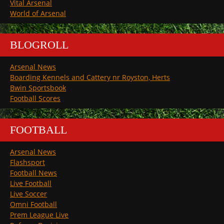
Vital Arsenal
World of Arsenal
BLOGROLL
Arsenal News
Boarding Kennels and Cattery nr Royston, Herts
Bwin Sportsbook
Football Scores
FOOTBALL
Arsenal News
Flashsport
Football News
Live Football
Live Soccer
Omni Football
Prem League Live