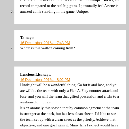
record compared to the real big guns. I personally feel Arsene is
amazed at his standing in the game. Unique.
Tai
says:
16 December 2016 at 7:43 PM
Where is this Walton coming from?
Luscious Lisa
says:
16 December 2016 at 8:02 PM
Hindsight will be a wonderful thing. Go for it and lose, and you
are will be the team with only a Plan A. Play counter-attack and
lose, and you will the team that gifted possession and a win to a
weakened opponent.
It’s an anomaly this season that by common agreement the team
is stronger at the back, but has less clean sheets. I’d like to see
the team set up with a clean sheet as the priority. Achieve that
objective, and one goal wins it. Many fans I expect would have