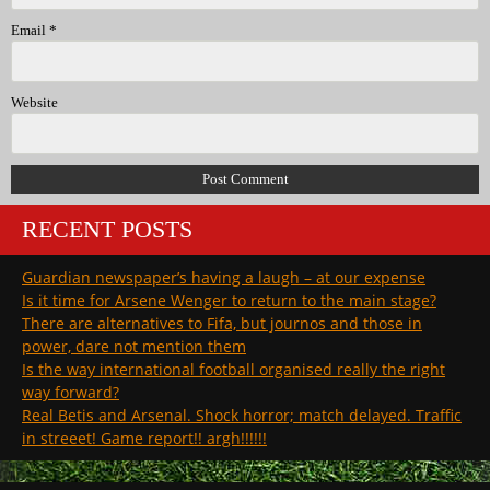
Email
*
Website
RECENT POSTS
Guardian newspaper’s having a laugh – at our expense
Is it time for Arsene Wenger to return to the main stage?
There are alternatives to Fifa, but journos and those in
power, dare not mention them
Is the way international football organised really the right
way forward?
Real Betis and Arsenal. Shock horror; match delayed. Traffic
in streeet! Game report!! argh!!!!!!