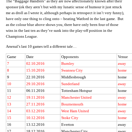
The “Baggage Handlers” as they are now affectionately known after their
sponsor (ok they aren’t but with my lunatic sense of humour it just struck
me as droll as I wrote it, although perhaps in retrospect it isn’t very funny),
have only one thing to cling onto – beating Watford in the last game. But
as the colour blue above shows you, there have only been four of those
wins in the last ten as they’ve sunk into the play-off position in the
Champions League.
Arsenal’s last 10 games tell a different tale…
Game
Date
Opponents
Venue
7
02.10.2016
Burnley
away
8
15.10.2016
Swansea City
home
9
22.10.2016
Middlesbrough
home
10
29.10.2016
Sunderland
away
11
06.11.2016
Tottenham Hotspur
home
12
19.11.2016
Manchester United
away
13
27.11.2016
Bournemouth
home
14
03.12.2016
West Ham United
away
15
10.12.2016
Stoke City
home
16
13.12.2016
Everton
away
17
18.12.2016
Manchester City
away