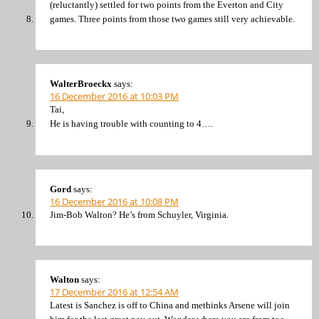
(reluctantly) settled for two points from the Everton and City
games. Three points from those two games still very achievable.
WalterBroeckx
says:
16 December 2016 at 10:03 PM
Tai,
He is having trouble with counting to 4….
Gord
says:
16 December 2016 at 10:08 PM
Jim-Bob Walton? He’s from Schuyler, Virginia.
Walton
says:
17 December 2016 at 12:54 AM
Latest is Sanchez is off to China and methinks Arsene will join