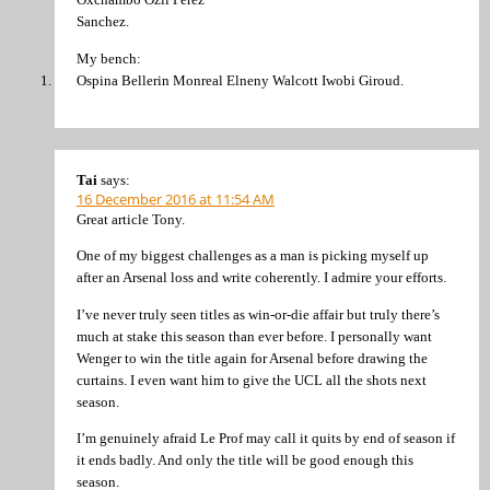
Sanchez.
My bench:
Ospina Bellerin Monreal Elneny Walcott Iwobi Giroud.
Tai
says:
16 December 2016 at 11:54 AM
Great article Tony.
One of my biggest challenges as a man is picking myself up
after an Arsenal loss and write coherently. I admire your efforts.
I’ve never truly seen titles as win-or-die affair but truly there’s
much at stake this season than ever before. I personally want
Wenger to win the title again for Arsenal before drawing the
curtains. I even want him to give the UCL all the shots next
season.
I’m genuinely afraid Le Prof may call it quits by end of season if
it ends badly. And only the title will be good enough this
season.