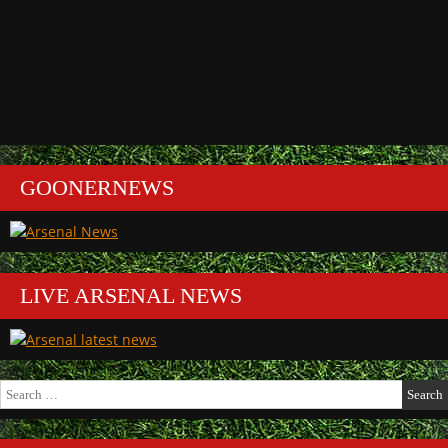
GOONERNEWS
LIVE ARSENAL NEWS
Search
for: