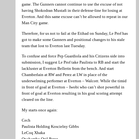
game. The Gunners cannot continue to use the excuse of not
having Shokodran Mustafi in their defense-line for losing at
Everton. And this same excuse can’t be allowed to repeat in our
Man City game.
Therefore, for us not to fail at the Etihad on Sunday, Le Prof has
got to make some Gunners and positional changes to his stale
team that lost to Everton last Tuesday.
To confuse and force Pep Guardiola and his Citizens side into
submission, I suggest Le Prof take Paulista to RB and start the
lackluster at Everton Bellerin from the bench. And start
Chamberlain at RW and Perez at LW in place of the
underwelming performer at Everton – Walcott. While the timid
in front of goal at Everton – Iwobi who can’t shot powerful in
front of goal at Everton resulting in his goal scoring attempt
cleared on the line.
My starts once again:
Cech
Paulista Holding Koscielny Gibbs
LeCoq Xhaka
Oxchambo Ozil Perez