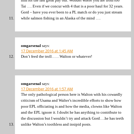
him for the last great pay out. Wonder where you are from too
Tai …. Even if we concur with 4 that is a poor haul for 32 years.
Gord – have you ever been to a PL match or do you just stream
while salmon fishing in an Alaska of the mind ….
omgarsenal
says:
17 December 2016 at 1:45 AM
Don’t feed the troll……Walton or whatever!
omgarsenal
says:
17 December 2016 at 1:57 AM
The only pathological person here is Walton with his cowardly
criticism of Usama and Walter’s incredible efforts to show how
poor EPL officiating is and how the media, clowns like Walton
and the EPL ignore it. I doubt he has anything to contribute to
the discussion but I wouldn’t try and attack Gord….he has teeth
unlike Walton’s toothless and insipid posts.