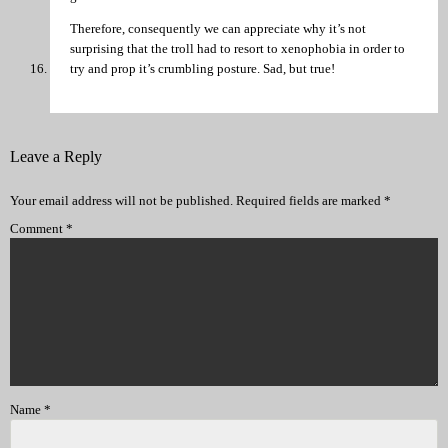
Therefore, consequently we can appreciate why it’s not
surprising that the troll had to resort to xenophobia in order to
try and prop it’s crumbling posture. Sad, but true!
Leave a Reply
Your email address will not be published.
Required fields are marked
*
Comment
*
Name
*