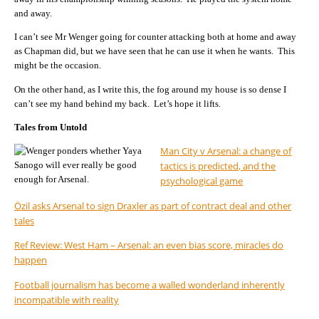
and away.
I can’t see Mr Wenger going for counter attacking both at home and away
as Chapman did, but we have seen that he can use it when he wants. This
might be the occasion.
On the other hand, as I write this, the fog around my house is so dense I
can’t see my hand behind my back. Let’s hope it lifts.
Tales from Untold
Man City v Arsenal: a change of
tactics is predicted, and the
psychological game
Özil asks Arsenal to sign Draxler as part of contract deal and other
tales
Ref Review: West Ham – Arsenal: an even bias score, miracles do
happen
Football journalism has become a walled wonderland inherently
incompatible with reality