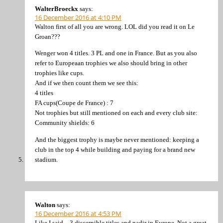
WalterBroeckx
says:
16 December 2016 at 4:10 PM
Walton first of all you are wrong. LOL did you read it on Le
Groan???
Wenger won 4 titles. 3 PL and one in France. But as you also
refer to Europeaan trophies we also should bring in other
trophies like cups.
And if we then count them we see this:
4 titles
FA cups(Coupe de France) : 7
Not trophies but still mentioned on each and every club site:
Community shields: 6
And the biggest trophy is maybe never mentioned: keeping a
club in the top 4 while building and paying for a brand new
stadium.
Walton
says:
16 December 2016 at 4:53 PM
Like I said – 3 discernible titles and nadir in Europe. Not a great