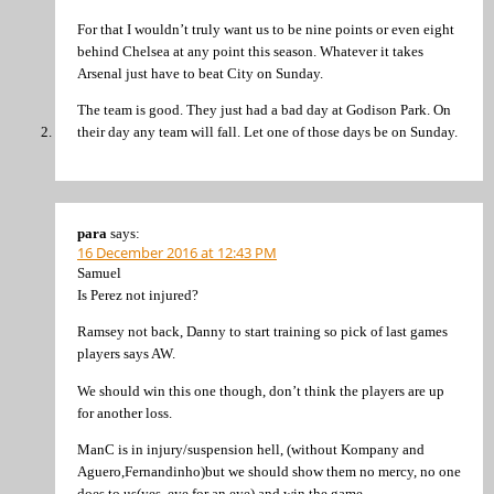
For that I wouldn’t truly want us to be nine points or even eight
behind Chelsea at any point this season. Whatever it takes
Arsenal just have to beat City on Sunday.
The team is good. They just had a bad day at Godison Park. On
their day any team will fall. Let one of those days be on Sunday.
para
says:
16 December 2016 at 12:43 PM
Samuel
Is Perez not injured?
Ramsey not back, Danny to start training so pick of last games
players says AW.
We should win this one though, don’t think the players are up
for another loss.
ManC is in injury/suspension hell, (without Kompany and
Aguero,Fernandinho)but we should show them no mercy, no one
does to us(yes, eye for an eye) and win the game.