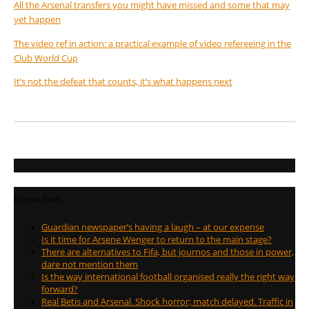
All the Arsenal transfers you might have missed and some that may
yet happen
The video ref in action: a practical example of video refereeing in the
Club World Cup
It’s not the defeat that counts, it’s what happens next
Recent Posts
Guardian newspaper’s having a laugh – at our expense
Is it time for Arsene Wenger to return to the main stage?
There are alternatives to Fifa, but journos and those in power,
dare not mention them
Is the way international football organised really the right way
forward?
Real Betis and Arsenal. Shock horror; match delayed. Traffic in