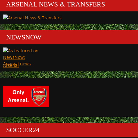
ARSENAL NEWS & TRANSFERS
NEWSNOW
Arsenal
SOCCER24