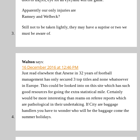
Apparently our only injuries are
Ramsey and Welbeck?
Still not to be taken lightly, they may have a suprise or two we
must be aware of.
Walton
says:
16 December 2016 at 12:46 PM
Just read elsewhere that Arsene in 32 years of football
management has only secured 3 top titles and none whatsoever
in Europe. This could be looked into on this site which has such
good resources for going the extra statistical mile. Certainly
would be more interesting than reams on referee reports which
are pathological in their undertaking. If City are baggage
handlers you have to wonder who will be the baggage come the
summer holidays.