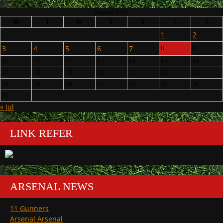
August 2026
M
T
W
T
F
S
S
1
2
3
4
5
6
7
8
9
10
11
12
13
14
15
16
17
18
19
20
21
22
23
24
25
26
27
28
29
30
31
« Jul
LINK REFER
ARSENAL NEWS
11 Gunners
Arsenal Arsenal