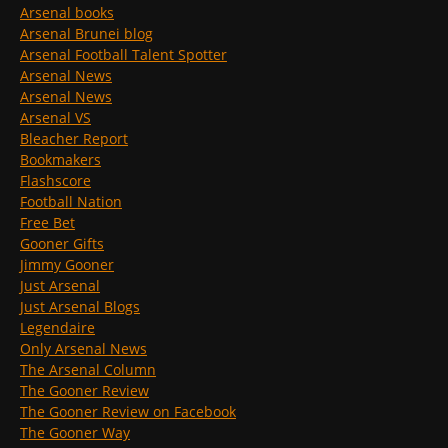
Arsenal books
Arsenal Brunei blog
Arsenal Football Talent Spotter
Arsenal News
Arsenal News
Arsenal VS
Bleacher Report
Bookmakers
Flashscore
Football Nation
Free Bet
Gooner Gifts
Jimmy Gooner
Just Arsenal
Just Arsenal Blogs
Legendaire
Only Arsenal News
The Arsenal Column
The Gooner Review
The Gooner Review on Facebook
The Gooner Way