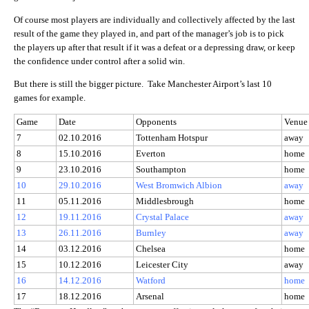
Of course most players are individually and collectively affected by the last
result of the game they played in, and part of the manager’s job is to pick
the players up after that result if it was a defeat or a depressing draw, or keep
the confidence under control after a solid win.
But there is still the bigger picture. Take Manchester Airport’s last 10
games for example.
Game
Date
Opponents
Venue
7
02.10.2016
Tottenham Hotspur
away
8
15.10.2016
Everton
home
9
23.10.2016
Southampton
home
10
29.10.2016
West Bromwich Albion
away
11
05.11.2016
Middlesbrough
home
12
19.11.2016
Crystal Palace
away
13
26.11.2016
Burnley
away
14
03.12.2016
Chelsea
home
15
10.12.2016
Leicester City
away
16
14.12.2016
Watford
home
17
18.12.2016
Arsenal
home