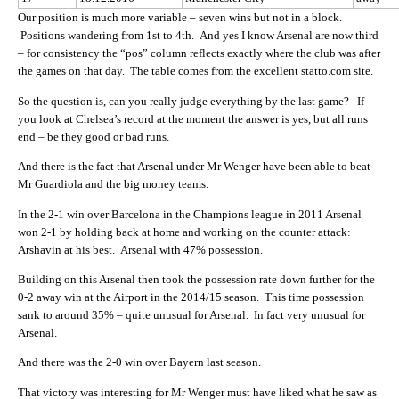
Our position is much more variable – seven wins but not in a block.
Positions wandering from 1st to 4th. And yes I know Arsenal are now third
– for consistency the “pos” column reflects exactly where the club was after
the games on that day. The table comes from the excellent statto.com site.
So the question is, can you really judge everything by the last game? If
you look at Chelsea’s record at the moment the answer is yes, but all runs
end – be they good or bad runs.
And there is the fact that Arsenal under Mr Wenger have been able to beat
Mr Guardiola and the big money teams.
In the 2-1 win over Barcelona in the Champions league in 2011 Arsenal
won 2-1 by holding back at home and working on the counter attack:
Arshavin at his best. Arsenal with 47% possession.
Building on this Arsenal then took the possession rate down further for the
0-2 away win at the Airport in the 2014/15 season. This time possession
sank to around 35% – quite unusual for Arsenal. In fact very unusual for
Arsenal.
And there was the 2-0 win over Bayern last season.
That victory was interesting for Mr Wenger must have liked what he saw as