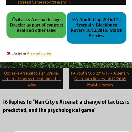
streeet! Game report!! argh!!!!!!
Özil asks Arsenal to sign
FA Youth Cup 2016/17 -
Draxler as part of contract
Arsenal v Blackburn
deal and other tales
Rovers 16/12/2016: Match
Preview
Arsenal stories
Posted in
Post
Özil asks Arsenal to sign Draxler
FA Youth Cup 2016/17 – Arsenal v
navigation
as part of contract deal and other
Blackburn Rovers 16/12/2016:
tales
Match Preview
16 Replies to “Man City v Arsenal: a change of tactics is
predicted, and the psychological game”