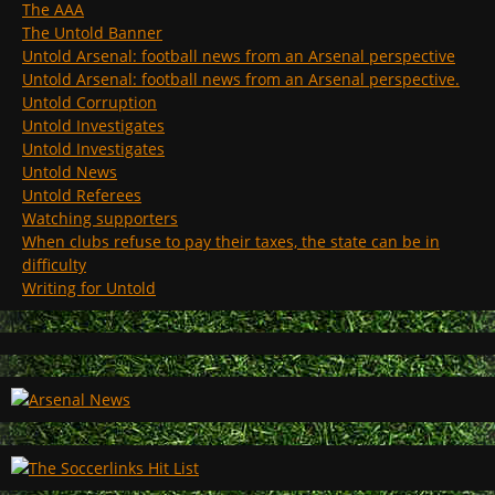
The AAA
The Untold Banner
Untold Arsenal: football news from an Arsenal perspective
Untold Arsenal: football news from an Arsenal perspective.
Untold Corruption
Untold Investigates
Untold Investigates
Untold News
Untold Referees
Watching supporters
When clubs refuse to pay their taxes, the state can be in
difficulty
Writing for Untold