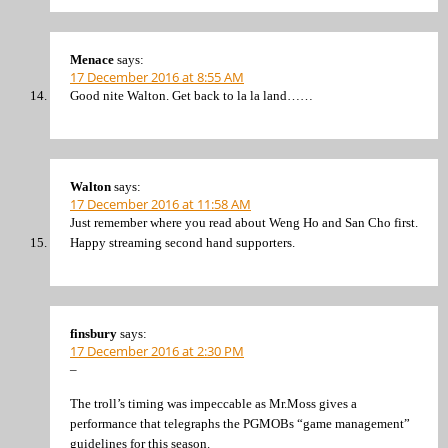
Menace
says:
17 December 2016 at 8:55 AM
Good nite Walton. Get back to la la land……
Walton
says:
17 December 2016 at 11:58 AM
Just remember where you read about Weng Ho and San Cho first.
Happy streaming second hand supporters.
finsbury
says:
17 December 2016 at 2:30 PM
–
The troll’s timing was impeccable as Mr.Moss gives a
performance that telegraphs the PGMOBs “game management”
guidelines for this season.