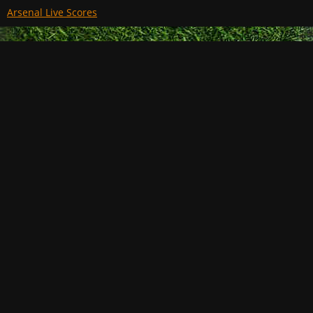
Arsenal Live Scores