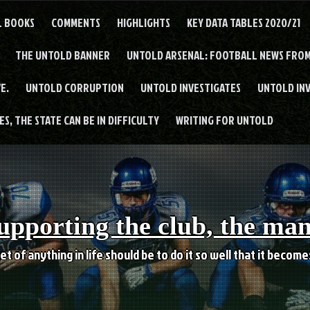
L BOOKS
COMMENTS
HIGHLIGHTS
KEY DATA TABLES 2020/21
THE UNTOLD BANNER
UNTOLD ARSENAL: FOOTBALL NEWS FROM
E.
UNTOLD CORRUPTION
UNTOLD INVESTIGATES
UNTOLD IN
S, THE STATE CAN BE IN DIFFICULTY
WRITING FOR UNTOLD
upporting the club, the ma
et of anything in life should be to do it so well that it becom