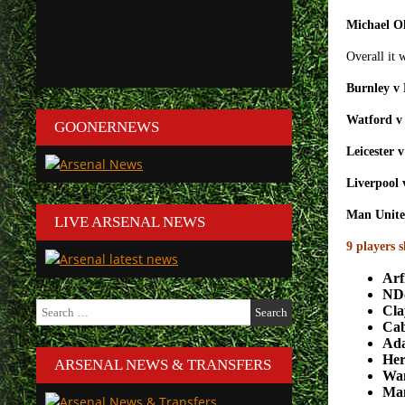
Michael Ol
Overall it 
Burnley v
Watford v
GOONERNEWS
Leicester 
Liverpool
Man Unite
LIVE ARSENAL NEWS
9 players 
Arf
ND
Search
Cla
for:
Ca
Ad
Her
ARSENAL NEWS & TRANSFERS
Wa
Ma