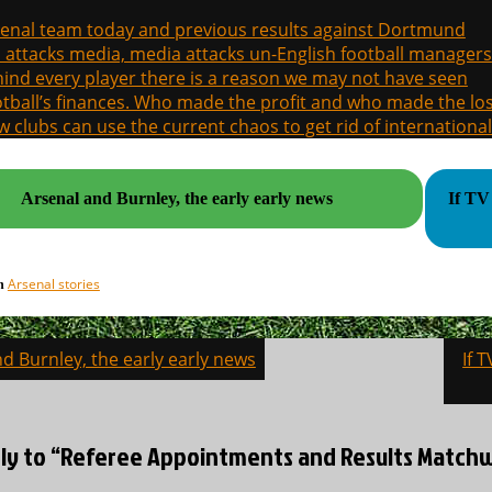
enal team today and previous results against Dortmund
a attacks media, media attacks un-English football managers
ind every player there is a reason we may not have seen
tball’s finances. Who made the profit and who made the los
 clubs can use the current chaos to get rid of international
Arsenal and Burnley, the early early news
If TV 
Arsenal stories
in
d Burnley, the early early news
If 
on
ly to “Referee Appointments and Results Matchwe