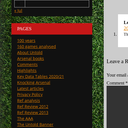
31
« Jul
L
2
PAGES
Th
100 years
160 games analysed
About Untold
Arsenal books
Leave a 
Comments
Highlights
Your email 
Key Data Tables 2020/21
Knocking Arsenal
Comment
*
Latest articles
Privacy Policy
Ref analysis
Ref Review 2012
Ref Review 2013
The AAA
The Untold Banner