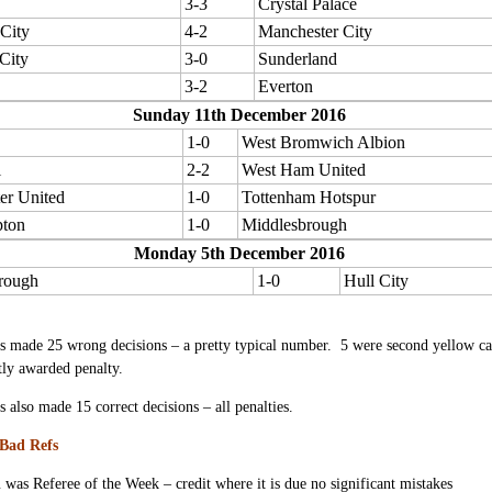
3-3
Crystal Palace
 City
4-2
Manchester City
City
3-0
Sunderland
3-2
Everton
Sunday 11th December 2016
1-0
West Bromwich Albion
l
2-2
West Ham United
er United
1-0
Tottenham Hotspur
ton
1-0
Middlesbrough
Monday 5th December 2016
rough
1-0
Hull City
s made 25 wrong decisions – a pretty typical number. 5 were second yellow card
tly awarded penalty.
s also made 15 correct decisions – all penalties.
Bad Refs
n
was Referee of the Week – credit where it is due no significant mistakes