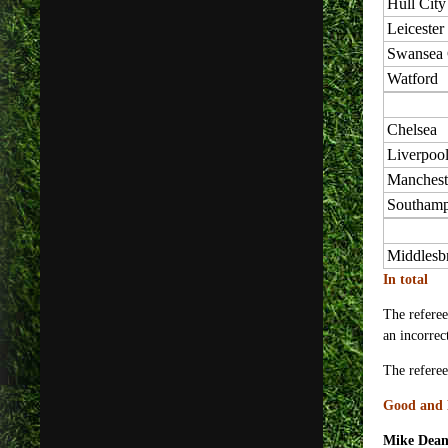
Hull City
Leicester
Swansea 
Watford
Chelsea
Liverpoo
Manchest
Southamp
Middlesb
In total
The referee
an incorrec
The referee
Good and 
Mike Dea