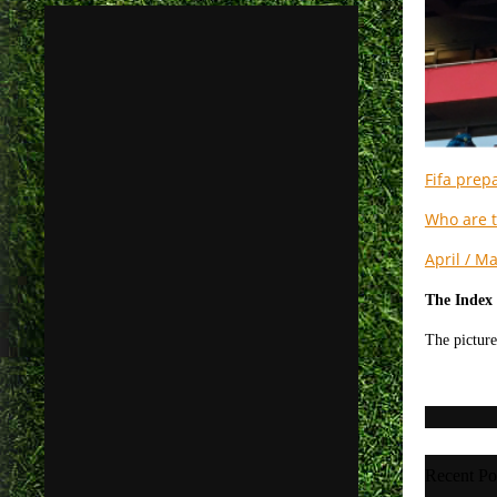
Fifa prepa
Who are t
April / M
The Index 
The picture
Recent Po