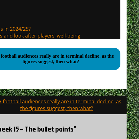
s in 2024/25?
s and look after players’ well-being
football audiences really are in terminal decline, as the
figures suggest, then what?
TV football audiences really are in terminal decline, as
the figures suggest, then what?
ek 15 – The bullet points”