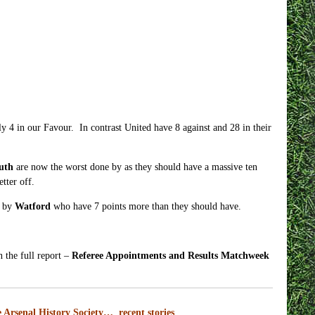
 4 in our Favour. In contrast United have 8 against and 28 in their
uth
are now the worst done by as they should have a massive ten
tter off.
d by
Watford
who have 7 points more than they should have.
n the full report –
Referee Appointments and Results Matchweek
 Arsenal History Society… recent stories