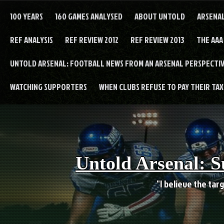
Skip
to
100 YEARS
160 GAMES ANALYSED
ABOUT UNTOLD
ARSENA
content
REF ANALYSIS
REF REVIEW 2012
REF REVIEW 2013
THE AAA
UNTOLD ARSENAL: FOOTBALL NEWS FROM AN ARSENAL PERSPECTIV
WATCHING SUPPORTERS
WHEN CLUBS REFUSE TO PAY THEIR TAXE
Untold Arsenal: S
"I believe the targ