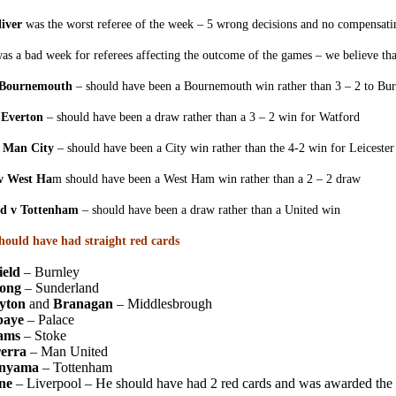
iver
was the worst referee of the week – 5 wrong decisions and no compensati
was a bad week for referees affecting the outcome of the games – we believe that
 Bournemouth
– should have been a Bournemouth win rather than 3 – 2 to Bur
 Everton
– should have been a draw rather than a 3 – 2 win for Watford
v Man City
– should have been a City win rather than the 4-2 win for Leicester
 v West Ha
m should have been a West Ham win rather than a 2 – 2 draw
d v Tottenham
– should have been a draw rather than a United win
should have had straight red cards
ield
– Burnley
ong
– Sunderland
yton
and
Branagan
– Middlesbrough
baye
– Palace
ams
– Stoke
erra
– Man United
nyama
– Tottenham
ne
– Liverpool – He should have had 2 red cards and was awarded the t