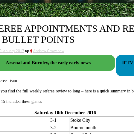
EREE APPOINTMENTS AND RE
 BULLET POINTS
0 January 2017
by
Andrew Crawshaw
Arsenal and Burnley, the early early news
If TV 
eree Team
e you find the full weekly referee review to long – here is a quick summary in bu
15 included these games
Saturday 10th December 2016
3-1
Stoke City
3-2
Bournemouth