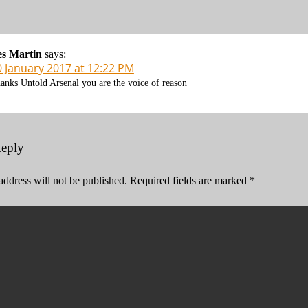
es Martin
says:
0 January 2017 at 12:22 PM
anks Untold Arsenal you are the voice of reason
Reply
address will not be published.
Required fields are marked
*