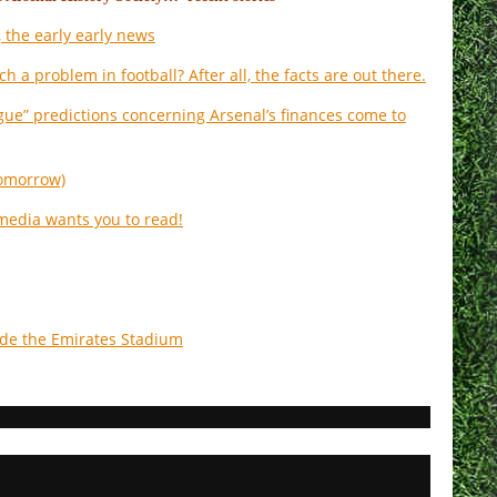
 the early early news
ch a problem in football? After all, the facts are out there.
ue” predictions concerning Arsenal’s finances come to
 tomorrow)
 media wants you to read!
ide the Emirates Stadium