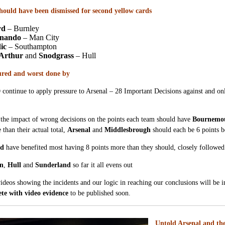
should have been dismissed for second yellow cards
yd
– Burnley
rnando
– Man City
ic
– Southampton
Arthur
and
Snodgrass
– Hull
ured and worst done by
ntinue to apply pressure to Arsenal – 28 Important Decisions against and only
the impact of wrong decisions on the points each team should have
Bournemo
 than their actual total,
Arsenal
and
Middlesbrough
should each be 6 points be
ed
have benefited most having 8 points more than they should, closely followe
on
,
Hull
and
Sunderland
so far it all evens out
videos showing the incidents and our logic in reaching our conclusions will be i
te with video evidence
to be published soon.
Untold Arsenal and the