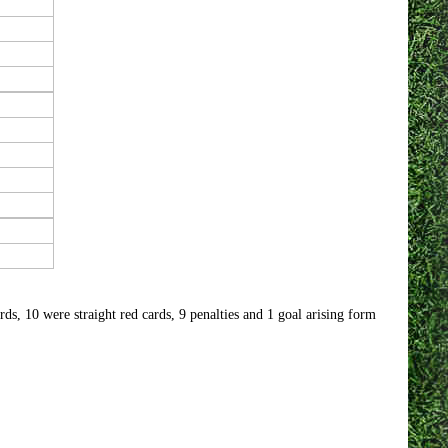
s, 10 were straight red cards, 9 penalties and 1 goal arising form