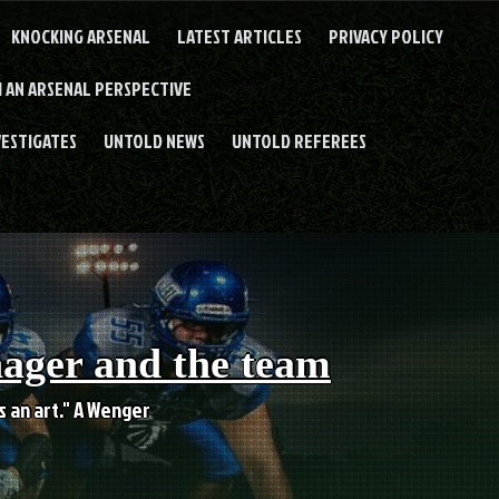
KNOCKING ARSENAL
LATEST ARTICLES
PRIVACY POLICY
 AN ARSENAL PERSPECTIVE
VESTIGATES
UNTOLD NEWS
UNTOLD REFEREES
nager and the team
es an art." A Wenger