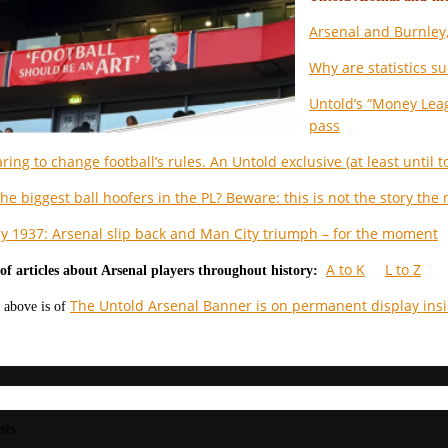
Arsenal and Burnley,
Why are statistics su
Untold’s “Money Leag
pass
ring to change football’s rules. An Untold exclusive (at least until
he biggest ball hoofers in the PL? Beware: this is not the story the
ay 1937: Arsenal slip back and Man City triumph – for the moment
A to K
L to Z
of articles about Arsenal players throughout history:
The Untold Arsenal Banner is on permanent display ins
 above is of
sts