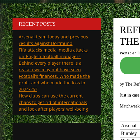
RECENT POSTS
REF
Arsenal team today and previous
THE
results against Dortmund
Fifa attacks media, media attacks
Posted on
2
un-English football managers
Behind every player there is a
reason we may not have seen
Football’s finances. Who made the
profit and who made the loss in
by The Ref
2024/25?
How clubs can use the current
Just in cas
chaos to get rid of internationals
Matchweek 
and look after players’ well-being
Arsenal
Burnley