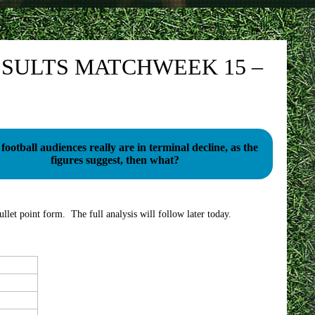
SULTS MATCHWEEK 15 –
football audiences really are in terminal decline, as the
figures suggest, then what?
llet point form. The full analysis will follow later today.