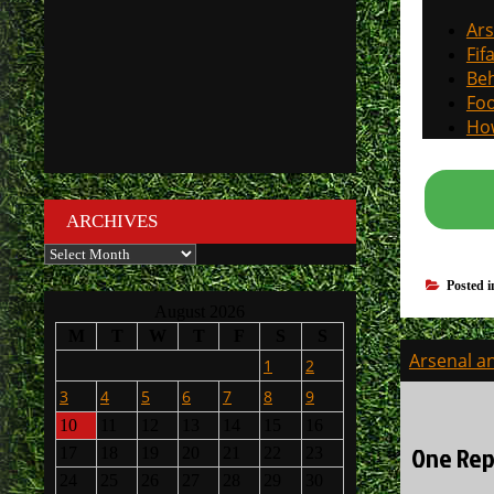
Ars
Fif
Beh
Foo
How
ARCHIVES
Archives
Posted 
August 2026
M
T
W
T
F
S
S
Post
Arsenal an
1
2
navigati
3
4
5
6
7
8
9
10
11
12
13
14
15
16
One Rep
17
18
19
20
21
22
23
24
25
26
27
28
29
30