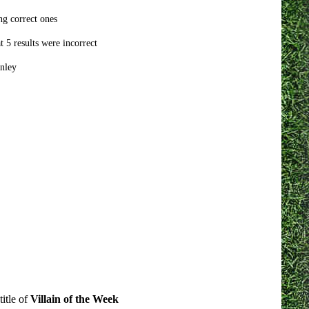
ng correct ones
 5 results were incorrect
nley
itle of
Villain of the Week