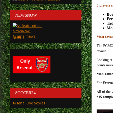
5 players 
Bo
NEWSNOW
Fe
Tad
Mc
Arsenal
Most favo
The PGMO co
favour.
Looking at 
points more
Man Unit
For
Evert
All of the 
SOCCER24
#15 comple
Arsenal Live Scores