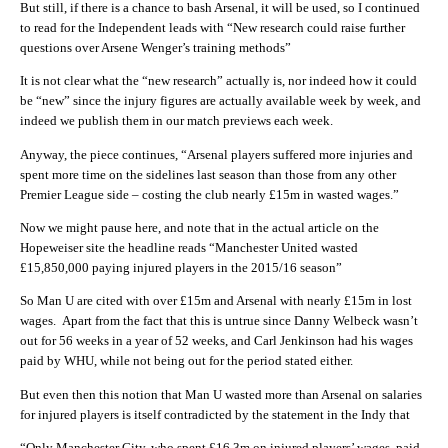
But still, if there is a chance to bash Arsenal, it will be used, so I continued
to read for the Independent leads with “New research could raise further
questions over Arsene Wenger’s training methods”
It is not clear what the “new research” actually is, nor indeed how it could
be “new” since the injury figures are actually available week by week, and
indeed we publish them in our match previews each week.
Anyway, the piece continues, “Arsenal players suffered more injuries and
spent more time on the sidelines last season than those from any other
Premier League side – costing the club nearly £15m in wasted wages.”
Now we might pause here, and note that in the actual article on the
Hopeweiser site the headline reads “Manchester United wasted
£15,850,000 paying injured players in the 2015/16 season”
So Man U are cited with over £15m and Arsenal with nearly £15m in lost
wages. Apart from the fact that this is untrue since Danny Welbeck wasn’t
out for 56 weeks in a year of 52 weeks, and Carl Jenkinson had his wages
paid by WHU, while not being out for the period stated either.
But even then this notion that Man U wasted more than Arsenal on salaries
for injured players is itself contradicted by the statement in the Indy that
“Only Manchester City, who spent £16.3m on injured players’ wages, paid