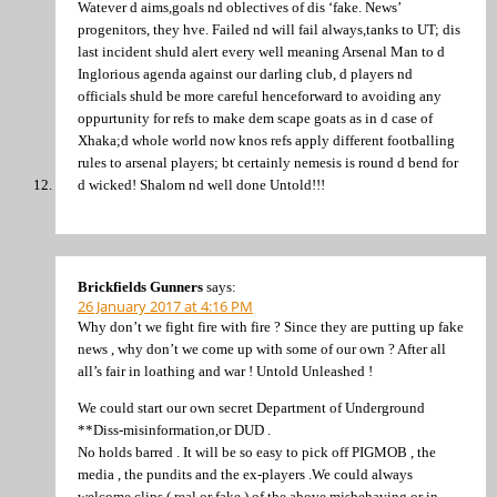
Watever d aims,goals nd oblectives of dis ‘fake. News’
progenitors, they hve. Failed nd will fail always,tanks to UT; dis
last incident shuld alert every well meaning Arsenal Man to d
Inglorious agenda against our darling club, d players nd
officials shuld be more careful henceforward to avoiding any
oppurtunity for refs to make dem scape goats as in d case of
Xhaka;d whole world now knos refs apply different footballing
rules to arsenal players; bt certainly nemesis is round d bend for
d wicked! Shalom nd well done Untold!!!
Brickfields Gunners
says:
26 January 2017 at 4:16 PM
Why don’t we fight fire with fire ? Since they are putting up fake
news , why don’t we come up with some of our own ? After all
all’s fair in loathing and war ! Untold Unleashed !
We could start our own secret Department of Underground
**Diss-misinformation,or DUD .
No holds barred . It will be so easy to pick off PIGMOB , the
media , the pundits and the ex-players .We could always
welcome clips ( real or fake ) of the above misbehaving or in