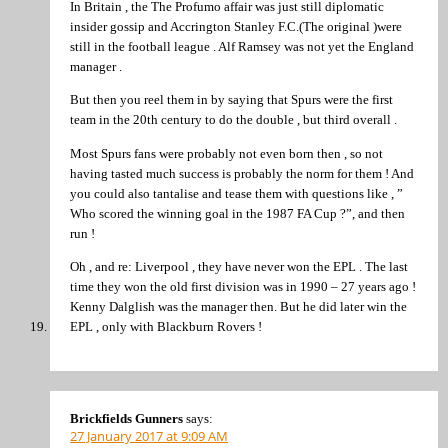
In Britain , the The Profumo affair was just still diplomatic
insider gossip and Accrington Stanley F.C.(The original )were
still in the football league . Alf Ramsey was not yet the England
manager .
But then you reel them in by saying that Spurs were the first
team in the 20th century to do the double , but third overall .
Most Spurs fans were probably not even born then , so not
having tasted much success is probably the norm for them ! And
you could also tantalise and tease them with questions like , ”
Who scored the winning goal in the 1987 FA Cup ?”, and then
run !
Oh , and re: Liverpool , they have never won the EPL . The last
time they won the old first division was in 1990 – 27 years ago !
Kenny Dalglish was the manager then. But he did later win the
EPL , only with Blackburn Rovers !
Brickfields Gunners
says:
27 January 2017 at 9:09 AM