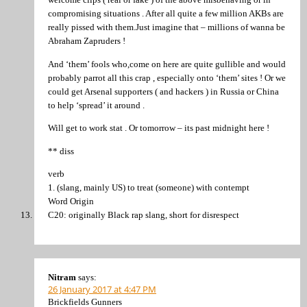
compromising situations . After all quite a few million AKBs are
really pissed with them.Just imagine that – millions of wanna be
Abraham Zapruders !
And ‘them’ fools who,come on here are quite gullible and would
probably parrot all this crap , especially onto ‘them’ sites ! Or we
could get Arsenal supporters ( and hackers ) in Russia or China
to help ‘spread’ it around .
Will get to work stat . Or tomorrow – its past midnight here !
** diss
verb
1. (slang, mainly US) to treat (someone) with contempt
Word Origin
C20: originally Black rap slang, short for disrespect
Nitram
says:
26 January 2017 at 4:47 PM
Brickfields Gunners