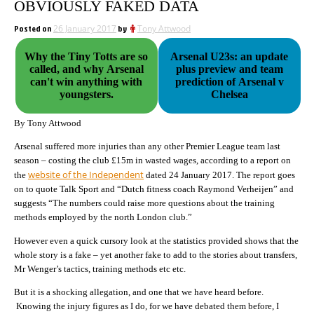
OBVIOUSLY FAKED DATA
Posted on
26 January 2017
by
Tony Attwood
Why the Tiny Totts are so
Arsenal U23s: an update
called, and why Arsenal
plus preview and team
can't win anything with
prediction of Arsenal v
youngsters.
Chelsea
By Tony Attwood
Arsenal suffered more injuries than any other Premier League team last
season – costing the club £15m in wasted wages, according to a report on
website of the Independent
the
dated 24 January 2017. The report goes
on to quote Talk Sport and “Dutch fitness coach Raymond Verheijen” and
suggests “The numbers could raise more questions about the training
methods employed by the north London club.”
However even a quick cursory look at the statistics provided shows that the
whole story is a fake – yet another fake to add to the stories about transfers,
Mr Wenger’s tactics, training methods etc etc.
But it is a shocking allegation, and one that we have heard before.
Knowing the injury figures as I do, for we have debated them before, I