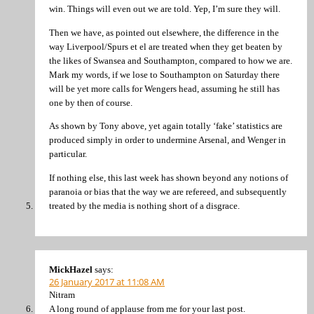
win. Things will even out we are told. Yep, I’m sure they will.
Then we have, as pointed out elsewhere, the difference in the
way Liverpool/Spurs et el are treated when they get beaten by
the likes of Swansea and Southampton, compared to how we are.
Mark my words, if we lose to Southampton on Saturday there
will be yet more calls for Wengers head, assuming he still has
one by then of course.
As shown by Tony above, yet again totally ‘fake’ statistics are
produced simply in order to undermine Arsenal, and Wenger in
particular.
If nothing else, this last week has shown beyond any notions of
paranoia or bias that the way we are refereed, and subsequently
treated by the media is nothing short of a disgrace.
MickHazel
says:
26 January 2017 at 11:08 AM
Nitram
A long round of applause from me for your last post.