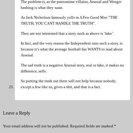
The problem is, as the pantomime villains, Arsenal and Wenger
bashing is what they want.
As Jack Nicholson famously yells in A Few Good Men “THE
TRUTH, YOU CANT HANDLE THE TRUTH”.
They are not interested that a story such as above is ‘fake’.
In fact, and the very reason the Independent runs such a story, is
because it’s what the average football fan WANTS to read about
Arsenal.
The sad truth is a negative Arsenal story, real or fake, it makes no
difference, sells.
So putting the truth out there will not help because nobody,
except a few like us, gives a shit, and that is a fact.
Leave a Reply
Your email address will not be published.
Required fields are marked
*