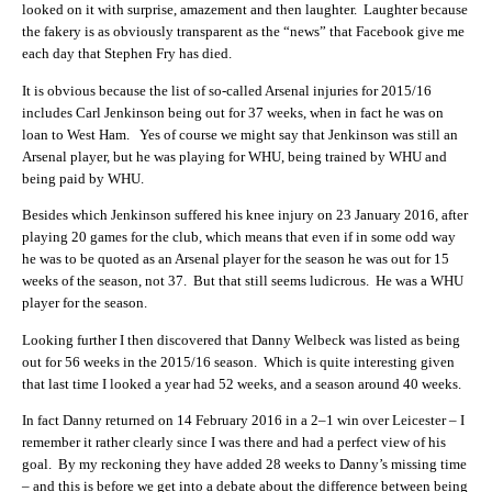
looked on it with surprise, amazement and then laughter. Laughter because
the fakery is as obviously transparent as the “news” that Facebook give me
each day that Stephen Fry has died.
It is obvious because the list of so-called Arsenal injuries for 2015/16
includes Carl Jenkinson being out for 37 weeks, when in fact he was on
loan to West Ham. Yes of course we might say that Jenkinson was still an
Arsenal player, but he was playing for WHU, being trained by WHU and
being paid by WHU.
Besides which Jenkinson suffered his knee injury on 23 January 2016, after
playing 20 games for the club, which means that even if in some odd way
he was to be quoted as an Arsenal player for the season he was out for 15
weeks of the season, not 37. But that still seems ludicrous. He was a WHU
player for the season.
Looking further I then discovered that Danny Welbeck was listed as being
out for 56 weeks in the 2015/16 season. Which is quite interesting given
that last time I looked a year had 52 weeks, and a season around 40 weeks.
In fact Danny returned on 14 February 2016 in a 2–1 win over Leicester – I
remember it rather clearly since I was there and had a perfect view of his
goal. By my reckoning they have added 28 weeks to Danny’s missing time
– and this is before we get into a debate about the difference between being