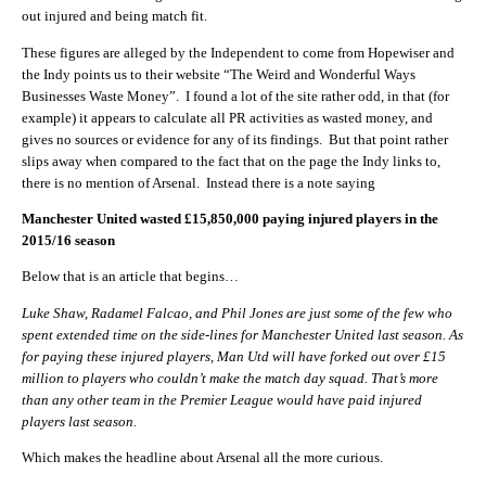
out injured and being match fit.
These figures are alleged by the Independent to come from Hopewiser and
the Indy points us to their website “The Weird and Wonderful Ways
Businesses Waste Money”. I found a lot of the site rather odd, in that (for
example) it appears to calculate all PR activities as wasted money, and
gives no sources or evidence for any of its findings. But that point rather
slips away when compared to the fact that on the page the Indy links to,
there is no mention of Arsenal. Instead there is a note saying
Manchester United wasted £15,850,000 paying injured players in the
2015/16 season
Below that is an article that begins…
Luke Shaw, Radamel Falcao, and Phil Jones are just some of the few who
spent extended time on the side-lines for Manchester United last season. As
for paying these injured players, Man Utd will have forked out over £15
million to players who couldn’t make the match day squad. That’s more
than any other team in the Premier League would have paid injured
players last season.
Which makes the headline about Arsenal all the more curious.