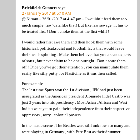
Brickfields Gunners
says:
27 January 2017 at 5:10 AM
@ Nitram – 26/01/2017 at 4:47 pm – I wouldn’t feed them too
much simple ‘raw’ data like that! But like raw sewage , it has to
be treated first ! Don’t choke them at the first whiff !
I would rather first awe them and then hook them with some
historical, political,social and football facts that would leave
their heads spinning . Make them believe that you are an experts
of sorts , but never claim to be one outright . Don’t scare them
off ! Once you’ve got their attention , you can manipulate them
easily like silly putty , or Plasticine as it was then called.
For example –
The last time Spurs won the 1st division , JFK had just been
inaugrated as the American president .Comrade Fidel Castro was
just 3 years into his presidency . Most Asian , African and West
Indian were yet to gain their independence from their respective
oppressors , sorry ..colonial powers .
In the music scene , The Beatles were still unknown to many and
were playing in Germany , with Pete Best as their drummer.