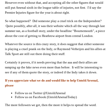
However even without that, and accepting all the other figures that would
still put Arsenal sixth in the league table of injuries, not first. I’d say the
Premier Injuries figure for the year is about right.
So what happened? Did someone play a cruel trick on the Independent?
Quite possibly, after all, it was their website which all the way through last
summer ran, as a football story, under the headline “Bournemouth”, a piece
about the cost of getting to Heathrow airport from central London.
Whatever the source is this crazy story, it does suggest that either someone
is playing a cruel prank on the Indy, or Raymond Verheijen and his allies at
Talk Sport are still out there doing their stuff.
Certainly it proves, if it needs proving that the aaa and their allies are
ramping up the fake news even more than before. It will be interesting to
see if any of them quote the story, or indeed if the Indy takes it down.
If you appreciate what we do and would like to help Untold Arsenal,
please
Follow us on Twitter @UntoldArsenal
Follow us on Facebook (UntoldArsenalToday)
The more followers we get, then the more it helps to spread the word.