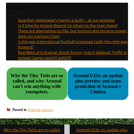
Recent Posts
Guardian newspaper’s having a laugh – at our expense
Is it time for Arsene Wenger to return to the main stage?
There are alternatives to Fifa, but journos and those in power,
dare not mention them
Is the way international football organised really the right way
forward?
Real Betis and Arsenal. Shock horror; match delayed. Traffic in
streeet! Game report!! argh!!!!!!
Why the Tiny Totts are so
Arsenal U23s: an update
called, and why Arsenal
plus preview and team
can't win anything with
prediction of Arsenal v
youngsters.
Chelsea
Arsenal stories
Posted in
Post
Why the Tiny Totts are so called,
Arsenal U23s: an update plus