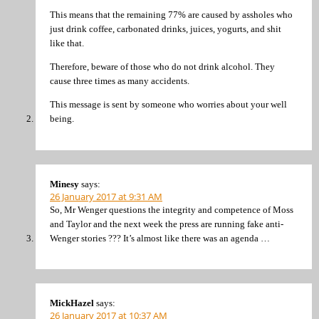
This means that the remaining 77% are caused by assholes who
just drink coffee, carbonated drinks, juices, yogurts, and shit
like that.
Therefore, beware of those who do not drink alcohol. They
cause three times as many accidents.
This message is sent by someone who worries about your well
being.
Minesy
says:
26 January 2017 at 9:31 AM
So, Mr Wenger questions the integrity and competence of Moss
and Taylor and the next week the press are running fake anti-
Wenger stories ??? It’s almost like there was an agenda …
MickHazel
says:
26 January 2017 at 10:37 AM