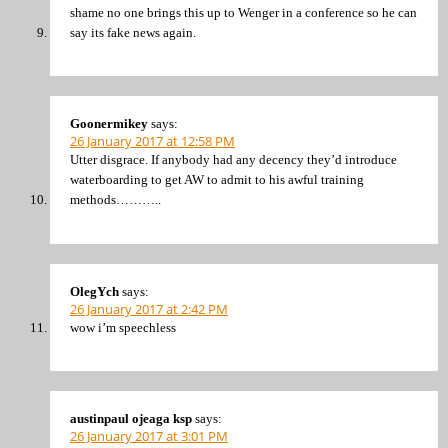
shame no one brings this up to Wenger in a conference so he can
say its fake news again.
Goonermikey
says:
26 January 2017 at 12:58 PM
Utter disgrace. If anybody had any decency they’d introduce
waterboarding to get AW to admit to his awful training
methods………..
OlegYch
says:
26 January 2017 at 2:42 PM
wow i’m speechless
austinpaul ojeaga ksp
says:
26 January 2017 at 3:01 PM