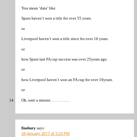
You mean ‘data’ like:
Spurs haven’t won a title for over 55 years.
or
Liverpool haven’t won a title since for over 16 years.
or
how Spurs last FA cup success was over 25years ago.
or
how Liverpool haven’t won an FA cup for over 10years.
or
Oh, wait a minute……………
finsbury
says:
26 January 2017 at 5:23 PM