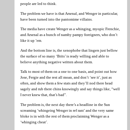
people are led to think.
The problem we have is that Arsenal, and Wenger in particular,
have been turned into the pantomime villains.
The media have create Wenger as a whinging, myopic Frenchie,
and Arsenal as a bunch of namby pampy foreigners, who don’t
like it up ’em.
And the bottom line is, the xenophobe that lingers just bellow
the surface of so many ‘Brits’ is ready willing and able to
believe anything negative written about them.
Talk to most of them on a one to one basis, and point out how
Jose, Fergie and the rest all moan, and don’t ‘see it’, just as
often, and show them a few stats and they’ll nod there head
sagely and rub there chins knowingly and say things like, “well
I never knew that, that’s bad”.
The problem is, the next day there’s a headline in the Sun
screaming ‘whingeing Wenger in ref rant’ and the very same
bloke is in with the rest of them proclaiming Wenger as a
‘whinging cheat’.