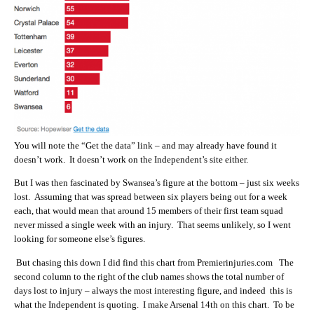
You will note the “Get the data” link – and may already have found it
doesn’t work. It doesn’t work on the Independent’s site either.
But I was then fascinated by Swansea’s figure at the bottom – just six weeks
lost. Assuming that was spread between six players being out for a week
each, that would mean that around 15 members of their first team squad
never missed a single week with an injury. That seems unlikely, so I went
looking for someone else’s figures.
But chasing this down I did find this chart from Premierinjuries.com The
second column to the right of the club names shows the total number of
days lost to injury – always the most interesting figure, and indeed this is
what the Independent is quoting. I make Arsenal 14th on this chart. To be