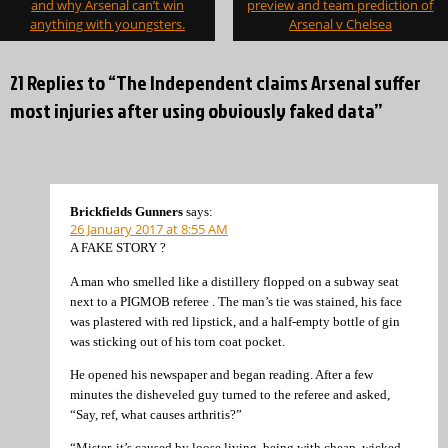
navigation
and why Arsenal can’t win
preview and team prediction of
anything with youngsters.
Arsenal v Chelsea
21 Replies to “The Independent claims Arsenal suffer
most injuries after using obviously faked data”
Brickfields Gunners
says:
26 January 2017 at 8:55 AM
A FAKE STORY ?
A man who smelled like a distillery flopped on a subway seat
next to a PIGMOB referee . The man’s tie was stained, his face
was plastered with red lipstick, and a half-empty bottle of gin
was sticking out of his torn coat pocket.
He opened his newspaper and began reading. After a few
minutes the disheveled guy turned to the referee and asked,
“Say, ref, what causes arthritis?”
“Mister, it’s caused by loose living, being with cheap, wicked