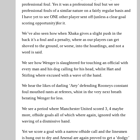
professional foul. Yes it was a professional foul but we see
professional fouls of a similar nature on a fairly regular basis and
I have yet to see ONE other player sent off (unless a clear goal
scoring opportunity)for it.
We’ve also seen how when Xhaka gives a slight push in the
back it’s a foul and a penalty, where as our players can get
shoved to the ground, or worse, into the hoardings, and not a
word is said.
We see how Wenger is slaughtered for touching an official with
every man and his dog calling for his head, whilst Hart and
Stirling where excused with a wave of the hand.
We hear the likes of darling ‘Arry’ defending Rooneys constant
foul mouthed rants at referees, whist in the very next breath
berating Wenger for less.
We see a period where Manchester United scored 3, 4 maybe
more, offside goals all of which where again, ignored with the
waving of a dismissive hand.
Yet we score a goal with a narrow offside call and the linesmen
is hung out to dry and Arsenal are again proved to get a ‘dodgy’