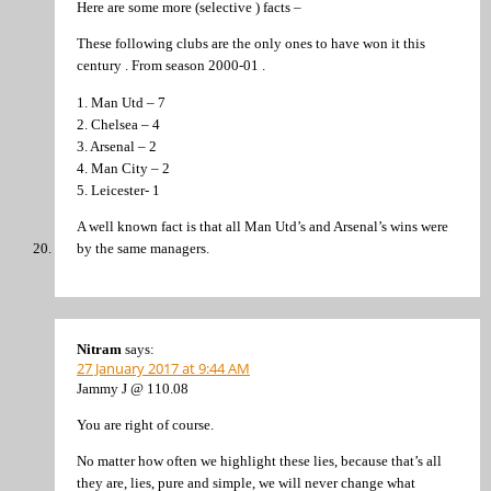
Here are some more (selective ) facts –
These following clubs are the only ones to have won it this
century . From season 2000-01 .
1. Man Utd – 7
2. Chelsea – 4
3. Arsenal – 2
4. Man City – 2
5. Leicester- 1
A well known fact is that all Man Utd’s and Arsenal’s wins were
by the same managers.
Nitram
says:
27 January 2017 at 9:44 AM
Jammy J @ 110.08
You are right of course.
No matter how often we highlight these lies, because that’s all
they are, lies, pure and simple, we will never change what