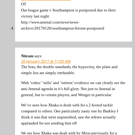
OT
Our league game v Southampton is postponed due to their
victory last night.
http://www.arsenal.com/news/news-
archive/20170126/southampton-fixture-postponed
Nitram
says:
26 January 2017 at 11:05 AM
The bias, the double standards, the hypocrisy, the plain and
simple lies are simply irrefutable.
With ‘video’ ‘stills’ and ‘written’ evidence we can clearly see the
anti Arsenal agenda in it’s full glory. Not just to Arsenal in
general, but to certain players, and Wenger in particular.
We’ve seen how Xhaka is dealt with for a 2 footed tackle
compared to others. One particularly nasty one by Barkley I
think it was that went unpunished, saw the referee actually
applauded for not sending him off.
We see how Xhaka was dealt with by Moss previously for a