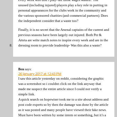
unused (including injured) players play a key role in putting in
personal appearances for the clubs work in the community and
the various sponsored charities (and commercial partners). Does
the independent consider that a waste too?
Finally, it is no secret that the Arsenal captains of the current and
previous seasons have been largely out injured. Both Per &
Arteta are write match notes to inspire every week and are in the
dressing room to provide leadership- Was this also a waste?
Ben
says:
26 January 2017 at 12:43 PM
I saw this article yesterday on reddit, considering the graphic
was a screenshot so i couldnt click on the link anyway that
made me suspect the entire article since I could not verify a
simple link.
A quick search on hopewiser took me to a site about address and
post code experts so by then the damage was done by the article
as it was posted and many people have viewed their fake news.
Must have been written by some intern or something, but it’s a