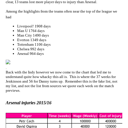
clear, 13 teams lost more player days to injury than Arsenal.
Among the highlights from the teams often near the top of the league we
had
Liverpool! 1908 days
Man U 1764 days
Man City 1490 days
Everton 1349 days
Tottenham 1106 days
Chelsea 992 days
Arsenal 964 days
.
Back with the Indy however we now come to the chart that led me to
understand quite how whacky this all is. This is where the 37 weeks for
Jenkinson and 56 for Danny turns up. Remember this is the fake list, not
my list, and not the list from sources we quote each week on the match
previews.
Arsenal injuries 2015/16