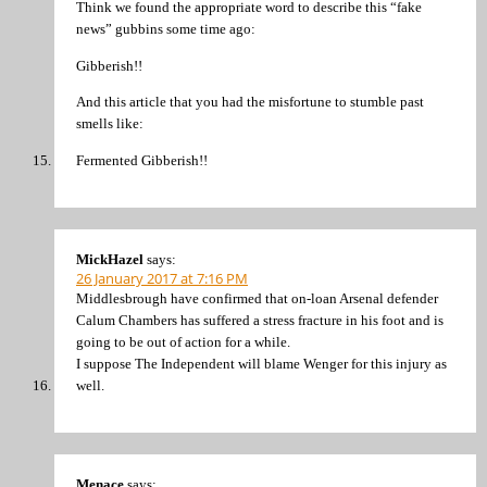
Think we found the appropriate word to describe this “fake
news” gubbins some time ago:
Gibberish!!
And this article that you had the misfortune to stumble past
smells like:
Fermented Gibberish!!
MickHazel
says:
26 January 2017 at 7:16 PM
Middlesbrough have confirmed that on-loan Arsenal defender
Calum Chambers has suffered a stress fracture in his foot and is
going to be out of action for a while.
I suppose The Independent will blame Wenger for this injury as
well.
Menace
says: