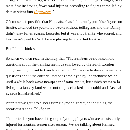
more despite having fewer total injuries, according to figures compiled by
Hopewiser
data services firm
.”
Of course it is possible that Hopewiser has deliberately put false figures on
its site, extended the year to 56 weeks without telling me, and that Danny
didn’t play for us against Leicester but it was a look alike who scored, and
Carl wasn’t paid by WHU when playing for them but by Arsenal.
But I don’t think so.
So when we then read in the Indy that “The numbers could raise more
questions about the training methods employed by the north London
club,” we might want to translate that into “”The article should raise more
questions about the editorial methods employed by Independent which
until a while back was a newspaper of some repute, but which seems to be
living in a fantasy land where nothing is checked and a rabid anti-Arsenal
agenda is maintained.”
After that we get into quotes from Raymond Verheijen including the
notorious rant on TalkSport:
“In particular, you have this group of young players who are consistently
injured for months, season after season. We are talking about Ramsey,