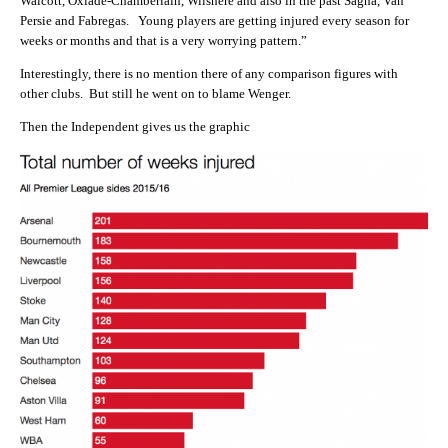
Walcott, Oxlade-Chamberlain, Wilshere and also in the past Sagna, Van
Persie and Fabregas. Young players are getting injured every season for
weeks or months and that is a very worrying pattern.”
Interestingly, there is no mention there of any comparison figures with
other clubs. But still he went on to blame Wenger.
Then the Independent gives us the graphic