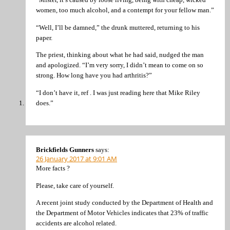
women, too much alcohol, and a contempt for your fellow man.”
“Well, I’ll be damned,” the drunk muttered, returning to his
paper.
The priest, thinking about what he had said, nudged the man
and apologized. “I’m very sorry, I didn’t mean to come on so
strong. How long have you had arthritis?”
“I don’t have it, ref . I was just reading here that Mike Riley
does.”
Brickfields Gunners
says:
26 January 2017 at 9:01 AM
More facts ?
Please, take care of yourself.
A recent joint study conducted by the Department of Health and
the Department of Motor Vehicles indicates that 23% of traffic
accidents are alcohol related.