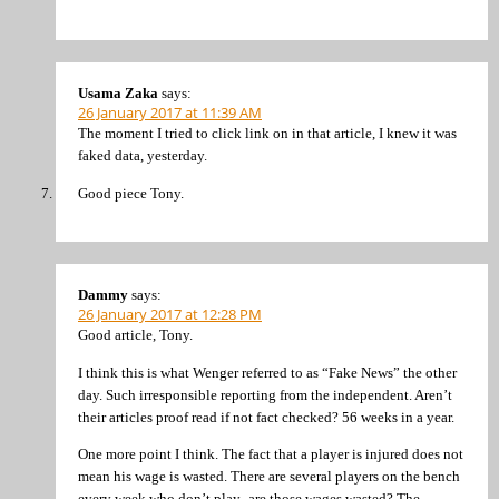
Usama Zaka
says:
26 January 2017 at 11:39 AM
The moment I tried to click link on in that article, I knew it was
faked data, yesterday.
Good piece Tony.
Dammy
says:
26 January 2017 at 12:28 PM
Good article, Tony.
I think this is what Wenger referred to as “Fake News” the other
day. Such irresponsible reporting from the independent. Aren’t
their articles proof read if not fact checked? 56 weeks in a year.
One more point I think. The fact that a player is injured does not
mean his wage is wasted. There are several players on the bench
every week who don’t play- are those wages wasted? The