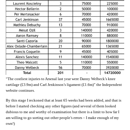
“The costliest injuries to Arsenal last year were Danny Welbeck’s knee
cartilage (£3.9m) and Carl Jenkinson’s ligament (£1.6m)” the Independent
website continues.
By this stage I reckoned that at least 65 weeks had been added, and that is
before I started checking any other figures (and several of them looked
dubious to me and worthy of examination but there is a limit to how far I
am willing to go sorting out other people’s errors – I make enough of my
own!)