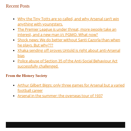
Recent Posts
Why the Tiny Totts are so called, and why Arsenal can’t win
anything with youngsters.
The Premier League is under threat, more people take an
interest, and a new man i/c PGMO. What now?
Shock news: We do better without Santi Cazorla than when
he plays. But why???
Xhaka sending off proves Untold is right about anti-Arsenal
bias
Police abuse of Section 35 of the Anti-Social Behaviour Act
successfully challenged.
From the History Society
Arthur Gilbert Biggs: only three games for Arsenal but a varied
football career
Arsenal in the summer: the overseas tour of 1937