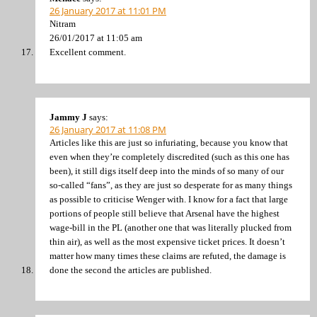
26 January 2017 at 11:01 PM
Nitram
26/01/2017 at 11:05 am
Excellent comment.
Jammy J
says:
26 January 2017 at 11:08 PM
Articles like this are just so infuriating, because you know that
even when they’re completely discredited (such as this one has
been), it still digs itself deep into the minds of so many of our
so-called “fans”, as they are just so desperate for as many things
as possible to criticise Wenger with. I know for a fact that large
portions of people still believe that Arsenal have the highest
wage-bill in the PL (another one that was literally plucked from
thin air), as well as the most expensive ticket prices. It doesn’t
matter how many times these claims are refuted, the damage is
done the second the articles are published.