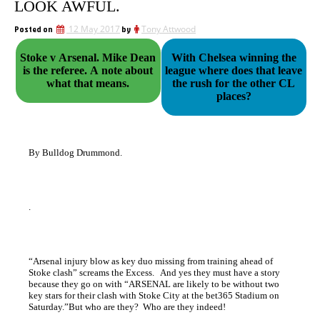
LOOK AWFUL.
Posted on
12 May 2017
by
Tony Attwood
Stoke v Arsenal. Mike Dean
With Chelsea winning the
is the referee. A note about
league where does that leave
what that means.
the rush for the other CL
places?
By Bulldog Drummond.
.
“Arsenal injury blow as key duo missing from training ahead of
Stoke clash” screams the Excess. And yes they must have a story
because they go on with “ARSENAL are likely to be without two
key stars for their clash with Stoke City at the bet365 Stadium on
Saturday.”But who are they? Who are they indeed!