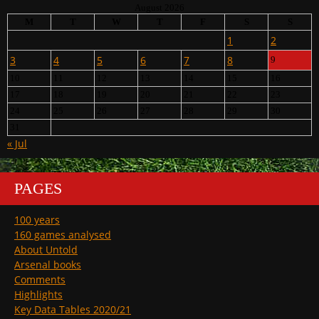
August 2026
M
T
W
T
F
S
S
1
2
3
4
5
6
7
8
9
10
11
12
13
14
15
16
17
18
19
20
21
22
23
24
25
26
27
28
29
30
31
« Jul
PAGES
100 years
160 games analysed
About Untold
Arsenal books
Comments
Highlights
Key Data Tables 2020/21