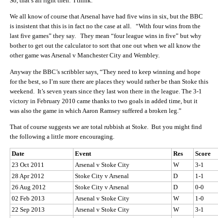
So, that’s all right then. I think.
We all know of course that Arsenal have had five wins in six, but the BBC
is insistent that this is in fact no the case at all. “With four wins from the
last five games” they say. They mean “four league wins in five” but why
bother to get out the calculator to sort that one out when we all know the
other game was Arsenal v Manchester City and Wembley.
Anyway the BBC’s scribbler says, “They need to keep winning and hope
for the best, so I’m sure there are places they would rather be than Stoke this
weekend. It’s seven years since they last won there in the league. The 3-1
victory in February 2010 came thanks to two goals in added time, but it
was also the game in which Aaron Ramsey suffered a broken leg.”
That of course suggests we are total rubbish at Stoke. But you might find
the following a little more encouraging.
Date
Event
Res
Score
23 Oct 2011
Arsenal v Stoke City
W
3-1
28 Apr 2012
Stoke City v Arsenal
D
1-1
26 Aug 2012
Stoke City v Arsenal
D
0-0
02 Feb 2013
Arsenal v Stoke City
W
1-0
22 Sep 2013
Arsenal v Stoke City
W
3-1