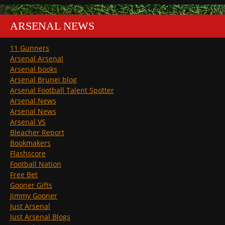
ARSENAL NEWS
11 Gunners
Arsenal Arsenal
Arsenal books
Arsenal Brunei blog
Arsenal Football Talent Spotter
Arsenal News
Arsenal News
Arsenal VS
Bleacher Report
Bookmakers
Flashscore
Football Nation
Free Bet
Gooner Gifts
Jimmy Gooner
Just Arsenal
Just Arsenal Blogs