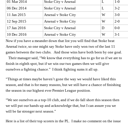
01 Mar 2014
Stoke City v Arsenal
L
1-0
06 Dec 2014
Stoke City v Arsenal
L
3-2
11 Jan 2015
Arsenal v Stoke City
W
3-0
12 Sep 2015
Arsenal v Stoke City
W
2-0
17 Jan 2016
Stoke City v Arsenal
D
0-0
10 Dec 2016
Arsenal v Stoke City
W
3-1
Now if you have a meander down that list you will find that Stoke beat
Arsenal twice, so one might say Stoke have only won two of the last 11
games between the two clubs. And those wins have both been by one goal.
Their manager said, “We know that everything has to go for us if we are to
finish in eighth spot, but if we win our two games then we will give
ourselves a fighting chance.” I think fighting sums it all up.
“Things at times maybe haven’t gone the way we would have liked this
season, and that is for many reasons, but we still have a chance of finishing
the season in our highest ever Premier League position.
“We see ourselves as a top-10 club, and if we do fall short this season then
we will put our hands up and acknowledge that, but I can assure you we
will be far stronger next season.”
Here is a list of their top scorers in the PL. I make no comment on the issue