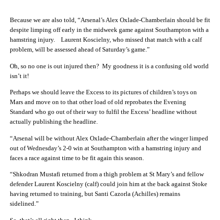
Because we are also told, “Arsenal’s Alex Oxlade-Chamberlain should be fit
despite limping off early in the midweek game against Southampton with a
hamstring injury. Laurent Koscielny, who missed that match with a calf
problem, will be assessed ahead of Saturday’s game.”
Oh, so no one is out injured then? My goodness it is a confusing old world
isn’t it!
Perhaps we should leave the Excess to its pictures of children’s toys on
Mars and move on to that other load of old reprobates the Evening
Standard who go out of their way to fulfil the Excess’ headline without
actually publishing the headline.
“Arsenal will be without Alex Oxlade-Chamberlain after the winger limped
out of Wednesday’s 2-0 win at Southampton with a hamstring injury and
faces a race against time to be fit again this season.
“Shkodran Mustafi returned from a thigh problem at St Mary’s and fellow
defender Laurent Koscielny (calf) could join him at the back against Stoke
having returned to training, but Santi Cazorla (Achilles) remains
sidelined.”