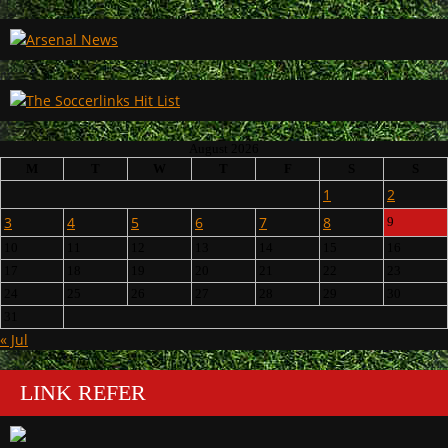
August 2026
M
T
W
T
F
S
S
1
2
3
4
5
6
7
8
9
10
11
12
13
14
15
16
17
18
19
20
21
22
23
24
25
26
27
28
29
30
31
« Jul
LINK REFER