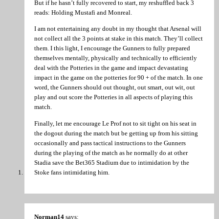
But if he hasn’t fully recovered to start, my reshuffled back 3
reads: Holding Mustafi and Monreal.
I am not entertaining any doubt in my thought that Arsenal will
not collect all the 3 points at stake in this match. They’ll collect
them. I this light, I encourage the Gunners to fully prepared
themselves mentally, physically and technically to efficiently
deal with the Potteries in the game and impact devastating
impact in the game on the potteries for 90 + of the match. In one
word, the Gunners should out thought, out smart, out wit, out
play and out score the Potteries in all aspects of playing this
match.
Finally, let me encourage Le Prof not to sit tight on his seat in
the dogout during the match but be getting up from his sitting
occasionally and pass tactical instructions to the Gunners
during the playing of the match as he normally do at other
Stadia save the Bet365 Stadium due to intimidation by the
Stoke fans intimidating him.
Norman14
says: