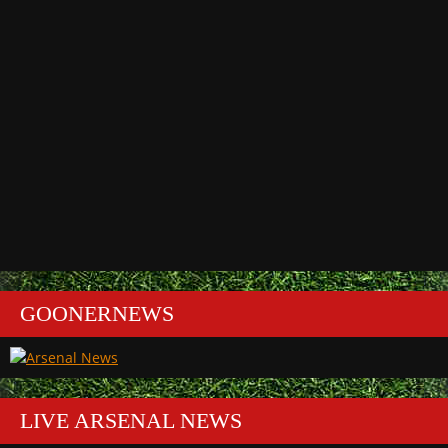
GOONERNEWS
LIVE ARSENAL NEWS