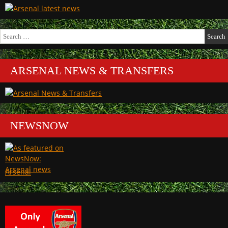
Search
for:
ARSENAL NEWS & TRANSFERS
NEWSNOW
Arsenal