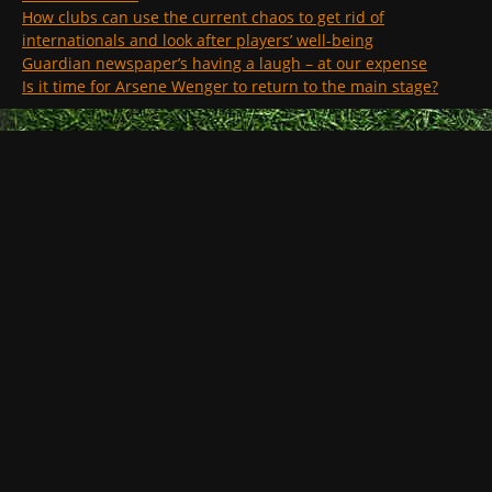
How clubs can use the current chaos to get rid of
internationals and look after players’ well-being
Guardian newspaper’s having a laugh – at our expense
Is it time for Arsene Wenger to return to the main stage?