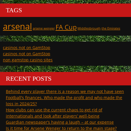
TAGS
arsenal
FA Cup
arsene wenger
Middlesbrough
the Emirates
casinos not on GamStop
casinos not on GamStop
non gamstop casino sites
RECENT POSTS
Behind every player there is a reason we may not have seen
Football’s finances. Who made the profit and who made the
loss in 2024/25?
How clubs can use the current chaos to get rid of
internationals and look after players’ well-being
Guardian newspaper’s having a laugh – at our expense
Is it time for Arsene Wenger to return to the main stage?