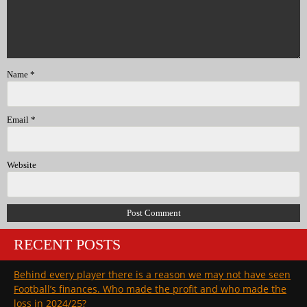
Name
*
Email
*
Website
RECENT POSTS
Behind every player there is a reason we may not have seen
Football’s finances. Who made the profit and who made the
loss in 2024/25?