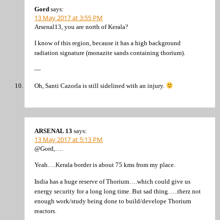
Gord
says:
13 May 2017 at 3:55 PM
Arsenal13, you are north of Kerala?
I know of this region, because it has a high background
radiation signature (monazite sands containing thorium).
—
Oh, Santi Cazorla is still sidelined with an injury.
ARSENAL 13
says:
13 May 2017 at 5:13 PM
@Gord,….
Yeah….Kerala border is about 75 kms from my place.
India has a huge reserve of Thorium….which could give us
energy security for a long long time. But sad thing…..therz not
enough work/study being done to build/develope Thorium
reactors.