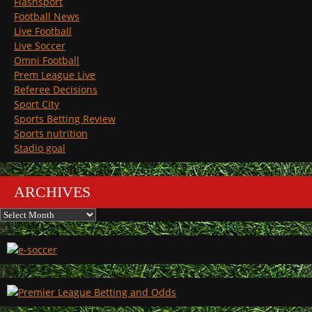
Flashsport
Football News
Live Football
Live Soccer
Omni Football
Prem League Live
Referee Decisions
Sport City
Sports Betting Review
Sports nutrition
Stadio goal
ARCHIVES
Archives