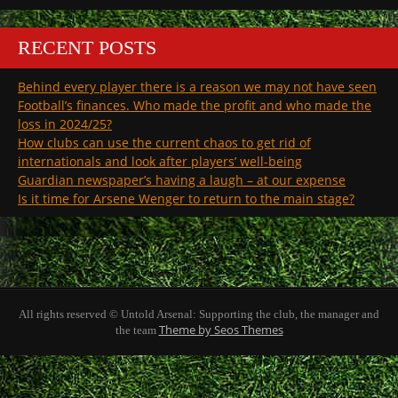
RECENT POSTS
Behind every player there is a reason we may not have seen
Football’s finances. Who made the profit and who made the
loss in 2024/25?
How clubs can use the current chaos to get rid of
internationals and look after players’ well-being
Guardian newspaper’s having a laugh – at our expense
Is it time for Arsene Wenger to return to the main stage?
All rights reserved © Untold Arsenal: Supporting the club, the manager and
Theme by Seos Themes
the team