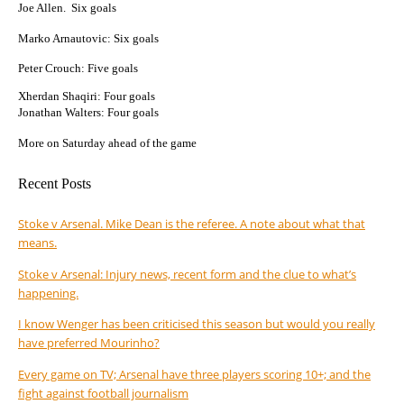
Joe Allen. Six goals
Marko Arnautovic: Six goals
Peter Crouch: Five goals
Xherdan Shaqiri: Four goals
Jonathan Walters: Four goals
More on Saturday ahead of the game
Recent Posts
Stoke v Arsenal. Mike Dean is the referee. A note about what that
means.
Stoke v Arsenal: Injury news, recent form and the clue to what’s
happening.
I know Wenger has been criticised this season but would you really
have preferred Mourinho?
Every game on TV; Arsenal have three players scoring 10+; and the
fight against football journalism