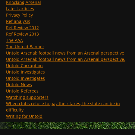
Knocking Arsenal
Latest articles
Privacy Policy
Ref analysis
Ref Review 2012
Ref Review 2013
The AAA
The Untold Banner
Untold Arsenal: football news from an Arsenal perspective
Untold Arsenal: football news from an Arsenal perspective.
Untold Corruption
Untold Investigates
Untold Investigates
Untold News
Untold Referees
Watching supporters
When clubs refuse to pay their taxes, the state can be in
difficulty
Writing for Untold