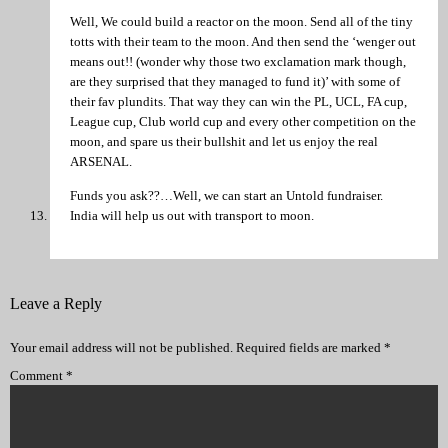
Well, We could build a reactor on the moon. Send all of the tiny
totts with their team to the moon. And then send the ‘wenger out
means out!! (wonder why those two exclamation mark though,
are they surprised that they managed to fund it)’ with some of
their fav plundits. That way they can win the PL, UCL, FA cup,
League cup, Club world cup and every other competition on the
moon, and spare us their bullshit and let us enjoy the real
ARSENAL.
Funds you ask??…Well, we can start an Untold fundraiser.
India will help us out with transport to moon.
Leave a Reply
Your email address will not be published.
Required fields are marked
*
Comment
*