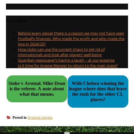
Recent Posts
Behind every player there is a reason we may not have seen
Football’s finances. Who made the profit and who made the
loss in 2024/25?
How clubs can use the current chaos to get rid of
internationals and look after players’ well-being
Guardian newspaper’s having a laugh – at our expense
Is it time for Arsene Wenger to return to the main stage?
Stoke v Arsenal. Mike Dean
With Chelsea winning the
is the referee. A note about
league where does that leave
what that means.
the rush for the other CL
places?
Arsenal stories
Posted in