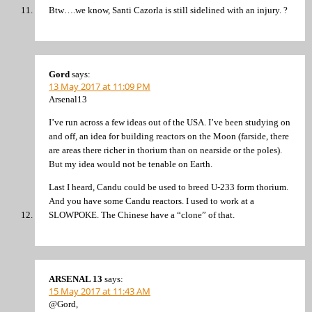
Btw….we know, Santi Cazorla is still sidelined with an injury. ?
Gord
says:
13 May 2017 at 11:09 PM
Arsenal13
I’ve run across a few ideas out of the USA. I’ve been studying on
and off, an idea for building reactors on the Moon (farside, there
are areas there richer in thorium than on nearside or the poles).
But my idea would not be tenable on Earth.
Last I heard, Candu could be used to breed U-233 form thorium.
And you have some Candu reactors. I used to work at a
SLOWPOKE. The Chinese have a “clone” of that.
ARSENAL 13
says:
15 May 2017 at 11:43 AM
@Gord,