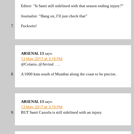
Editor: “Is Santi still sidelined with that season ending injury?”
Journalist: “Hang on, I’ll just check that”
Fuckwits!
ARSENAL 13
says:
13 May 2017 at 3:18 PM
@Colario, @Arvind …..
A 1000 kms south of Mumbai along the coast to be precise..
ARSENAL 13
says:
13 May 2017 at 3:19 PM
BUT Santi Cazorla is still sidelined with an injury.