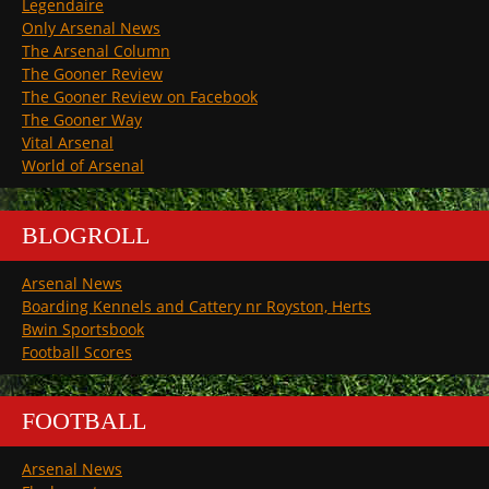
Legendaire
Only Arsenal News
The Arsenal Column
The Gooner Review
The Gooner Review on Facebook
The Gooner Way
Vital Arsenal
World of Arsenal
BLOGROLL
Arsenal News
Boarding Kennels and Cattery nr Royston, Herts
Bwin Sportsbook
Football Scores
FOOTBALL
Arsenal News