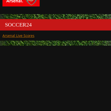
SOCCER24
Arsenal Live Scores