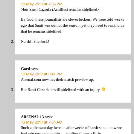
12 May 2017 at 7:56 PM
>but Santi Cazorla (Achilles) remains sidelined.<
By God, these journalists are clever fuckers. We were told weeks
ago that Santi was out for the season, yet they need to remind us
that he remains sidelined.
No shit Sherlock!
Gord
says:
12 May 2017 at 8:41 PM
Arsenal.com now has their match preview up.
But Santi Cazorla is still sidelined with an injury.
ARSENAL 13
says:
13 May 2017 at 7:54 AM
Such a pleasant day here…..after weeks of harsh sun….now we
had rain yesterday night…. cooling things a little.