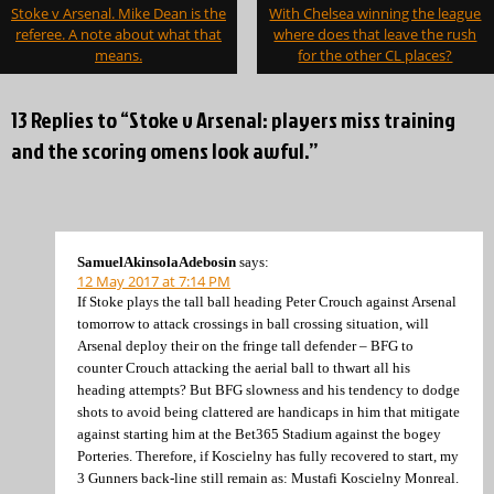
Post
Stoke v Arsenal. Mike Dean is the
With Chelsea winning the league
navigation
referee. A note about what that
where does that leave the rush
means.
for the other CL places?
13 Replies to “Stoke v Arsenal: players miss training
and the scoring omens look awful.”
SamuelAkinsolaAdebosin
says:
12 May 2017 at 7:14 PM
If Stoke plays the tall ball heading Peter Crouch against Arsenal
tomorrow to attack crossings in ball crossing situation, will
Arsenal deploy their on the fringe tall defender – BFG to
counter Crouch attacking the aerial ball to thwart all his
heading attempts? But BFG slowness and his tendency to dodge
shots to avoid being clattered are handicaps in him that mitigate
against starting him at the Bet365 Stadium against the bogey
Porteries. Therefore, if Koscielny has fully recovered to start, my
3 Gunners back-line still remain as: Mustafi Koscielny Monreal.