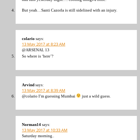
But yeah…Santi Cazorla is still sidelined with an injury.
colario
says:
13 May 2017 at 8:23 AM
@ARSENAL 13
So where is ‘here’?
Arvind
says:
13 May 2017 at 8:39 AM
@colario I’m guessing Mumbai
just a wild guess.
Norman14
says:
13 May 2017 at 10:33 AM
Saturday morning..