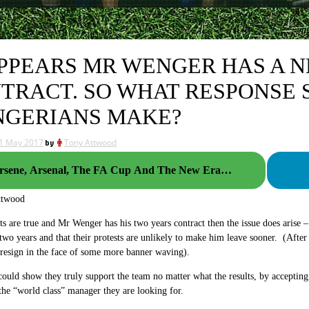
APPEARS MR WENGER HAS A 
TRACT. SO WHAT RESPONSE 
GERIANS MAKE?
1 May 2017
by
Tony Attwood
rsene, Arsenal, The FA Cup And The New Era…
ttwood
rts are true and Mr Wenger has his two years contract then the issue does aris
r two years and that their protests are unlikely to make him leave sooner. (After 
 resign in the face of some more banner waving).
 could show they truly support the team no matter what the results, by accepting
the “world class” manager they are looking for.