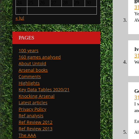
g
24
25
26
27
28
29
30
3
31
Ye
« Jul
AW
PAGES
Iv
100 years
3
160 games analysed
We
About Untold
Arsenal books
Comments
Highlights
Key Data Tables 2020/21
G
Knocking Arsenal
3
Latest articles
I 
Privacy Policy
an
Ref analysis
Ref Review 2012
En
Ref Review 2013
Al
The AAA