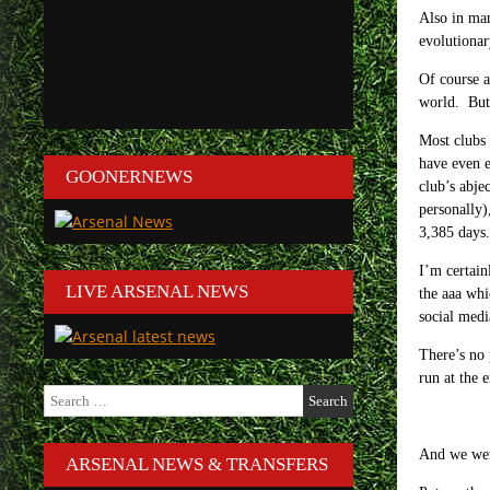
Also in man
evolutionar
Of course a
world. But 
Most clubs 
have even e
GOONERNEWS
club’s abje
personally)
3,385 days.
I’m certain
LIVE ARSENAL NEWS
the aaa whi
social medi
There’s no 
run at the e
Search
for:
And we wer
ARSENAL NEWS & TRANSFERS