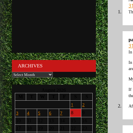
3
Th
p
3
In
In
ARCHIVES
ar
Archives
My
If
August 2026
th
M
T
W
T
F
S
S
1
2
Af
3
4
5
6
7
8
9
10
11
12
13
14
15
16
17
18
19
20
21
22
23