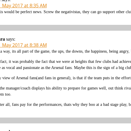
1 May 2017 at 8:35 AM
is would be perfect news. Screw the negativistas, they can go support other clu
ara
says:
1 May 2017 at 8:38 AM
 a way, its all part of the game, the ups, the downs, the happiness, being angry, 
 fact, it was probably the fact that we were at heights that few clubs had achi
e as vocal and passionate as the Arsenal fans. Maybe this is the sign of a big clu
 view of Arsenal fans(and fans in general), is that if the team puts in the effo
 the manager/coach displays his ability to prepare for games well, out think riva
em too.
ter all, fans pay for the performances, thats why they boo at a bad stage play, b