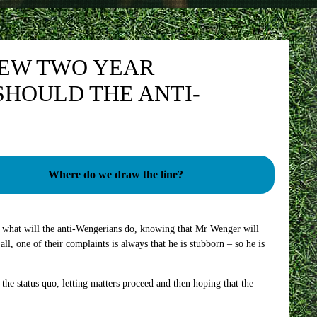
NEW TWO YEAR
SHOULD THE ANTI-
Where do we draw the line?
e – what will the anti-Wengerians do, knowing that Mr Wenger will
all, one of their complaints is always that he is stubborn – so he is
 the status quo, letting matters proceed and then hoping that the