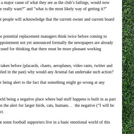
 a major cause of what they see as the club’s failings, would now
we really want?” and “what is the most likely way of getting it?”
st people will acknowledge that the current owner and current board
e potential replacement managers think twice before coming to
appointment not yet announced formally the newspapers are already
xcused for thinking that there must be more pleasant working
taken before (placards, chants, aeroplanes, video rants, twitter and
failed in the past) why would any Arsenal fan undertake such action?
or being alert to the fact that something might go wrong at any
ld being a negative place where bad stuff happens is built in as part
n the alert for larger birds, cats, humans… the negative (“I will be
ct.
hat some football supporters live in a basic emotional world of this