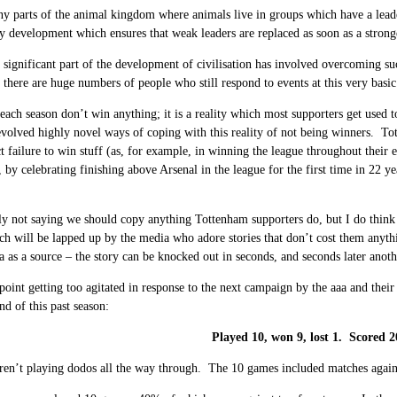
y parts of the animal kingdom where animals live in groups which have a leader t
y development which ensures that weak leaders are replaced as soon as a stronge
 significant part of the development of civilisation has involved overcoming su
there are huge numbers of people who still respond to events at this very basic
each season don’t win anything; it is a reality which most supporters get use
volved highly novel ways of coping with this reality of not being winners. T
ct failure to win stuff (as, for example, in winning the league throughout their
, by celebrating finishing above Arsenal in the league for the first time in 22 ye
ly not saying we should copy anything Tottenham supporters do, but I do think 
ch will be lapped up by the media who adore stories that don’t cost them anyth
a as a source – the story can be knocked out in seconds, and seconds later anothe
point getting too agitated in response to the next campaign by the aaa and thei
nd of this past season:
Played 10, won 9, lost 1. Scored 2
en’t playing dodos all the way through. The 10 games included matches again