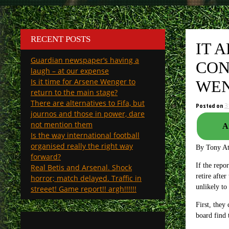
RECENT POSTS
IT 
Guardian newspaper’s having a
CON
laugh – at our expense
Is it time for Arsene Wenger to
WEN
return to the main stage?
There are alternatives to Fifa, but
Posted on
3
journos and those in power, dare
not mention them
A
Is the way international football
organised really the right way
By Tony A
forward?
If the repo
Real Betis and Arsenal. Shock
retire afte
horror; match delayed. Traffic in
unlikely to
streeet! Game report!! argh!!!!!!
First, they
board find 