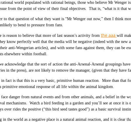
 rational world populated with rational beings, those who believe Mr Wenger is
issue from the point of view of their final objectives. That is, “what is it that 
er to that question of what they want is “Mr Wenger out now,” then I think mo
unlikely to bend to pressure from fans.
the aaa
e is reason to believe that more of last season’s activity from
will mak
ey know perfectly well that the media will be negative (indeed with the new 
 their anti-Wengerian articles), and with some fans against them, they can be e
s elsewhere within football.
 we acknowledge that the sort of action the anti-Arsenal-Arsenal groupings have 
ries in the press), are not likely to remove the manager, (given that they have 
in fact is that this is a very basic, primitive human reaction. More than that f
 primitive emotional response of all life within the animal kingdom.
 face danger from natural events and from other animals, and a belief in the wor
ival mechanisms. Watch a bird feeding in a garden and you’ll see at once it is o
s over rides the positive (“this bird seed tastes good”) as a basic survival instin
g in the world as a negative place is a natural animal reaction, and it is clear t