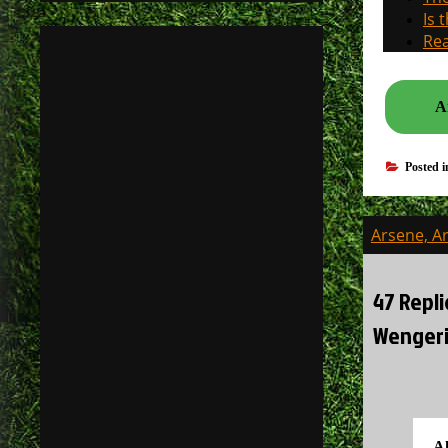
Is 
Rea
A
Posted 
Post
Arsene, A
navigati
47 Repli
Wengeri
A