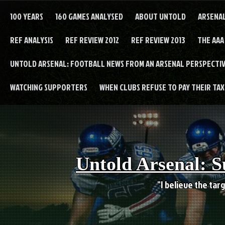
Skip
to
100 YEARS
160 GAMES ANALYSED
ABOUT UNTOLD
ARSENA
content
REF ANALYSIS
REF REVIEW 2012
REF REVIEW 2013
THE AAA
UNTOLD ARSENAL: FOOTBALL NEWS FROM AN ARSENAL PERSPECTIV
WATCHING SUPPORTERS
WHEN CLUBS REFUSE TO PAY THEIR TAXE
Untold Arsenal: S
"I believe the targ