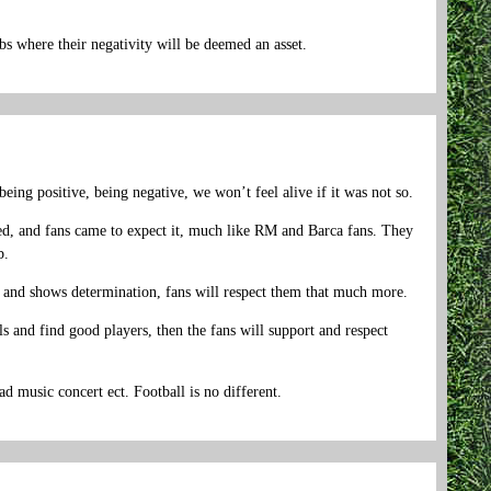
bs where their negativity will be deemed an asset.
being positive, being negative, we won’t feel alive if it was not so.
eved, and fans came to expect it, much like RM and Barca fans. They
b.
rt and shows determination, fans will respect them that much more.
ls and find good players, then the fans will support and respect
ad music concert ect. Football is no different.