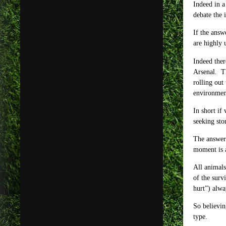
Indeed in a
debate the 
If the answ
are highly 
Indeed ther
Arsenal. Th
rolling out
environment
In short if
seeking sto
The answer 
moment is a
All animals
of the surv
hurt”) alway
So believin
type.