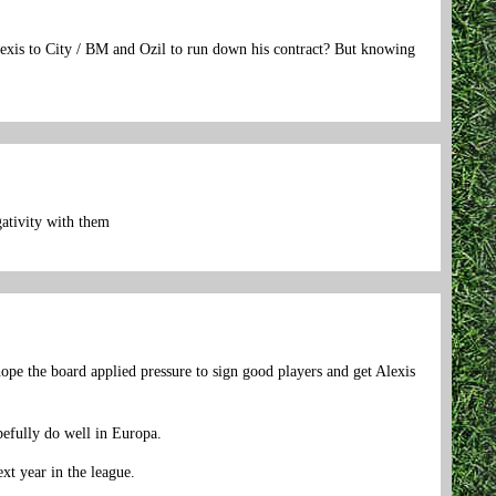
Alexis to City / BM and Ozil to run down his contract? But knowing
gativity with them
ope the board applied pressure to sign good players and get Alexis
opefully do well in Europa.
xt year in the league.