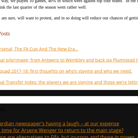
 way, we played 10 games, 40% of which were against top four teams. In the c
ink the last quarter of the season went rather well.
 am sure, will want to protest, and in so doing will reduce our chances of gett
osts
Arsenal, The FA Cup And The New Era…
al pilgrimage; from Antwerp to Wembley and back via Plumstead H
quad 2017-18: first thoughts on who’s staying and who we need.
al Transfer Index: the players we are signing and those we’re letti
sts
rdian newspaper’s having a laugh – at our expense
it time for Arsene Wenger to return to the main stage?
re are alternatives to Fifa, but journos and those in power