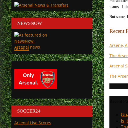
Put another
teams. I th
But some, I
NEWSNOW
Recent P
Arsene, 
Arsenal
The Arsen
Arsenal S
The Arsen
Recent Po
SOCCER24
Gua
Is 
Arsenal Live Scores
The