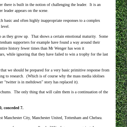
here is built in the notion of challenging the leader. It is an
r leader appears on the scene.
ch basic and often highly inappropriate responses to a complex
 level.
d to as they grow up. That shows a certain emotional maturity. Some
ottenham supporters for example have found a way around their
 entire history fewer times than Mr Wenger has won it
ars, while ignoring that they have failed to win a trophy for the last
that we should be prepared for a very basic primitive response from
ing to research. (Which is of course why the mass media idolises
r “twitter is in meltdown” story has replaced it).
r chums. The only thing that will calm them is a continuation of the
0, conceded 7.
st Manchester City, Manchester United, Tottenham and Chelsea.