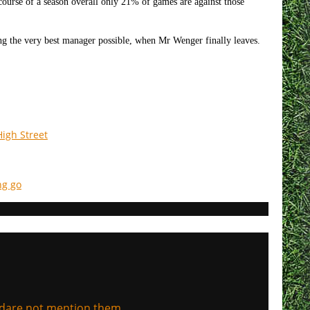
ourse of a season overall only 21% of games are against those
ing the very best manager possible, when Mr Wenger finally leaves.
igh Street
ng go
, dare not mention them