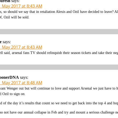
ouresh
says:
1 May 2017 at 8:43 AM
s, so should we say that in retaliation Alexis and Ozil have decided to leave? 
, Ozil will be sold.
e
says:
1 May 2017 at 8:43 AM
ll said, arsenal fans TV should relinquish their season tickets and take their ne
oonerDNA
says:
1 May 2017 at 8:48 AM
want Wenger out but will continue to love and support Arsenal we just have to h
d Ozil to sign on.
d of the day it’s results that count so we need to get back into the top 4 and h
so not have our annual collapse in Feb and try and mount a serious challenge ne