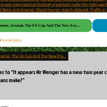
the way international football organised really the right way
l Betis and Arsenal. Shock horror; match delayed. Traffic in s
rsene, Arsenal, The FA Cup And The New Era…
Arsenal stories
in
rsenal, The FA Cup And The New Era…
on
es to “It appears Mr Wenger has a new two year 
ans make?”
l
says: