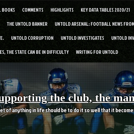
L BOOKS
COMMENTS
HIGHLIGHTS
KEY DATA TABLES 2020/21
THE UNTOLD BANNER
UNTOLD ARSENAL: FOOTBALL NEWS FROM
E.
UNTOLD CORRUPTION
UNTOLD INVESTIGATES
UNTOLD IN
S, THE STATE CAN BE IN DIFFICULTY
WRITING FOR UNTOLD
upporting the club, the ma
et of anything in life should be to do it so well that it becom