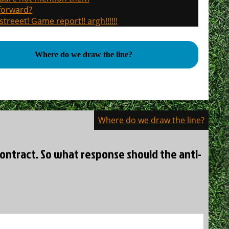
 forward?
treeet! Game report!! argh!!!!!!
Where do we draw the line?
Where do we draw the line?
contract. So what response should the anti-