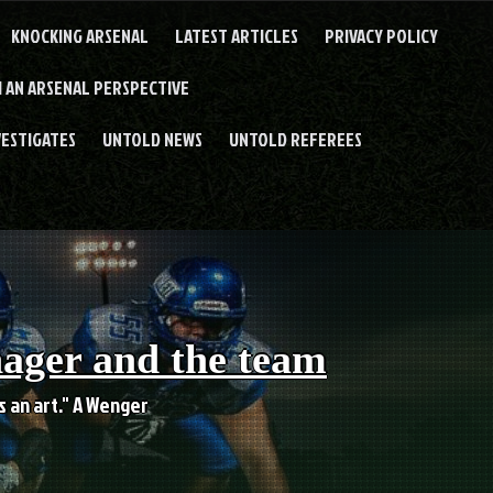
KNOCKING ARSENAL
LATEST ARTICLES
PRIVACY POLICY
 AN ARSENAL PERSPECTIVE
VESTIGATES
UNTOLD NEWS
UNTOLD REFEREES
nager and the team
es an art." A Wenger