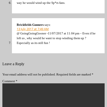
way he would wind up the Sp*rs fans.
Brickfields Gunners
says:
13 July 2017 at 7:49 AM
@ GoingGoingGooner -11/07/2017 at 11:04 pm – Even if he
left us , why would he want to stop winding them up ?
Especially as its still fun !
Leave a Reply
Your email address will not be published.
Required fields are marked
*
Comment
*