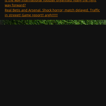
Is the way international football organised really the right
way forward?
Real Betis and Arsenal. Shock horror; match delayed. Traffic
in streeet! Game report!! argh!!!!!!