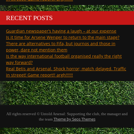
RECENT POSTS
Guardian newspaper’s having a laugh – at our expense
Is it time for Arsene Wenger to return to the main stage?
There are alternatives to Fifa, but journos and those in
power, dare not mention them
Is the way international football organised really the right
way forward?
Real Betis and Arsenal. Shock horror; match delayed. Traffic
in streeet! Game report!! argh!!!!!!
All rights reserved © Untold Arsenal: Supporting the club, the manager and
Theme by Seos Themes
the team