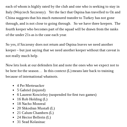
each of whom is highly rated by the club and one who is seeking to stay in
Italy (Wojciech Szczesny). Yet the fact that Ospina has travelled to Oz and
China suggests that his much rumoured transfer to Turkey has not gone
through, and is not close to going through. So we have three keepers. The
fourth keeper who becomes part of the squad will be drawn from the ranks
of the under 21s as is the case each year.
So yes, if Szczesny does not return and Ospina leaves we need another
keeper – but just saying that we need another keeper without that caveat is
not really much help.
Now lets look at our defenders list and note the ones who we expect not to
be here for the season… In this context (L) means late back to training
because of international whatnots.
4
Per Mertesacker
5
Gabriel (injured)
6
Laurent Koscielny (suspended for first two games)
16
Rob Holding (L)
18
Nacho Monreal
20
Shkodran Mustafi (L)
21
Calum Chambers (L)
24
Hector Bellerin (L)
31
Sead Kolasinac