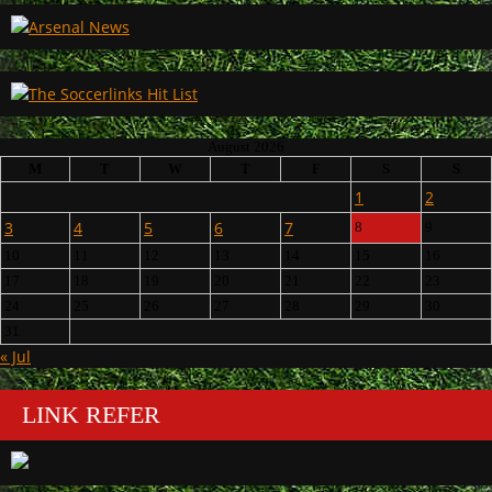
August 2026
M
T
W
T
F
S
S
1
2
3
4
5
6
7
8
9
10
11
12
13
14
15
16
17
18
19
20
21
22
23
24
25
26
27
28
29
30
31
« Jul
LINK REFER