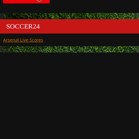
SOCCER24
Arsenal Live Scores