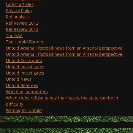
Latest articles
Privacy Policy
Ref analysis
Ref Review 2012
Ref Review 2013
The AAA
The Untold Banner
Untold Arsenal: football news from an Arsenal perspective
Untold Arsenal: football news from an Arsenal perspective.
Untold Corruption
Untold Investigates
Untold Investigates
Untold News
Untold Referees
Watching supporters
When clubs refuse to pay their taxes, the state can be in
difficulty
Writing for Untold