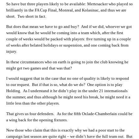
So have but three players likely to be available: Mertesacker who played so
brilliantly in the FA Cup Final, Monreal, and Kolasinac, and thus we are
short. Two short in fact.
But does that mean we have to go and buy? And if we did, whoever we got
would know that he would be coming into a team which, after the first
couple of weeks would be packed with players: five turning up in a couple
of weeks after belated holidays or suspension, and one coming back from
injury.
In these circumstances who on earth is going to join the club knowing he
might get two games and that was that?
I would suggest that in the case that no one of quality is likely to respond
to our request. But if that is so, what do we do? One option is to play
Holding. As I understand it he didn’t play in the under 21 internationals
the summer, and thus although he might need his break, he might need it a
little less than the other players.
That gives us four defenders. As for the fifth Oxlade-Chamberlain could be
a wing back for the opening fixtures.
Now those who claim that this is exactly why we had a poor start to the
campaign last season are quite right – we didn’t have the full team out. But