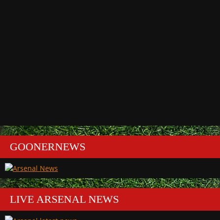
GOONERNEWS
LIVE ARSENAL NEWS