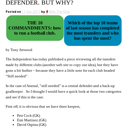
DEFENDER. BUT WHY?
Posted on
11 July 2017
by
Billy The Dog
THE 10
Which of the top 10 teams
COMMANDMENTS: how
of last season has completed
to run a football club.
the most transfers and who
has spent the most?
by Tony Attwood
The Independent has today published a piece reviewing all the transfers
made by different clubs (another web site to copy our idea), but they have
gone a bit further – because they have a little note for each club headed
“Still needed”.
In the case of Arsenal, “still needed” is a central defender and a back-up
goalkeeper. So I thought I would have a quick look at those two categories
and see if this is the case.
First off, it is obvious that we have three keepers,
Petr Cech (GK)
Emi Martinez (GK)
David Ospina (GK)