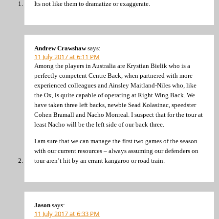
Its not like them to dramatize or exaggerate.
Andrew Crawshaw
says:
11 July 2017 at 6:11 PM
Among the players in Australia are Krystian Bielik who is a
perfectly competent Centre Back, when partnered with more
experienced colleagues and Ainsley Maitland-Niles who, like
the Ox, is quite capable of operating at Right Wing Back. We
have taken three left backs, newbie Sead Kolasinac, speedster
Cohen Bramall and Nacho Monreal. I suspect that for the tour at
least Nacho will be the left side of our back three.
I am sure that we can manage the first two games of the season
with our current resources – always assuming our defenders on
tour aren’t hit by an errant kangaroo or road train.
Jason
says:
11 July 2017 at 6:33 PM