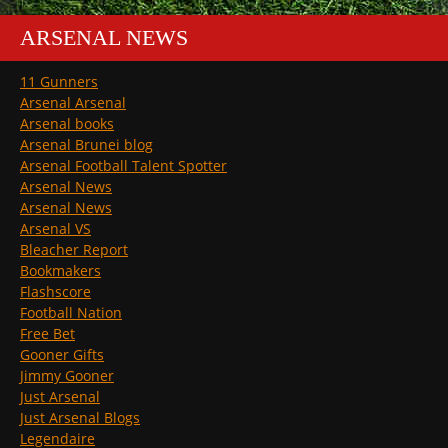
ARSENAL NEWS
11 Gunners
Arsenal Arsenal
Arsenal books
Arsenal Brunei blog
Arsenal Football Talent Spotter
Arsenal News
Arsenal News
Arsenal VS
Bleacher Report
Bookmakers
Flashscore
Football Nation
Free Bet
Gooner Gifts
Jimmy Gooner
Just Arsenal
Just Arsenal Blogs
Legendaire