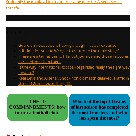
Suddenly the media all focus on the same man for Arsenal’s next
transfer.
Recent Posts
Guardian newspaper’s having a laugh – at our expense
Is it time for Arsene Wenger to return to the main stage?
There are alternatives to Fifa, but journos and those in power,
dare not mention them
Is the way international football organised really the right way
forward?
Real Betis and Arsenal. Shock horror; match delayed. Traffic in
streeet! Game report!! argh!!!!!!
THE 10
Which of the top 10 teams
COMMANDMENTS: how
of last season has completed
to run a football club.
the most transfers and who
has spent the most?