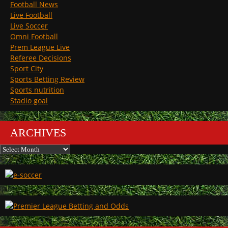
Football News
Live Football
Live Soccer
Omni Football
Prem League Live
Referee Decisions
Sport City
Sports Betting Review
Sports nutrition
Stadio goal
ARCHIVES
Archives