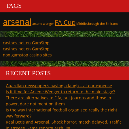
TAGS
arsenal
FA Cup
arsene wenger
Middlesbrough
the Emirates
casinos not on GamStop
casinos not on GamStop
non gamstop casino sites
RECENT POSTS
Guardian newspaper’s having a laugh – at our expense
Is it time for Arsene Wenger to return to the main stage?
There are alternatives to Fifa, but journos and those in
power, dare not mention them
Is the way international football organised really the right
way forward?
Real Betis and Arsenal. Shock horror; match delayed. Traffic
in streeet! Game report!! argh!!!!!!