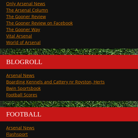
Only Arsenal News
The Arsenal Column
The Gooner Review
The Gooner Review on Facebook
The Gooner Way
Vital Arsenal
World of Arsenal
BLOGROLL
Arsenal News
Boarding Kennels and Cattery nr Royston, Herts
Bwin Sportsbook
Football Scores
FOOTBALL
Arsenal News
Flashsport