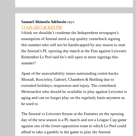
Samuel Akinsola Adebosin
says:
11 July 2017 at 8:03 PM
I think we shouldn’t condemn the Independent newspaper’s
assumption of Arsenal need a top quality centreback signing
this summer who will not be handicapped by any reason to start
the Arsenal’s PL opening day match at the Ems against Leicester.
Remember Le Prof said he’s still open to more signings this
summer?
Apart of the unavailability issues surrounding centre-backs:
Mustafi, Koscielny, Gabriel, Chambers & Holding due to
extended holidays, suspension and injury. The centreback
Mertesacker who should be available to play against Leicester is
aging and can no longer play on the regularly basis anymore as
he used to.
The Arsenal vs Leicester fixture at the Emirates on the opening
day of the new season is a PL match and not a League Cup game
against one of the lower opposition team in which Le Prof could
afford to take a gamble in the game to play the Arsenal