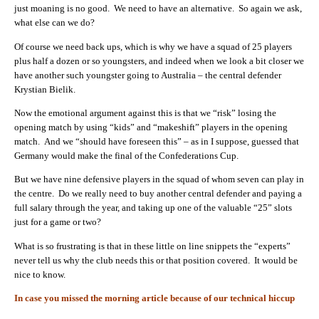
just moaning is no good. We need to have an alternative. So again we ask,
what else can we do?
Of course we need back ups, which is why we have a squad of 25 players
plus half a dozen or so youngsters, and indeed when we look a bit closer we
have another such youngster going to Australia – the central defender
Krystian Bielik.
Now the emotional argument against this is that we “risk” losing the
opening match by using “kids” and “makeshift” players in the opening
match. And we “should have foreseen this” – as in I suppose, guessed that
Germany would make the final of the Confederations Cup.
But we have nine defensive players in the squad of whom seven can play in
the centre. Do we really need to buy another central defender and paying a
full salary through the year, and taking up one of the valuable “25” slots
just for a game or two?
What is so frustrating is that in these little on line snippets the “experts”
never tell us why the club needs this or that position covered. It would be
nice to know.
In case you missed the morning article because of our technical hiccup