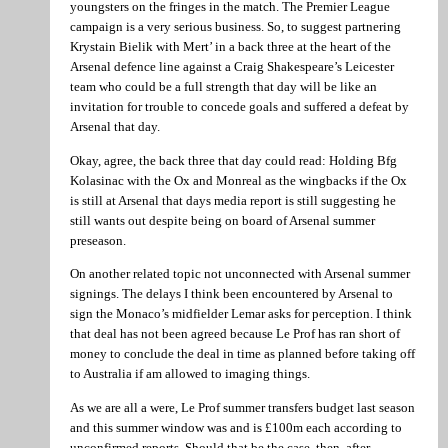
youngsters on the fringes in the match. The Premier League
campaign is a very serious business. So, to suggest partnering
Krystain Bielik with Mert’ in a back three at the heart of the
Arsenal defence line against a Craig Shakespeare’s Leicester
team who could be a full strength that day will be like an
invitation for trouble to concede goals and suffered a defeat by
Arsenal that day.
Okay, agree, the back three that day could read: Holding Bfg
Kolasinac with the Ox and Monreal as the wingbacks if the Ox
is still at Arsenal that days media report is still suggesting he
still wants out despite being on board of Arsenal summer
preseason.
On another related topic not unconnected with Arsenal summer
signings. The delays I think been encountered by Arsenal to
sign the Monaco’s midfielder Lemar asks for perception. I think
that deal has not been agreed because Le Prof has ran short of
money to conclude the deal in time as planned before taking off
to Australia if am allowed to imaging things.
As we are all a were, Le Prof summer transfers budget last season
and this summer window was and is £100m each according to
unconfirmed reports. Should that be the case, then, after