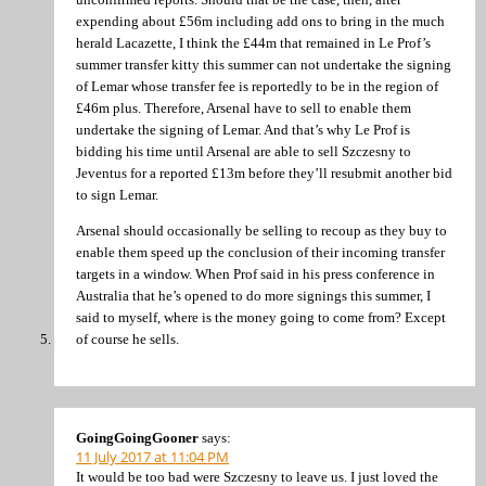
expending about £56m including add ons to bring in the much
herald Lacazette, I think the £44m that remained in Le Prof’s
summer transfer kitty this summer can not undertake the signing
of Lemar whose transfer fee is reportedly to be in the region of
£46m plus. Therefore, Arsenal have to sell to enable them
undertake the signing of Lemar. And that’s why Le Prof is
bidding his time until Arsenal are able to sell Szczesny to
Jeventus for a reported £13m before they’ll resubmit another bid
to sign Lemar.
Arsenal should occasionally be selling to recoup as they buy to
enable them speed up the conclusion of their incoming transfer
targets in a window. When Prof said in his press conference in
Australia that he’s opened to do more signings this summer, I
said to myself, where is the money going to come from? Except
of course he sells.
GoingGoingGooner
says:
11 July 2017 at 11:04 PM
It would be too bad were Szczesny to leave us. I just loved the