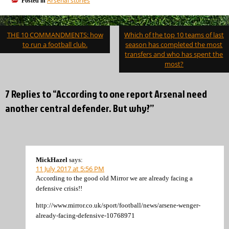
Arsenal stories
Posted in
Post
THE 10 COMMANDMENTS: how
Which of the top 10 teams of last
navigation
to run a football club.
season has completed the most
transfers and who has spent the
most?
7 Replies to “According to one report Arsenal need
another central defender. But why?”
MickHazel
says:
11 July 2017 at 5:56 PM
According to the good old Mirror we are already facing a
defensive crisis!!
http://www.mirror.co.uk/sport/football/news/arsene-wenger-
already-facing-defensive-10768971