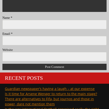
Name
*
Email
*
Website
RECENT POSTS
Guardian newspaper’s having a laugh – at our expense
Is it time for Arsene Wenger to return to the main stage?
There are alternatives to Fifa, but journos and those in
power, dare not mention them