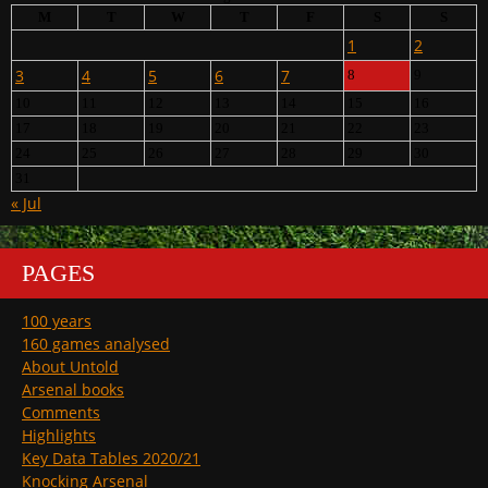
M
T
W
T
F
S
S
1
2
3
4
5
6
7
8
9
10
11
12
13
14
15
16
17
18
19
20
21
22
23
24
25
26
27
28
29
30
31
« Jul
PAGES
100 years
160 games analysed
About Untold
Arsenal books
Comments
Highlights
Key Data Tables 2020/21
Knocking Arsenal