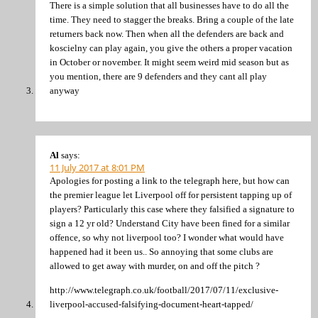
There is a simple solution that all businesses have to do all the
time. They need to stagger the breaks. Bring a couple of the late
returners back now. Then when all the defenders are back and
koscielny can play again, you give the others a proper vacation
in October or november. It might seem weird mid season but as
you mention, there are 9 defenders and they cant all play
anyway
Al
says:
11 July 2017 at 8:01 PM
Apologies for posting a link to the telegraph here, but how can
the premier league let Liverpool off for persistent tapping up of
players? Particularly this case where they falsified a signature to
sign a 12 yr old? Understand City have been fined for a similar
offence, so why not liverpool too? I wonder what would have
happened had it been us.. So annoying that some clubs are
allowed to get away with murder, on and off the pitch ?
http://www.telegraph.co.uk/football/2017/07/11/exclusive-
liverpool-accused-falsifying-document-heart-tapped/