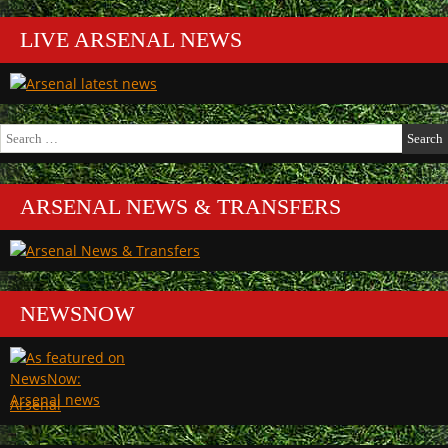
LIVE ARSENAL NEWS
Search
for:
ARSENAL NEWS & TRANSFERS
NEWSNOW
Arsenal