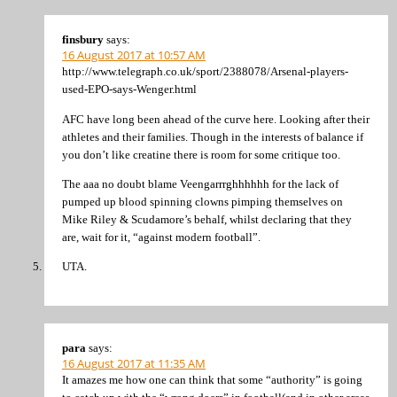
finsbury
says:
16 August 2017 at 10:57 AM
http://www.telegraph.co.uk/sport/2388078/Arsenal-players-
used-EPO-says-Wenger.html
AFC have long been ahead of the curve here. Looking after their
athletes and their families. Though in the interests of balance if
you don’t like creatine there is room for some critique too.
The aaa no doubt blame Veengarrrghhhhhh for the lack of
pumped up blood spinning clowns pimping themselves on
Mike Riley & Scudamore’s behalf, whilst declaring that they
are, wait for it, “against modern football”.
UTA.
para
says:
16 August 2017 at 11:35 AM
It amazes me how one can think that some “authority” is going