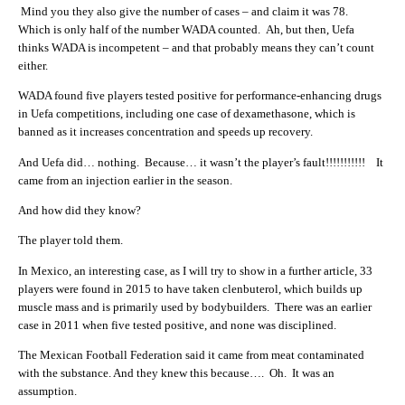
Mind you they also give the number of cases – and claim it was 78.
Which is only half of the number WADA counted. Ah, but then, Uefa
thinks WADA is incompetent – and that probably means they can’t count
either.
WADA found five players tested positive for performance-enhancing drugs
in Uefa competitions, including one case of dexamethasone, which is
banned as it increases concentration and speeds up recovery.
And Uefa did… nothing. Because… it wasn’t the player’s fault!!!!!!!!!!! It
came from an injection earlier in the season.
And how did they know?
The player told them.
In Mexico, an interesting case, as I will try to show in a further article, 33
players were found in 2015 to have taken clenbuterol, which builds up
muscle mass and is primarily used by bodybuilders. There was an earlier
case in 2011 when five tested positive, and none was disciplined.
The Mexican Football Federation said it came from meat contaminated
with the substance. And they knew this because…. Oh. It was an
assumption.