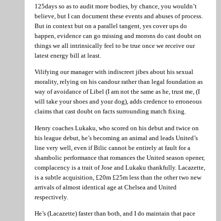
125days so as to audit more bodies, by chance, you wouldn’t
believe, but I can document these events and abuses of process.
But in context but on a parallel tangent, yes cover ups do
happen, evidence can go missing and morons do cast doubt on
things we all intrinsically feel to be true once we receive our
latest energy bill at least.
Vilifying our manager with indiscreet jibes about his sexual
morality, relying on his candour rather than legal foundation as
way of avoidance of Libel (I am not the same as he, trust me, (I
will take your shoes and your dog), adds credence to erroneous
claims that cast doubt on facts surrounding match fixing.
Henry coaches Lukaku, who scored on his debut and twice on
his league debut, he’s becoming an animal and leads United’s
line very well, even if Bilic cannot be entirely at fault for a
shambolic performance that romances the United season opener,
complacency is a trait of Jose and Lukaku thankfully. Lacazette,
is a subtle acquisition, £20m £25m less than the other two new
arrivals of almost identical age at Chelsea and United
respectively.
He’s (Lacazette) faster than both, and I do maintain that pace