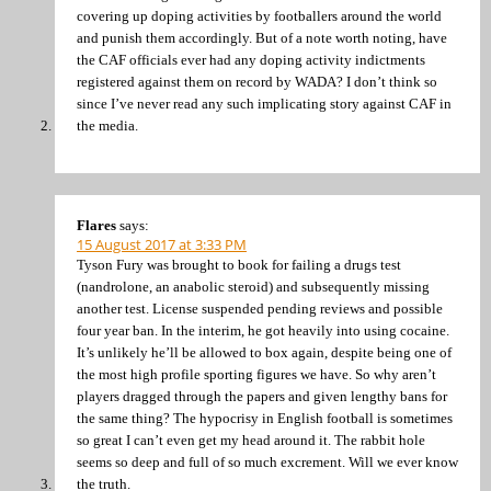
covering up doping activities by footballers around the world
and punish them accordingly. But of a note worth noting, have
the CAF officials ever had any doping activity indictments
registered against them on record by WADA? I don’t think so
since I’ve never read any such implicating story against CAF in
the media.
Flares
says:
15 August 2017 at 3:33 PM
Tyson Fury was brought to book for failing a drugs test
(nandrolone, an anabolic steroid) and subsequently missing
another test. License suspended pending reviews and possible
four year ban. In the interim, he got heavily into using cocaine.
It’s unlikely he’ll be allowed to box again, despite being one of
the most high profile sporting figures we have. So why aren’t
players dragged through the papers and given lengthy bans for
the same thing? The hypocrisy in English football is sometimes
so great I can’t even get my head around it. The rabbit hole
seems so deep and full of so much excrement. Will we ever know
the truth.