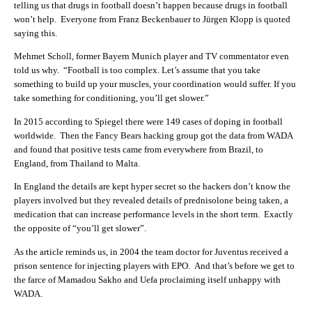
telling us that drugs in football doesn’t happen because drugs in football
won’t help. Everyone from
Franz Beckenbauer to Jürgen Klopp is quoted
saying this.
Mehmet Scholl, former Bayern Munich player and TV commentator even
told us why. “Football is too complex. Let’s assume that you take
something to build up your muscles, your coordination would suffer. If you
take something for conditioning, you’ll get slower.”
In 2015 according to Spiegel there were 149 cases of doping in football
worldwide. Then the Fancy Bears hacking group got the data from WADA
and found that p
ositive tests came from everywhere from Brazil, to
England, from Thailand to Malta.
In England the details are kept hyper secret so the hackers don’t know the
players involved but they revealed details of
prednisolone being taken, a
medication that can increase performance levels in the short term. Exactly
the opposite of “you’ll get slower”.
As the article reminds us, in 2004 the team doctor for Juventus received a
prison sentence for injecting players with EPO. And that’s before we get to
the farce of Mamadou Sakho and Uefa proclaiming itself unhappy with
WADA.