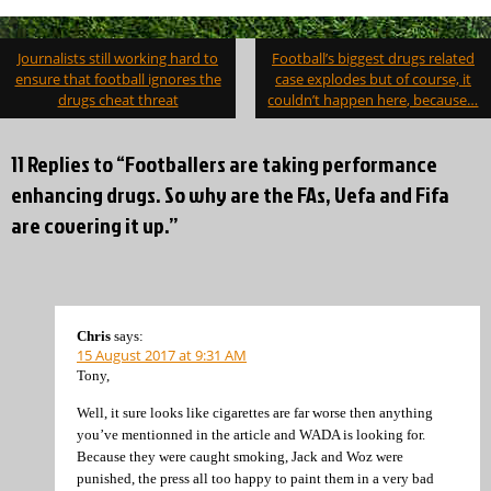
Post
Journalists still working hard to
Football’s biggest drugs related
navigation
ensure that football ignores the
case explodes but of course, it
drugs cheat threat
couldn’t happen here, because…
11 Replies to “Footballers are taking performance
enhancing drugs. So why are the FAs, Uefa and Fifa
are covering it up.”
Chris
says:
15 August 2017 at 9:31 AM
Tony,
Well, it sure looks like cigarettes are far worse then anything
you’ve mentionned in the article and WADA is looking for.
Because they were caught smoking, Jack and Woz were
punished, the press all too happy to paint them in a very bad