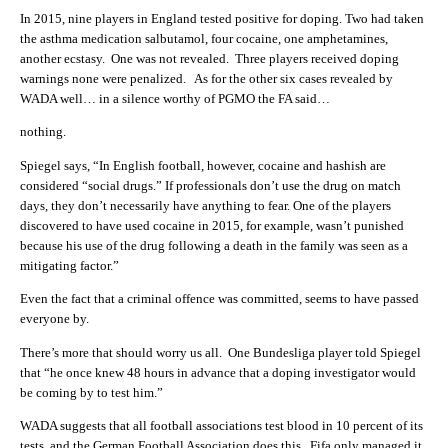
In 2015, nine players in England tested positive for doping. Two had taken
the asthma medication salbutamol, four cocaine, one amphetamines,
another ecstasy. One was not revealed. T
hree players received doping
warnings none were penalized. As for the other six cases revealed by
WADA well… in a silence worthy of PGMO the FA said…
nothing.
Spiegel says, “In English football, however, cocaine and hashish are
considered “social drugs.” If professionals don’t use the drug on match
days, they don’t necessarily have anything to fear. One of the players
discovered to have used cocaine in 2015, for example, wasn’t punished
because his use of the drug following a death in the family was seen as a
mitigating factor.”
Even the fact that a criminal offence was committed, seems to have passed
everyone by.
There’s more that should worry us all. One Bundesliga player told Spiegel
that “he once knew 48 hours in advance that a doping investigator would
be coming by to test him.”
WADA suggests that all football associations test blood in 10 percent of its
tests, and the German Football Association does this. Fifa only managed it