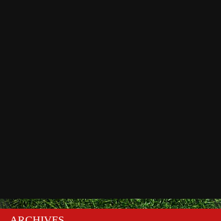
ARCHIVES