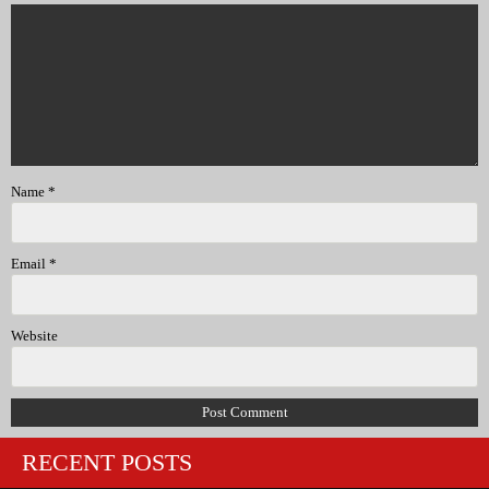
Name
*
Email
*
Website
RECENT POSTS