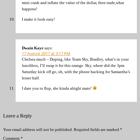
mini crash and inflate the value of the dollar, then trade,what
happens!
I make it look easy!
Dwain Kaye
says:
17 August 2017 at 3:17 PM
Chelsea much – Doping, like Team Sky, Bradley, what’s in your
lunchbox, I’ll swap it for this orange. Sky, where did the 3pm
Saturday kick off go, oh, with the phone hacking for Samantha’s
lesser half.
I dare you to flop, she kinda alright mate!
Leave a Reply
Your email address will not be published.
Required fields are marked
*
Comment
*