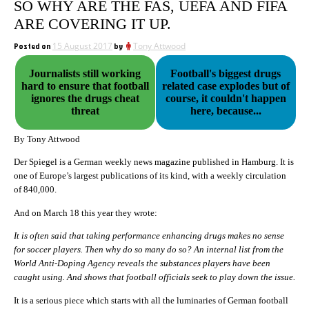
SO WHY ARE THE FAS, UEFA AND FIFA
ARE COVERING IT UP.
Posted on
15 August 2017
by
Tony Attwood
Journalists still working
Football's biggest drugs
hard to ensure that football
related case explodes but of
ignores the drugs cheat
course, it couldn't happen
threat
here, because...
By Tony Attwood
Der Spiegel is a German weekly news magazine published in Hamburg. It is
one of Europe’s largest publications of its kind, with a weekly circulation
of 840,000.
And on March 18 this year they wrote:
It is often said that taking performance enhancing drugs makes no sense
for soccer players. Then why do so many do so? An internal list from the
World Anti-Doping Agency reveals the substances players have been
caught using. And shows that football officials seek to play down the issue.
It is a serious piece which starts with all the luminaries of German football