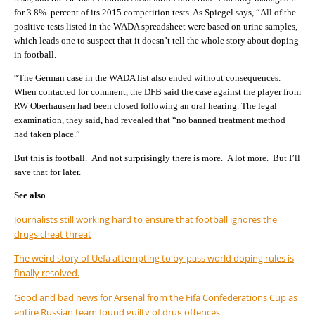
for 3.8% percent of its 2015 competition tests. As Spiegel says, “All of the
positive tests listed in the WADA spreadsheet were based on urine samples,
which leads one to suspect that it doesn’t tell the whole story about doping
in football.
“The German case in the WADA list also ended without consequences.
When contacted for comment, the DFB said the case against the player from
RW Oberhausen had been closed following an oral hearing. The legal
examination, they said, had revealed that “no banned treatment method
had taken place.”
But this is football. And not surprisingly there is more. A lot more. But I’ll
save that for later.
See also
Journalists still working hard to ensure that football ignores the
drugs cheat threat
The weird story of Uefa attempting to by-pass world doping rules is
finally resolved.
Good and bad news for Arsenal from the Fifa Confederations Cup as
entire Russian team found guilty of drug offences