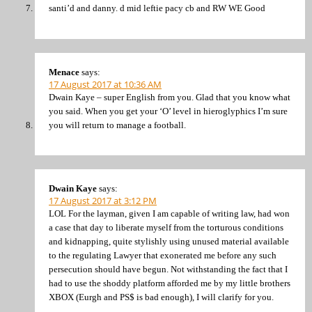
santi’d and danny. d mid leftie pacy cb and RW WE Good
Menace
says:
17 August 2017 at 10:36 AM
Dwain Kaye – super English from you. Glad that you know what
you said. When you get your ‘O’ level in hieroglyphics I’m sure
you will return to manage a football.
Dwain Kaye
says:
17 August 2017 at 3:12 PM
LOL For the layman, given I am capable of writing law, had won
a case that day to liberate myself from the torturous conditions
and kidnapping, quite stylishly using unused material available
to the regulating Lawyer that exonerated me before any such
persecution should have begun. Not withstanding the fact that I
had to use the shoddy platform afforded me by my little brothers
XBOX (Eurgh and PS$ is bad enough), I will clarify for you.