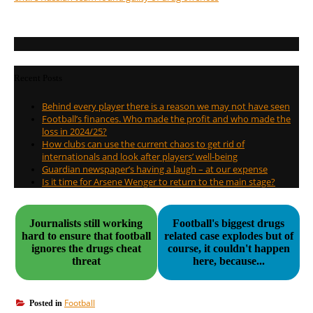
Recent Posts
Behind every player there is a reason we may not have seen
Football’s finances. Who made the profit and who made the
loss in 2024/25?
How clubs can use the current chaos to get rid of
internationals and look after players’ well-being
Guardian newspaper’s having a laugh – at our expense
Is it time for Arsene Wenger to return to the main stage?
Journalists still working
Football's biggest drugs
hard to ensure that football
related case explodes but of
ignores the drugs cheat
course, it couldn't happen
threat
here, because...
Football
Posted in