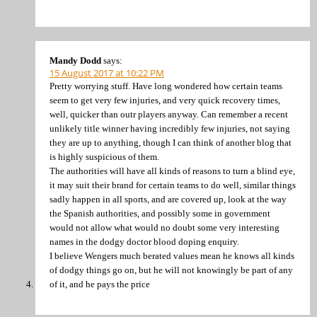
Mandy Dodd
says:
15 August 2017 at 10:22 PM
Pretty worrying stuff. Have long wondered how certain teams
seem to get very few injuries, and very quick recovery times,
well, quicker than outr players anyway. Can remember a recent
unlikely title winner having incredibly few injuries, not saying
they are up to anything, though I can think of another blog that
is highly suspicious of them.
The authorities will have all kinds of reasons to turn a blind eye,
it may suit their brand for certain teams to do well, similar things
sadly happen in all sports, and are covered up, look at the way
the Spanish authorities, and possibly some in government
would not allow what would no doubt some very interesting
names in the dodgy doctor blood doping enquiry.
I believe Wengers much berated values mean he knows all kinds
of dodgy things go on, but he will not knowingly be part of any
of it, and he pays the price