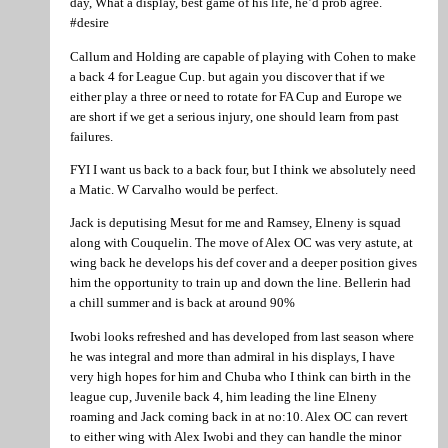
day, What a display, best game of his life, he’d prob agree.
#desire
Callum and Holding are capable of playing with Cohen to make
a back 4 for League Cup. but again you discover that if we
either play a three or need to rotate for FA Cup and Europe we
are short if we get a serious injury, one should learn from past
failures.
FYI I want us back to a back four, but I think we absolutely need
a Matic. W Carvalho would be perfect.
Jack is deputising Mesut for me and Ramsey, Elneny is squad
along with Couquelin. The move of Alex OC was very astute, at
wing back he develops his def cover and a deeper position gives
him the opportunity to train up and down the line. Bellerin had
a chill summer and is back at around 90%
Iwobi looks refreshed and has developed from last season where
he was integral and more than admiral in his displays, I have
very high hopes for him and Chuba who I think can birth in the
league cup, Juvenile back 4, him leading the line Elneny
roaming and Jack coming back in at no:10. Alex OC can revert
to either wing with Alex Iwobi and they can handle the minor