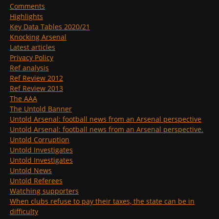
Comments
Highlights
Key Data Tables 2020/21
Knocking Arsenal
Latest articles
Privacy Policy
Ref analysis
Ref Review 2012
Ref Review 2013
The AAA
The Untold Banner
Untold Arsenal: football news from an Arsenal perspective
Untold Arsenal: football news from an Arsenal perspective.
Untold Corruption
Untold Investigates
Untold Investigates
Untold News
Untold Referees
Watching supporters
When clubs refuse to pay their taxes, the state can be in
difficulty