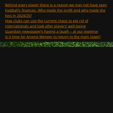
Behind every player there is a reason we may not have seen
Football’s finances. Who made the profit and who made the
loss in 2024/25?
How clubs can use the current chaos to get rid of
internationals and look after players’ well-being
Guardian newspaper’s having a laugh – at our expense
Is it time for Arsene Wenger to return to the main stage?