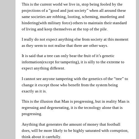
This is the current world we live in, stop being fooled by the
projections of a “good and just society” when all around these
same societies are robbing, looting, scheming, murdering and
hindering(with military force) others to maintain their standard
of living and keep themselves at the top of the pile.
I really do not expect anything else from society at this moment
as they seem to not realise that there are other ways.
It is said that a tree can only bear the fruit of it’s genetic
information(except for tampering), it is silly to the extreme to
expect anything different.
I cannot see anyone tampering with the genetics of the “tree” to
change it except those who benefit from the system being
exactly as it is.
This is the illusion that Man is progressing, but in reality Man is
regressing and degenerating, it is the tecnology alone that is
progressing.
Anything that generates the amount of money that football
does, will be more likely to be highly saturated with corruption,
think about it carefully.