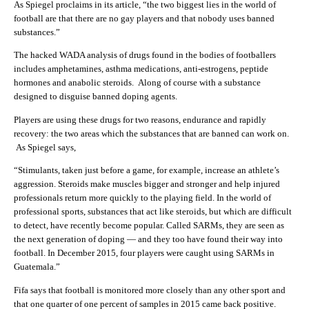
As Spiegel proclaims in its article, “
the two biggest lies in the world of
football are that there are no gay players and that nobody uses banned
substances.”
The hacked WADA analysis of drugs found in the bodies of footballers
includes amphetamines, asthma medications, anti-estrogens, peptide
hormones and anabolic steroids. Along of course with a substance
designed to disguise banned doping agents.
Players are using these drugs for two reasons, endurance and rapidly
recovery: the two areas which the substances that are banned can work on.
As Spiegel says,
“Stimulants, taken just before a game, for example, increase an athlete’s
aggression. Steroids make muscles bigger and stronger and help injured
professionals return more quickly to the playing field. In the world of
professional sports, substances that act like steroids, but which are difficult
to detect, have recently become popular. Called SARMs, they are seen as
the next generation of doping — and they too have found their way into
football. In December 2015, four players were caught using SARMs in
Guatemala.”
Fifa says that football is monitored more closely than any other sport and
that one quarter of one percent of samples in 2015 came back positive.