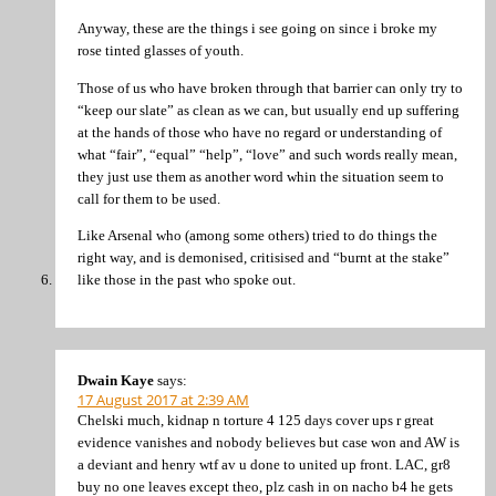
Anyway, these are the things i see going on since i broke my
rose tinted glasses of youth.
Those of us who have broken through that barrier can only try to
“keep our slate” as clean as we can, but usually end up suffering
at the hands of those who have no regard or understanding of
what “fair”, “equal” “help”, “love” and such words really mean,
they just use them as another word whin the situation seem to
call for them to be used.
Like Arsenal who (among some others) tried to do things the
right way, and is demonised, critisised and “burnt at the stake”
like those in the past who spoke out.
Dwain Kaye
says:
17 August 2017 at 2:39 AM
Chelski much, kidnap n torture 4 125 days cover ups r great
evidence vanishes and nobody believes but case won and AW is
a deviant and henry wtf av u done to united up front. LAC, gr8
buy no one leaves except theo, plz cash in on nacho b4 he gets