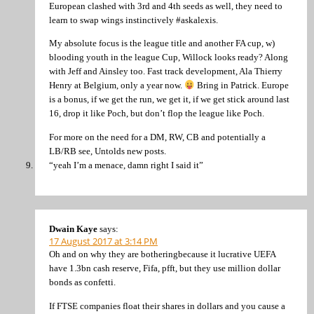
European clashed with 3rd and 4th seeds as well, they need to
learn to swap wings instinctively #askalexis.
My absolute focus is the league title and another FA cup, w)
blooding youth in the league Cup, Willock looks ready? Along
with Jeff and Ainsley too. Fast track development, Ala Thierry
Henry at Belgium, only a year now.
Bring in Patrick. Europe
is a bonus, if we get the run, we get it, if we get stick around last
16, drop it like Poch, but don’t flop the league like Poch.
For more on the need for a DM, RW, CB and potentially a
LB/RB see, Untolds new posts.
“yeah I’m a menace, damn right I said it”
Dwain Kaye
says:
17 August 2017 at 3:14 PM
Oh and on why they are botheringbecause it lucrative UEFA
have 1.3bn cash reserve, Fifa, pfft, but they use million dollar
bonds as confetti.
If FTSE companies float their shares in dollars and you cause a