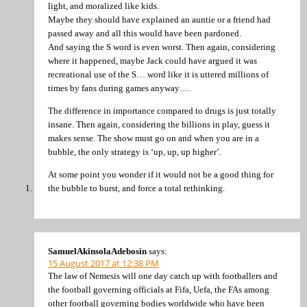
light, and moralized like kids.
Maybe they should have explained an auntie or a friend had
passed away and all this would have been pardoned.
And saying the S word is even worst. Then again, considering
where it happened, maybe Jack could have argued it was
recreational use of the S… word like it is uttered millions of
times by fans during games anyway….
The difference in importance compared to drugs is just totally
insane. Then again, considering the billions in play, guess it
makes sense. The show must go on and when you are in a
bubble, the only strategy is ‘up, up, up higher’.
At some point you wonder if it would not be a good thing for
the bubble to burst, and force a total rethinking.
SamuelAkinsolaAdebosin
says:
15 August 2017 at 12:38 PM
The law of Nemesis will one day catch up with footballers and
the football governing officials at Fifa, Uefa, the FAs among
other football governing bodies worldwide who have been