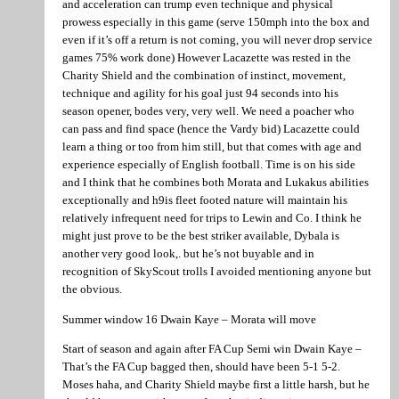
and acceleration can trump even technique and physical
prowess especially in this game (serve 150mph into the box and
even if it’s off a return is not coming, you will never drop service
games 75% work done) However Lacazette was rested in the
Charity Shield and the combination of instinct, movement,
technique and agility for his goal just 94 seconds into his
season opener, bodes very, very well. We need a poacher who
can pass and find space (hence the Vardy bid) Lacazette could
learn a thing or too from him still, but that comes with age and
experience especially of English football. Time is on his side
and I think that he combines both Morata and Lukakus abilities
exceptionally and h9is fleet footed nature will maintain his
relatively infrequent need for trips to Lewin and Co. I think he
might just prove to be the best striker available, Dybala is
another very good look,. but he’s not buyable and in
recognition of SkyScout trolls I avoided mentioning anyone but
the obvious.
Summer window 16 Dwain Kaye – Morata will move
Start of season and again after FA Cup Semi win Dwain Kaye –
That’s the FA Cup bagged then, should have been 5-1 5-2.
Moses haha, and Charity Shield maybe first a little harsh, but he