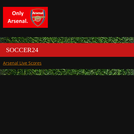
SOCCER24
Arsenal Live Scores