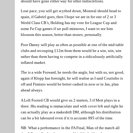
should have gone either way for other indiscretions.
Lose pace, you will get scythed down, Monreal should head to
spain, if Gabriel goes, then I hope we are in for one of 2 or 3
World Class CB’s, Holding has my vote for League Cup and
some Fa Cup games if we pull minnows, I want to see him
blossom this season, better than stones; personally.
Poor Danny will play as often as possible at one of the mid-table
clubs and recouping £12m from them would be a win, win, win
rather than them having to compete in a ridiculously artificially
inflated market.
The is a wide Forward, he needs the angle, but with us, not good,
again if Klopp has foresight, he will realise as I said Coutinho is
off and Fiminio would be better cashed in now or in Jan, plan
ahead always.
A Left Footed CB would give us 2 starters, 3 if Mert plays in a
three. His reading is immaculate and with cover left and right he
can actually play as a makeshift DM, although his distribution
can be a bit laboured even if it is accurate 995 of the time.
NB: What a performance in the FA Final, Man of the match all