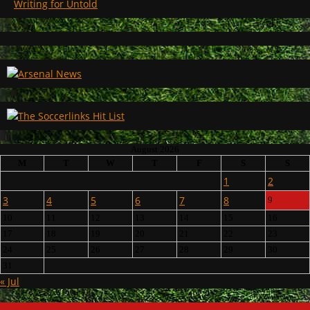
Writing for Untold
August 2026
M
T
W
T
F
S
S
1
2
3
4
5
6
7
8
9
10
11
12
13
14
15
16
17
18
19
20
21
22
23
24
25
26
27
28
29
30
31
« Jul