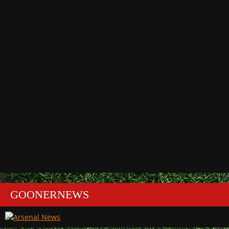
GOONERNEWS