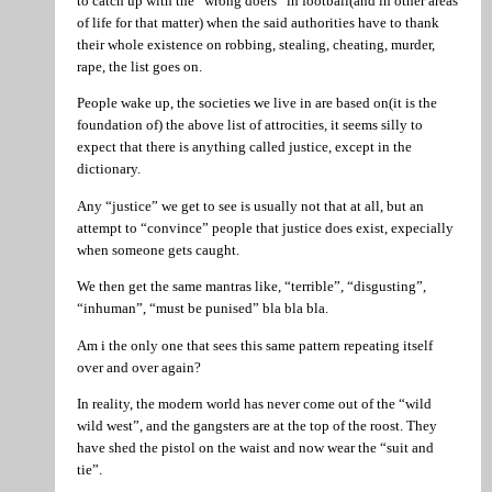
to catch up with the “wrong doers” in football(and in other areas
of life for that matter) when the said authorities have to thank
their whole existence on robbing, stealing, cheating, murder,
rape, the list goes on.
People wake up, the societies we live in are based on(it is the
foundation of) the above list of attrocities, it seems silly to
expect that there is anything called justice, except in the
dictionary.
Any “justice” we get to see is usually not that at all, but an
attempt to “convince” people that justice does exist, expecially
when someone gets caught.
We then get the same mantras like, “terrible”, “disgusting”,
“inhuman”, “must be punised” bla bla bla.
Am i the only one that sees this same pattern repeating itself
over and over again?
In reality, the modern world has never come out of the “wild
wild west”, and the gangsters are at the top of the roost. They
have shed the pistol on the waist and now wear the “suit and
tie”.