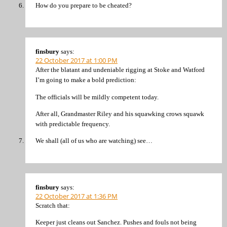
How do you prepare to be cheated?
finsbury
says:
22 October 2017 at 1:00 PM
After the blatant and undeniable rigging at Stoke and Watford
I’m going to make a bold prediction:
The officials will be mildly competent today.
After all, Grandmaster Riley and his squawking crows squawk
with predictable frequency.
We shall (all of us who are watching) see…
finsbury
says:
22 October 2017 at 1:36 PM
Scratch that:
Keeper just cleans out Sanchez. Pushes and fouls not being