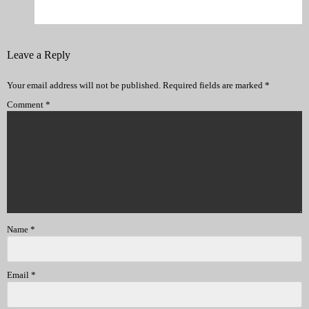
Leave a Reply
Your email address will not be published.
Required fields are marked
*
Comment
*
Name
*
Email
*