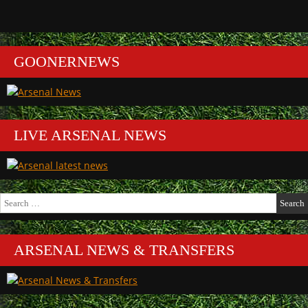
GOONERNEWS
LIVE ARSENAL NEWS
Search
for:
ARSENAL NEWS & TRANSFERS