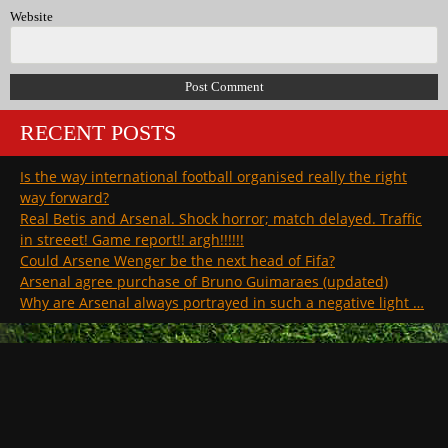
Website
RECENT POSTS
Is the way international football organised really the right
way forward?
Real Betis and Arsenal. Shock horror; match delayed. Traffic
in streeet! Game report!! argh!!!!!!
Could Arsene Wenger be the next head of Fifa?
Arsenal agree purchase of Bruno Guimaraes (updated)
Why are Arsenal always portrayed in such a negative light …