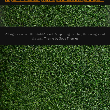
All rights reserved © Untold Arsenal: Supporting the club, the manager and
Theme by Seos Themes
the team