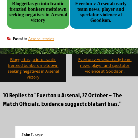
Bloggettas go into frantic
Everton v Arsenal: early
frenzied bonkers meltdown
team news, player and
seeking negatives in Arsenal
spectator violence at
victory
Goodison.
Arsenal stories
Posted in
Post
Bloggettas go into frantic
Everton v Arsenal: early team
navigation
frenzied bonkers meltdown
news, player and spectator
seeking negatives in Arsenal
violence at Goodison.
victory
10 Replies to “Everton v Arsenal, 22 October – The
Match Officials. Evidence suggests blatant bias.”
John L
says: