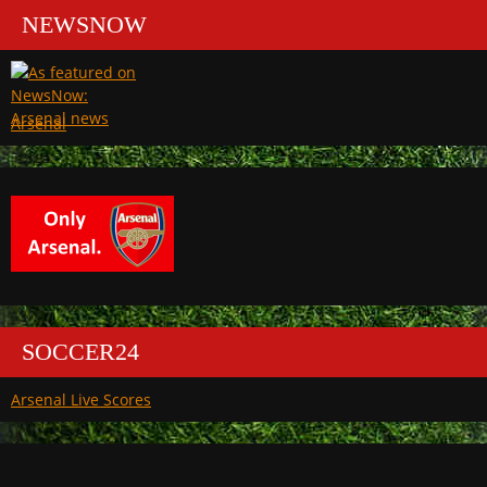
NEWSNOW
Arsenal
SOCCER24
Arsenal Live Scores