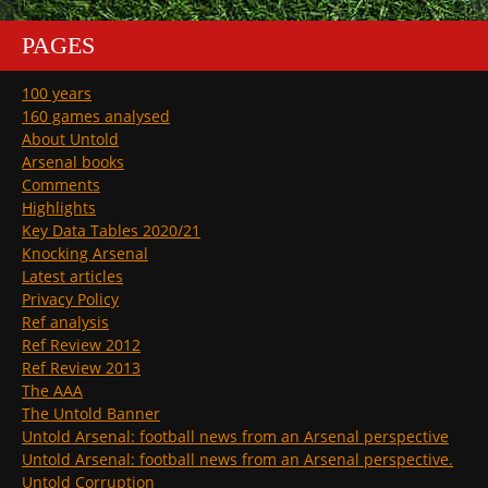
PAGES
100 years
160 games analysed
About Untold
Arsenal books
Comments
Highlights
Key Data Tables 2020/21
Knocking Arsenal
Latest articles
Privacy Policy
Ref analysis
Ref Review 2012
Ref Review 2013
The AAA
The Untold Banner
Untold Arsenal: football news from an Arsenal perspective
Untold Arsenal: football news from an Arsenal perspective.
Untold Corruption