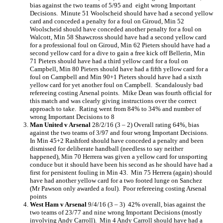
bias against the two teams of 5/95 and eight wrong Important
Decisions. Minute 51 Woolscheid should have had a second yellow
card and conceded a penalty for a foul on Giroud, Min 52
Woolscheid should have conceded another penalty for a foul on
Walcott, Min 58 Shawcross should have had a second yellow card
for a professional foul on Giroud, Min 62 Pieters should have had a
second yellow card for a dive to gain a free kick off Bellerin, Min
71 Pieters should have had a third yellow card for a foul on
Campbell, Min 80 Pieters should have had a fifth yellow card for a
foul on Campbell and Min 90+1 Pieters should have had a sixth
yellow card for yet another foul on Campbell. Scandalously bad
refereeing costing Arsenal points. Mike Dean was fourth official for
this match and was clearly giving instructions over the correct
approach to take. Rating went from 84% to 34% and number of
wrong Important Decisions to 8
Man United v Arsenal
28/2/16 (3 – 2) Overall rating 64%, bias
against the two teams of 3/97 and four wrong Important Decisions.
In Min 45+2 Rashford should have conceded a penalty and been
dismissed for deliberate handball (needless to say neither
happened), Min 70 Herrera was given a yellow card for unsporting
conduce but it should have been his second as he should have had a
first for persistent fouling in Min 43. Min 75 Herrera (again) should
have had another yellow card for a two footed lunge on Sanchez
(Mr Pawson only awarded a foul). Poor refereeing costing Arsenal
points
West Ham v Arsenal
9/4/16 (3 – 3) 42% overall, bias against the
two teams of 23/77 and nine wrong Important Decisions (mostly
involving Andy Carroll). Min 4 Andy Carroll should have had a