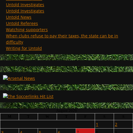
Untold Investigates
Untold Investigates
Untold News
Untold Referees
Watching supporters
When clubs refuse to pay their taxes, the state can be in
difficulty
Writing for Untold
August 2026
M
T
W
T
F
S
S
1
2
3
4
5
6
7
8
9