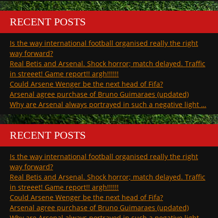
RECENT POSTS
Is the way international football organised really the right
way forward?
Real Betis and Arsenal. Shock horror; match delayed. Traffic
in streeet! Game report!! argh!!!!!!
Could Arsene Wenger be the next head of Fifa?
Arsenal agree purchase of Bruno Guimaraes (updated)
Why are Arsenal always portrayed in such a negative light …
RECENT POSTS
Is the way international football organised really the right
way forward?
Real Betis and Arsenal. Shock horror; match delayed. Traffic
in streeet! Game report!! argh!!!!!!
Could Arsene Wenger be the next head of Fifa?
Arsenal agree purchase of Bruno Guimaraes (updated)
Why are Arsenal always portrayed in such a negative light …