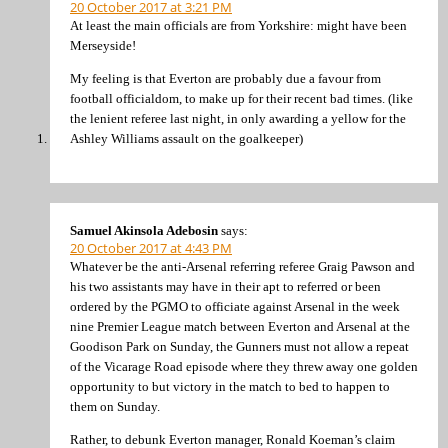
20 October 2017 at 3:21 PM
At least the main officials are from Yorkshire: might have been
Merseyside!
My feeling is that Everton are probably due a favour from
football officialdom, to make up for their recent bad times. (like
the lenient referee last night, in only awarding a yellow for the
Ashley Williams assault on the goalkeeper)
Samuel Akinsola Adebosin
says:
20 October 2017 at 4:43 PM
Whatever be the anti-Arsenal referring referee Graig Pawson and
his two assistants may have in their apt to referred or been
ordered by the PGMO to officiate against Arsenal in the week
nine Premier League match between Everton and Arsenal at the
Goodison Park on Sunday, the Gunners must not allow a repeat
of the Vicarage Road episode where they threw away one golden
opportunity to but victory in the match to bed to happen to
them on Sunday.
Rather, to debunk Everton manager, Ronald Koeman’s claim