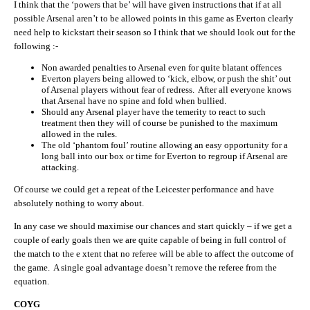
I think that the ‘powers that be’ will have given instructions that if at all
possible Arsenal aren’t to be allowed points in this game as Everton clearly
need help to kickstart their season so I think that we should look out for the
following :-
Non awarded penalties to Arsenal even for quite blatant offences
Everton players being allowed to ‘kick, elbow, or push the shit’ out
of Arsenal players without fear of redress. After all everyone knows
that Arsenal have no spine and fold when bullied.
Should any Arsenal player have the temerity to react to such
treatment then they will of course be punished to the maximum
allowed in the rules.
The old ‘phantom foul’ routine allowing an easy opportunity for a
long ball into our box or time for Everton to regroup if Arsenal are
attacking.
Of course we could get a repeat of the Leicester performance and have
absolutely nothing to worry about.
In any case we should maximise our chances and start quickly – if we get a
couple of early goals then we are quite capable of being in full control of
the match to the e xtent that no referee will be able to affect the outcome of
the game. A single goal advantage doesn’t remove the referee from the
equation.
COYG