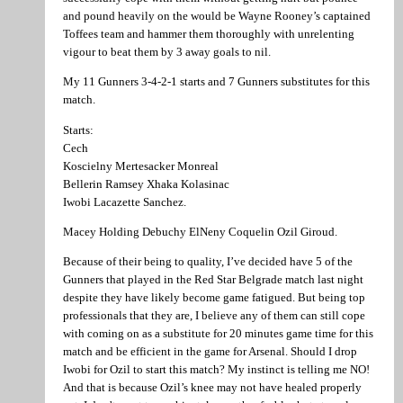
and pound heavily on the would be Wayne Rooney’s captained
Toffees team and hammer them thoroughly with unrelenting
vigour to beat them by 3 away goals to nil.
My 11 Gunners 3-4-2-1 starts and 7 Gunners substitutes for this
match.
Starts:
Cech
Koscielny Mertesacker Monreal
Bellerin Ramsey Xhaka Kolasinac
Iwobi Lacazette Sanchez.
Macey Holding Debuchy ElNeny Coquelin Ozil Giroud.
Because of their being to quality, I’ve decided have 5 of the
Gunners that played in the Red Star Belgrade match last night
despite they have likely become game fatigued. But being top
professionals that they are, I believe any of them can still cope
with coming on as a substitute for 20 minutes game time for this
match and be efficient in the game for Arsenal. Should I drop
Iwobi for Ozil to start this match? My instinct is telling me NO!
And that is because Ozil’s knee may not have healed properly