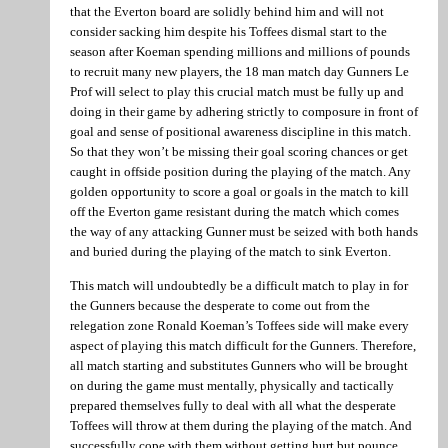
that the Everton board are solidly behind him and will not
consider sacking him despite his Toffees dismal start to the
season after Koeman spending millions and millions of pounds
to recruit many new players, the 18 man match day Gunners Le
Prof will select to play this crucial match must be fully up and
doing in their game by adhering strictly to composure in front of
goal and sense of positional awareness discipline in this match.
So that they won’t be missing their goal scoring chances or get
caught in offside position during the playing of the match. Any
golden opportunity to score a goal or goals in the match to kill
off the Everton game resistant during the match which comes
the way of any attacking Gunner must be seized with both hands
and buried during the playing of the match to sink Everton.
This match will undoubtedly be a difficult match to play in for
the Gunners because the desperate to come out from the
relegation zone Ronald Koeman’s Toffees side will make every
aspect of playing this match difficult for the Gunners. Therefore,
all match starting and substitutes Gunners who will be brought
on during the game must mentally, physically and tactically
prepared themselves fully to deal with all what the desperate
Toffees will throw at them during the playing of the match. And
successfully cope with them without getting hurt but pounce