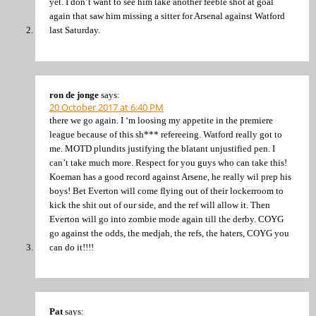
yet. I don’t want to see him take another feeble shot at goal
again that saw him missing a sitter for Arsenal against Watford
last Saturday.
ron de jonge
says:
20 October 2017 at 6:40 PM
there we go again. I ‘m loosing my appetite in the premiere
league because of this sh*** refereeing. Watford really got to
me. MOTD plundits justifying the blatant unjustified pen. I
can’t take much more. Respect for you guys who can take this!
Koeman has a good record against Arsene, he really wil prep his
boys! Bet Everton will come flying out of their lockerroom to
kick the shit out of our side, and the ref will allow it. Then
Everton will go into zombie mode again till the derby. COYG
go against the odds, the medjah, the refs, the haters, COYG you
can do it!!!!
Pat
says: