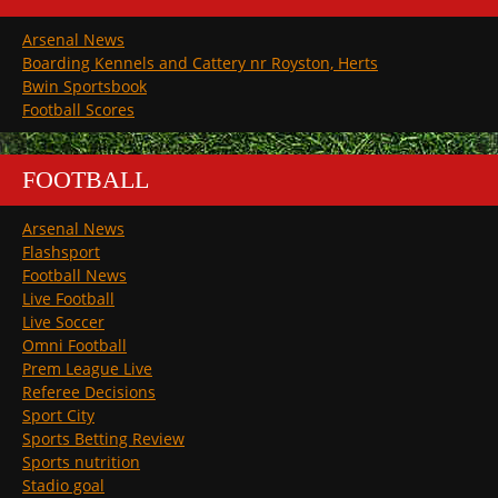
Arsenal News
Boarding Kennels and Cattery nr Royston, Herts
Bwin Sportsbook
Football Scores
FOOTBALL
Arsenal News
Flashsport
Football News
Live Football
Live Soccer
Omni Football
Prem League Live
Referee Decisions
Sport City
Sports Betting Review
Sports nutrition
Stadio goal