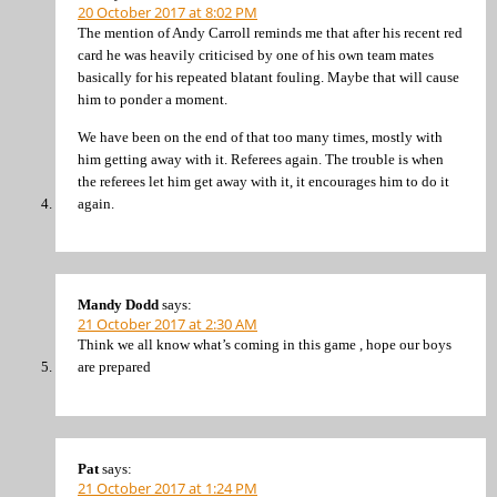
20 October 2017 at 8:02 PM
The mention of Andy Carroll reminds me that after his recent red
card he was heavily criticised by one of his own team mates
basically for his repeated blatant fouling. Maybe that will cause
him to ponder a moment.
We have been on the end of that too many times, mostly with
him getting away with it. Referees again. The trouble is when
the referees let him get away with it, it encourages him to do it
again.
Mandy Dodd
says:
21 October 2017 at 2:30 AM
Think we all know what’s coming in this game , hope our boys
are prepared
Pat
says:
21 October 2017 at 1:24 PM