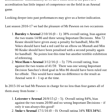
accreditation has little impact of competence on the field in an Arsenal
game.
Looking deeper into past performances may give us a better indication.
Last season 2016-17 we had the pleasure of Mr Pawson on two occasions
Burnley v Arsenal
2/10/16 (0 – 1) 38% overall rating, bias against
the two teams 14/86 and three wrong Important Decisions. Min 72
Keane should have given away a penalty for handball, Min 86
Vokes should have had a red card for an elbow on Mustafi and Min
90 Keake should have been penalised with a second penalty again
for handball. No points lost this time but another terrible exhibition
of refereeing.
West Ham v Arsenal
3/12/16 (1 – 5) 73% overall rating, bias
against the two teams of 41/59. There was one wrong Important
Decision Sanchez’s third goal in Min 86 should have been ruled out
for offside. This would have made no difference to the result as
Arsenal were 4 – 1 up at the time.
In 2015-16 we had Mr Pawson in charge for no less than four games all of
them away from home :-
Leicester v Arsenal
26/9/15 (2 – 5). Overall rating 84%, bias
against the two teams 20/80 and no wrong Important Decisions – if
only it was always this good!
Stoke v Arsenal
17/1/16 (0 – 0) Overall rating 34%
YES 34%!
,