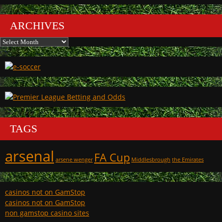
ARCHIVES
Archives
TAGS
arsenal
FA Cup
arsene wenger
Middlesbrough
the Emirates
casinos not on GamStop
casinos not on GamStop
non gamstop casino sites