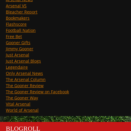
Arsenal VS
Bleacher Report
Bookmakers
Flashscore
Football Nation
Free Bet
Gooner Gifts
Jimmy Gooner
Just Arsenal
Just Arsenal Blogs
Legendaire
Only Arsenal News
The Arsenal Column
The Gooner Review
The Gooner Review on Facebook
The Gooner Way
Vital Arsenal
World of Arsenal
BLOGROLL