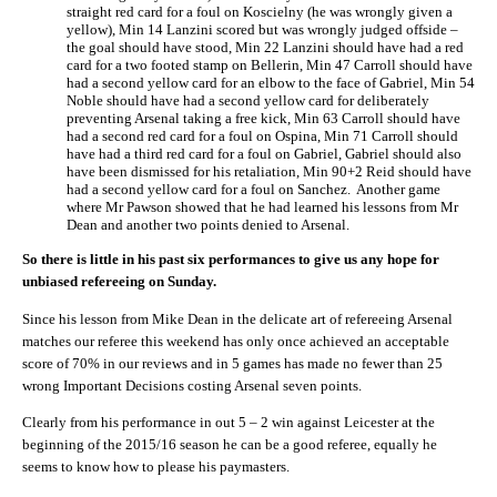
straight red card for a foul on Koscielny (he was wrongly given a
yellow), Min 14 Lanzini scored but was wrongly judged offside –
the goal should have stood, Min 22 Lanzini should have had a red
card for a two footed stamp on Bellerin, Min 47 Carroll should have
had a second yellow card for an elbow to the face of Gabriel, Min 54
Noble should have had a second yellow card for deliberately
preventing Arsenal taking a free kick, Min 63 Carroll should have
had a second red card for a foul on Ospina, Min 71 Carroll should
have had a third red card for a foul on Gabriel, Gabriel should also
have been dismissed for his retaliation, Min 90+2 Reid should have
had a second yellow card for a foul on Sanchez. Another game
where Mr Pawson showed that he had learned his lessons from Mr
Dean and another two points denied to Arsenal.
So there is little in his past six performances to give us any hope for
unbiased refereeing on Sunday.
Since his lesson from Mike Dean in the delicate art of refereeing Arsenal
matches our referee this weekend has only once achieved an acceptable
score of 70% in our reviews and in 5 games has made no fewer than 25
wrong Important Decisions costing Arsenal seven points.
Clearly from his performance in out 5 – 2 win against Leicester at the
beginning of the 2015/16 season he can be a good referee, equally he
seems to know how to please his paymasters.