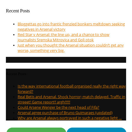
Recent Posts
Bloggettas go into frantic frenzied bonkers meltdown seeking
negatives in Arsenal victory
Red Star v Arsenal: the line up, and a chance to show
journalists Sremska Mitrovica and Goli otok
Just when you thought the Arsenal situation couldn’t get any
worse, something very big.
Recent Posts
Is the way international football organised really the right way
forward?
Real Betis and Arsenal. Shock horror; match delayed. Traffic in
streeet! Game report!! argh!!!!!!
Could Arsene Wenger be the next head of Fifa?
Arsenal agree purchase of Bruno Guimaraes (updated)
Why are Arsenal always portrayed in such a negative light …