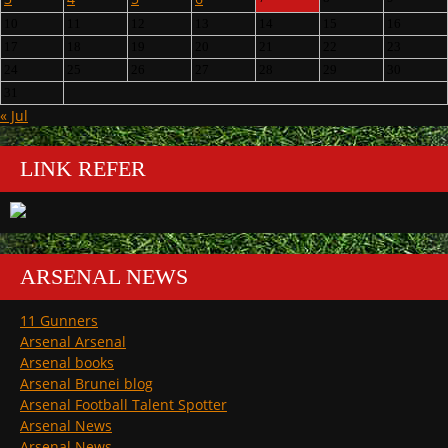
10
11
12
13
14
15
16
17
18
19
20
21
22
23
24
25
26
27
28
29
30
31
« Jul
LINK REFER
ARSENAL NEWS
11 Gunners
Arsenal Arsenal
Arsenal books
Arsenal Brunei blog
Arsenal Football Talent Spotter
Arsenal News
Arsenal News