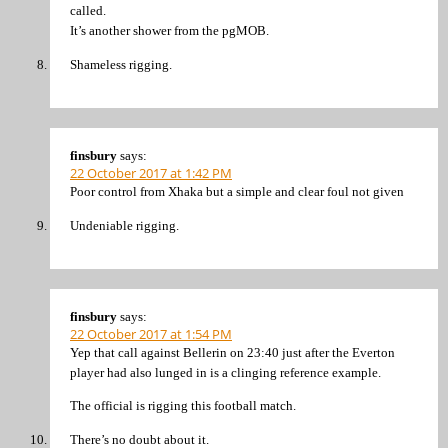
called.
It’s another shower from the pgMOB.
Shameless rigging.
finsbury
says:
22 October 2017 at 1:42 PM
Poor control from Xhaka but a simple and clear foul not given
Undeniable rigging.
finsbury
says:
22 October 2017 at 1:54 PM
Yep that call against Bellerin on 23:40 just after the Everton
player had also lunged in is a clinging reference example.
The official is rigging this football match.
There’s no doubt about it.