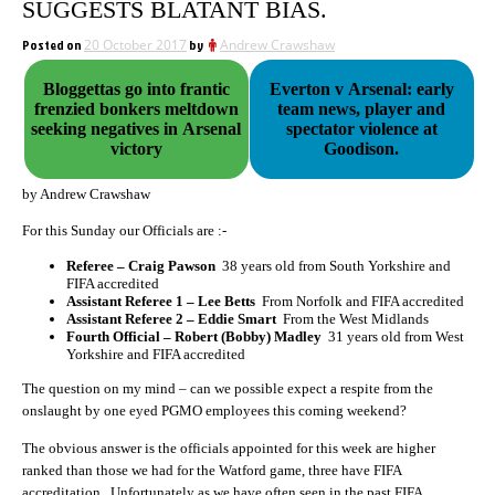
SUGGESTS BLATANT BIAS.
Posted on
20 October 2017
by
Andrew Crawshaw
Bloggettas go into frantic
Everton v Arsenal: early
frenzied bonkers meltdown
team news, player and
seeking negatives in Arsenal
spectator violence at
victory
Goodison.
by Andrew Crawshaw
For this Sunday our Officials are :-
Referee – Craig Pawson
38 years old from South Yorkshire and
FIFA accredited
Assistant Referee 1 – Lee Betts
From Norfolk and FIFA accredited
Assistant Referee 2 – Eddie Smart
From the West Midlands
Fourth Official – Robert (Bobby) Madley
31 years old from West
Yorkshire and FIFA accredited
The question on my mind – can we possible expect a respite from the
onslaught by one eyed PGMO employees this coming weekend?
The obvious answer is the officials appointed for this week are higher
ranked than those we had for the Watford game, three have FIFA
accreditation. Unfortunately as we have often seen in the past FIFA