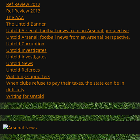
Ref Review 2012
Ref Review 2013
The AAA
The Untold Banner
Untold Arsenal: football news from an Arsenal perspective
Untold Arsenal: football news from an Arsenal perspective.
Untold Corruption
Untold Investigates
Untold Investigates
Untold News
Untold Referees
Watching supporters
When clubs refuse to pay their taxes, the state can be in
difficulty
Writing for Untold