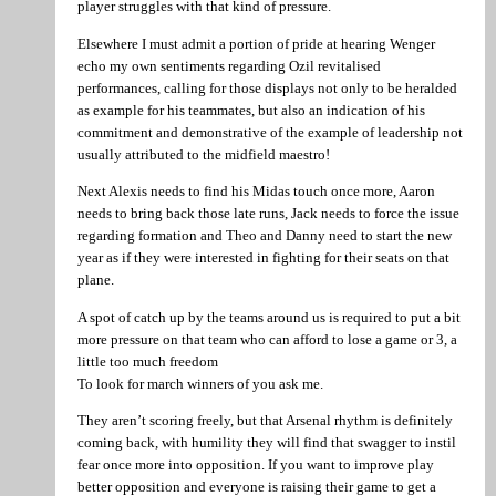
player struggles with that kind of pressure.
Elsewhere I must admit a portion of pride at hearing Wenger
echo my own sentiments regarding Ozil revitalised
performances, calling for those displays not only to be heralded
as example for his teammates, but also an indication of his
commitment and demonstrative of the example of leadership not
usually attributed to the midfield maestro!
Next Alexis needs to find his Midas touch once more, Aaron
needs to bring back those late runs, Jack needs to force the issue
regarding formation and Theo and Danny need to start the new
year as if they were interested in fighting for their seats on that
plane.
A spot of catch up by the teams around us is required to put a bit
more pressure on that team who can afford to lose a game or 3, a
little too much freedom
To look for march winners of you ask me.
They aren’t scoring freely, but that Arsenal rhythm is definitely
coming back, with humility they will find that swagger to instil
fear once more into opposition. If you want to improve play
better opposition and everyone is raising their game to get a