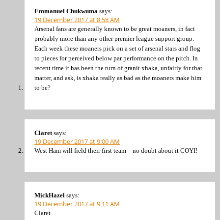
Emmanuel Chukwuma
says:
19 December 2017 at 8:58 AM
Arsenal fans are generally known to be great moaners, in fact
probably more than any other premier league support group.
Each week these moaners pick on a set of arsenal stars and flog
to pieces for perceived below par performance on the pitch. In
recent time it has been the turn of granit xhaka, unfairly for that
matter, and ask, is xhaka really as bad as the moaners make him
to be?
Claret
says:
19 December 2017 at 9:00 AM
West Ham will field their first team – no doubt about it COYI!
MickHazel
says:
19 December 2017 at 9:11 AM
Claret