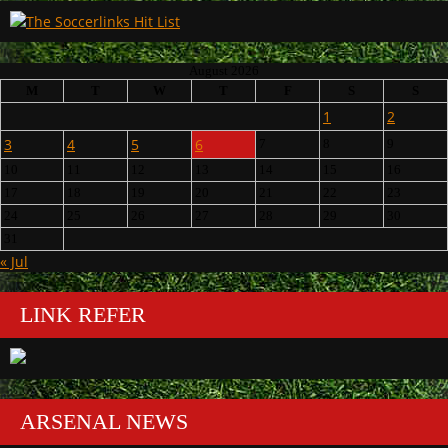
August 2026
M
T
W
T
F
S
S
1
2
3
4
5
6
7
8
9
10
11
12
13
14
15
16
17
18
19
20
21
22
23
24
25
26
27
28
29
30
31
« Jul
LINK REFER
ARSENAL NEWS