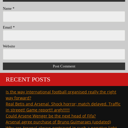
Name
*
Email
*
Website
RECENT POSTS
Is the way international football organised really the right
way forward?
Real Betis and Arsenal. Shock horror; match delayed. Traffic
in streeet! Game report!! argh!!!!!!
Could Arsene Wenger be the next head of Fifa?
Arsenal agree purchase of Bruno Guimaraes (updated)
Why are Arsenal always portrayed in such a negative light …