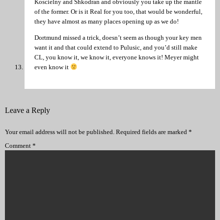
Koscielny and Shkodran and obviously you take up the mantle
of the former. Or is it Real for you too, that would be wonderful,
they have almost as many places opening up as we do!
Dortmund missed a trick, doesn’t seem as though your key men
want it and that could extend to Pulusic, and you’d still make
CL, you know it, we know it, everyone knows it! Meyer might
even know it
Leave a Reply
Your email address will not be published.
Required fields are marked
*
Comment
*