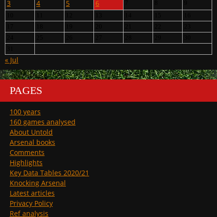
3
4
5
6
7
8
9
10
11
12
13
14
15
16
17
18
19
20
21
22
23
24
25
26
27
28
29
30
31
« Jul
PAGES
100 years
160 games analysed
About Untold
Arsenal books
Comments
Highlights
Key Data Tables 2020/21
Knocking Arsenal
Latest articles
Privacy Policy
Ref analysis