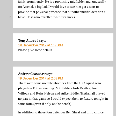
fairly prominently. He is a promising midfielder and, unusually
for Arsenal, a big lad. I would love to see him get a start to
provide that physical presence that our other midfielders don’t
have. He is also excellent with free kicks.
Tony Attwood
says:
19 December 2017 at 1:30 PM
Please give some details
Andrew Crawshaw
says:
19 December 2017 at 2:03 PM
There were some notable absences from the U23 squad who
played on Friday evening. Midfielders Josh Dasilva, Joe
Willock and Reiss Nelson and striker Eddie Nketiah all played
no part in that game so I would expect them to feature tonight in
some form (even if only on the bench).
In addition to those four defender Ben Sheaf and third choice