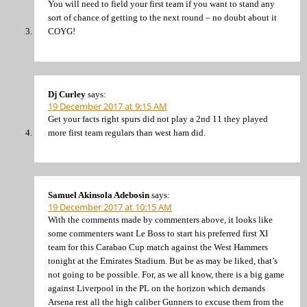
You will need to field your first team if you want to stand any
sort of chance of getting to the next round – no doubt about it
COYG!
Dj Curley
says:
19 December 2017 at 9:15 AM
Get your facts right spurs did not play a 2nd 11 they played
more first team regulars than west ham did.
Samuel Akinsola Adebosin
says:
19 December 2017 at 10:15 AM
With the comments made by commenters above, it looks like
some commenters want Le Boss to start his preferred first XI
team for this Carabao Cup match against the West Hammers
tonight at the Emirates Stadium. But be as may be liked, that’s
not going to be possible. For, as we all know, there is a big game
against Liverpool in the PL on the horizon which demands
Arsena rest all the high caliber Gunners to excuse them from the