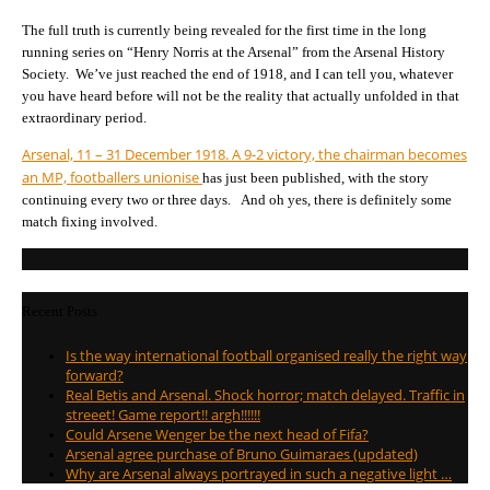
The full truth is currently being revealed for the first time in the long
running series on “Henry Norris at the Arsenal” from the Arsenal History
Society. We’ve just reached the end of 1918, and I can tell you, whatever
you have heard before will not be the reality that actually unfolded in that
extraordinary period.
Arsenal, 11 – 31 December 1918. A 9-2 victory, the chairman becomes
an MP, footballers unionise
has just been published, with the story
continuing every two or three days. And oh yes, there is definitely some
match fixing involved.
Recent Posts
Is the way international football organised really the right way
forward?
Real Betis and Arsenal. Shock horror; match delayed. Traffic in
streeet! Game report!! argh!!!!!!
Could Arsene Wenger be the next head of Fifa?
Arsenal agree purchase of Bruno Guimaraes (updated)
Why are Arsenal always portrayed in such a negative light …