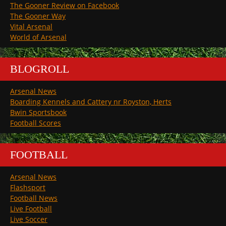
The Gooner Review on Facebook
The Gooner Way
Vital Arsenal
World of Arsenal
BLOGROLL
Arsenal News
Boarding Kennels and Cattery nr Royston, Herts
Bwin Sportsbook
Football Scores
FOOTBALL
Arsenal News
Flashsport
Football News
Live Football
Live Soccer