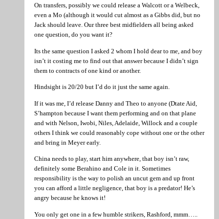
On transfers, possibly we could release a Walcott or a Welbeck,
even a Mo (although it would cut almost as a Gibbs did, but no
Jack should leave. Our three best midfielders all being asked
one question, do you want it?
Its the same question I asked 2 whom I hold dear to me, and boy
isn’t it costing me to find out that answer because I didn’t sign
them to contracts of one kind or another.
Hindsight is 20/20 but I’d do it just the same again.
If it was me, I’d release Danny and Theo to anyone (Dtate Aid,
S’hampton because I want them performing and on that plane
and with Nelson, Iwobi, Niles, Adelaide, Willock and a couple
others I think we could reasonably cope without one or the other
and bring in Meyer early.
China needs to play, start him anywhere, that boy isn’t raw,
definitely some Berahino and Cole in it. Sometimes
responsibility is the way to polish an uncut gem and up front
you can afford a little negligence, that boy is a predator! He’s
angry because he knows it!
You only get one in a few humble strikers, Rashford, mmm…..