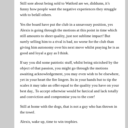
Still sore about being sold to Watford are we, diddums, it’s
funny how people want the negative experiences they struggle
with to befall others.
Yes the board have put the club in a unsavoury position, yes
Alexis is going through the motions at this point in time which
still amounts to sheer quality, just not sublime impact! But
surely selling him to a rival is bad, no worse for the club than
giving him autonomy over his next move whilst praying he is as
good and loyal a guy as I think.
If say you did some patriotic stuff, whilst being stictxhed by the
object of that passion, you might go through the motions
awaiting acknowledgement, you may even wish to be elsewhere,
yet in your heart the fire lingers. Its in your hands but to tip the
scales it may take an offer equal to the quality you have on your
best day,. To accept otherwise would be farcical and lack totally
and conviction and compromise you to the core!
Still at home with the dogs, that is not a guy who has thrown in
the towel.
Alexis, wake up, time to win trophies.