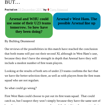
BUT…
Posted on
19 December 2017
by
Tony Attwood
Arsenal and WHU could
Arsenal v West Ham. The
use some of their U23 teams
possible Arsenal line up
tomorrow. So how have
they been doing?
By Bulldog Drummond
Our reviews of the possibilities in this match have reached the conclusion
that both teams will put out their second XI, although in West Ham’s case,
because they don’t have the strength in depth that Arsenal have they will
include a modest number of first team players.
Looking at the results of both sets of under 23 teams confirms the fact that
we have the better selection there, as well as with players from the first team
squad who are not regulars.
So what could go wrong?
First West Ham could choose to put out its first team squad. That could
catch us, but I suspect they won’t simply because they have the same sort of