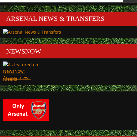
for:
ARSENAL NEWS & TRANSFERS
NEWSNOW
Arsenal