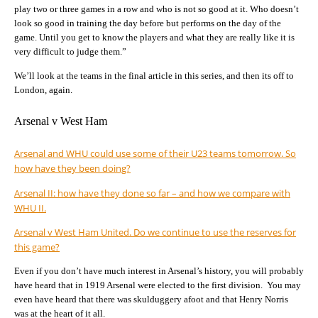
play two or three games in a row and who is not so good at it. Who doesn’t
look so good in training the day before but performs on the day of the
game. Until you get to know the players and what they are really like it is
very difficult to judge them.”
We’ll look at the teams in the final article in this series, and then its off to
London, again.
Arsenal v West Ham
Arsenal and WHU could use some of their U23 teams tomorrow. So
how have they been doing?
Arsenal II: how have they done so far – and how we compare with
WHU II.
Arsenal v West Ham United. Do we continue to use the reserves for
this game?
Even if you don’t have much interest in Arsenal’s history, you will probably
have heard that in 1919 Arsenal were elected to the first division. You may
even have heard that there was skulduggery afoot and that Henry Norris
was at the heart of it all.