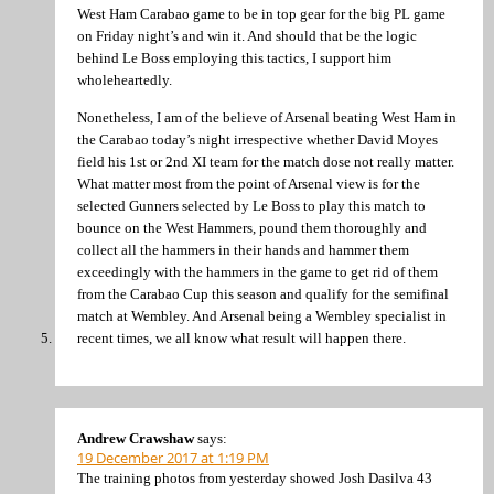
West Ham Carabao game to be in top gear for the big PL game
on Friday night’s and win it. And should that be the logic
behind Le Boss employing this tactics, I support him
wholeheartedly.
Nonetheless, I am of the believe of Arsenal beating West Ham in
the Carabao today’s night irrespective whether David Moyes
field his 1st or 2nd XI team for the match dose not really matter.
What matter most from the point of Arsenal view is for the
selected Gunners selected by Le Boss to play this match to
bounce on the West Hammers, pound them thoroughly and
collect all the hammers in their hands and hammer them
exceedingly with the hammers in the game to get rid of them
from the Carabao Cup this season and qualify for the semifinal
match at Wembley. And Arsenal being a Wembley specialist in
recent times, we all know what result will happen there.
Andrew Crawshaw
says:
19 December 2017 at 1:19 PM
The training photos from yesterday showed Josh Dasilva 43