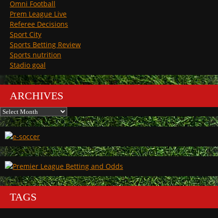
Omni Football
Prem League Live
Referee Decisions
Sport City
Sports Betting Review
Sports nutrition
Stadio goal
ARCHIVES
Archives
TAGS