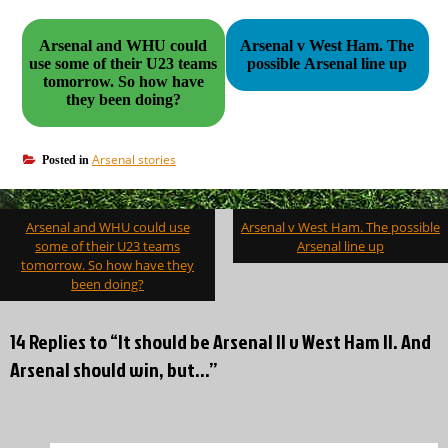
Arsenal and WHU could
Arsenal v West Ham. The
use some of their U23 teams
possible Arsenal line up
tomorrow. So how have
they been doing?
Arsenal stories
Posted in
Post
Arsenal and WHU could use
Arsenal v West Ham. The possible
navigation
some of their U23 teams
Arsenal line up
tomorrow. So how have they
been doing?
14 Replies to “It should be Arsenal II v West Ham II. And
Arsenal should win, but…”