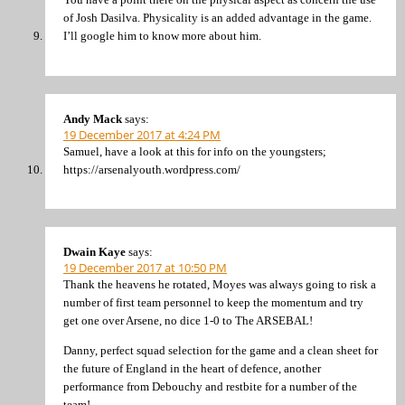
of Josh Dasilva. Physicality is an added advantage in the game.
I’ll google him to know more about him.
Andy Mack
says:
19 December 2017 at 4:24 PM
Samuel, have a look at this for info on the youngsters;
https://arsenalyouth.wordpress.com/
Dwain Kaye
says:
19 December 2017 at 10:50 PM
Thank the heavens he rotated, Moyes was always going to risk a
number of first team personnel to keep the momentum and try
get one over Arsene, no dice 1-0 to The ARSEBAL!
Danny, perfect squad selection for the game and a clean sheet for
the future of England in the heart of defence, another
performance from Debouchy and restbite for a number of the
team!