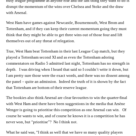
busy league programme as anyone else and the last thing they want to do is
disrupt the momentum of the wins over Chelsea and Stoke and the draw
with Arsenal.
West Ham have games against Newcastle, Bournemouth, West Brom and
Tottenham, and if they can keep their current momentum going they must
think that they might be able to get three wins out of those four and lift
themselves out of any threat of relegation.
True, West Ham beat Tottenham in their last League Cup match, but they
played a Tottenham second XI and as even the Tottenham adoring
commentators on Radio 5 admitted last night, Tottenham has no strength in
depth. I was driving when I heard that said so I couldn’t write it down, but
I am pretty sure those were the exact words, and there was no dissent among
the panel – quite an admission. Indeed the truth of it is shown by the fact
that Tottenham are bottom of their reserve league.
The bookies also think Arsenal are clear favourites to win the quarter-final
with West Ham and there have been suggestions in the media that Arsène
Wenger is going to prioritise this competition as one Arsenal can win. Of
course he wants to win, and of course he knows it is a competition he has
never won, but “prioritise”? No I think not.
What he said was, “I think as well that we have so many quality players