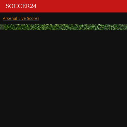
SOCCER24
Arsenal Live Scores