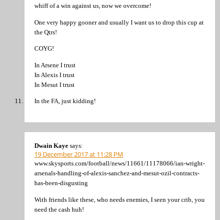
whiff of a win against us, now we overcome!
One very happy gooner and usually I want us to drop this cup at
the Qtrs!
COYG!
In Arsene I trust
In Alexis I trust
In Mesut I trust
In the FA, just kidding!
Dwain Kaye
says:
19 December 2017 at 11:28 PM
www.skysports.com/football/news/11661/11178066/ian-wright-
arsenals-handling-of-alexis-sanchez-and-mesut-ozil-contracts-
has-been-disgusting
With friends like these, who needs enemies, I seen your crib, you
need the cash huh!