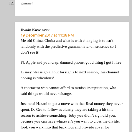
gimme!
Dwain Kaye
says:
19 December 2017 at 11:38 PM
Me old China, Chuba and what is with changing is to isn’t
randomly with the predictive grammar later on sentence so I
don’t see it!
FU Apple and your crap, damned phone, good thing I got it free.
Disney please go all out for rights to next season, this channel
hoping is ridiculous!
A contractor who cannot afford to tarnish its reputation, who
said things would never change.
Just need Hazard to get a move with that Real money they never
spent, De Gea to follow as clearly they are taking a hit this
season to achieve something. Toby you didn’t sign did you,
because you can have whatever’s you want to cross the divide,
look you walk into that back four and provide cover for