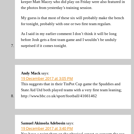
keeper Matt Macey who did play on Friday were also featured in
the photos from yesterday’s training session.
My guess is that most of these six will probably make the bench
for tonight, probably with one or two first team regulars.
As I said in my earlier comment I don’t think it will be long
before Josh gets a first team game and I wouldn’t be unduly
surprised if it comes tonight.
Andy Mack
says:
19 December 2017 at 3:05 PM
This suggests that in their TinPot Cup game the Spuddies and
State Aid Utd both played teams with a very first team leaning;
http://www.bbc.co.uk/sport/football/41661462
Samuel Akinsola Adebosin
says:
19 December 2017 at 3:40 PM
You have a point there on the physical aspect as concern the use