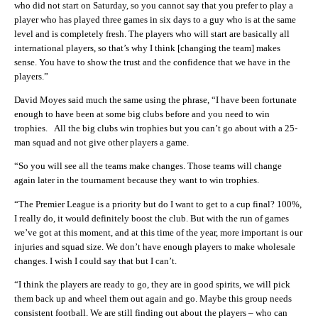
who did not start on Saturday, so you cannot say that you prefer to play a
player who has played three games in six days to a guy who is at the same
level and is completely fresh. The players who will start are basically all
international players, so that’s why I think [changing the team] makes
sense. You have to show the trust and the confidence that we have in the
players.”
David Moyes said much the same using the phrase, “I have been fortunate
enough to have been at some big clubs before and you need to win
trophies. All the big clubs win trophies but you can’t go about with a 25-
man squad and not give other players a game.
“So you will see all the teams make changes. Those teams will change
again later in the tournament because they want to win trophies.
“The Premier League is a priority but do I want to get to a cup final? 100%,
I really do, it would definitely boost the club. But with the run of games
we’ve got at this moment, and at this time of the year, more important is our
injuries and squad size. We don’t have enough players to make wholesale
changes. I wish I could say that but I can’t.
“I think the players are ready to go, they are in good spirits, we will pick
them back up and wheel them out again and go. Maybe this group needs
consistent football. We are still finding out about the players – who can