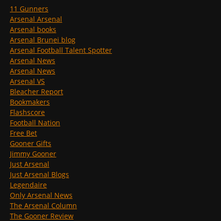
11 Gunners
Arsenal Arsenal
Arsenal books
Arsenal Brunei blog
Arsenal Football Talent Spotter
Arsenal News
Arsenal News
Arsenal VS
Bleacher Report
Bookmakers
Flashscore
Football Nation
Free Bet
Gooner Gifts
Jimmy Gooner
Just Arsenal
Just Arsenal Blogs
Legendaire
Only Arsenal News
The Arsenal Column
The Gooner Review