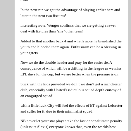
In the next run we get the advantage of playing earlier here and
later in the next two fixtures!
Interesting note, Wenger confirms that we are getting a rawer
deal with fixtures than ‘any’ other team!
Added to that another back 4 and what’s more he brandished the
youth and blooded them again. Enthusiasm can be a blessing in
youngsters.
Now we do the double header and pray for the easier tie. A
consequence of which will be a drifting in the league as we miss
EPL days for the cup, but we are better when the pressure is on.
Stick with the kids provided we don’t we don’t get a manchester
club, especially with United’s ridiculous squad depth curtesy of
an enogorged squad!
with a little luck City will feel the effects of ET against Leicester
and suffer for it, due to their minimalist squad.
NB never let your star player take the last or penaltimate penalty
(unless its Alexis) everyone knows that, even the worlds best