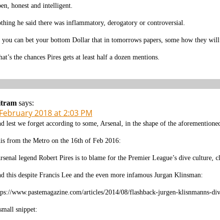
en, honest and intelligent.
thing he said there was inflammatory, derogatory or controversial.
 you can bet your bottom Dollar that in tomorrows papers, some how they will 
at’s the chances Pires gets at least half a dozen mentions.
itram
says:
 February 2018 at 2:03 PM
d lest we forget according to some, Arsenal, in the shape of the aforementioned
is from the Metro on the 16th of Feb 2016:
rsenal legend Robert Pires is to blame for the Premier League’s dive culture, 
d this despite Francis Lee and the even more infamous Jurgan Klinsman:
tps://www.pastemagazine.com/articles/2014/08/flashback-jurgen-klisnmanns-div
small snippet: