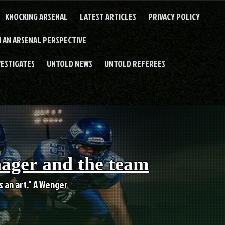
KNOCKING ARSENAL
LATEST ARTICLES
PRIVACY POLICY
 AN ARSENAL PERSPECTIVE
VESTIGATES
UNTOLD NEWS
UNTOLD REFEREES
nager and the team
es an art." A Wenger