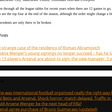
en through all the league tables for recent years when there are 12 games to go,
 are the top four at the end of the season, although the order might change a lit
precedents are only there to be broken.
osts
 strange case of the residency of Roman Abramovich
sène Wenger’s young signings no longer succeed – has he lo
 13 players Arsenal are about to sign; the new manager; 3 p
sts
the way international football organised really the right way
l Betis and Arsenal. Shock horror; match delayed. Traffic in s
ld Arsene Wenger be the next head of Fifa?
enal agree purchase of Bruno Guimaraes (updated)