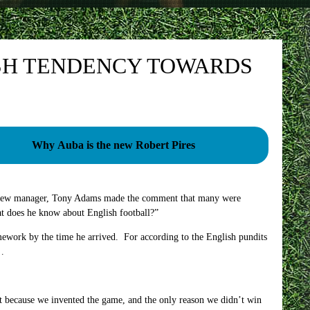
SH TENDENCY TOWARDS
Why Auba is the new Robert Pires
s new manager, Tony Adams made the comment that many were
t does he know about English football?”
ework by the time he arrived. For according to the English pundits
s…
ast because we invented the game, and the only reason we didn’t win