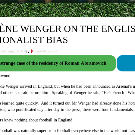
ÈNE WENGER ON THE ENGLI
IONALIST BIAS
 February 2018
by
Tony Attwood
strange case of the residency of Roman Abramovich
ttwood
ene Wenger arrived in England, but when he had been announced as Arsenal’
nd others had said before him. Speaking of Wenger he said, “He’s French. Wha
learned quite quickly. And it turned out Mr Wenger had already done his hom
ists, who pontificated day after day in the press, there were four fundamental
rs knew nothing about football in England.
football was naturally superior to football everywhere else in the world not le