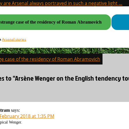
 are Arsenal always portrayed in such a negative light …
strange case of the residency of Roman Abramovich
Arsenal stories
in
ge case of the residency of Roman Abramovich
on
es to “Arsène Wenger on the English tendency to
itram
says:
 February 2018 at 1:35 PM
pical Wenger.