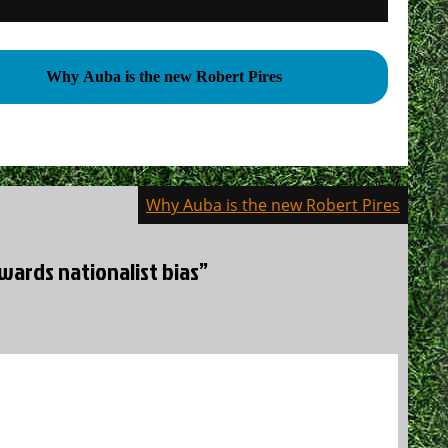
Why Auba is the new Robert Pires
Why Auba is the new Robert Pires
wards nationalist bias”