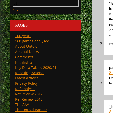
31
“A
« Jul
be
Kl
th
re
PAGES
Ar
100 years
al
160 games analysed
Bu
About Untold
Arsenal books
Comments
Highlights
Key Data Tables 2020/21
p
8
Knocking Arsenal
Latest articles
Op
Privacy Policy
be
Ref analysis
Ref Review 2012
Ref Review 2013
The AAA
jj
The Untold Banner
8