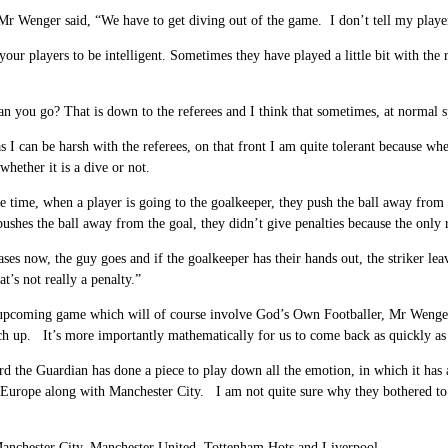
Mr Wenger said, “We have to get diving out of the game. I don’t tell my players
our players to be intelligent. Sometimes they have played a little bit with the 
n you go? That is down to the referees and I think that sometimes, at normal spe
 I can be harsh with the referees, on that front I am quite tolerant because whe
whether it is a dive or not.
e time, when a player is going to the goalkeeper, they push the ball away fro
 pushes the ball away from the goal, they didn’t give penalties because the only re
ses now, the guy goes and if the goalkeeper has their hands out, the striker lea
t’s not really a penalty.”
upcoming game which will of course involve God’s Own Footballer, Mr Wenger s
ch up. It’s more importantly mathematically for us to come back as quickly as 
ard the Guardian has done a piece to play down all the emotion, in which it has a
 Europe along with Manchester City. I am not quite sure why they bothered to sp
Manchester City, Manchester United, Tottenham Hots and Liverpool.