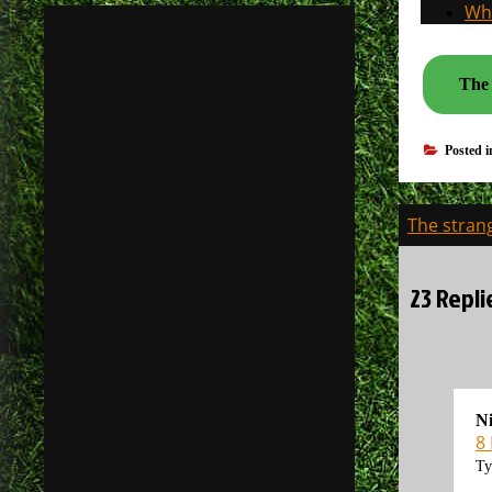
Why
The 
Posted 
Post
The stran
navigati
23 Repli
N
8
Ty