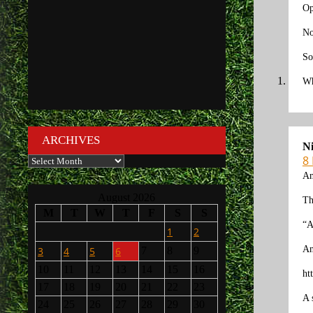
Op
No
So
Wh
ARCHIVES
N
8
Archives
An
August 2026
Th
M
T
W
T
F
S
S
“A
1
2
An
3
4
5
6
7
8
9
10
11
12
13
14
15
16
ht
17
18
19
20
21
22
23
A 
24
25
26
27
28
29
30