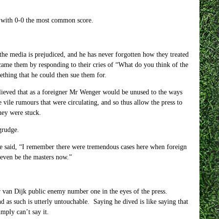
a, with 0-0 the most common score.
he media is prejudiced, and he has never forgotten how they treated
me them by responding to their cries of “What do you think of the
thing that he could then sue them for.
believed that as a foreigner Mr Wenger would be unused to the ways
 vile rumours that were circulating, and so thus allow the press to
hey were stuck.
grudge.
 he said, “I remember there were tremendous cases here when foreign
 even be the masters now.”
r van Dijk public enemy number one in the eyes of the press.
as such is utterly untouchable. Saying he dived is like saying that
mply can’t say it.