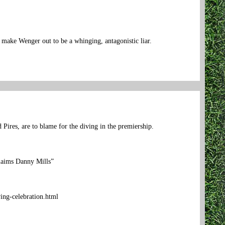
make Wenger out to be a whinging, antagonistic liar.
 Pires, are to blame for the diving in the premiership.
claims Danny Mills”
ing-celebration.html