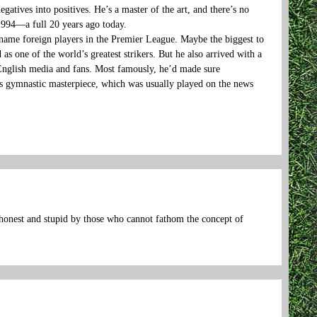
tives into positives. He’s a master of the art, and there’s no
1994—a full 20 years ago today.
name foreign players in the Premier League. Maybe the biggest to
as one of the world’s greatest strikers. But he also arrived with a
 English media and fans. Most famously, he’d made sure
s gymnastic masterpiece, which was usually played on the news
shonest and stupid by those who cannot fathom the concept of