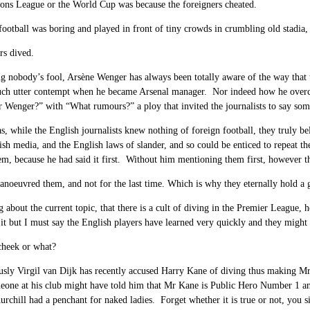
ons League or the World Cup was because the foreigners cheated.
football was boring and played in front of tiny crowds in crumbling old stadi
rs dived.
g nobody’s fool, Arsène Wenger has always been totally aware of the way that t
uch utter contempt when he became Arsenal manager. Nor indeed how he overca
Wenger?” with “What rumours?” a ploy that invited the journalists to say some
s, while the English journalists knew nothing of foreign football, they truly 
ish media, and the English laws of slander, and so could be enticed to repeat the
m, because he had said it first. Without him mentioning them first, however t
noeuvred them, and not for the last time. Which is why they eternally hold a 
 about the current topic, that there is a cult of diving in the Premier League,
 it but I must say the English players have learned very quickly and they might
cheek or what?
usly Virgil van Dijk has recently accused Harry Kane of diving thus making M
eone at his club might have told him that Mr Kane is Public Hero Number 1 and 
rchill had a penchant for naked ladies. Forget whether it is true or not, you si