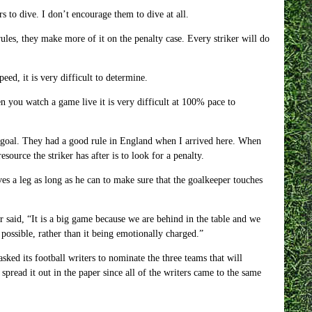
 to dive. I don’t encourage them to dive at all.
rules, they make more of it on the penalty case. Every striker will do
ed, it is very difficult to determine.
n you watch a game live it is very difficult at 100% pace to
m goal. They had a good rule in England when I arrived here. When
source the striker has after is to look for a penalty.
ves a leg as long as he can to make sure that the goalkeeper touches
aid, “It is a big game because we are behind in the table and we
possible, rather than it being emotionally charged.”
sked its football writers to nominate the three teams that will
read it out in the paper since all of the writers came to the same