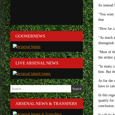
So instead 
“You want y
that.
“How far ca
GOONERNEWS
“As much as
distinguish 
“Most of th
the striker
LIVE ARSENAL NEWS
“In many ca
him. But tha
As for the 
have to cat
Search
for:
In this reg
qualify for
ARSENAL NEWS & TRANSFERS
conclusion.
It will be 