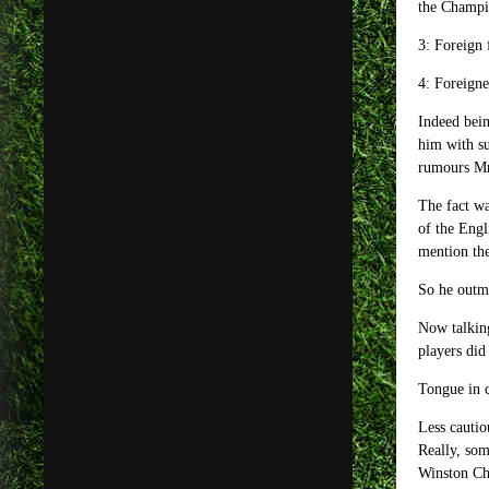
the Champi
3: Foreign 
4: Foreigne
Indeed bein
him with s
rumours Mr 
The fact wa
of the Engl
mention the
So he outma
Now talking
players did
Tongue in 
Less cautio
Really, som
Winston Chu