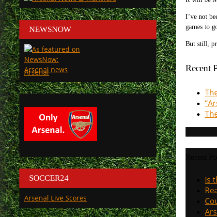
I’ve not be
games to go
NEWSNOW
But still, 
Recent P
Arsenal
The
“Ar
The
Recent Po
SOCCER24
Is 
Rea
Arsenal Live Scores
Cou
Ars