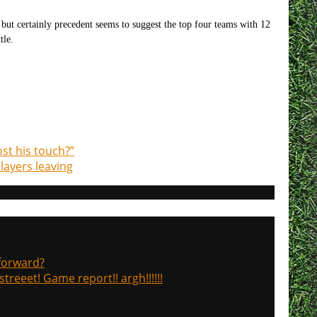
 but certainly precedent seems to suggest the top four teams with 12
tle.
st his touch?”
layers leaving
 forward?
treeet! Game report!! argh!!!!!!