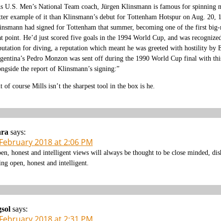
s U.S. Men’s National Team coach, Jürgen Klinsmann is famous for spinning nega
tter example of it than Klinsmann’s debut for Tottenham Hotspur on Aug. 20, 
insmann had signed for Tottenham that summer, becoming one of the first big-
at point. He’d just scored five goals in the 1994 World Cup, and was recognized 
putation for diving, a reputation which meant he was greeted with hostility by
gentina’s Pedro Monzon was sent off during the 1990 World Cup final with thi
ongside the report of Klinsmann’s signing:”
t of course Mills isn’t the sharpest tool in the box is he.
ara
says:
 February 2018 at 2:06 PM
en, honest and intelligent views will always be thought to be close minded, di
ing open, honest and intelligent.
gsol
says:
 February 2018 at 2:31 PM