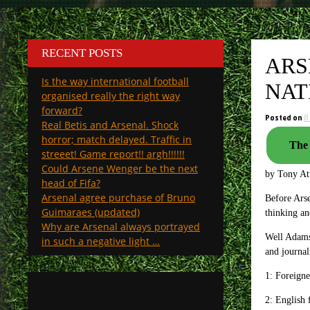
RECENT POSTS
ARS
Is the way international football
NAT
organised really the right way
forward?
Posted on
8
Real Betis and Arsenal. Shock
horror; match delayed. Traffic in
The 
streeet! Game report!! argh!!!!!!
Could Arsene Wenger be the next
by Tony A
head of Fifa?
Arsenal agree purchase of Bruno
Before Ars
Guimaraes (updated)
thinking a
Why are Arsenal always portrayed
Well Adams 
in such a negative light …
and journal
1: Foreigne
2: English 