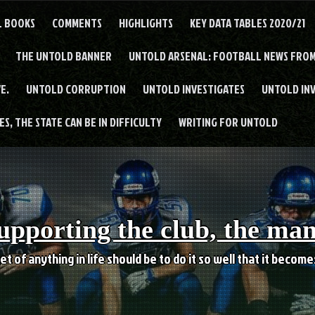
L BOOKS
COMMENTS
HIGHLIGHTS
KEY DATA TABLES 2020/21
THE UNTOLD BANNER
UNTOLD ARSENAL: FOOTBALL NEWS FROM
E.
UNTOLD CORRUPTION
UNTOLD INVESTIGATES
UNTOLD IN
S, THE STATE CAN BE IN DIFFICULTY
WRITING FOR UNTOLD
upporting the club, the ma
et of anything in life should be to do it so well that it becom