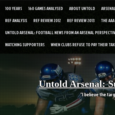
Skip
to
100 YEARS
160 GAMES ANALYSED
ABOUT UNTOLD
ARSENA
content
REF ANALYSIS
REF REVIEW 2012
REF REVIEW 2013
THE AAA
UNTOLD ARSENAL: FOOTBALL NEWS FROM AN ARSENAL PERSPECTIV
WATCHING SUPPORTERS
WHEN CLUBS REFUSE TO PAY THEIR TAXE
Untold Arsenal: S
"I believe the targ