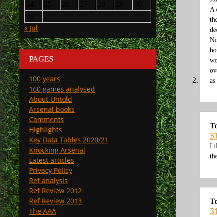
24
25
26
27
28
29
30
A 
31
th
« Jul
de
No
ho
PAGES
wo
ov
100 years
as
160 games analysed
About Untold
Arsenal books
Comments
T
Highlights
3
Key Data Tables 2020/21
I 
Knocking Arsenal
th
Latest articles
Privacy Policy
Ref analysis
Ref Review 2012
Ref Review 2013
T
3
The AAA