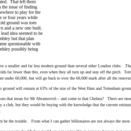
nted. That left them
 the issue of finding
ewhere to play for the
e or four years while
 old ground was torn
n and a new one built.
 lead idea seemed to be
bley but that plan
ame questionable with
bley possibly being
d
ve a smaller and far less modern ground than several other London clubs. The
olds far fewer than this, even when they all turn up and stay off the pitch. T
ust under 60,000, but will go back to over the 60,000 mark after all the renovat
s ground will remain at 63% of the size of the West Ham and Tottenham grounds
oes that mean for Mr Abramovich – and come to that Chelsea? There are enoug
cy a club, but they would be buying with the knowledge that the current estimate
.
 be the trouble. From what I can gather billionaires are not always the most 