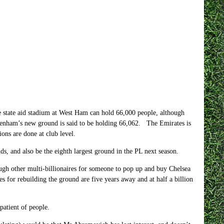
 state aid stadium at West Ham can hold 66,000 people, although
ottenham’s new ground is said to be holding 66,062. The Emirates is
ions are done at club level.
, and also be the eighth largest ground in the PL next season.
h other multi-billionaires for someone to pop up and buy Chelsea
s for rebuilding the ground are five years away and at half a billion
patient of people.