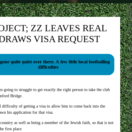
JECT; ZZ LEAVES REAL
DRAWS VISA REQUEST
 quite quiet over there. A few little local footballing
difficulties
oing to struggle to get exactly the right person to take the club
amford Bridge.
difficulty of getting a visa to allow him to come back into the
 his application for that visa.
 country as well as being a member of the Jewish faith, so that is not
he first place.