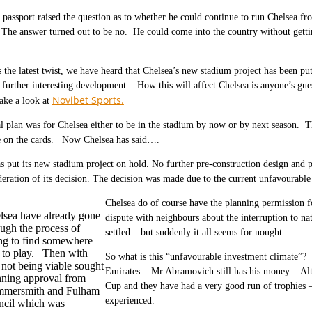
i passport raised the question as to whether he could continue to run Chelsea f
The answer turned out to be no. He could come into the country without gettin
the latest twist, we have heard that Chelsea’s new stadium project has been pu
further interesting development. How this will affect Chelsea is anyone’s gues
Novibet Sports.
ake a look at
l plan was for Chelsea either to be in the stadium by now or by next season. Th
e on the cards. Now Chelsea has said….
s put its new stadium project on hold. No further pre-construction design and 
deration of its decision. The decision was made due to the current unfavourable
Chelsea do of course have the planning permission 
lsea have already gone
dispute with neighbours about the interruption to n
ough the process of
settled – but suddenly it all seems for nought.
ing to find somewhere
e to play. Then with
So what is this “unfavourable investment climate”? I
 not being viable sought
Emirates. Mr Abramovich still has his money. Alth
nning approval from
Cup and they have had a very good run of trophies –
mersmith and Fulham
experienced.
ncil which was