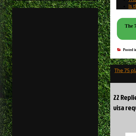
Is 
The 7
Posted 
Post
The 75 pl
navigati
22 Repl
visa req