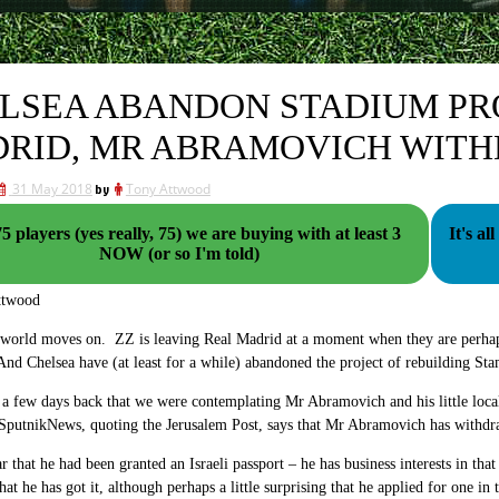
LSEA ABANDON STADIUM PRO
RID, MR ABRAMOVICH WITH
31 May 2018
by
Tony Attwood
5 players (yes really, 75) we are buying with at least 3
It's all gone
NOW (or so I'm told)
ttwood
world moves on. ZZ is leaving Real Madrid at a moment when they are perhaps g
d Chelsea have (at least for a while) abandoned the project of rebuilding St
 a few days back that we were contemplating Mr Abramovich and his little local 
utnikNews, quoting the Jerusalem Post, says that Mr Abramovich has withdrawn
 that he had been granted an Israeli passport – he has business interests in that
hat he has got it, although perhaps a little surprising that he applied for one in t