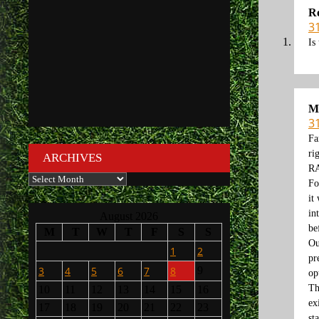
R
3
Is
M
3
Fa
ri
ARCHIVES
RA
Archives
Fo
it
in
August 2026
be
M
T
W
T
F
S
S
Ou
1
2
pr
3
4
5
6
7
8
9
op
Th
10
11
12
13
14
15
16
ex
17
18
19
20
21
22
23
st