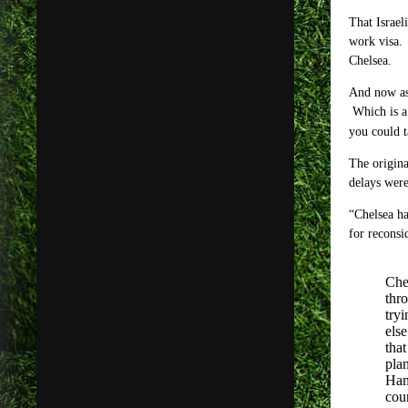
That Israel
work visa. 
Chelsea.
And now as 
Which is a 
you could t
The origina
delays wer
“Chelsea ha
for reconsi
Che
thr
try
els
that
pla
Ham
cou