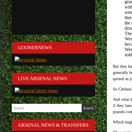
gra
with
som
thre
the
dow
The
Wem
bec
GOONERNEWS
Wem
sol
But they ha
generally h
LIVE ARSENAL NEWS
quoted as j
So Chelsea’
And what d
Search
if they fan
for:
pounds cost
Which might
ARSENAL NEWS & TRANSFERS