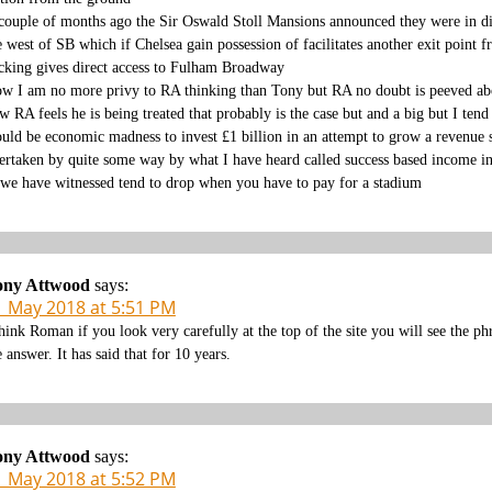
couple of months ago the Sir Oswald Stoll Mansions announced they were in disc
e west of SB which if Chelsea gain possession of facilitates another exit point
cking gives direct access to Fulham Broadway
w I am no more privy to RA thinking than Tony but RA no doubt is peeved abou
w RA feels he is being treated that probably is the case but and a big but I tend
uld be economic madness to invest £1 billion in an attempt to grow a revenue s
ertaken by quite some way by what I have heard called success based income i
 we have witnessed tend to drop when you have to pay for a stadium
ony Attwood
says:
1 May 2018 at 5:51 PM
think Roman if you look very carefully at the top of the site you will see the 
e answer. It has said that for 10 years.
ony Attwood
says:
1 May 2018 at 5:52 PM