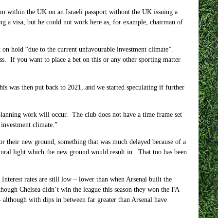
rom within the UK on an Israeli passport without the UK issuing a
g a visa, but he could not work here as, for example, chairman of
t on hold “due to the current unfavourable investment climate”.
s. If you want to place a bet on this or any other sporting matter
is was then put back to 2021, and we started speculating if further
planning work will occur. The club does not have a time frame set
 investment climate.”
for their new ground, something that was much delayed because of a
atural light which the new ground would result in. That too has been
nterest rates are still low – lower than when Arsenal built the
ough Chelsea didn’t win the league this season they won the FA
 although with dips in between far greater than Arsenal have