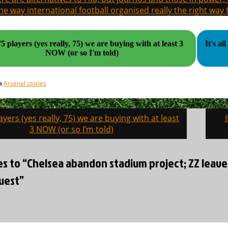
the way international football organised really the right way
5 players (yes really, 75) we are buying with at least 3
It's all gone
NOW (or so I'm told)
Arsenal stories
in
ayers (yes really, 75) we are buying with at least
on
3 NOW (or so I’m told)
ies to “Chelsea abandon stadium project; ZZ leav
uest”