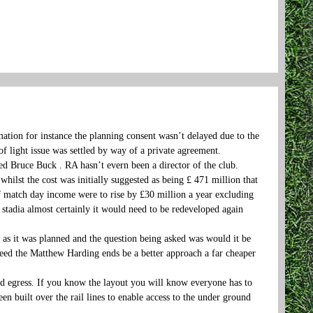
mation for instance the planning consent wasn’t delayed due to the
of light issue was settled by way of a private agreement.
d Bruce Buck . RA hasn’t evern been a director of the club.
whilst the cost was initially suggested as being £ 471 million that
if match day income were to rise by £30 million a year excluding
f stadia almost certainly it would need to be redeveloped again
as it was planned and the question being asked was would it be
deed the Matthew Harding ends be a better approach a far cheaper
d egress. If you know the layout you will know everyone has to
en built over the rail lines to enable access to the under ground