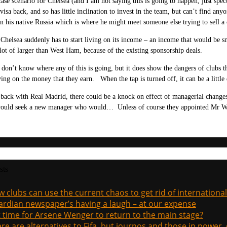
ase scenario for Chelsea (and I am not saying this is going to happen, just spe
visa back, and so has little inclination to invest in the team, but can’t find a
n his native Russia which is where he might meet someone else trying to sell a 
Chelsea suddenly has to start living on its income – an income that would be 
lot of larger than West Ham, because of the existing sponsorship deals.
 don’t know where any of this is going, but it does show the dangers of clubs 
iving on the money that they earn. When the tap is turned off, it can be a little d
ack with Real Madrid, there could be a knock on effect of managerial changes
ould seek a new manager who would… Unless of course they appointed Mr W
sts
 clubs can use the current chaos to get rid of international
rdian newspaper’s having a laugh – at our expense
it time for Arsene Wenger to return to the main stage?
re are alternatives to Fifa, but journos and those in power