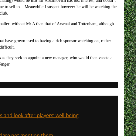
culating) would be that Mr Abramovich has lost interest, and doesn’t
nyone to sell to. Meanwhile I suspect however he will be watching the
club.
smaller without Mr A than that of Arsenal and Tottenham, although
that have grown used to having a rich sponsor watching on, rather
ifficult.
 as they seek to appoint a new manager, who would then vacate a
enger.
s and look after players’ well-being
, dare not mention them