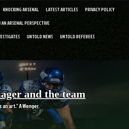
KNOCKING ARSENAL
LATEST ARTICLES
PRIVACY POLICY
 AN ARSENAL PERSPECTIVE
VESTIGATES
UNTOLD NEWS
UNTOLD REFEREES
nager and the team
es an art." A Wenger