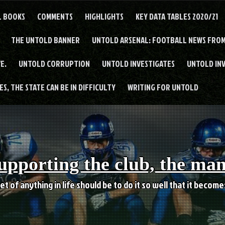
L BOOKS
COMMENTS
HIGHLIGHTS
KEY DATA TABLES 2020/21
THE UNTOLD BANNER
UNTOLD ARSENAL: FOOTBALL NEWS FROM
E.
UNTOLD CORRUPTION
UNTOLD INVESTIGATES
UNTOLD IN
S, THE STATE CAN BE IN DIFFICULTY
WRITING FOR UNTOLD
upporting the club, the ma
et of anything in life should be to do it so well that it becom