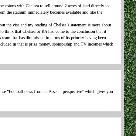
ussions with Chelsea to sell around 2 acres of land directly to
 from the stadium immediately becomes available and like the
t the visa and my reading of Chelsea’s statement is more about
 to think that Chelsea or RA had come to the conclusion that it
tream that has diminished in terms of its priority having been
ncluded in that is prize money, sponsorship and TV incomes which
phrase “Football news from an Arsenal perspective” which gives you