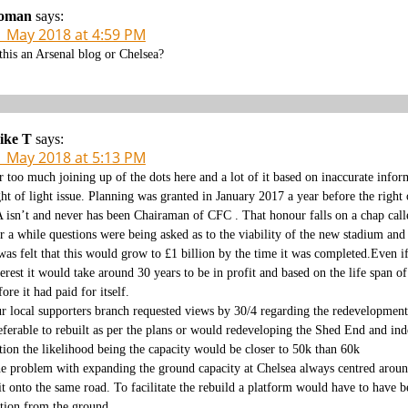
oman
says:
1 May 2018 at 4:59 PM
 this an Arsenal blog or Chelsea?
ike T
says:
1 May 2018 at 5:13 PM
r too much joining up of the dots here and a lot of it based on inaccurate infor
ght of light issue. Planning was granted in January 2017 a year before the right 
 isn’t and never has been Chairaman of CFC . That honour falls on a chap calle
r a while questions were being asked as to the viability of the new stadium and 
 was felt that this would grow to £1 billion by the time it was completed.Even 
terest it would take around 30 years to be in profit and based on the life span o
fore it had paid for itself.
r local supporters branch requested views by 30/4 regarding the redevelopment 
eferable to rebuilt as per the plans or would redeveloping the Shed End and in
tion the likelihood being the capacity would be closer to 50k than 60k
e problem with expanding the ground capacity at Chelsea always centred aroun
it onto the same road. To facilitate the rebuild a platform would have to have be
ation from the ground