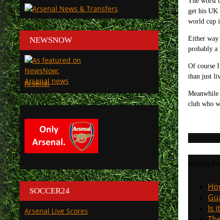
The worst c
get his UK 
world cup i
Either way 
NEWSNOW
probably a 
Of course I
than just l
Arsenal
Meanwhile b
club who w
Recent Po
How
SOCCER24
Gua
Is 
Arsenal Live Scores
The