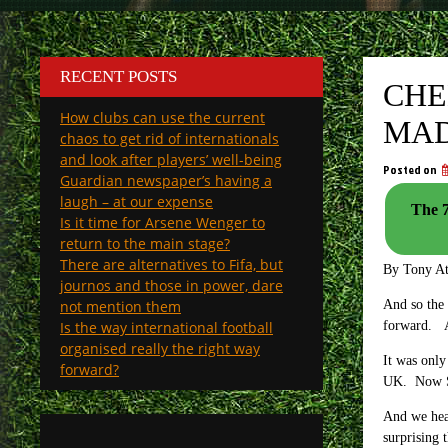
RECENT POSTS
CHE
How clubs can use the current
MAD
chaos to get rid of internationals
and look after players’ well-being
Posted on
Guardian newspaper’s having a
laugh – at our expense
The 7
Is it time for Arsene Wenger to
return to the main stage?
There are alternatives to Fifa, but
By Tony A
journos and those in power, dare
not mention them
And so the 
Is the way international football
forward. An
organised really the right way
It was only
forward?
UK. Now Sp
And we hear
surprising t