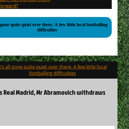
 forward?
 quite quiet over there. A few little local footballing
difficulties
It’s all gone quite quiet over there. A few little local
footballing difficulties
es Real Madrid, Mr Abramovich withdraws