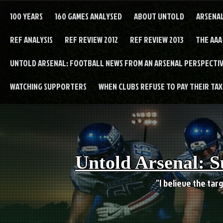
Skip
to
100 YEARS
160 GAMES ANALYSED
ABOUT UNTOLD
ARSENA
content
REF ANALYSIS
REF REVIEW 2012
REF REVIEW 2013
THE AAA
UNTOLD ARSENAL: FOOTBALL NEWS FROM AN ARSENAL PERSPECTIV
WATCHING SUPPORTERS
WHEN CLUBS REFUSE TO PAY THEIR TAXE
Untold Arsenal: S
"I believe the targ