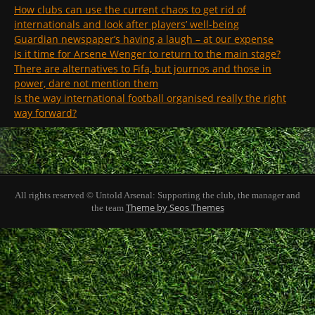
How clubs can use the current chaos to get rid of
internationals and look after players’ well-being
Guardian newspaper’s having a laugh – at our expense
Is it time for Arsene Wenger to return to the main stage?
There are alternatives to Fifa, but journos and those in
power, dare not mention them
Is the way international football organised really the right
way forward?
All rights reserved © Untold Arsenal: Supporting the club, the manager and
Theme by Seos Themes
the team