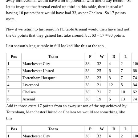
away form Arsenal would have a lot of potential with their away record. So
let us imagine that Arsenal ended up third in this table, then instead of
having 16 points there would have had 33, as per Chelsea. So 17 points
more.
Now if we return to last season’s PL table Arsenal would then have had not
the 63 points that they gained last take around, but 63 + 17 = 80 points.
Last season’s league table in full looked like this at the top…
Pos
Team
P
W
D
L
1
Manchester City
38
32
4
2
10
2
Manchester United
38
25
6
7
68
3
Tottenham Hotspur
38
23
8
7
74
4
Liverpool
38
21
12
5
84
5
Chelsea
38
21
7
10
62
6
Arsenal
38
19
6
13
74
Add in those extra 17 points from an away season of the top achieved by
Tottenham, Manchester United or Chelsea we would see something like
this
Pos
Team
P
W
D
L
1
Manchester City
38
32
4
2
10