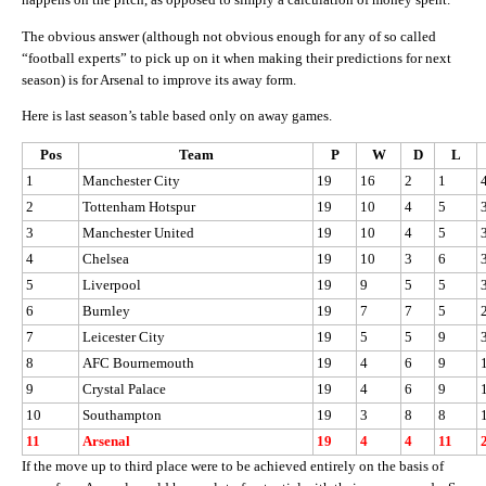
The obvious answer (although not obvious enough for any of so called
“football experts” to pick up on it when making their predictions for next
season) is for Arsenal to improve its away form.
Here is last season’s table based only on away games.
Pos
Team
P
W
D
L
1
Manchester City
19
16
2
1
2
Tottenham Hotspur
19
10
4
5
3
Manchester United
19
10
4
5
4
Chelsea
19
10
3
6
5
Liverpool
19
9
5
5
6
Burnley
19
7
7
5
7
Leicester City
19
5
5
9
8
AFC Bournemouth
19
4
6
9
9
Crystal Palace
19
4
6
9
10
Southampton
19
3
8
8
11
Arsenal
19
4
4
11
If the move up to third place were to be achieved entirely on the basis of