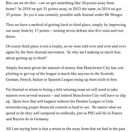
But can we do this – can we get something like 34 points away from
home? In 2016 we got 31 points away, in 2015 the same, in 2014 we got
35 points. So yes it was certainly possible with Arsenal under Mr Wenger.
Thus we have a method of getting back to third place, simply by improving
our away form by 17 points – turning seven defeats into five wins and two
draws.
Of course third place is not a trophy, as we were told over and over and over
again by the Anti-Arsenal movement. So why am I making so much fuss
about getting up to third?
Simply because given the amount of money that Manchester City has, our
plotting to get top of the league is much like anyone in the Scottish,
German, French, Italian or Spanish League rising up from sixth to first.
For Arsenal to return to being a title winning team we will need to take
matters over several seasons – and indeed Manchester City will have to slip
up. Quite how that will happen without the Premier League or Uefa
reintroducing proper financial controls is hard to see. No matter what we
spend or do they will outspend us endlessly, just as PSG will do in France
and Bayern do in Germany.
All I am saying here is that a return to the away form that we had in the past