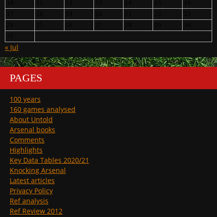
10
11
12
13
14
15
16
17
18
19
20
21
22
23
24
25
26
27
28
29
30
31
« Jul
PAGES
100 years
160 games analysed
About Untold
Arsenal books
Comments
Highlights
Key Data Tables 2020/21
Knocking Arsenal
Latest articles
Privacy Policy
Ref analysis
Ref Review 2012