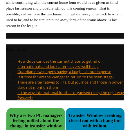
while continuing with the current home form would have given us third
place last season and probably will do this coming season. That is
possible, and we have the mechanism: to get our away form back to what it
used to be, and to be similar to the away form of the teams above us last
season in the league.
Recent Posts
How clubs can use the current chaos to get rid of
internationals and look after players’ well-being
Guardian newspaper’s having a laugh – at our expense
Is it time for Arsene Wenger to return to the main stage?
There are alternatives to Fifa, but journos and those in power,
dare not mention them
Is the way international football organised really the right way
forward?
Why are two PL managers
Transfer Window creaking
feeling miffed about the
closed not with a bang but
change in transfer window
with tedium.