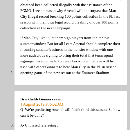
obtained been collected illegally with the assistance of the
PGMO. I see no reason why Arsenal will not surpass that Man
City illegal record breaking 100 points collection in the PL last
season with their own legal record breaking of over 100 points
collection in the next campaign.
If Man City like it, let them sign players from Jupiter this
summer window. But for all I care Arsenal should complete their
incoming summer business in the transfer window with one
more audacious signing to bring their total first team squad
signings this summer to 6 in number whom I believe will be
used with other Gunners to beat Man City in the PL in Arsenal
opening game of the new season at the Emirates Stadium.
Brickfields Gunners
says:
1 August 2018 at 6:02 AM
Q- We’re predicting Arsenal will finish third this season. So how
can it be done?
A- Unbiased refereeing .