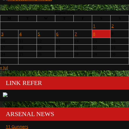
August 2026
M
T
W
T
F
S
S
1
2
3
4
5
6
7
8
9
10
11
12
13
14
15
16
17
18
19
20
21
22
23
24
25
26
27
28
29
30
31
« Jul
LINK REFER
ARSENAL NEWS
11 Gunners