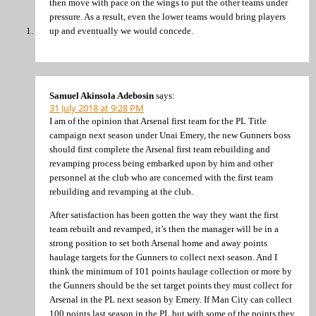
then move with pace on the wings to put the other teams under
pressure. As a result, even the lower teams would bring players
up and eventually we would concede.
Samuel Akinsola Adebosin
says:
31 July 2018 at 9:28 PM
I am of the opinion that Arsenal first team for the PL Title
campaign next season under Unai Emery, the new Gunners boss
should first complete the Arsenal first team rebuilding and
revamping process being embarked upon by him and other
personnel at the club who are concerned with the first team
rebuilding and revamping at the club.
After satisfaction has been gotten the way they want the first
team rebuilt and revamped, it’s then the manager will be in a
strong position to set both Arsenal home and away points
haulage targets for the Gunners to collect next season. And I
think the minimum of 101 points haulage collection or more by
the Gunners should be the set target points they must collect for
Arsenal in the PL next season by Emery. If Man City can collect
100 points last season in the PL but with some of the points they