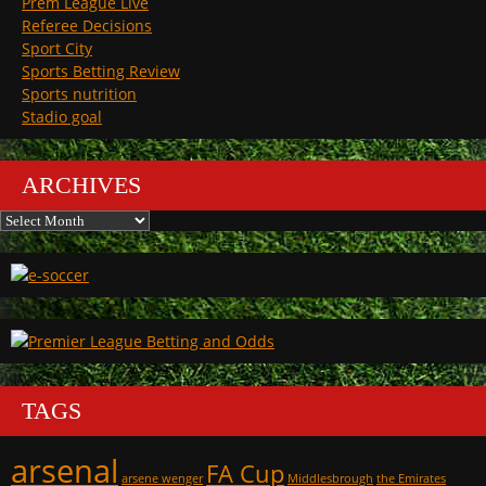
Prem League Live
Referee Decisions
Sport City
Sports Betting Review
Sports nutrition
Stadio goal
ARCHIVES
Archives
TAGS
arsenal
FA Cup
arsene wenger
Middlesbrough
the Emirates