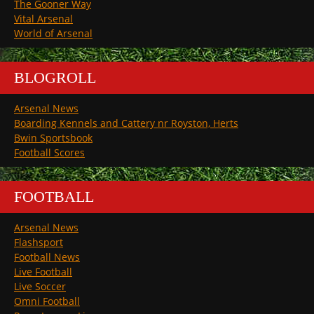
The Gooner Way
Vital Arsenal
World of Arsenal
BLOGROLL
Arsenal News
Boarding Kennels and Cattery nr Royston, Herts
Bwin Sportsbook
Football Scores
FOOTBALL
Arsenal News
Flashsport
Football News
Live Football
Live Soccer
Omni Football