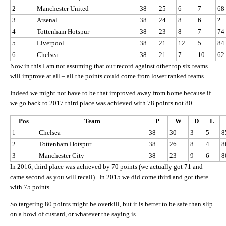
2
Manchester United
38
25
6
7
68
3
Arsenal
38
24
8
6
?
4
Tottenham Hotspur
38
23
8
7
74
5
Liverpool
38
21
12
5
84
6
Chelsea
38
21
7
10
62
Now in this I am not assuming that our record against other top six teams
will improve at all – all the points could come from lower ranked teams.
Indeed we might not have to be that improved away from home because if
we go back to 2017 third place was achieved with 78 points not 80.
Pos
Team
P
W
D
L
1
Chelsea
38
30
3
5
8
2
Tottenham Hotspur
38
26
8
4
8
3
Manchester City
38
23
9
6
8
In 2016, third place was achieved by 70 points (we actually got 71 and
came second as you will recall). In 2015 we did come third and got there
with 75 points.
So targeting 80 points might be overkill, but it is better to be safe than slip
on a bowl of custard, or whatever the saying is.