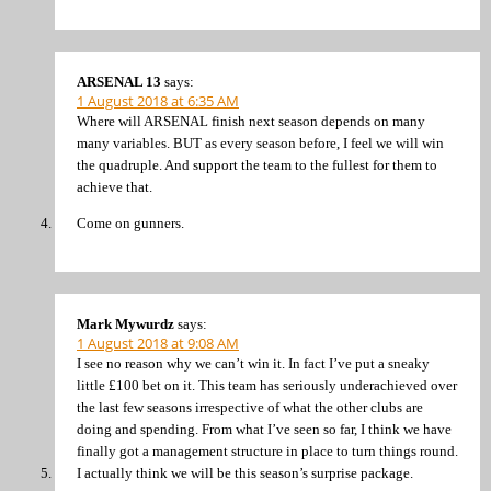
ARSENAL 13
says:
1 August 2018 at 6:35 AM
Where will ARSENAL finish next season depends on many
many variables. BUT as every season before, I feel we will win
the quadruple. And support the team to the fullest for them to
achieve that.
Come on gunners.
Mark Mywurdz
says:
1 August 2018 at 9:08 AM
I see no reason why we can’t win it. In fact I’ve put a sneaky
little £100 bet on it. This team has seriously underachieved over
the last few seasons irrespective of what the other clubs are
doing and spending. From what I’ve seen so far, I think we have
finally got a management structure in place to turn things round.
I actually think we will be this season’s surprise package.