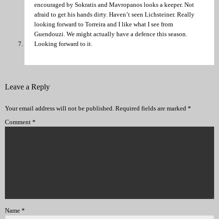
encouraged by Sokratis and Mavropanos looks a keeper. Not
afraid to get his hands dirty. Haven’t seen Lichsteiner. Really
looking forward to Torreira and I like what I see from
Guendouzi. We might actually have a defence this season.
Looking forward to it.
Leave a Reply
Your email address will not be published.
Required fields are marked
*
Comment
*
Name
*