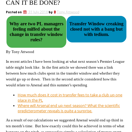
CAN IT BE DONE?
Posted on
31 July 2018
by
Tony Attwood
Why are two PL managers
Transfer Window creaking
feeling miffed about the
closed not with a bang but
change in transfer window
with tedium.
rules?
By Tony Attwood
In recent articles I have been looking at what next season’s Premier League
table might look like. In the first article we showed there was a link
between how much clubs spent in the transfer window and whether they
would go up or down. Then in the second article considered how this
would relate to Arsenal and this summer’s spending
How much does it cost in transfer fees to take a club up one
place in the PL
Where will Arsenal end up next season? What the scientific
predicterometer reveals is quite a surprise.
As a result of our calculations we suggested Arsenal would end up third in
ten month’s time. But how exactly could this be achieved in terms of what
happens on the pitch, as opposed to simply a calculation of money spent.