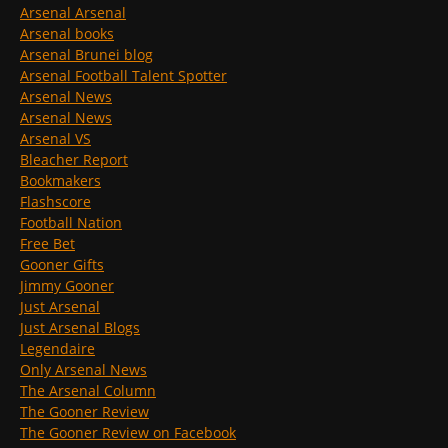
Arsenal Arsenal
Arsenal books
Arsenal Brunei blog
Arsenal Football Talent Spotter
Arsenal News
Arsenal News
Arsenal VS
Bleacher Report
Bookmakers
Flashscore
Football Nation
Free Bet
Gooner Gifts
Jimmy Gooner
Just Arsenal
Just Arsenal Blogs
Legendaire
Only Arsenal News
The Arsenal Column
The Gooner Review
The Gooner Review on Facebook