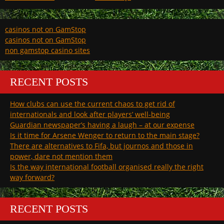
casinos not on GamStop
casinos not on GamStop
non gamstop casino sites
RECENT POSTS
How clubs can use the current chaos to get rid of
internationals and look after players’ well-being
Guardian newspaper’s having a laugh – at our expense
Is it time for Arsene Wenger to return to the main stage?
There are alternatives to Fifa, but journos and those in
power, dare not mention them
Is the way international football organised really the right
way forward?
RECENT POSTS