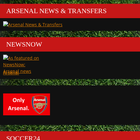
ARSENAL NEWS & TRANSFERS
NEWSNOW
Arsenal
SOCCER24