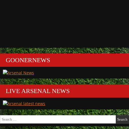
GOONERNEWS
LIVE ARSENAL NEWS
Search
for: