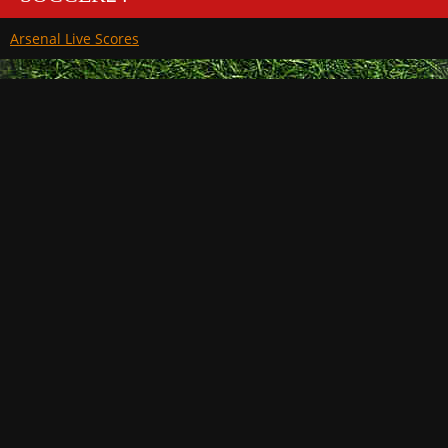
Arsenal Live Scores