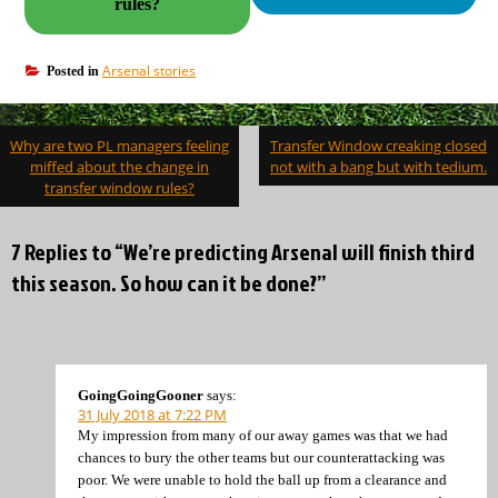
rules?
Arsenal stories
Posted in
Post
Why are two PL managers feeling
Transfer Window creaking closed
navigation
miffed about the change in
not with a bang but with tedium.
transfer window rules?
7 Replies to “We’re predicting Arsenal will finish third
this season. So how can it be done?”
GoingGoingGooner
says:
31 July 2018 at 7:22 PM
My impression from many of our away games was that we had
chances to bury the other teams but our counterattacking was
poor. We were unable to hold the ball up from a clearance and