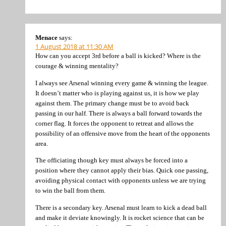
Menace
says:
1 August 2018 at 11:30 AM
How can you accept 3rd before a ball is kicked? Where is the
courage & winning mentality?
I always see Arsenal winning every game & winning the league.
It doesn’t matter who is playing against us, it is how we play
against them. The primary change must be to avoid back
passing in our half. There is always a ball forward towards the
corner flag. It forces the opponent to retreat and allows the
possibility of an offensive move from the heart of the opponents
area.
The officiating though key must always be forced into a
position where they cannot apply their bias. Quick one passing,
avoiding physical contact with opponents unless we are trying
to win the ball from them.
There is a secondary key. Arsenal must learn to kick a dead ball
and make it deviate knowingly. It is rocket science that can be