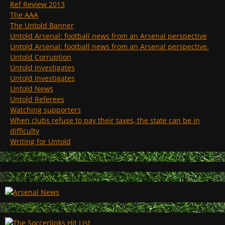
Ref Review 2013
The AAA
The Untold Banner
Untold Arsenal: football news from an Arsenal perspective
Untold Arsenal: football news from an Arsenal perspective.
Untold Corruption
Untold Investigates
Untold Investigates
Untold News
Untold Referees
Watching supporters
When clubs refuse to pay their taxes, the state can be in
difficulty
Writing for Untold