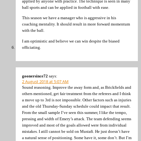
applied by anyone with practice. The technique is seen in many
ball sports and can be applied in football with ease.
This season we have a manager who is aggressive in his
coaching mentality. It should result in more forward momentum
with the ball.
I am optimistic and believe we can win despite the biased
officiating.
goonersince72
says:
2 August 2018 at 5:07 AM
Sound reasoning. Improve the away form and, as Brickfields and
others mentioned, get fair treatment from the referees and I think
a move up to 3rd is not impossible. Other factors such as injuries
and the old Thursday-Sunday schedule could impact that result.
From the small sample I’ve seen this summer, I like the tempo,
pressing and width of Emery’s attack. The team defending seems
improved and most of the goals allowed were from individual
mistakes. I atill cannot be sold on Mustafi. He just doesn’t have
a natural sense of positioning. Some have it, some don’t. But I’m