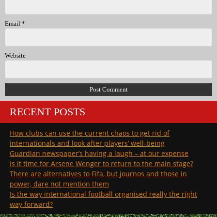
Email
*
Website
RECENT POSTS
How clubs can use the current chaos to get rid of
internationals and look after players’ well-being
Guardian newspaper’s having a laugh – at our expense
Is it time for Arsene Wenger to return to the main stage?
There are alternatives to Fifa, but journos and those in
power, dare not mention them
Is the way international football organised really the right
way forward?