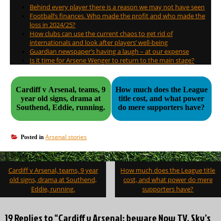
Behind every player there is a reason we may not have seen
Football’s finances. Who made the profit and who made the
loss in 2024/25?
How clubs can use the current chaos to get rid of
internationals and look after players’ well-being
Guardian newspaper’s having a laugh – at our expense
Is it time for Arsene Wenger to return to the main stage?
Cardiff v Arsenal, teams, 9
How much does the League
year old signs, drama at
title cost, and what power
Southend, Eddie, running.
do mere supporters have?
Arsenal stories
Posted in
Post
Cardiff v Arsenal, teams, 9 year
How much does the League title
navigation
old signs, drama at Southend,
cost, and what power do mere
Eddie, running.
supporters have?
19 Replies to “Cardiff v Arsenal; beware Now TV, Sky’s