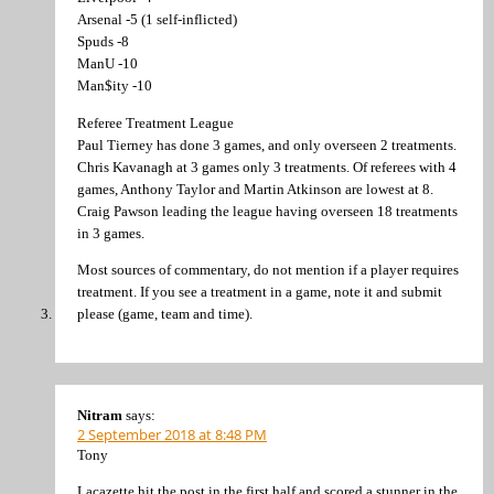
Arsenal -5 (1 self-inflicted)
Spuds -8
ManU -10
Man$ity -10
Referee Treatment League
Paul Tierney has done 3 games, and only overseen 2 treatments.
Chris Kavanagh at 3 games only 3 treatments. Of referees with 4
games, Anthony Taylor and Martin Atkinson are lowest at 8.
Craig Pawson leading the league having overseen 18 treatments
in 3 games.
Most sources of commentary, do not mention if a player requires
treatment. If you see a treatment in a game, note it and submit
please (game, team and time).
Nitram
says:
2 September 2018 at 8:48 PM
Tony
Lacazette hit the post in the first half and scored a stunner in the