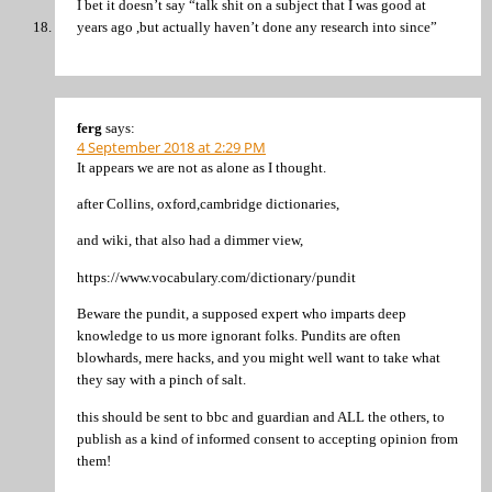
I bet it doesn’t say “talk shit on a subject that I was good at
years ago ,but actually haven’t done any research into since”
ferg
says:
4 September 2018 at 2:29 PM
It appears we are not as alone as I thought.
after Collins, oxford,cambridge dictionaries,
and wiki, that also had a dimmer view,
https://www.vocabulary.com/dictionary/pundit
Beware the pundit, a supposed expert who imparts deep
knowledge to us more ignorant folks. Pundits are often
blowhards, mere hacks, and you might well want to take what
they say with a pinch of salt.
this should be sent to bbc and guardian and ALL the others, to
publish as a kind of informed consent to accepting opinion from
them!