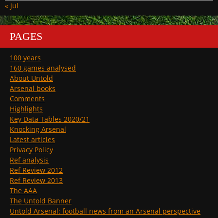
« Jul
PAGES
100 years
160 games analysed
About Untold
Arsenal books
Comments
Highlights
Key Data Tables 2020/21
Knocking Arsenal
Latest articles
Privacy Policy
Ref analysis
Ref Review 2012
Ref Review 2013
The AAA
The Untold Banner
Untold Arsenal: football news from an Arsenal perspective