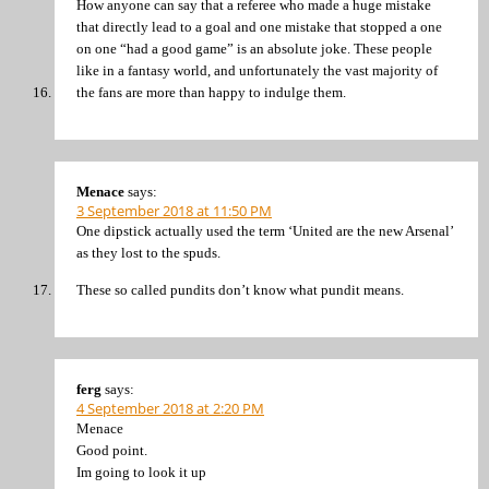
How anyone can say that a referee who made a huge mistake
that directly lead to a goal and one mistake that stopped a one
on one “had a good game” is an absolute joke. These people
like in a fantasy world, and unfortunately the vast majority of
the fans are more than happy to indulge them.
Menace
says:
3 September 2018 at 11:50 PM
One dipstick actually used the term ‘United are the new Arsenal’
as they lost to the spuds.
These so called pundits don’t know what pundit means.
ferg
says:
4 September 2018 at 2:20 PM
Menace
Good point.
Im going to look it up