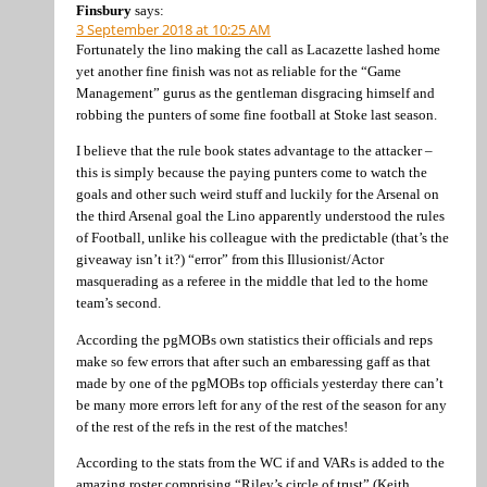
Finsbury
says:
3 September 2018 at 10:25 AM
Fortunately the lino making the call as Lacazette lashed home
yet another fine finish was not as reliable for the “Game
Management” gurus as the gentleman disgracing himself and
robbing the punters of some fine football at Stoke last season.
I believe that the rule book states advantage to the attacker –
this is simply because the paying punters come to watch the
goals and other such weird stuff and luckily for the Arsenal on
the third Arsenal goal the Lino apparently understood the rules
of Football, unlike his colleague with the predictable (that’s the
giveaway isn’t it?) “error” from this Illusionist/Actor
masquerading as a referee in the middle that led to the home
team’s second.
According the pgMOBs own statistics their officials and reps
make so few errors that after such an embaressing gaff as that
made by one of the pgMOBs top officials yesterday there can’t
be many more errors left for any of the rest of the season for any
of the rest of the refs in the rest of the matches!
According to the stats from the WC if and VARs is added to the
amazing roster comprising “Riley’s circle of trust” (Keith