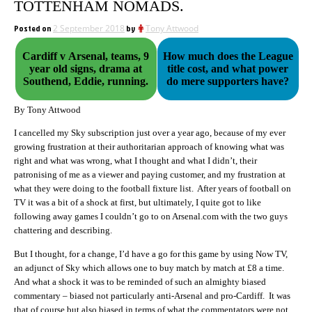
TOTTENHAM NOMADS.
Posted on
2 September 2018
by
Tony Attwood
Cardiff v Arsenal, teams, 9
How much does the League
year old signs, drama at
title cost, and what power
Southend, Eddie, running.
do mere supporters have?
By Tony Attwood
I cancelled my Sky subscription just over a year ago, because of my ever
growing frustration at their authoritarian approach of knowing what was
right and what was wrong, what I thought and what I didn’t, their
patronising of me as a viewer and paying customer, and my frustration at
what they were doing to the football fixture list. After years of football on
TV it was a bit of a shock at first, but ultimately, I quite got to like
following away games I couldn’t go to on Arsenal.com with the two guys
chattering and describing.
But I thought, for a change, I’d have a go for this game by using Now TV,
an adjunct of Sky which allows one to buy match by match at £8 a time.
And what a shock it was to be reminded of such an almighty biased
commentary – biased not particularly anti-Arsenal and pro-Cardiff. It was
that of course but also biased in terms of what the commentators were not