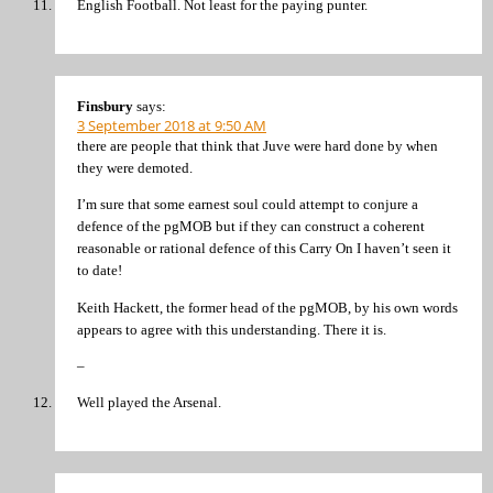
English Football. Not least for the paying punter.
Finsbury
says:
3 September 2018 at 9:50 AM
there are people that think that Juve were hard done by when
they were demoted.
I’m sure that some earnest soul could attempt to conjure a
defence of the pgMOB but if they can construct a coherent
reasonable or rational defence of this Carry On I haven’t seen it
to date!
Keith Hackett, the former head of the pgMOB, by his own words
appears to agree with this understanding. There it is.
–
Well played the Arsenal.