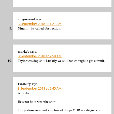
omgarsenal
says:
3 September 2018 at 1:21 AM
Nitram….its called obstruction.
markyb
says:
3 September 2018 at 7:58 AM
Taylor was dog shit. Luckily we still had enough to get a result.
Finsbury
says:
3 September 2018 at 9:45 AM
A.Taylor:
He’s not fit to wear the shirt.
The performance and structure of the pgMOB is a disgrace to