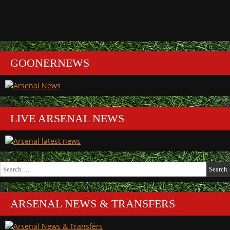
GOONERNEWS
LIVE ARSENAL NEWS
Search
for:
ARSENAL NEWS & TRANSFERS