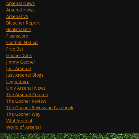
Arsenal News
Arsenal News
Arsenal VS
Bleacher Report
Bookmakers
Flashscore
Football Nation
Free Bet
Gooner Gifts
Jimmy Gooner
Just Arsenal
Just Arsenal Blogs
Legendaire
Only Arsenal News
The Arsenal Column
The Gooner Review
The Gooner Review on Facebook
The Gooner Way
Vital Arsenal
World of Arsenal