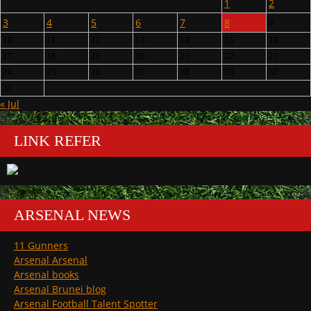
1
2
3
4
5
6
7
8
9
10
11
12
13
14
15
16
17
18
19
20
21
22
23
24
25
26
27
28
29
30
31
« Jul
LINK REFER
ARSENAL NEWS
11 Gunners
Arsenal Arsenal
Arsenal books
Arsenal Brunei blog
Arsenal Football Talent Spotter