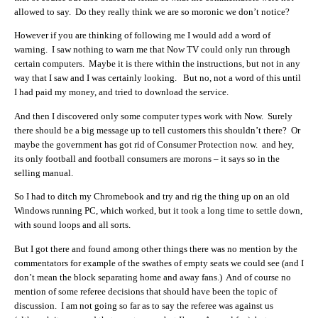
allowed to say. Do they really think we are so moronic we don’t notice?
However if you are thinking of following me I would add a word of
warning. I saw nothing to warn me that Now TV could only run through
certain computers. Maybe it is there within the instructions, but not in any
way that I saw and I was certainly looking. But no, not a word of this until
I had paid my money, and tried to download the service.
And then I discovered only some computer types work with Now. Surely
there should be a big message up to tell customers this shouldn’t there? Or
maybe the government has got rid of Consumer Protection now. and hey,
its only football and football consumers are morons – it says so in the
selling manual.
So I had to ditch my Chromebook and try and rig the thing up on an old
Windows running PC, which worked, but it took a long time to settle down,
with sound loops and all sorts.
But I got there and found among other things there was no mention by the
commentators for example of the swathes of empty seats we could see (and I
don’t mean the block separating home and away fans.) And of course no
mention of some referee decisions that should have been the topic of
discussion. I am not going so far as to say the referee was against us