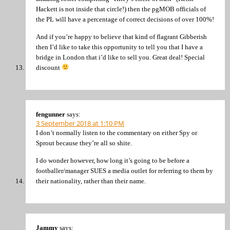
Hackett is not inside that circle!) then the pgMOB officials of
the PL will have a percentage of correct decisions of over 100%!
And if you’re happy to believe that kind of flagrant Gibberish
then I’d like to take this opportunity to tell you that I have a
bridge in London that i’d like to sell you. Great deal! Special
discount
fengunner
says:
3 September 2018 at 1:10 PM
I don’t normally listen to the commentary on either Spy or
Sprout because they’re all so shite.
I do wonder however, how long it’s going to be before a
footballer/manager SUES a media outlet for referring to them by
their nationality, rather than their name.
Jammy
says: