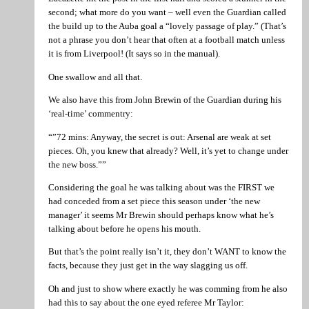
second; what more do you want – well even the Guardian called
the build up to the Auba goal a “lovely passage of play.” (That’s
not a phrase you don’t hear that often at a football match unless
it is from Liverpool! (It says so in the manual).
One swallow and all that.
We also have this from John Brewin of the Guardian during his
‘real-time’ commentry:
“”72 mins: Anyway, the secret is out: Arsenal are weak at set
pieces. Oh, you knew that already? Well, it’s yet to change under
the new boss.””
Considering the goal he was talking about was the FIRST we
had conceded from a set piece this season under ‘the new
manager’ it seems Mr Brewin should perhaps know what he’s
talking about before he opens his mouth.
But that’s the point really isn’t it, they don’t WANT to know the
facts, because they just get in the way slagging us off.
Oh and just to show where exactly he was comming from he also
had this to say about the one eyed referee Mr Taylor: