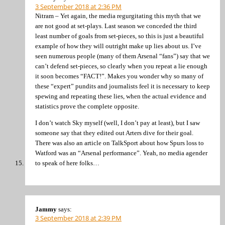
3 September 2018 at 2:36 PM
Nitram – Yet again, the media regurgitating this myth that we
are not good at set-plays. Last season we conceded the third
least number of goals from set-pieces, so this is just a beautiful
example of how they will outright make up lies about us. I’ve
seen numerous people (many of them Arsenal “fans”) say that we
can’t defend set-pieces, so clearly when you repeat a lie enough
it soon becomes “FACT!”. Makes you wonder why so many of
these “expert” pundits and journalists feel it is necessary to keep
spewing and repeating these lies, when the actual evidence and
statistics prove the complete opposite.
I don’t watch Sky myself (well, I don’t pay at least), but I saw
someone say that they edited out Arters dive for their goal.
There was also an article on TalkSport about how Spurs loss to
Watford was an “Arsenal performance”. Yeah, no media agender
to speak of here folks…
Jammy
says:
3 September 2018 at 2:39 PM