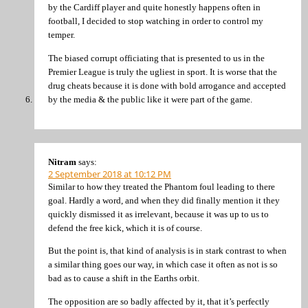
by the Cardiff player and quite honestly happens often in
football, I decided to stop watching in order to control my
temper.
The biased corrupt officiating that is presented to us in the
Premier League is truly the ugliest in sport. It is worse that the
drug cheats because it is done with bold arrogance and accepted
by the media & the public like it were part of the game.
Nitram
says:
2 September 2018 at 10:12 PM
Similar to how they treated the Phantom foul leading to there
goal. Hardly a word, and when they did finally mention it they
quickly dismissed it as irrelevant, because it was up to us to
defend the free kick, which it is of course.
But the point is, that kind of analysis is in stark contrast to when
a similar thing goes our way, in which case it often as not is so
bad as to cause a shift in the Earths orbit.
The opposition are so badly affected by it, that it’s perfectly