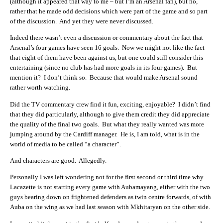
(although it appeared that way to me – but I’m an Arsenal fan), but no,
rather that he made odd decisions which were part of the game and so part
of the discussion. And yet they were never discussed.
Indeed there wasn’t even a discussion or commentary about the fact that
Arsenal’s four games have seen 16 goals. Now we might not like the fact
that eight of them have been against us, but one could still consider this
entertaining (since no club has had more goals in its four games). But
mention it? I don’t think so. Because that would make Arsenal sound
rather worth watching.
Did the TV commentary crew find it fun, exciting, enjoyable? I didn’t find
that they did particularly, although to give them credit they did appreciate
the quality of the final two goals. But what they really wanted was more
jumping around by the Cardiff manager. He is, I am told, what is in the
world of media to be called “a character”.
And characters are good. Allegedly.
Personally I was left wondering not for the first second or third time why
Lacazette is not starting every game with Aubamayang, either with the two
guys bearing down on frightened defenders as twin centre forwards, of with
Auba on the wing as we had last season with Mkhitaryan on the other side.