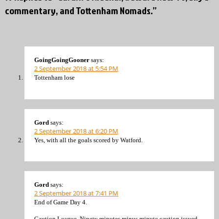
commentary, and Tottenham Nomads.”
GoingGoingGooner
says:
2 September 2018 at 5:54 PM
Tottenham lose
Gord
says:
2 September 2018 at 6:20 PM
Yes, with all the goals scored by Watford.
Gord
says:
2 September 2018 at 7:41 PM
End of Game Day 4.
Caution League. Ninety minutes minus minute caution issued