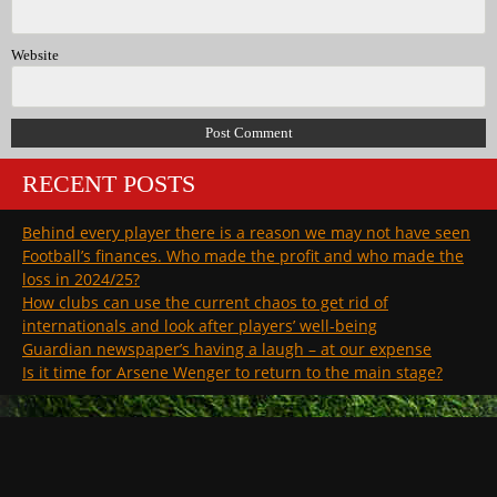
Website
RECENT POSTS
Behind every player there is a reason we may not have seen
Football’s finances. Who made the profit and who made the
loss in 2024/25?
How clubs can use the current chaos to get rid of
internationals and look after players’ well-being
Guardian newspaper’s having a laugh – at our expense
Is it time for Arsene Wenger to return to the main stage?