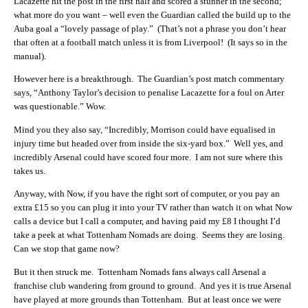
Lacazette hit the post in the first half and scored a stunner in the second;
what more do you want – well even the Guardian called the build up to the
Auba goal a “lovely passage of play.” (That’s not a phrase you don’t hear
that often at a football match unless it is from Liverpool! (It says so in the
manual).
However here is a breakthrough. The Guardian’s post match commentary
says, “Anthony Taylor’s decision to penalise Lacazette for a foul on Arter
was questionable.” Wow.
Mind you they also say, “Incredibly, Morrison could have equalised in
injury time but headed over from inside the six-yard box.” Well yes, and
incredibly Arsenal could have scored four more. I am not sure where this
takes us.
Anyway, with Now, if you have the right sort of computer, or you pay an
extra £15 so you can plug it into your TV rather than watch it on what Now
calls a device but I call a computer, and having paid my £8 I thought I’d
take a peek at what Tottenham Nomads are doing. Seems they are losing.
Can we stop that game now?
But it then struck me. Tottenham Nomads fans always call Arsenal a
franchise club wandering from ground to ground. And yes it is true Arsenal
have played at more grounds than Tottenham. But at least once we were