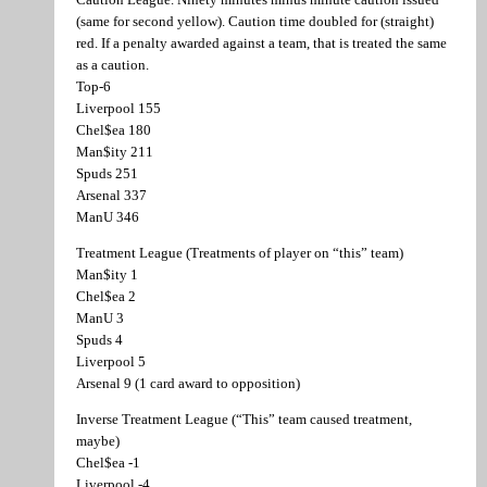
(same for second yellow). Caution time doubled for (straight)
red. If a penalty awarded against a team, that is treated the same
as a caution.
Top-6
Liverpool 155
Chel$ea 180
Man$ity 211
Spuds 251
Arsenal 337
ManU 346
Treatment League (Treatments of player on “this” team)
Man$ity 1
Chel$ea 2
ManU 3
Spuds 4
Liverpool 5
Arsenal 9 (1 card award to opposition)
Inverse Treatment League (“This” team caused treatment,
maybe)
Chel$ea -1
Liverpool -4