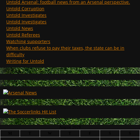
Untold Arsenal: football news from an Arsenal perspective.
Untold Corruption
Untold Investigates
Untold Investigates
Untold News
Untold Referees
Watching supporters
When clubs refuse to pay their taxes, the state can be in
difficulty
Writing for Untold
August 2026
M
T
W
T
F
S
S