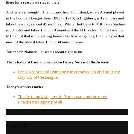
there for a season we stayed there.
And here’s a thought. The journey from Plumstead, where Arsenal played
in the Football League from 1893 to 1913, to Highbury, is 12.7 miles and
takes these days about 45 minutes. White Hart Lane to MK Dons Stadium
is 50 miles and takes 1 hour 10 minutes if the M1 is clear. Since I use the
M1 part of that route getting home after Arsenal games, I can tell you that
most of the time it takes 1 hour 30 mins or more.
Tottenham Nomads – it seems about right to me.
The latest post from our series on Henry Norris at the Arsenal
Dec 1925: Arsenal’s winning run comes to an end but they
stay top of the League.
Today’s anniversaries
The first and last game in Plumstead and the most
unexpected signing of all.
Recent Posts