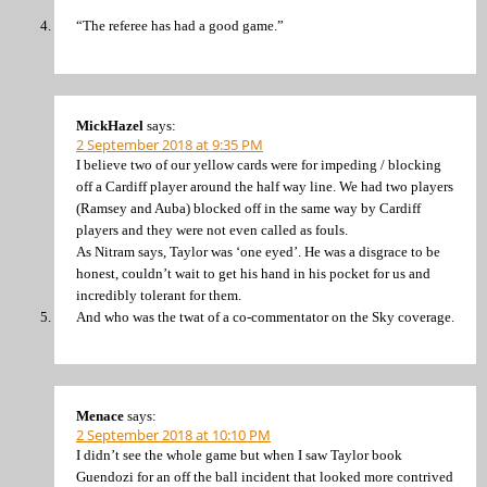
“The referee has had a good game.”
MickHazel
says:
2 September 2018 at 9:35 PM
I believe two of our yellow cards were for impeding / blocking
off a Cardiff player around the half way line. We had two players
(Ramsey and Auba) blocked off in the same way by Cardiff
players and they were not even called as fouls.
As Nitram says, Taylor was ‘one eyed’. He was a disgrace to be
honest, couldn’t wait to get his hand in his pocket for us and
incredibly tolerant for them.
And who was the twat of a co-commentator on the Sky coverage.
Menace
says:
2 September 2018 at 10:10 PM
I didn’t see the whole game but when I saw Taylor book
Guendozi for an off the ball incident that looked more contrived