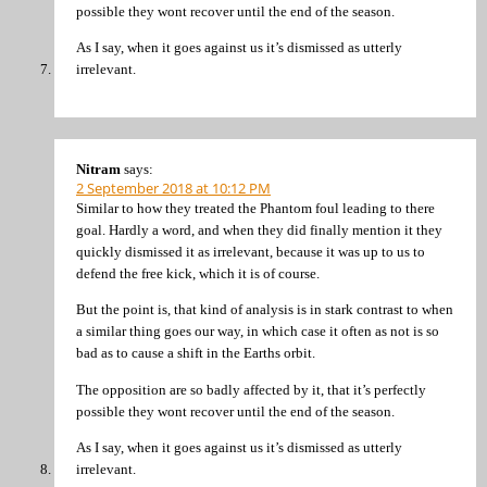
possible they wont recover until the end of the season.
As I say, when it goes against us it’s dismissed as utterly
irrelevant.
Nitram
says:
2 September 2018 at 10:12 PM
Similar to how they treated the Phantom foul leading to there
goal. Hardly a word, and when they did finally mention it they
quickly dismissed it as irrelevant, because it was up to us to
defend the free kick, which it is of course.
But the point is, that kind of analysis is in stark contrast to when
a similar thing goes our way, in which case it often as not is so
bad as to cause a shift in the Earths orbit.
The opposition are so badly affected by it, that it’s perfectly
possible they wont recover until the end of the season.
As I say, when it goes against us it’s dismissed as utterly
irrelevant.