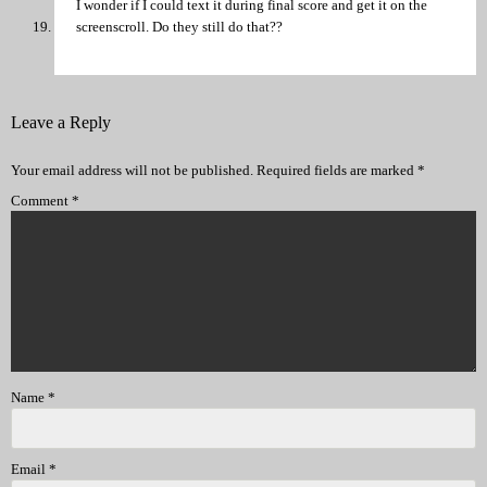
I wonder if I could text it during final score and get it on the
screenscroll. Do they still do that??
Leave a Reply
Your email address will not be published.
Required fields are marked
*
Comment
*
Name
*
Email
*