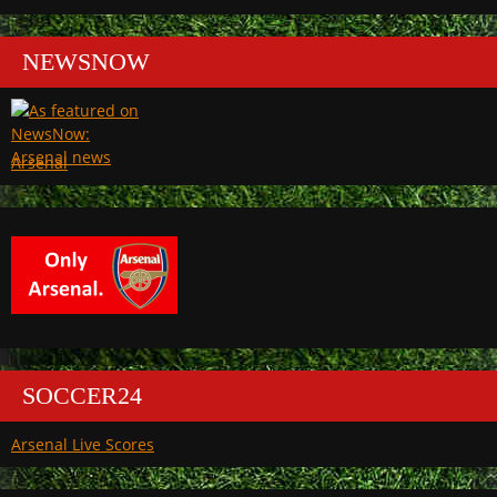
NEWSNOW
Arsenal
SOCCER24
Arsenal Live Scores