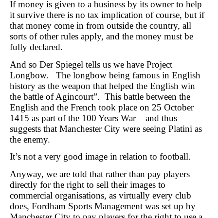
If money is given to a business by its owner to help
it survive there is no tax implication of course, but if
that money come in from outside the country, all
sorts of other rules apply, and the money must be
fully declared.
And so Der Spiegel tells us we have Project
Longbow. The longbow being famous in English
history as the weapon that helped the English win
the battle of Agincourt”. This battle between the
English and the French took place on 25 October
1415 as part of the 100 Years War – and thus
suggests that Manchester City were seeing Platini as
the enemy.
It’s not a very good image in relation to football.
Anyway, we are told that rather than pay players
directly for the right to sell their images to
commercial organisations, as virtually every club
does, Fordham Sports Management was set up by
Manchester City to pay players for the right to use a