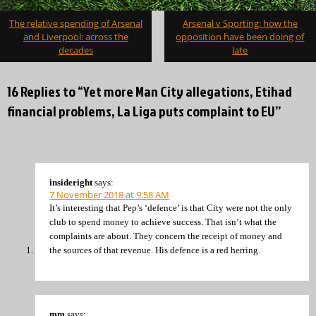
Post
The relative spending of Arsenal
Arsenal v Sporting: how the
navigation
and Liverpool: across the
opposition have been doing of
decades
late
16 Replies to “Yet more Man City allegations, Etihad
financial problems, La Liga puts complaint to EU”
insideright
says:
7 November 2018 at 9:58 AM
It’s interesting that Pep’s ‘defence’ is that City were not the only
club to spend money to achieve success. That isn’t what the
complaints are about. They concern the receipt of money and
the sources of that revenue. His defence is a red herring.
mm
says: