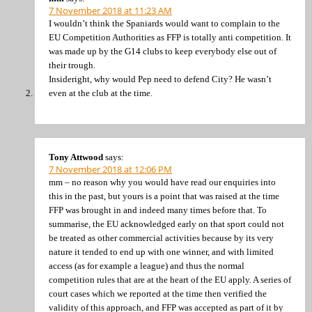
7 November 2018 at 11:23 AM
I wouldn’t think the Spaniards would want to complain to the
EU Competition Authorities as FFP is totally anti competition. It
was made up by the G14 clubs to keep everybody else out of
their trough.
Insideright, why would Pep need to defend City? He wasn’t
even at the club at the time.
Tony Attwood
says:
7 November 2018 at 12:06 PM
mm – no reason why you would have read our enquiries into
this in the past, but yours is a point that was raised at the time
FFP was brought in and indeed many times before that. To
summarise, the EU acknowledged early on that sport could not
be treated as other commercial activities because by its very
nature it tended to end up with one winner, and with limited
access (as for example a league) and thus the normal
competition rules that are at the heart of the EU apply. A series of
court cases which we reported at the time then verified the
validity of this approach, and FFP was accepted as part of it by