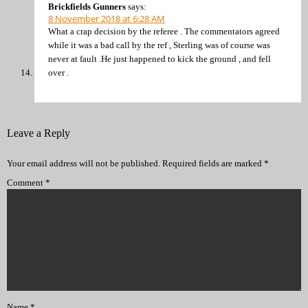
Brickfields Gunners
says:
8 November 2018 at 6:28 AM
What a crap decision by the referee . The commentators agreed
while it was a bad call by the ref , Sterling was of course was
never at fault .He just happened to kick the ground , and fell
over .
Leave a Reply
Your email address will not be published.
Required fields are marked
*
Comment
*
Name
*