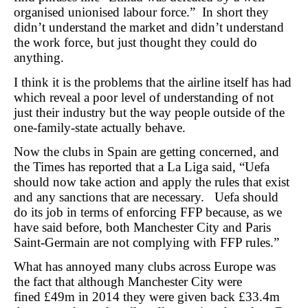
organised unionised labour force.” In short they
didn’t understand the market and didn’t understand
the work force, but just thought they could do
anything.
I think it is the problems that the airline itself has had
which reveal a poor level of understanding of not
just their industry but the way people outside of the
one-family-state actually behave.
Now the clubs in Spain are getting concerned, and
the Times has reported that a La Liga said, “Uefa
should now take action and apply the rules that exist
and any sanctions that are necessary. Uefa should
do its job in terms of enforcing FFP because, as we
have said before, both Manchester City and Paris
Saint-Germain are not complying with FFP rules.”
What has annoyed many clubs across Europe was
the fact that although Manchester City were
fined £49m in 2014 they were given back £33.4m