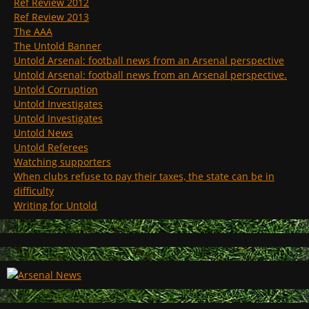
Ref Review 2012
Ref Review 2013
The AAA
The Untold Banner
Untold Arsenal: football news from an Arsenal perspective
Untold Arsenal: football news from an Arsenal perspective.
Untold Corruption
Untold Investigates
Untold Investigates
Untold News
Untold Referees
Watching supporters
When clubs refuse to pay their taxes, the state can be in
difficulty
Writing for Untold