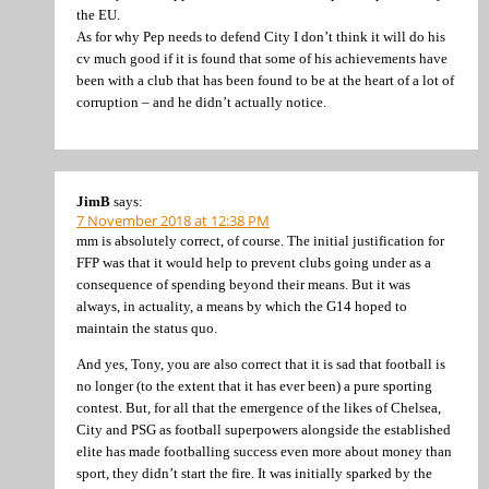
the EU.
As for why Pep needs to defend City I don’t think it will do his
cv much good if it is found that some of his achievements have
been with a club that has been found to be at the heart of a lot of
corruption – and he didn’t actually notice.
JimB
says:
7 November 2018 at 12:38 PM
mm is absolutely correct, of course. The initial justification for
FFP was that it would help to prevent clubs going under as a
consequence of spending beyond their means. But it was
always, in actuality, a means by which the G14 hoped to
maintain the status quo.
And yes, Tony, you are also correct that it is sad that football is
no longer (to the extent that it has ever been) a pure sporting
contest. But, for all that the emergence of the likes of Chelsea,
City and PSG as football superpowers alongside the established
elite has made footballing success even more about money than
sport, they didn’t start the fire. It was initially sparked by the