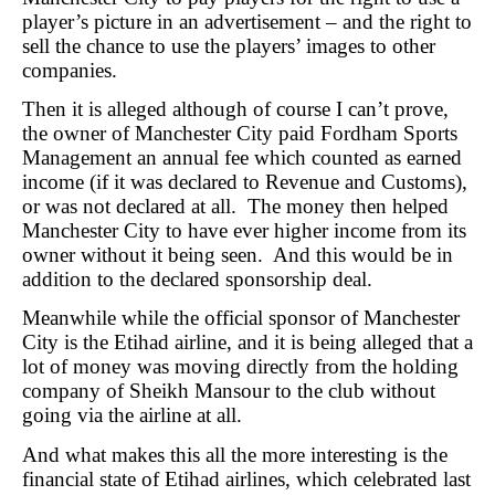
player’s picture in an advertisement – and the right to
sell the chance to use the players’ images to other
companies.
Then it is alleged although of course I can’t prove,
the owner of Manchester City paid Fordham Sports
Management an annual fee which counted as earned
income (if it was declared to Revenue and Customs),
or was not declared at all. The money then helped
Manchester City to have ever higher income from its
owner without it being seen. And this would be in
addition to the declared sponsorship deal.
Meanwhile while the official sponsor of Manchester
City is the Etihad airline, and it is being alleged that a
lot of money was moving directly from the holding
company of Sheikh Mansour to the club without
going via the airline at all.
And what makes this all the more interesting is the
financial state of Etihad airlines, which celebrated last