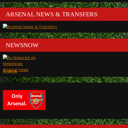
ARSENAL NEWS & TRANSFERS
NEWSNOW
Arsenal