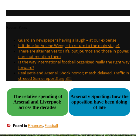
Recent Posts
Guardian newspaper’s having a laugh – at our expense
Is it time for Arsene Wenger to return to the main stage?
There are alternatives to Fifa, but journos and those in power,
dare not mention them
Is the way international football organised really the right way
forward?
Real Betis and Arsenal. Shock horror; match delayed. Traffic in
streeet! Game report!! argh!!!!!!
The relative spending of
Arsenal v Sporting: how the
Arsenal and Liverpool:
opposition have been doing
across the decades
of late
Finances
Football
Posted in
,