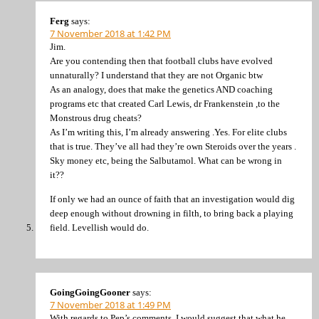
Ferg
says:
7 November 2018 at 1:42 PM
Jim.
Are you contending then that football clubs have evolved
unnaturally? I understand that they are not Organic btw
As an analogy, does that make the genetics AND coaching
programs etc that created Carl Lewis, dr Frankenstein ,to the
Monstrous drug cheats?
As I’m writing this, I’m already answering .Yes. For elite clubs
that is true. They’ve all had they’re own Steroids over the years .
Sky money etc, being the Salbutamol. What can be wrong in
it??
If only we had an ounce of faith that an investigation would dig
deep enough without drowning in filth, to bring back a playing
field. Levellish would do.
GoingGoingGooner
says:
7 November 2018 at 1:49 PM
With regards to Pep’s comments. I would suggest that what he