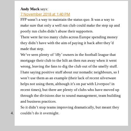
Andy Mack
says:
7 November 2018 at 1:40 PM
FFP wasn’t a way to maintain the status quo. It was a way to
make sure that only a well run club could make the step up and
poorly run clubs didn’t abuse their supporters.
There were far too many clubs across Europe spending money
they didn’t have with the aim of paying it back after they’d
made that step.
We’ve seen plenty of ‘iffy’ owners in the football league that
mortgage their club to the hilt an then run away when it went
wrong, leaving the fans to dig the club out of the smelly stuff.
I hate saying positive stuff about our nomadic neighbours, so I
won’t use them as an example (their lack of recent silverware
helps not using them, although it’s on par with Liverpoo! in
recent times), but there are plenty of clubs who have moved up
through the divisions due to sound management, team building
and business practices.
So it didn’t stop teams improving dramatically, but meant they
couldn’t do it overnight.