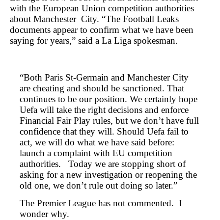
with the European Union competition authorities
about Manchester City. “The Football Leaks
documents appear to confirm what we have been
saying for years,” said a La Liga spokesman.
“Both Paris St-Germain and Manchester City
are cheating and should be sanctioned. That
continues to be our position. We certainly hope
Uefa will take the right decisions and enforce
Financial Fair Play rules, but we don’t have full
confidence that they will. Should Uefa fail to
act, we will do what we have said before:
launch a complaint with EU competition
authorities. Today we are stopping short of
asking for a new investigation or reopening the
old one, we don’t rule out doing so later.”
The Premier League has not commented. I
wonder why.