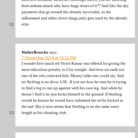
from asthma attack why have huge doses of it?? And like the sky
payments that go reward the already successful, so the
salbutamol and other clever drugs,only gets used by the already
elite.
WalterBroeckx
says:
7 November 2018 at 10:22 PM
I wonder how much ref Victor Kassai was offered for giving the
most ridiculous penalty to City tonight. And how on earth not
one of the refs corrected him. Money talks one could say. And
no Sterling is no diver. LOL. If you see how he runs he is trying
to find a leg to run up against with his own leg. And when he
doesn’t find it he just kicks himself in the ground. If Sterling
would be honest he would have informed the ref he kicked in
the turf. But it now seems that Sterling is on the same wave
length as his cheating club.