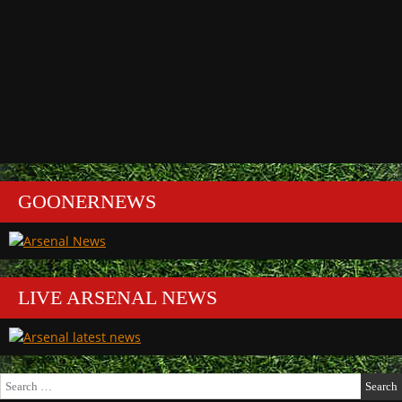
GOONERNEWS
LIVE ARSENAL NEWS
Search
for: