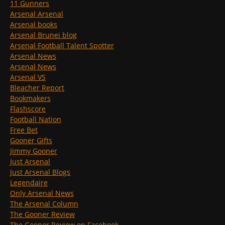
11 Gunners
Arsenal Arsenal
Arsenal books
Arsenal Brunei blog
Arsenal Football Talent Spotter
Arsenal News
Arsenal News
Arsenal VS
Bleacher Report
Bookmakers
Flashscore
Football Nation
Free Bet
Gooner Gifts
Jimmy Gooner
Just Arsenal
Just Arsenal Blogs
Legendaire
Only Arsenal News
The Arsenal Column
The Gooner Review
The Gooner Review on Facebook