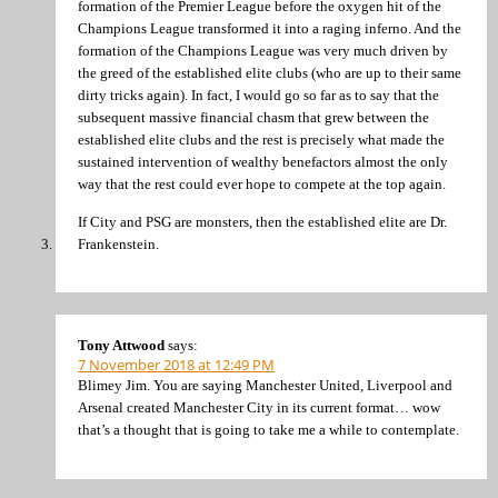
formation of the Premier League before the oxygen hit of the
Champions League transformed it into a raging inferno. And the
formation of the Champions League was very much driven by
the greed of the established elite clubs (who are up to their same
dirty tricks again). In fact, I would go so far as to say that the
subsequent massive financial chasm that grew between the
established elite clubs and the rest is precisely what made the
sustained intervention of wealthy benefactors almost the only
way that the rest could ever hope to compete at the top again.
If City and PSG are monsters, then the established elite are Dr.
Frankenstein.
Tony Attwood
says:
7 November 2018 at 12:49 PM
Blimey Jim. You are saying Manchester United, Liverpool and
Arsenal created Manchester City in its current format… wow
that’s a thought that is going to take me a while to contemplate.