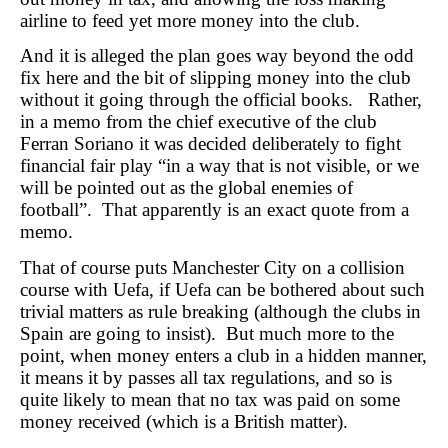
airline to feed yet more money into the club.
And it is alleged the plan goes way beyond the odd
fix here and the bit of slipping money into the club
without it going through the official books. Rather,
in a memo from the chief executive of the club
Ferran Soriano it was decided deliberately to fight
financial fair play “in a way that is not visible, or we
will be pointed out as the global enemies of
football”. That apparently is an exact quote from a
memo.
That of course puts Manchester City on a collision
course with Uefa, if Uefa can be bothered about such
trivial matters as rule breaking (although the clubs in
Spain are going to insist). But much more to the
point, when money enters a club in a hidden manner,
it means it by passes all tax regulations, and so is
quite likely to mean that no tax was paid on some
money received (which is a British matter).