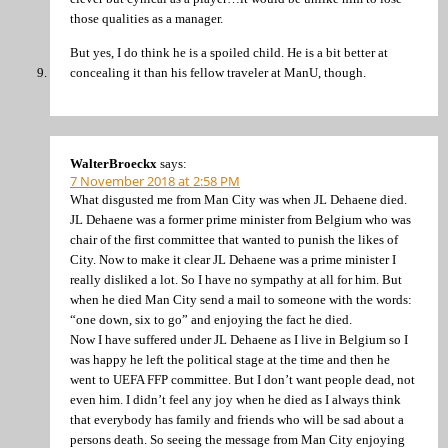
those qualities as a manager.
But yes, I do think he is a spoiled child. He is a bit better at
concealing it than his fellow traveler at ManU, though.
WalterBroeckx
says:
7 November 2018 at 2:58 PM
What disgusted me from Man City was when JL Dehaene died.
JL Dehaene was a former prime minister from Belgium who was
chair of the first committee that wanted to punish the likes of
City. Now to make it clear JL Dehaene was a prime minister I
really disliked a lot. So I have no sympathy at all for him. But
when he died Man City send a mail to someone with the words:
“one down, six to go” and enjoying the fact he died.
Now I have suffered under JL Dehaene as I live in Belgium so I
was happy he left the political stage at the time and then he
went to UEFA FFP committee. But I don’t want people dead, not
even him. I didn’t feel any joy when he died as I always think
that everybody has family and friends who will be sad about a
persons death. So seeing the message from Man City enjoying