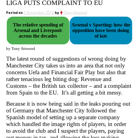
LIGA PUTS COMPLAINT TO EU
Posted on
7 November 2018
by
Tony Attwood
The relative spending of
Arsenal v Sporting: how the
Arsenal and Liverpool:
opposition have been doing
across the decades
of late
by Tony Attwood
The latest round of suggestions of wrong doing by
Manchester City takes us into an area that not only
concerns Uefa and Financial Fair Play but also that
rather tenacious leg biting dog: Revenue and
Customs – the British tax collector – and a complaint
from Spain to the EU. It’s all getting a bit messy.
Because it is now being said in the leaks pouring out
of Germany that Manchester City followed the
Spanish model of setting up a separate company
which handled the image rights of players, in order
to avoid the club and I suspect the players, paying
out money in tax, and allowing the loss making