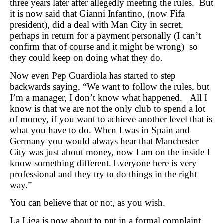
three years later after allegedly meeting the rules. But
it is now said that Gianni Infantino, (now Fifa
president), did a deal with Man City in secret,
perhaps in return for a payment personally (I can’t
confirm that of course and it might be wrong) so
they could keep on doing what they do.
Now even Pep Guardiola has started to step
backwards saying, “We want to follow the rules, but
I’m a manager, I don’t know what happened. All I
know is that we are not the only club to spend a lot
of money, if you want to achieve another level that is
what you have to do. When I was in Spain and
Germany you would always hear that Manchester
City was just about money, now I am on the inside I
know something different. Everyone here is very
professional and they try to do things in the right
way.”
You can believe that or not, as you wish.
La Liga is now about to put in a formal complaint