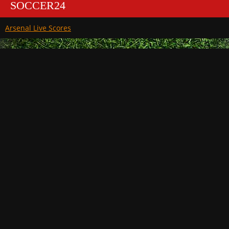
SOCCER24
Arsenal Live Scores