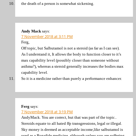
the death of a person is somewhat sickening.
Andy Mack
says:
7 November 2018 at 3:11 PM
Ferg,
Off topic, but Salbutamol is not a steroid (as far as I can see).
As I understand it, It allows the body to function closer to it’s
max capability level (possibly closer than someone without
asthma?), whereas a steroid generally increases the bodies max
capability level.
So it is a medicine rather than purely a performance enhancer.
Ferg
says:
7 November 2018 at 3:19 PM
AndyMack. You are correct, but that was part of the topic..
Steroids equate to all hated ffp transgressions, legal or illegal.
Sky money is deemed as acceptable income,like salbutamol is
used as a Bonafide medicine, although unless you are suffering