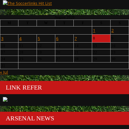
August 2026
M
T
W
T
F
S
S
1
2
3
4
5
6
7
8
9
10
11
12
13
14
15
16
17
18
19
20
21
22
23
24
25
26
27
28
29
30
31
« Jul
LINK REFER
ARSENAL NEWS