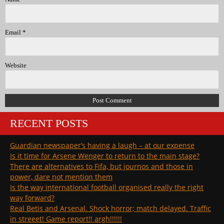
Email
*
Website
RECENT POSTS
Guardian newspaper’s having a laugh – at our expense
Is it time for Arsene Wenger to return to the main stage?
There are alternatives to Fifa, but journos and those in
power, dare not mention them
Is the way international football organised really the right
way forward?
Real Betis and Arsenal. Shock horror; match delayed. Traffic
in streeet! Game report!! argh!!!!!!