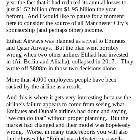
year the fact that it had reduced its annual losses to
just $1.52 billion (from $1.95 billion the year
before). And I would like to pause for a moment
here to consider the source of all Manchester City’s
sponsorship (and perhaps other) income.
Etihad Airways was planned as a rival to Emirates
and Qatar Airways. But the plan went horribly
wrong when two other airlines Etihad had invested
in (Air Berlin and Alitalia), collapsed in 2017. They
wrote off $808m in those two decisions alone.
More than 4,000 employees people have been
sacked by the airline as a result.
And this is where it gets very interesting because the
airline’s failure appears to come from seeing what
Emirates and Dubai’s airlines had done and saying
“we can do that” without proper planning. But the
market had changed and their model was hopelessly
wrong. Worse, in many trade reports you will also
find phrases like “Etihad was defeated by a well-