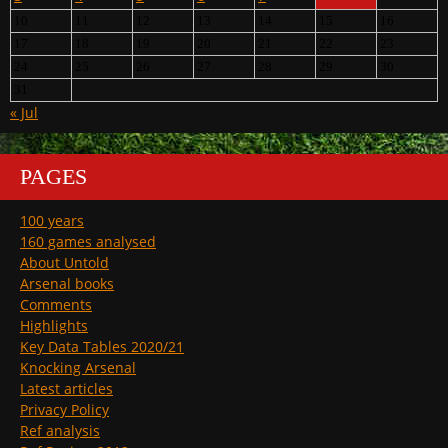
10
11
12
13
14
15
16
17
18
19
20
21
22
23
24
25
26
27
28
29
30
31
« Jul
PAGES
100 years
160 games analysed
About Untold
Arsenal books
Comments
Highlights
Key Data Tables 2020/21
Knocking Arsenal
Latest articles
Privacy Policy
Ref analysis