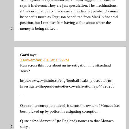
says is irrelevant. They are just speculation. The machinations,
if they occurred, took place way above his pay grade. Of course,
he benefits much as Ferguson benefitted from ManU’s financial
position, but I can’t see him having a clue about where the
money is being shifted.
Gord
says:
7 November 2018 at 1:56 PM
Run across this note about an investigation in Switzerland
Tony?
https://www.swissinfo.ch/eng/football-leaks_prosecutor-to-
investigate-fifa-president-s-ties-to-valais-attorney/44526258
—
On another corruption thread, it seems the owner of Monaco has
been picked up by police investigating corruption.
Quite a few “domestic” (to England) sources to that Monaco
story.