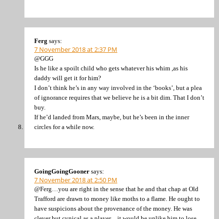
Ferg
says:
7 November 2018 at 2:37 PM
@GGG
Is he like a spoilt child who gets whatever his whim ,as his
daddy will get it for him?
I don’t think he’s in any way involved in the ‘books’, but a plea
of ignorance requires that we believe he is a bit dim. That I don’t
buy.
If he’d landed from Mars, maybe, but he’s been in the inner
circles for a while now.
GoingGoingGooner
says:
7 November 2018 at 2:50 PM
@Ferg…you are right in the sense that he and that chap at Old
Trafford are drawn to money like moths to a flame. He ought to
have suspicions about the provenance of the money. He was
clever but cynical as a player…it would be unlike him to lose