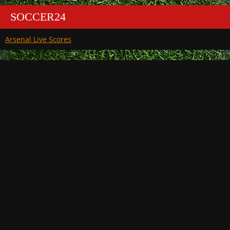
SOCCER24
Arsenal Live Scores