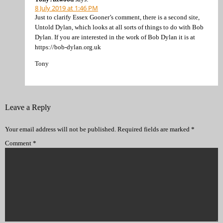
8 July 2019 at 1:46 PM
Just to clarify Essex Gooner’s comment, there is a second site,
Untold Dylan, which looks at all sorts of things to do with Bob
Dylan. If you are interested in the work of Bob Dylan it is at
https://bob-dylan.org.uk
Tony
Leave a Reply
Your email address will not be published.
Required fields are marked
*
Comment
*