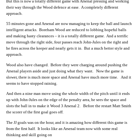
But this is now a totally different game with Arsenal pressing and working
their way through the Wood defence at ease. A completely different
approach.
55 minutes gone and Arsenal are now managing to keep the ball and launch
intelligent attacks. Boreham Wood are reduced to lobbing hopeful balls
and making hasty clearances – it is a totally different game. And a terrific
move through the right side, four passes reach John-Jules on the right and
he fires across the keeper and nearly gets it in. But a much better style and
approach.
Wood also have changed. Before they were charging around pushing the
Arsenal players aside and just doing what they want. Now the game is
slower, there is much more space and Arsenal have much more time. And it
seems to have stopped raining.
And then a nine man move using the whole width of the pitch until it ends
up with John-Jules on the edge of the penalty area, he sees the space and
slots the ball in to make it Wood 3 Arsenal 2. Before the restart Matt Smith
the scorer of the first goal goes off.
The JJ goals was on the hour, and it is amazing how different this game is
from the first half. It looks like an Arsenal team now with some real
thinking and skill going on