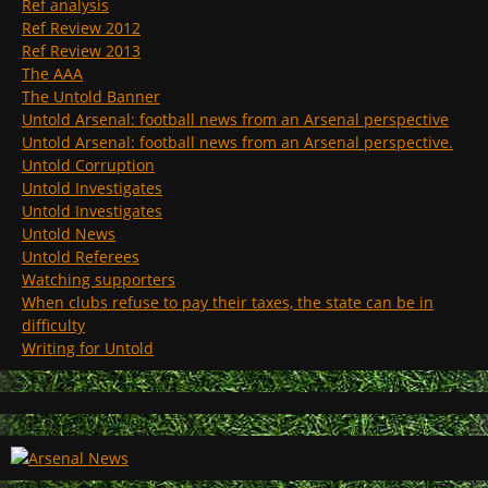
Ref analysis
Ref Review 2012
Ref Review 2013
The AAA
The Untold Banner
Untold Arsenal: football news from an Arsenal perspective
Untold Arsenal: football news from an Arsenal perspective.
Untold Corruption
Untold Investigates
Untold Investigates
Untold News
Untold Referees
Watching supporters
When clubs refuse to pay their taxes, the state can be in
difficulty
Writing for Untold