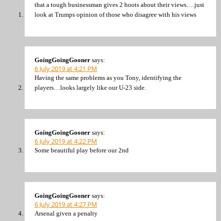
that a tough businessman gives 2 hoots about their views….just
look at Trumps opinion of those who disagree with his views
GoingGoingGooner
says:
6 July 2019 at 4:21 PM
Having the same problems as you Tony, identifying the
players…looks largely like our U-23 side.
GoingGoingGooner
says:
6 July 2019 at 4:22 PM
Some beautiful play before our 2nd
GoingGoingGooner
says:
6 July 2019 at 4:27 PM
Arsenal given a penalty