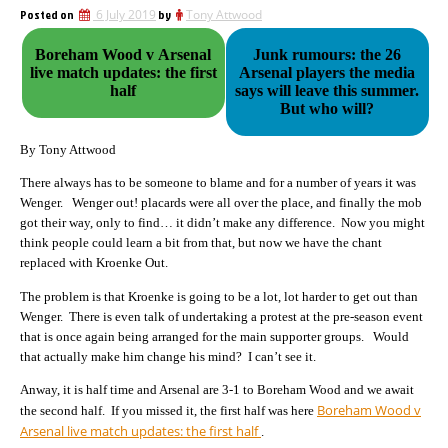
Posted on
6 July 2019
by
Tony Attwood
Boreham Wood v Arsenal
Junk rumours: the 26
live match updates: the first
Arsenal players the media
half
says will leave this summer.
But who will?
By Tony Attwood
There always has to be someone to blame and for a number of years it was
Wenger. Wenger out! placards were all over the place, and finally the mob
got their way, only to find… it didn’t make any difference. Now you might
think people could learn a bit from that, but now we have the chant
replaced with Kroenke Out.
The problem is that Kroenke is going to be a lot, lot harder to get out than
Wenger. There is even talk of undertaking a protest at the pre-season event
that is once again being arranged for the main supporter groups. Would
that actually make him change his mind? I can’t see it.
Anway, it is half time and Arsenal are 3-1 to Boreham Wood and we await
Boreham Wood v
the second half. If you missed it, the first half was here
Arsenal live match updates: the first half
.