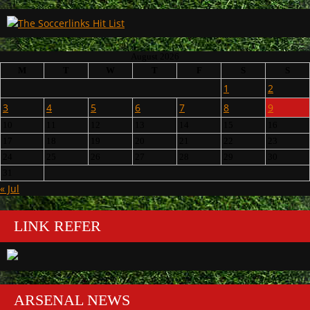
August 2026
M
T
W
T
F
S
S
1
2
3
4
5
6
7
8
9
10
11
12
13
14
15
16
17
18
19
20
21
22
23
24
25
26
27
28
29
30
31
« Jul
LINK REFER
ARSENAL NEWS