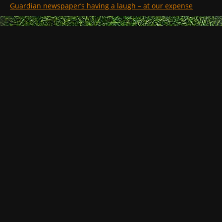
Guardian newspaper’s having a laugh – at our expense