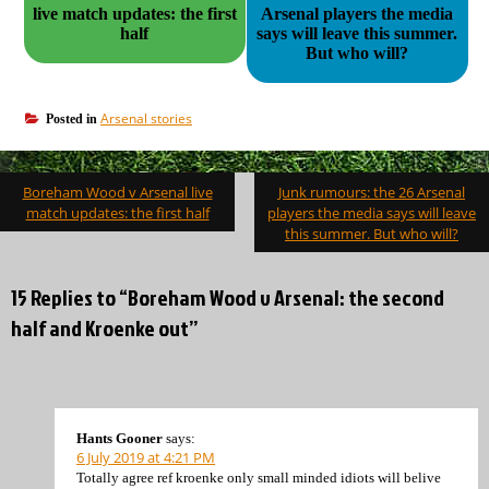
live match updates: the first
Arsenal players the media
half
says will leave this summer.
But who will?
Arsenal stories
Posted in
Post
Boreham Wood v Arsenal live
Junk rumours: the 26 Arsenal
navigation
match updates: the first half
players the media says will leave
this summer. But who will?
15 Replies to “Boreham Wood v Arsenal: the second
half and Kroenke out”
Hants Gooner
says:
6 July 2019 at 4:21 PM
Totally agree ref kroenke only small minded idiots will belive