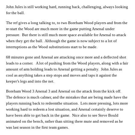
John Jules is still working hard, running back, challenging, always looking
for the ball.
The ref gives a long talking to, to two Boreham Wood players and from the
re-start the Wood are much more in the game putting Arsenal under
pressure. But there is still much more space available for Arsenal to attack
when they get the ball. Although the game is now subject to a lot of
interruptions as the Wood substitutions start to be made.
68 minutes gone and Arsenal are attacking once more and a deflected shot
leads to a corner. A lot of pushing from the Wood players, along with a fair
amount of arm holding leads to Arsenal getting a penalty. John Jules as
cool as anything takes a step stops and moves and taps it against the
keeper’s legs and into the net.
Boreham Wood 3 Arsenal 3 and Arsenal on the attack from the kick off.
The defence is much calmer, and the mistakes that are being made have the
players running back to redeemthe situation. Lots more pressing, lots more
working hard to redeem a lost situation, and Arsenal certainly deserve to
have been able to get back in the game. Nice also to see Steve Bould
animated on the bench, rather than sitting there mute and removed as he
was last season in the first team games.