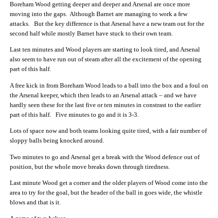
Boreham Wood getting deeper and deeper and Arsenal are once more
moving into the gaps. Although Barnet are managing to work a few
attacks. But the key difference is that Arsenal have a new team out for the
second half while mostly Barnet have stuck to their own team.
Last ten minutes and Wood players are starting to look tired, and Arsenal
also seem to have run out of steam after all the excitement of the opening
part of this half.
A free kick in from Boreham Wood leads to a ball into the box and a foul on
the Arsenal keeper, which then leads to an Arsenal attack – and we have
hardly seen these for the last five or ten minutes in constrast to the earlier
part of this half. Five minutes to go and it is 3-3.
Lots of space now and both teams looking quite tired, with a fair number of
sloppy balls being knocked around.
Two minutes to go and Arsenal get a break with the Wood defence out of
position, but the whole move breaks down through tiredness.
Last minute Wood get a corner and the older players of Wood come into the
area to try for the goal, but the header of the ball in goes wide, the whistle
blows and that is it.