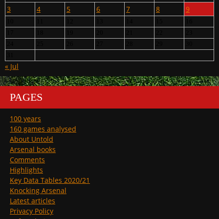
3
4
5
6
7
8
9
10
11
12
13
14
15
16
17
18
19
20
21
22
23
24
25
26
27
28
29
30
31
« Jul
PAGES
100 years
160 games analysed
About Untold
Arsenal books
Comments
Highlights
Key Data Tables 2020/21
Knocking Arsenal
Latest articles
Privacy Policy