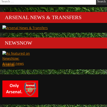
for:
ARSENAL NEWS & TRANSFERS
NEWSNOW
Arsenal