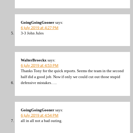
GoingGoingGooner
says:
6 July 2019 at 4:27 PM
3-3 John Jules
WalterBroeckx
says:
6 July 2019 at 4:53 PM
Thanks Tony for the quick reports. Seems the team in the second
half did a good job. Now if only we could cut out those stupid
defensive mistakes…..
GoingGoingGooner
says:
6 July 2019 at 4:54 PM
all in all not a bad outing.