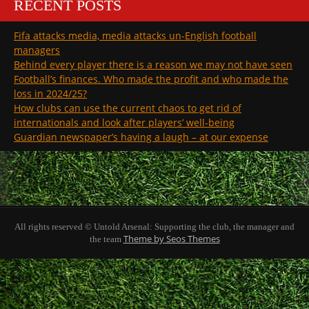
RECENT POSTS
Fifa attacks media, media attacks un-English football
managers
Behind every player there is a reason we may not have seen
Football’s finances. Who made the profit and who made the
loss in 2024/25?
How clubs can use the current chaos to get rid of
internationals and look after players’ well-being
Guardian newspaper’s having a laugh – at our expense
All rights reserved © Untold Arsenal: Supporting the club, the manager and
Theme by Seos Themes
the team