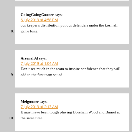
GoingGoingGooner
says:
6 July 2019 at 4:58 PM
our keeper’s distribution put our defenders under the kosh all
game long
Arsenal Al
says:
7 July 2019 at 1:04 AM
Don’t see much in the team to inspire confidence that they will
add to the first team squad….
Melgooner
says:
7 July 2019 at 2:13 AM
It must have been tough playing Boreham Wood and Barnet at
the same time!