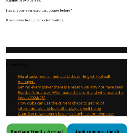
A game of two halves.
Has anyone ever used that phrase before?
If you have been, thanks for reading.
Recent Posts
Fifa attacks media, media attacks un-English football
managers
Behind every player there is a reason we may not have seen
Football’s finances. Who made the profit and who made the
loss in 2024/25?
How clubs can use the current chaos to get rid of
internationals and look after players’ well-being
Guardian newspaper’s having a laugh – at our expense
Boreham Wood v Arsenal
Junk rumours: the 26