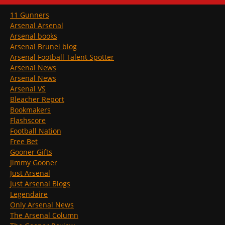
11 Gunners
Arsenal Arsenal
Arsenal books
Arsenal Brunei blog
Arsenal Football Talent Spotter
Arsenal News
Arsenal News
Arsenal VS
Bleacher Report
Bookmakers
Flashscore
Football Nation
Free Bet
Gooner Gifts
Jimmy Gooner
Just Arsenal
Just Arsenal Blogs
Legendaire
Only Arsenal News
The Arsenal Column