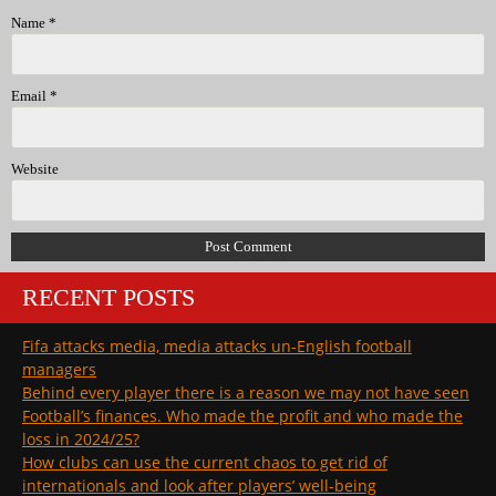
Name
*
Email
*
Website
RECENT POSTS
Fifa attacks media, media attacks un-English football
managers
Behind every player there is a reason we may not have seen
Football’s finances. Who made the profit and who made the
loss in 2024/25?
How clubs can use the current chaos to get rid of
internationals and look after players’ well-being