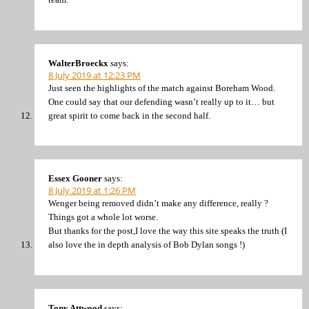
WalterBroeckx
says:
8 July 2019 at 12:23 PM
Just seen the highlights of the match against Boreham Wood.
One could say that our defending wasn’t really up to it… but
great spirit to come back in the second half.
Essex Gooner
says:
8 July 2019 at 1:26 PM
Wenger being removed didn’t make any difference, really ?
Things got a whole lot worse.
But thanks for the post,I love the way this site speaks the truth (I
also love the in depth analysis of Bob Dylan songs !)
Tony Attwood
says: