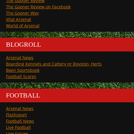
The Gooner Review
The Gooner Review on Facebook
The Gooner Way
Vital Arsenal
World of Arsenal
BLOGROLL
Arsenal News
Boarding Kennels and Cattery nr Royston, Herts
Bwin Sportsbook
Football Scores
FOOTBALL
Arsenal News
Flashsport
Football News
Live Football
Live Soccer