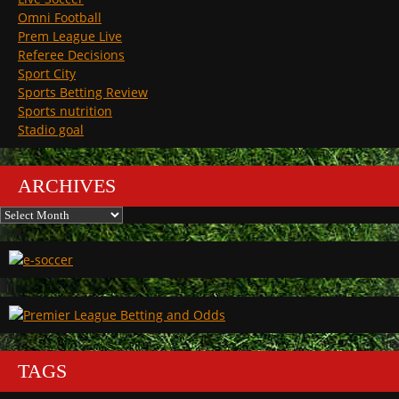
Omni Football
Prem League Live
Referee Decisions
Sport City
Sports Betting Review
Sports nutrition
Stadio goal
ARCHIVES
Archives
TAGS