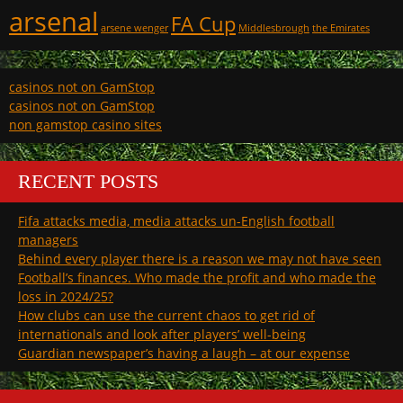
arsenal
FA Cup
arsene wenger
Middlesbrough
the Emirates
casinos not on GamStop
casinos not on GamStop
non gamstop casino sites
RECENT POSTS
Fifa attacks media, media attacks un-English football
managers
Behind every player there is a reason we may not have seen
Football’s finances. Who made the profit and who made the
loss in 2024/25?
How clubs can use the current chaos to get rid of
internationals and look after players’ well-being
Guardian newspaper’s having a laugh – at our expense