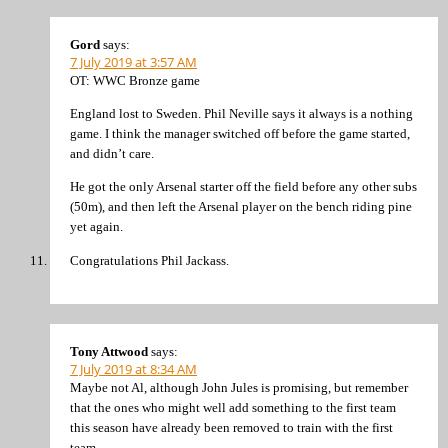
Gord
says:
7 July 2019 at 3:57 AM
OT: WWC Bronze game
England lost to Sweden. Phil Neville says it always is a nothing
game. I think the manager switched off before the game started,
and didn’t care.
He got the only Arsenal starter off the field before any other subs
(50m), and then left the Arsenal player on the bench riding pine
yet again.
Congratulations Phil Jackass.
Tony Attwood
says:
7 July 2019 at 8:34 AM
Maybe not Al, although John Jules is promising, but remember
that the ones who might well add something to the first team
this season have already been removed to train with the first
team.