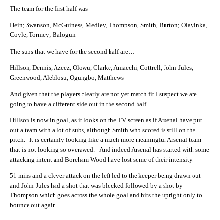
The team for the first half was
Hein; Swanson, McGuiness, Medley, Thompson; Smith, Burton; Olayinka,
Coyle, Tormey; Balogun
The subs that we have for the second half are…
Hillson, Dennis, Azeez, Olowu, Clarke, Amaechi, Cottrell, John-Jules,
Greenwood, Aleblosu, Ogungbo, Matthews
And given that the players clearly are not yet match fit I suspect we are
going to have a different side out in the second half.
Hillson is now in goal, as it looks on the TV screen as if Arsenal have put
out a team with a lot of subs, although Smith who scored is still on the
pitch. It is certainly looking like a much more meaningful Arsenal team
that is not looking so overawed. And indeed Arsenal has started with some
attacking intent and Boreham Wood have lost some of their intensity.
51 mins and a clever attack on the left led to the keeper being drawn out
and John-Jules had a shot that was blocked followed by a shot by
Thompson which goes across the whole goal and hits the upright only to
bounce out again.