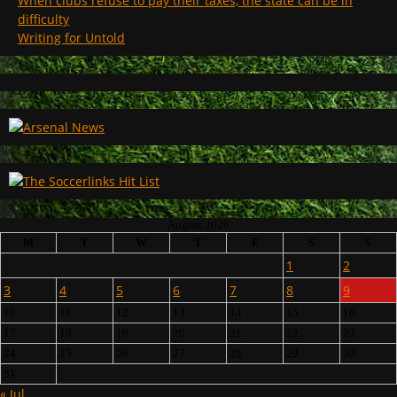
When clubs refuse to pay their taxes, the state can be in
difficulty
Writing for Untold
August 2026
M
T
W
T
F
S
S
1
2
3
4
5
6
7
8
9
10
11
12
13
14
15
16
17
18
19
20
21
22
23
24
25
26
27
28
29
30
31
« Jul