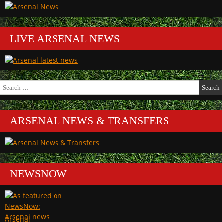
LIVE ARSENAL NEWS
Search
for:
ARSENAL NEWS & TRANSFERS
NEWSNOW
Arsenal