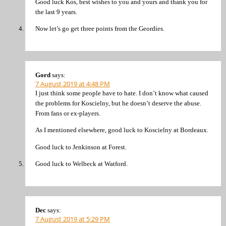
Good luck Kos, best wishes to you and yours and thank you for
the last 9 years.
Now let’s go get three points from the Geordies.
Gord
says:
7 August 2019 at 4:48 PM
I just think some people have to hate. I don’t know what caused
the problems for Koscielny, but he doesn’t deserve the abuse.
From fans or ex-players.
As I mentioned elsewhere, good luck to Koscielny at Bordeaux.
Good luck to Jenkinson at Forest.
Good luck to Welbeck at Watford.
Dec
says:
7 August 2019 at 5:29 PM