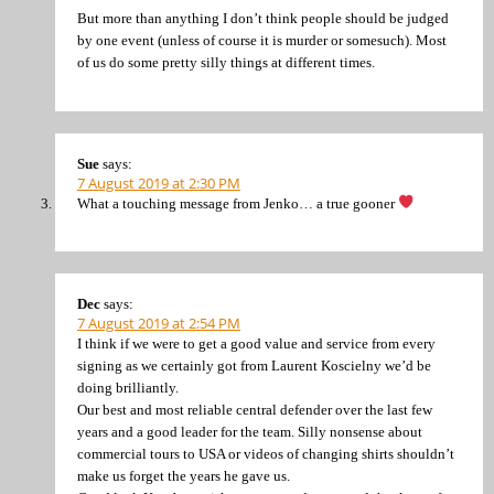
But more than anything I don’t think people should be judged
by one event (unless of course it is murder or somesuch). Most
of us do some pretty silly things at different times.
Sue
says:
7 August 2019 at 2:30 PM
What a touching message from Jenko… a true gooner
Dec
says:
7 August 2019 at 2:54 PM
I think if we were to get a good value and service from every
signing as we certainly got from Laurent Koscielny we’d be
doing brilliantly.
Our best and most reliable central defender over the last few
years and a good leader for the team. Silly nonsense about
commercial tours to USA or videos of changing shirts shouldn’t
make us forget the years he gave us.