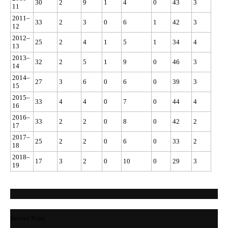
30
2
9
1
4
0
43
3
11
2011–
33
2
3
0
6
1
42
3
12
2012–
25
2
4
1
5
1
34
4
13
2013–
32
2
5
1
9
0
46
3
14
2014–
27
3
6
0
6
0
39
3
15
2015–
33
4
4
0
7
0
44
4
16
2016–
33
2
2
0
8
0
42
2
17
2017–
25
2
2
0
6
0
33
2
18
2018–
17
3
2
0
10
0
29
3
19
Recent Posts