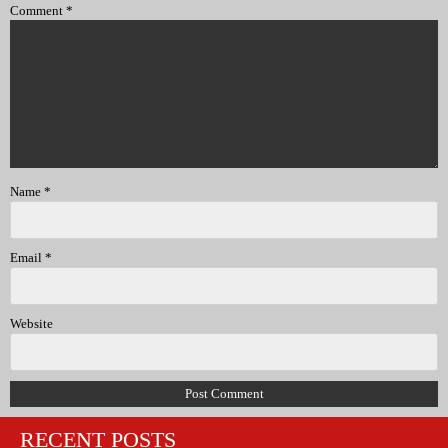
Comment
*
Name
*
Email
*
Website
RECENT POSTS