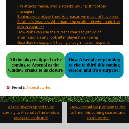
Fifa attacks media, media attacks un-English football
managers
Behind every player there is a reason we may not have seen
Football’s finances. Who made the profit and who made the
loss in 2024/25?
How clubs can use the current chaos to get rid of
internationals and look after players’ well-being
Guardian newspaper’s having a laugh – at our expense
All the players tipped to be
How Arsenal are planning
coming to Arsenal as the
to rise to third this coming
window creaks to its closure
season: and it's a surprise!
Arsenal stories
Posted in
Post
All the players tipped to be
How Arsenal are planning to rise
navigation
coming to Arsenal as the window
to third this coming season: and
creaks to its closure
it’s a surprise!