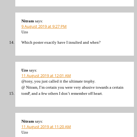
Nitram
says:
9 August 2019 at 9:27 PM
Uzo
Which poster exactly have I insulted and when?
Uzo
says:
11 August 2019 at 12:01 AM
@tony, you just called it the ultimate trophy.
@ Nitram, I’m certain you were very abusive towards a certain
tomP, and a few others I don’t remember off heart.
Nitram
says:
11 August 2019 at 11:20 AM
Uzo