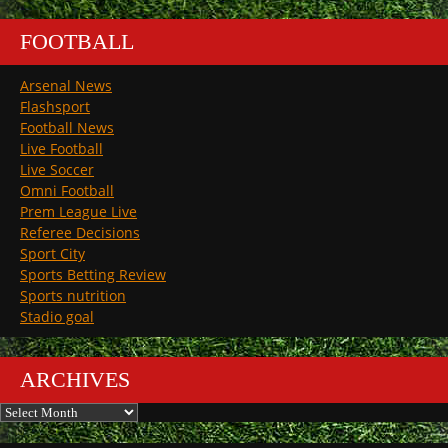
FOOTBALL
Arsenal News
Flashsport
Football News
Live Football
Live Soccer
Omni Football
Prem League Live
Referee Decisions
Sport City
Sports Betting Review
Sports nutrition
Stadio goal
ARCHIVES
Archives