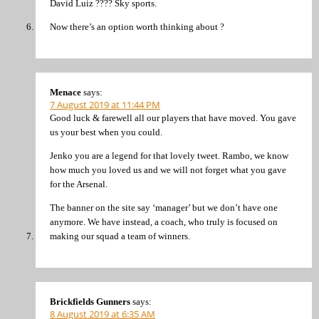
David Luiz ???? Sky sports.
Now there’s an option worth thinking about ?
Menace
says:
7 August 2019 at 11:44 PM
Good luck & farewell all our players that have moved. You gave
us your best when you could.
Jenko you are a legend for that lovely tweet. Rambo, we know
how much you loved us and we will not forget what you gave
for the Arsenal.
The banner on the site say ‘manager’ but we don’t have one
anymore. We have instead, a coach, who truly is focused on
making our squad a team of winners.
Brickfields Gunners
says:
8 August 2019 at 6:35 AM