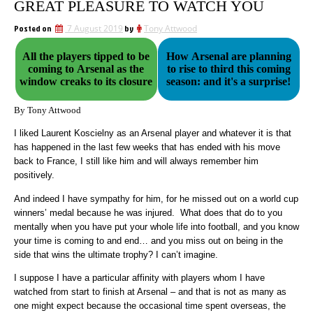
GREAT PLEASURE TO WATCH YOU
Posted on
7 August 2019
by
Tony Attwood
All the players tipped to be
How Arsenal are planning
coming to Arsenal as the
to rise to third this coming
window creaks to its closure
season: and it's a surprise!
By Tony Attwood
I liked Laurent Koscielny as an Arsenal player and whatever it is that
has happened in the last few weeks that has ended with his move
back to France, I still like him and will always remember him
positively.
And indeed I have sympathy for him, for he missed out on a world cup
winners’ medal because he was injured. What does that do to you
mentally when you have put your whole life into football, and you know
your time is coming to and end… and you miss out on being in the
side that wins the ultimate trophy? I can’t imagine.
I suppose I have a particular affinity with players whom I have
watched from start to finish at Arsenal – and that is not as many as
one might expect because the occasional time spent overseas, the