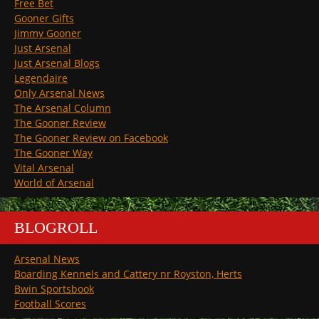
Free Bet
Gooner Gifts
Jimmy Gooner
Just Arsenal
Just Arsenal Blogs
Legendaire
Only Arsenal News
The Arsenal Column
The Gooner Review
The Gooner Review on Facebook
The Gooner Way
Vital Arsenal
World of Arsenal
BLOGROLL
Arsenal News
Boarding Kennels and Cattery nr Royston, Herts
Bwin Sportsbook
Football Scores