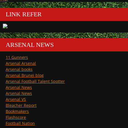
LINK REFER
ARSENAL NEWS
11 Gunners
Arsenal Arsenal
Arsenal books
Arsenal Brunei blog
Arsenal Football Talent Spotter
Arsenal News
Arsenal News
Arsenal VS
Bleacher Report
Bookmakers
Flashscore
Football Nation