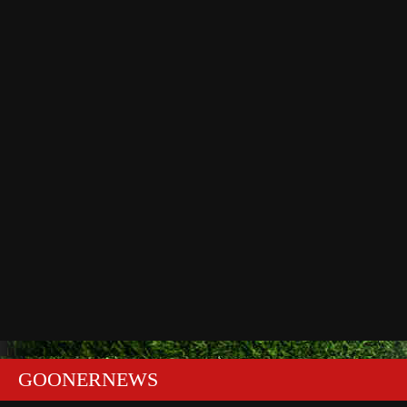
GOONERNEWS