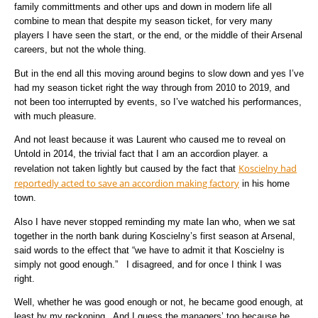
family committments and other ups and down in modern life all
combine to mean that despite my season ticket, for very many
players I have seen the start, or the end, or the middle of their Arsenal
careers, but not the whole thing.
But in the end all this moving around begins to slow down and yes I’ve
had my season ticket right the way through from 2010 to 2019, and
not been too interrupted by events, so I’ve watched his performances,
with much pleasure.
And not least because it was Laurent who caused me to reveal on
Untold in 2014, the trivial fact that I am an accordion player. a
Koscielny had
revelation not taken lightly but caused by the fact that
reportedly acted to save an accordion making factory
in his home
town.
Also I have never stopped reminding my mate Ian who, when we sat
together in the north bank during Koscielny’s first season at Arsenal,
said words to the effect that “we have to admit it that Koscielny is
simply not good enough.” I disagreed, and for once I think I was
right.
Well, whether he was good enough or not, he became good enough, at
least by my reckoning. And I guess the managers’ too because he