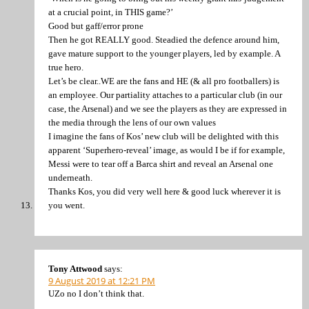
at a crucial point, in THIS game?’
Good but gaff/error prone
Then he got REALLY good. Steadied the defence around him,
gave mature support to the younger players, led by example. A
true hero.
Let’s be clear..WE are the fans and HE (& all pro footballers) is
an employee. Our partiality attaches to a particular club (in our
case, the Arsenal) and we see the players as they are expressed in
the media through the lens of our own values
I imagine the fans of Kos’ new club will be delighted with this
apparent ‘Superhero-reveal’ image, as would I be if for example,
Messi were to tear off a Barca shirt and reveal an Arsenal one
underneath.
Thanks Kos, you did very well here & good luck wherever it is
you went.
Tony Attwood
says:
9 August 2019 at 12:21 PM
UZo no I don’t think that.