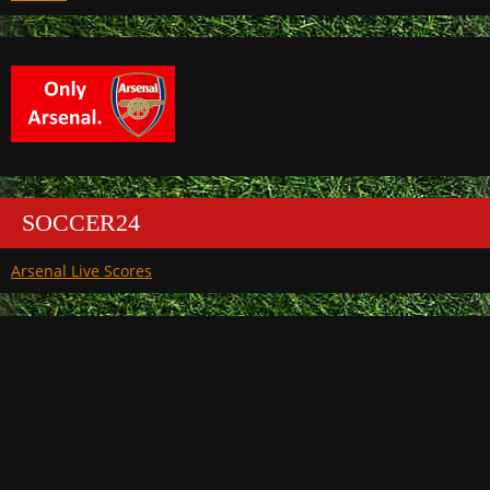
SOCCER24
Arsenal Live Scores