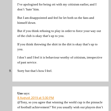
I’ve apologised for being ott with my critisism earlier, and I
don’t ‘hate’ him.
But I am disappointed and feel he let both us the fans and
himself down.
But if you think refusing to play in order to force your way out
of the club is okay that’s up to you.
If you think throwing the shirt in the dirt is okay that’s up to
you.
I don’t and I feel it is behaviour worthy of critisism, irrespective
of past service.
Sorry but that’s how I feel.
Uzo
says:
8 August 2019 at 5:30 PM
@Tony, so you agree that winning the world cup is the pinnacle
of football achievement? Yet you usually wish our players don’t