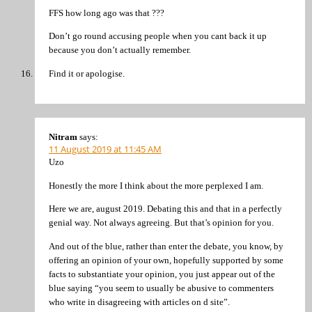
FFS how long ago was that ???
Don’t go round accusing people when you cant back it up
because you don’t actually remember.
Find it or apologise.
Nitram
says:
11 August 2019 at 11:45 AM
Uzo
Honestly the more I think about the more perplexed I am.
Here we are, august 2019. Debating this and that in a perfectly
genial way. Not always agreeing. But that’s opinion for you.
And out of the blue, rather than enter the debate, you know, by
offering an opinion of your own, hopefully supported by some
facts to substantiate your opinion, you just appear out of the
blue saying “you seem to usually be abusive to commenters
who write in disagreeing with articles on d site”.