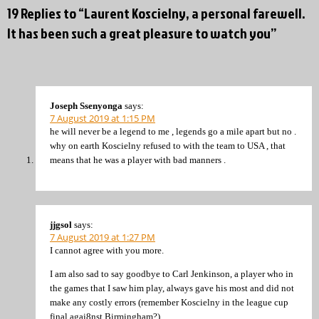
19 Replies to “Laurent Koscielny, a personal farewell.
It has been such a great pleasure to watch you”
Joseph Ssenyonga
says:
7 August 2019 at 1:15 PM
he will never be a legend to me , legends go a mile apart but no .
why on earth Koscielny refused to with the team to USA , that
means that he was a player with bad manners .
jjgsol
says:
7 August 2019 at 1:27 PM
I cannot agree with you more.
I am also sad to say goodbye to Carl Jenkinson, a player who in
the games that I saw him play, always gave his most and did not
make any costly errors (remember Koscielny in the league cup
final agai8nst Birmingham?).