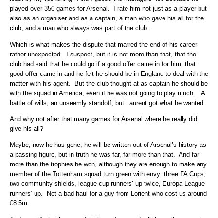
played over 350 games for Arsenal. I rate him not just as a player but
also as an organiser and as a captain, a man who gave his all for the
club, and a man who always was part of the club.
Which is what makes the dispute that marred the end of his career
rather unexpected. I suspect, but it is not more than that, that the
club had said that he could go if a good offer came in for him; that
good offer came in and he felt he should be in England to deal with the
matter with his agent. But the club thought at as captain he should be
with the squad in America, even if he was not going to play much. A
battle of wills, an unseemly standoff, but Laurent got what he wanted.
And why not after that many games for Arsenal where he really did
give his all?
Maybe, now he has gone, he will be written out of Arsenal’s history as
a passing figure, but in truth he was far, far more than that. And far
more than the trophies he won, although they are enough to make any
member of the Tottenham squad turn green with envy: three FA Cups,
two community shields, league cup runners’ up twice, Europa League
runners’ up. Not a bad haul for a guy from Lorient who cost us around
£8.5m.