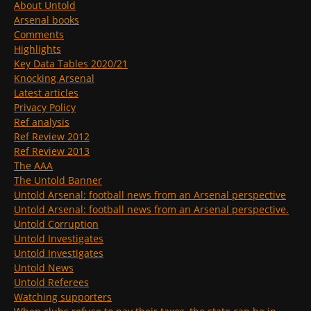
About Untold
Arsenal books
Comments
Highlights
Key Data Tables 2020/21
Knocking Arsenal
Latest articles
Privacy Policy
Ref analysis
Ref Review 2012
Ref Review 2013
The AAA
The Untold Banner
Untold Arsenal: football news from an Arsenal perspective
Untold Arsenal: football news from an Arsenal perspective.
Untold Corruption
Untold Investigates
Untold Investigates
Untold News
Untold Referees
Watching supporters