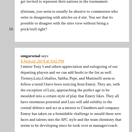
get invited to represent their nations in the tournament.
@nitram, you seem to usually be abusive to commenters who
write in disagreeing with articles on d site. You see that its
possible to disagree with the sites view without being a
prick/troll right?
omgarsenal
says:
8 August 2019 at 9:42 PM
I mirror Tony’s and others appreciation and eulogizing of our
departing players and we can add Iwobi to the list as well.
Tierney,Luiz,Ceballos, Saliba, Pepe, and Martinelli seem to
follow a trend I have been noticing from Emery. They are, with
the exception of Luiz, approaching the perfect age to be
moulded into a certain style of play that Emery likes. They all
have enormous potential and Luiz will add solidity to the
central defence and act as a mentor to Chambers and company.
Emery has taken on a formidable challenge to mould these new
faces and talents into the AFC style and the team chemistry that
seems to be developing since he took over as manager/coach.