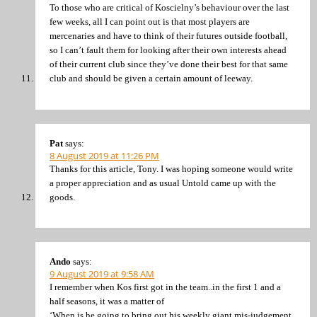
To those who are critical of Koscielny’s behaviour over the last
few weeks, all I can point out is that most players are
mercenaries and have to think of their futures outside football,
so I can’t fault them for looking after their own interests ahead
of their current club since they’ve done their best for that same
club and should be given a certain amount of leeway.
Pat
says:
8 August 2019 at 11:26 PM
Thanks for this article, Tony. I was hoping someone would write
a proper appreciation and as usual Untold came up with the
goods.
Ando
says:
9 August 2019 at 9:58 AM
I remember when Kos first got in the team..in the first 1 and a
half seasons, it was a matter of
‘When is he going to bring out his weekly giant mis-judgement