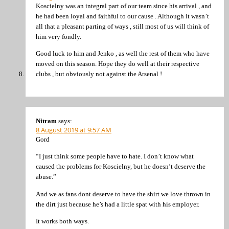
Koscielny was an integral part of our team since his arrival , and
he had been loyal and faithful to our cause . Although it wasn’t
all that a pleasant parting of ways , still most of us will think of
him very fondly.
Good luck to him and Jenko , as well the rest of them who have
moved on this season. Hope they do well at their respective
clubs , but obviously not against the Arsenal !
Nitram
says:
8 August 2019 at 9:57 AM
Gord
“I just think some people have to hate. I don’t know what
caused the problems for Koscielny, but he doesn’t deserve the
abuse.”
And we as fans dont deserve to have the shirt we love thrown in
the dirt just because he’s had a little spat with his employer.
It works both ways.