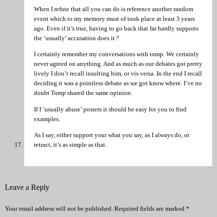
When I refute that all you can do is reference another random
event which to my memory must of took place at least 3 years
ago. Even if it’s true, having to go back that far hardly supports
the ‘usually’ accusation does it ?
I certainly remember my conversations with tomp. We certainly
never agreed on anything. And as much as our debates got pretty
lively I don’t recall insulting him, or vis versa. In the end I recall
deciding it was a pointless debate as we got know where. I’ve no
doubt Tomp shared the same opinion.
If I ‘usually abuse’ posters it should be easy for you to find
examples.
As I say, either support your what you say, as I always do, or
retract, it’s as simple as that.
Leave a Reply
Your email address will not be published.
Required fields are marked
*