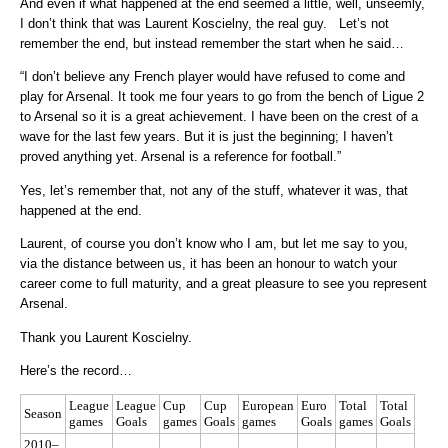
And even if what happened at the end seemed a little, well, unseemly,
I don’t think that was Laurent Koscielny, the real guy. Let’s not
remember the end, but instead remember the start when he said…
“I don’t believe any French player would have refused to come and
play for Arsenal. It took me four years to go from the bench of Ligue 2
to Arsenal so it is a great achievement. I have been on the crest of a
wave for the last few years. But it is just the beginning; I haven’t
proved anything yet. Arsenal is a reference for football.”
Yes, let’s remember that, not any of the stuff, whatever it was, that
happened at the end.
Laurent, of course you don’t know who I am, but let me say to you,
via the distance between us, it has been an honour to watch your
career come to full maturity, and a great pleasure to see you represent
Arsenal.
Thank you Laurent Koscielny.
Here’s the record…
League
League
Cup
Cup
European
Euro
Total
Total
Season
games
Goals
games
Goals
games
Goals
games
Goals
2010–