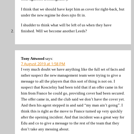
I think that we should have kept him as cover for right-back, but
under the new regime he does njto fit in.
I shudder to think what will be left of us when they have
finished. Will we become another Leeds?
Tony Attwood
says:
7 August 2019 at 1:58 PM
I very much doubt we have anything like the full set of facts and
rather suspect the new management team were trying to give a
message to all the players that this sort of thing is not on. I
suspect that Koscielny had been told that if an offer came in for
him from France he could go, providing cover had been secured.
The offer came in, and the club said we don’t have the cover yet.
And then his agent stepped in and said “my man ain’t going”. I
think this is right as the move to France turned up very quickly
after the opening incident. And that incident was a great way for
Edu and co to give a message to the rest of the team that they
don’t take any messing about.