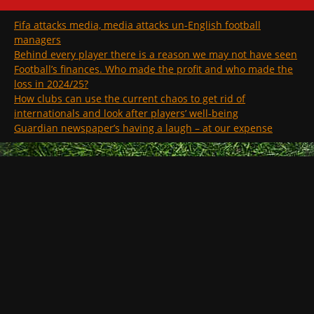
Fifa attacks media, media attacks un-English football
managers
Behind every player there is a reason we may not have seen
Football’s finances. Who made the profit and who made the
loss in 2024/25?
How clubs can use the current chaos to get rid of
internationals and look after players’ well-being
Guardian newspaper’s having a laugh – at our expense