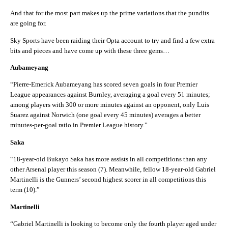
And that for the most part makes up the prime variations that the pundits
are going for.
Sky Sports have been raiding their Opta account to try and find a few extra
bits and pieces and have come up with these three gems…
Aubameyang
“Pierre-Emerick Aubameyang has scored seven goals in four Premier
League appearances against Burnley, averaging a goal every 51 minutes;
among players with 300 or more minutes against an opponent, only Luis
Suarez against Norwich (one goal every 45 minutes) averages a better
minutes-per-goal ratio in Premier League history.”
Saka
“18-year-old Bukayo Saka has more assists in all competitions than any
other Arsenal player this season (7). Meanwhile, fellow 18-year-old Gabriel
Martinelli is the Gunners’ second highest scorer in all competitions this
term (10).”
Martinelli
“Gabriel Martinelli is looking to become only the fourth player aged under