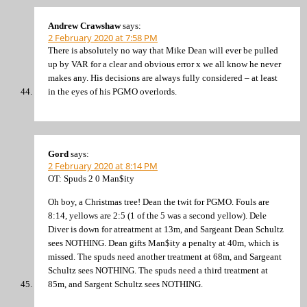
Andrew Crawshaw
says:
2 February 2020 at 7:58 PM
There is absolutely no way that Mike Dean will ever be pulled
up by VAR for a clear and obvious error x we all know he never
makes any. His decisions are always fully considered – at least
in the eyes of his PGMO overlords.
Gord
says:
2 February 2020 at 8:14 PM
OT: Spuds 2 0 Man$ity
Oh boy, a Christmas tree! Dean the twit for PGMO. Fouls are
8:14, yellows are 2:5 (1 of the 5 was a second yellow). Dele
Diver is down for atreatment at 13m, and Sargeant Dean Schultz
sees NOTHING. Dean gifts Man$ity a penalty at 40m, which is
missed. The spuds need another treatment at 68m, and Sargeant
Schultz sees NOTHING. The spuds need a third treatment at
85m, and Sargent Schultz sees NOTHING.