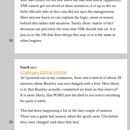
VAR cannot get involved in these instances, it is up to the on
field officials who in this case did not spot the transgression.
Does anyone know or can explain the logic, sense or reason
behind this rather odd situation. Surely these ‘matter of fact’
decisions are precisely the ones that VAR should rule on. Is it
just us in the UK that does things this way or is it the same in
other leagues.
Gord
says:
2 February 2020 at 5:59 PM
As I pointed out in my comments, there was a stretch of about 20
minutes where Burnley was not charged with a foul. How likely
is it, that Burnley actually committed no fouls in that interval?
It is more likely, that PGMO just decided to not notice anything
for quite a while.
This has been happening a bit in the last couple of seasons.
There was a game last season, when the spuds went 72m before
they were charged with their first foul.