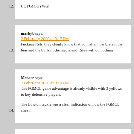
COYG! COYWG!
markyb
says:
2 February 2020 at 3:17 PM
Fucking Refs, they clearly know that no matter how blatant the
bias and the bullshit the media and Riley will do nothing
Menace
says:
2 February 2020 at 3:19 PM
The PGMOL game advantage is already visible with 3 yellows
to key defensive players.
The Lowton tackle was a clear indication of how the PGMOL
cheat.