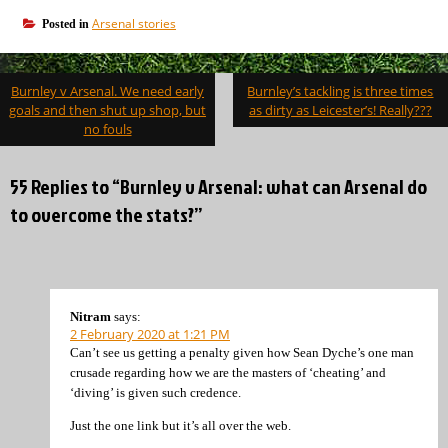
Arsenal stories
Posted in
Post
Burnley v Arsenal. We need early
Burnley’s tackling is three times
navigation
goals and then shut up shop, but
as dirty as Leicester’s! Really???
no fouls
55 Replies to “Burnley v Arsenal: what can Arsenal do
to overcome the stats?”
Nitram
says:
2 February 2020 at 1:21 PM
Can’t see us getting a penalty given how Sean Dyche’s one man
crusade regarding how we are the masters of ‘cheating’ and
‘diving’ is given such credence.
Just the one link but it’s all over the web.