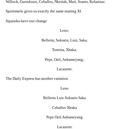
Willock, Guendouzi, Ceballos, Nketiah, Marí, Soares, Kolasinac
Sportsmole gives us exactly the same starting XI.
Squawka have one change
Leno;
Bellerin, Sokratis, Luiz, Saka;
Torreira, Xhaka;
Pepe, Ozil, Aubameyang;
Lacazette.
The Daily Express has another variation
Leno
Bellerin Luiz Sokratis Saka
Ceballos Xhaka
Pepe Ozil Aubameyang
Lacazette