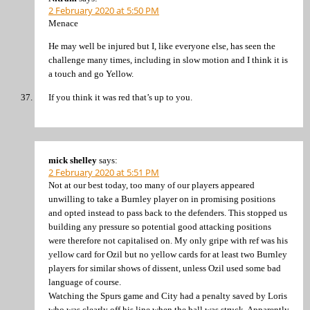
2 February 2020 at 5:50 PM
Menace
He may well be injured but I, like everyone else, has seen the
challenge many times, including in slow motion and I think it is
a touch and go Yellow.
If you think it was red that’s up to you.
mick shelley
says:
2 February 2020 at 5:51 PM
Not at our best today, too many of our players appeared
unwilling to take a Burnley player on in promising positions
and opted instead to pass back to the defenders. This stopped us
building any pressure so potential good attacking positions
were therefore not capitalised on. My only gripe with ref was his
yellow card for Ozil but no yellow cards for at least two Burnley
players for similar shows of dissent, unless Ozil used some bad
language of course.
Watching the Spurs game and City had a penalty saved by Loris
who was clearly off his line when the ball was struck. Apparently