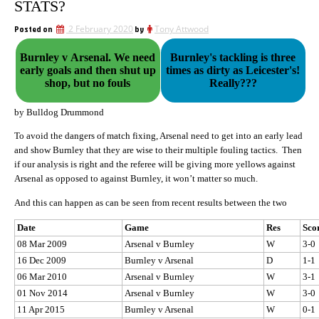
STATS?
Posted on
2 February 2020
by
Tony Attwood
Burnley v Arsenal. We need
Burnley's tackling is three
early goals and then shut up
times as dirty as Leicester's!
shop, but no fouls
Really???
by Bulldog Drummond
To avoid the dangers of match fixing, Arsenal need to get into an early lead
and show Burnley that they are wise to their multiple fouling tactics. Then
if our analysis is right and the referee will be giving more yellows against
Arsenal as opposed to against Burnley, it won’t matter so much.
And this can happen as can be seen from recent results between the two
Date
Game
Res
Sco
08 Mar 2009
Arsenal v Burnley
W
3-0
16 Dec 2009
Burnley v Arsenal
D
1-1
06 Mar 2010
Arsenal v Burnley
W
3-1
01 Nov 2014
Arsenal v Burnley
W
3-0
11 Apr 2015
Burnley v Arsenal
W
0-1