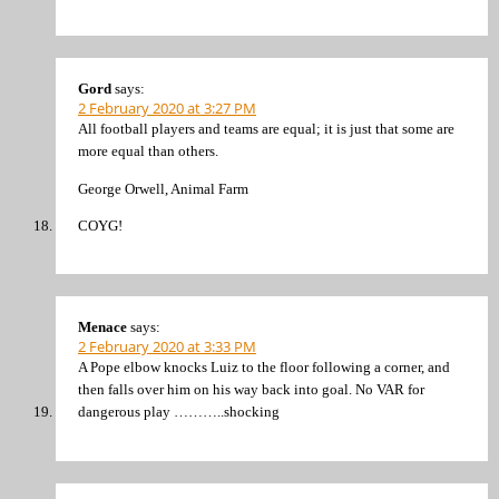
Gord
says:
2 February 2020 at 3:27 PM
All football players and teams are equal; it is just that some are
more equal than others.
George Orwell, Animal Farm
COYG!
Menace
says:
2 February 2020 at 3:33 PM
A Pope elbow knocks Luiz to the floor following a corner, and
then falls over him on his way back into goal. No VAR for
dangerous play ………..shocking