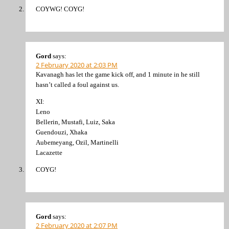
COYWG! COYG!
Gord
says:
2 February 2020 at 2:03 PM
Kavanagh has let the game kick off, and 1 minute in he still
hasn’t called a foul against us.
XI:
Leno
Bellerin, Mustafi, Luiz, Saka
Guendouzi, Xhaka
Aubemeyang, Ozil, Martinelli
Lacazette
COYG!
Gord
says:
2 February 2020 at 2:07 PM