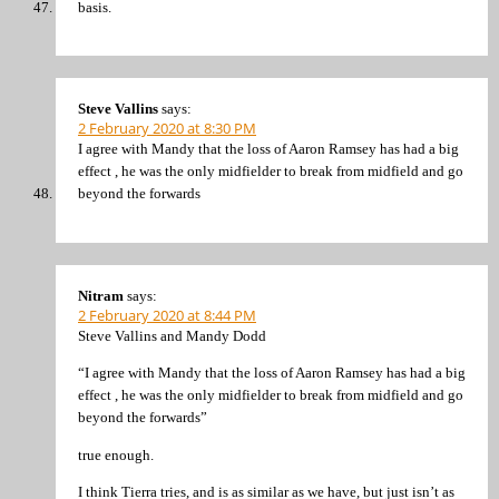
basis.
Steve Vallins
says:
2 February 2020 at 8:30 PM
I agree with Mandy that the loss of Aaron Ramsey has had a big
effect , he was the only midfielder to break from midfield and go
beyond the forwards
Nitram
says:
2 February 2020 at 8:44 PM
Steve Vallins and Mandy Dodd
“I agree with Mandy that the loss of Aaron Ramsey has had a big
effect , he was the only midfielder to break from midfield and go
beyond the forwards”
true enough.
I think Tierra tries, and is as similar as we have, but just isn’t as