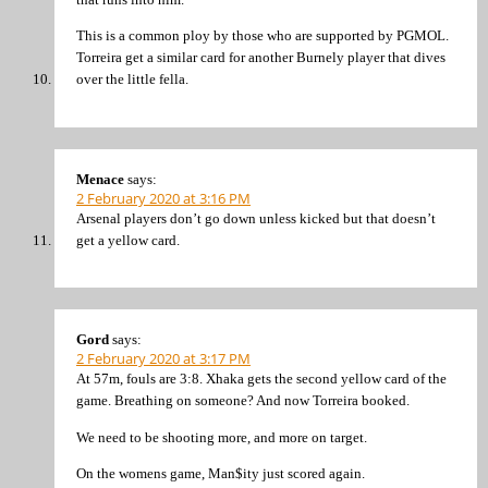
This is a common ploy by those who are supported by PGMOL.
Torreira get a similar card for another Burnely player that dives
over the little fella.
Menace
says:
2 February 2020 at 3:16 PM
Arsenal players don’t go down unless kicked but that doesn’t
get a yellow card.
Gord
says:
2 February 2020 at 3:17 PM
At 57m, fouls are 3:8. Xhaka gets the second yellow card of the
game. Breathing on someone? And now Torreira booked.
We need to be shooting more, and more on target.
On the womens game, Man$ity just scored again.