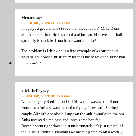
Menace
says:
2 February 2020 at 8:19 PM
I hope you get a chance to see the ‘made for TV’ Mike Dean
500th celebration. He is so cool and human. He loves football
specially Rochdale. It made me want to puke!
The problem is I think he is a fine example of a corrupt evil
bastard. I suppose Christianity teaches me to love the slime ball.
I just can’t!!
mick shelley
says:
2 February 2020 at 8:28 PM
A challenge by Sterling on Deli Ali which was as bad, if not
worse than Auba’s, was deemed only a yellow card. Sterling
caught Ali with a studs up lunge on the ankle similar to the one
Auba received a red card and three game ban for.
Doesn’t seem right does it but unfortunately it’s just typical of
the PGMOL double standards we are subjected to on a weekly