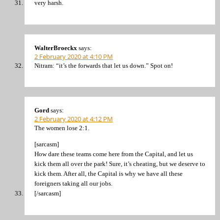
very harsh.
WalterBroeckx
says:
2 February 2020 at 4:10 PM
Nitram: “it’s the forwards that let us down.” Spot on!
Gord
says:
2 February 2020 at 4:12 PM
The women lose 2:1.
[sarcasm]
How dare these teams come here from the Capital, and let us
kick them all over the park! Sure, it’s cheating, but we deserve to
kick them. After all, the Capital is why we have all these
foreigners taking all our jobs.
[/sarcasm]