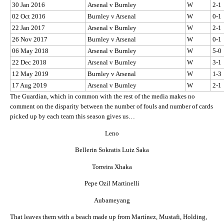
30 Jan 2016
Arsenal v Burnley
W
2-1
02 Oct 2016
Burnley v Arsenal
W
0-1
22 Jan 2017
Arsenal v Burnley
W
2-1
26 Nov 2017
Burnley v Arsenal
W
0-1
06 May 2018
Arsenal v Burnley
W
5-0
22 Dec 2018
Arsenal v Burnley
W
3-1
12 May 2019
Burnley v Arsenal
W
1-3
17 Aug 2019
Arsenal v Burnley
W
2-1
The Guardian, which in common with the rest of the media makes no
comment on the disparity between the number of fouls and number of cards
picked up by each team this season gives us…
Leno
Bellerin Sokratis Luiz Saka
Torreira Xhaka
Pepe Ozil Martinelli
Aubameyang
That leaves them with a beach made up from Martínez, Mustafi, Holding,