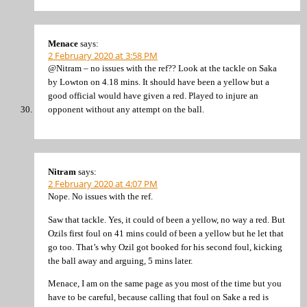
Menace
says:
2 February 2020 at 3:58 PM
@Nitram – no issues with the ref?? Look at the tackle on Saka
by Lowton on 4.18 mins. It should have been a yellow but a
good official would have given a red. Played to injure an
opponent without any attempt on the ball.
Nitram
says:
2 February 2020 at 4:07 PM
Nope. No issues with the ref.
Saw that tackle. Yes, it could of been a yellow, no way a red. But
Ozils first foul on 41 mins could of been a yellow but he let that
go too. That’s why Ozil got booked for his second foul, kicking
the ball away and arguing, 5 mins later.
Menace, I am on the same page as you most of the time but you
have to be careful, because calling that foul on Sake a red is