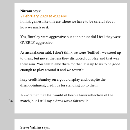
Nitram
says:
2 February 2020 at 4:32 PM
I think games like this are where we have to be careful about
how we analyse it.
Yes, Burnley were aggressive but at no point did I feel they were
OVERLY aggressive.
As arsenal.com said, I don’t think we were ‘bullied’, we stood up
to them, but never the less they disrupted our play and that was
there aim. You cant blame them for that. It is up to us to be good
enough to play around it and we weren’t.
I say credit Burnley on a good display and, despite the
disappointment, credit us for standing up to them.
A 2-2 rather than 0-0 would of been a fairer reflection of the
match, but I still say a draw was a fair result.
Steve Vallins
says: