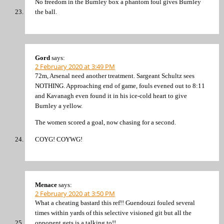
No freedom in the Burnley box a phantom foul gives Burnley
the ball.
Gord
says:
2 February 2020 at 3:49 PM
72m, Arsenal need another treatment. Sargeant Schultz sees
NOTHING. Approaching end of game, fouls evened out to 8:11
and Kavanagh even found it in his ice-cold heart to give
Burnley a yellow.
The women scored a goal, now chasing for a second.
COYG! COYWG!
Menace
says:
2 February 2020 at 3:50 PM
What a cheating bastard this ref!! Guendouzi fouled several
times within yards of this selective visioned git but all the
opponent gets is a talking to!!