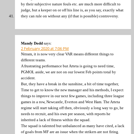
by their subjective nature fouls etc. are much more difficult to
judge, but a keeper on or off his line is, as you say, exactly what
they can rule on without any (if that is possible) controversy.
Mandy Dodd
says:
2 February 2020 at 7:06 PM
Nitram, it is now very clear VAR means different things to
different teams.
A frustrating performance but Arteta is going to need time,
PGMOL aside, we are not on our lowest Feb points total by
accident.
But, they have a break in the sunshine, a bit of time together,
Time to get to know the new manager and his methods, I expect
things to improve in our next few games, including three league
games in a row, Newcastle, Everton and West Ham. The Arteta
regime will start taking off then, obviously a long way to go, he
needs to recruit, and his own pre season, with reports he
inherited a lack of fitness within the squad.
The squad is talented but unbalanced as many have cited, a lack
of goals from MF are an issue when the strikers are not firing.