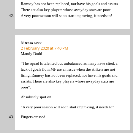
Ramsey has not been replaced, nor have his goals and assists.
There are also key players whose awayday stats are poor.
A very poor season will soon start improving, it needs to!
Nitram
says:
2 February 2020 at 7:40 PM
Mandy Dodd
“The squad is talented but unbalanced as many have cited, a
lack of goals from MF are an issue when the strikers are not
firing. Ramsey has not been replaced, nor have his goals and
assists. There are also key players whose awayday stats are
poor”.
Absolutely spot on.
“A very poor season will soon start improving, it needs to”
Fingers crossed.