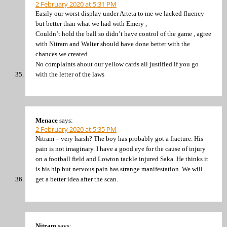
2 February 2020 at 5:31 PM
Easily our worst display under Arteta to me we lacked fluency
but better than what we had with Emery ,
Couldn’t hold the ball so didn’t have control of the game , agree
with Nitram and Walter should have done better with the
chances we created .
No complaints about our yellow cards all justified if you go
with the letter of the laws
Menace
says:
2 February 2020 at 5:35 PM
Nitram – very harsh? The boy has probably got a fracture. His
pain is not imaginary. I have a good eye for the cause of injury
on a football field and Lowton tackle injured Saka. He thinks it
is his hip but nervous pain has strange manifestation. We will
get a better idea after the scan.
Nitram
says: