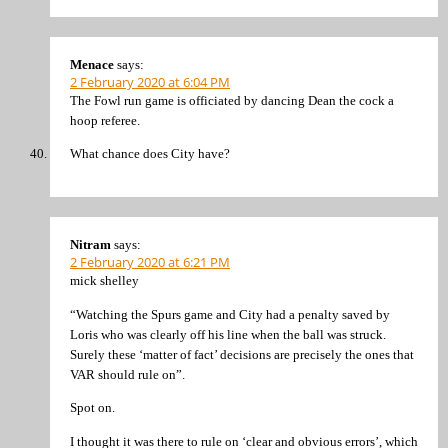
Menace
says:
2 February 2020 at 6:04 PM
The Fowl run game is officiated by dancing Dean the cock a
hoop referee.
What chance does City have?
Nitram
says:
2 February 2020 at 6:21 PM
mick shelley
“Watching the Spurs game and City had a penalty saved by
Loris who was clearly off his line when the ball was struck.
Surely these ‘matter of fact’ decisions are precisely the ones that
VAR should rule on”.
Spot on.
I thought it was there to rule on ‘clear and obvious errors’, which