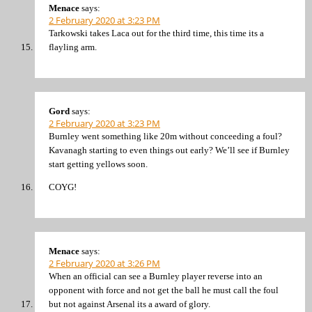
Menace
says:
2 February 2020 at 3:23 PM
Tarkowski takes Laca out for the third time, this time its a
flayling arm.
Gord
says:
2 February 2020 at 3:23 PM
Burnley went something like 20m without conceeding a foul?
Kavanagh starting to even things out early? We’ll see if Burnley
start getting yellows soon.
COYG!
Menace
says:
2 February 2020 at 3:26 PM
When an official can see a Burnley player reverse into an
opponent with force and not get the ball he must call the foul
but not against Arsenal its a award of glory.