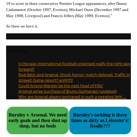
19 to score in three consecutive Premier League appearances, after Danny
Cadamarteri (October 1997, Everton), Michael Owen (December 1997 and
May 1998, Liverpool) and Francis Jeffers (May 1999, Everton).”
So there we have it.
Recent Posts
Is the way international football organised really the right way
forward?
Real Betis and Arsenal. Shock horror; match delayed. Traffic in
streeet! Game report!! argh!!!!!!
Could Arsene Wenger be the next head of Fifa?
Arsenal agree purchase of Bruno Guimaraes (updated)
Why are Arsenal always portrayed in such a negative light …
Burnley v Arsenal. We need
Burnley's tackling is three
early goals and then shut up
times as dirty as Leicester's!
shop, but no fouls
Really???