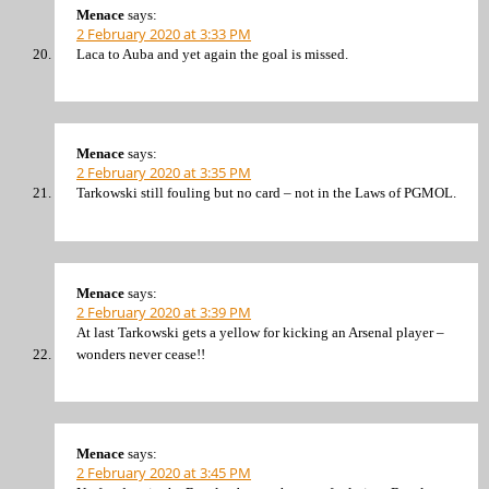
Menace
says:
2 February 2020 at 3:33 PM
Laca to Auba and yet again the goal is missed.
Menace
says:
2 February 2020 at 3:35 PM
Tarkowski still fouling but no card – not in the Laws of PGMOL.
Menace
says:
2 February 2020 at 3:39 PM
At last Tarkowski gets a yellow for kicking an Arsenal player –
wonders never cease!!
Menace
says:
2 February 2020 at 3:45 PM