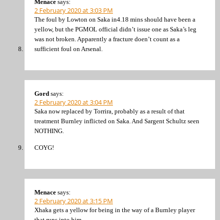
Menace
says:
2 February 2020 at 3:03 PM
The foul by Lowton on Saka in4.18 mins should have been a
yellow, but the PGMOL official didn’t issue one as Saka’s leg
was not broken. Apparently a fracture doen’t count as a
sufficient foul on Arsenal.
Gord
says:
2 February 2020 at 3:04 PM
Saka now replaced by Torrira, probably as a result of that
treatment Burnley inflicted on Saka. And Sargent Schultz seen
NOTHING.
COYG!
Menace
says:
2 February 2020 at 3:15 PM
Xhaka gets a yellow for being in the way of a Burnley player
that runs into him.