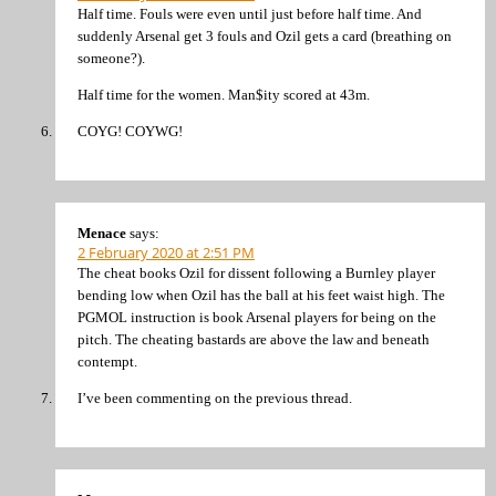
Half time. Fouls were even until just before half time. And
suddenly Arsenal get 3 fouls and Ozil gets a card (breathing on
someone?).
Half time for the women. Man$ity scored at 43m.
COYG! COYWG!
Menace
says:
2 February 2020 at 2:51 PM
The cheat books Ozil for dissent following a Burnley player
bending low when Ozil has the ball at his feet waist high. The
PGMOL instruction is book Arsenal players for being on the
pitch. The cheating bastards are above the law and beneath
contempt.
I’ve been commenting on the previous thread.