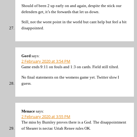
Should of been 2 up early on and again, despite the stick our
defenders get, it’s the forwards that let us down.
Still, not the worst point in the world but cant help but feel a bit
disappointed.
Gord
says:
2 February 2020 at 3:54 PM
Game ends 9:11 on fouls and 1:3 on cards. Field still tilted.
No final statements on the womens game yet. Twitter slow I
guess.
Menace
says:
2 February 2020 at 3:55 PM
The miss by Burnley proves there is a God. The disappointment
of Shearer is nectar. Uriah Renee rules OK.