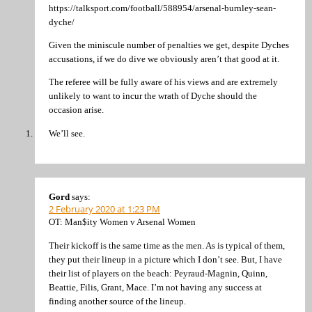
https://talksport.com/football/588954/arsenal-burnley-sean-
dyche/
Given the miniscule number of penalties we get, despite Dyches
accusations, if we do dive we obviously aren’t that good at it.
The referee will be fully aware of his views and are extremely
unlikely to want to incur the wrath of Dyche should the
occasion arise.
We’ll see.
Gord
says:
2 February 2020 at 1:23 PM
OT: Man$ity Women v Arsenal Women
Their kickoff is the same time as the men. As is typical of them,
they put their lineup in a picture which I don’t see. But, I have
their list of players on the beach: Peyraud-Magnin, Quinn,
Beattie, Filis, Grant, Mace. I’m not having any success at
finding another source of the lineup.