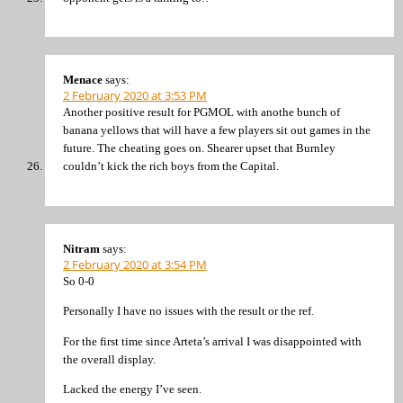
Menace
says:
2 February 2020 at 3:53 PM
Another positive result for PGMOL with anothe bunch of
banana yellows that will have a few players sit out games in the
future. The cheating goes on. Shearer upset that Burnley
couldn’t kick the rich boys from the Capital.
Nitram
says:
2 February 2020 at 3:54 PM
So 0-0
Personally I have no issues with the result or the ref.
For the first time since Arteta’s arrival I was disappointed with
the overall display.
Lacked the energy I’ve seen.