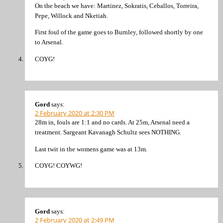
On the beach we have: Martinez, Sokratis, Ceballos, Torreira,
Pepe, Willock and Nketiah.
First foul of the game goes to Burnley, followed shortly by one
to Arsenal.
COYG!
Gord
says:
2 February 2020 at 2:30 PM
28m in, fouls are 1:1 and no cards. At 25m, Arsenal need a
treatment. Sargeant Kavanagh Schultz sees NOTHING.
Last twit in the womens game was at 13m.
COYG! COYWG!
Gord
says:
2 February 2020 at 2:49 PM