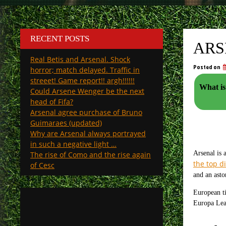
RECENT POSTS
ARS
Real Betis and Arsenal. Shock
Posted on
horror; match delayed. Traffic in
streeet! Game report!! argh!!!!!!
What is
Could Arsene Wenger be the next
head of Fifa?
Arsenal agree purchase of Bruno
Guimaraes (updated)
Why are Arsenal always portrayed
in such a negative light …
Arsenal is 
The rise of Como and the rise again
the top di
of Cesc
and an asto
European ti
Europa Leag