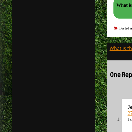
What is
Posted 
Post
What is th
navigati
One Repl
J
2
I 