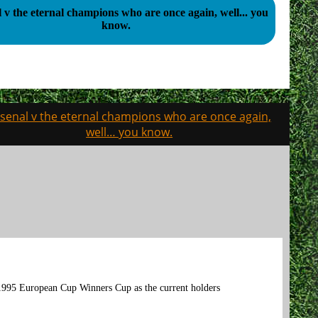
 v the eternal champions who are once again, well... you
know.
senal v the eternal champions who are once again,
well… you know.
 1995 European Cup Winners Cup as the current holders