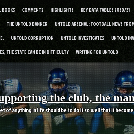
L BOOKS
COMMENTS
HIGHLIGHTS
KEY DATA TABLES 2020/21
THE UNTOLD BANNER
UNTOLD ARSENAL: FOOTBALL NEWS FROM
E.
UNTOLD CORRUPTION
UNTOLD INVESTIGATES
UNTOLD IN
S, THE STATE CAN BE IN DIFFICULTY
WRITING FOR UNTOLD
upporting the club, the ma
et of anything in life should be to do it so well that it becom