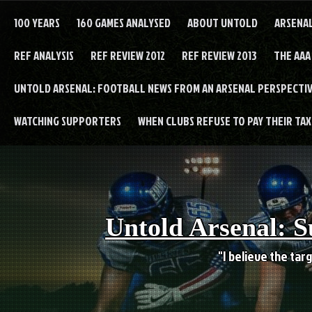
Skip
to
100 YEARS
160 GAMES ANALYSED
ABOUT UNTOLD
ARSENA
content
REF ANALYSIS
REF REVIEW 2012
REF REVIEW 2013
THE AAA
UNTOLD ARSENAL: FOOTBALL NEWS FROM AN ARSENAL PERSPECTIV
WATCHING SUPPORTERS
WHEN CLUBS REFUSE TO PAY THEIR TAXE
Untold Arsenal: S
"I believe the targ