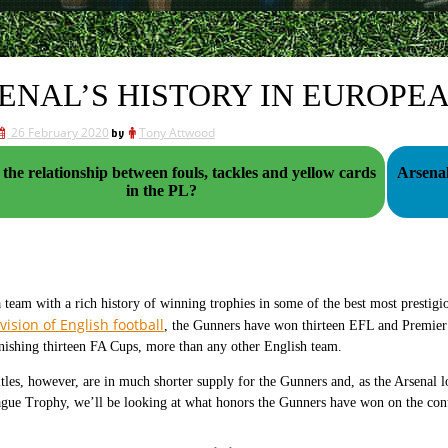
ENAL’S HISTORY IN EUROPE
26 February 2020
by
Tony Attwood
 the relationship between fouls, tackles and yellow cards
Arsenal
in the PL?
a team with a rich history of winning trophies in some of the best most prestig
vision of English football
, the Gunners have won thirteen EFL and Premier
nishing thirteen FA Cups, more than any other English team.
tles, however, are in much shorter supply for the Gunners and, as the Arsenal lo
ue Trophy, we’ll be looking at what honors the Gunners have won on the conti