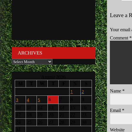
Leave a 
Your email 
Comment
*
ARCHIVES
Archives
August 2026
M
T
W
T
F
S
S
Name
*
1
2
3
4
5
6
7
8
9
10
11
12
13
14
15
16
Email
*
17
18
19
20
21
22
23
24
25
26
27
28
29
30
31
Website