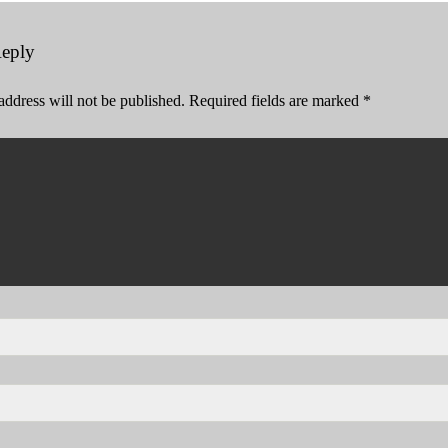
Reply
address will not be published.
Required fields are marked
*