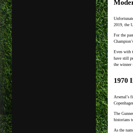
Moder
Unfortunate
2019, the 
For the pas
Champion’s 
Even with t
have still 
the winner
1970 I
Arsenal’s f
Copenhagen
The Gunners
historians 
As the name