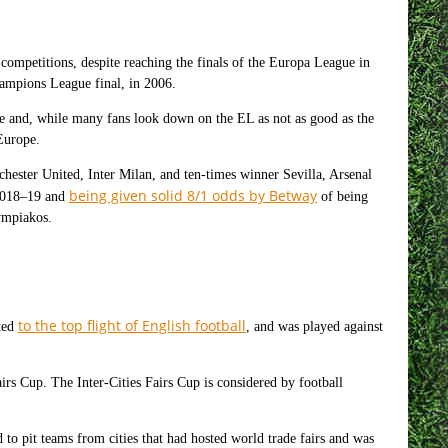
competitions, despite reaching the finals of the Europa League in
mpions League final, in 2006.
ue and, while many fans look down on the EL as not as good as the
 Europe.
hester United, Inter Milan, and ten-times winner Sevilla, Arsenal
being given solid 8/1 odds by Betway
n 2018–19 and
of being
ympiakos.
to the top flight of English football
oted
, and was played against
irs Cup. The Inter-Cities Fairs Cup is considered by football
to pit teams from cities that had hosted world trade fairs and was