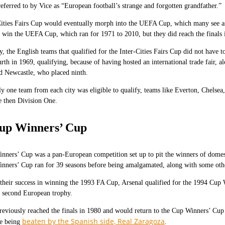
referred to by Vice as “European football’s strange and forgotten grandfather.”
ities Fairs Cup would eventually morph into the UEFA Cup, which many see as
win the UEFA Cup, which ran for 1971 to 2010, but they did reach the finals i
ly, the English teams that qualified for the Inter-Cities Fairs Cup did not have t
urth in 1969, qualifying, because of having hosted an international trade fair
d Newcastle, who placed ninth.
y one team from each city was eligible to qualify, teams like Everton, Chelsea
he then Division One.
up Winners’ Cup
ners’ Cup was a pan-European competition set up to pit the winners of domesti
nners’ Cup ran for 39 seasons before being amalgamated, along with some oth
their success in winning the 1993 FA Cup, Arsenal qualified for the 1994 Cup 
r second European trophy.
eviously reached the finals in 1980 and would return to the Cup Winners’ Cup
beaten by the Spanish side, Real Zaragoza
re being
.