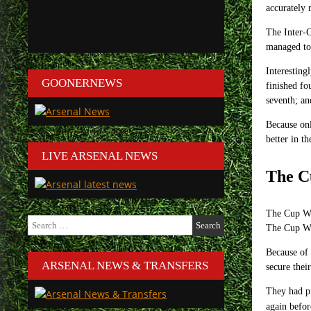
accurately 
The Inter-C
managed to 
Interesting
GOONERNEWS
finished fo
seventh; an
Because onl
better in t
LIVE ARSENAL NEWS
The C
The Cup Win
Search
The Cup Wi
for:
Because of 
ARSENAL NEWS & TRANSFERS
secure thei
They had pr
again befo