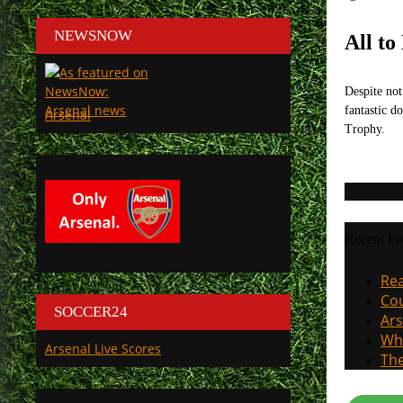
NEWSNOW
All to
Despite not
fantastic d
Arsenal
Trophy.
Recent Po
Rea
Cou
SOCCER24
Ars
Why
Arsenal Live Scores
The