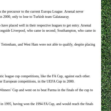
 the precursor to the current Europa League. Arsenal never
n 2000, only to lose to Turkish team Galatasaray.
o have placed well in their respective leagues to get entry. Arsenal
, alongside Liverpool, who came in second; Southampton, who came in
, Tottenham, and West Ham were not able to qualify, despite placing
c league cup competitions, like the FA Cup, against each other.
er European competitions, in the UEFA Cup in 2000.
Winners’ Cup and went on to beat Parma in the finals of the cup to
 in 1995, having won the 1994 FA Cup, and would reach the finals