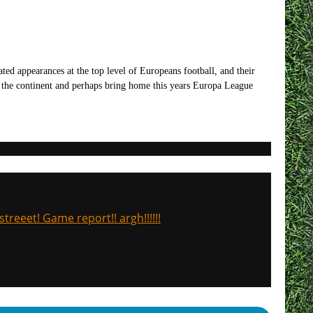
ted appearances at the top level of Europeans football, and their
on the continent and perhaps bring home this years Europa League
treeet! Game report!! argh!!!!!!