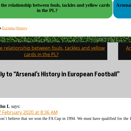
 the relationship between fouls, tackles and yellow cards
Arsenal
in the PL?
Europe
History
in
,
e relationship between fouls, tackles and yellow
Ar
on
cards in the PL?
y to “Arsenal’s History in European Football”
ohn L
says:
7 February 2020 at 8:36 AM
don’t believe that we won the FA Cup in 1994. We must have qualified for the