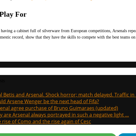
 Play For
 having a cabinet full of silverware from European competitions, Arsenals repea
omestic record, show that they have the skills to compete with the best teams 
sts
l Betis and Arsenal. Shock horror; match delayed. Traffic in s
ld Arsene Wenger be the next head of Fifa?
enal agree purchase of Bruno Guimaraes (updated)
 are Arsenal always portrayed in such a negative light …
 rise of Como and the rise again of Cesc