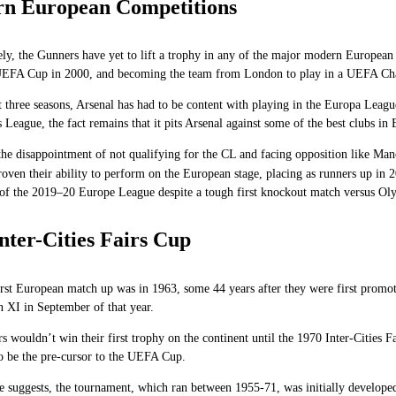
n European Competitions
ly, the Gunners have yet to lift a trophy in any of the major modern European 
UEFA Cup in 2000, and becoming the team from London to play in a UEFA Cha
t three seasons, Arsenal has had to be content with playing in the Europa Leag
League, the fact remains that it pits Arsenal against some of the best clubs in
he disappointment of not qualifying for the CL and facing opposition like Manc
proven their ability to perform on the European stage, placing as runners up i
 of the 2019–20 Europe League despite a tough first knockout match versus Ol
nter-Cities Fairs Cup
irst European match up was in 1963, some 44 years after they were first prom
 XI in September of that year.
 wouldn’t win their first trophy on the continent until the 1970 Inter-Cities Fa
to be the pre-cursor to the UEFA Cup.
 suggests, the tournament, which ran between 1955-71, was initially developed 