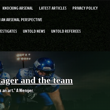
KNOCKING ARSENAL
LATEST ARTICLES
PRIVACY POLICY
 AN ARSENAL PERSPECTIVE
VESTIGATES
UNTOLD NEWS
UNTOLD REFEREES
nager and the team
es an art." A Wenger