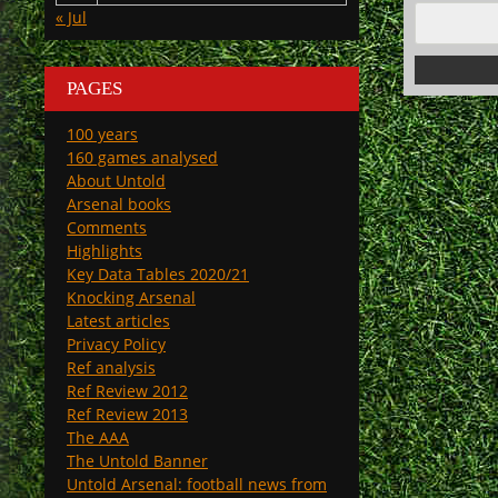
« Jul
PAGES
100 years
160 games analysed
About Untold
Arsenal books
Comments
Highlights
Key Data Tables 2020/21
Knocking Arsenal
Latest articles
Privacy Policy
Ref analysis
Ref Review 2012
Ref Review 2013
The AAA
The Untold Banner
Untold Arsenal: football news from