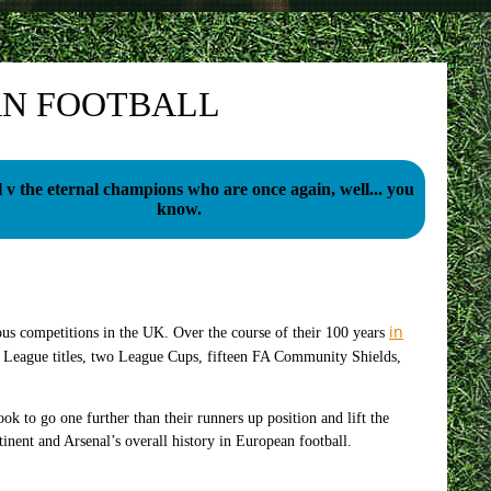
AN FOOTBALL
 v the eternal champions who are once again, well... you
know.
in
ious competitions in the UK. Over the course of their 100 years
 League titles, two League Cups, fifteen FA Community Shields,
ok to go one further than their runners up position and lift the
nent and Arsenal’s overall history in European football.