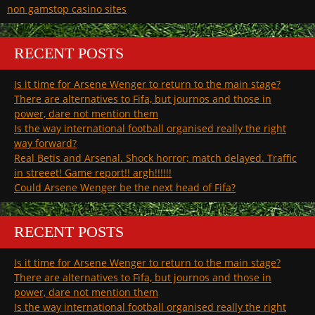
non gamstop casino sites
RECENT POSTS
Is it time for Arsene Wenger to return to the main stage?
There are alternatives to Fifa, but journos and those in
power, dare not mention them
Is the way international football organised really the right
way forward?
Real Betis and Arsenal. Shock horror; match delayed. Traffic
in streeet! Game report!! argh!!!!!!
Could Arsene Wenger be the next head of Fifa?
RECENT POSTS
Is it time for Arsene Wenger to return to the main stage?
There are alternatives to Fifa, but journos and those in
power, dare not mention them
Is the way international football organised really the right