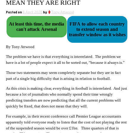
MEAN THEY ARE RIGHT
Posted on
6 April 2020
by
Tony Attwood
At least this time, the media
FIFA to allow each country
can't attack Arsenal
to extend season and
transfer window as it wishes
By Tony Attwood
The problem we have is that everything is interrelated. The problem we
have is a lot of people expect it all to be sorted out, “because it always is.”
Those two statements may seem completely separate but they are in fact
part of a single big difficulty that is arising in relation to football.
As this crisis is making clear, everything in football is interrelated. And just
because a lot of journalists who normally spend their time wrongly
predicting transfers are now predicting that all the current problems will
quickly be fixed, that does not mean that they will.
For example, in their recent conference call Premier League accountants
apparently told everyone ready to listen that the cost of not playing the rest
of the suspended season would be over £1bn. Three quarters of that is