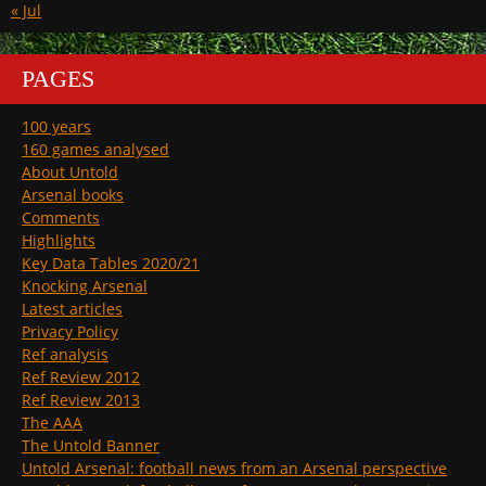
« Jul
PAGES
100 years
160 games analysed
About Untold
Arsenal books
Comments
Highlights
Key Data Tables 2020/21
Knocking Arsenal
Latest articles
Privacy Policy
Ref analysis
Ref Review 2012
Ref Review 2013
The AAA
The Untold Banner
Untold Arsenal: football news from an Arsenal perspective