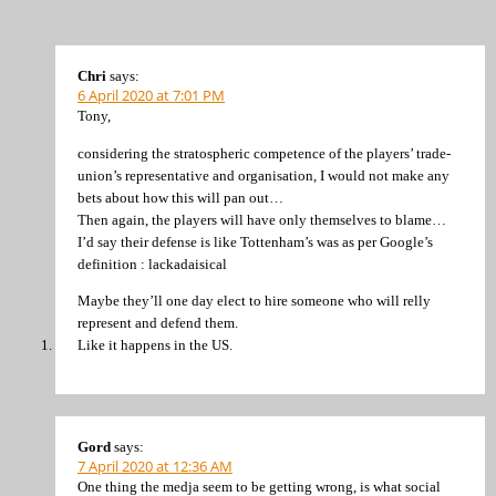
Chri
says:
6 April 2020 at 7:01 PM
Tony,
considering the stratospheric competence of the players’ trade-
union’s representative and organisation, I would not make any
bets about how this will pan out…
Then again, the players will have only themselves to blame…
I’d say their defense is like Tottenham’s was as per Google’s
definition : lackadaisical
Maybe they’ll one day elect to hire someone who will relly
represent and defend them.
Like it happens in the US.
Gord
says:
7 April 2020 at 12:36 AM
One thing the medja seem to be getting wrong, is what social