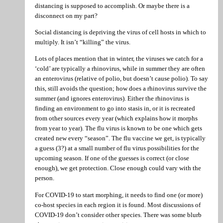
distancing is supposed to accomplish. Or maybe there is a
disconnect on my part?
Social distancing is depriving the virus of cell hosts in which to
multiply. It isn’t “killing” the virus.
Lots of places mention that in winter, the viruses we catch for a
‘cold’ are typically a rhinovirus, while in summer they are often
an enterovirus (relative of polio, but doesn’t cause polio). To say
this, still avoids the question; how does a rhinovirus survive the
summer (and ignores enterovirus). Either the rhinovirus is
finding an environment to go into stasis in, or it is recreated
from other sources every year (which explains how it morphs
from year to year). The flu virus is known to be one which gets
created new every “season”. The flu vaccine we get, is typically
a guess (3?) at a small number of flu virus possibilities for the
upcoming season. If one of the guesses is correct (or close
enough), we get protection. Close enough could vary with the
person.
For COVID-19 to start morphing, it needs to find one (or more)
co-host species in each region it is found. Most discussions of
COVID-19 don’t consider other species. There was some blurb