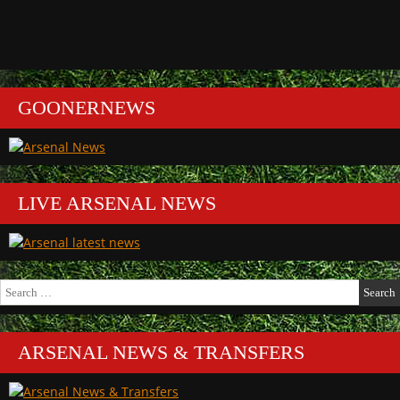
GOONERNEWS
LIVE ARSENAL NEWS
Search
for:
ARSENAL NEWS & TRANSFERS