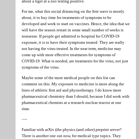
about a tiger at a zoo testing positive.
For me, what this social distancing on the first wave is mostly
about, it to buy time for treatments of symptoms to be
developed and work to start on vaccines. Hence, the idea that we
will have the season restart in some small number of weeks is
nonsense. If people get admitted to hospital for COVID-19
exposure, it is to have their symptoms treated. They are really
not having the virus treated. In the near term, medicine may
come up with more effective treatments for symptoms of
COVID-19. What is needed, are treatments for the virus, not just
symptoms of the virus.
Maybe some of the more medical people on this list can
comment on this. My exposure to medicine is more along the
lines of athletic first aid and physiotherapy. I do know more
pharmaceutical chemistry than I should, because I did work with
pharmaceutical chemists at a research nuclear reactor at one
time.
—-
Familiar with arXiv (the physics (and other) preprint server?
There is another one out now, for medical type topics. They