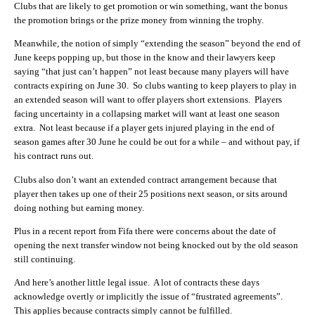
Clubs that are likely to get promotion or win something, want the bonus
the promotion brings or the prize money from winning the trophy.
Meanwhile, the notion of simply “extending the season” beyond the end of
June keeps popping up, but those in the know and their lawyers keep
saying “that just can’t happen” not least because many players will have
contracts expiring on June 30. So clubs wanting to keep players to play in
an extended season will want to offer players short extensions. Players
facing uncertainty in a collapsing market will want at least one season
extra. Not least because if a player gets injured playing in the end of
season games after 30 June he could be out for a while – and without pay, if
his contract runs out.
Clubs also don’t want an extended contract arrangement because that
player then takes up one of their 25 positions next season, or sits around
doing nothing but earning money.
Plus in a recent report from Fifa there were concerns about the date of
opening the next transfer window not being knocked out by the old season
still continuing.
And here’s another little legal issue. A lot of contracts these days
acknowledge overtly or implicitly the issue of “frustrated agreements”.
This applies because contracts simply cannot be fulfilled.