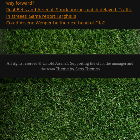
way forward?
Real Betis and Arsenal. Shock horror; match delayed. Traffic
in streeet! Game report!! argh!!!!!!
Could Arsene Wenger be the next head of Fifa?
All rights reserved © Untold Arsenal: Supporting the club, the manager and
Theme by Seos Themes
the team