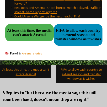
forward?
Real Betis and Arsenal. Shock horror; match delayed. Traffic in
streeet! Game report!! argh!!!!!!
Could Arsene Wenger be the next head of Fifa?
At least this time, the media
FIFA to allow each country
can't attack Arsenal
to extend season and
transfer window as it wishes
Arsenal stories
Posted in
Post
At least this time, the media can’t
FIFA to allow each country to
navigation
attack Arsenal
extend season and transfer
window as it wishes
6 Replies to “Just because the media says this will
soon been fixed, doesn’t mean they are right”