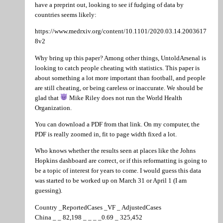
have a preprint out, looking to see if fudging of data by
countries seems likely:
https://www.medrxiv.org/content/10.1101/2020.03.14.2003617
8v2
Why bring up this paper? Among other things, UntoldArsenal is
looking to catch people cheating with statistics. This paper is
about something a lot more important than football, and people
are still cheating, or being careless or inaccurate. We should be
glad that
Mike Riley does not run the World Health
Organization.
You can download a PDF from that link. On my computer, the
PDF is really zoomed in, fit to page width fixed a lot.
Who knows whether the results seen at places like the Johns
Hopkins dashboard are correct, or if this reformatting is going to
be a topic of interest for years to come. I would guess this data
was started to be worked up on March 31 or April 1 (I am
guessing).
Country _ReportedCases _VF _ AdjustedCases
China _ _ 82,198 _ _ _ _0.69 _ 325,452