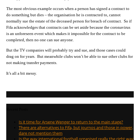
The most obvious example occurs when a person has signed a contract to
do something but dies – the organisation he is contracted to, cannot
normally sue the estate of the deceased person for breach of contract. So if
Fifa acknowledges that contracts can be set aside because the coronavirus
is an unforeseen event which makes it impossible for the contract to be
completed, then no one can sue anyone.
But the TV companies will probably try and sue, and those cases could
drag on for years. But meanwhile clubs won’t be able to sue other clubs for
not making transfer payments.
It’s all a bit messy.
Recent Posts
Is it time for Arsene Wenger to return to the main stage?
There are alternatives to Fifa, but journos and those in power,
dare not mention them
Is the way international football organised really the right way