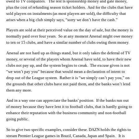
owed to TV companies. The rest is sponsorship money and gate money,
plus the cost of refunding season ticket holders. And for the clubs that have
sold players on instalments (as most players are sold), the difficulty that
arises when a big club simply says, “sorry we don’t have the cash.”
Players are sold at their perceived value on the day of sale, but the money is
normally paid over four years. So at any moment Arsenal might owe money
to ten or 15 clubs, and have a similar number of clubs owing them money.
Arsenal are not hard up as things stand, but it only takes the deferral of TV
money, or several of the players whom Arsenal have sold, to have their new
clubs not pay up, and the system begins to creak. The excuse given is not
“we won’t pay you” because that would mean a declaration of intent to
drop out of the League system. Rather it is “we simply can’t pay you,” on
the grounds that other clubs have not paid them, and the banks won’t lend
them any more.
And in a way one can appreciate the banks’ position. If the banks run out
of money because they have lent it to football clubs, that is hardly going to
enhance their reputation with the business community and non-football
going public.
So to give two specific examples, consider these. DAZN holds the rights to
stream Premier League games in Brazil, Canada, Japan and Spain. It is