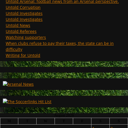
Untold Arsenal: football news from an Arsenal perspective.
Untold Corruption
Untold Investigates
Untold Investigates
Untold News
Untold Referees
Watching supporters
When clubs refuse to pay their taxes, the state can be in
difficulty
Writing for Untold
August 2026
M
T
W
T
F
S
S