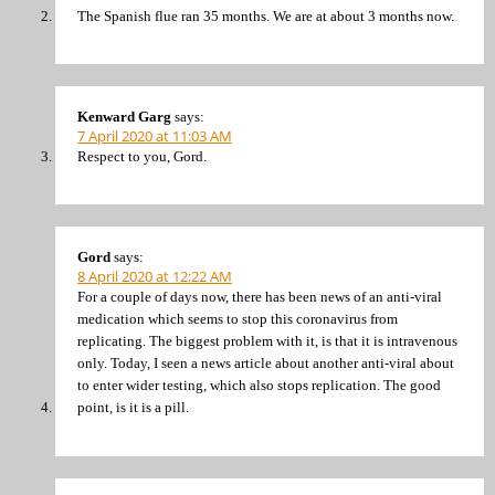
The Spanish flue ran 35 months. We are at about 3 months now.
Kenward Garg
says:
7 April 2020 at 11:03 AM
Respect to you, Gord.
Gord
says:
8 April 2020 at 12:22 AM
For a couple of days now, there has been news of an anti-viral
medication which seems to stop this coronavirus from
replicating. The biggest problem with it, is that it is intravenous
only. Today, I seen a news article about another anti-viral about
to enter wider testing, which also stops replication. The good
point, is it is a pill.