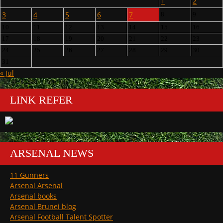
1
2
3
4
5
6
7
8
9
10
11
12
13
14
15
16
17
18
19
20
21
22
23
24
25
26
27
28
29
30
31
« Jul
LINK REFER
ARSENAL NEWS
11 Gunners
Arsenal Arsenal
Arsenal books
Arsenal Brunei blog
Arsenal Football Talent Spotter