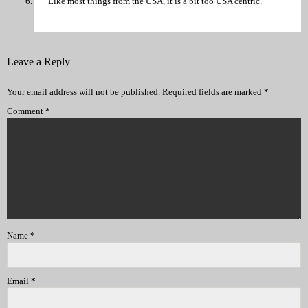
Like most things from the USA, it is a bit too USA centric.
Leave a Reply
Your email address will not be published.
Required fields are marked
*
Comment
*
Name
*
Email
*