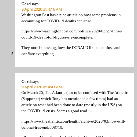
Gord
says:
9 April 2020 at 4:16 AM
Washington Post has a nice article on how some problems in
accounting for COVID-19 deaths can arise.
https://www.washingtonpost.com/politics/2020/03/27/those-
covid-19-death-toll-figures-are-incomplete/
They note in passing, how the DONALD like to confuse and
conflate everything.
Gord
says:
9 April 2020 at 4:43 AM
On March 25, The Atlantic (not to be confused with The Athletic
(Supporter) which Tony has mentioned a few times) had an
article on what had been done to date (mostly in the USA) on
the COVID-19 crisis. Seems a good read.
https://www.theatlantic.com/health/archive/2020/03/how-will-
coronavirus-end/608719/