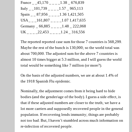
France _ _45,170 _ _ _ _1.38 _ 676,839
Italy _ _101,739 _ _ _ _1.57 _ 965,113
Spain _ _ 87,956 _ _ _ _1.36 1,421,505
USA _ _ _161,807 _ _ _ _1.07 1,417,635
Germany _ 66,885 _ _ _ _1.48 _ 222,068
UK _ _ _ _22,453 _ _ _ _1.24 _ 316,556
The reported reported case sum for those 7 countries is 568,299.
Maybe the rest of the bunch is 130,000; so the world total was
about 700,000. The adjusted sum for the above 7 countries is
almost 10 times bigger at 5.3 million, and I will guess the world
total would be something like 7 million (or more?).
On the basis of the adjusted numbers, we are at about 1.4% of
the 1918 Spanish Flu epidemic.
Nominally, the adjustment comes from it being hard to hide
bodies (and the gender/age of the body). I guess a side effect, is
that if these adjusted numbers are closer to the truth; we have a
lot more carriers and supposedly recovered people in the general
population. If recovering lends immunity; things are probably
not too bad. But, I haven’t stumbled across much information on
re-infection of recovered people.