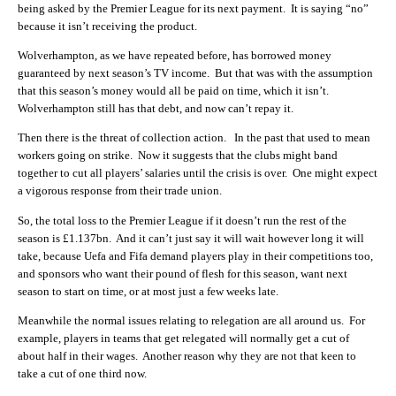
being asked by the Premier League for its next payment. It is saying “no”
because it isn’t receiving the product.
Wolverhampton, as we have repeated before, has borrowed money
guaranteed by next season’s TV income. But that was with the assumption
that this season’s money would all be paid on time, which it isn’t.
Wolverhampton still has that debt, and now can’t repay it.
Then there is the threat of collection action. In the past that used to mean
workers going on strike. Now it suggests that the clubs might band
together to cut all players’ salaries until the crisis is over. One might expect
a vigorous response from their trade union.
So, the total loss to the Premier League if it doesn’t run the rest of the
season is £1.137bn. And it can’t just say it will wait however long it will
take, because Uefa and Fifa demand players play in their competitions too,
and sponsors who want their pound of flesh for this season, want next
season to start on time, or at most just a few weeks late.
Meanwhile the normal issues relating to relegation are all around us. For
example, players in teams that get relegated will normally get a cut of
about half in their wages. Another reason why they are not that keen to
take a cut of one third now.