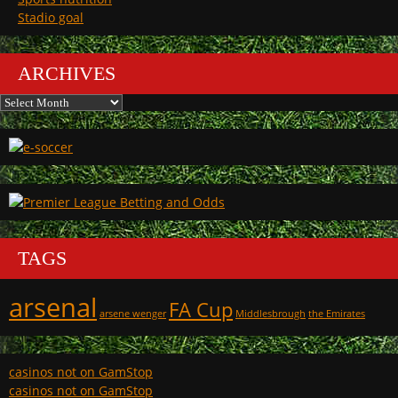
Stadio goal
ARCHIVES
Archives
TAGS
arsenal
FA Cup
arsene wenger
Middlesbrough
the Emirates
casinos not on GamStop
casinos not on GamStop