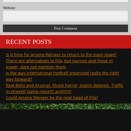
Website
RECENT POSTS
Is it time for Arsene Wenger to return to the main stage?
There are alternatives to Fifa, but journos and those in
power, dare not mention them
Is the way international football organised really the right
way forward?
Real Betis and Arsenal. Shock horror; match delayed. Traffic
in streeet! Game report!! argh!!!!!!
Could Arsene Wenger be the next head of Fifa?