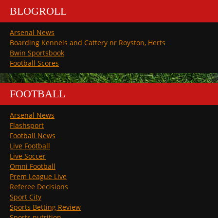
BLOGROLL
Arsenal News
Boarding Kennels and Cattery nr Royston, Herts
Bwin Sportsbook
Football Scores
FOOTBALL
Arsenal News
Flashsport
Football News
Live Football
Live Soccer
Omni Football
Prem League Live
Referee Decisions
Sport City
Sports Betting Review
Sports nutrition