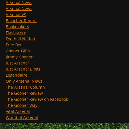
Arsenal News
Arsenal News
Arsenal VS
Bleacher Report
Bookmakers
Flashscore
Football Nation
Free Bet
Gooner Gifts
Jimmy Gooner
Just Arsenal
Just Arsenal Blogs
Legendaire
Only Arsenal News
The Arsenal Column
The Gooner Review
The Gooner Review on Facebook
The Gooner Way
Vital Arsenal
World of Arsenal