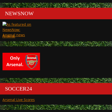
NEWSNOW
Arsenal
SOCCER24
Arsenal Live Scores