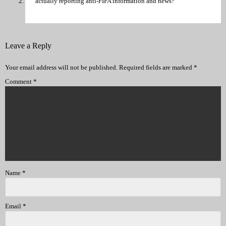
actually reporting anti-FIFA information and news?
Leave a Reply
Your email address will not be published.
Required fields are marked
*
Comment
*
Name
*
Email
*