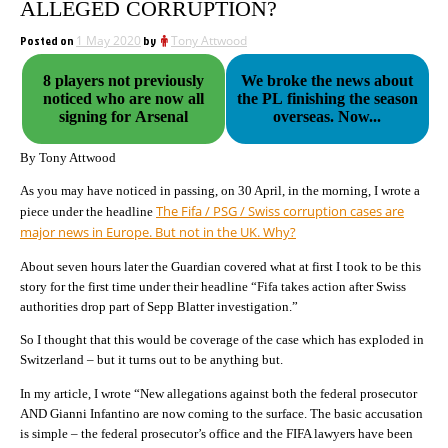
ALLEGED CORRUPTION?
Posted on
1 May 2020
by
Tony Attwood
8 players not previously
We broke the news about
noticed who are now all
the PL finishing the season
signing for Arsenal
overseas. Now...
By Tony Attwood
As you may have noticed in passing, on 30 April, in the morning, I wrote a
The Fifa / PSG / Swiss corruption cases are
piece under the headline
major news in Europe. But not in the UK. Why?
About seven hours later the Guardian covered what at first I took to be this
story for the first time under their headline “Fifa takes action after Swiss
authorities drop part of Sepp Blatter investigation.”
So I thought that this would be coverage of the case which has exploded in
Switzerland – but it turns out to be anything but.
In my article, I wrote “New allegations against both the federal prosecutor
AND Gianni Infantino are now coming to the surface. The basic accusation
is simple – the federal prosecutor’s office and the FIFA lawyers have been