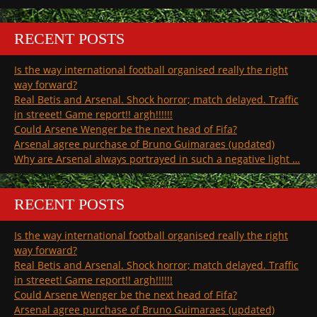
RECENT POSTS
Is the way international football organised really the right
way forward?
Real Betis and Arsenal. Shock horror; match delayed. Traffic
in streeet! Game report!! argh!!!!!!
Could Arsene Wenger be the next head of Fifa?
Arsenal agree purchase of Bruno Guimaraes (updated)
Why are Arsenal always portrayed in such a negative light …
RECENT POSTS
Is the way international football organised really the right
way forward?
Real Betis and Arsenal. Shock horror; match delayed. Traffic
in streeet! Game report!! argh!!!!!!
Could Arsene Wenger be the next head of Fifa?
Arsenal agree purchase of Bruno Guimaraes (updated)