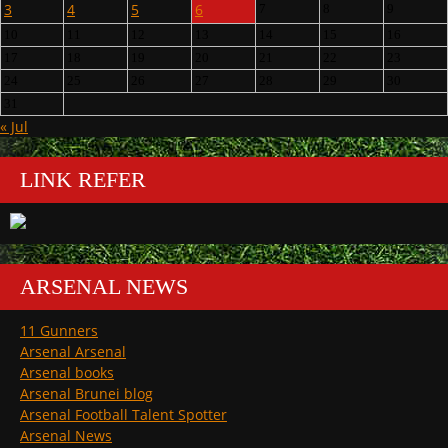
3
4
5
6
7
8
9
10
11
12
13
14
15
16
17
18
19
20
21
22
23
24
25
26
27
28
29
30
31
« Jul
LINK REFER
ARSENAL NEWS
11 Gunners
Arsenal Arsenal
Arsenal books
Arsenal Brunei blog
Arsenal Football Talent Spotter
Arsenal News