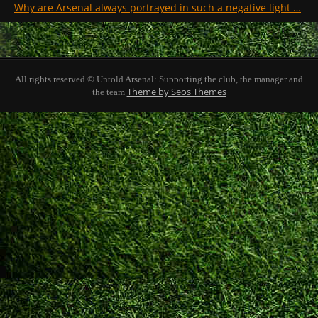
Why are Arsenal always portrayed in such a negative light …
All rights reserved © Untold Arsenal: Supporting the club, the manager and
Theme by Seos Themes
the team