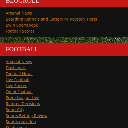
BLOGROLL
Arsenal News
Boarding Kennels and Cattery nr Royston, Herts
Bwin Sportsbook
Football Scores
FOOTBALL
Arsenal News
Flashsport
Football News
Live Football
Live Soccer
Omni Football
Prem League Live
Referee Decisions
Sport City
Sports Betting Review
Sports nutrition
Stadio goal