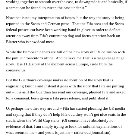
working together to smooth over the case, to downgrade it and basically, if
a carpet can be found, to sweep the case under it.”
Now that is not my interpretation of issues, but the way the story is being
reported in the Swiss and German press. That the Fifa boss and the Swiss
federal prosecutor have been working hand in glove in order to deflect
attention away from Fifa’s current top dog and focus attention back on
Blatter who is now dead meat.
While the European papers are full of the new story of Fifa collusion with
the public prosecutor’s office. And believe me, that is a mega-mega huge
story. It is THE story of the moment across Europe, aside from the
coronavirus.
But the Guardian’s coverage makes no mention of the story that is
engrossing Europe and instead it goes with the story that Fifa are putting
out – it is as if the Guardian has read our coverage, phoned Fifa and asked
for a comment, been given a Fifa press release, and published it.
Or perhaps the other way around – Fifa has started phoning the UK media
and saying that if they don’t help Fifa out, they won’t get nice seats in the
stadia when the World Cup starts. (Of course, I have absolutely no
evidence of that, I am simply trying to look for rational explanations of
what seems to me – and yes it is just me – rather odd journalism).