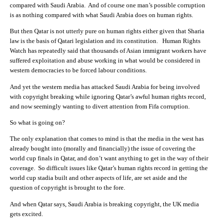
compared with Saudi Arabia. And of course one man’s possible corruption
is as nothing compared with what Saudi Arabia does on human rights.
But then Qatar is not utterly pure on human rights either given that Sharia
law is the basis of Qatari legislation and its constitution. Human Rights
Watch has repeatedly said that thousands of Asian immigrant workers have
suffered exploitation and abuse working in what would be considered in
western democracies to be forced labour conditions.
And yet the western media has attacked Saudi Arabia for being involved
with copyright breaking while ignoring Qatar’s awful human rights record,
and now seemingly wanting to divert attention from Fifa corruption.
So what is going on?
The only explanation that comes to mind is that the media in the west has
already bought into (morally and financially) the issue of covering the
world cup finals in Qatar, and don’t want anything to get in the way of their
coverage. So difficult issues like Qatar’s human rights record in getting the
world cup stadia built and other aspects of life, are set aside and the
question of copyright is brought to the fore.
And when Qatar says, Saudi Arabia is breaking copyright, the UK media
gets excited.