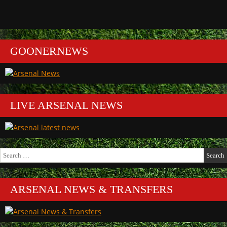
GOONERNEWS
LIVE ARSENAL NEWS
Search
for:
ARSENAL NEWS & TRANSFERS