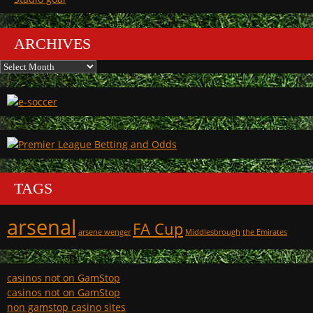
ARCHIVES
Archives
TAGS
arsenal
FA Cup
arsene wenger
Middlesbrough
the Emirates
casinos not on GamStop
casinos not on GamStop
non gamstop casino sites