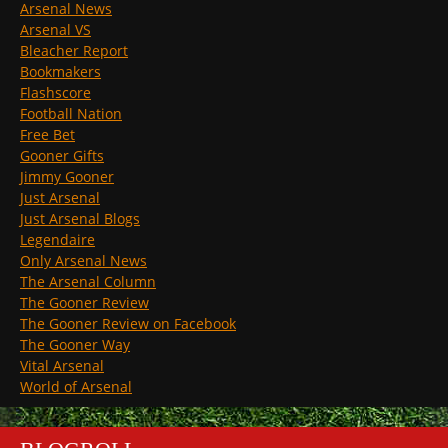
Arsenal News
Arsenal VS
Bleacher Report
Bookmakers
Flashscore
Football Nation
Free Bet
Gooner Gifts
Jimmy Gooner
Just Arsenal
Just Arsenal Blogs
Legendaire
Only Arsenal News
The Arsenal Column
The Gooner Review
The Gooner Review on Facebook
The Gooner Way
Vital Arsenal
World of Arsenal