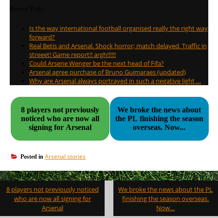
Recent Posts
Is the way international football organised really the right way
forward?
Real Betis and Arsenal. Shock horror; match delayed. Traffic in
streeet! Game report!! argh!!!!!!
Could Arsene Wenger be the next head of Fifa?
Arsenal agree purchase of Bruno Guimaraes (updated)
Why are Arsenal always portrayed in such a negative light …
8 players not previously
We broke the news about
noticed who are now all
the PL finishing the season
signing for Arsenal
overseas. Now...
Arsenal stories
Posted in
Post
8 players not previously noticed
We broke the news about the PL
navigation
who are now all signing for
finishing the season overseas.
Arsenal
Now…