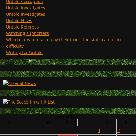
Untold Corruption
Untold Investigates
Untold Investigates
Untold News
Untold Referees
Watching supporters
When clubs refuse to pay their taxes, the state can be in
difficulty
Writing for Untold
August 2026
M
T
W
T
F
S
S
1
2