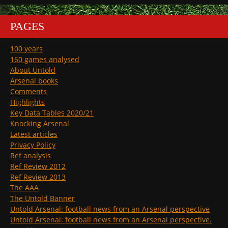
PAGES
100 years
160 games analysed
About Untold
Arsenal books
Comments
Highlights
Key Data Tables 2020/21
Knocking Arsenal
Latest articles
Privacy Policy
Ref analysis
Ref Review 2012
Ref Review 2013
The AAA
The Untold Banner
Untold Arsenal: football news from an Arsenal perspective
Untold Arsenal: football news from an Arsenal perspective.