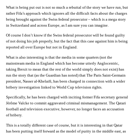
What is being put out is not so much a rebuttal of the story we have run, but
rather Fifa’s approach which ignores all the difficult facts about the charges
being brought against the Swiss federal prosecutor – which is a mega story
in Switzerland and across Europe, as I am sure you can imagine.
Of course I don’t know if the Swiss federal prosecutor will be found guilty
of not doing his job properly, but the fact that this case against him is being
reported all over Europe but not in England.
What is also interesting is that the media in some quarters (not the
mainstream media in England which has become utterly Anglocentric,
taking Brexit to mean that the rest of the world simply does not exist) has
run the story that (as the Guardian has noted) that The Paris Saint-Germain
president, Nasser al-Khelaifi, has been charged in connection with a wider
bribery investigation linked to World Cup television rights.
Specifically, he has been charged with inciting former Fifa secretary general
Jérôme Valcke to commit aggravated criminal mismanagement. The Qatari
football and television executive, however, no longer faces an accusation
of bribery.
This is a totally different case of course, but it is interesting in that Qatar
has been putting itself forward as the model of purity in the middle east, as