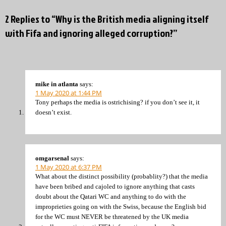
2 Replies to “Why is the British media aligning itself
with Fifa and ignoring alleged corruption?”
mike in atlanta
says:
1 May 2020 at 1:44 PM
Tony perhaps the media is ostrichising? if you don’t see it, it
doesn’t exist.
omgarsenal
says:
1 May 2020 at 6:37 PM
What about the distinct possibility (probablity?) that the media
have been bribed and cajoled to ignore anything that casts
doubt about the Qatari WC and anything to do with the
improprieties going on with the Swiss, because the English bid
for the WC must NEVER be threatened by the UK media