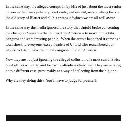
In the same way, the alleged corruption by Fifa of just about the most senior
person in the Swiss judiciary is set aside, and instead, we are taking back to
the old story of Blatter and all his crimes, of which we are all well aware.
In the same way the media ignored the story that Untold broke concerning
the change in Swiss law that allowed the Americans to move into a Fifa
congress and start arresting people. When the arrests happened it came as a
total shock to everyone, except readers of Untold who remembered our
advice to Fifa to have their next congress in South America.
Now they are not just ignoring the alleged collusion of a most senior Swiss
legal officer with Fifa, and focussing attention elsewhere. They are moving
onto a different case, presumably as a way of deflecting from the big one.
Why are they doing this? You’ll have to judge for yourself.