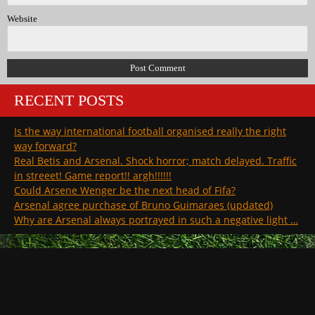
Website
RECENT POSTS
Is the way international football organised really the right
way forward?
Real Betis and Arsenal. Shock horror; match delayed. Traffic
in streeet! Game report!! argh!!!!!!
Could Arsene Wenger be the next head of Fifa?
Arsenal agree purchase of Bruno Guimaraes (updated)
Why are Arsenal always portrayed in such a negative light …