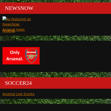
NEWSNOW
Arsenal
SOCCER24
Arsenal Live Scores