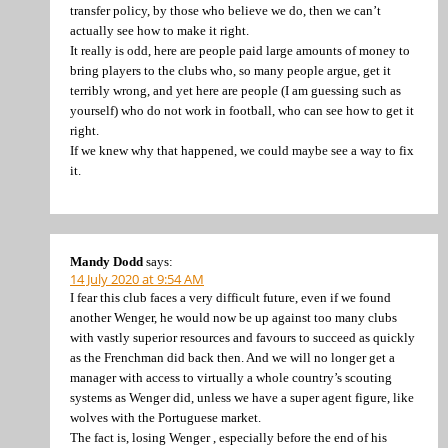
transfer policy, by those who believe we do, then we can’t
actually see how to make it right.
It really is odd, here are people paid large amounts of money to
bring players to the clubs who, so many people argue, get it
terribly wrong, and yet here are people (I am guessing such as
yourself) who do not work in football, who can see how to get it
right.
If we knew why that happened, we could maybe see a way to fix
it.
Mandy Dodd
says:
14 July 2020 at 9:54 AM
I fear this club faces a very difficult future, even if we found
another Wenger, he would now be up against too many clubs
with vastly superior resources and favours to succeed as quickly
as the Frenchman did back then. And we will no longer get a
manager with access to virtually a whole country’s scouting
systems as Wenger did, unless we have a super agent figure, like
wolves with the Portuguese market.
The fact is, losing Wenger , especially before the end of his