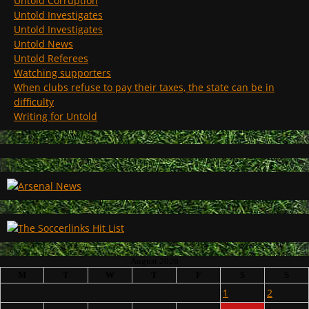
Untold Corruption
Untold Investigates
Untold Investigates
Untold News
Untold Referees
Watching supporters
When clubs refuse to pay their taxes, the state can be in
difficulty
Writing for Untold
August 2026
M
T
W
T
F
S
S
1
2