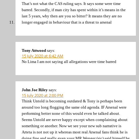
That’s not what the CAS ruling says. It says some were time
barred. Secondly, if man city has spent within it’s means in the
last 5 years, why then are you so bitter? It means they are no
longer engaged in behaviour that is a threat to arsenal
Tony Attwood
says:
15 July 2020 at 6:42 AM
No Lima I am not saying all allegations were time barred
John Joe Riley
says:
15 July 2020 at 2:00 PM
Think Untold is becoming outdated & Tony is perhaps been
around too long flogging the same old agenda. IF Arsenal were
performing better none of this would even be talked about.
Seems Untold are never happy except when complaining about
something or another. Now we see your new sub narrative is
Arteta is not not up it whereas most real Arsenal fans think he is
doing fine and really even your MR Wenger (sic) said himself he