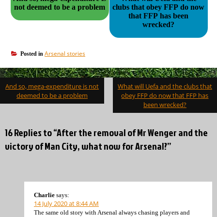
not deemed to be a problem
clubs that obey FFP do now
that FFP has been
wrecked?
Arsenal stories
Posted in
Post
And so, mega-expenditure is not
What will Uefa and the clubs that
navigation
deemed to be a problem
obey FFP do now that FFP has
been wrecked?
16 Replies to “After the removal of Mr Wenger and the
victory of Man City, what now for Arsenal?”
Charlie
says:
14 July 2020 at 8:44 AM
The same old story with Arsenal always chasing players and