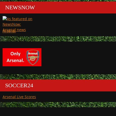
NEWSNOW
Arsenal
SOCCER24
Arsenal Live Scores