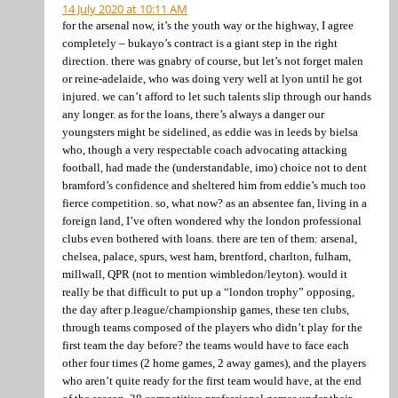
14 July 2020 at 10:11 AM
for the arsenal now, it’s the youth way or the highway, I agree
completely – bukayo’s contract is a giant step in the right
direction. there was gnabry of course, but let’s not forget malen
or reine-adelaide, who was doing very well at lyon until he got
injured. we can’t afford to let such talents slip through our hands
any longer. as for the loans, there’s always a danger our
youngsters might be sidelined, as eddie was in leeds by bielsa
who, though a very respectable coach advocating attacking
football, had made the (understandable, imo) choice not to dent
bramford’s confidence and sheltered him from eddie’s much too
fierce competition. so, what now? as an absentee fan, living in a
foreign land, I’ve often wondered why the london professional
clubs even bothered with loans. there are ten of them: arsenal,
chelsea, palace, spurs, west ham, brentford, charlton, fulham,
millwall, QPR (not to mention wimbledon/leyton). would it
really be that difficult to put up a “london trophy” opposing,
the day after p.league/championship games, these ten clubs,
through teams composed of the players who didn’t play for the
first team the day before? the teams would have to face each
other four times (2 home games, 2 away games), and the players
who aren’t quite ready for the first team would have, at the end