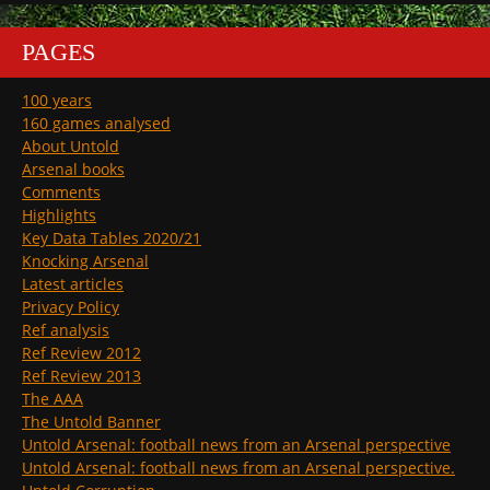
PAGES
100 years
160 games analysed
About Untold
Arsenal books
Comments
Highlights
Key Data Tables 2020/21
Knocking Arsenal
Latest articles
Privacy Policy
Ref analysis
Ref Review 2012
Ref Review 2013
The AAA
The Untold Banner
Untold Arsenal: football news from an Arsenal perspective
Untold Arsenal: football news from an Arsenal perspective.