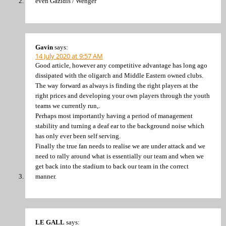
even Gazidis / Wenger
Gavin
says:
14 July 2020 at 9:57 AM
Good article, however any competitive advantage has long ago
dissipated with the oligarch and Middle Eastern owned clubs.
The way forward as always is finding the right players at the
right prices and developing your own players through the youth
teams we currently run,.
Perhaps most importantly having a period of management
stability and turning a deaf ear to the background noise which
has only ever been self serving.
Finally the true fan needs to realise we are under attack and we
need to rally around what is essentially our team and when we
get back into the stadium to back our team in the correct
manner.
LE GALL
says: