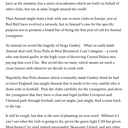
have at the moment, but a series of academies which are built on behalf of
other clubs, but run at arms’ length around the world.
Thus Arsenal might form a link with one or more clubs in Europe, just as
Red Bull have evolved a network, but in Arsenal’s case for the specific
purpose not to promote a brand but of being the first port of call for Arsenal
youngsters.
So instead we avoid the tragedy of Serge Gnabry. What on earth made
Arsenal deal with Tony Pulis at West Bromwich I can’t imagine – a crook
who was found guilty in the high court of deceiving Crystal Palace into
paying him over £3m. But avoid this we must, which means we need a
close liaison with whoever we decide to work with.
Hopefully that Pulis disaster which eventually made Gnabry think he had
to leave England, has taught Arsenal that it needs to be very careful who it
deals with in football. Pick the clubs carefully for the youngsters, and show
the youngsters that they have a clear and legal (unlike Liverpool and
Chelsea) path through football, and we might, just might, find a route back
to the top.
It will be tough, but that is the sort of planning we now need. Without it I
can’t see what the club is going to do, given the green light CAS has given
Manchester City (and indeed presumably Newcastle United, and any other