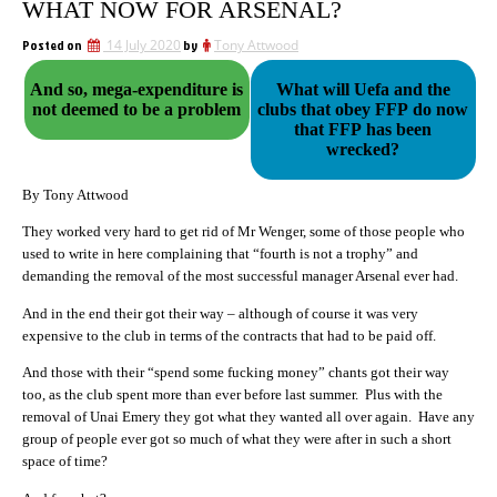
WHAT NOW FOR ARSENAL?
Posted on
14 July 2020
by
Tony Attwood
And so, mega-expenditure is
What will Uefa and the
not deemed to be a problem
clubs that obey FFP do now
that FFP has been
wrecked?
By Tony Attwood
They worked very hard to get rid of Mr Wenger, some of those people who
used to write in here complaining that “fourth is not a trophy” and
demanding the removal of the most successful manager Arsenal ever had.
And in the end their got their way – although of course it was very
expensive to the club in terms of the contracts that had to be paid off.
And those with their “spend some fucking money” chants got their way
too, as the club spent more than ever before last summer. Plus with the
removal of Unai Emery they got what they wanted all over again. Have any
group of people ever got so much of what they were after in such a short
space of time?