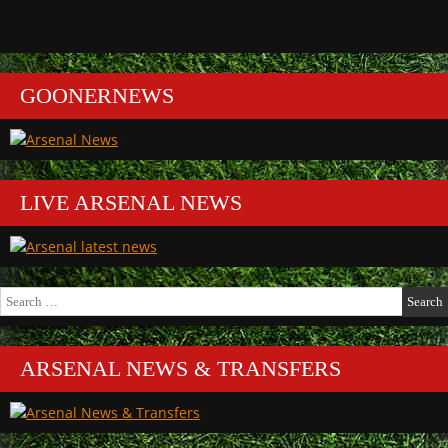
GOONERNEWS
LIVE ARSENAL NEWS
Search
for:
ARSENAL NEWS & TRANSFERS