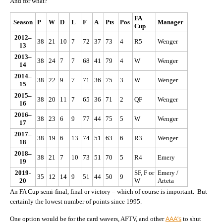
And for what?
FA
Season
P
W
D
L
F
A
Pts
Pos
Manager
Cup
2012–
38
21
10
7
72
37
73
4
R5
Wenger
13
2013–
38
24
7
7
68
41
79
4
W
Wenger
14
2014–
38
22
9
7
71
36
75
3
W
Wenger
15
2015–
38
20
11
7
65
36
71
2
QF
Wenger
16
2016–
38
23
6
9
77
44
75
5
W
Wenger
17
2017–
38
19
6
13
74
51
63
6
R3
Wenger
18
2018–
38
21
7
10
73
51
70
5
R4
Emery
19
2019-
SF, F or
Emery /
35
12
14
9
51
44
50
9
20
W
Arteta
An FA Cup semi-final, final or victory – which of course is important. But
certainly the lowest number of points since 1995.
AAA’s
One option would be for the card wavers, AFTV, and other
to shut