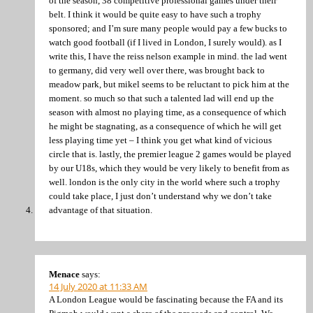
of the season, 38 competitive professional games under their
belt. I think it would be quite easy to have such a trophy
sponsored; and I’m sure many people would pay a few bucks to
watch good football (if I lived in London, I surely would). as I
write this, I have the reiss nelson example in mind. the lad went
to germany, did very well over there, was brought back to
meadow park, but mikel seems to be reluctant to pick him at the
moment. so much so that such a talented lad will end up the
season with almost no playing time, as a consequence of which
he might be stagnating, as a consequence of which he will get
less playing time yet – I think you get what kind of vicious
circle that is. lastly, the premier league 2 games would be played
by our U18s, which they would be very likely to benefit from as
well. london is the only city in the world where such a trophy
could take place, I just don’t understand why we don’t take
advantage of that situation.
Menace
says:
14 July 2020 at 11:33 AM
A London League would be fascinating because the FA and its