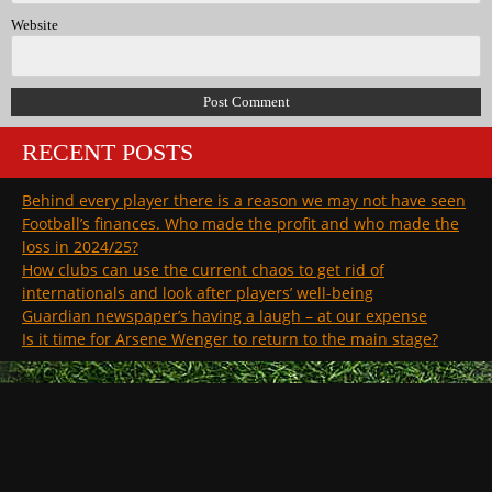
Website
RECENT POSTS
Behind every player there is a reason we may not have seen
Football’s finances. Who made the profit and who made the
loss in 2024/25?
How clubs can use the current chaos to get rid of
internationals and look after players’ well-being
Guardian newspaper’s having a laugh – at our expense
Is it time for Arsene Wenger to return to the main stage?