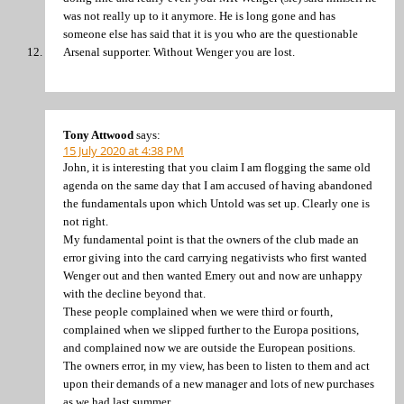
was not really up to it anymore. He is long gone and has
someone else has said that it is you who are the questionable
Arsenal supporter. Without Wenger you are lost.
Tony Attwood
says:
15 July 2020 at 4:38 PM
John, it is interesting that you claim I am flogging the same old
agenda on the same day that I am accused of having abandoned
the fundamentals upon which Untold was set up. Clearly one is
not right.
My fundamental point is that the owners of the club made an
error giving into the card carrying negativists who first wanted
Wenger out and then wanted Emery out and now are unhappy
with the decline beyond that.
These people complained when we were third or fourth,
complained when we slipped further to the Europa positions,
and complained now we are outside the European positions.
The owners error, in my view, has been to listen to them and act
upon their demands of a new manager and lots of new purchases
as we had last summer.