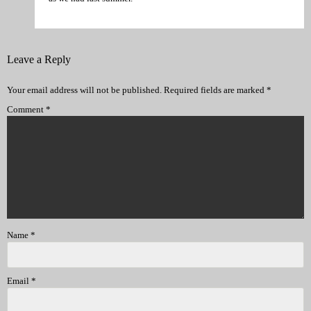
Leave a Reply
Your email address will not be published.
Required fields are marked
*
Comment
*
Name
*
Email
*