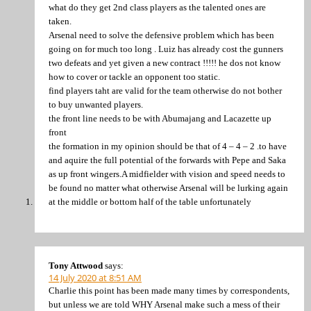
what do they get 2nd class players as the talented ones are
taken.
Arsenal need to solve the defensive problem which has been
going on for much too long . Luiz has already cost the gunners
two defeats and yet given a new contract !!!!! he dos not know
how to cover or tackle an opponent too static.
find players taht are valid for the team otherwise do not bother
to buy unwanted players.
the front line needs to be with Abumajang and Lacazette up
front
the formation in my opinion should be that of 4 – 4 – 2 .to have
and aquire the full potential of the forwards with Pepe and Saka
as up front wingers.A midfielder with vision and speed needs to
be found no matter what otherwise Arsenal will be lurking again
at the middle or bottom half of the table unfortunately
Tony Attwood
says:
14 July 2020 at 8:51 AM
Charlie this point has been made many times by correspondents,
but unless we are told WHY Arsenal make such a mess of their