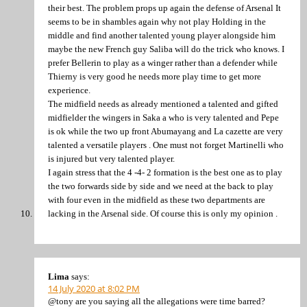
their best. The problem props up again the defense of Arsenal It
seems to be in shambles again why not play Holding in the
middle and find another talented young player alongside him
maybe the new French guy Saliba will do the trick who knows. I
prefer Bellerin to play as a winger rather than a defender while
Thierny is very good he needs more play time to get more
experience.
The midfield needs as already mentioned a talented and gifted
midfielder the wingers in Saka a who is very talented and Pepe
is ok while the two up front Abumayang and La cazette are very
talented a versatile players . One must not forget Martinelli who
is injured but very talented player.
I again stress that the 4 -4- 2 formation is the best one as to play
the two forwards side by side and we need at the back to play
with four even in the midfield as these two departments are
lacking in the Arsenal side. Of course this is only my opinion .
Lima
says:
14 July 2020 at 8:02 PM
@tony are you saying all the allegations were time barred?