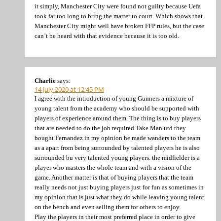
it simply, Manchester City were found not guilty because Uefa
took far too long to bring the matter to court. Which shows that
Manchester City might well have broken FFP rules, but the case
can’t be heard with that evidence because it is too old.
Charlie
says:
14 July 2020 at 12:45 PM
I agree with the introduction of young Gunners a mixture of
young talent from the academy who should be supported with
players of experience around them. The thing is to buy players
that are needed to do the job required.Take Man utd they
bought Fernandez in my opinion he made wanders to the team
as a apart from being surrounded by talented players he is also
surrounded bu very talented young players. the midfielder is a
player who masters the whole team and with a vision of the
game. Another matter is that of buying players that the team
really needs not just buying players just for fun as sometimes in
my opinion that is just what they do while leaving young talent
on the bench and even selling them for others to enjoy.
Play the players in their most preferred place in order to give