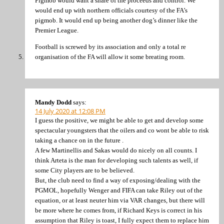
Pigmob would want a share of the proceeds and control. We
would end up with northern officials courtesy of the FA’s
pigmob. It would end up being another dog’s dinner like the
Premier League.
Football is screwed by its association and only a total re
organisation of the FA will allow it some breating room.
Mandy Dodd
says:
14 July 2020 at 12:08 PM
I guess the positive, we might be able to get and develop some
spectacular youngsters that the oilers and co wont be able to risk
taking a chance on in the future .
A few Martinellis and Sakas would do nicely on all counts. I
think Arteta is the man for developing such talents as well, if
some City players are to be believed.
But, the club need to find a way of exposing/dealing with the
PGMOL, hopefully Wenger and FIFA can take Riley out of the
equation, or at least neuter him via VAR changes, but there will
be more where he comes from, if Richard Keys is correct in his
assumption that Riley is toast, I fully expect them to replace him