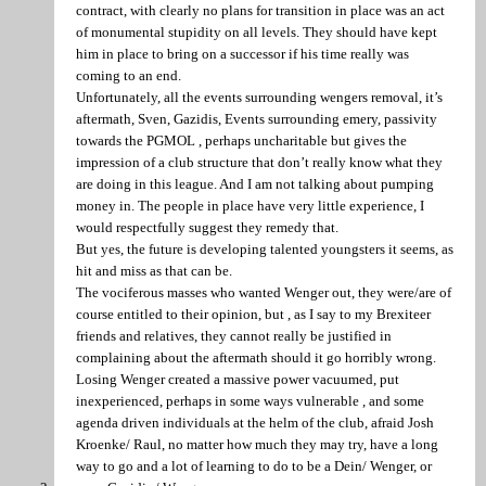
contract, with clearly no plans for transition in place was an act
of monumental stupidity on all levels. They should have kept
him in place to bring on a successor if his time really was
coming to an end.
Unfortunately, all the events surrounding wengers removal, it’s
aftermath, Sven, Gazidis, Events surrounding emery, passivity
towards the PGMOL , perhaps uncharitable but gives the
impression of a club structure that don’t really know what they
are doing in this league. And I am not talking about pumping
money in. The people in place have very little experience, I
would respectfully suggest they remedy that.
But yes, the future is developing talented youngsters it seems, as
hit and miss as that can be.
The vociferous masses who wanted Wenger out, they were/are of
course entitled to their opinion, but , as I say to my Brexiteer
friends and relatives, they cannot really be justified in
complaining about the aftermath should it go horribly wrong.
Losing Wenger created a massive power vacuumed, put
inexperienced, perhaps in some ways vulnerable , and some
agenda driven individuals at the helm of the club, afraid Josh
Kroenke/ Raul, no matter how much they may try, have a long
way to go and a lot of learning to do to be a Dein/ Wenger, or