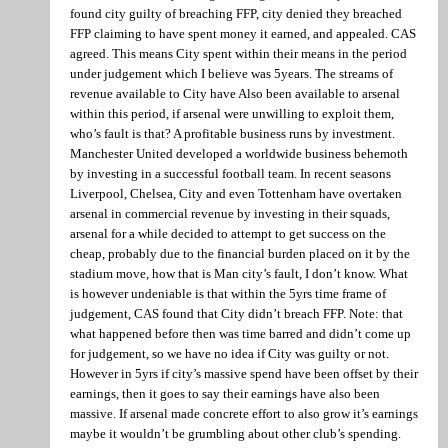
found city guilty of breaching FFP, city denied they breached
FFP claiming to have spent money it earned, and appealed. CAS
agreed. This means City spent within their means in the period
under judgement which I believe was 5years. The streams of
revenue available to City have Also been available to arsenal
within this period, if arsenal were unwilling to exploit them,
who’s fault is that? A profitable business runs by investment.
Manchester United developed a worldwide business behemoth
by investing in a successful football team. In recent seasons
Liverpool, Chelsea, City and even Tottenham have overtaken
arsenal in commercial revenue by investing in their squads,
arsenal for a while decided to attempt to get success on the
cheap, probably due to the financial burden placed on it by the
stadium move, how that is Man city’s fault, I don’t know. What
is however undeniable is that within the 5yrs time frame of
judgement, CAS found that City didn’t breach FFP. Note: that
what happened before then was time barred and didn’t come up
for judgement, so we have no idea if City was guilty or not.
However in 5yrs if city’s massive spend have been offset by their
earnings, then it goes to say their earnings have also been
massive. If arsenal made concrete effort to also grow it’s earnings
maybe it wouldn’t be grumbling about other club’s spending.