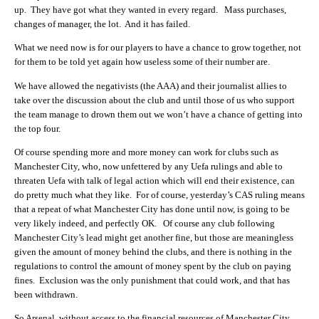
up. They have got what they wanted in every regard. Mass purchases,
changes of manager, the lot. And it has failed.
What we need now is for our players to have a chance to grow together, not
for them to be told yet again how useless some of their number are.
We have allowed the negativists (the AAA) and their journalist allies to
take over the discussion about the club and until those of us who support
the team manage to drown them out we won’t have a chance of getting into
the top four.
Of course spending more and more money can work for clubs such as
Manchester City, who, now unfettered by any Uefa rulings and able to
threaten Uefa with talk of legal action which will end their existence, can
do pretty much what they like. For of course, yesterday’s CAS ruling means
that a repeat of what Manchester City has done until now, is going to be
very likely indeed, and perfectly OK. Of course any club following
Manchester City’s lead might get another fine, but those are meaningless
given the amount of money behind the clubs, and there is nothing in the
regulations to control the amount of money spent by the club on paying
fines. Exclusion was the only punishment that could work, and that has
been withdrawn.
So Arsenal, without access to the financial resources of Manchester City,