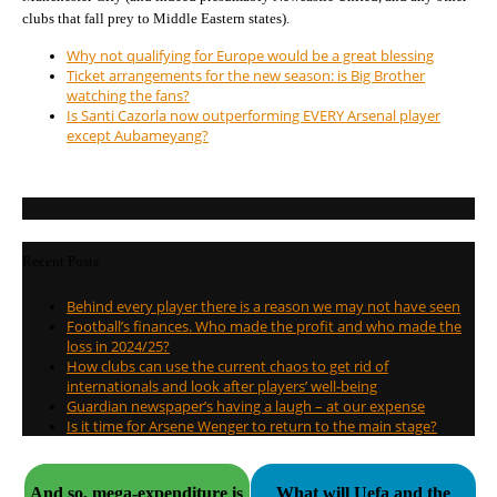
clubs that fall prey to Middle Eastern states).
Why not qualifying for Europe would be a great blessing
Ticket arrangements for the new season: is Big Brother
watching the fans?
Is Santi Cazorla now outperforming EVERY Arsenal player
except Aubameyang?
Recent Posts
Behind every player there is a reason we may not have seen
Football’s finances. Who made the profit and who made the
loss in 2024/25?
How clubs can use the current chaos to get rid of
internationals and look after players’ well-being
Guardian newspaper’s having a laugh – at our expense
Is it time for Arsene Wenger to return to the main stage?
And so, mega-expenditure is
What will Uefa and the