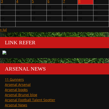
3
4
5
6
7
8
9
10
11
12
13
14
15
16
17
18
19
20
21
22
23
24
25
26
27
28
29
30
31
« Jul
LINK REFER
ARSENAL NEWS
11 Gunners
Arsenal Arsenal
Arsenal books
Arsenal Brunei blog
Arsenal Football Talent Spotter
Arsenal News