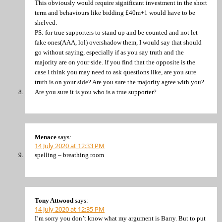
This obviously would require significant investment in the short
term and behaviours like bidding £40m+1 would have to be
shelved.
PS: for true supporters to stand up and be counted and not let
fake ones(AAA, lol) overshadow them, I would say that should
go without saying, especially if as you say truth and the
majority are on your side. If you find that the opposite is the
case I think you may need to ask questions like, are you sure
truth is on your side? Are you sure the majority agree with you?
Are you sure it is you who is a true supporter?
Menace
says:
14 July 2020 at 12:33 PM
spelling – breathing room
Tony Attwood
says:
14 July 2020 at 12:35 PM
I’m sorry you don’t know what my argument is Barry. But to put