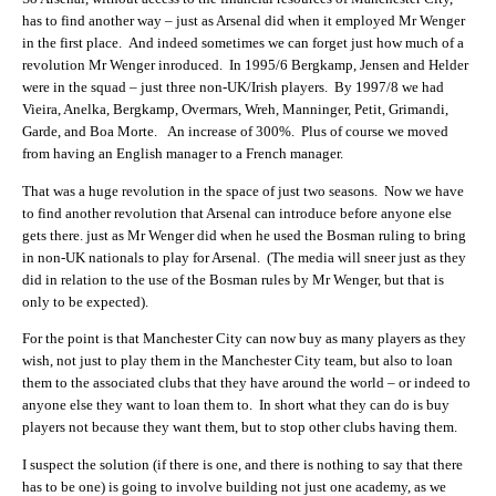
has to find another way – just as Arsenal did when it employed Mr Wenger
in the first place. And indeed sometimes we can forget just how much of a
revolution Mr Wenger inroduced. In 1995/6 Bergkamp, Jensen and Helder
were in the squad – just three non-UK/Irish players. By 1997/8 we had
Vieira, Anelka, Bergkamp, Overmars, Wreh, Manninger, Petit, Grimandi,
Garde, and Boa Morte. An increase of 300%. Plus of course we moved
from having an English manager to a French manager.
That was a huge revolution in the space of just two seasons. Now we have
to find another revolution that Arsenal can introduce before anyone else
gets there. just as Mr Wenger did when he used the Bosman ruling to bring
in non-UK nationals to play for Arsenal. (The media will sneer just as they
did in relation to the use of the Bosman rules by Mr Wenger, but that is
only to be expected).
For the point is that Manchester City can now buy as many players as they
wish, not just to play them in the Manchester City team, but also to loan
them to the associated clubs that they have around the world – or indeed to
anyone else they want to loan them to. In short what they can do is buy
players not because they want them, but to stop other clubs having them.
I suspect the solution (if there is one, and there is nothing to say that there
has to be one) is going to involve building not just one academy, as we