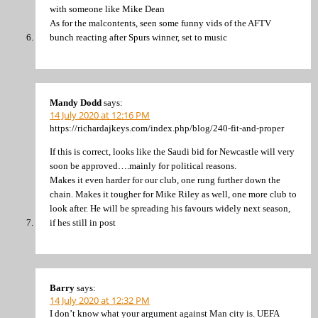
with someone like Mike Dean
As for the malcontents, seen some funny vids of the AFTV
bunch reacting after Spurs winner, set to music
Mandy Dodd
says:
14 July 2020 at 12:16 PM
https://richardajkeys.com/index.php/blog/240-fit-and-proper
If this is correct, looks like the Saudi bid for Newcastle will very
soon be approved….mainly for political reasons.
Makes it even harder for our club, one rung further down the
chain. Makes it tougher for Mike Riley as well, one more club to
look after. He will be spreading his favours widely next season,
if hes still in post
Barry
says:
14 July 2020 at 12:32 PM
I don’t know what your argument against Man city is. UEFA