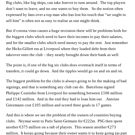
Big clubs, like big ships, can take forever to turn around. The top players
don’t want to leave, and no one wants to buy them. So the notion often
expressed by fans over a top man who has lost his touch that “we ought to
sell him” is often not as easy to realise as one might think.
But if corona virus causes a huge recession there will be problems both for
the biggest clubs which need to have their incomes to pay their salaries,
and for the smaller clubs which need money to pay the rent. Just remember
the Hicks-Gillett era at Liverpool where they loaded debt from their
takeover onto the club – they nearly brought down their bank as well.
The point is, if one of the big six clubs does overreach itself in terms of
transfers, it could go down. And the ripples would go on and on and on.
The biggest problem for the clubs is always going to be the making of bad
signings, and that is something any club can do. Barcelona signed
Philippe Coutinho from Liverpool for something between £106 million
and £142 million. And in the end they had to loan him out. . Antoine
Griezmann cost £105 million and scored three goals in 17 games.
And this is where we see the problem of the owners of countries buying
clubs. Neymar went to Paris Saint-Germain for €222m. PSG then spent
another €375 million on a raft of players. This season another €273
million. It keeps going because their owner wants it to keep going (as part