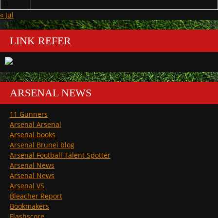
31
« Jul
LINK REFER
ARSENAL NEWS
11 Gunners
Arsenal Arsenal
Arsenal books
Arsenal Brunei blog
Arsenal Football Talent Spotter
Arsenal News
Arsenal News
Arsenal VS
Bleacher Report
Bookmakers
Flashscore