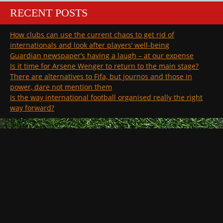
RECENT POSTS
How clubs can use the current chaos to get rid of
internationals and look after players’ well-being
Guardian newspaper’s having a laugh – at our expense
Is it time for Arsene Wenger to return to the main stage?
There are alternatives to Fifa, but journos and those in
power, dare not mention them
Is the way international football organised really the right
way forward?