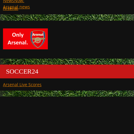
Arsenal
SOCCER24
Arsenal Live Scores