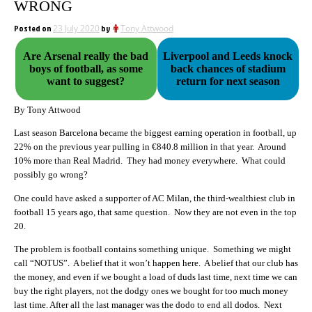
WRONG
Posted on
23 July 2020
by
Tony Attwood
Are Arsenal really the bad
Liverpool and Leeds knock
boys of football, as some
back chances of stadium
want to suggest?
return for next season
By Tony Attwood
Last season Barcelona became the biggest earning operation in football, up
22% on the previous year pulling in €840.8 million in that year. Around
10% more than Real Madrid. They had money everywhere. What could
possibly go wrong?
One could have asked a supporter of AC Milan, the third-wealthiest club in
football 15 years ago, that same question. Now they are not even in the top
20.
The problem is football contains something unique. Something we might
call “NOTUS”. A belief that it won’t happen here. A belief that our club has
the money, and even if we bought a load of duds last time, next time we can
buy the right players, not the dodgy ones we bought for too much money
last time. After all the last manager was the dodo to end all dodos. Next