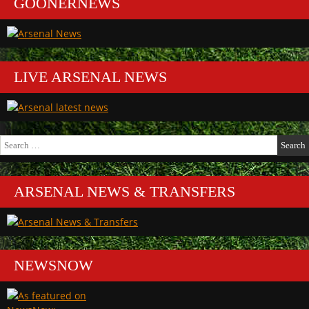
GOONERNEWS
LIVE ARSENAL NEWS
Search
for:
ARSENAL NEWS & TRANSFERS
NEWSNOW