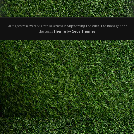
All rights reserved © Untold Arsenal: Supporting the club, the manager and
Theme by Seos Themes
the team