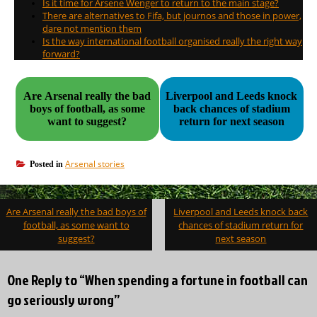
Is it time for Arsene Wenger to return to the main stage?
There are alternatives to Fifa, but journos and those in power,
dare not mention them
Is the way international football organised really the right way
forward?
Are Arsenal really the bad
Liverpool and Leeds knock
boys of football, as some
back chances of stadium
want to suggest?
return for next season
Arsenal stories
Posted in
Post
Are Arsenal really the bad boys of
Liverpool and Leeds knock back
navigation
football, as some want to
chances of stadium return for
suggest?
next season
One Reply to “When spending a fortune in football can
go seriously wrong”