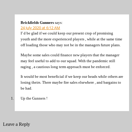
Brickfields Gunners
says:
24 July 2020 at 6:12 AM
I’ d be glad if we could keep our present crop of promising
youth and the more experienced players , while at the same time
off loading those who may not be in the managers future plans.
Maybe some sales could finance new players that the manager
may feel useful to add to our squad. With the pandemic still
raging , a cautious long term approach must be enforced.
It would be most beneficial if we keep our heads while others are
losing theirs. There maybe fire sales elsewhere , and bargains to
be had.
Up the Gunners !
Leave a Reply