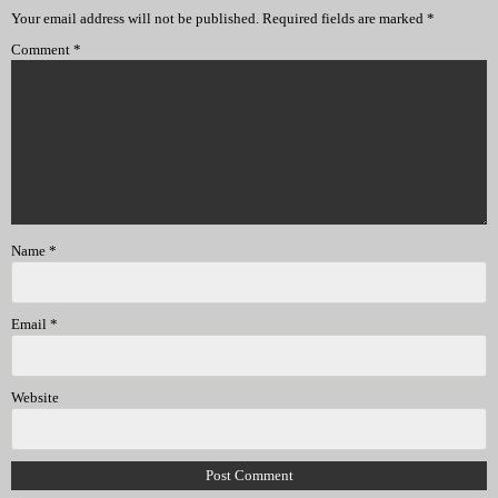
Your email address will not be published.
Required fields are marked
*
Comment
*
Name
*
Email
*
Website