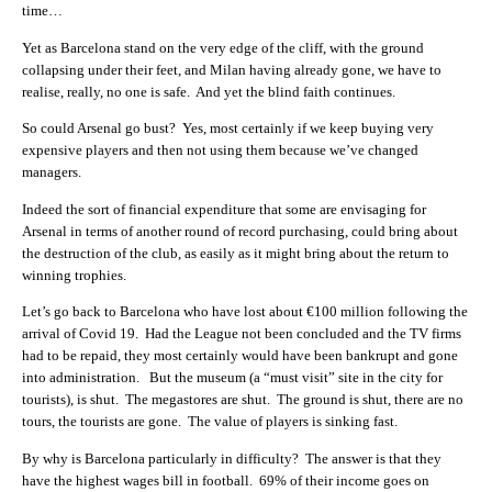
time…
Yet as Barcelona stand on the very edge of the cliff, with the ground
collapsing under their feet, and Milan having already gone, we have to
realise, really, no one is safe. And yet the blind faith continues.
So could Arsenal go bust? Yes, most certainly if we keep buying very
expensive players and then not using them because we’ve changed
managers.
Indeed the sort of financial expenditure that some are envisaging for
Arsenal in terms of another round of record purchasing, could bring about
the destruction of the club, as easily as it might bring about the return to
winning trophies.
Let’s go back to Barcelona who have lost about €100 million following the
arrival of Covid 19. Had the League not been concluded and the TV firms
had to be repaid, they most certainly would have been bankrupt and gone
into administration. But the museum (a “must visit” site in the city for
tourists), is shut. The megastores are shut. The ground is shut, there are no
tours, the tourists are gone. The value of players is sinking fast.
By why is Barcelona particularly in difficulty? The answer is that they
have the highest wages bill in football. 69% of their income goes on