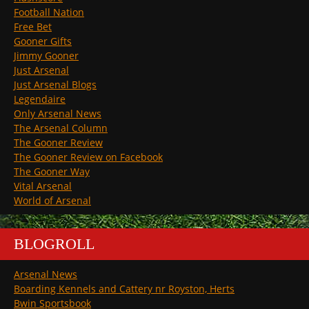
Football Nation
Free Bet
Gooner Gifts
Jimmy Gooner
Just Arsenal
Just Arsenal Blogs
Legendaire
Only Arsenal News
The Arsenal Column
The Gooner Review
The Gooner Review on Facebook
The Gooner Way
Vital Arsenal
World of Arsenal
BLOGROLL
Arsenal News
Boarding Kennels and Cattery nr Royston, Herts
Bwin Sportsbook