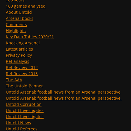
160 games analysed
About Untold
Arsenal books
Comments
Highlights
Key Data Tables 2020/21
Knocking Arsenal
Latest articles
Privacy Policy
Ref analysis
Ref Review 2012
Ref Review 2013
The AAA
The Untold Banner
Untold Arsenal: football news from an Arsenal perspective
Untold Arsenal: football news from an Arsenal perspective.
Untold Corruption
Untold Investigates
Untold Investigates
Untold News
Untold Referees