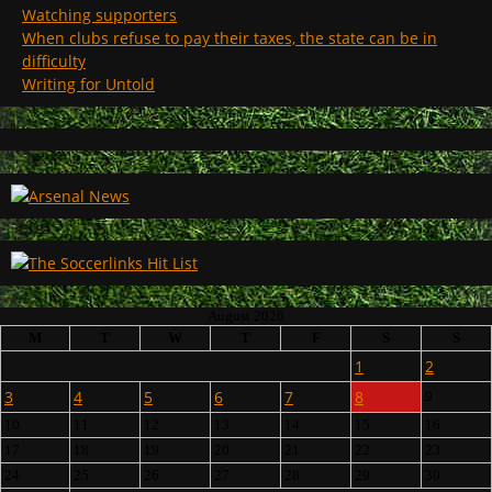
Watching supporters
When clubs refuse to pay their taxes, the state can be in
difficulty
Writing for Untold
August 2026
M
T
W
T
F
S
S
1
2
3
4
5
6
7
8
9
10
11
12
13
14
15
16
17
18
19
20
21
22
23
24
25
26
27
28
29
30