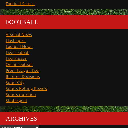
Football Scores
FOOTBALL
Arsenal News
Flashsport
Football News
Live Football
Live Soccer
Omni Football
Prem League Live
Referee Decisions
Sport City
Sports Betting Review
Sports nutrition
Stadio goal
ARCHIVES
Archives