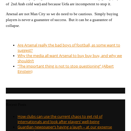
of 2nd Arab cold war) and because Uefa are incompetent to stop it.
Arsenal are not Man City so we do need to be cautious. Simply buying
players is never a guarantee of success. But it can be a guarantee of
collapse.
Are Arsenal really the bad boys of football, as some want to
suggest?
Why the media all want Arsenal to buy buy buy, and why we
shouldn’t
“The important thing is not to stop questioning” (Albert
Einstein)
Recent Posts
How clubs can use the current chaos to get rid of
internationals and look after players’ well-being
Guardian newspaper’s having a laugh – at our expense