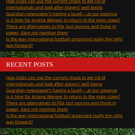
How clubs can use the current chaos to get rid of
internationals and look after players’ well-being
Guardian newspaper’s having a laugh – at our expense
Is it time for Arsene Wenger to return to the main stage?
There are alternatives to Fifa, but journos and those in
power, dare not mention them
Is the way international football organised really the right
way forward?
RECENT POSTS
How clubs can use the current chaos to get rid of
internationals and look after players’ well-being
Guardian newspaper’s having a laugh – at our expense
Is it time for Arsene Wenger to return to the main stage?
There are alternatives to Fifa, but journos and those in
power, dare not mention them
Is the way international football organised really the right
way forward?