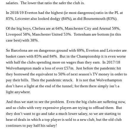
salaries. The lower that ratio the safer the club is.
In 2018/19 Everton had the highest (ie most dangerous) ratio in the PL at
85%, Leicester also looked dodgy (84%), as did Bournemouth (83%).
Of the big boys, Chelsea are at 64%, Manchester City and Arsenal 59%,
Liverpool 58%, Manchester United 53%. Tottenham are bottom (in this
case best) with 38%.
So Barcelona are on dangerous ground with 69%, Everton and Leicester are
basket cases with 85% and 84%. But in the Championship it is even worse
with half the clubs spending more on wages than they earn. In 2017/18
Wolverhampton made a loss of over £57m. Just before the pandemic hit
they borrowed the equivalent to 50% of next season’s TV money in order to
pay their bills. Then the pandemic struck. It is not that Wolverhampton
don’t have a light at the end of the tunnel; for them there simply isn’t a
light anywhere.
And thus we start to see the problem. Even the big clubs are suffering now,
and so clubs with very expensive players are trying to offload them. But
they don’t want to go and take a much lower salary, so we are starting to
hear of deals in which a top player is sold to a new club, but the old club
continues to pay half his salary!