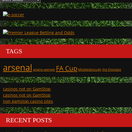
TAGS
arsenal
FA Cup
arsene wenger
Middlesbrough
the Emirates
casinos not on GamStop
casinos not on GamStop
non gamstop casino sites
RECENT POSTS