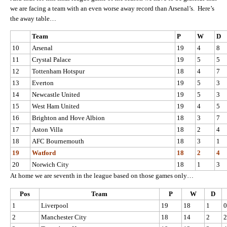
we are facing a team with an even worse away record than Arsenal’s. Here’s
the away table…
Team
P
W
D
10
Arsenal
19
4
8
11
Crystal Palace
19
5
5
12
Tottenham Hotspur
18
4
7
13
Everton
19
5
3
14
Newcastle United
19
5
3
15
West Ham United
19
4
5
16
Brighton and Hove Albion
18
3
7
17
Aston Villa
18
2
4
18
AFC Bournemouth
18
3
1
19
Watford
18
2
4
20
Norwich City
18
1
3
At home we are seventh in the league based on those games only…
Pos
Team
P
W
D
1
Liverpool
19
18
1
0
2
Manchester City
18
14
2
2