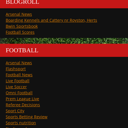
BLOGROLL
Arsenal News
Boarding Kennels and Cattery nr Royston, Herts
Bwin Sportsbook
Football Scores
FOOTBALL
Arsenal News
Flashsport
Football News
Live Football
Live Soccer
Omni Football
Prem League Live
Referee Decisions
Sport City
Sports Betting Review
Sports nutrition