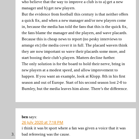
who believe that the way to improve a club is to a) get a new
manager and b) get new players.
But the evidence from football this century is that neither offers
a quick fix, and when a new manager and/or new players come
in, because the media has told the fans that this is the quick fix,
the fans blame the manager and the players, and wave placards.
Because this is cheap news to report (no pesky interviews to
arrange etc) the media cover it in full. The placard wavers think
they are now important so wave their placards some more, and
start booing their club’s players. Matters decline further.
The only solution is for the board to hold their nerve, bring in
new players at a modest speed, and allow improvement to
happen. If you want an example, look at Klopp. 8th in his first
season and out of Europe. Start of his second season lost 2-0 to
Burnley, but the media leaves him alone. There’s the difference.
ben
says:
26 July 2020 at 7:18 PM
i think it was bt sport where a fan was given a voice that it was
bad refereeing was the cause.