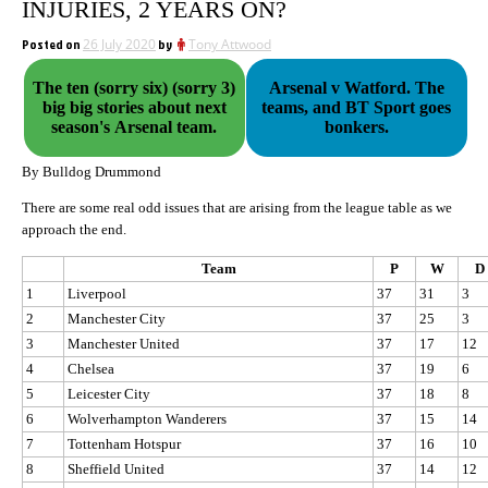
INJURIES, 2 YEARS ON?
Posted on
26 July 2020
by
Tony Attwood
The ten (sorry six) (sorry 3)
Arsenal v Watford. The
big big stories about next
teams, and BT Sport goes
season's Arsenal team.
bonkers.
By Bulldog Drummond
There are some real odd issues that are arising from the league table as we
approach the end.
Team
P
W
D
1
Liverpool
37
31
3
2
Manchester City
37
25
3
3
Manchester United
37
17
12
4
Chelsea
37
19
6
5
Leicester City
37
18
8
6
Wolverhampton Wanderers
37
15
14
7
Tottenham Hotspur
37
16
10
8
Sheffield United
37
14
12