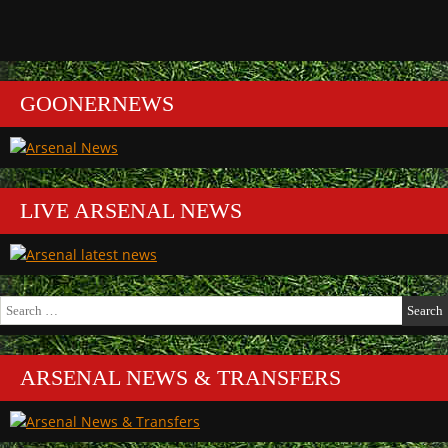
GOONERNEWS
LIVE ARSENAL NEWS
Search
for:
ARSENAL NEWS & TRANSFERS