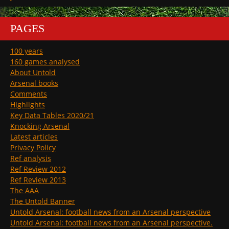
PAGES
100 years
160 games analysed
About Untold
Arsenal books
Comments
Highlights
Key Data Tables 2020/21
Knocking Arsenal
Latest articles
Privacy Policy
Ref analysis
Ref Review 2012
Ref Review 2013
The AAA
The Untold Banner
Untold Arsenal: football news from an Arsenal perspective
Untold Arsenal: football news from an Arsenal perspective.