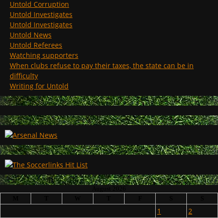
Untold Corruption
Untold Investigates
Untold Investigates
Untold News
Untold Referees
Watching supporters
When clubs refuse to pay their taxes, the state can be in
difficulty
Writing for Untold
August 2026
M
T
W
T
F
S
S
1
2