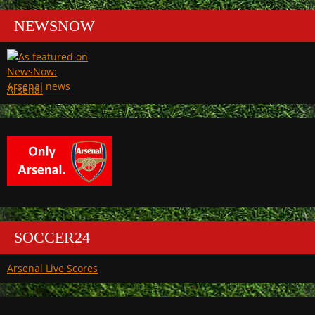
NEWSNOW
Arsenal
SOCCER24
Arsenal Live Scores