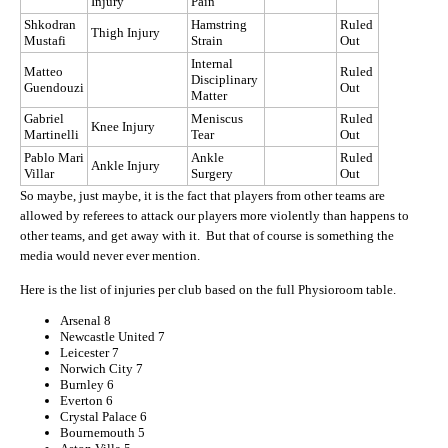
Injury
Pain
Shkodran
Hamstring
Ruled
Thigh Injury
Mustafi
Strain
Out
Internal
Matteo
Ruled
Disciplinary
Guendouzi
Out
Matter
Gabriel
Meniscus
Ruled
Knee Injury
Martinelli
Tear
Out
Pablo Mari
Ankle
Ruled
Ankle Injury
Villar
Surgery
Out
So maybe, just maybe, it is the fact that players from other teams are
allowed by referees to attack our players more violently than happens to
other teams, and get away with it. But that of course is something the
media would never ever mention.
Here is the list of injuries per club based on the full Physioroom table.
Arsenal 8
Newcastle United 7
Leicester 7
Norwich City 7
Burnley 6
Everton 6
Crystal Palace 6
Bournemouth 5