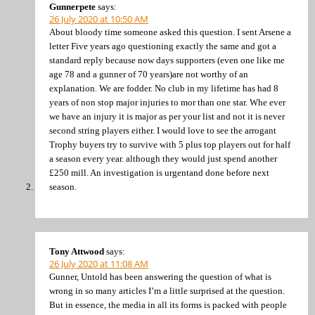
Gunnerpete
says:
26 July 2020 at 10:50 AM
About bloody time someone asked this question. I sent Arsene a
letter Five years ago questioning exactly the same and got a
standard reply because now days supporters (even one like me
age 78 and a gunner of 70 years)are not worthy of an
explanation. We are fodder. No club in my lifetime has had 8
years of non stop major injuries to mor than one star. Whe ever
we have an injury it is major as per your list and not it is never
second string players either. I would love to see the arrogant
Trophy buyers try to survive with 5 plus top players out for half
a season every year. although they would just spend another
£250 mill. An investigation is urgentand done before next
season.
Tony Attwood
says:
26 July 2020 at 11:08 AM
Gunner, Untold has been answering the question of what is
wrong in so many articles I’m a little surprised at the question.
But in essence, the media in all its forms is packed with people