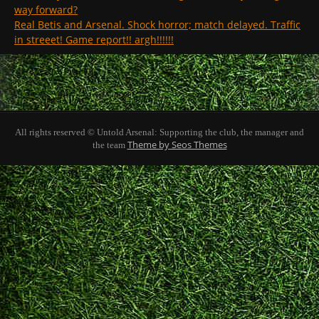
way forward?
Real Betis and Arsenal. Shock horror; match delayed. Traffic
in streeet! Game report!! argh!!!!!!
All rights reserved © Untold Arsenal: Supporting the club, the manager and
Theme by Seos Themes
the team