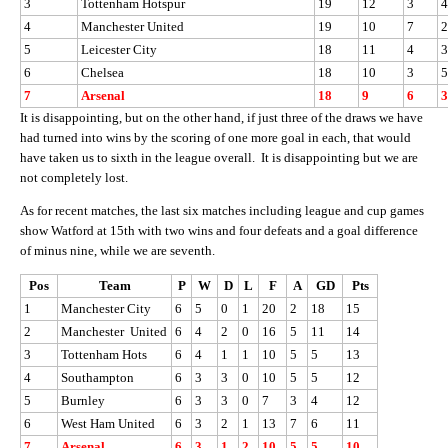
3
Tottenham Hotspur
19
12
3
4
4
Manchester United
19
10
7
2
5
Leicester City
18
11
4
3
6
Chelsea
18
10
3
5
7
Arsenal
18
9
6
3
It is disappointing, but on the other hand, if just three of the draws we have
had turned into wins by the scoring of one more goal in each, that would
have taken us to sixth in the league overall. It is disappointing but we are
not completely lost.
As for recent matches, the last six matches including league and cup games
show Watford at 15th with two wins and four defeats and a goal difference
of minus nine, while we are seventh.
Pos
Team
P
W
D
L
F
A
GD
Pts
1
Manchester City
6
5
0
1
20
2
18
15
2
Manchester United
6
4
2
0
16
5
11
14
3
Tottenham Hots
6
4
1
1
10
5
5
13
4
Southampton
6
3
3
0
10
5
5
12
5
Burnley
6
3
3
0
7
3
4
12
6
West Ham United
6
3
2
1
13
7
6
11
7
Arsenal
6
3
1
2
10
5
5
10