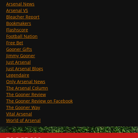
Arsenal News
Arsenal VS
Bleacher Report
Bookmakers
Flashscore
Football Nation
Free Bet
Gooner Gifts
Jimmy Gooner
Just Arsenal
Just Arsenal Blogs
Legendaire
Only Arsenal News
The Arsenal Column
The Gooner Review
The Gooner Review on Facebook
The Gooner Way
Vital Arsenal
World of Arsenal