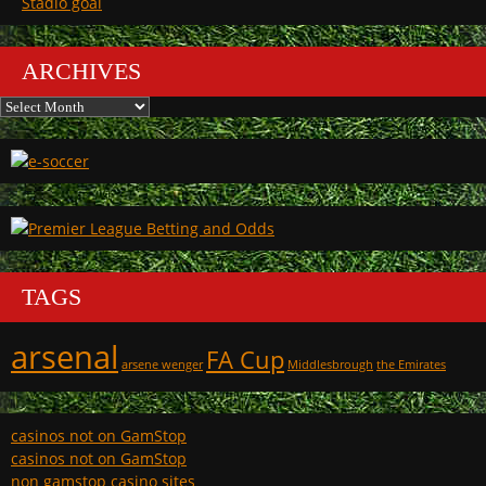
Stadio goal
ARCHIVES
Archives
TAGS
arsenal
FA Cup
arsene wenger
Middlesbrough
the Emirates
casinos not on GamStop
casinos not on GamStop
non gamstop casino sites