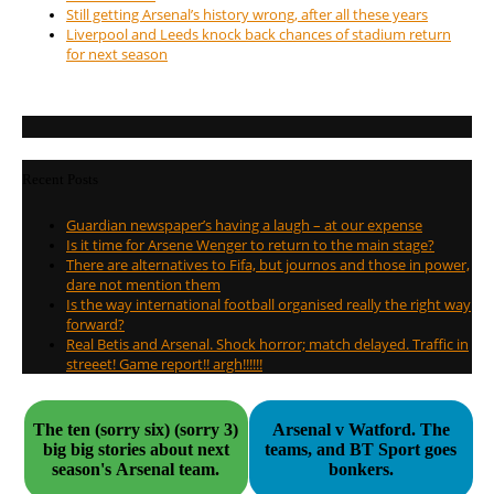
Still getting Arsenal’s history wrong, after all these years
Liverpool and Leeds knock back chances of stadium return
for next season
Recent Posts
Guardian newspaper’s having a laugh – at our expense
Is it time for Arsene Wenger to return to the main stage?
There are alternatives to Fifa, but journos and those in power,
dare not mention them
Is the way international football organised really the right way
forward?
Real Betis and Arsenal. Shock horror; match delayed. Traffic in
streeet! Game report!! argh!!!!!!
The ten (sorry six) (sorry 3)
Arsenal v Watford. The
big big stories about next
teams, and BT Sport goes
season's Arsenal team.
bonkers.