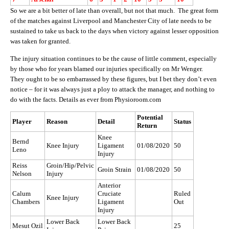
So we are a bit better of late than overall, but not that much. The great form
of the matches against Liverpool and Manchester City of late needs to be
sustained to take us back to the days when victory against lesser opposition
was taken for granted.
The injury situation continues to be the cause of little comment, especially
by those who for years blamed our injuries specifically on Mr Wenger.
They ought to be so embarrassed by these figures, but I bet they don’t even
notice – for it was always just a ploy to attack the manager, and nothing to
do with the facts. Details as ever from Physioroom.com
Potential
Player
Reason
Detail
Status
Return
Knee
Bernd
Knee Injury
Ligament
01/08/2020
50
Leno
Injury
Reiss
Groin/Hip/Pelvic
Groin Strain
01/08/2020
50
Nelson
Injury
Anterior
Calum
Cruciate
Ruled
Knee Injury
Chambers
Ligament
Out
Injury
Lower Back
Lower Back
Mesut Ozil
25