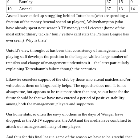
9
Burnley
37
15
9
10
Arsenal
37
13
14
Arsenal have ended up struggling behind Tottenham (who are spending a
fraction of the money Arsenal spend on players), Wolverhampton (who
have already spent next season’s TV money) and Leicester (home of the
most extraordinary tackle / foul / yellow card stats the Premier League has
ever seen.) Why is that?
Untold’s view throughout has been that consistency of management and
playing staff develops the position in the league, while a large number of
transfers and change of management undermines it – the latter particularly
explaining Tottenhanm’s failure through the centuries.
Likewise ceaseless support of the club by those who attend matches and/or
write about them on blogs, really helps. The opposite does not. It is not
always true, but appears to be true more often than not, so our hope for the
future should be that we have now entered a period of positive stability
among both the management, players and supporters.
Our home stats, so often the envy of others in the days of Wenger, have
dropped, as the AFTV supporters, the AAA and the media have combined to
attack our managers and many of our players.
And thus for this final league game of the season we have to be grateful that