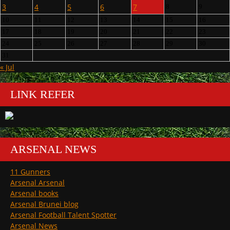
3
4
5
6
7
8
9
10
11
12
13
14
15
16
17
18
19
20
21
22
23
24
25
26
27
28
29
30
31
« Jul
LINK REFER
ARSENAL NEWS
11 Gunners
Arsenal Arsenal
Arsenal books
Arsenal Brunei blog
Arsenal Football Talent Spotter
Arsenal News