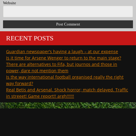
Website
RECENT POSTS
Guardian newspaper’s having a laugh – at our expense
Is it time for Arsene Wenger to return to the main stage?
There are alternatives to Fifa, but journos and those in
power, dare not mention them
Is the way international football organised really the right
way forward?
Real Betis and Arsenal. Shock horror; match delayed. Traffic
in streeet! Game report!! argh!!!!!!