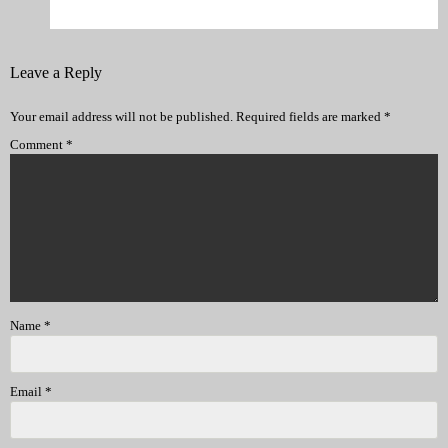
Leave a Reply
Your email address will not be published.
Required fields are marked
*
Comment
*
Name
*
Email
*