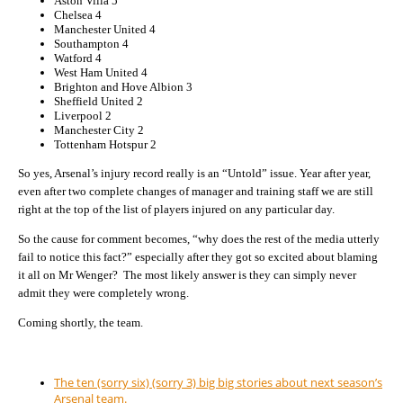
Aston Villa 5
Chelsea 4
Manchester United 4
Southampton 4
Watford 4
West Ham United 4
Brighton and Hove Albion 3
Sheffield United 2
Liverpool 2
Manchester City 2
Tottenham Hotspur 2
So yes, Arsenal’s injury record really is an “Untold” issue. Year after year,
even after two complete changes of manager and training staff we are still
right at the top of the list of players injured on any particular day.
So the cause for comment becomes, “why does the rest of the media utterly
fail to notice this fact?” especially after they got so excited about blaming
it all on Mr Wenger? The most likely answer is they can simply never
admit they were completely wrong.
Coming shortly, the team.
The ten (sorry six) (sorry 3) big big stories about next season’s
Arsenal team.