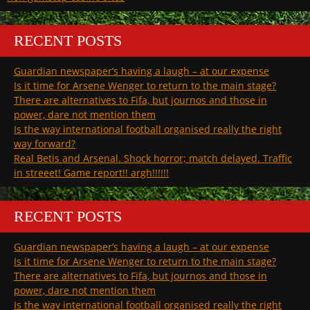
RECENT POSTS
Guardian newspaper’s having a laugh – at our expense
Is it time for Arsene Wenger to return to the main stage?
There are alternatives to Fifa, but journos and those in
power, dare not mention them
Is the way international football organised really the right
way forward?
Real Betis and Arsenal. Shock horror; match delayed. Traffic
in streeet! Game report!! argh!!!!!!
RECENT POSTS
Guardian newspaper’s having a laugh – at our expense
Is it time for Arsene Wenger to return to the main stage?
There are alternatives to Fifa, but journos and those in
power, dare not mention them
Is the way international football organised really the right