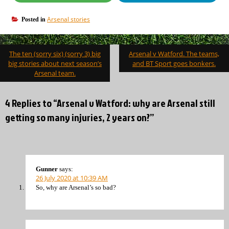
Arsenal stories
Posted in
Post
The ten (sorry six) (sorry 3) big
Arsenal v Watford. The teams,
navigation
big stories about next season’s
and BT Sport goes bonkers.
Arsenal team.
4 Replies to “Arsenal v Watford: why are Arsenal still
getting so many injuries, 2 years on?”
Gunner
says:
26 July 2020 at 10:39 AM
So, why are Arsenal’s so bad?