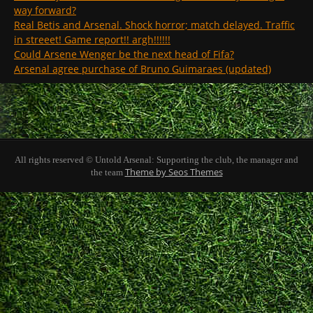
way forward?
Real Betis and Arsenal. Shock horror; match delayed. Traffic
in streeet! Game report!! argh!!!!!!
Could Arsene Wenger be the next head of Fifa?
Arsenal agree purchase of Bruno Guimaraes (updated)
All rights reserved © Untold Arsenal: Supporting the club, the manager and
Theme by Seos Themes
the team