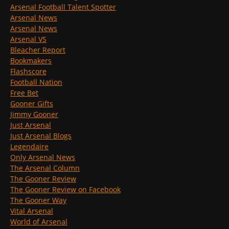
Arsenal Football Talent Spotter
Arsenal News
Arsenal News
Arsenal VS
Bleacher Report
Bookmakers
Flashscore
Football Nation
Free Bet
Gooner Gifts
Jimmy Gooner
Just Arsenal
Just Arsenal Blogs
Legendaire
Only Arsenal News
The Arsenal Column
The Gooner Review
The Gooner Review on Facebook
The Gooner Way
Vital Arsenal
World of Arsenal