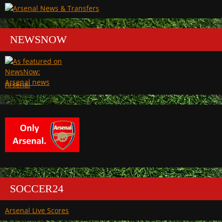
NEWSNOW
Arsenal
SOCCER24
Arsenal Live Scores