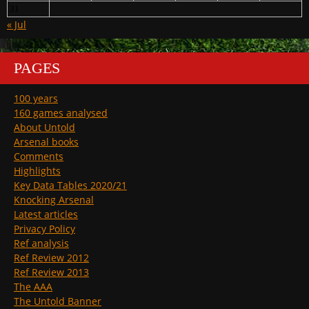
31
« Jul
PAGES
100 years
160 games analysed
About Untold
Arsenal books
Comments
Highlights
Key Data Tables 2020/21
Knocking Arsenal
Latest articles
Privacy Policy
Ref analysis
Ref Review 2012
Ref Review 2013
The AAA
The Untold Banner