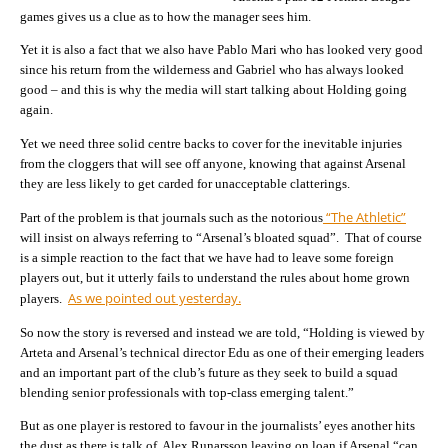
games gives us a clue as to how the manager sees him.
Yet it is also a fact that we also have Pablo Mari who has looked very good
since his return from the wilderness and Gabriel who has always looked
good – and this is why the media will start talking about Holding going
again.
Yet we need three solid centre backs to cover for the inevitable injuries
from the cloggers that will see off anyone, knowing that against Arsenal
they are less likely to get carded for unacceptable clatterings.
“The Athletic”
Part of the problem is that journals such as the notorious
will insist on always referring to “Arsenal’s bloated squad”. That of course
is a simple reaction to the fact that we have had to leave some foreign
players out, but it utterly fails to understand the rules about home grown
As we pointed out yesterday.
players.
So now the story is reversed and instead we are told, “Holding is viewed by
Arteta and Arsenal’s technical director Edu as one of their emerging leaders
and an important part of the club’s future as they seek to build a squad
blending senior professionals with top-class emerging talent.”
But as one player is restored to favour in the journalists’ eyes another hits
the dust as there is talk of Alex Runarsson leaving on loan if Arsenal “can