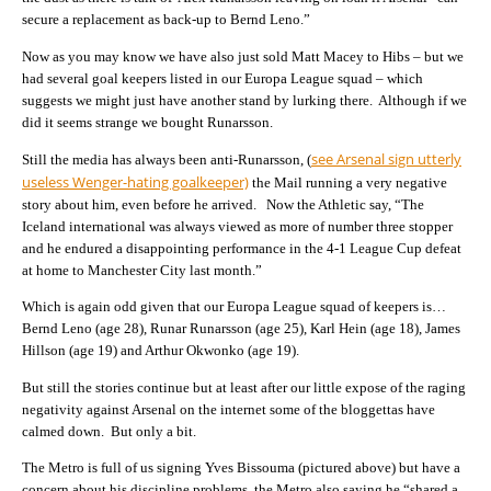
secure a replacement as back-up to Bernd Leno.”
Now as you may know we have also just sold Matt Macey to Hibs – but we
had several goal keepers listed in our Europa League squad – which
suggests we might just have another stand by lurking there. Although if we
did it seems strange we bought Runarsson.
see Arsenal sign utterly
Still the media has always been anti-Runarsson, (
useless Wenger-hating goalkeeper)
the Mail running a very negative
story about him, even before he arrived. Now the Athletic say, “The
Iceland international was always viewed as more of number three stopper
and he endured a disappointing performance in the 4-1 League Cup defeat
at home to Manchester City last month.”
Which is again odd given that our Europa League squad of keepers is…
Bernd Leno (age 28), Runar Runarsson (age 25), Karl Hein (age 18), James
Hillson (age 19) and Arthur Okwonko (age 19).
But still the stories continue but at least after our little expose of the raging
negativity against Arsenal on the internet some of the bloggettas have
calmed down. But only a bit.
The Metro is full of us signing Yves Bissouma (pictured above) but have a
concern about his discipline problems, the Metro also saying he “shared a