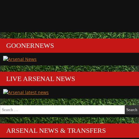
GOONERNEWS
LIVE ARSENAL NEWS
Search
for:
ARSENAL NEWS & TRANSFERS