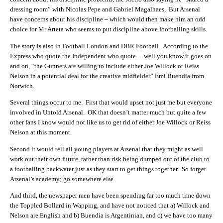
dressing room” with Nicolas Pepe and Gabriel Magalhaes, But Arsenal
have concerns about his discipline – which would then make him an odd
choice for Mr Arteta who seems to put discipline above footballing skills.
The story is also in Football London and DBR Football. According to the
Express who quote the Independent who quote… well you know it goes on
and on, “the Gunners are willing to include either Joe Willock or Reiss
Nelson in a potential deal for the creative midfielder” Emi Buendia from
Norwich.
Several things occur to me. First that would upset not just me but everyone
involved in Untold Arsenal. OK that doesn’t matter much but quite a few
other fans I know would not like us to get rid of either Joe Willock or Reiss
Nelson at this moment.
Second it would tell all young players at Arsenal that they might as well
work out their own future, rather than risk being dumped out of the club to
a footballing backwater just as they start to get things together. So forget
Arsenal’s academy; go somewhere else.
And third, the newspaper men have been spending far too much time down
the Toppled Bollard in Wapping, and have not noticed that a) Willock and
Nelson are English and b) Buendia is Argentinian, and c) we have too many