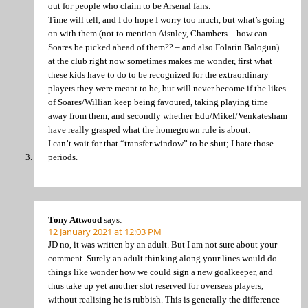
out for people who claim to be Arsenal fans.
Time will tell, and I do hope I worry too much, but what’s going
on with them (not to mention Aisnley, Chambers – how can
Soares be picked ahead of them?? – and also Folarin Balogun)
at the club right now sometimes makes me wonder, first what
these kids have to do to be recognized for the extraordinary
players they were meant to be, but will never become if the likes
of Soares/Willian keep being favoured, taking playing time
away from them, and secondly whether Edu/Mikel/Venkatesham
have really grasped what the homegrown rule is about.
I can’t wait for that “transfer window” to be shut; I hate those
periods.
Tony Attwood
says:
12 January 2021 at 12:03 PM
JD no, it was written by an adult. But I am not sure about your
comment. Surely an adult thinking along your lines would do
things like wonder how we could sign a new goalkeeper, and
thus take up yet another slot reserved for overseas players,
without realising he is rubbish. This is generally the difference