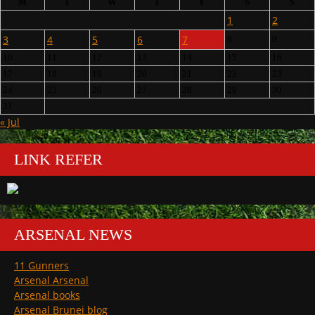
M
T
W
T
F
S
S
1
2
3
4
5
6
7
8
9
10
11
12
13
14
15
16
17
18
19
20
21
22
23
24
25
26
27
28
29
30
31
« Jul
LINK REFER
ARSENAL NEWS
11 Gunners
Arsenal Arsenal
Arsenal books
Arsenal Brunei blog