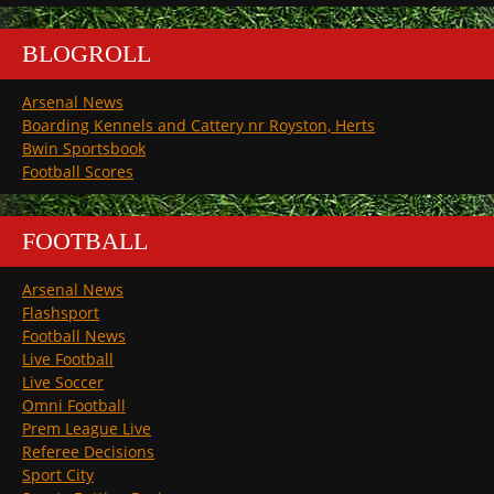
BLOGROLL
Arsenal News
Boarding Kennels and Cattery nr Royston, Herts
Bwin Sportsbook
Football Scores
FOOTBALL
Arsenal News
Flashsport
Football News
Live Football
Live Soccer
Omni Football
Prem League Live
Referee Decisions
Sport City