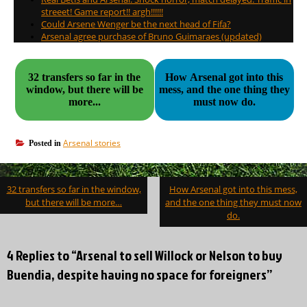
streeet! Game report!! argh!!!!!!
Could Arsene Wenger be the next head of Fifa?
Arsenal agree purchase of Bruno Guimaraes (updated)
32 transfers so far in the
How Arsenal got into this
window, but there will be
mess, and the one thing they
more...
must now do.
Arsenal stories
Posted in
Post
32 transfers so far in the window,
How Arsenal got into this mess,
navigation
but there will be more…
and the one thing they must now
do.
4 Replies to “Arsenal to sell Willock or Nelson to buy
Buendia, despite having no space for foreigners”