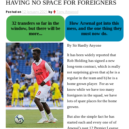
HAVING NO SPACE FOR FOREIGNERS
Posted on
12 January 2021
by
Tony Attwood
32 transfers so far in the
How Arsenal got into this
window, but there will be
mess, and the one thing they
more...
must now do.
By Sir Hardly Anyone
It has been widely reported that
Rob Holding has signed a new
long-term contract, which is really
not surprising given that a) he is a
regular in the team and b) he is a
home grown player. For as we
know while we have too many
foreigners in the squad, we have
lots of spare places for the home
growns.
But also the simple fact he has
started each and every one of of
Arsenal’s past 12 Premier League