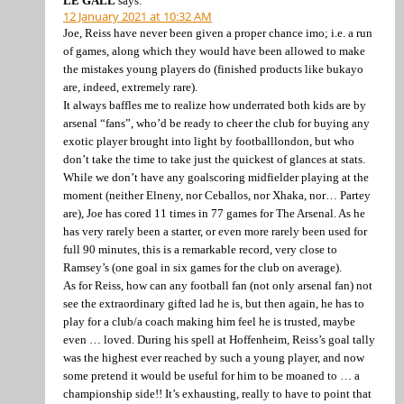
LE GALL
says:
12 January 2021 at 10:32 AM
Joe, Reiss have never been given a proper chance imo; i.e. a run
of games, along which they would have been allowed to make
the mistakes young players do (finished products like bukayo
are, indeed, extremely rare).
It always baffles me to realize how underrated both kids are by
arsenal “fans”, who’d be ready to cheer the club for buying any
exotic player brought into light by footballlondon, but who
don’t take the time to take just the quickest of glances at stats.
While we don’t have any goalscoring midfielder playing at the
moment (neither Elneny, nor Ceballos, nor Xhaka, nor… Partey
are), Joe has cored 11 times in 77 games for The Arsenal. As he
has very rarely been a starter, or even more rarely been used for
full 90 minutes, this is a remarkable record, very close to
Ramsey’s (one goal in six games for the club on average).
As for Reiss, how can any football fan (not only arsenal fan) not
see the extraordinary gifted lad he is, but then again, he has to
play for a club/a coach making him feel he is trusted, maybe
even … loved. During his spell at Hoffenheim, Reiss’s goal tally
was the highest ever reached by such a young player, and now
some pretend it would be useful for him to be moaned to … a
championship side!! It’s exhausting, really to have to point that