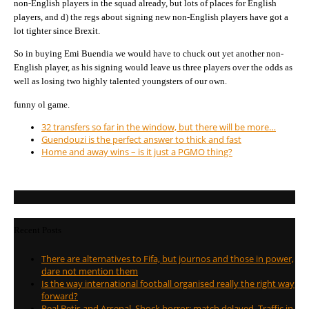
non-English players in the squad already, but lots of places for English
players, and d) the regs about signing new non-English players have got a
lot tighter since Brexit.
So in buying Emi Buendia we would have to chuck out yet another non-
English player, as his signing would leave us three players over the odds as
well as losing two highly talented youngsters of our own.
funny ol game.
32 transfers so far in the window, but there will be more…
Guendouzi is the perfect answer to thick and fast
Home and away wins – is it just a PGMO thing?
Recent Posts
There are alternatives to Fifa, but journos and those in power,
dare not mention them
Is the way international football organised really the right way
forward?
Real Betis and Arsenal. Shock horror; match delayed. Traffic in