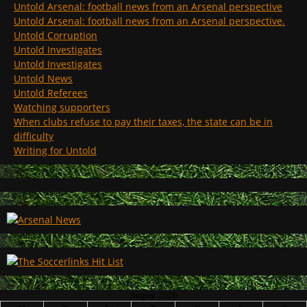
Untold Arsenal: football news from an Arsenal perspective
Untold Arsenal: football news from an Arsenal perspective.
Untold Corruption
Untold Investigates
Untold Investigates
Untold News
Untold Referees
Watching supporters
When clubs refuse to pay their taxes, the state can be in
difficulty
Writing for Untold
August 2026