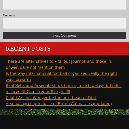
Website
RECENT POSTS
There are alternatives to Fifa, but journos and those in
power, dare not mention them
Is the way international football organised really the right
way forward?
Real Betis and Arsenal. Shock horror; match delayed. Traffic
in streeet! Game report!! argh!!!!!!
Could Arsene Wenger be the next head of Fifa?
Arsenal agree purchase of Bruno Guimaraes (updated)