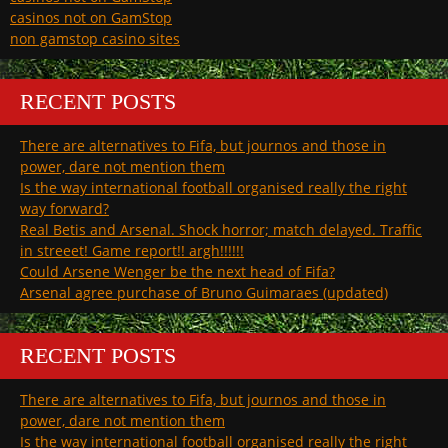
casinos not on GamStop
non gamstop casino sites
RECENT POSTS
There are alternatives to Fifa, but journos and those in
power, dare not mention them
Is the way international football organised really the right
way forward?
Real Betis and Arsenal. Shock horror; match delayed. Traffic
in streeet! Game report!! argh!!!!!!
Could Arsene Wenger be the next head of Fifa?
Arsenal agree purchase of Bruno Guimaraes (updated)
RECENT POSTS
There are alternatives to Fifa, but journos and those in
power, dare not mention them
Is the way international football organised really the right