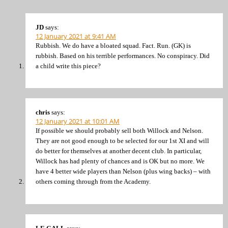
JD
says:
12 January 2021 at 9:41 AM
Rubbish. We do have a bloated squad. Fact. Run. (GK) is
rubbish. Based on his terrible performances. No conspiracy. Did
a child write this piece?
chris
says:
12 January 2021 at 10:01 AM
If possible we should probably sell both Willock and Nelson.
They are not good enough to be selected for our 1st XI and will
do better for themselves at another decent club. In particular,
Willock has had plenty of chances and is OK but no more. We
have 4 better wide players than Nelson (plus wing backs) – with
others coming through from the Academy.