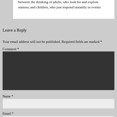
between the thinking of adults, who look for and explore
reasons, and children, who just respond instantly to events.
Leave a Reply
Your email address will not be published.
Required fields are marked
*
Comment
*
Name
*
Email
*