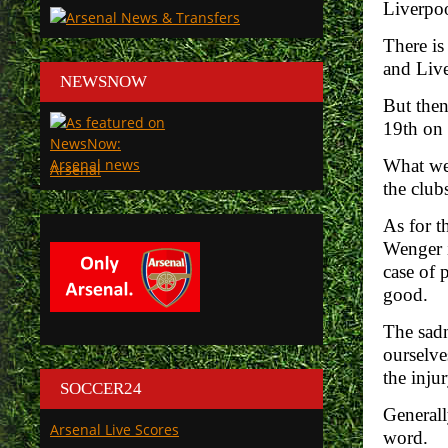
Liverpoo
There is
and Live
NEWSNOW
But then
19th on t
What we 
Arsenal
the club
As for t
Wenger i
case of 
good.
The sadn
ourselve
the injur
SOCCER24
Generall
Arsenal Live Scores
word.