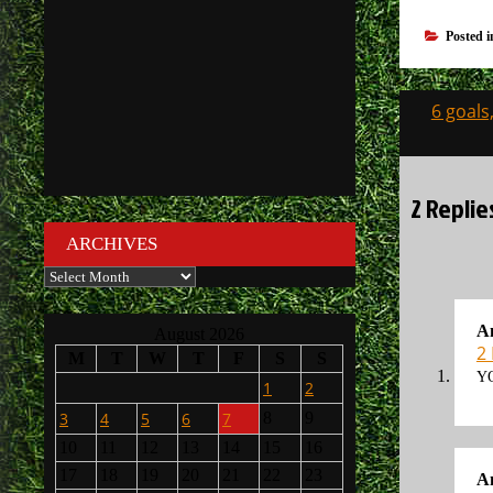
Posted 
Post
6 goals
navigati
2 Replie
ARCHIVES
Archives
A
August 2026
2
M
T
W
T
F
S
S
YO
1
2
3
4
5
6
7
8
9
10
11
12
13
14
15
16
17
18
19
20
21
22
23
A