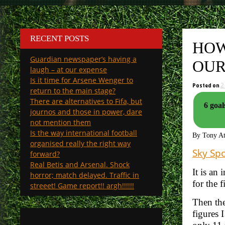
RECENT POSTS
HOW
Guardian newspaper’s having a
OUR
laugh – at our expense
Is it time for Arsene Wenger to
Posted on
2
return to the main stage?
There are alternatives to Fifa, but
6 goal
journos and those in power, dare
not mention them
Is the way international football
By Tony A
organised really the right way
Sky Spo
forward?
Real Betis and Arsenal. Shock
It is an
horror; match delayed. Traffic in
for the f
streeet! Game report!! argh!!!!!!
Then the
figures 