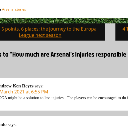
Arsenal stories
in
, 6 points, 6 places: the journey to the Europa
4 
on
League next season
s to “How much are Arsenal’s injuries responsible 
ndrew Ken Reyes
says:
 March 2021 at 6:55 PM
GA might be a solution to less injuries . The players can be encouraged to do i
ndo
says: