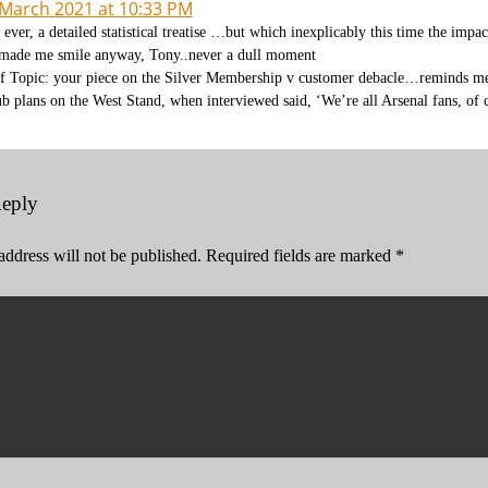
 March 2021 at 10:33 PM
 ever, a detailed statistical treatise …but which inexplicably this time the impa
 made me smile anyway, Tony..never a dull moment
f Topic: your piece on the Silver Membership v customer debacle…reminds me 
ub plans on the West Stand, when interviewed said, ‘We’re all Arsenal fans, of c
Reply
address will not be published.
Required fields are marked
*