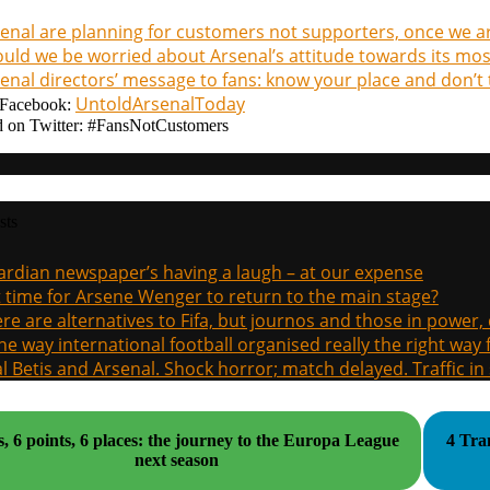
enal are planning for customers not supporters, once we a
uld we be worried about Arsenal’s attitude towards its most
enal directors’ message to fans: know your place and don’t t
UntoldArsenalToday
Facebook:
 on Twitter: #FansNotCustomers
sts
rdian newspaper’s having a laugh – at our expense
it time for Arsene Wenger to return to the main stage?
re are alternatives to Fifa, but journos and those in power
the way international football organised really the right way
l Betis and Arsenal. Shock horror; match delayed. Traffic in s
s, 6 points, 6 places: the journey to the Europa League
4 Tra
next season