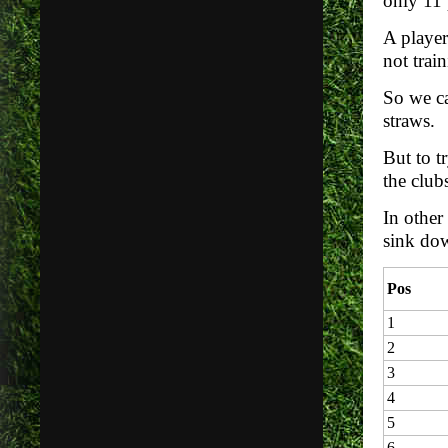
only 11 
A player
not trai
So we ca
straws.
But to t
the clubs
In other
sink dow
Pos
1
2
3
4
5
6