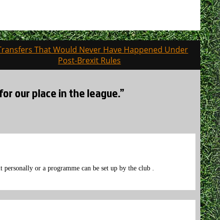
Transfers That Would Never Have Happened Under
Post-Brexit Rules
for our place in the league.”
t personally or a programme can be set up by the club .