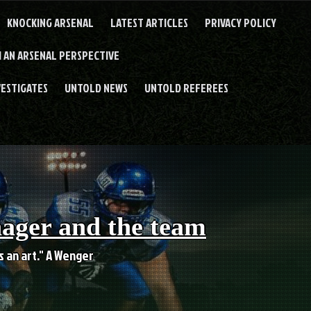
KNOCKING ARSENAL
LATEST ARTICLES
PRIVACY POLICY
 AN ARSENAL PERSPECTIVE
VESTIGATES
UNTOLD NEWS
UNTOLD REFEREES
nager and the team
es an art." A Wenger