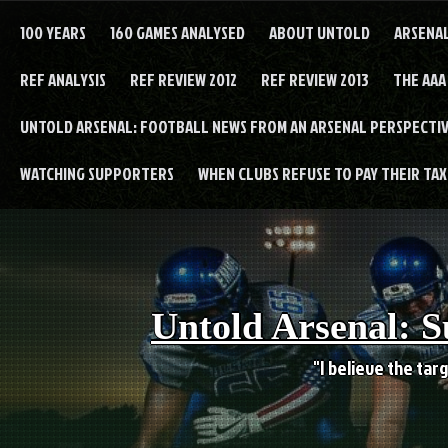
Skip
to
100 YEARS
160 GAMES ANALYSED
ABOUT UNTOLD
ARSENA
content
REF ANALYSIS
REF REVIEW 2012
REF REVIEW 2013
THE AAA
UNTOLD ARSENAL: FOOTBALL NEWS FROM AN ARSENAL PERSPECTIV
WATCHING SUPPORTERS
WHEN CLUBS REFUSE TO PAY THEIR TAXE
Untold Arsenal: S
"I believe the targ