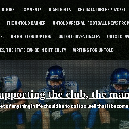
L BOOKS
COMMENTS
HIGHLIGHTS
KEY DATA TABLES 2020/21
THE UNTOLD BANNER
UNTOLD ARSENAL: FOOTBALL NEWS FROM
E.
UNTOLD CORRUPTION
UNTOLD INVESTIGATES
UNTOLD IN
S, THE STATE CAN BE IN DIFFICULTY
WRITING FOR UNTOLD
upporting the club, the ma
et of anything in life should be to do it so well that it becom