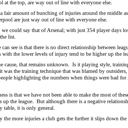
l at the top, are way out of line with everyone else.
 a fair amount of bunching of injuries around the middle a
rpool are just way out of line with everyone else.
 we could say that of Arsenal; with just 354 player days los
he list.
can see is that there is no direct relationship between leagu
s with the lower levels of injury tend to be higher up the le
he cause, that remains unknown. Is it playing style, train
t was the training technique that was blamed by outsiders, 
people highlighting the numbers when things were bad for
ess is that we have not been able to make the most of these
s up the league. But although there is a negative relations
y table, it is only general.
y the more injuries a club gets the further it slips down the