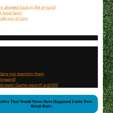
re allowed back in the ground
 loyal fans?
alk out of turn
, dare not mention them
 forward?
treeet! Game report!! argh!!!!!!
nsfers That Would Never Have Happened Under Post-
Brexit Rules