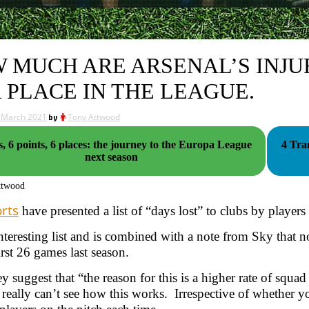
 MUCH ARE ARSENAL’S INJU
 PLACE IN THE LEAGUE.
 March 2021
by
Tony Attwood
s, 6 points, 6 places: the journey to the Europa League
4 Tra
next season
ttwood
rts
have presented a list of “days lost” to clubs by players 
 interesting list and is combined with a note from Sky that n
irst 26 games last season.
y suggest that “the reason for this is a higher rate of squad
I really can’t see how this works. Irrespective of whether yo