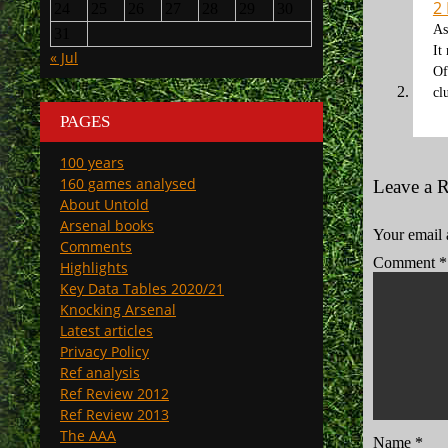
2
24
25
26
27
28
29
30
As
31
It
« Jul
Of
cl
PAGES
100 years
160 games analysed
Leave a 
About Untold
Arsenal books
Your email 
Comments
Comment
*
Highlights
Key Data Tables 2020/21
Knocking Arsenal
Latest articles
Privacy Policy
Ref analysis
Ref Review 2012
Ref Review 2013
The AAA
Name
*