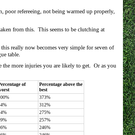
n, poor refereeing, not being warmed up properly,
taken from this. This seems to be clutching at
d this really now becomes very simple for seven of
gue table.
e the more injuries you are likely to get. Or as you
ercentage of
Percentage above the
worst
best
100%
373%
84%
312%
74%
275%
69%
257%
66%
246%
66%
246%