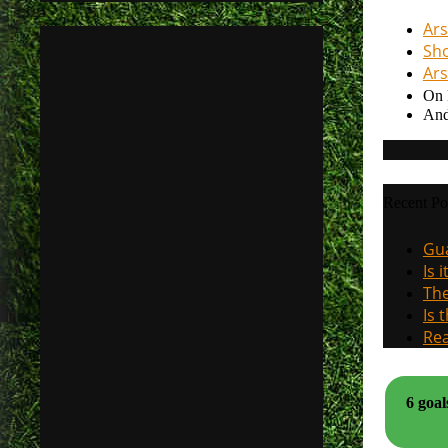
Ars
Sho
Ars
On 
And
Recent Po
Gua
Is 
The
Is 
Rea
6 goal