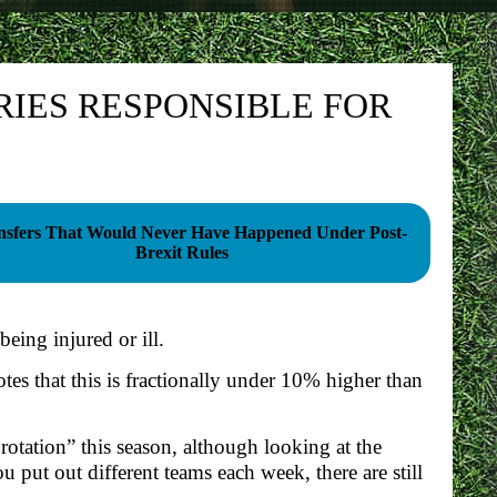
RIES RESPONSIBLE FOR
nsfers That Would Never Have Happened Under Post-
Brexit Rules
being injured or ill.
otes that this is fractionally under 10% higher than
 rotation” this season, although looking at the
u put out different teams each week, there are still