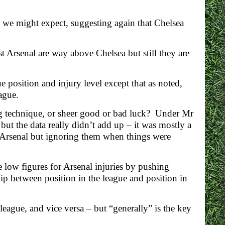
s we might expect, suggesting again that Chelsea
t Arsenal are way above Chelsea but still they are
e position and injury level except that as noted,
ague.
ing technique, or sheer good or bad luck? Under Mr
but the data really didn’t add up – it was mostly a
 Arsenal but ignoring them when things were
 low figures for Arsenal injuries by pushing
hip between position in the league and position in
 league, and vice versa – but “generally” is the key