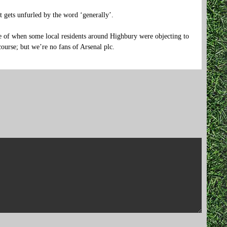
ct gets unfurled by the word ‘generally’.
of when some local residents around Highbury were objecting to
ourse; but we’re no fans of Arsenal plc.