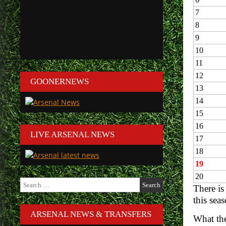
7
8
9
10
11
12
GOONERNEWS
13
14
15
16
LIVE ARSENAL NEWS
17
18
19
20
Search
There is
for:
this sea
ARSENAL NEWS & TRANSFERS
What the