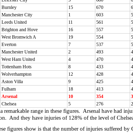
Burnley
15
670
Manchester City
1
603
Leeds United
11
561
Brighton and Hove
16
557
West Bromwich A
19
554
Everton
7
537
Manchester United
2
493
West Ham United
4
470
Tottenham Hots
8
433
Wolverhampton
12
428
Aston Villa
9
425
Fulham
18
413
Arsenal
10
354
Chelsea
5
276
 a remarkable range in these figures. Arsenal have had inju
son. And they have injuries of 128% of the level of Chelse
se figures show is that the number of injuries suffered by C