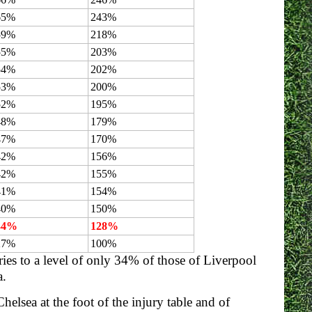
65%
243%
59%
218%
55%
203%
54%
202%
53%
200%
52%
195%
48%
179%
47%
170%
42%
156%
42%
155%
41%
154%
40%
150%
34%
128%
27%
100%
ries to a level of only 34% of those of Liverpool
a.
helsea at the foot of the injury table and of