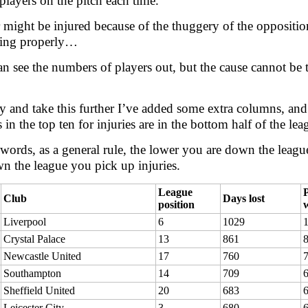
players on the pitch each time.
 might be injured because of the thuggery of the oppositio
ning properly…
n see the numbers of players out, but the cause cannot be 
ry and take this further I’ve added some extra columns, an
 in the top ten for injuries are in the bottom half of the lea
 words, as a general rule, the lower you are down the leagu
n the league you pick up injuries.
League
P
Club
Days lost
position
Liverpool
6
1029
Crystal Palace
13
861
Newcastle United
17
760
Southampton
14
709
Sheffield United
20
683
Leicester City
3
680