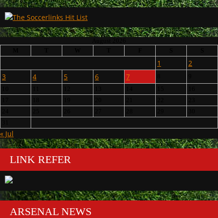
August 2026
M
T
W
T
F
S
S
1
2
3
4
5
6
7
8
9
10
11
12
13
14
15
16
17
18
19
20
21
22
23
24
25
26
27
28
29
30
31
« Jul
LINK REFER
ARSENAL NEWS