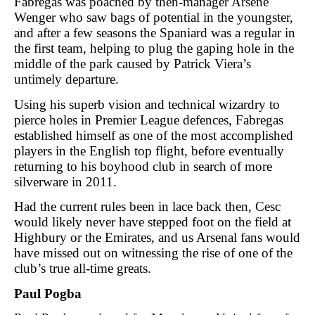
Fabregas was poached by then-manager Arsene
Wenger who saw bags of potential in the youngster,
and after a few seasons the Spaniard was a regular in
the first team, helping to plug the gaping hole in the
middle of the park caused by Patrick Viera’s
untimely departure.
Using his superb vision and technical wizardry to
pierce holes in Premier League defences, Fabregas
established himself as one of the most accomplished
players in the English top flight, before eventually
returning to his boyhood club in search of more
silverware in 2011.
Had the current rules been in lace back then, Cesc
would likely never have stepped foot on the field at
Highbury or the Emirates, and us Arsenal fans would
have missed out on witnessing the rise of one of the
club’s true all-time greats.
Paul Pogba