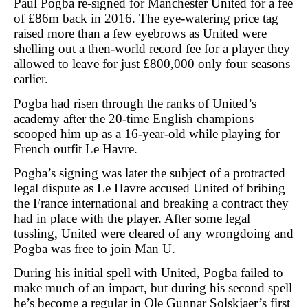
Paul Pogba re-signed for Manchester United for a fee
of £86m back in 2016. The eye-watering price tag
raised more than a few eyebrows as United were
shelling out a then-world record fee for a player they
allowed to leave for just £800,000 only four seasons
earlier.
Pogba had risen through the ranks of United’s
academy after the 20-time English champions
scooped him up as a 16-year-old while playing for
French outfit Le Havre.
Pogba’s signing was later the subject of a protracted
legal dispute as Le Havre accused United of bribing
the France international and breaking a contract they
had in place with the player. After some legal
tussling, United were cleared of any wrongdoing and
Pogba was free to join Man U.
During his initial spell with United, Pogba failed to
make much of an impact, but during his second spell
he’s become a regular in Ole Gunnar Solskjaer’s first