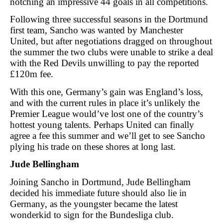
notching an impressive 44 goals in all competitions.
Following three successful seasons in the Dortmund
first team, Sancho was wanted by Manchester
United, but after negotiations dragged on throughout
the summer the two clubs were unable to strike a deal
with the Red Devils unwilling to pay the reported
£120m fee.
With this one, Germany’s gain was England’s loss,
and with the current rules in place it’s unlikely the
Premier League would’ve lost one of the country’s
hottest young talents. Perhaps United can finally
agree a fee this summer and we’ll get to see Sancho
plying his trade on these shores at long last.
Jude Bellingham
Joining Sancho in Dortmund, Jude Bellingham
decided his immediate future should also lie in
Germany, as the youngster became the latest
wonderkid to sign for the Bundesliga club.