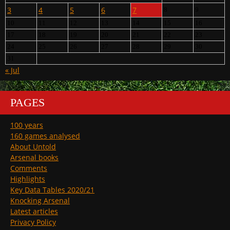
3
4
5
6
7
8
9
10
11
12
13
14
15
16
17
18
19
20
21
22
23
24
25
26
27
28
29
30
31
« Jul
PAGES
100 years
160 games analysed
About Untold
Arsenal books
Comments
Highlights
Key Data Tables 2020/21
Knocking Arsenal
Latest articles
Privacy Policy