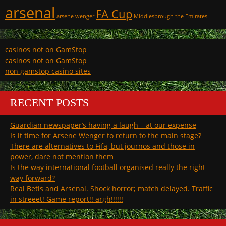
arsenal
FA Cup
arsene wenger
Middlesbrough
the Emirates
casinos not on GamStop
casinos not on GamStop
non gamstop casino sites
RECENT POSTS
Guardian newspaper’s having a laugh – at our expense
Is it time for Arsene Wenger to return to the main stage?
There are alternatives to Fifa, but journos and those in
power, dare not mention them
Is the way international football organised really the right
way forward?
Real Betis and Arsenal. Shock horror; match delayed. Traffic
in streeet! Game report!! argh!!!!!!