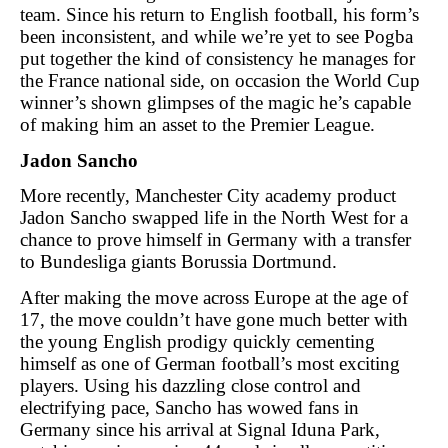
team. Since his return to English football, his form’s
been inconsistent, and while we’re yet to see Pogba
put together the kind of consistency he manages for
the France national side, on occasion the World Cup
winner’s shown glimpses of the magic he’s capable
of making him an asset to the Premier League.
Jadon Sancho
More recently, Manchester City academy product
Jadon Sancho swapped life in the North West for a
chance to prove himself in Germany with a transfer
to Bundesliga giants Borussia Dortmund.
After making the move across Europe at the age of
17, the move couldn’t have gone much better with
the young English prodigy quickly cementing
himself as one of German football’s most exciting
players. Using his dazzling close control and
electrifying pace, Sancho has wowed fans in
Germany since his arrival at Signal Iduna Park,