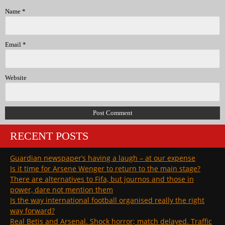
Name
*
Email
*
Website
RECENT POSTS
Guardian newspaper’s having a laugh – at our expense
Is it time for Arsene Wenger to return to the main stage?
There are alternatives to Fifa, but journos and those in
power, dare not mention them
Is the way international football organised really the right
way forward?
Real Betis and Arsenal. Shock horror; match delayed. Traffic