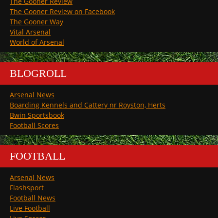
The Gooner Review
The Gooner Review on Facebook
The Gooner Way
Vital Arsenal
World of Arsenal
BLOGROLL
Arsenal News
Boarding Kennels and Cattery nr Royston, Herts
Bwin Sportsbook
Football Scores
FOOTBALL
Arsenal News
Flashsport
Football News
Live Football