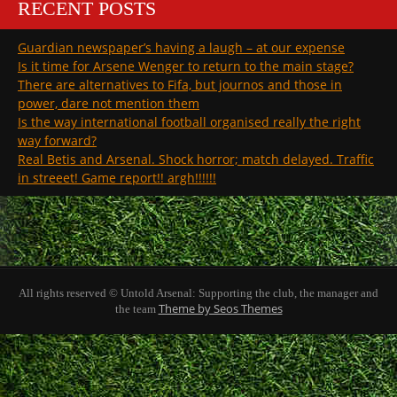
RECENT POSTS
Guardian newspaper’s having a laugh – at our expense
Is it time for Arsene Wenger to return to the main stage?
There are alternatives to Fifa, but journos and those in
power, dare not mention them
Is the way international football organised really the right
way forward?
Real Betis and Arsenal. Shock horror; match delayed. Traffic
in streeet! Game report!! argh!!!!!!
All rights reserved © Untold Arsenal: Supporting the club, the manager and
Theme by Seos Themes
the team