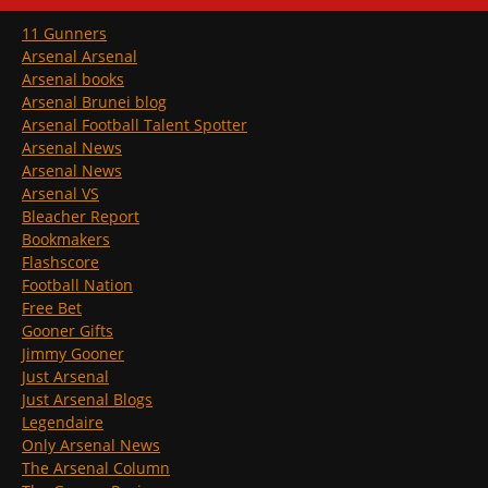
11 Gunners
Arsenal Arsenal
Arsenal books
Arsenal Brunei blog
Arsenal Football Talent Spotter
Arsenal News
Arsenal News
Arsenal VS
Bleacher Report
Bookmakers
Flashscore
Football Nation
Free Bet
Gooner Gifts
Jimmy Gooner
Just Arsenal
Just Arsenal Blogs
Legendaire
Only Arsenal News
The Arsenal Column