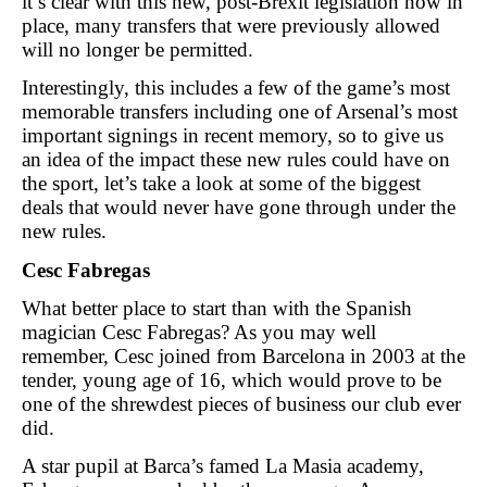
it’s clear with this new, post-Brexit legislation now in
place, many transfers that were previously allowed
will no longer be permitted.
Interestingly, this includes a few of the game’s most
memorable transfers including one of Arsenal’s most
important signings in recent memory, so to give us
an idea of the impact these new rules could have on
the sport, let’s take a look at some of the biggest
deals that would never have gone through under the
new rules.
Cesc Fabregas
What better place to start than with the Spanish
magician Cesc Fabregas? As you may well
remember, Cesc joined from Barcelona in 2003 at the
tender, young age of 16, which would prove to be
one of the shrewdest pieces of business our club ever
did.
A star pupil at Barca’s famed La Masia academy,