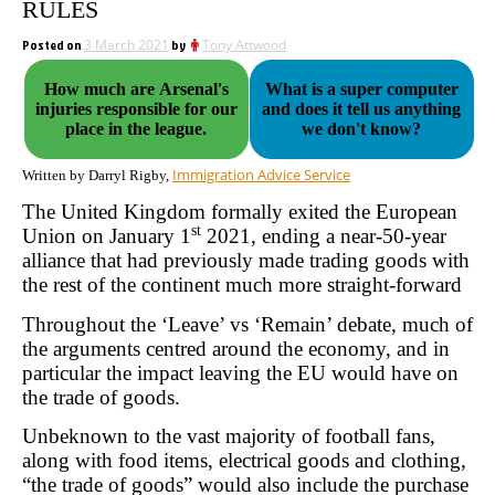
RULES
Posted on
3 March 2021
by
Tony Attwood
How much are Arsenal's
What is a super computer
injuries responsible for our
and does it tell us anything
place in the league.
we don't know?
Immigration Advice Service
Written by Darryl Rigby,
The United Kingdom formally exited the European
st
Union on January 1
2021, ending a near-50-year
alliance that had previously made trading goods with
the rest of the continent much more straight-forward
Throughout the ‘Leave’ vs ‘Remain’ debate, much of
the arguments centred around the economy, and in
particular the impact leaving the EU would have on
the trade of goods.
Unbeknown to the vast majority of football fans,
along with food items, electrical goods and clothing,
“the trade of goods” would also include the purchase