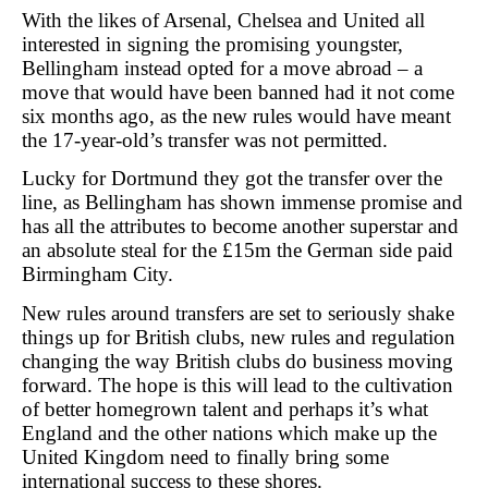
With the likes of Arsenal, Chelsea and United all
interested in signing the promising youngster,
Bellingham instead opted for a move abroad – a
move that would have been banned had it not come
six months ago, as the new rules would have meant
the 17-year-old’s transfer was not permitted.
Lucky for Dortmund they got the transfer over the
line, as Bellingham has shown immense promise and
has all the attributes to become another superstar and
an absolute steal for the £15m the German side paid
Birmingham City.
New rules around transfers are set to seriously shake
things up for British clubs, new rules and regulation
changing the way British clubs do business moving
forward. The hope is this will lead to the cultivation
of better homegrown talent and perhaps it’s what
England and the other nations which make up the
United Kingdom need to finally bring some
international success to these shores.