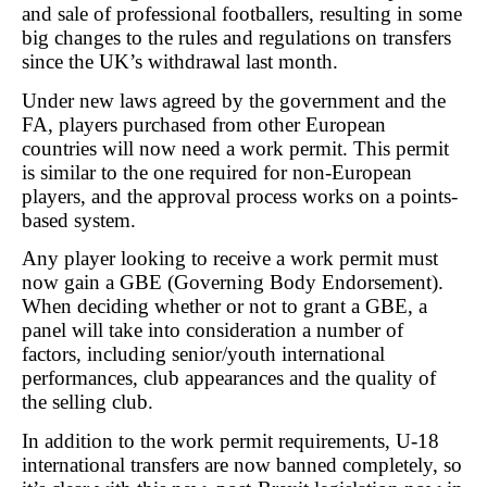
and sale of professional footballers, resulting in some
big changes to the rules and regulations on transfers
since the UK’s withdrawal last month.
Under new laws agreed by the government and the
FA, players purchased from other European
countries will now need a work permit. This permit
is similar to the one required for non-European
players, and the approval process works on a points-
based system.
Any player looking to receive a work permit must
now gain a GBE (Governing Body Endorsement).
When deciding whether or not to grant a GBE, a
panel will take into consideration a number of
factors, including senior/youth international
performances, club appearances and the quality of
the selling club.
In addition to the work permit requirements, U-18
international transfers are now banned completely, so