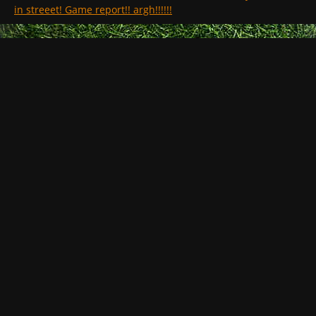
in streeet! Game report!! argh!!!!!!