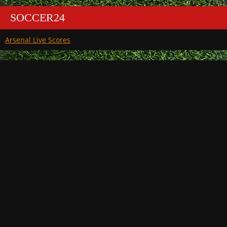
SOCCER24
Arsenal Live Scores