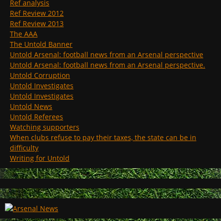
Ref analysis
Ref Review 2012
Ref Review 2013
The AAA
The Untold Banner
Untold Arsenal: football news from an Arsenal perspective
Untold Arsenal: football news from an Arsenal perspective.
Untold Corruption
Untold Investigates
Untold Investigates
Untold News
Untold Referees
Watching supporters
When clubs refuse to pay their taxes, the state can be in
difficulty
Writing for Untold