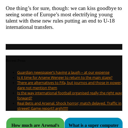
One thing’s for sure, though: we can kiss goodbye to
seeing some of Europe’s most electrifying young
talent with these new rules putting an end to U-18
international transfers.
Recent Posts
Guardian newspaper’s having a laugh – at our expense
Is it time for Arsene Wenger to return to the main stage?
There are alternatives to Fifa, but journos and those in power,
dare not mention them
Is the way international football organised really the right way
forward?
Real Betis and Arsenal. Shock horror; match delayed. Traffic in
streeet! Game report!! argh!!!!!!
How much are Arsenal's
What is a super computer