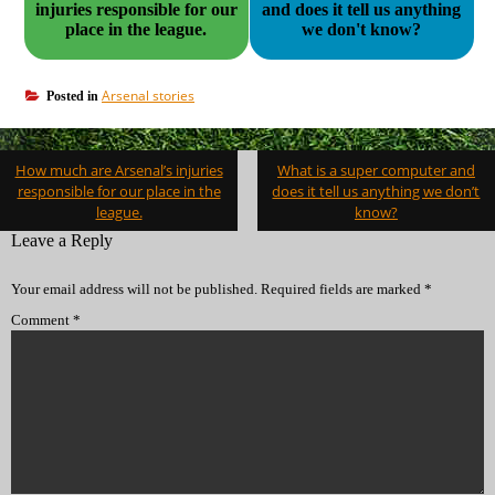
injuries responsible for our
and does it tell us anything
place in the league.
we don't know?
Arsenal stories
Posted in
Post
How much are Arsenal’s injuries
What is a super computer and
navigation
responsible for our place in the
does it tell us anything we don’t
league.
know?
Leave a Reply
Your email address will not be published.
Required fields are marked
*
Comment
*