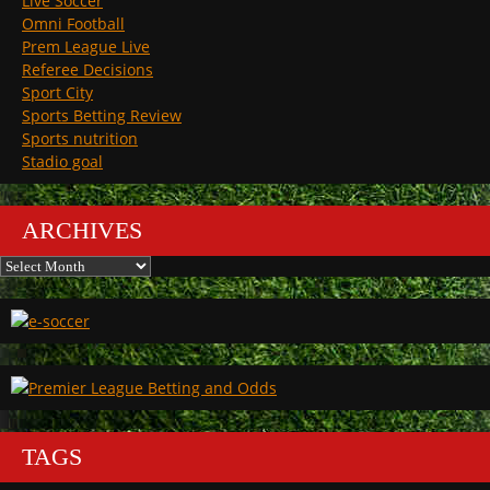
Live Soccer
Omni Football
Prem League Live
Referee Decisions
Sport City
Sports Betting Review
Sports nutrition
Stadio goal
ARCHIVES
Archives
TAGS