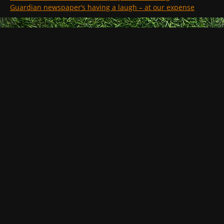
Guardian newspaper’s having a laugh – at our expense