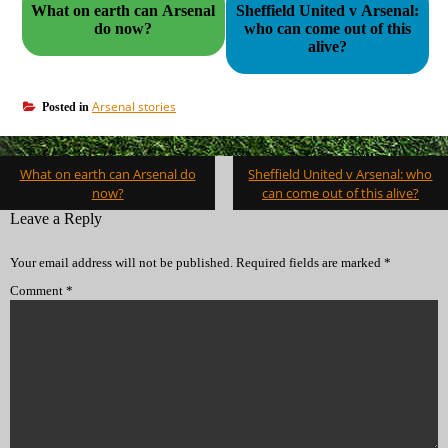
What on earth can Arsenal
Sheffield United v Arsenal:
do now?
who can come out of this
alive?
Arsenal stories
Posted in
Post
What on earth can Arsenal do
Sheffield United v Arsenal: who
navigation
now?
can come out of this alive?
Leave a Reply
Your email address will not be published.
Required fields are marked
*
Comment
*