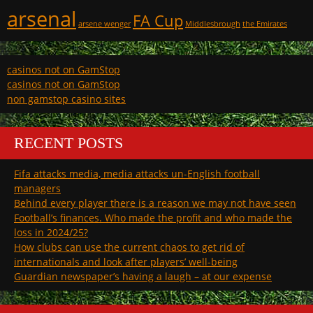
arsenal
FA Cup
arsene wenger
Middlesbrough
the Emirates
casinos not on GamStop
casinos not on GamStop
non gamstop casino sites
RECENT POSTS
Fifa attacks media, media attacks un-English football
managers
Behind every player there is a reason we may not have seen
Football’s finances. Who made the profit and who made the
loss in 2024/25?
How clubs can use the current chaos to get rid of
internationals and look after players’ well-being
Guardian newspaper’s having a laugh – at our expense