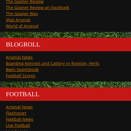
The Gooner Review
The Gooner Review on Facebook
The Gooner Way
Vital Arsenal
World of Arsenal
BLOGROLL
Arsenal News
Boarding Kennels and Cattery nr Royston, Herts
Bwin Sportsbook
Football Scores
FOOTBALL
Arsenal News
Flashsport
Football News
Live Football