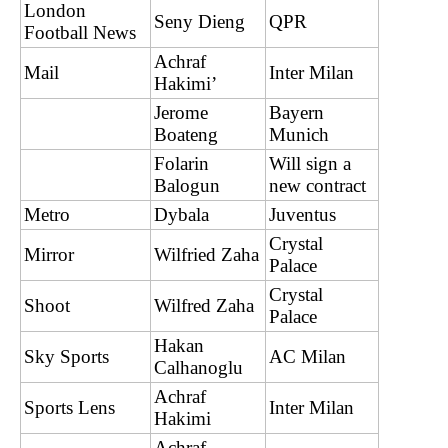
London
Seny Dieng
QPR
Football News
Achraf
Mail
Inter Milan
Hakimi’
Jerome
Bayern
Boateng
Munich
Folarin
Will sign a
Balogun
new contract
Metro
Dybala
Juventus
Crystal
Mirror
Wilfried Zaha
Palace
Crystal
Shoot
Wilfred Zaha
Palace
Hakan
Sky Sports
AC Milan
Calhanoglu
Achraf
Sports Lens
Inter Milan
Hakimi
Achraf