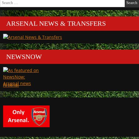
Search
for:
ARSENAL NEWS & TRANSFERS
NEWSNOW
Arsenal