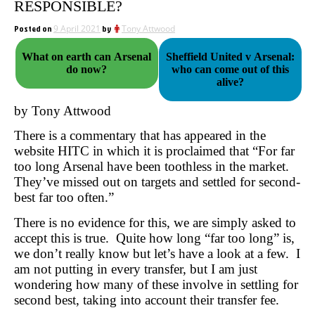
RESPONSIBLE?
Posted on
9 April 2021
by
Tony Attwood
What on earth can Arsenal
Sheffield United v Arsenal:
do now?
who can come out of this
alive?
by Tony Attwood
There is a commentary that has appeared in the
website HITC in which it is proclaimed that “For far
too long Arsenal have been toothless in the market.
They’ve missed out on targets and settled for second-
best far too often.”
There is no evidence for this, we are simply asked to
accept this is true. Quite how long “far too long” is,
we don’t really know but let’s have a look at a few. I
am not putting in every transfer, but I am just
wondering how many of these involve in settling for
second best, taking into account their transfer fee.