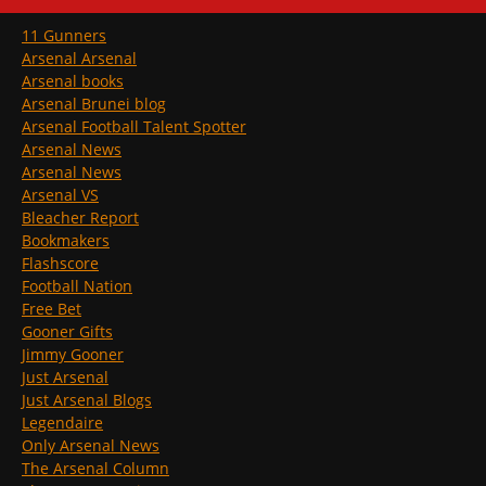
11 Gunners
Arsenal Arsenal
Arsenal books
Arsenal Brunei blog
Arsenal Football Talent Spotter
Arsenal News
Arsenal News
Arsenal VS
Bleacher Report
Bookmakers
Flashscore
Football Nation
Free Bet
Gooner Gifts
Jimmy Gooner
Just Arsenal
Just Arsenal Blogs
Legendaire
Only Arsenal News
The Arsenal Column