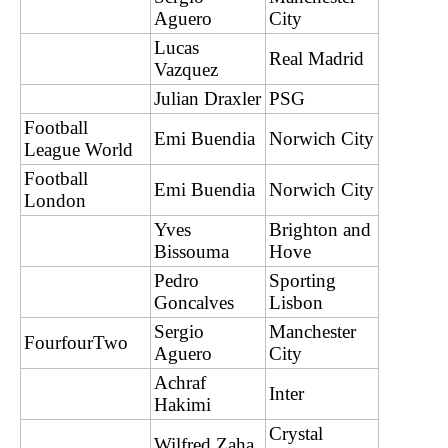
Aguero
City
Lucas
Real Madrid
Vazquez
Julian Draxler
PSG
Football
Emi Buendia
Norwich City
League World
Football
Emi Buendia
Norwich City
London
Yves
Brighton and
Bissouma
Hove
Pedro
Sporting
Goncalves
Lisbon
Sergio
Manchester
FourfourTwo
Aguero
City
Achraf
Inter
Hakimi
Crystal
Wilfred Zaha