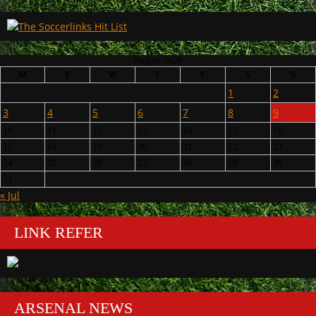
August 2026
M
T
W
T
F
S
S
1
2
3
4
5
6
7
8
9
10
11
12
13
14
15
16
17
18
19
20
21
22
23
24
25
26
27
28
29
30
31
« Jul
LINK REFER
ARSENAL NEWS