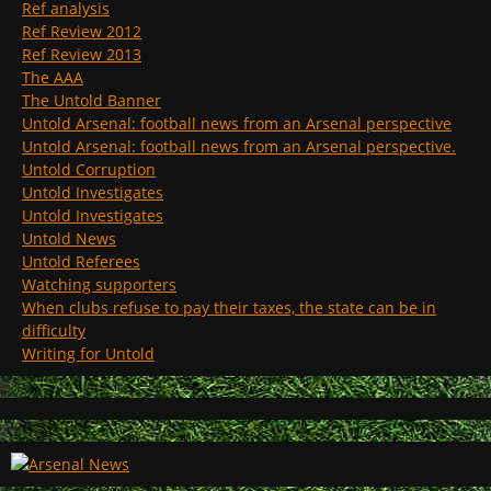
Ref analysis
Ref Review 2012
Ref Review 2013
The AAA
The Untold Banner
Untold Arsenal: football news from an Arsenal perspective
Untold Arsenal: football news from an Arsenal perspective.
Untold Corruption
Untold Investigates
Untold Investigates
Untold News
Untold Referees
Watching supporters
When clubs refuse to pay their taxes, the state can be in
difficulty
Writing for Untold