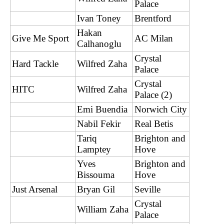
Palace
Ivan Toney
Brentford
Hakan
Give Me Sport
AC Milan
Calhanoglu
Crystal
Hard Tackle
Wilfred Zaha
Palace
Crystal
HITC
Wilfred Zaha
Palace (2)
Emi Buendia
Norwich City
Nabil Fekir
Real Betis
Tariq
Brighton and
Lamptey
Hove
Yves
Brighton and
Bissouma
Hove
Just Arsenal
Bryan Gil
Seville
Crystal
William Zaha
Palace