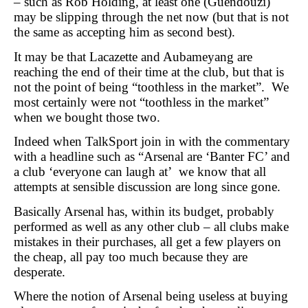
– such as Rob Holding, at least one (Guendouzi)
may be slipping through the net now (but that is not
the same as accepting him as second best).
It may be that Lacazette and Aubameyang are
reaching the end of their time at the club, but that is
not the point of being “toothless in the market”. We
most certainly were not “toothless in the market”
when we bought those two.
Indeed when TalkSport join in with the commentary
with a headline such as “Arsenal are ‘Banter FC’ and
a club ‘everyone can laugh at’ we know that all
attempts at sensible discussion are long since gone.
Basically Arsenal has, within its budget, probably
performed as well as any other club – all clubs make
mistakes in their purchases, all get a few players on
the cheap, all pay too much because they are
desperate.
Where the notion of Arsenal being useless at buying