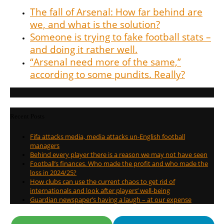
The fall of Arsenal: How far behind are
we, and what is the solution?
Someone is trying to fake football stats –
and doing it rather well.
“Arsenal need more of the same,”
according to some pundits. Really?
Recent Posts
Fifa attacks media, media attacks un-English football
managers
Behind every player there is a reason we may not have seen
Football’s finances. Who made the profit and who made the
loss in 2024/25?
How clubs can use the current chaos to get rid of
internationals and look after players’ well-being
Guardian newspaper’s having a laugh – at our expense