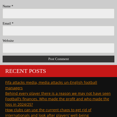
Name
*
Email
*
Website
RECENT POSTS
Fifa attacks media, media attacks un-English football
managers
Behind every player there is a reason we may not have seen
Football’s finances. Who made the profit and who made the
loss in 2024/25?
How clubs can use the current chaos to get rid of
internationals and look after players’ well-being