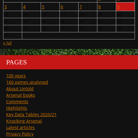
3
4
5
6
7
8
9
10
11
12
13
14
15
16
17
18
19
20
21
22
23
24
25
26
27
28
29
30
31
« Jul
PAGES
100 years
160 games analysed
About Untold
Arsenal books
Comments
Highlights
Key Data Tables 2020/21
Knocking Arsenal
Latest articles
Privacy Policy