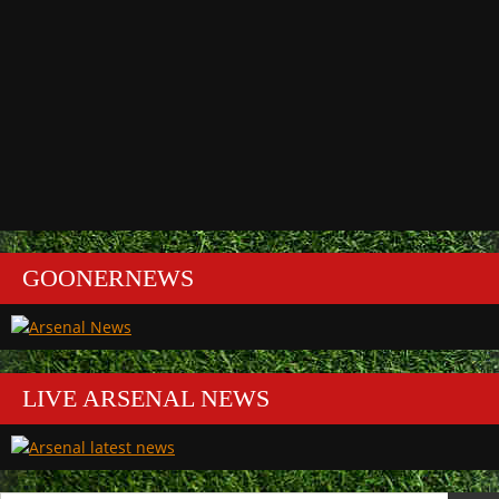
GOONERNEWS
LIVE ARSENAL NEWS