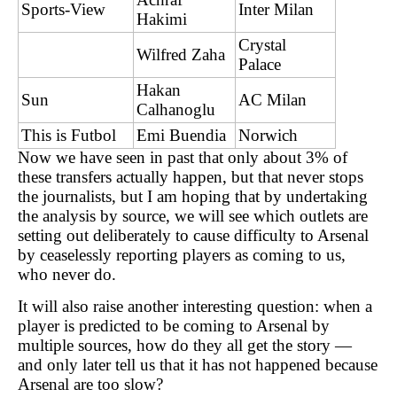
Sports-View
Inter Milan
Hakimi
Crystal
Wilfred Zaha
Palace
Hakan
Sun
AC Milan
Calhanoglu
This is Futbol
Emi Buendia
Norwich
Now we have seen in past that only about 3% of
these transfers actually happen, but that never stops
the journalists, but I am hoping that by undertaking
the analysis by source, we will see which outlets are
setting out deliberately to cause difficulty to Arsenal
by ceaselessly reporting players as coming to us,
who never do.
It will also raise another interesting question: when a
player is predicted to be coming to Arsenal by
multiple sources, how do they all get the story —
and only later tell us that it has not happened because
Arsenal are too slow?