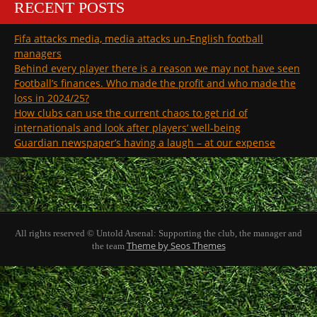
RECENT POSTS
Fifa attacks media, media attacks un-English football
managers
Behind every player there is a reason we may not have seen
Football’s finances. Who made the profit and who made the
loss in 2024/25?
How clubs can use the current chaos to get rid of
internationals and look after players’ well-being
Guardian newspaper’s having a laugh – at our expense
All rights reserved © Untold Arsenal: Supporting the club, the manager and
Theme by Seos Themes
the team