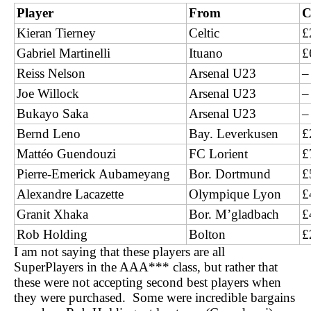
Player
From
C
Kieran Tierney
Celtic
£
Gabriel Martinelli
Ituano
£
Reiss Nelson
Arsenal U23
–
Joe Willock
Arsenal U23
–
Bukayo Saka
Arsenal U23
–
Bernd Leno
Bay. Leverkusen
£
Mattéo Guendouzi
FC Lorient
£
Pierre-Emerick Aubameyang
Bor. Dortmund
£
Alexandre Lacazette
Olympique Lyon
£
Granit Xhaka
Bor. M’gladbach
£
Rob Holding
Bolton
£
I am not saying that these players are all
SuperPlayers in the AAA*** class, but rather that
these were not accepting second best players when
they were purchased. Some were incredible bargains