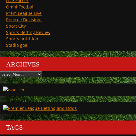
Live Soccer
Omni Football
Prem League Live
Referee Decisions
Sport City
Sports Betting Review
Sports nutrition
Stadio goal
ARCHIVES
Archives
TAGS