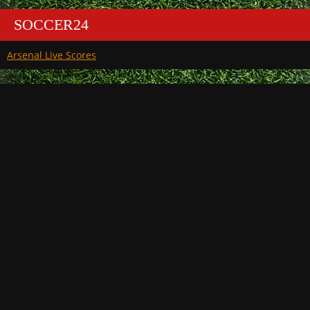
SOCCER24
Arsenal Live Scores