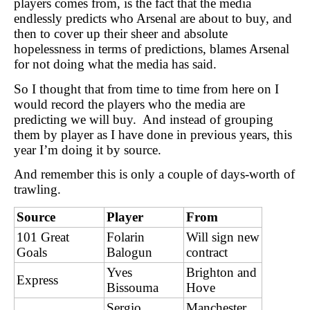
players comes from, is the fact that the media
endlessly predicts who Arsenal are about to buy, and
then to cover up their sheer and absolute
hopelessness in terms of predictions, blames Arsenal
for not doing what the media has said.
So I thought that from time to time from here on I
would record the players who the media are
predicting we will buy. And instead of grouping
them by player as I have done in previous years, this
year I’m doing it by source.
And remember this is only a couple of days-worth of
trawling.
Source
Player
From
101 Great
Folarin
Will sign new
Goals
Balogun
contract
Yves
Brighton and
Express
Bissouma
Hove
Sergio
Manchester