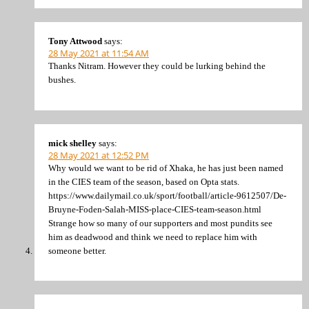
Tony Attwood
says:
28 May 2021 at 11:54 AM
Thanks Nitram. However they could be lurking behind the
bushes.
mick shelley
says:
28 May 2021 at 12:52 PM
Why would we want to be rid of Xhaka, he has just been named
in the CIES team of the season, based on Opta stats.
https://www.dailymail.co.uk/sport/football/article-9612507/De-
Bruyne-Foden-Salah-MISS-place-CIES-team-season.html
Strange how so many of our supporters and most pundits see
him as deadwood and think we need to replace him with
someone better.