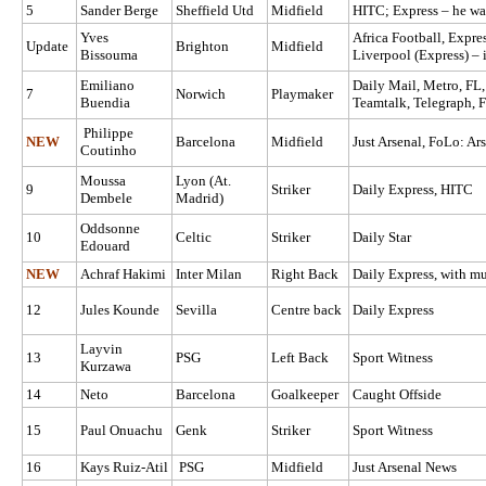
5
Sander Berge
Sheffield Utd
Midfield
HITC; Express – he wa
Yves
Africa Football, Expre
Update
Brighton
Midfield
Bissouma
Liverpool (Express) – i
Emiliano
Daily Mail, Metro, FL
7
Norwich
Playmaker
Buendia
Teamtalk, Telegraph, 
Philippe
NEW
Barcelona
Midfield
Just Arsenal, FoLo: Ars
Coutinho
Moussa
Lyon (At.
9
Striker
Daily Express, HITC
Dembele
Madrid)
Oddsonne
10
Celtic
Striker
Daily Star
Edouard
NEW
Achraf Hakimi
Inter Milan
Right Back
Daily Express, with mul
12
Jules Kounde
Sevilla
Centre back
Daily Express
Layvin
13
PSG
Left Back
Sport Witness
Kurzawa
14
Neto
Barcelona
Goalkeeper
Caught Offside
15
Paul Onuachu
Genk
Striker
Sport Witness
16
Kays Ruiz-Atil
PSG
Midfield
Just Arsenal News