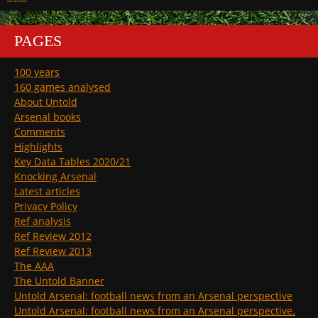
PAGES
100 years
160 games analysed
About Untold
Arsenal books
Comments
Highlights
Key Data Tables 2020/21
Knocking Arsenal
Latest articles
Privacy Policy
Ref analysis
Ref Review 2012
Ref Review 2013
The AAA
The Untold Banner
Untold Arsenal: football news from an Arsenal perspective
Untold Arsenal: football news from an Arsenal perspective.