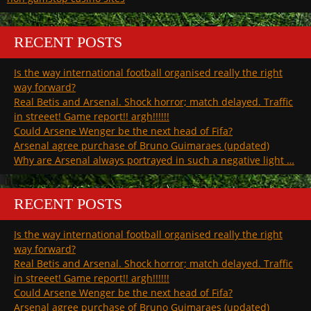
RECENT POSTS
Is the way international football organised really the right
way forward?
Real Betis and Arsenal. Shock horror; match delayed. Traffic
in streeet! Game report!! argh!!!!!!
Could Arsene Wenger be the next head of Fifa?
Arsenal agree purchase of Bruno Guimaraes (updated)
Why are Arsenal always portrayed in such a negative light …
RECENT POSTS
Is the way international football organised really the right
way forward?
Real Betis and Arsenal. Shock horror; match delayed. Traffic
in streeet! Game report!! argh!!!!!!
Could Arsene Wenger be the next head of Fifa?
Arsenal agree purchase of Bruno Guimaraes (updated)