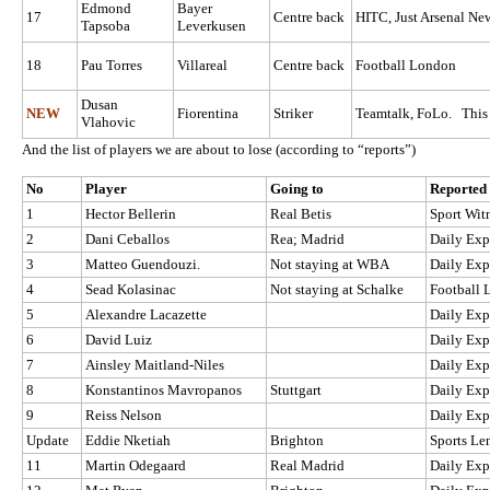
Edmond
Bayer
17
Centre back
HITC, Just Arsenal New
Tapsoba
Leverkusen
18
Pau Torres
Villareal
Centre back
Football London
Dusan
NEW
Fiorentina
Striker
Teamtalk, FoLo. This i
Vlahovic
And the list of players we are about to lose (according to “reports”)
No
Player
Going to
Reported 
1
Hector Bellerin
Real Betis
Sport Wit
2
Dani Ceballos
Rea; Madrid
Daily Exp
3
Matteo Guendouzi.
Not staying at WBA
Daily Exp
4
Sead Kolasinac
Not staying at Schalke
Football
5
Alexandre Lacazette
Daily Exp
6
David Luiz
Daily Exp
7
Ainsley Maitland-Niles
Daily Exp
8
Konstantinos Mavropanos
Stuttgart
Daily Exp
9
Reiss Nelson
Daily Exp
Update
Eddie Nketiah
Brighton
Sports Le
11
Martin Odegaard
Real Madrid
Daily Exp