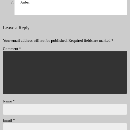
Auba.
Leave a Reply
Your email address will not be published.
Required fields are marked
*
Comment
*
Name
*
Email
*