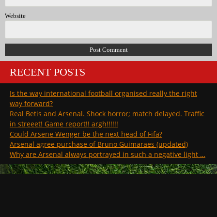
Website
RECENT POSTS
Is the way international football organised really the right
way forward?
Real Betis and Arsenal. Shock horror; match delayed. Traffic
in streeet! Game report!! argh!!!!!!
Could Arsene Wenger be the next head of Fifa?
Arsenal agree purchase of Bruno Guimaraes (updated)
Why are Arsenal always portrayed in such a negative light …