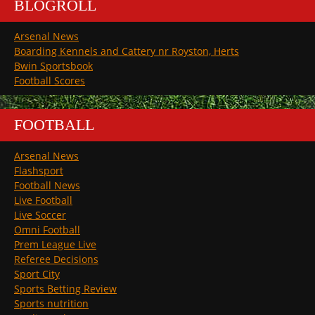
BLOGROLL
Arsenal News
Boarding Kennels and Cattery nr Royston, Herts
Bwin Sportsbook
Football Scores
FOOTBALL
Arsenal News
Flashsport
Football News
Live Football
Live Soccer
Omni Football
Prem League Live
Referee Decisions
Sport City
Sports Betting Review
Sports nutrition