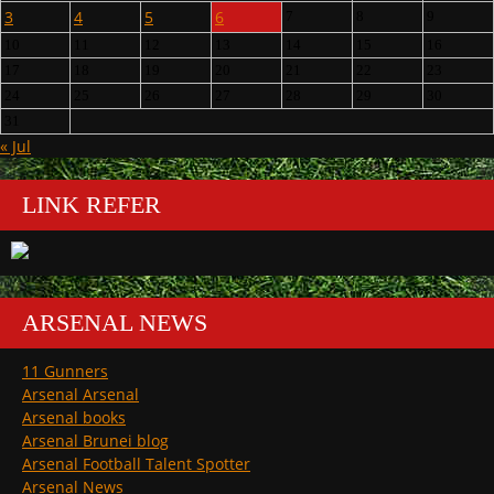
3
4
5
6
7
8
9
10
11
12
13
14
15
16
17
18
19
20
21
22
23
24
25
26
27
28
29
30
31
« Jul
LINK REFER
ARSENAL NEWS
11 Gunners
Arsenal Arsenal
Arsenal books
Arsenal Brunei blog
Arsenal Football Talent Spotter
Arsenal News