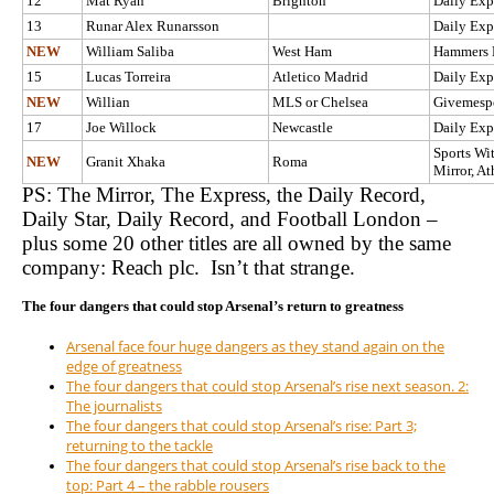
12
Mat Ryan
Brighton
Daily Exp
13
Runar Alex Runarsson
Daily Exp
NEW
William Saliba
West Ham
Hammers
15
Lucas Torreira
Atletico Madrid
Daily Exp
NEW
Willian
MLS or Chelsea
Givemespo
17
Joe Willock
Newcastle
Daily Exp
Sports Wit
NEW
Granit Xhaka
Roma
Mirror, At
PS: The Mirror, The Express, the Daily Record,
Daily Star, Daily Record, and Football London –
plus some 20 other titles are all owned by the same
company: Reach plc. Isn’t that strange.
The four dangers that could stop Arsenal’s return to greatness
Arsenal face four huge dangers as they stand again on the
edge of greatness
The four dangers that could stop Arsenal’s rise next season. 2:
The journalists
The four dangers that could stop Arsenal’s rise: Part 3;
returning to the tackle
The four dangers that could stop Arsenal’s rise back to the
top: Part 4 – the rabble rousers