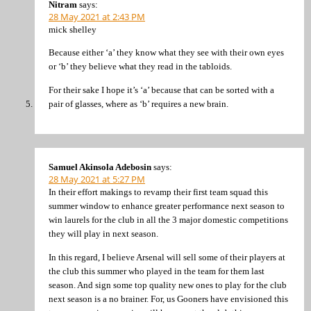
Nitram
says:
28 May 2021 at 2:43 PM
mick shelley
Because either ‘a’ they know what they see with their own eyes
or ‘b’ they believe what they read in the tabloids.
For their sake I hope it’s ‘a’ because that can be sorted with a
pair of glasses, where as ‘b’ requires a new brain.
Samuel Akinsola Adebosin
says:
28 May 2021 at 5:27 PM
In their effort makings to revamp their first team squad this
summer window to enhance greater performance next season to
win laurels for the club in all the 3 major domestic competitions
they will play in next season.
In this regard, I believe Arsenal will sell some of their players at
the club this summer who played in the team for them last
season. And sign some top quality new ones to play for the club
next season is a no brainer. For, us Gooners have envisioned this