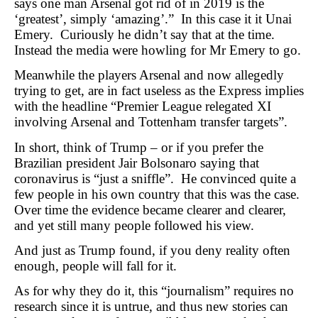
says one man Arsenal got rid of in 2019 is the
‘greatest’, simply ‘amazing’.” In this case it it Unai
Emery. Curiously he didn’t say that at the time.
Instead the media were howling for Mr Emery to go.
Meanwhile the players Arsenal and now allegedly
trying to get, are in fact useless as the Express implies
with the headline “Premier League relegated XI
involving Arsenal and Tottenham transfer targets”.
In short, think of Trump – or if you prefer the
Brazilian president Jair Bolsonaro saying that
coronavirus is “just a sniffle”. He convinced quite a
few people in his own country that this was the case.
Over time the evidence became clearer and clearer,
and yet still many people followed his view.
And just as Trump found, if you deny reality often
enough, people will fall for it.
As for why they do it, this “journalism” requires no
research since it is untrue, and thus new stories can