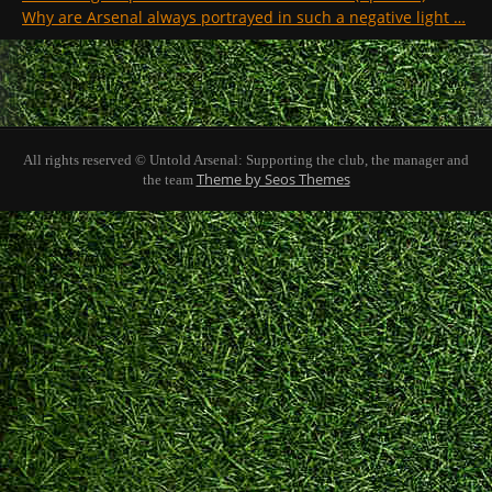
Why are Arsenal always portrayed in such a negative light …
All rights reserved © Untold Arsenal: Supporting the club, the manager and
Theme by Seos Themes
the team