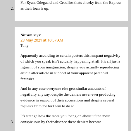
For Ryan, Odegaard and Ceballos thats cheeky from the Express
as their loan is up.
Nitram
says:
28 May 2021 at 10:57 AM
Tony
Apparently according to certain posters this rampant negativity
of which you speak isn’t actually happening at all. It’s all just a
figment of your imagination, despite you actually reproducing
article after article in support of your apparent paranoid
fantasies.
And in any case everyone else gets similar amounts of
negativity anyway, despite the deniers never ever producing
evidence in support of their accusations and despite several
requests from me for them to do so.
It’s strange how the more you ‘bang on about it’ the more
conspicuous by their absence these deniers become.