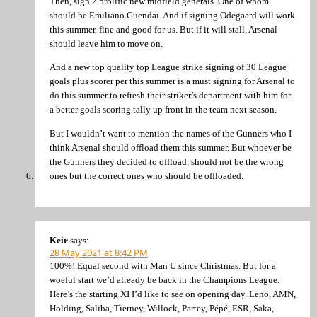
Then, sign 2 prolific new midfield generals. One of whom
should be Emiliano Guendai. And if signing Odegaard will work
this summer, fine and good for us. But if it will stall, Arsenal
should leave him to move on.
And a new top quality top League strike signing of 30 League
goals plus scorer per this summer is a must signing for Arsenal to
do this summer to refresh their striker’s department with him for
a better goals scoring tally up front in the team next season.
But I wouldn’t want to mention the names of the Gunners who I
think Arsenal should offload them this summer. But whoever be
the Gunners they decided to offload, should not be the wrong
ones but the correct ones who should be offloaded.
Keir
says:
28 May 2021 at 8:42 PM
100%! Equal second with Man U since Christmas. But for a
woeful start we’d already be back in the Champions League.
Here’s the starting XI I’d like to see on opening day. Leno, AMN,
Holding, Saliba, Tierney, Willock, Partey, Pépé, ESR, Saka,