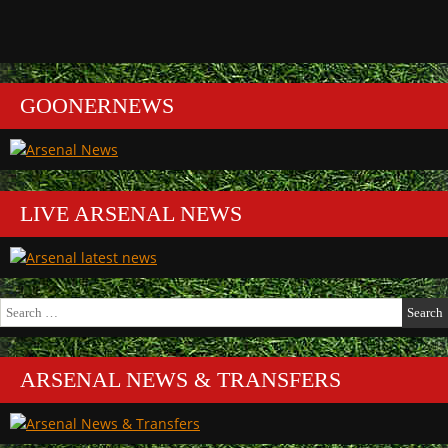
GOONERNEWS
LIVE ARSENAL NEWS
Search
for:
ARSENAL NEWS & TRANSFERS