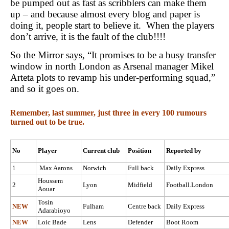
be pumped out as fast as scribblers can make them
up – and because almost every blog and paper is
doing it, people start to believe it. When the players
don’t arrive, it is the fault of the club!!!!
So the Mirror says, “It promises to be a busy transfer
window in north London as Arsenal manager Mikel
Arteta plots to revamp his under-performing squad,”
and so it goes on.
Remember, last summer, just three in every 100 rumours
turned out to be true.
No
Player
Current club
Position
Reported by
1
Max Aarons
Norwich
Full back
Daily Express
Houssem
2
Lyon
Midfield
Football.London
Aouar
Tosin
NEW
Fulham
Centre back
Daily Express
Adarabioyo
NEW
Loic Bade
Lens
Defender
Boot Room