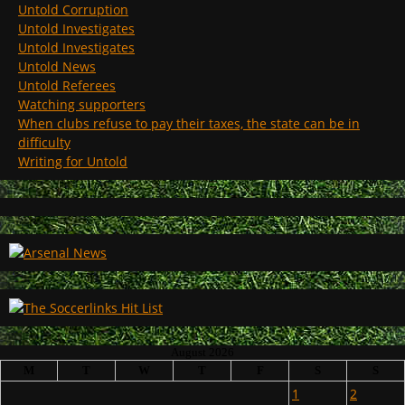
Untold Corruption
Untold Investigates
Untold Investigates
Untold News
Untold Referees
Watching supporters
When clubs refuse to pay their taxes, the state can be in
difficulty
Writing for Untold
August 2026
M
T
W
T
F
S
S
1
2