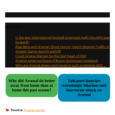
Recent Posts
Is the way international football organised really the right way
forward?
Real Betis and Arsenal. Shock horror; match delayed. Traffic in
streeet! Game report!! argh!!!!!!
Could Arsene Wenger be the next head of Fifa?
Arsenal agree purchase of Bruno Guimaraes (updated)
Why are Arsenal always portrayed in such a negative light …
Why did Arsenal do better
Talksport launches
away from home than at
screamingly hilarious and
home this past season?
inaccurate attack on
Arsenal
Arsenal stories
Posted in