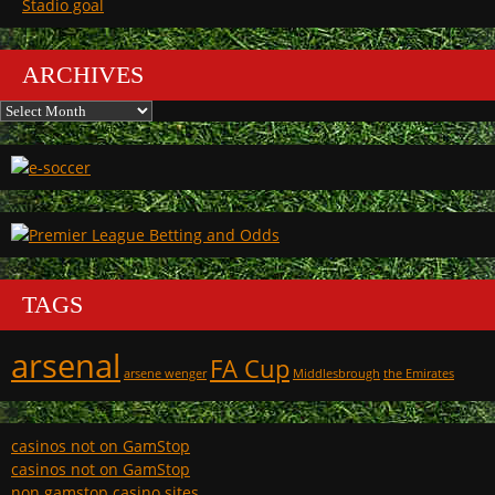
Stadio goal
ARCHIVES
Archives
TAGS
arsenal
FA Cup
arsene wenger
Middlesbrough
the Emirates
casinos not on GamStop
casinos not on GamStop
non gamstop casino sites