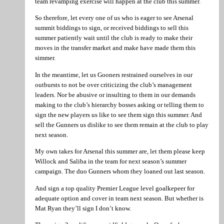
team revamping exercise will happen at the club this summer.
So therefore, let every one of us who is eager to see Arsenal
summit biddings to sign, or received biddings to sell this
summer patiently wait until the club is ready to make their
moves in the transfer market and make have made them this
simmer.
In the meantime, let us Gooners restrained ourselves in our
outbursts to not be over criticizing the club’s management
leaders. Nor be abusive or insulting to them in our demands
making to the club’s hierarchy bosses asking or telling them to
sign the new players us like to see them sign this summer. And
sell the Gunners us dislike to see them remain at the club to play
next season.
My own takes for Arsenal this summer are, let them please keep
Willock and Saliba in the team for next season’s summer
campaign. The duo Gunners whom they loaned out last season.
And sign a top quality Premier League level goalkepeer for
adequate option and cover in team next season. But whether is
Mat Ryan they’ll sign I don’t know.