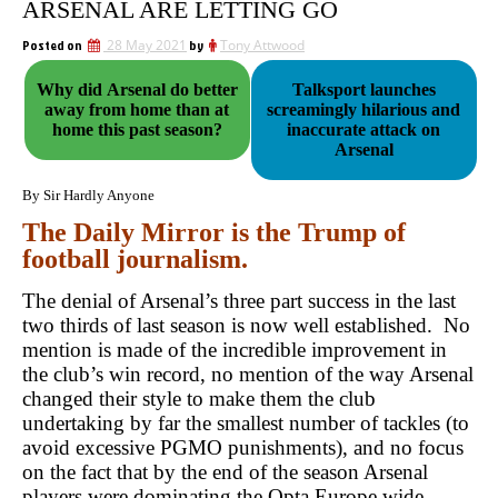
ARSENAL ARE LETTING GO
Posted on
28 May 2021
by
Tony Attwood
Why did Arsenal do better
Talksport launches
away from home than at
screamingly hilarious and
home this past season?
inaccurate attack on
Arsenal
By Sir Hardly Anyone
The Daily Mirror is the Trump of
football journalism.
The denial of Arsenal’s three part success in the last
two thirds of last season is now well established. No
mention is made of the incredible improvement in
the club’s win record, no mention of the way Arsenal
changed their style to make them the club
undertaking by far the smallest number of tackles (to
avoid excessive PGMO punishments), and no focus
on the fact that by the end of the season Arsenal
players were dominating the Opta Europe wide