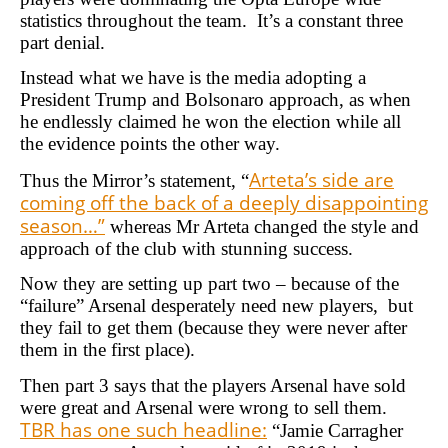
statistics throughout the team. It’s a constant three
part denial.
Instead what we have is the media adopting a
President Trump and Bolsonaro approach, as when
he endlessly claimed he won the election while all
the evidence points the other way.
Arteta’s side are
Thus the Mirror’s statement, “
coming off the back of a deeply disappointing
season…”
whereas Mr Arteta changed the style and
approach of the club with stunning success.
Now they are setting up part two – because of the
“failure” Arsenal desperately need new players, but
they fail to get them (because they were never after
them in the first place).
Then part 3 says that the players Arsenal have sold
were great and Arsenal were wrong to sell them.
TBR has one such headline:
“Jamie Carragher