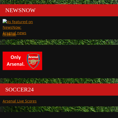
NEWSNOW
Arsenal
SOCCER24
Arsenal Live Scores