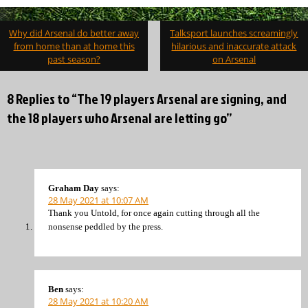
Post
Why did Arsenal do better away
Talksport launches screamingly
navigation
from home than at home this
hilarious and inaccurate attack
past season?
on Arsenal
8 Replies to “The 19 players Arsenal are signing, and
the 18 players who Arsenal are letting go”
Graham Day
says:
28 May 2021 at 10:07 AM
Thank you Untold, for once again cutting through all the
nonsense peddled by the press.
Ben
says:
28 May 2021 at 10:20 AM