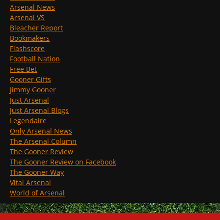
Arsenal News
Arsenal VS
Bleacher Report
Bookmakers
Flashscore
Football Nation
Free Bet
Gooner Gifts
Jimmy Gooner
Just Arsenal
Just Arsenal Blogs
Legendaire
Only Arsenal News
The Arsenal Column
The Gooner Review
The Gooner Review on Facebook
The Gooner Way
Vital Arsenal
World of Arsenal