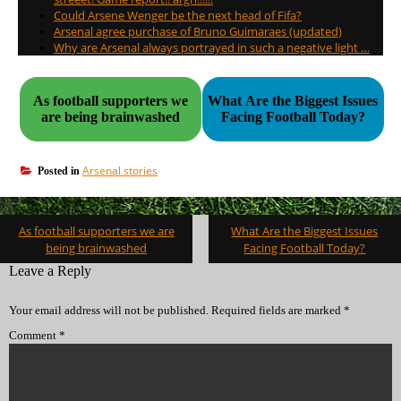
Could Arsene Wenger be the next head of Fifa?
Arsenal agree purchase of Bruno Guimaraes (updated)
Why are Arsenal always portrayed in such a negative light …
As football supporters we
What Are the Biggest Issues
are being brainwashed
Facing Football Today?
Arsenal stories
Posted in
Post
As football supporters we are
What Are the Biggest Issues
navigation
being brainwashed
Facing Football Today?
Leave a Reply
Your email address will not be published.
Required fields are marked
*
Comment
*