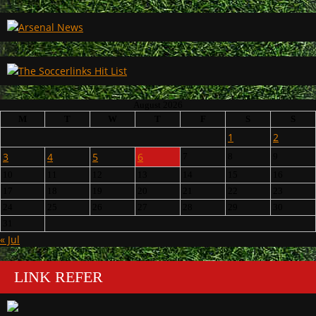
August 2026
M
T
W
T
F
S
S
1
2
3
4
5
6
7
8
9
10
11
12
13
14
15
16
17
18
19
20
21
22
23
24
25
26
27
28
29
30
31
« Jul
LINK REFER