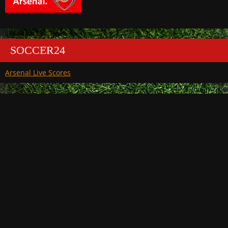
SOCCER24
Arsenal Live Scores