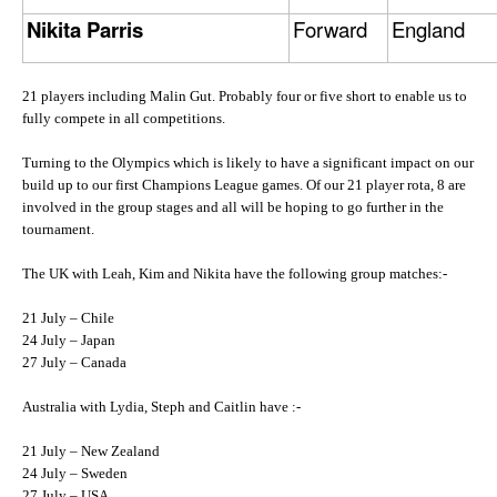
Nikita Parris
Forward
England
21 players including Malin Gut. Probably four or five short to enable us to
fully compete in all competitions.
Turning to the Olympics which is likely to have a significant impact on our
build up to our first Champions League games. Of our 21 player rota, 8 are
involved in the group stages and all will be hoping to go further in the
tournament.
The UK with Leah, Kim and Nikita have the following group matches:-
21 July – Chile
24 July – Japan
27 July – Canada
Australia with Lydia, Steph and Caitlin have :-
21 July – New Zealand
24 July – Sweden
27 July – USA