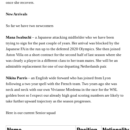
once she recovers.
New Arrivals
So far we have two newcomers
Mana Iwabuchi
– a Japanese attacking midfielder who we have been
trying to sign for the past couple of years. Her arrival was blocked by the
Japanese FA in the run up to the deferred 2020 Olympics. She then joined
Aston Villa on a short contract for the second half of last season where she
was clearly a player in a different class to her team mates. She will be an
admirable replacement for one of our departing Netherlands pair.
Nikita Parris
– an English wide forward who has joined from Lyon
following a two year spell with the French team. Two years ago she was
neck and neck with our own Vivianne Miedema in the race for the WSL
golden boot so I expect our already high goal scoring numbers are likely to
take further upward trajectory as the season progresses.
Here is our current Senior squad
Name
Position
Nationality