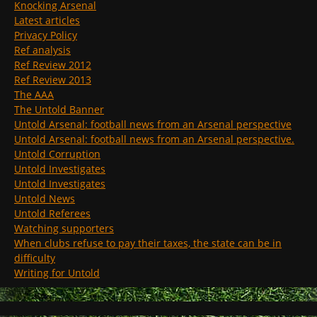
Knocking Arsenal
Latest articles
Privacy Policy
Ref analysis
Ref Review 2012
Ref Review 2013
The AAA
The Untold Banner
Untold Arsenal: football news from an Arsenal perspective
Untold Arsenal: football news from an Arsenal perspective.
Untold Corruption
Untold Investigates
Untold Investigates
Untold News
Untold Referees
Watching supporters
When clubs refuse to pay their taxes, the state can be in
difficulty
Writing for Untold