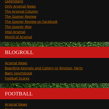
Legendaire
Only Arsenal News
The Arsenal Column
The Gooner Review
The Gooner Review on Facebook
The Gooner Way
Vital Arsenal
World of Arsenal
BLOGROLL
Arsenal News
Boarding Kennels and Cattery nr Royston, Herts
Bwin Sportsbook
Football Scores
FOOTBALL
Arsenal News