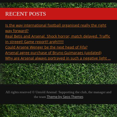
RECENT POSTS
Is the way international football organised really the right
way forward?
Real Betis and Arsenal. Shock horror; match delayed. Traffic
in streeet! Game report!! argh!!!!!!
Could Arsene Wenger be the next head of Fifa?
Arsenal agree purchase of Bruno Guimaraes (updated)
Why are Arsenal always portrayed in such a negative light …
All rights reserved © Untold Arsenal: Supporting the club, the manager and
Theme by Seos Themes
the team