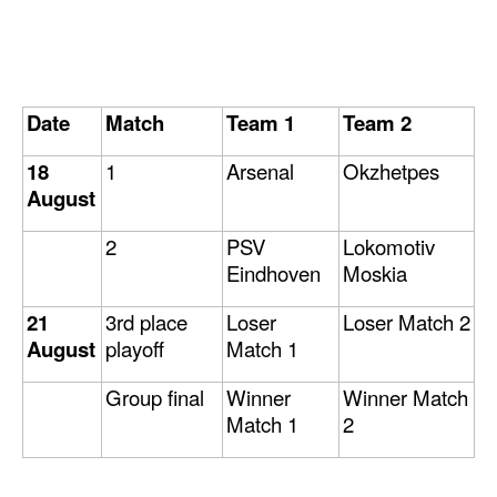
Date
Match
Team 1
Team 2
18
1
Arsenal
Okzhetpes
August
2
PSV
Lokomotiv
Eindhoven
Moskia
21
3rd place
Loser
Loser Match 2
August
playoff
Match 1
Group final
Winner
Winner Match
Match 1
2