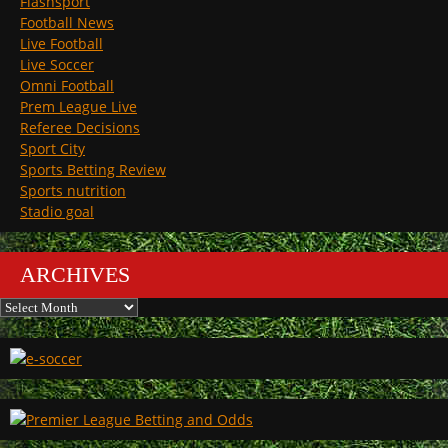
Flashsport
Football News
Live Football
Live Soccer
Omni Football
Prem League Live
Referee Decisions
Sport City
Sports Betting Review
Sports nutrition
Stadio goal
ARCHIVES
Archives