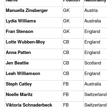
Manuella Zinsberger
GK
Austria
Lydia Williams
GK
Australia
Fran Stenson
GK
England
Lotte Wubben-Moy
CB
England
Anna Patten
CB
England
Jen Beattie
CB
Scotland
Leah Williamson
CB
England
Steph Catley
FB
Australia
Noelle Maritz
FB
Switzerland
Viktoria Schnaderbeck
FB
Switzerland