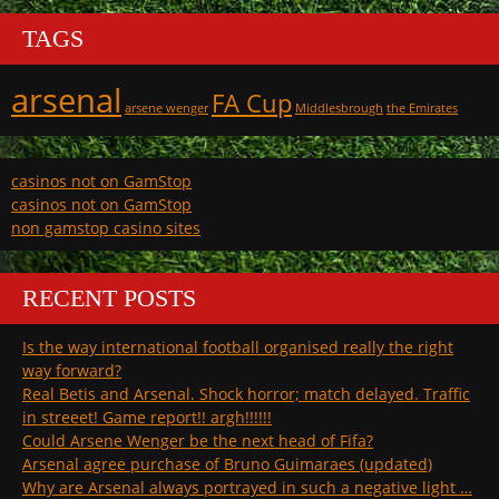
TAGS
arsenal
FA Cup
arsene wenger
Middlesbrough
the Emirates
casinos not on GamStop
casinos not on GamStop
non gamstop casino sites
RECENT POSTS
Is the way international football organised really the right
way forward?
Real Betis and Arsenal. Shock horror; match delayed. Traffic
in streeet! Game report!! argh!!!!!!
Could Arsene Wenger be the next head of Fifa?
Arsenal agree purchase of Bruno Guimaraes (updated)
Why are Arsenal always portrayed in such a negative light …