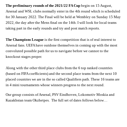
The preliminary rounds of the 2021/22 FA Cup
begin on 15 August,
Arsenal and WSL clubs normally enter in the 4th round which is scheduled
for 30 January 2022. The Final will be held at Wembley on Sunday 15 May
2022, the day after the Mens final on the 14th. I will look for local teams
taking part in the early rounds and try and post match reports.
The Champions League
is the first competition that is of real interest to
Arsenal fans. UEFA have outdone themselves in coming up with the most
convoluted possible path for us to navigate before we cannot to the
knockout stages proper.
Along with the other third place clubs from the 6 top ranked countries
(based on FIFA coefficients) and the second place teams from the next 10
placed countries we are in the so called Qualifiers path. These 16 teams are
in 4 mini tournaments whose winners progress to the next round.
Our group consists of Arsenal, PSV Eindhoven, Lokomotiv Moskia and
Kazakhstan team Okzhetpes. The full set of dates follows below…