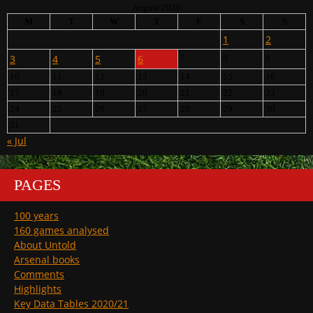
August 2026
M
T
W
T
F
S
S
1
2
3
4
5
6
7
8
9
10
11
12
13
14
15
16
17
18
19
20
21
22
23
24
25
26
27
28
29
30
31
« Jul
PAGES
100 years
160 games analysed
About Untold
Arsenal books
Comments
Highlights
Key Data Tables 2020/21