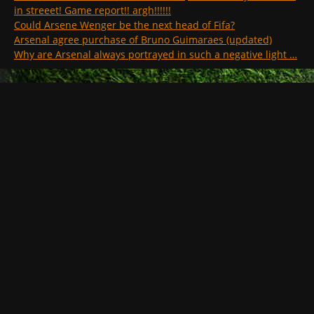
in streeet! Game report!! argh!!!!!!
Could Arsene Wenger be the next head of Fifa?
Arsenal agree purchase of Bruno Guimaraes (updated)
Why are Arsenal always portrayed in such a negative light …