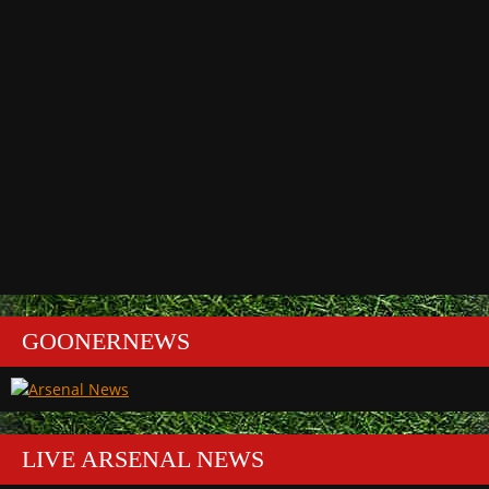
GOONERNEWS
LIVE ARSENAL NEWS