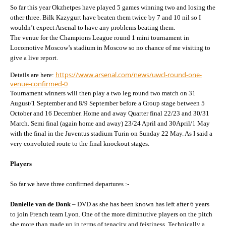
So far this year Okzhetpes have played 5 games winning two and losing the
other three. Bilk Kazygurt have beaten them twice by 7 and 10 nil so I
wouldn’t expect Arsenal to have any problems beating them.
The venue for the Champions League round 1 mini tournament in
Locomotive Moscow’s stadium in Moscow so no chance of me visiting to
give a live report.
https://www.arsenal.com/news/uwcl-round-one-
Details are here:
venue-confirmed-0
Tournament winners will then play a two leg round two match on 31
August/1 September and 8/9 September before a Group stage between 5
October and 16 December. Home and away Quarter final 22/23 and 30/31
March. Semi final (again home and away) 23/24 April and 30April/1 May
with the final in the Juventus stadium Turin on Sunday 22 May. As I said a
very convoluted route to the final knockout stages.
Players
So far we have three confirmed departures :-
Danielle van de Donk
– DVD as she has been known has left after 6 years
to join French team Lyon. One of the more diminutive players on the pitch
she more than made up in terms of tenacity and feistiness. Technically a