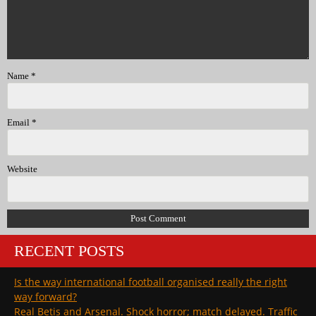
Name
*
Email
*
Website
RECENT POSTS
Is the way international football organised really the right
way forward?
Real Betis and Arsenal. Shock horror; match delayed. Traffic