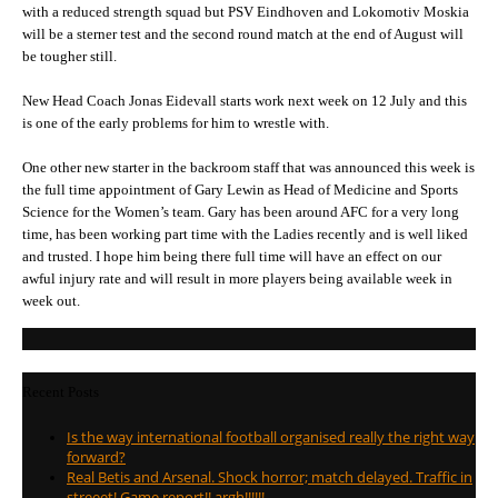
with a reduced strength squad but PSV Eindhoven and Lokomotiv Moskia
will be a sterner test and the second round match at the end of August will
be tougher still.
New Head Coach Jonas Eidevall starts work next week on 12 July and this
is one of the early problems for him to wrestle with.
One other new starter in the backroom staff that was announced this week is
the full time appointment of Gary Lewin as Head of Medicine and Sports
Science for the Women’s team. Gary has been around AFC for a very long
time, has been working part time with the Ladies recently and is well liked
and trusted. I hope him being there full time will have an effect on our
awful injury rate and will result in more players being available week in
week out.
Recent Posts
Is the way international football organised really the right way
forward?
Real Betis and Arsenal. Shock horror; match delayed. Traffic in
streeet! Game report!! argh!!!!!!