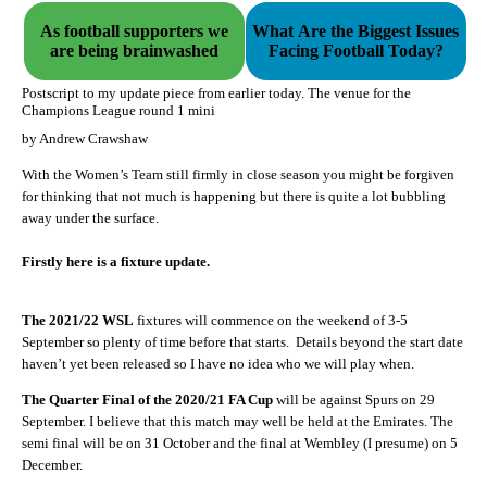
As football supporters we
What Are the Biggest Issues
are being brainwashed
Facing Football Today?
Postscript to my update piece from earlier today. The venue for the
Champions League round 1 mini
by Andrew Crawshaw
With the Women’s Team still firmly in close season you might be forgiven
for thinking that not much is happening but there is quite a lot bubbling
away under the surface.
Firstly here is a fixture update.
The 2021/22 WSL
fixtures will commence on the weekend of 3-5
September so plenty of time before that starts.
Details beyond the start date
haven’t yet been released so I have no idea who we will play when.
The Quarter Final of the 2020/21 FA Cup
will be against Spurs on 29
September. I believe that this match may well be held at the Emirates. The
semi final will be on 31 October and the final at Wembley (I presume) on 5
December.