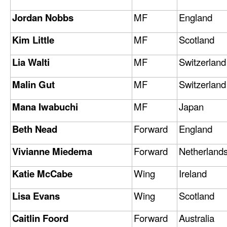
Jordan Nobbs
MF
England
Kim Little
MF
Scotland
Lia Walti
MF
Switzerland
Malin Gut
MF
Switzerland
Mana Iwabuchi
MF
Japan
Beth Nead
Forward
England
Vivianne Miedema
Forward
Netherland
Katie McCabe
Wing
Ireland
Lisa Evans
Wing
Scotland
Caitlin Foord
Forward
Australia