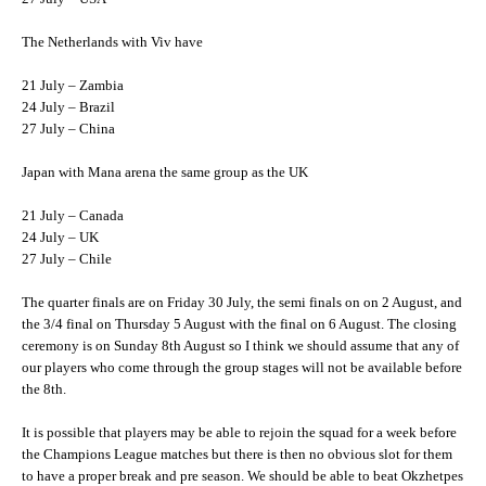
The Netherlands with Viv have
21 July – Zambia
24 July – Brazil
27 July – China
Japan with Mana arena the same group as the UK
21 July – Canada
24 July – UK
27 July – Chile
The quarter finals are on Friday 30 July, the semi finals on on 2 August, and
the 3/4 final on Thursday 5 August with the final on 6 August. The closing
ceremony is on Sunday 8th August so I think we should assume that any of
our players who come through the group stages will not be available before
the 8th.
It is possible that players may be able to rejoin the squad for a week before
the Champions League matches but there is then no obvious slot for them
to have a proper break and pre season. We should be able to beat Okzhetpes