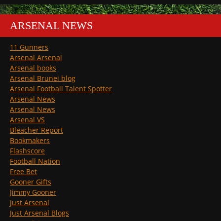
ARSENAL NEWS
11 Gunners
Arsenal Arsenal
Arsenal books
Arsenal Brunei blog
Arsenal Football Talent Spotter
Arsenal News
Arsenal News
Arsenal VS
Bleacher Report
Bookmakers
Flashscore
Football Nation
Free Bet
Gooner Gifts
Jimmy Gooner
Just Arsenal
Just Arsenal Blogs