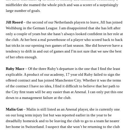
midfielder she roamed the whole pitch and was a scorer of a surprisingly
large number of goals.
Jill Roord
– the second of our Netherlands players to leave, Jill has joined
Wolfsburg in the German League. I am disappointed that she has left after
only a couple of years but she hasn’t always looked confident in her role at
the club. At her best a real powerhouse of a player who scored back to back
hat tricks in our opening two games of last season. She did however have a
tendency to drift in and out of games and I’m not sure that we saw the best
of her often enough.
Ruby Mace
– Of the three Ruby’s departure is the one that I find the least
explicable. A product of our academy, 17 year old Ruby failed to sign the
offered contract and has joined Manchester City. Whether it was the terms
of the contract I have no idea, I find it difficult to believe that her path to
the City first team will be any easier than at Arsenal. I can only put this one
down to a management failure at the club.
Malin Gut
– Malin is still listed as an Arsenal player, she is currently one
on our long term injury list but was reported earlier in the year to be
dreadfully homesick and to be leaving the club to go to a team far nearer
her home in Switzerland. I suspect that she won’t be returning to the club