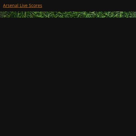
Arsenal Live Scores