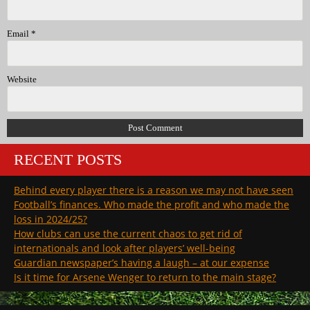
Email
*
Website
RECENT POSTS
Behind every player there is a reason we may not have seen
Football’s finances. Who made the profit and who made the
loss in 2024/25?
How clubs can use the current chaos to get rid of
internationals and look after players’ well-being
Guardian newspaper’s having a laugh – at our expense
Is it time for Arsene Wenger to return to the main stage?