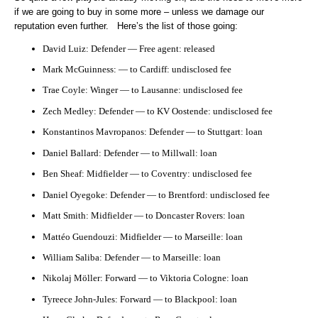
if we are going to buy in some more – unless we damage our
reputation even further. Here’s the list of those going:
David Luiz: Defender — Free agent: released
Mark McGuinness: — to Cardiff: undisclosed fee
Trae Coyle: Winger — to Lausanne: undisclosed fee
Zech Medley: Defender — to KV Oostende: undisclosed fee
Konstantinos Mavropanos: Defender — to Stuttgart: loan
Daniel Ballard: Defender — to Millwall: loan
Ben Sheaf: Midfielder — to Coventry: undisclosed fee
Daniel Oyegoke: Defender — to Brentford: undisclosed fee
Matt Smith: Midfielder — to Doncaster Rovers: loan
Mattéo Guendouzi: Midfielder — to Marseille: loan
William Saliba: Defender — to Marseille: loan
Nikolaj Möller: Forward — to Viktoria Cologne: loan
Tyreece John-Jules: Forward — to Blackpool: loan