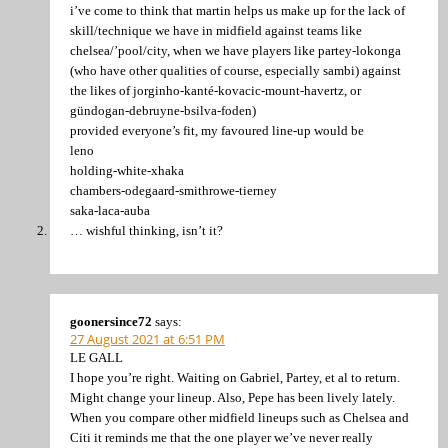
i’ve come to think that martin helps us make up for the lack of
skill/technique we have in midfield against teams like
chelsea/’pool/city, when we have players like partey-lokonga
(who have other qualities of course, especially sambi) against
the likes of jorginho-kanté-kovacic-mount-havertz, or
gündogan-debruyne-bsilva-foden)
provided everyone’s fit, my favoured line-up would be
leno
holding-white-xhaka
chambers-odegaard-smithrowe-tierney
saka-laca-auba
… wishful thinking, isn’t it?
goonersince72
says:
27 August 2021 at 6:51 PM
LE GALL
I hope you’re right. Waiting on Gabriel, Partey, et al to return.
Might change your lineup. Also, Pepe has been lively lately.
When you compare other midfield lineups such as Chelsea and
Citi it reminds me that the one player we’ve never really