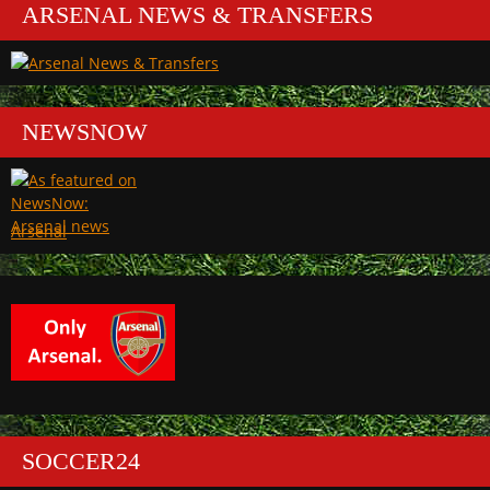
ARSENAL NEWS & TRANSFERS
NEWSNOW
Arsenal
SOCCER24