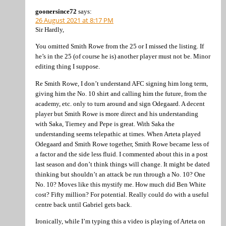
goonersince72
says:
26 August 2021 at 8:17 PM
Sir Hardly,
You omitted Smith Rowe from the 25 or I missed the listing. If
he’s in the 25 (of course he is) another player must not be. Minor
editing thing I suppose.
Re Smith Rowe, I don’t understand AFC signing him long term,
giving him the No. 10 shirt and calling him the future, from the
academy, etc. only to turn around and sign Odegaard. A decent
player but Smith Rowe is more direct and his understanding
with Saka, Tierney and Pepe is great. With Saka the
understanding seems telepathic at times. When Arteta played
Odegaard and Smith Rowe together, Smith Rowe became less of
a factor and the side less fluid. I commented about this in a post
last season and don’t think things will change. It might be dated
thinking but shouldn’t an attack be run through a No. 10? One
No. 10? Moves like this mystify me. How much did Ben White
cost? Fifty million? For potential. Really could do with a useful
centre back until Gabriel gets back.
Ironically, while I’m typing this a video is playing of Arteta on