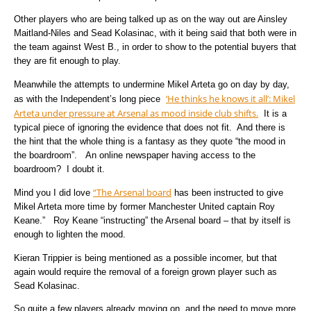
Other players who are being talked up as on the way out are Ainsley
Maitland-Niles and Sead Kolasinac, with it being said that both were in
the team against West B., in order to show to the potential buyers that
they are fit enough to play.
Meanwhile the attempts to undermine Mikel Arteta go on day by day,
‘He thinks he knows it all’: Mikel
as with the Independent’s long piece
Arteta under pressure at Arsenal as mood inside club shifts.
It is a
typical piece of ignoring the evidence that does not fit. And there is
the hint that the whole thing is a fantasy as they quote “the mood in
the boardroom”. An online newspaper having access to the
boardroom? I doubt it.
“The Arsenal board
Mind you I did love
has been instructed to give
Mikel Arteta more time by former Manchester United captain Roy
Keane.” Roy Keane “instructing” the Arsenal board – that by itself is
enough to lighten the mood.
Kieran Trippier is being mentioned as a possible incomer, but that
again would require the removal of a foreign grown player such as
Sead Kolasinac.
So quite a few players already moving on, and the need to move more