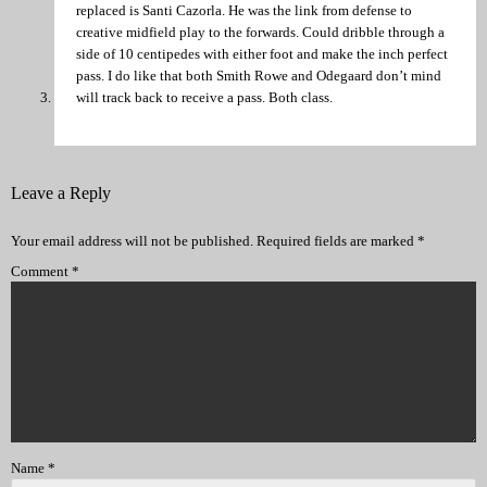
replaced is Santi Cazorla. He was the link from defense to
creative midfield play to the forwards. Could dribble through a
side of 10 centipedes with either foot and make the inch perfect
pass. I do like that both Smith Rowe and Odegaard don’t mind
will track back to receive a pass. Both class.
Leave a Reply
Your email address will not be published.
Required fields are marked
*
Comment
*
Name
*