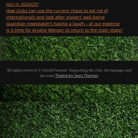
loss in 2024/25?
How clubs can use the current chaos to get rid of
internationals and look after players’ well-being
Guardian newspaper’s having a laugh – at our expense
Is it time for Arsene Wenger to return to the main stage?
All rights reserved © Untold Arsenal: Supporting the club, the manager and
Theme by Seos Themes
the team