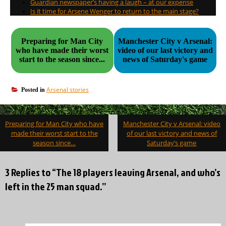
Guardian newspaper’s having a laugh – at our expense
Is it time for Arsene Wenger to return to the main stage?
Preparing for Man City
Manchester City v Arsenal:
who have made their worst
video of our last victory and
start to the season since...
news of Saturday's game
Arsenal stories
Posted in
Post
Preparing for Man City who have
Manchester City v Arsenal: video
navigation
made their worst start to the
of our last victory and news of
season since…
Saturday’s game
3 Replies to “The 18 players leaving Arsenal, and who’s
left in the 25 man squad.”