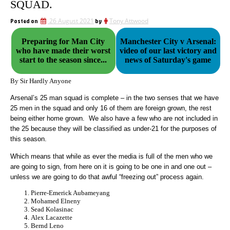
SQUAD.
Posted on
26 August 2021
by
Tony Attwood
Preparing for Man City
Manchester City v Arsenal:
who have made their worst
video of our last victory and
start to the season since...
news of Saturday's game
By Sir Hardly Anyone
Arsenal’s 25 man squad is complete – in the two senses that we have
25 men in the squad and only 16 of them are foreign grown, the rest
being either home grown. We also have a few who are not included in
the 25 because they will be classified as under-21 for the purposes of
this season.
Which means that while as ever the media is full of the men who we
are going to sign, from here on it is going to be one in and one out –
unless we are going to do that awful “freezing out” process again.
Pierre-Emerick Aubameyang
Mohamed Elneny
Sead Kolasinac
Alex Lacazette
Bernd Leno