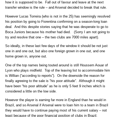
how it is supposed to be. Fall out of favour and leave at the next
transfer window is the rule – and Arsenal decided to break that rule.
However Lucas Torreira (who is not in the 25) has seemingly resolved
his position by going to Fiorentina confirming on a season-long loan
deal. And this despite stories saying that he was desperate to go to
Boca Juniors because his mother had died. (Sorry I am not going to
try and resolve that one – the two clubs are 7000 miles apart).
So ideally, in these last few days of the window it should be not just
one in and one out, but also one foreign grown in one out, and one
home grown in, anyone out.
One of the top names being touted around is still Houssem Aouar of
Lyon who plays midfield. Top of the leaving list to accommodate him
is Willian (“according to reports”). On the downside the reason for
finally agreeing to the sale is “his poor attitude”. Although it might
have been “his poor altitude” as he is only 5 feet 9 inches which is
considered a little on the low side.
However the player is earning far more in England than he would in
Brazil, and so Arsenal if Arsenal were to loan him to a team in Brazil
they would have to continue paying most of his current salary – not
least because of the poor financial position of clubs in Brazil.