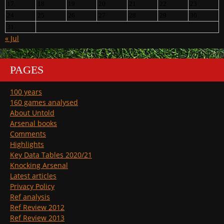
17
18
19
20
21
22
23
24
25
26
27
28
29
30
31
« Jul
PAGES
100 years
160 games analysed
About Untold
Arsenal books
Comments
Highlights
Key Data Tables 2020/21
Knocking Arsenal
Latest articles
Privacy Policy
Ref analysis
Ref Review 2012
Ref Review 2013