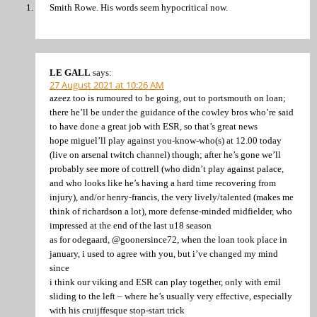
Smith Rowe. His words seem hypocritical now.
LE GALL
says:
27 August 2021 at 10:26 AM
azeez too is rumoured to be going, out to portsmouth on loan;
there he’ll be under the guidance of the cowley bros who’re said
to have done a great job with ESR, so that’s great news
hope miguel’ll play against you-know-who(s) at 12.00 today
(live on arsenal twitch channel) though; after he’s gone we’ll
probably see more of cottrell (who didn’t play against palace,
and who looks like he’s having a hard time recovering from
injury), and/or henry-francis, the very lively/talented (makes me
think of richardson a lot), more defense-minded midfielder, who
impressed at the end of the last u18 season
as for odegaard, @goonersince72, when the loan took place in
january, i used to agree with you, but i’ve changed my mind
since
i think our viking and ESR can play together, only with emil
sliding to the left – where he’s usually very effective, especially
with his cruijffesque stop-start trick