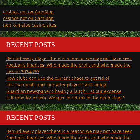
casinos not on GamStop
casinos not on GamStop
non gamstop casino sites
RECENT POSTS
Behind every player there is a reason we may not have seen
Football’s finances. Who made the profit and who made the
loss in 2024/25?
How clubs can use the current chaos to get rid of
internationals and look after players’ well-being
Guardian newspaper’s having a laugh – at our expense
Is it time for Arsene Wenger to return to the main stage?
RECENT POSTS
Behind every player there is a reason we may not have seen
Football’s finances. Who made the profit and who made the