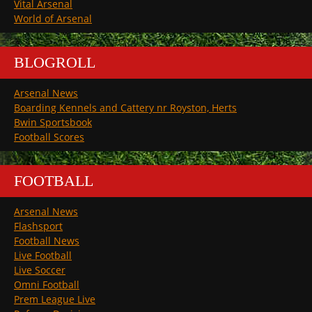
Vital Arsenal
World of Arsenal
BLOGROLL
Arsenal News
Boarding Kennels and Cattery nr Royston, Herts
Bwin Sportsbook
Football Scores
FOOTBALL
Arsenal News
Flashsport
Football News
Live Football
Live Soccer
Omni Football
Prem League Live