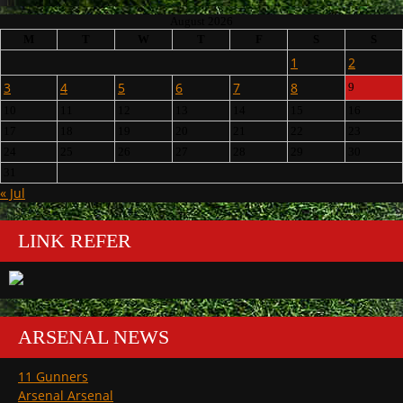
August 2026
M
T
W
T
F
S
S
1
2
3
4
5
6
7
8
9
10
11
12
13
14
15
16
17
18
19
20
21
22
23
24
25
26
27
28
29
30
31
« Jul
LINK REFER
ARSENAL NEWS
11 Gunners
Arsenal Arsenal