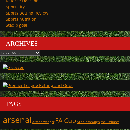
Referee Decisions
Sport City
Sports Betting Review
Sports nutrition
Stadio goal
ARCHIVES
Archives
TAGS
arsenal
FA Cup
arsene wenger
Middlesbrough
the Emirates