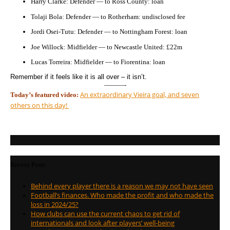
Harry Clarke: Defender — to Ross County: loan
Tolaji Bola: Defender — to Rotherham: undisclosed fee
Jordi Osei-Tutu: Defender — to Nottingham Forest: loan
Joe Willock: Midfielder — to Newcastle United: £22m
Lucas Torreira: Midfielder — to Fiorentina: loan
Remember if it feels like it is all over – it isn’t.
———-
An extraordinary Vieira goal, and seven
Today’s featured video:
others on this day!
Recent Posts
Behind every player there is a reason we may not have seen
Football’s finances. Who made the profit and who made the
loss in 2024/25?
How clubs can use the current chaos to get rid of
internationals and look after players’ well-being