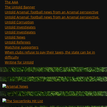
The AAA
The Untold Banner
Untold Arsenal: football news from an Arsenal perspective
Untold Arsenal: football news from an Arsenal perspective.
Untold Corruption
Untold Investigates
Untold Investigates
Untold News
Untold Referees
Watching supporters
When clubs refuse to pay their taxes, the state can be in
difficulty
Writing for Untold