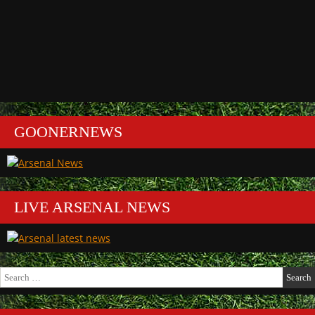
GOONERNEWS
LIVE ARSENAL NEWS
Search
for: