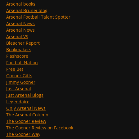
Arsenal books
Arsenal Brunei blog
Arsenal Football Talent Spotter
Arsenal News
Arsenal News
Arsenal VS
Bleacher Report
Bookmakers
Flashscore
Football Nation
Free Bet
Gooner Gifts
Jimmy Gooner
Just Arsenal
Just Arsenal Blogs
Legendaire
Only Arsenal News
The Arsenal Column
The Gooner Review
The Gooner Review on Facebook
The Gooner Way