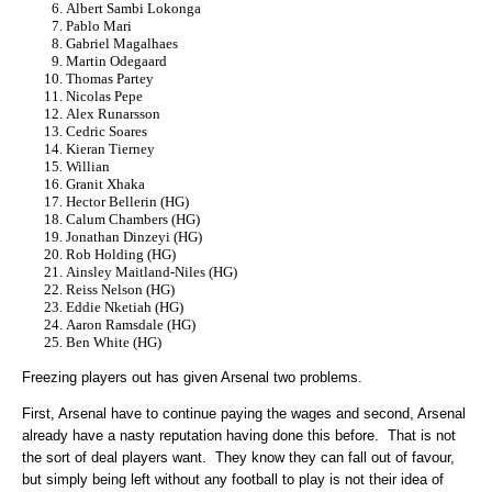
Albert Sambi Lokonga
Pablo Mari
Gabriel Magalhaes
Martin Odegaard
Thomas Partey
Nicolas Pepe
Alex Runarsson
Cedric Soares
Kieran Tierney
Willian
Granit Xhaka
Hector Bellerin (HG)
Calum Chambers (HG)
Jonathan Dinzeyi (HG)
Rob Holding (HG)
Ainsley Maitland-Niles (HG)
Reiss Nelson (HG)
Eddie Nketiah (HG)
Aaron Ramsdale (HG)
Ben White (HG)
Freezing players out has given Arsenal two problems.
First, Arsenal have to continue paying the wages and second, Arsenal
already have a nasty reputation having done this before. That is not
the sort of deal players want. They know they can fall out of favour,
but simply being left without any football to play is not their idea of