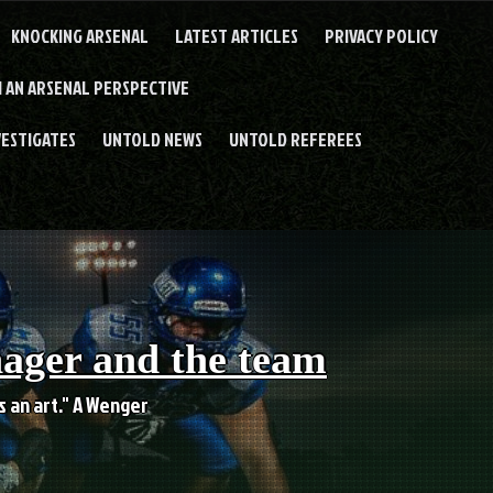
KNOCKING ARSENAL
LATEST ARTICLES
PRIVACY POLICY
 AN ARSENAL PERSPECTIVE
VESTIGATES
UNTOLD NEWS
UNTOLD REFEREES
nager and the team
es an art." A Wenger