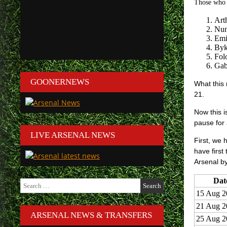
Those who a
Art
Nun
Emi
Byk
Fol
Gabr
GOONERNEWS
What this 
21.
Now this i
pause for
LIVE ARSENAL NEWS
First, we 
have first
Arsenal by
Dat
Search
for:
15 Aug 2
21 Aug 2
ARSENAL NEWS & TRANSFERS
25 Aug 2