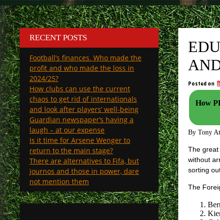
RECENT POSTS
EDU
Football’s finances. Who made the
AND
profit and who made the loss in
2024/25?
Posted on
How clubs can use the current
chaos to get rid of internationals
How PL 
and look after players’ well-being
Guardian newspaper’s having a
laugh – at our expense
By Tony A
Is it time for Arsene Wenger to
The great 
return to the main stage?
without ar
There are alternatives to Fifa, but
sorting ou
journos and those in power, dare
not mention them
The Foreig
Ber
Kie