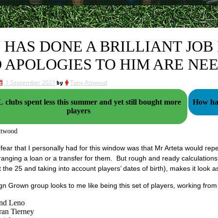
 HAS DONE A BRILLIANT JOB 
 APOLOGIES TO HIM ARE NE
1 September 2021
by
Tony Attwood
clubs spent less this summer and yet still bought more
How hal
players
ttwood
fear that I personally had for this window was that Mr Arteta would rep
ranging a loan or a transfer for them. But rough and ready calculations
t the 25 and taking into account players’ dates of birth), makes it look as
n Grown group looks to me like being this set of players, working from 
nd Leno
ran Tierney