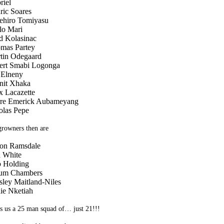
riel
ric Soares
ehiro Tomiyasu
lo Mari
d Kolasinac
mas Partey
tin Odegaard
ert Smabi Logonga
Elneny
nit Xhaka
x Lacazette
rre Emerick Aubameyang
olas Pepe
rowners then are
on Ramsdale
 White
 Holding
um Chambers
sley Maitland-Niles
ie Nketiah
s us a 25 man squad of… just 21!!!