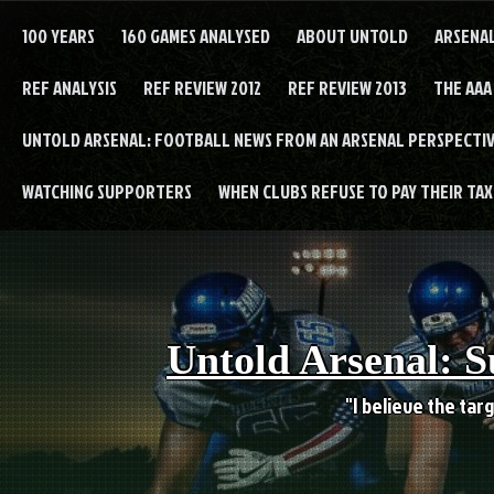
Skip
to
100 YEARS
160 GAMES ANALYSED
ABOUT UNTOLD
ARSENA
content
REF ANALYSIS
REF REVIEW 2012
REF REVIEW 2013
THE AAA
UNTOLD ARSENAL: FOOTBALL NEWS FROM AN ARSENAL PERSPECTIV
WATCHING SUPPORTERS
WHEN CLUBS REFUSE TO PAY THEIR TAXE
Untold Arsenal: S
"I believe the targ