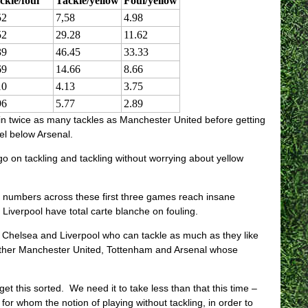
ckle/foul
Tackle/yellow
Foul/yellow
52
7,58
4.98
52
29.28
11.62
39
46.45
33.33
69
14.66
8.66
10
4.13
3.75
96
5.77
2.89
 in twice as many tackles as Manchester United before getting
el below Arsenal.
o on tackling and tackling without worrying about yellow
e numbers across these first three games reach insane
Liverpool have total carte blanche on fouling.
, Chelsea and Liverpool who can tackle as much as they like
 other Manchester United, Tottenham and Arsenal whose
et this sorted. We need it to take less than that this time –
r whom the notion of playing without tackling, in order to