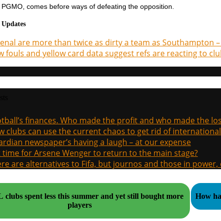
e PGMO, comes before ways of defeating the opposition.
 Updates
enal are more than twice as dirty a team as Southampton – 
 fouls and yellow card data suggest refs are reacting to clu
sts
tball’s finances. Who made the profit and who made the los
 clubs can use the current chaos to get rid of international
rdian newspaper’s having a laugh – at our expense
it time for Arsene Wenger to return to the main stage?
re are alternatives to Fifa, but journos and those in power
clubs spent less this summer and yet still bought more
How hal
players