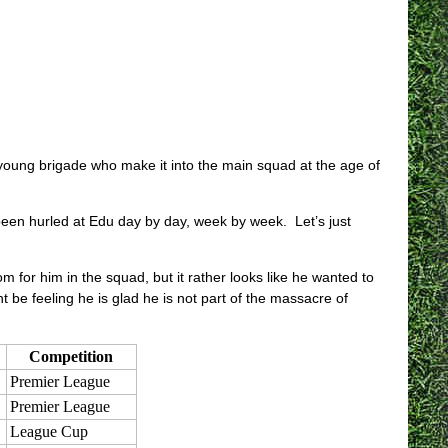
 young brigade who make it into the main squad at the age of
 been hurled at Edu day by day, week by week. Let’s just
m for him in the squad, but it rather looks like he wanted to
be feeling he is glad he is not part of the massacre of
Competition
Premier League
Premier League
League Cup