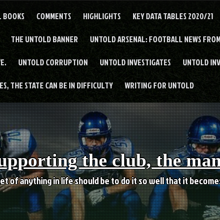
L BOOKS
COMMENTS
HIGHLIGHTS
KEY DATA TABLES 2020/21
THE UNTOLD BANNER
UNTOLD ARSENAL: FOOTBALL NEWS FROM
E.
UNTOLD CORRUPTION
UNTOLD INVESTIGATES
UNTOLD IN
S, THE STATE CAN BE IN DIFFICULTY
WRITING FOR UNTOLD
upporting the club, the ma
et of anything in life should be to do it so well that it becom