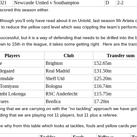
021
Newcastle United v Southampton
D
2-2
scored this season either.
though you’ll only have read about it on Untold, last season Mr Arteta cha
 to reduce the yellow card level which was crippling the team’s perform
uccessful, but it is a way of defending that needs to be drilled into the
wn to 15th in the league, it takes some getting right. Here are the tra
Players
Club
Transfer sum
e
Brighton
£52.65m
degaard
Real Madrid
£31.50m
msdale
Sheff Utd
£25.20m
 Tomiyasu
Bologna
£16.74m
ambi Lokonga
RSC Anderlecht
£15.75m
ares
Benfica
£7.20m
g that we are carrying on with the “no tackling” approach we have got
ing that we are playing not 11 players, but 11 plus a referee.
 why from this table which looks at tackles, fouls and yellow cards pe