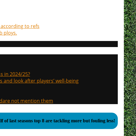
according to refs
b ploys.
s in 2024/25?
s and look after players’ well-being
, dare not mention them
f of last seasons top 8 are tackling more but fouling less!