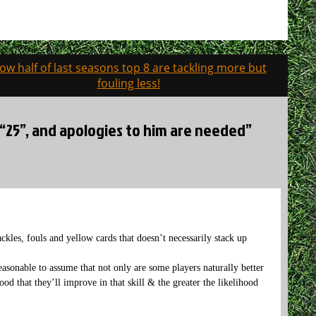
ow half of last seasons top 8 are tackling more but
fouling less!
e “25”, and apologies to him are needed”
ckles, fouls and yellow cards that doesn’t necessarily stack up
 reasonable to assume that not only are some players naturally better
ihood that they’ll improve in that skill & the greater the likelihood