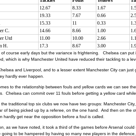
Tackles
Fouls
Yellows
Ta
12.67
8.33
1.67
1.
19.33
7.67
0.66
2.
l
15.33
11
0.33
1.
er C.
14.66
8.66
1.00
1.
er Utd
11.00
10.00
2.66
1.
m H.
17.3
8.67
3.00
1.
of course early days but the variance is frightening. Chelsea can put
led, which is why Manchester United have reduced their tackling to a lev
helsea and Liverpool, and to a lesser extent Manchester City can just g
ey hardly ever happen.
omes to the relationship between fouls and yellow cards we can see th
s. Chelsea can commit over 11 fouls before getting a yellow card while 
the traditional top six clubs we now have two groups: Manchester City
ear of being picked up by a referee, on the one hand. And then on the
n hardly get near the opposition before a foul is called.
n, as we have noted, it took a third of the games before Arsenal could g
 going to be hampered by having so many new players in the defence, fo