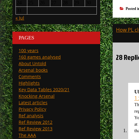
24
25
26
27
28
29
30
Posted 
31
« Jul
Post
How PL cl
navigati
PAGES
100 years
28 Repli
160 games analysed
About Untold
Arsenal books
Comments
Highlights
Key Data Tables 2020/21
U
Knocking Arsenal
1
Latest articles
Th
Privacy Policy
re
Ref analysis
Yo
Ref Review 2012
at
Ref Review 2013
th
The AAA