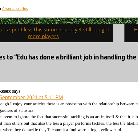
Arsenal stories
in
ubs spent less this summer and yet still bought
H
on
more players
es to “Edu has done a brilliant job in handling th
kesox
says:
 September 2021 at 5:11 PM
ough I enjoy your articles there is an obsession with the relationship between ta
gardless of statistics.
u seem to ignore the fact that successful tackling is an art in itself & that it is
 it than others but that also the less a player performs tackles, the less the likel
at when they do tackle they’ll commit a foul warranting a yellow card.