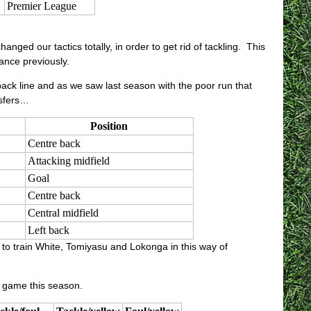
Premier League
nged our tactics totally, in order to get rid of tackling. This
ance previously.
 back line and as we saw last season with the poor run that
nsfers…
Position
Centre back
Attacking midfield
Goal
Centre back
Central midfield
Left back
 to train White, Tomiyasu and Lokonga in this way of
r game this season.