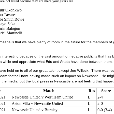
re not listed because they are mere youngsters are
hur Okonkwo
o Tavares
le Smith Rowe
ayo Saka
orin Balogun
iel Martinelli
means is that we have plenty of room in the future for the members of
s interesting because of the vast amount of negative publicity that has
 a while and appreciate what Edu and Arteta have done between them.
have held on to all of our great talent except Joe Willock. There was roo
 team football now, having made such an impact on Newcastle. He might 
 the media, but the local press in Newcastle are not feeling that happy:
e
Match
Res
Score
021
Newcastle United v West Ham United
L
2-4
021
Aston Villa v Newcastle United
L
2-0
021
Newcastle United v Burnley
L
0-0 (3-4)