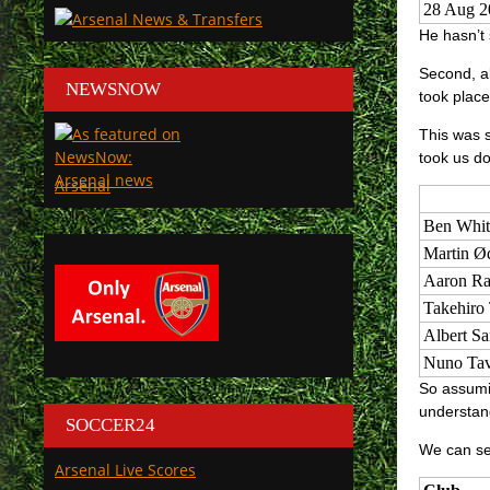
28 Aug 2
He hasn’t 
Second, al
NEWSNOW
took place
This was s
took us do
Arsenal
Ben Whit
Martin Ø
Aaron Ra
Takehiro
Albert S
Nuno Tav
So assumin
understand
SOCCER24
We can see
Arsenal Live Scores