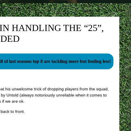
IN HANDLING THE “25”,
EDED
f of last seasons top 8 are tackling more but fouling less!
eat his unwelcome trick of dropping players from the squad,
 by Untold (always notoriously unreliable when it comes to
 if we are ok.
back to front.