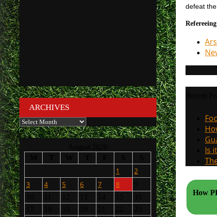
defeat th
Refereeing
Ars
New
Recent Po
ARCHIVES
Foo
Archives
How
Gua
August 2026
Is 
M
T
W
T
F
S
S
The
1
2
3
4
5
6
7
8
9
How PL 
10
11
12
13
14
15
16
17
18
19
20
21
22
23