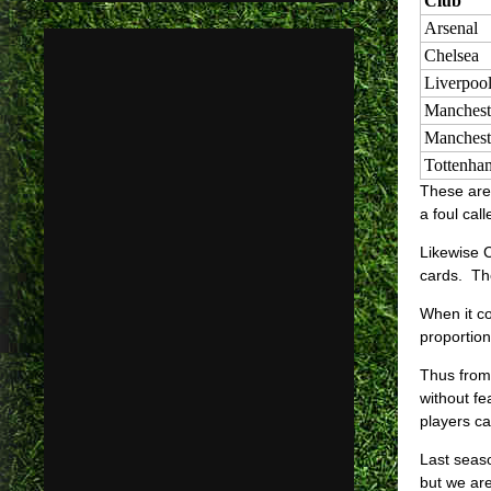
Club
Arsenal
Chelsea
Liverpoo
Manchest
Manchest
Tottenha
These are 
a foul cal
Likewise C
cards. Th
When it c
proportion
Thus from 
without f
players ca
Last seaso
but we are