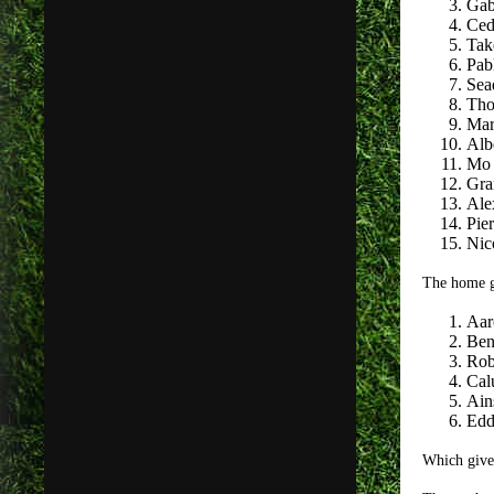
Gab
Ced
Tak
Pab
Sea
Tho
Mar
Alb
Mo 
Gra
Ale
Pie
Nic
The home g
Aar
Ben
Rob
Cal
Ain
Edd
Which give