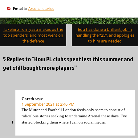
Arsenal stories
Posted in
Post
Takehiro Tomiyasu makes us the
Edu has done a brilliant job in
navigation
top spenders, and most went on
handling the “25”, and apologies
the defence
to him are needed
5 Replies to “How PL clubs spent less this summer and
yet still bought more players”
Gareth
says:
1 September 2021 at 2:46 PM
The Mirror and Football London feeds only seem to consist of
ridiculous stories seeking to undermine Arsenal these days. I’ve
started blocking them where I can on social media.