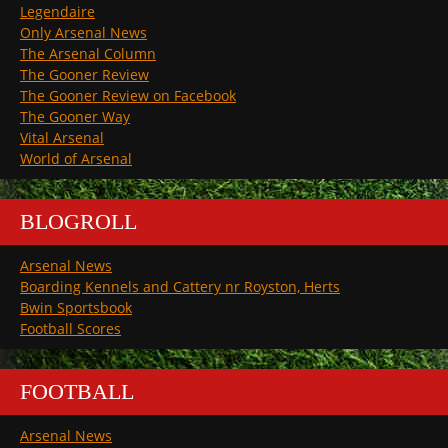
Legendaire
Only Arsenal News
The Arsenal Column
The Gooner Review
The Gooner Review on Facebook
The Gooner Way
Vital Arsenal
World of Arsenal
BLOGROLL
Arsenal News
Boarding Kennels and Cattery nr Royston, Herts
Bwin Sportsbook
Football Scores
FOOTBALL
Arsenal News