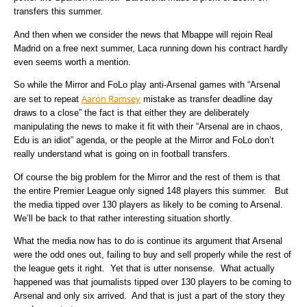
transfers this summer.
And then when we consider the news that Mbappe will rejoin Real
Madrid on a free next summer, Laca running down his contract hardly
even seems worth a mention.
So while the Mirror and FoLo play anti-Arsenal games with “Arsenal
Aaron Ramsey
are set to repeat
mistake as transfer deadline day
draws to a close” the fact is that either they are deliberately
manipulating the news to make it fit with their “Arsenal are in chaos,
Edu is an idiot” agenda, or the people at the Mirror and FoLo don’t
really understand what is going on in football transfers.
Of course the big problem for the Mirror and the rest of them is that
the entire Premier League only signed 148 players this summer. But
the media tipped over 130 players as likely to be coming to Arsenal.
We’ll be back to that rather interesting situation shortly.
What the media now has to do is continue its argument that Arsenal
were the odd ones out, failing to buy and sell properly while the rest of
the league gets it right. Yet that is utter nonsense. What actually
happened was that journalists tipped over 130 players to be coming to
Arsenal and only six arrived. And that is just a part of the story they