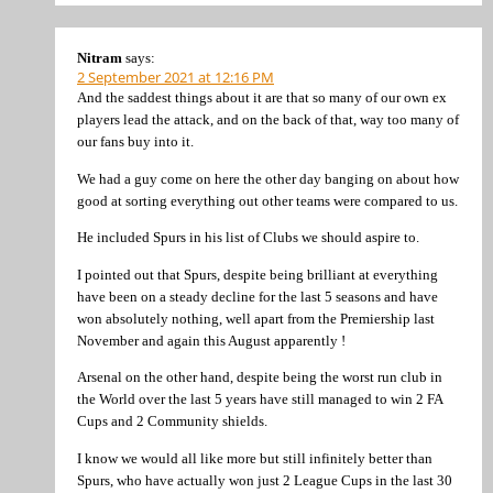
Nitram
says:
2 September 2021 at 12:16 PM
And the saddest things about it are that so many of our own ex
players lead the attack, and on the back of that, way too many of
our fans buy into it.
We had a guy come on here the other day banging on about how
good at sorting everything out other teams were compared to us.
He included Spurs in his list of Clubs we should aspire to.
I pointed out that Spurs, despite being brilliant at everything
have been on a steady decline for the last 5 seasons and have
won absolutely nothing, well apart from the Premiership last
November and again this August apparently !
Arsenal on the other hand, despite being the worst run club in
the World over the last 5 years have still managed to win 2 FA
Cups and 2 Community shields.
I know we would all like more but still infinitely better than
Spurs, who have actually won just 2 League Cups in the last 30