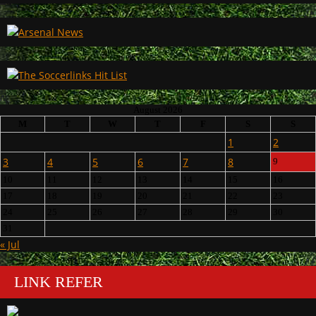
August 2026
M
T
W
T
F
S
S
1
2
3
4
5
6
7
8
9
10
11
12
13
14
15
16
17
18
19
20
21
22
23
24
25
26
27
28
29
30
31
« Jul
LINK REFER