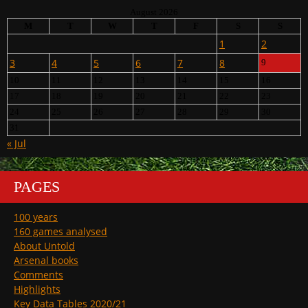
August 2026
M
T
W
T
F
S
S
1
2
3
4
5
6
7
8
9
10
11
12
13
14
15
16
17
18
19
20
21
22
23
24
25
26
27
28
29
30
31
« Jul
PAGES
100 years
160 games analysed
About Untold
Arsenal books
Comments
Highlights
Key Data Tables 2020/21