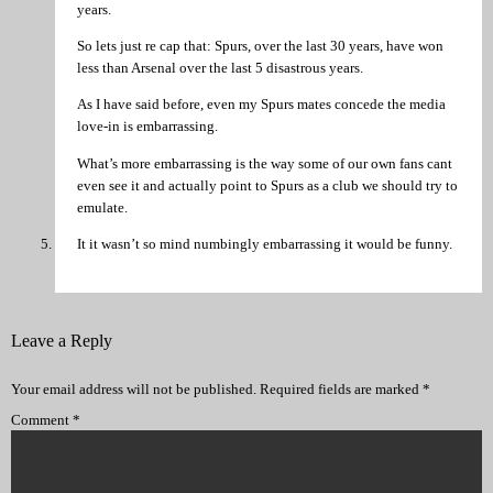
years.
So lets just re cap that: Spurs, over the last 30 years, have won
less than Arsenal over the last 5 disastrous years.
As I have said before, even my Spurs mates concede the media
love-in is embarrassing.
What’s more embarrassing is the way some of our own fans cant
even see it and actually point to Spurs as a club we should try to
emulate.
It it wasn’t so mind numbingly embarrassing it would be funny.
Leave a Reply
Your email address will not be published.
Required fields are marked
*
Comment
*