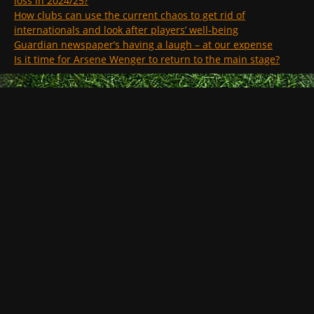
loss in 2024/25?
How clubs can use the current chaos to get rid of
internationals and look after players’ well-being
Guardian newspaper’s having a laugh – at our expense
Is it time for Arsene Wenger to return to the main stage?