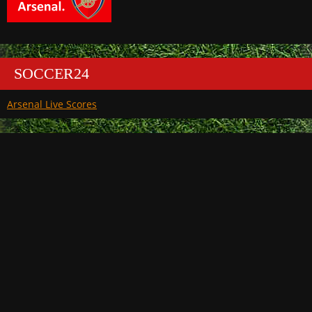
SOCCER24
Arsenal Live Scores