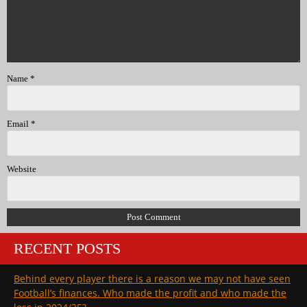
Name
*
Email
*
Website
RECENT POSTS
Behind every player there is a reason we may not have seen
Football’s finances. Who made the profit and who made the