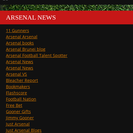
ARSENAL NEWS
11 Gunners
Arsenal Arsenal
Arsenal books
Arsenal Brunei blog
Arsenal Football Talent Spotter
Arsenal News
Arsenal News
Arsenal VS
Bleacher Report
Bookmakers
Flashscore
Football Nation
Free Bet
Gooner Gifts
Jimmy Gooner
Just Arsenal
Just Arsenal Blogs