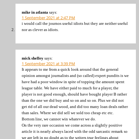
mike in atlanta
says:
1 September 2021 at 2:47 PM
i would call the journos useful idiots but they are neither useful
nor as clever as idiots.
mick shelley
says:
1 September 2021 at 3:39 PM
It appears to me from a quick look around that the general
opinion amongst journalists and (so called) expert pundits is we
have had a poor window in spite of topping the amount spent
league table. We have either paid to much for a player, the
player is not good enough, should have bought player B rather
than the one we did buy and so on and so on. Plus we did not
get rid of all our dead wood, and did too many loan deals rather
than sales. Where we did sell we sold too cheap etc etc.
Bottom line, we cannot win whatever we do.
On the very rare occasion we come across a slightly positive
article it is nearly always laced with the odd sarcastic remark so
we are left in no doubt as to the writers true feelings about