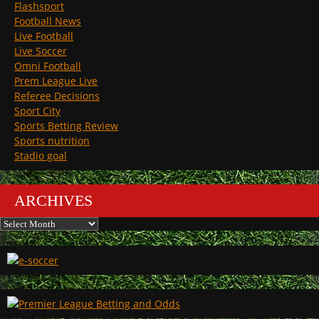
Flashsport
Football News
Live Football
Live Soccer
Omni Football
Prem League Live
Referee Decisions
Sport City
Sports Betting Review
Sports nutrition
Stadio goal
ARCHIVES
Archives