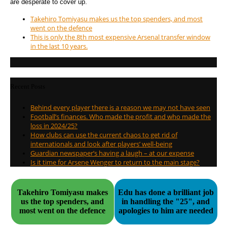
are desperate to cover up.
Takehiro Tomiyasu makes us the top spenders, and most
went on the defence
This is only the 8th most expensive Arsenal transfer window
in the last 10 years.
Recent Posts
Behind every player there is a reason we may not have seen
Football’s finances. Who made the profit and who made the
loss in 2024/25?
How clubs can use the current chaos to get rid of
internationals and look after players’ well-being
Guardian newspaper’s having a laugh – at our expense
Is it time for Arsene Wenger to return to the main stage?
Takehiro Tomiyasu makes
Edu has done a brilliant job
us the top spenders, and
in handling the "25", and
most went on the defence
apologies to him are needed