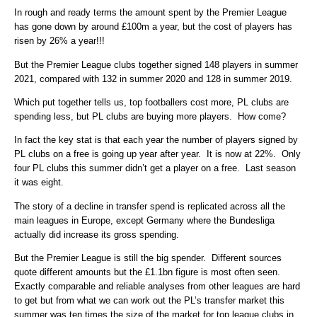
In rough and ready terms the amount spent by the Premier League
has gone down by around £100m a year, but the cost of players has
risen by 26% a year!!!
But the Premier League clubs together signed 148 players in summer
2021, compared with 132 in summer 2020 and 128 in summer 2019.
Which put together tells us, top footballers cost more, PL clubs are
spending less, but PL clubs are buying more players. How come?
In fact the key stat is that each year the number of players signed by
PL clubs on a free is going up year after year. It is now at 22%. Only
four PL clubs this summer didn’t get a player on a free. Last season
it was eight.
The story of a decline in transfer spend is replicated across all the
main leagues in Europe, except Germany where the Bundesliga
actually did increase its gross spending.
But the Premier League is still the big spender. Different sources
quote different amounts but the £1.1bn figure is most often seen.
Exactly comparable and reliable analyses from other leagues are hard
to get but from what we can work out the PL’s transfer market this
summer was ten times the size of the market for top league clubs in