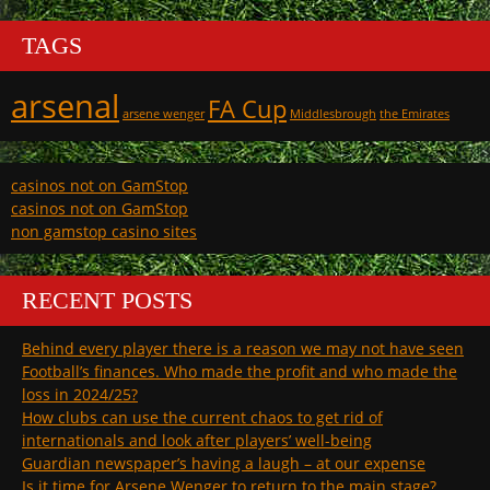
TAGS
arsenal
FA Cup
arsene wenger
Middlesbrough
the Emirates
casinos not on GamStop
casinos not on GamStop
non gamstop casino sites
RECENT POSTS
Behind every player there is a reason we may not have seen
Football’s finances. Who made the profit and who made the
loss in 2024/25?
How clubs can use the current chaos to get rid of
internationals and look after players’ well-being
Guardian newspaper’s having a laugh – at our expense
Is it time for Arsene Wenger to return to the main stage?