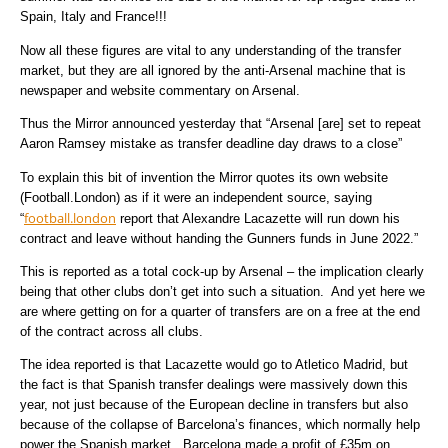
Spain, Italy and France!!!
Now all these figures are vital to any understanding of the transfer
market, but they are all ignored by the anti-Arsenal machine that is
newspaper and website commentary on Arsenal.
Thus the Mirror announced yesterday that “Arsenal [are] set to repeat
Aaron Ramsey mistake as transfer deadline day draws to a close”
To explain this bit of invention the Mirror quotes its own website
(Football.London) as if it were an independent source, saying
football.london
“
report that Alexandre Lacazette will run down his
contract and leave without handing the Gunners funds in June 2022.”
This is reported as a total cock-up by Arsenal – the implication clearly
being that other clubs don’t get into such a situation. And yet here we
are where getting on for a quarter of transfers are on a free at the end
of the contract across all clubs.
The idea reported is that Lacazette would go to Atletico Madrid, but
the fact is that Spanish transfer dealings were massively down this
year, not just because of the European decline in transfers but also
because of the collapse of Barcelona’s finances, which normally help
power the Spanish market. Barcelona made a profit of £35m on