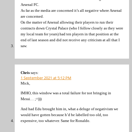
Arsenal FC.
As far as the media are concerned it’s all negative where Arsenal
are concerned.
On the matter of Arsenal allowing their players to run their
contracts down Crystal Palace (who I follow closely as they were
my local team for years) had ten players in that position at the
end of last season and did not receive any criticism at all that I
saw.
Chris
says:
1 September 2021 at 5:12 PM
Mick,
IMHO, this window was a total failure for not bringing in
Messi… ;=)))
And had Edu brought him in, what a deluge of negativism we
would have gotten because h’d be labelled too old, too
expensive, too whatever. Same for Ronaldo.