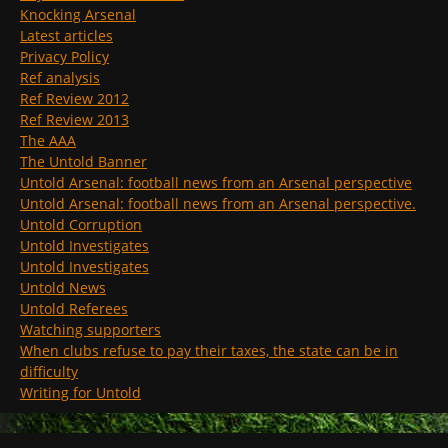
Knocking Arsenal
Latest articles
Privacy Policy
Ref analysis
Ref Review 2012
Ref Review 2013
The AAA
The Untold Banner
Untold Arsenal: football news from an Arsenal perspective
Untold Arsenal: football news from an Arsenal perspective.
Untold Corruption
Untold Investigates
Untold Investigates
Untold News
Untold Referees
Watching supporters
When clubs refuse to pay their taxes, the state can be in
difficulty
Writing for Untold