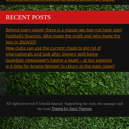
RECENT POSTS
Behind every player there is a reason we may not have seen
Football’s finances. Who made the profit and who made the
loss in 2024/25?
How clubs can use the current chaos to get rid of
internationals and look after players’ well-being
Guardian newspaper’s having a laugh – at our expense
Is it time for Arsene Wenger to return to the main stage?
All rights reserved © Untold Arsenal: Supporting the club, the manager and
Theme by Seos Themes
the team