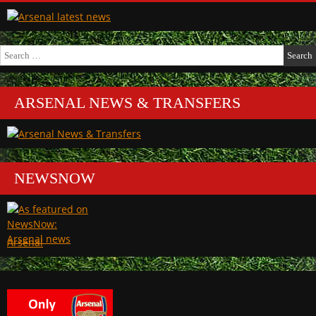
Search
for:
ARSENAL NEWS & TRANSFERS
NEWSNOW
Arsenal