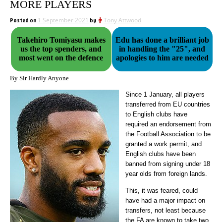
MORE PLAYERS
Posted on
1 September 2021
by
Tony Attwood
Takehiro Tomiyasu makes
Edu has done a brilliant job
us the top spenders, and
in handling the "25", and
most went on the defence
apologies to him are needed
By Sir Hardly Anyone
Since 1 January, all players
transferred from EU countries
to English clubs have
required an endorsement from
the Football Association to be
granted a work permit, and
English clubs have been
banned from signing under 18
year olds from foreign lands.
This, it was feared, could
have had a major impact on
transfers, not least because
the FA are known to take two