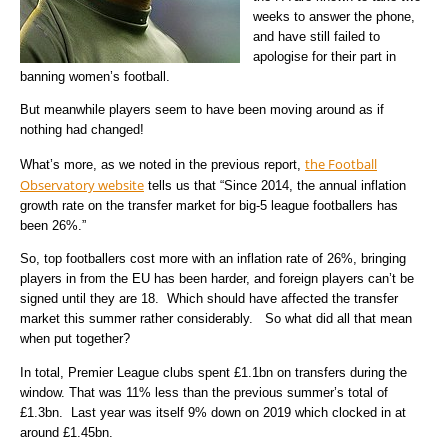
weeks to answer the phone,
and have still failed to
apologise for their part in
banning women’s football.
But meanwhile players seem to have been moving around as if
nothing had changed!
the Football
What’s more, as we noted in the previous report,
Observatory website
tells us that “Since 2014, the annual inflation
growth rate on the transfer market for big-5 league footballers has
been 26%.”
So, top footballers cost more with an inflation rate of 26%, bringing
players in from the EU has been harder, and foreign players can’t be
signed until they are 18. Which should have affected the transfer
market this summer rather considerably. So what did all that mean
when put together?
In total, Premier League clubs spent £1.1bn on transfers during the
window. That was 11% less than the previous summer’s total of
£1.3bn. Last year was itself 9% down on 2019 which clocked in at
around £1.45bn.