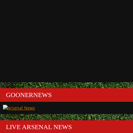
GOONERNEWS
LIVE ARSENAL NEWS