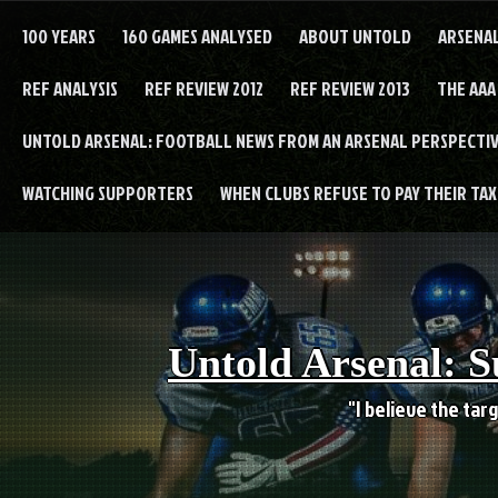
Skip
to
100 YEARS
160 GAMES ANALYSED
ABOUT UNTOLD
ARSENA
content
REF ANALYSIS
REF REVIEW 2012
REF REVIEW 2013
THE AAA
UNTOLD ARSENAL: FOOTBALL NEWS FROM AN ARSENAL PERSPECTIV
WATCHING SUPPORTERS
WHEN CLUBS REFUSE TO PAY THEIR TAXE
Untold Arsenal: S
"I believe the targ