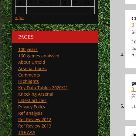
24
25
26
27
28
29
30
31
« Jul
C
3
@K
PAGES
I 
th
100 years
An
160 games analysed
About Untold
Arsenal books
Comments
Highlights
go
Key Data Tables 2020/21
3
Knocking Arsenal
@K
Latest articles
Privacy Policy
I 
Ref analysis
Ref Review 2012
Ref Review 2013
The AAA
J