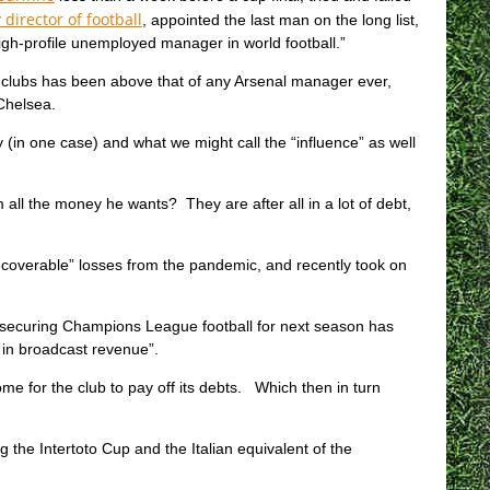
 director of football
, appointed the last man on the long list,
igh-profile unemployed manager in world football.”
our clubs has been above that of any Arsenal manager ever,
Chelsea.
(in one case) and what we might call the “influence” as well
 all the money he wants? They are after all in a lot of debt,
overable” losses from the pandemic, and recently took on
n, securing Champions League football for next season has
 in broadcast revenue”.
me for the club to pay off its debts. Which then in turn
 the Intertoto Cup and the Italian equivalent of the