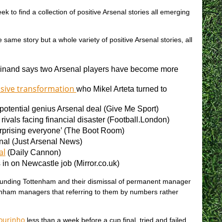
k to find a collection of positive Arsenal stories all emerging
e same story but a whole variety of positive Arsenal stories, all
inand says two Arsenal players have become more
nsive transformation
who Mikel Arteta turned to
 potential genius Arsenal deal (
Give Me Sport)
ivals facing financial disaster (
Football.London)
prising everyone’ (
The Boot Room)
nal (
Just Arsenal News)
al
(
Daily Cannon)
in on Newcastle job (
Mirror.co.uk)
urrounding Tottenham and their dismissal of permanent manager
nham managers that referring to them by numbers rather
Mourinho
less than a week before a cup final, tried and failed