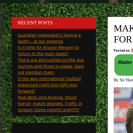
RECENT POSTS
MAK
Guardian newspaper’s having a
FOR
laugh – at our expense
Is it time for Arsene Wenger to
Posted on
return to the main stage?
There are alternatives to Fifa, but
Blatter
journos and those in power, dare
not mention them
Is the way international football
By Sir Har
organised really the right way
forward?
Real Betis and Arsenal. Shock
horror; match delayed. Traffic in
streeet! Game report!! argh!!!!!!