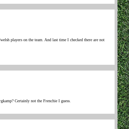
welsh players on the team. And last time I checked there are not
ergkamp? Certainly not the Frenchie I guess.