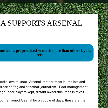
IA SUPPORTS ARSENAL
e teams get penalised so much more than others by the
refs
ia love to knock Arsenal, that for most journalists anti-
edrock of England’s football journalism. Poor management,
 go, poor players kept, distant ownership, fans in revolt.
ot mentioned Arsenal for a couple of days, these are the