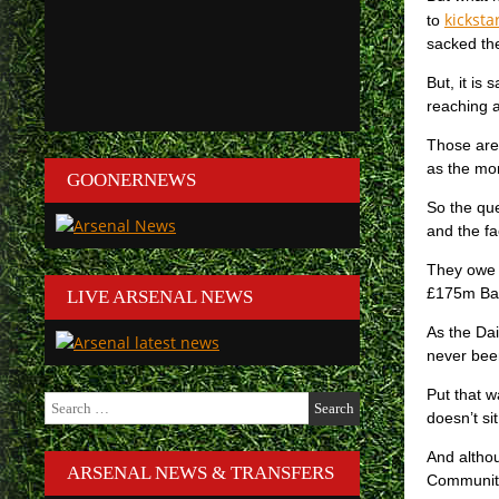
kicksta
to
sacked the
But, it is
reaching 
Those are 
as the mon
GOONERNEWS
So the que
and the fa
They owe 
£175m Ban
LIVE ARSENAL NEWS
As the Dai
never been
Put that w
Search
doesn’t si
for:
And althou
ARSENAL NEWS & TRANSFERS
Community