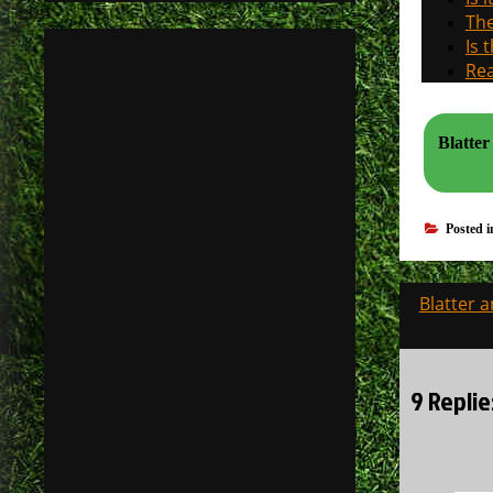
The
Is 
Rea
Blatter
Posted 
Post
Blatter a
navigati
9 Replie