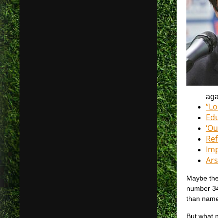
aga
“Lo
Edu
‘Ou
Ref
Imp
Ars
Maybe the 
number 34
than name
But what n