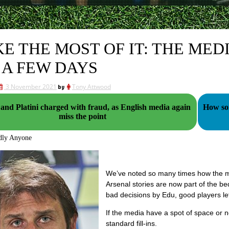
E THE MOST OF IT: THE MED
 A FEW DAYS
3 November 2021
by
Tony Attwood
 and Platini charged with fraud, as English media again
How som
miss the point
dly Anyone
We’ve noted so many times how the med
Arsenal stories are now part of the b
bad decisions by Edu, good players let
If the media have a spot of space or n
standard fill-ins.