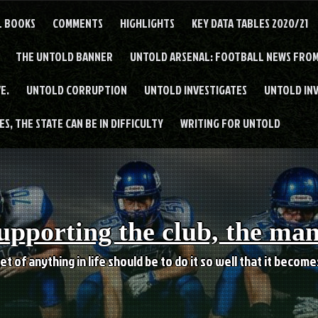
L BOOKS
COMMENTS
HIGHLIGHTS
KEY DATA TABLES 2020/21
THE UNTOLD BANNER
UNTOLD ARSENAL: FOOTBALL NEWS FROM
E.
UNTOLD CORRUPTION
UNTOLD INVESTIGATES
UNTOLD IN
S, THE STATE CAN BE IN DIFFICULTY
WRITING FOR UNTOLD
upporting the club, the ma
et of anything in life should be to do it so well that it becom