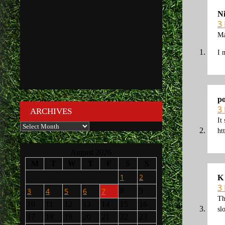
N
3
Ma
I 
po
3
ARCHIVES
It
Archives
ht
August 2026
M
T
W
T
F
S
S
1
2
K
3
3
4
5
6
7
8
9
Th
10
11
12
13
14
15
16
sl
17
18
19
20
21
22
23