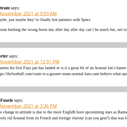
itram
says:
 November 2021 at 9:50 AM
ybe, just maybe they’ve finally lost patience with Spurs.
mean backing the wrong horse day after day after day can’t be much fun, not to 
rter
says:
 November 2021 at 12:31 PM
 seems his first Faux pas has landed or is it a great bit of an Arsenal fan’s banter
tps://tbrfootball.com/conte-is-a-gooner-some-arsenal-fans-cant-believe-what-s
 Fourie
says:
 November 2021 at 3:36 PM
e change in attitude is due to the more Englidh born upcomming stars as Ramsd
owly rid Arsenal from its French and foreign vlavour (can you gess?) that was f