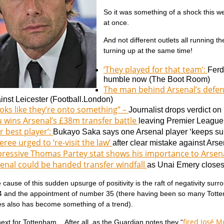
So it was something of a shock this wee
at once.
And not different outlets all running th
turning up at the same time!
‘They played for that team’:
Ferd
humble now (
The Boot Room)
The man behind Arsenal’s defe
inst Leicester (
Football.London)
oks like they’re onto something” –
Journalist drops verdict on
 wins Arsenal’s £38m transfer battle
leaving Premier League r
r best player’:
Bukayo Saka says one Arsenal player ‘keeps sur
eree urged to ‘re-visit the law’
after clear mistake against Arse
ressive Thomas Partey stat shows his importance to Arsen
enal could be handed transfer windfall
as Unai Emery closes 
cause of this sudden upsurge of positivity is the raft of negativity s
 and the appointment of number 35 (there having been so many Totte
s also has become something of a trend).
fired José 
ext for Tottenham. After all, as the Guardian notes they “