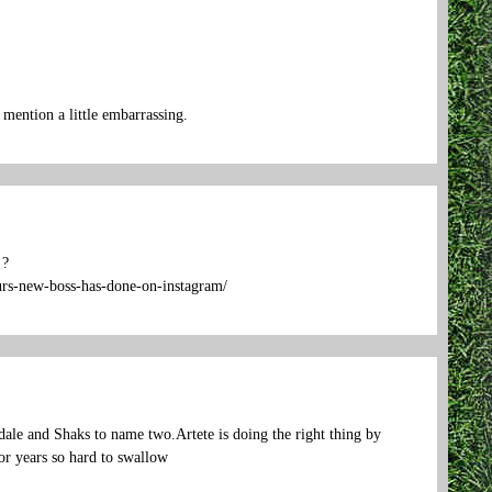
mention a little embarrassing.
 ?
purs-new-boss-has-done-on-instagram/
ale and Shaks to name two.Artete is doing the right thing by
or years so hard to swallow