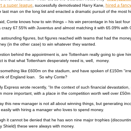
rt a super league
hired a fancy
, successfully demotivated Harry Kane,
 last man on the long list and enacted a dramatic pursuit of the most h
 said, Conte knows how to win things – his win percentage in his last f
a crazy 67.55% with Juventus and almost matching it with 65.09% with 
astounding figures, but figures reached with teams that had the money 
ey (in the other case) to win whatever they wanted.
stion behind the appointment is, are Tottenham really going to give him
ct is that what Tottenham desperately need is, well, money.
something like £600m on the stadium, and have spoken of £150m “irrec
k of England loan. So why Conte?
ly Express wrote recently, “In the context of such financial devastatio
 more important, with a place in the competition worth well over £50m
ay this new manager is not all about winning things, but generating inco
t easily with hiring a manager who loves to spend money.
gh it cannot be denied that he has won nine major trophies (discounting
 Shield) these were always with money.