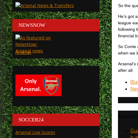
So the que
He’s got 
league eac
NEWSNOW
following 
financial 
So Conte o
Arsenal
when we l
Arsenal’s 
after all.
Bla
New
Recent Po
SOCCER24
Gua
Arsenal Live Scores
Is 