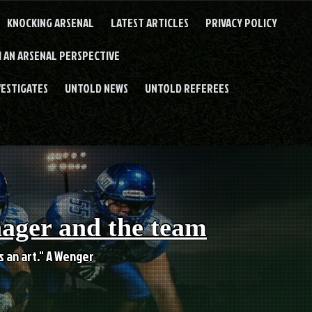
KNOCKING ARSENAL
LATEST ARTICLES
PRIVACY POLICY
 AN ARSENAL PERSPECTIVE
VESTIGATES
UNTOLD NEWS
UNTOLD REFEREES
nager and the team
es an art." A Wenger