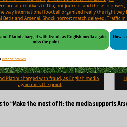
re are alternatives to Fifa, but journos and those in power
the way international football organised really the right way
l Betis and Arsenal. Shock horror; match delayed. Traffic in s
 and Platini charged with fraud, as English media again
How som
miss the point
Arsenal stories
in
nd Platini charged with fraud, as English media
H
on
again miss the point
s to “Make the most of it: the media supports Ars