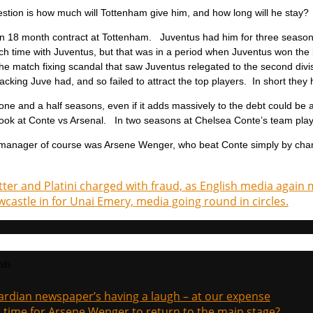
stion is how much will Tottenham give him, and how long will he stay?
an 18 month contract at Tottenham. Juventus had him for three season
h time with Juventus, but that was in a period when Juventus won the le
the match fixing scandal that saw Juventus relegated to the second divis
backing Juve had, and so failed to attract the top players. In short the
ne and a half seasons, even if it adds massively to the debt could be a
ook at Conte vs Arsenal. In two seasons at Chelsea Conte’s team play
manager of course was Arsene Wenger, who beat Conte simply by changing
tter and Platini charged with fraud, as English media again 
castle in for Unai Emery, media going round in circles.
sts
rdian newspaper’s having a laugh – at our expense
it time for Arsene Wenger to return to the main stage?