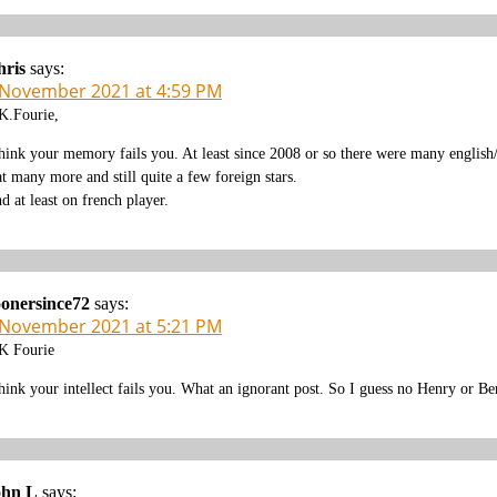
hris
says:
 November 2021 at 4:59 PM
.Fourie,
think your memory fails you. At least since 2008 or so there were many english/
at many more and still quite a few foreign stars.
d at least on french player.
onersince72
says:
 November 2021 at 5:21 PM
 Fourie
think your intellect fails you. What an ignorant post. So I guess no Henry or B
ohn L
says: