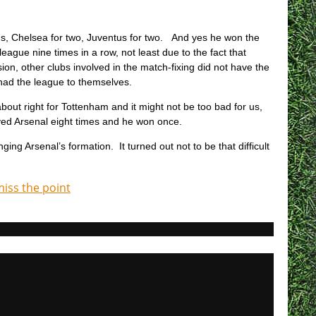
s, Chelsea for two, Juventus for two. And yes he won the
ague nine times in a row, not least due to the fact that
ion, other clubs involved in the match-fixing did not have the
y had the league to themselves.
bout right for Tottenham and it might not be too bad for us,
ed Arsenal eight times and he won once.
 Arsenal’s formation. It turned out not to be that difficult
miss the point