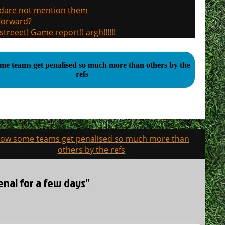
, dare not mention them
 forward?
treeet! Game report!! argh!!!!!!
e teams get penalised so much more than others by the
refs
ow some teams get penalised so much more than
others by the refs
enal for a few days”