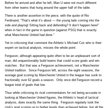
Before he arrived and after he left, Man U were not much different
from other teams that hung around the upper half of the table.
There is another assertion in the piece, with the quote of Rio
Ferdinand, “That’s what it’s about — the young lads coming into the
side and playing! Sitting back and defending? It don’t happen here!”
when in fact in the game in question (against PSG) that is exactly
what Manchester United had done.”
Yet in criticising that comment the Athletic’s Michael Cox who is their
expert on tactical analysis, misses the whole point.
Ferguson, although appearing quite often to be an unpleasant sort of
man, did unquestionably build teams that could score goals and win
matches. But that was a Ferguson achievement, not a Manchester
United tradition. Since Ferguson left, across the eight seasons, the
average goal scoring by Manchester United in the league has sunk to
fractionally over 62 goals a season. Only once did Ferguson record a
league total of goals that low.
Thus while criticising its rival commentators for not being accurate in
looking at Manchester United figures, the Athletic’s head of tactical
analysis, does exactly the same thing. Ferguson regularly took the
club’s goal scoring up to higher levels than achieved before, but all the