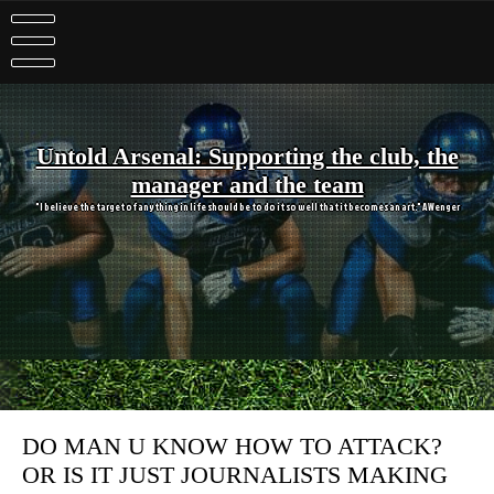
Skip
to
content
Untold Arsenal: Supporting the club, the
manager and the team
"I believe the target of anything in life should be to do it so well that it becomes an art." A Wenger
DO MAN U KNOW HOW TO ATTACK?
OR IS IT JUST JOURNALISTS MAKING