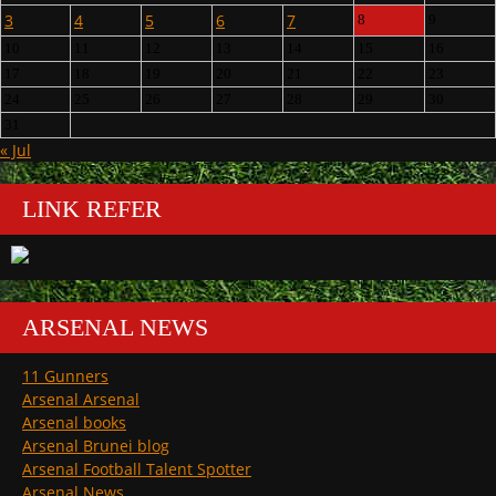
3
4
5
6
7
8
9
10
11
12
13
14
15
16
17
18
19
20
21
22
23
24
25
26
27
28
29
30
31
« Jul
LINK REFER
ARSENAL NEWS
11 Gunners
Arsenal Arsenal
Arsenal books
Arsenal Brunei blog
Arsenal Football Talent Spotter
Arsenal News