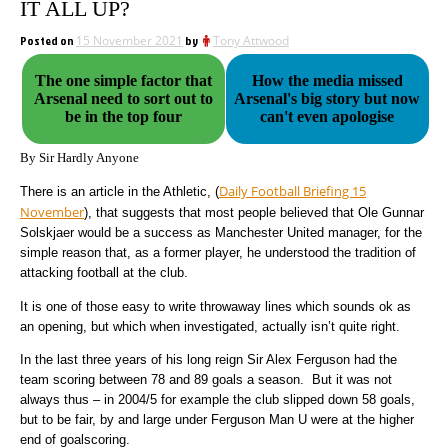
IT ALL UP?
Posted on
15 November 2021
by
Tony Attwood
The one simple factor that
How the media missed
Arsenal need to sort out to
Arsenal's big story but now
be in the top four
can't even apologise
By Sir Hardly Anyone
Daily Football Briefing 15
There is an article in the Athletic, (
November
), that suggests that most people believed that Ole Gunnar
Solskjaer would be a success as Manchester United manager, for the
simple reason that, as a former player, he understood the tradition of
attacking football at the club.
It is one of those easy to write throwaway lines which sounds ok as
an opening, but which when investigated, actually isn’t quite right.
In the last three years of his long reign Sir Alex Ferguson had the
team scoring between 78 and 89 goals a season. But it was not
always thus – in 2004/5 for example the club slipped down 58 goals,
but to be fair, by and large under Ferguson Man U were at the higher
end of goalscoring.