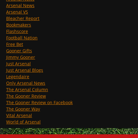
Arsenal News
Arsenal VS
Bleacher Report
Bookmakers
Flashscore
Football Nation
Free Bet
Gooner Gifts
Jimmy Gooner
Just Arsenal
Just Arsenal Blogs
Legendaire
Only Arsenal News
The Arsenal Column
The Gooner Review
The Gooner Review on Facebook
The Gooner Way
Vital Arsenal
World of Arsenal