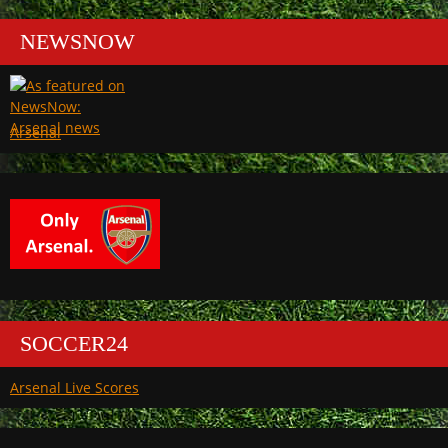
NEWSNOW
Arsenal
SOCCER24
Arsenal Live Scores