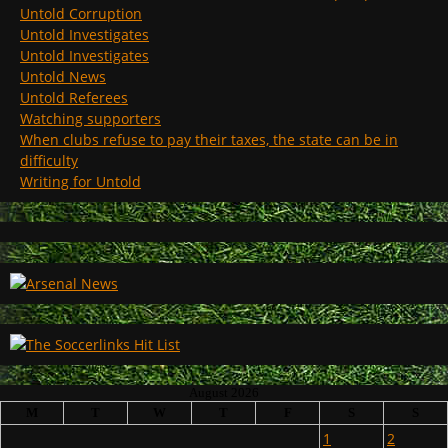
Untold Corruption
Untold Investigates
Untold Investigates
Untold News
Untold Referees
Watching supporters
When clubs refuse to pay their taxes, the state can be in
difficulty
Writing for Untold
August 2026
M
T
W
T
F
S
S
1
2