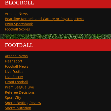
BLOGROLL
Arsenal News
Boarding Kennels and Cattery nr Royston, Herts
Bwin Sportsbook
Football Scores
FOOTBALL
Arsenal News
Flashsport
Football News
Live Football
Live Soccer
Omni Football
Prem League Live
Referee Decisions
Sport City
Sports Betting Review
Sports nutrition