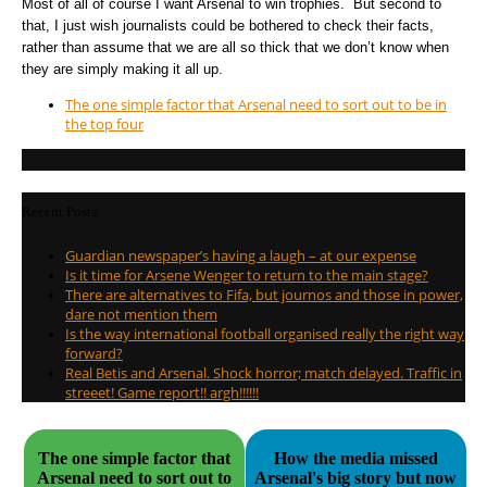
Most of all of course I want Arsenal to win trophies. But second to
that, I just wish journalists could be bothered to check their facts,
rather than assume that we are all so thick that we don’t know when
they are simply making it all up.
The one simple factor that Arsenal need to sort out to be in
the top four
Recent Posts
Guardian newspaper’s having a laugh – at our expense
Is it time for Arsene Wenger to return to the main stage?
There are alternatives to Fifa, but journos and those in power,
dare not mention them
Is the way international football organised really the right way
forward?
Real Betis and Arsenal. Shock horror; match delayed. Traffic in
streeet! Game report!! argh!!!!!!
The one simple factor that
How the media missed
Arsenal need to sort out to
Arsenal's big story but now