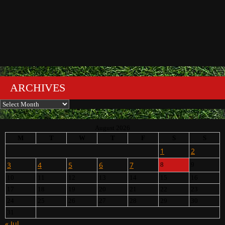
ARCHIVES
Archives
August 2026
M
T
W
T
F
S
S
1
2
3
4
5
6
7
8
9
10
11
12
13
14
15
16
17
18
19
20
21
22
23
24
25
26
27
28
29
30
31
« Jul