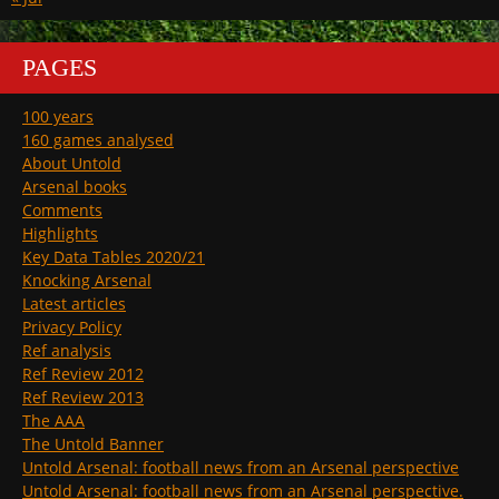
PAGES
100 years
160 games analysed
About Untold
Arsenal books
Comments
Highlights
Key Data Tables 2020/21
Knocking Arsenal
Latest articles
Privacy Policy
Ref analysis
Ref Review 2012
Ref Review 2013
The AAA
The Untold Banner
Untold Arsenal: football news from an Arsenal perspective
Untold Arsenal: football news from an Arsenal perspective.